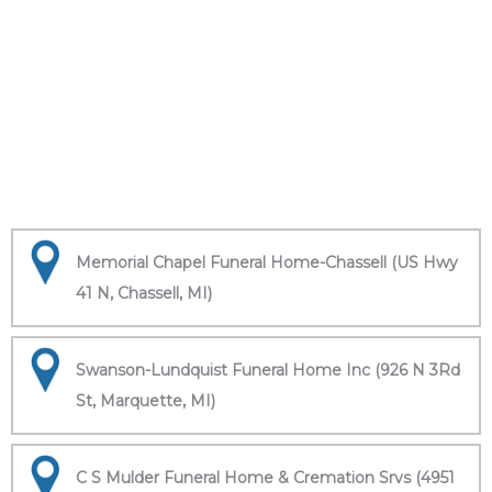
Memorial Chapel Funeral Home-Chassell (US Hwy
41 N, Chassell, MI)
Swanson-Lundquist Funeral Home Inc (926 N 3Rd
St, Marquette, MI)
C S Mulder Funeral Home & Cremation Srvs (4951