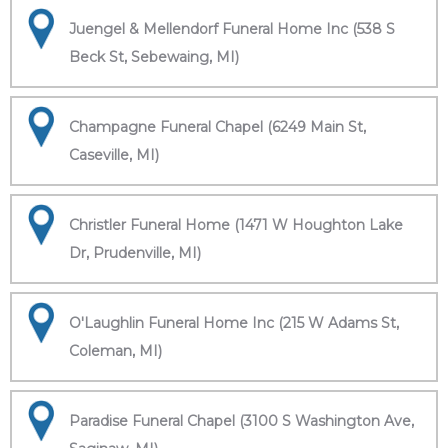
Juengel & Mellendorf Funeral Home Inc (538 S
Beck St, Sebewaing, MI)
Champagne Funeral Chapel (6249 Main St,
Caseville, MI)
Christler Funeral Home (1471 W Houghton Lake
Dr, Prudenville, MI)
O'Laughlin Funeral Home Inc (215 W Adams St,
Coleman, MI)
Paradise Funeral Chapel (3100 S Washington Ave,