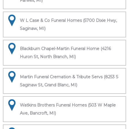
Farwell, MI)
W L Case & Co Funeral Homes (5700 Dixie Hwy,
Saginaw, MI)
Blackburn Chapel-Martin Funeral Home (4216
Huron St, North Branch, MI)
Martin Funeral Cremation & Tribute Servs (8253 S
Saginaw St, Grand Blanc, MI)
Watkins Brothers Funeral Homes (503 W Maple
Ave, Bancroft, MI)