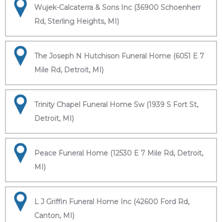
Wujek-Calcaterra & Sons Inc (36900 Schoenherr
Rd, Sterling Heights, MI)
The Joseph N Hutchison Funeral Home (6051 E 7
Mile Rd, Detroit, MI)
Trinity Chapel Funeral Home Sw (1939 S Fort St,
Detroit, MI)
Peace Funeral Home (12530 E 7 Mile Rd, Detroit,
MI)
L J Griffin Funeral Home Inc (42600 Ford Rd,
Canton, MI)