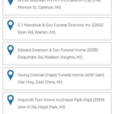
Arthur Bobcean Fnl Hm Inc/Carleton Chp (1142
Monroe St, Carleton, MI)
E J Mandziuk & Son Funeral Directors Inc (22642
Ryan Rd, Warren, MI)
Edward Swanson & Son Funeral Home (30351
Dequindre Rd, Madison Heights, MI)
Young Colonial Chapel Funeral Home (4061 Saint
Clair Hwy, East China, MI)
Hopcroft Funl Home Inc(Hazel Park Chpl) (23919
John R Rd, Hazel Park, MI)