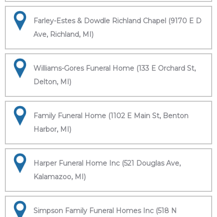
Farley-Estes & Dowdle Richland Chapel (9170 E D
Ave, Richland, MI)
Williams-Gores Funeral Home (133 E Orchard St,
Delton, MI)
Family Funeral Home (1102 E Main St, Benton
Harbor, MI)
Harper Funeral Home Inc (521 Douglas Ave,
Kalamazoo, MI)
Simpson Family Funeral Homes Inc (518 N