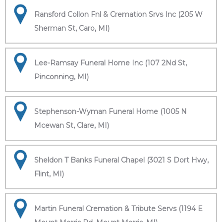
Ransford Collon Fnl & Cremation Srvs Inc (205 W
Sherman St, Caro, MI)
Lee-Ramsay Funeral Home Inc (107 2Nd St,
Pinconning, MI)
Stephenson-Wyman Funeral Home (1005 N
Mcewan St, Clare, MI)
Sheldon T Banks Funeral Chapel (3021 S Dort Hwy,
Flint, MI)
Martin Funeral Cremation & Tribute Servs (1194 E