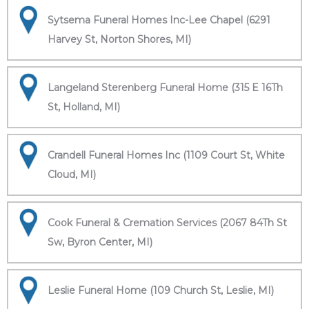
Sytsema Funeral Homes Inc-Lee Chapel (6291
Harvey St, Norton Shores, MI)
Langeland Sterenberg Funeral Home (315 E 16Th
St, Holland, MI)
Crandell Funeral Homes Inc (1109 Court St, White
Cloud, MI)
Cook Funeral & Cremation Services (2067 84Th St
Sw, Byron Center, MI)
Leslie Funeral Home (109 Church St, Leslie, MI)