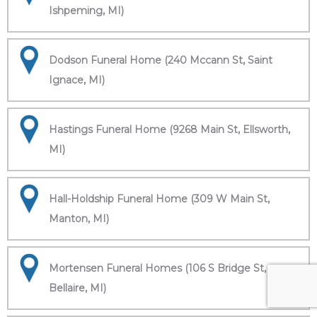
Ishpeming, MI)
Dodson Funeral Home (240 Mccann St, Saint
Ignace, MI)
Hastings Funeral Home (9268 Main St, Ellsworth,
MI)
Hall-Holdship Funeral Home (309 W Main St,
Manton, MI)
Mortensen Funeral Homes (106 S Bridge St,
Bellaire, MI)