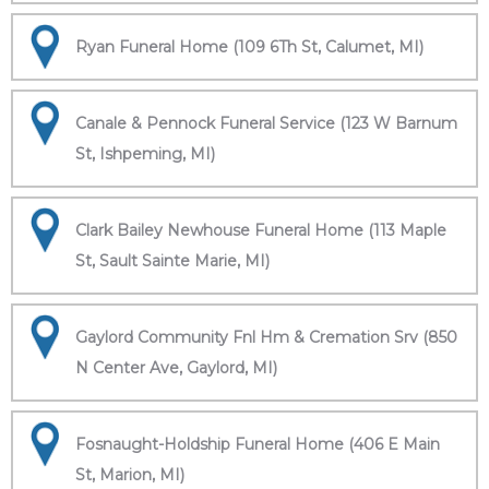
Ryan Funeral Home (109 6Th St, Calumet, MI)
Canale & Pennock Funeral Service (123 W Barnum
St, Ishpeming, MI)
Clark Bailey Newhouse Funeral Home (113 Maple
St, Sault Sainte Marie, MI)
Gaylord Community Fnl Hm & Cremation Srv (850
N Center Ave, Gaylord, MI)
Fosnaught-Holdship Funeral Home (406 E Main
St, Marion, MI)