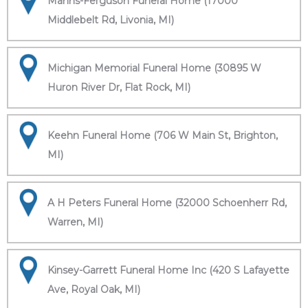
Manns-Ferguson Funeral Home (17000
Middlebelt Rd, Livonia, MI)
Michigan Memorial Funeral Home (30895 W
Huron River Dr, Flat Rock, MI)
Keehn Funeral Home (706 W Main St, Brighton,
MI)
A H Peters Funeral Home (32000 Schoenherr Rd,
Warren, MI)
Kinsey-Garrett Funeral Home Inc (420 S Lafayette
Ave, Royal Oak, MI)