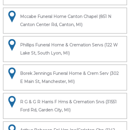
Mccabe Funeral Home Canton Chapel (851 N
Canton Center Rd, Canton, MI)
Phillips Funeral Home & Cremation Servs (122 W
Lake St, South Lyon, MI)
Borek Jennings Funeral Home & Crem Serv (302
E Main St, Manchester, MI)
R G & G R Harris F Hms & Cremation Srvs (31551
Ford Rd, Garden City, MI)