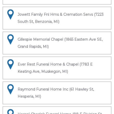
Jowett Family Fnl Hms & Cremation Servs (7223
South St, Benzonia, MI)
Gillespie Memorial Chapel (1865 Eastern Ave SE,
Grand Rapids, MI)
Ever Rest Funeral Home & Chapel (1783 E
Keating Ave, Muskegon, MI)
Raymond Funeral Home Inc (61 Hawley St,
Hesperia, MI)