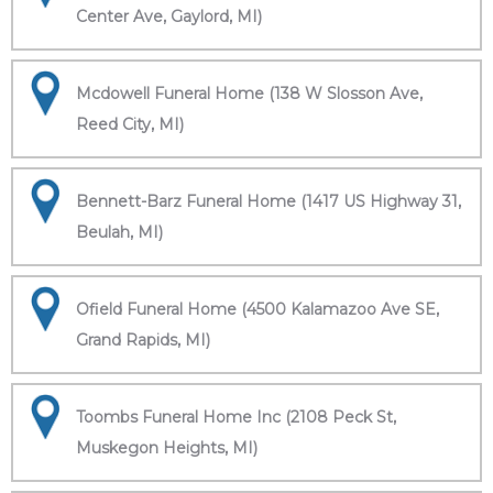
Center Ave, Gaylord, MI)
Mcdowell Funeral Home (138 W Slosson Ave,
Reed City, MI)
Bennett-Barz Funeral Home (1417 US Highway 31,
Beulah, MI)
Ofield Funeral Home (4500 Kalamazoo Ave SE,
Grand Rapids, MI)
Toombs Funeral Home Inc (2108 Peck St,
Muskegon Heights, MI)