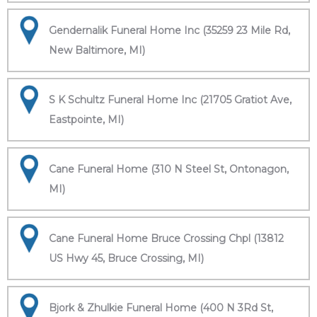
Gendernalik Funeral Home Inc (35259 23 Mile Rd,
New Baltimore, MI)
S K Schultz Funeral Home Inc (21705 Gratiot Ave,
Eastpointe, MI)
Cane Funeral Home (310 N Steel St, Ontonagon,
MI)
Cane Funeral Home Bruce Crossing Chpl (13812
US Hwy 45, Bruce Crossing, MI)
Bjork & Zhulkie Funeral Home (400 N 3Rd St,