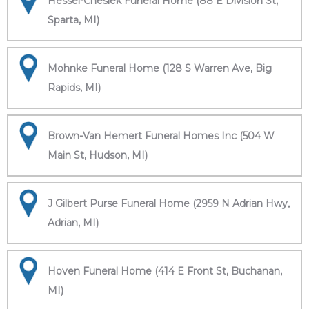
Hessel-Cheslek Funeral Home (88 E Division St,
Sparta, MI)
Mohnke Funeral Home (128 S Warren Ave, Big
Rapids, MI)
Brown-Van Hemert Funeral Homes Inc (504 W
Main St, Hudson, MI)
J Gilbert Purse Funeral Home (2959 N Adrian Hwy,
Adrian, MI)
Hoven Funeral Home (414 E Front St, Buchanan,
MI)