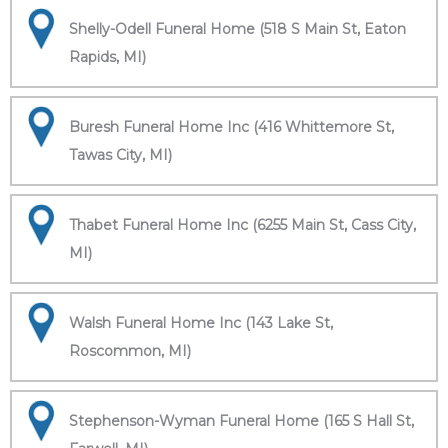
Shelly-Odell Funeral Home (518 S Main St, Eaton
Rapids, MI)
Buresh Funeral Home Inc (416 Whittemore St,
Tawas City, MI)
Thabet Funeral Home Inc (6255 Main St, Cass City,
MI)
Walsh Funeral Home Inc (143 Lake St,
Roscommon, MI)
Stephenson-Wyman Funeral Home (165 S Hall St,