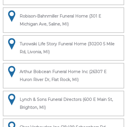
Robison-Bahnmiller Funeral Home (301 E
Michigan Ave, Saline, MI)
Turowski Life Story Funeral Home (30200 5 Mile
Rd, Livonia, MI)
Arthur Bobcean Funeral Home Inc (26307 E
Huron River Dr, Flat Rock, MI)
Lynch & Sons Funeral Directors (600 E Main St,
Brighton, MI)