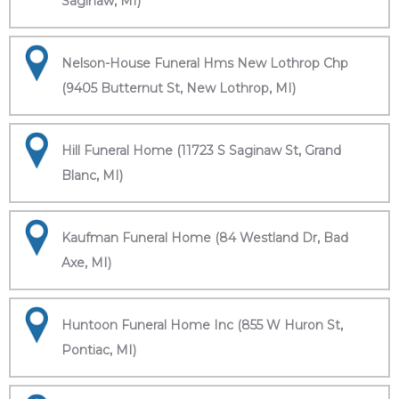
Saginaw, MI)
Nelson-House Funeral Hms New Lothrop Chp
(9405 Butternut St, New Lothrop, MI)
Hill Funeral Home (11723 S Saginaw St, Grand
Blanc, MI)
Kaufman Funeral Home (84 Westland Dr, Bad
Axe, MI)
Huntoon Funeral Home Inc (855 W Huron St,
Pontiac, MI)