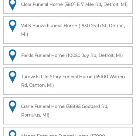
Clora Funeral Home (5801 E 7 Mile Rd, Detroit, MI)
Val S Bauza Funeral Home (1930 25Th St, Detroit,
MI)
Fields Funeral Home (10050 Joy Rd, Detroit, MI)
Turowski Life Story Funeral Home (45100 Warren
Rd, Canton, MI)
Crane Funeral Home (36885 Goddard Rd,
Romulus, MI)