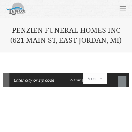
PENZIEN FUNERAL HOMES INC
(621 MAIN ST, EAST JORDAN, MI)
Within |