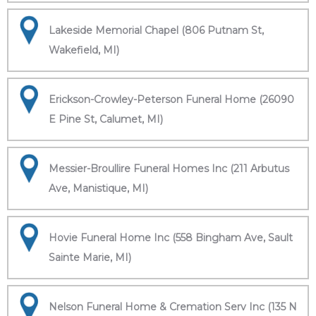
Lakeside Memorial Chapel (806 Putnam St,
Wakefield, MI)
Erickson-Crowley-Peterson Funeral Home (26090
E Pine St, Calumet, MI)
Messier-Broullire Funeral Homes Inc (211 Arbutus
Ave, Manistique, MI)
Hovie Funeral Home Inc (558 Bingham Ave, Sault
Sainte Marie, MI)
Nelson Funeral Home & Cremation Serv Inc (135 N