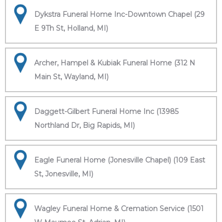
Dykstra Funeral Home Inc-Downtown Chapel (29
E 9Th St, Holland, MI)
Archer, Hampel & Kubiak Funeral Home (312 N
Main St, Wayland, MI)
Daggett-Gilbert Funeral Home Inc (13985
Northland Dr, Big Rapids, MI)
Eagle Funeral Home (Jonesville Chapel) (109 East
St, Jonesville, MI)
Wagley Funeral Home & Cremation Service (1501