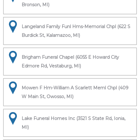
Bronson, MI)
Langeland Family Funl Hms-Memorial Chpl (622 S
Burdick St, Kalamazoo, MI)
Brigham Funeral Chapel (6055 E Howard City
Edmore Rd, Vestaburg, MI)
Mowen F Hm-William A Scarlett Meml Chpl (409
W Main St, Owosso, MI)
Lake Funeral Homes Inc (3521 S State Rd, Ionia,
MI)