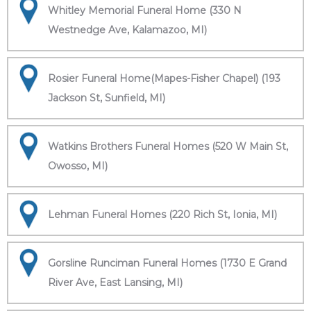
Whitley Memorial Funeral Home (330 N
Westnedge Ave, Kalamazoo, MI)
Rosier Funeral Home(Mapes-Fisher Chapel) (193
Jackson St, Sunfield, MI)
Watkins Brothers Funeral Homes (520 W Main St,
Owosso, MI)
Lehman Funeral Homes (220 Rich St, Ionia, MI)
Gorsline Runciman Funeral Homes (1730 E Grand
River Ave, East Lansing, MI)