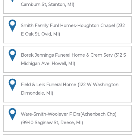
Camburn St, Stanton, MI)
Smith Family Funl Homes-Houghton Chapel (232
E Oak St, Ovid, MI)
Borek Jennings Funeral Home & Crem Serv (312 S
Michigan Ave, Howell, MI)
Field & Leik Funeral Home (122 W Washington,
Dimondale, MI)
Ware-Smith-Woolever F Drs(Achenbach Chp)
(9940 Saginaw St, Reese, MI)