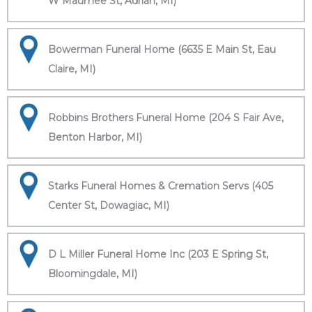
W Maumee St, Adrian, MI)
Bowerman Funeral Home (6635 E Main St, Eau
Claire, MI)
Robbins Brothers Funeral Home (204 S Fair Ave,
Benton Harbor, MI)
Starks Funeral Homes & Cremation Servs (405
Center St, Dowagiac, MI)
D L Miller Funeral Home Inc (203 E Spring St,
Bloomingdale, MI)