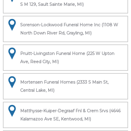
S M 129, Sault Sainte Marie, MI)
Sorenson-Lockwood Funeral Home Inc (1108 W
North Down River Rd, Grayling, MI)
Pruitt-Livingston Funeral Home (225 W Upton
Ave, Reed City, MI)
Mortensen Funeral Homes (2333 S Main St,
Central Lake, MI)
Matthysse-Kuiper-Degraaf Fnl & Crem Srvs (4646
Kalamazoo Ave SE, Kentwood, MI)