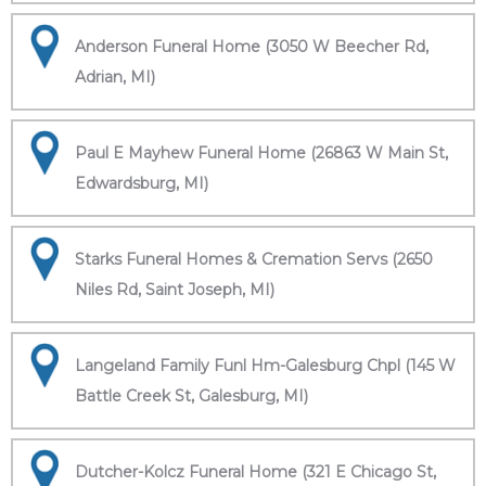
Anderson Funeral Home (3050 W Beecher Rd,
Adrian, MI)
Paul E Mayhew Funeral Home (26863 W Main St,
Edwardsburg, MI)
Starks Funeral Homes & Cremation Servs (2650
Niles Rd, Saint Joseph, MI)
Langeland Family Funl Hm-Galesburg Chpl (145 W
Battle Creek St, Galesburg, MI)
Dutcher-Kolcz Funeral Home (321 E Chicago St,