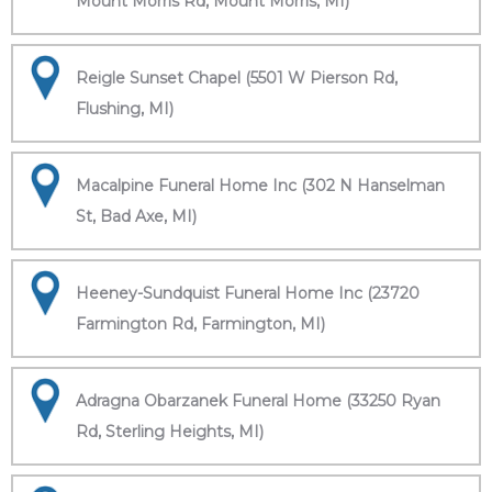
Mount Morris Rd, Mount Morris, MI)
Reigle Sunset Chapel (5501 W Pierson Rd,
Flushing, MI)
Macalpine Funeral Home Inc (302 N Hanselman
St, Bad Axe, MI)
Heeney-Sundquist Funeral Home Inc (23720
Farmington Rd, Farmington, MI)
Adragna Obarzanek Funeral Home (33250 Ryan
Rd, Sterling Heights, MI)