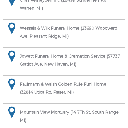
Chas Verheyden Inc (28499 Schoenherr Rd,
Warren, MI)
Wessels & Wilk Funeral Home (23690 Woodward
Ave, Pleasant Ridge, MI)
Jowett Funeral Home & Cremation Service (57737
Gratiot Ave, New Haven, MI)
Faulmann & Walsh Golden Rule Funl Home
(32814 Utica Rd, Fraser, MI)
Mountain View Mortuary (14 7Th St, South Range,
MI)