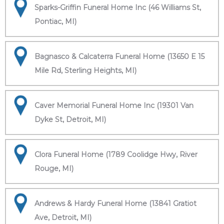
Sparks-Griffin Funeral Home Inc (46 Williams St,
Pontiac, MI)
Bagnasco & Calcaterra Funeral Home (13650 E 15
Mile Rd, Sterling Heights, MI)
Caver Memorial Funeral Home Inc (19301 Van
Dyke St, Detroit, MI)
Clora Funeral Home (1789 Coolidge Hwy, River
Rouge, MI)
Andrews & Hardy Funeral Home (13841 Gratiot
Ave, Detroit, MI)