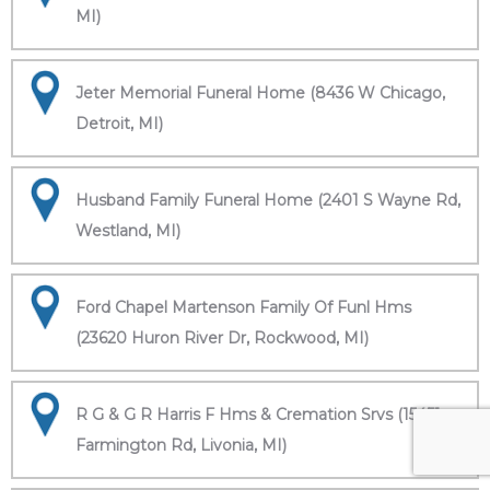
MI)
Jeter Memorial Funeral Home (8436 W Chicago,
Detroit, MI)
Husband Family Funeral Home (2401 S Wayne Rd,
Westland, MI)
Ford Chapel Martenson Family Of Funl Hms
(23620 Huron River Dr, Rockwood, MI)
R G & G R Harris F Hms & Cremation Srvs (15451
Farmington Rd, Livonia, MI)