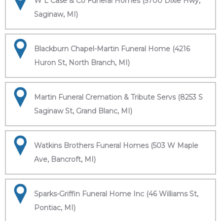
W L Case & Co Funeral Homes (5700 Dixie Hwy,
Saginaw, MI)
Blackburn Chapel-Martin Funeral Home (4216
Huron St, North Branch, MI)
Martin Funeral Cremation & Tribute Servs (8253 S
Saginaw St, Grand Blanc, MI)
Watkins Brothers Funeral Homes (503 W Maple
Ave, Bancroft, MI)
Sparks-Griffin Funeral Home Inc (46 Williams St,
Pontiac, MI)