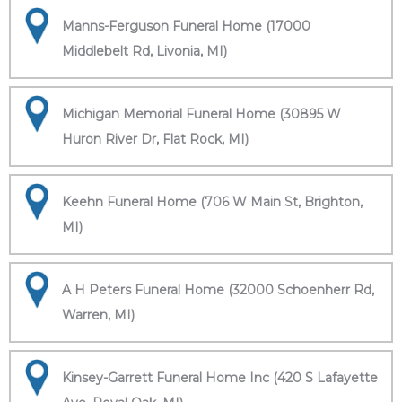
Manns-Ferguson Funeral Home (17000
Middlebelt Rd, Livonia, MI)
Michigan Memorial Funeral Home (30895 W
Huron River Dr, Flat Rock, MI)
Keehn Funeral Home (706 W Main St, Brighton,
MI)
A H Peters Funeral Home (32000 Schoenherr Rd,
Warren, MI)
Kinsey-Garrett Funeral Home Inc (420 S Lafayette