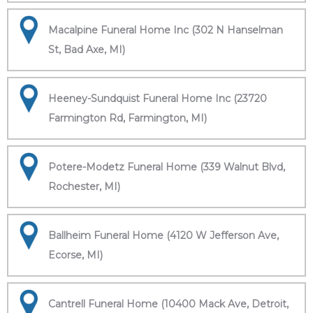
Macalpine Funeral Home Inc (302 N Hanselman
St, Bad Axe, MI)
Heeney-Sundquist Funeral Home Inc (23720
Farmington Rd, Farmington, MI)
Potere-Modetz Funeral Home (339 Walnut Blvd,
Rochester, MI)
Ballheim Funeral Home (4120 W Jefferson Ave,
Ecorse, MI)
Cantrell Funeral Home (10400 Mack Ave, Detroit,