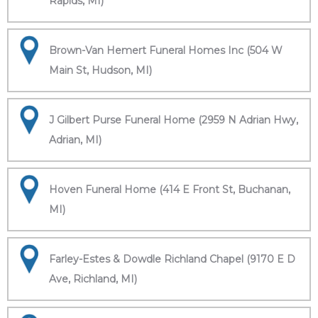
Rapids, MI)
Brown-Van Hemert Funeral Homes Inc (504 W
Main St, Hudson, MI)
J Gilbert Purse Funeral Home (2959 N Adrian Hwy,
Adrian, MI)
Hoven Funeral Home (414 E Front St, Buchanan,
MI)
Farley-Estes & Dowdle Richland Chapel (9170 E D
Ave, Richland, MI)