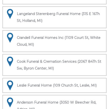
Langeland Sterenberg Funeral Home (315 E 16Th
St, Holland, MI)
Crandell Funeral Homes Inc (1109 Court St, White
Cloud, MI)
Cook Funeral & Cremation Services (2067 84Th St
Sw, Byron Center, MI)
Leslie Funeral Home (109 Church St, Leslie, MI)
Anderson Funeral Home (3050 W Beecher Rd,