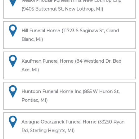
Nelson-House Funeral Hms New Lothrop Chp
(9405 Butternut St, New Lothrop, MI)
Hill Funeral Home (11723 S Saginaw St, Grand
Blanc, MI)
Kaufman Funeral Home (84 Westland Dr, Bad
Axe, MI)
Huntoon Funeral Home Inc (855 W Huron St,
Pontiac, MI)
Adragna Obarzanek Funeral Home (33250 Ryan
Rd, Sterling Heights, MI)