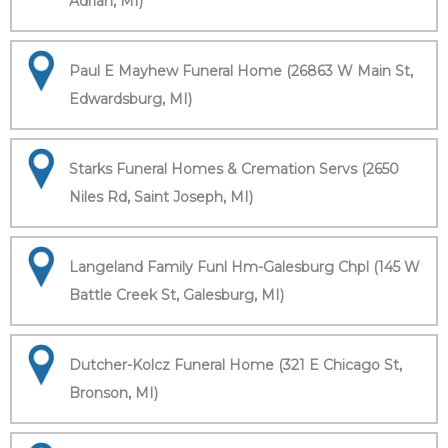
Adrian, MI)
Paul E Mayhew Funeral Home (26863 W Main St,
Edwardsburg, MI)
Starks Funeral Homes & Cremation Servs (2650
Niles Rd, Saint Joseph, MI)
Langeland Family Funl Hm-Galesburg Chpl (145 W
Battle Creek St, Galesburg, MI)
Dutcher-Kolcz Funeral Home (321 E Chicago St,
Bronson, MI)