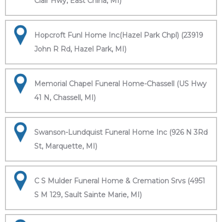
Clair Hwy, East China, MI)
Hopcroft Funl Home Inc(Hazel Park Chpl) (23919
John R Rd, Hazel Park, MI)
Memorial Chapel Funeral Home-Chassell (US Hwy
41 N, Chassell, MI)
Swanson-Lundquist Funeral Home Inc (926 N 3Rd
St, Marquette, MI)
C S Mulder Funeral Home & Cremation Srvs (4951
S M 129, Sault Sainte Marie, MI)