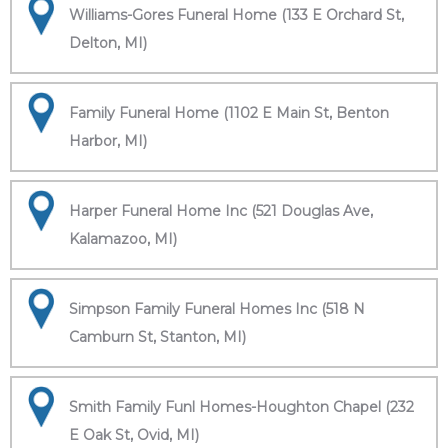
Williams-Gores Funeral Home (133 E Orchard St,
Delton, MI)
Family Funeral Home (1102 E Main St, Benton
Harbor, MI)
Harper Funeral Home Inc (521 Douglas Ave,
Kalamazoo, MI)
Simpson Family Funeral Homes Inc (518 N
Camburn St, Stanton, MI)
Smith Family Funl Homes-Houghton Chapel (232
E Oak St, Ovid, MI)