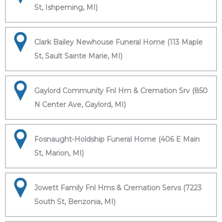
St, Ishpeming, MI)
Clark Bailey Newhouse Funeral Home (113 Maple
St, Sault Sainte Marie, MI)
Gaylord Community Fnl Hm & Cremation Srv (850
N Center Ave, Gaylord, MI)
Fosnaught-Holdship Funeral Home (406 E Main
St, Marion, MI)
Jowett Family Fnl Hms & Cremation Servs (7223
South St, Benzonia, MI)