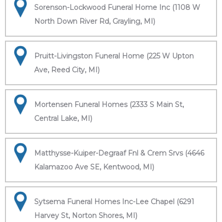
Sorenson-Lockwood Funeral Home Inc (1108 W
North Down River Rd, Grayling, MI)
Pruitt-Livingston Funeral Home (225 W Upton
Ave, Reed City, MI)
Mortensen Funeral Homes (2333 S Main St,
Central Lake, MI)
Matthysse-Kuiper-Degraaf Fnl & Crem Srvs (4646
Kalamazoo Ave SE, Kentwood, MI)
Sytsema Funeral Homes Inc-Lee Chapel (6291
Harvey St, Norton Shores, MI)