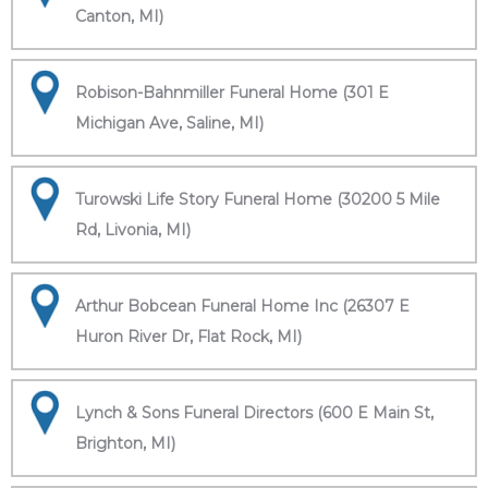
Canton, MI)
Robison-Bahnmiller Funeral Home (301 E
Michigan Ave, Saline, MI)
Turowski Life Story Funeral Home (30200 5 Mile
Rd, Livonia, MI)
Arthur Bobcean Funeral Home Inc (26307 E
Huron River Dr, Flat Rock, MI)
Lynch & Sons Funeral Directors (600 E Main St,
Brighton, MI)