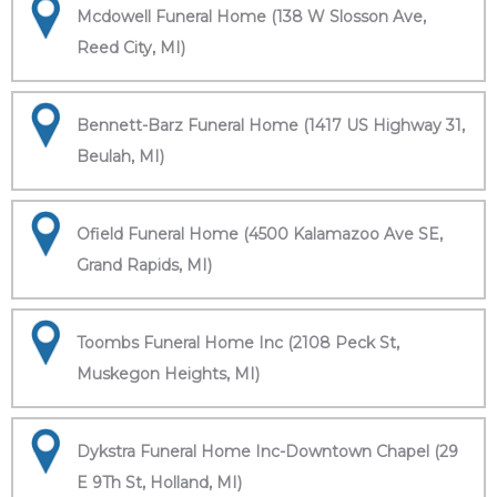
Mcdowell Funeral Home (138 W Slosson Ave,
Reed City, MI)
Bennett-Barz Funeral Home (1417 US Highway 31,
Beulah, MI)
Ofield Funeral Home (4500 Kalamazoo Ave SE,
Grand Rapids, MI)
Toombs Funeral Home Inc (2108 Peck St,
Muskegon Heights, MI)
Dykstra Funeral Home Inc-Downtown Chapel (29
E 9Th St, Holland, MI)