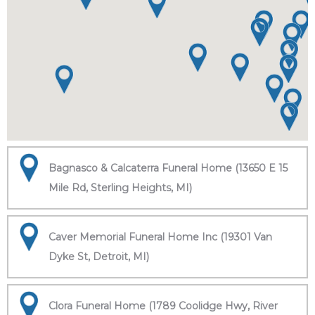
Bagnasco & Calcaterra Funeral Home (13650 E 15
Mile Rd, Sterling Heights, MI)
Caver Memorial Funeral Home Inc (19301 Van
Dyke St, Detroit, MI)
Clora Funeral Home (1789 Coolidge Hwy, River