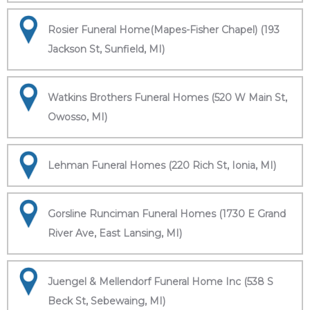
Rosier Funeral Home(Mapes-Fisher Chapel) (193
Jackson St, Sunfield, MI)
Watkins Brothers Funeral Homes (520 W Main St,
Owosso, MI)
Lehman Funeral Homes (220 Rich St, Ionia, MI)
Gorsline Runciman Funeral Homes (1730 E Grand
River Ave, East Lansing, MI)
Juengel & Mellendorf Funeral Home Inc (538 S
Beck St, Sebewaing, MI)