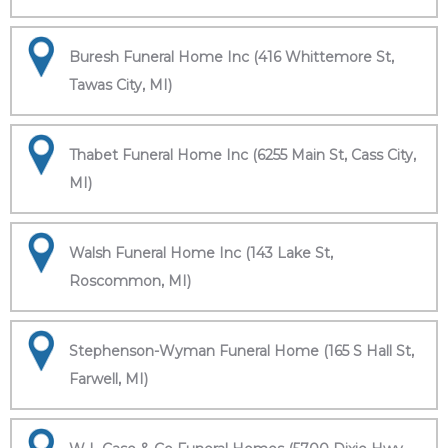
Buresh Funeral Home Inc (416 Whittemore St,
Tawas City, MI)
Thabet Funeral Home Inc (6255 Main St, Cass City,
MI)
Walsh Funeral Home Inc (143 Lake St,
Roscommon, MI)
Stephenson-Wyman Funeral Home (165 S Hall St,
Farwell, MI)