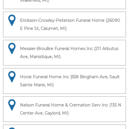
Wakefield, MI)
Erickson-Crowley-Peterson Funeral Home (26090
E Pine St, Calumet, MI)
Messier-Broullire Funeral Homes Inc (211 Arbutus
Ave, Manistique, MI)
Hovie Funeral Home Inc (558 Bingham Ave, Sault
Sainte Marie, MI)
Nelson Funeral Home & Cremation Serv Inc (135 N
Center Ave, Gaylord, MI)