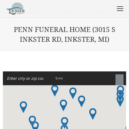
PENN FUNERAL HOME (3015 S
INKSTER RD, INKSTER, MI)
5 mi