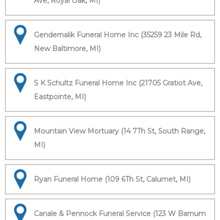
Ave, Royal Oak, MI)
Gendernalik Funeral Home Inc (35259 23 Mile Rd,
New Baltimore, MI)
S K Schultz Funeral Home Inc (21705 Gratiot Ave,
Eastpointe, MI)
Mountain View Mortuary (14 7Th St, South Range,
MI)
Ryan Funeral Home (109 6Th St, Calumet, MI)
Canale & Pennock Funeral Service (123 W Barnum