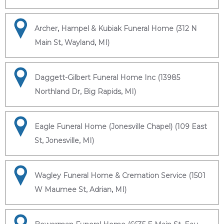
Archer, Hampel & Kubiak Funeral Home (312 N
Main St, Wayland, MI)
Daggett-Gilbert Funeral Home Inc (13985
Northland Dr, Big Rapids, MI)
Eagle Funeral Home (Jonesville Chapel) (109 East
St, Jonesville, MI)
Wagley Funeral Home & Cremation Service (1501
W Maumee St, Adrian, MI)