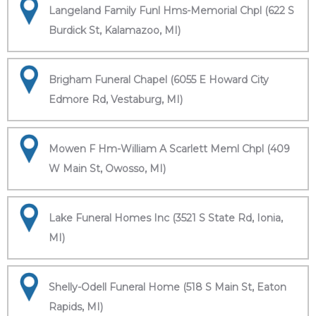
Langeland Family Funl Hms-Memorial Chpl (622 S
Burdick St, Kalamazoo, MI)
Brigham Funeral Chapel (6055 E Howard City
Edmore Rd, Vestaburg, MI)
Mowen F Hm-William A Scarlett Meml Chpl (409
W Main St, Owosso, MI)
Lake Funeral Homes Inc (3521 S State Rd, Ionia,
MI)
Shelly-Odell Funeral Home (518 S Main St, Eaton
Rapids, MI)