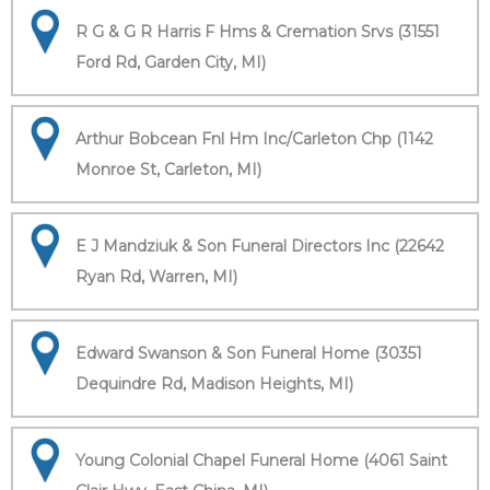
R G & G R Harris F Hms & Cremation Srvs (31551
Ford Rd, Garden City, MI)
Arthur Bobcean Fnl Hm Inc/Carleton Chp (1142
Monroe St, Carleton, MI)
E J Mandziuk & Son Funeral Directors Inc (22642
Ryan Rd, Warren, MI)
Edward Swanson & Son Funeral Home (30351
Dequindre Rd, Madison Heights, MI)
Young Colonial Chapel Funeral Home (4061 Saint