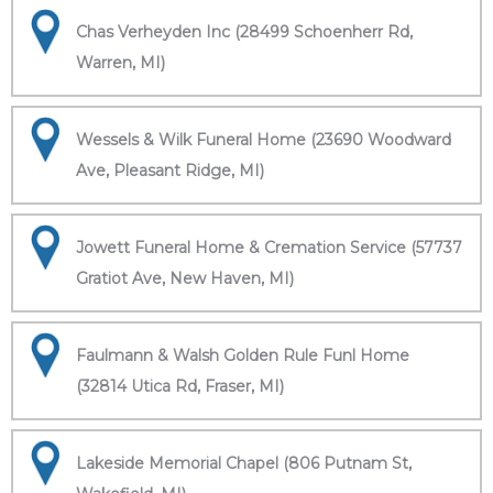
Chas Verheyden Inc (28499 Schoenherr Rd,
Warren, MI)
Wessels & Wilk Funeral Home (23690 Woodward
Ave, Pleasant Ridge, MI)
Jowett Funeral Home & Cremation Service (57737
Gratiot Ave, New Haven, MI)
Faulmann & Walsh Golden Rule Funl Home
(32814 Utica Rd, Fraser, MI)
Lakeside Memorial Chapel (806 Putnam St,