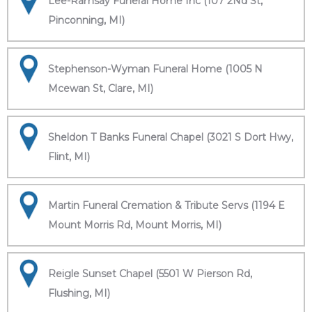
Lee-Ramsay Funeral Home Inc (107 2Nd St,
Pinconning, MI)
Stephenson-Wyman Funeral Home (1005 N
Mcewan St, Clare, MI)
Sheldon T Banks Funeral Chapel (3021 S Dort Hwy,
Flint, MI)
Martin Funeral Cremation & Tribute Servs (1194 E
Mount Morris Rd, Mount Morris, MI)
Reigle Sunset Chapel (5501 W Pierson Rd,
Flushing, MI)