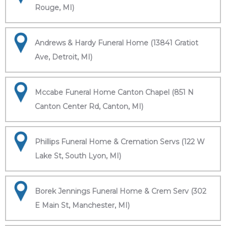
Rouge, MI)
Andrews & Hardy Funeral Home (13841 Gratiot
Ave, Detroit, MI)
Mccabe Funeral Home Canton Chapel (851 N
Canton Center Rd, Canton, MI)
Phillips Funeral Home & Cremation Servs (122 W
Lake St, South Lyon, MI)
Borek Jennings Funeral Home & Crem Serv (302
E Main St, Manchester, MI)