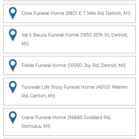
Clora Funeral Home (5801 E 7 Mile Rd, Detroit, MI)
Val S Bauza Funeral Home (1930 25Th St, Detroit,
MI)
Fields Funeral Home (10050 Joy Rd, Detroit, MI)
Turowski Life Story Funeral Home (45100 Warren
Rd, Canton, MI)
Crane Funeral Home (36885 Goddard Rd,
Romulus, MI)