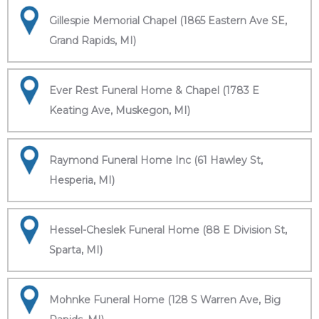
Gillespie Memorial Chapel (1865 Eastern Ave SE,
Grand Rapids, MI)
Ever Rest Funeral Home & Chapel (1783 E
Keating Ave, Muskegon, MI)
Raymond Funeral Home Inc (61 Hawley St,
Hesperia, MI)
Hessel-Cheslek Funeral Home (88 E Division St,
Sparta, MI)
Mohnke Funeral Home (128 S Warren Ave, Big