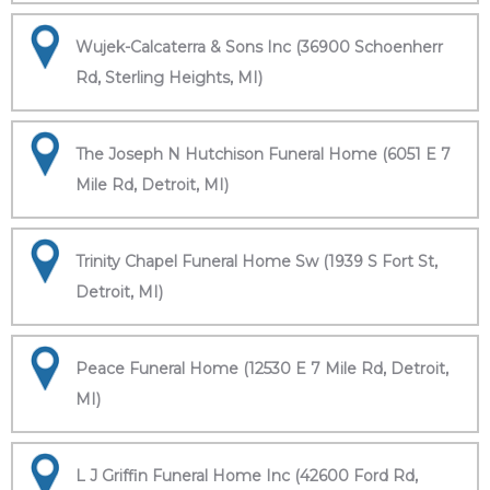
Wujek-Calcaterra & Sons Inc (36900 Schoenherr
Rd, Sterling Heights, MI)
The Joseph N Hutchison Funeral Home (6051 E 7
Mile Rd, Detroit, MI)
Trinity Chapel Funeral Home Sw (1939 S Fort St,
Detroit, MI)
Peace Funeral Home (12530 E 7 Mile Rd, Detroit,
MI)
L J Griffin Funeral Home Inc (42600 Ford Rd,