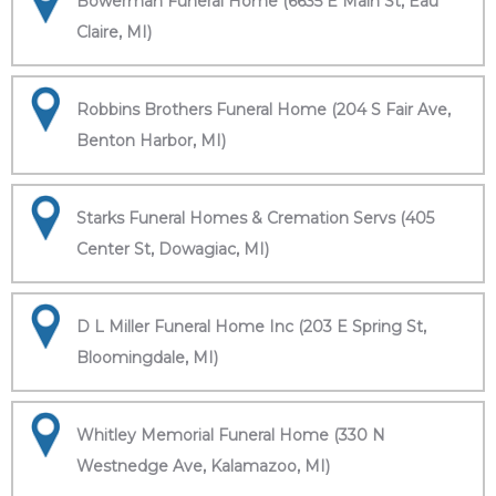
Bowerman Funeral Home (6635 E Main St, Eau
Claire, MI)
Robbins Brothers Funeral Home (204 S Fair Ave,
Benton Harbor, MI)
Starks Funeral Homes & Cremation Servs (405
Center St, Dowagiac, MI)
D L Miller Funeral Home Inc (203 E Spring St,
Bloomingdale, MI)
Whitley Memorial Funeral Home (330 N
Westnedge Ave, Kalamazoo, MI)