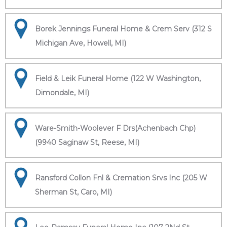
Borek Jennings Funeral Home & Crem Serv (312 S
Michigan Ave, Howell, MI)
Field & Leik Funeral Home (122 W Washington,
Dimondale, MI)
Ware-Smith-Woolever F Drs(Achenbach Chp)
(9940 Saginaw St, Reese, MI)
Ransford Collon Fnl & Cremation Srvs Inc (205 W
Sherman St, Caro, MI)