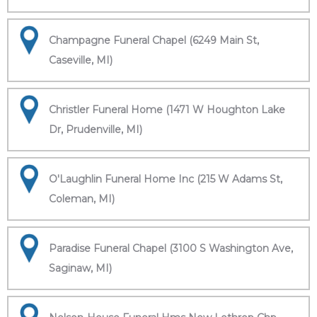
Champagne Funeral Chapel (6249 Main St,
Caseville, MI)
Christler Funeral Home (1471 W Houghton Lake
Dr, Prudenville, MI)
O'Laughlin Funeral Home Inc (215 W Adams St,
Coleman, MI)
Paradise Funeral Chapel (3100 S Washington Ave,
Saginaw, MI)