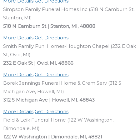
More Details
Get Directions
Simpson Family Funeral Homes Inc (518 N Camburn St,
Stanton, MI)
518 N Camburn St | Stanton, MI, 48888
More Details
Get Directions
Smith Family Funl Homes-Houghton Chapel (232 E Oak
St, Ovid, MI)
232 E Oak St | Ovid, MI, 48866
More Details
Get Directions
Borek Jennings Funeral Home & Crem Serv (312 S
Michigan Ave, Howell, MI)
312 S Michigan Ave | Howell, MI, 48843
More Details
Get Directions
Field & Leik Funeral Home (122 W Washington,
Dimondale, MI)
122 W Washington | Dimondale, MI, 48821