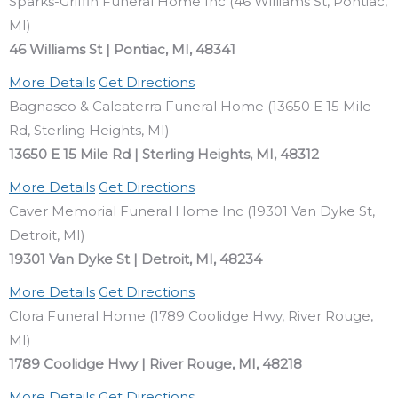
Sparks-Griffin Funeral Home Inc (46 Williams St, Pontiac,
MI)
46 Williams St | Pontiac, MI, 48341
More Details
Get Directions
Bagnasco & Calcaterra Funeral Home (13650 E 15 Mile
Rd, Sterling Heights, MI)
13650 E 15 Mile Rd | Sterling Heights, MI, 48312
More Details
Get Directions
Caver Memorial Funeral Home Inc (19301 Van Dyke St,
Detroit, MI)
19301 Van Dyke St | Detroit, MI, 48234
More Details
Get Directions
Clora Funeral Home (1789 Coolidge Hwy, River Rouge,
MI)
1789 Coolidge Hwy | River Rouge, MI, 48218
More Details
Get Directions