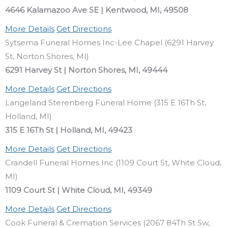
4646 Kalamazoo Ave SE | Kentwood, MI, 49508
More Details
Get Directions
Sytsema Funeral Homes Inc-Lee Chapel (6291 Harvey
St, Norton Shores, MI)
6291 Harvey St | Norton Shores, MI, 49444
More Details
Get Directions
Langeland Sterenberg Funeral Home (315 E 16Th St,
Holland, MI)
315 E 16Th St | Holland, MI, 49423
More Details
Get Directions
Crandell Funeral Homes Inc (1109 Court St, White Cloud,
MI)
1109 Court St | White Cloud, MI, 49349
More Details
Get Directions
Cook Funeral & Cremation Services (2067 84Th St Sw,