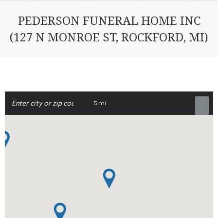
PEDERSON FUNERAL HOME INC
(127 N MONROE ST, ROCKFORD, MI)
5 mi