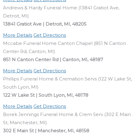
Andrews & Hardy Funeral Home (13841 Gratiot Ave,
Detroit, MI)
13841 Gratiot Ave | Detroit, MI, 48205
More Details
Get Directions
Mccabe Funeral Home Canton Chapel (851 N Canton
Center Rd, Canton, MI)
851 N Canton Center Rd | Canton, MI, 48187
More Details
Get Directions
Phillips Funeral Home & Cremation Servs (122 W Lake St,
South Lyon, MI)
122 W Lake St | South Lyon, MI, 48178
More Details
Get Directions
Borek Jennings Funeral Home & Crem Serv (302 E Main
St, Manchester, MI)
302 E Main St | Manchester, MI, 48158