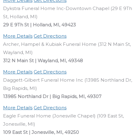
More Details
Get Directions
Dykstra Funeral Home Inc-Downtown Chapel (29 E 9Th
St, Holland, MI)
29 E 9Th St | Holland, MI, 49423
More Details
Get Directions
Archer, Hampel & Kubiak Funeral Home (312 N Main St,
Wayland, MI)
312 N Main St | Wayland, MI, 49348
More Details
Get Directions
Daggett-Gilbert Funeral Home Inc (13985 Northland Dr,
Big Rapids, MI)
13985 Northland Dr | Big Rapids, MI, 49307
More Details
Get Directions
Eagle Funeral Home (Jonesville Chapel) (109 East St,
Jonesville, MI)
109 East St | Jonesville, MI, 49250