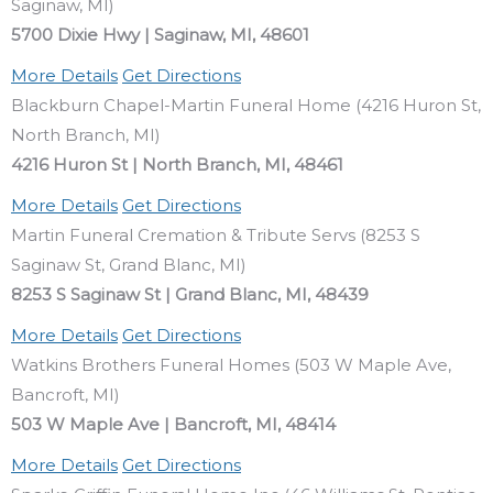
Saginaw, MI)
5700 Dixie Hwy | Saginaw, MI, 48601
More Details
Get Directions
Blackburn Chapel-Martin Funeral Home (4216 Huron St,
North Branch, MI)
4216 Huron St | North Branch, MI, 48461
More Details
Get Directions
Martin Funeral Cremation & Tribute Servs (8253 S
Saginaw St, Grand Blanc, MI)
8253 S Saginaw St | Grand Blanc, MI, 48439
More Details
Get Directions
Watkins Brothers Funeral Homes (503 W Maple Ave,
Bancroft, MI)
503 W Maple Ave | Bancroft, MI, 48414
More Details
Get Directions