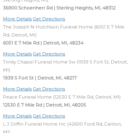
36900 Schoenherr Rd | Sterling Heights, MI, 48312
More Details
Get Directions
The Joseph N Hutchison Funeral Home (6051 E 7 Mile
Rd, Detroit, MI)
6051 E 7 Mile Rd | Detroit, MI, 48234
More Details
Get Directions
Trinity Chapel Funeral Home Sw (1939 S Fort St, Detroit,
MI)
1939 S Fort St | Detroit, MI, 48217
More Details
Get Directions
Peace Funeral Home (12530 E 7 Mile Rd, Detroit, MI)
12530 E 7 Mile Rd | Detroit, MI, 48205
More Details
Get Directions
L J Griffin Funeral Home Inc (42600 Ford Rd, Canton,
MI)