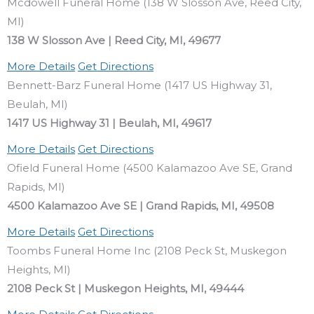
Mcdowell Funeral Home (138 W Slosson Ave, Reed City,
MI)
138 W Slosson Ave | Reed City, MI, 49677
More Details
Get Directions
Bennett-Barz Funeral Home (1417 US Highway 31,
Beulah, MI)
1417 US Highway 31 | Beulah, MI, 49617
More Details
Get Directions
Ofield Funeral Home (4500 Kalamazoo Ave SE, Grand
Rapids, MI)
4500 Kalamazoo Ave SE | Grand Rapids, MI, 49508
More Details
Get Directions
Toombs Funeral Home Inc (2108 Peck St, Muskegon
Heights, MI)
2108 Peck St | Muskegon Heights, MI, 49444