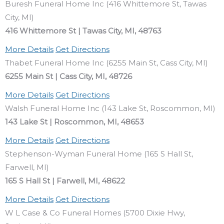
Buresh Funeral Home Inc (416 Whittemore St, Tawas
City, MI)
416 Whittemore St | Tawas City, MI, 48763
More Details
Get Directions
Thabet Funeral Home Inc (6255 Main St, Cass City, MI)
6255 Main St | Cass City, MI, 48726
More Details
Get Directions
Walsh Funeral Home Inc (143 Lake St, Roscommon, MI)
143 Lake St | Roscommon, MI, 48653
More Details
Get Directions
Stephenson-Wyman Funeral Home (165 S Hall St,
Farwell, MI)
165 S Hall St | Farwell, MI, 48622
More Details
Get Directions
W L Case & Co Funeral Homes (5700 Dixie Hwy,