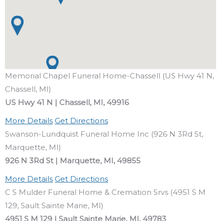
Memorial Chapel Funeral Home-Chassell (US Hwy 41 N,
Chassell, MI)
US Hwy 41 N | Chassell, MI, 49916
More Details
Get Directions
Swanson-Lundquist Funeral Home Inc (926 N 3Rd St,
Marquette, MI)
926 N 3Rd St | Marquette, MI, 49855
More Details
Get Directions
C S Mulder Funeral Home & Cremation Srvs (4951 S M
129, Sault Sainte Marie, MI)
4951 S M 129 | Sault Sainte Marie, MI, 49783