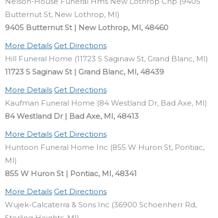
Nelson-House Funeral Hms New Lothrop Chp (9405
Butternut St, New Lothrop, MI)
9405 Butternut St | New Lothrop, MI, 48460
More Details
Get Directions
Hill Funeral Home (11723 S Saginaw St, Grand Blanc, MI)
11723 S Saginaw St | Grand Blanc, MI, 48439
More Details
Get Directions
Kaufman Funeral Home (84 Westland Dr, Bad Axe, MI)
84 Westland Dr | Bad Axe, MI, 48413
More Details
Get Directions
Huntoon Funeral Home Inc (855 W Huron St, Pontiac,
MI)
855 W Huron St | Pontiac, MI, 48341
More Details
Get Directions
Wujek-Calcaterra & Sons Inc (36900 Schoenherr Rd,
Sterling Heights, MI)