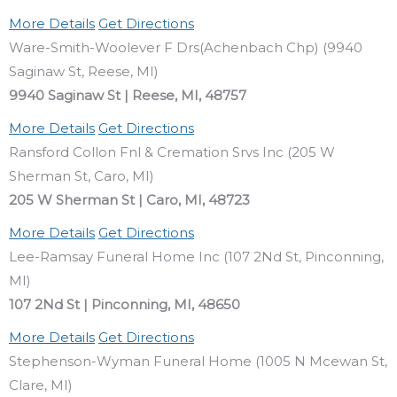
More Details
Get Directions
Ware-Smith-Woolever F Drs(Achenbach Chp) (9940
Saginaw St, Reese, MI)
9940 Saginaw St | Reese, MI, 48757
More Details
Get Directions
Ransford Collon Fnl & Cremation Srvs Inc (205 W
Sherman St, Caro, MI)
205 W Sherman St | Caro, MI, 48723
More Details
Get Directions
Lee-Ramsay Funeral Home Inc (107 2Nd St, Pinconning,
MI)
107 2Nd St | Pinconning, MI, 48650
More Details
Get Directions
Stephenson-Wyman Funeral Home (1005 N Mcewan St,
Clare, MI)