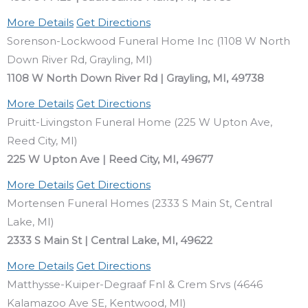
More Details
Get Directions
Sorenson-Lockwood Funeral Home Inc (1108 W North
Down River Rd, Grayling, MI)
1108 W North Down River Rd | Grayling, MI, 49738
More Details
Get Directions
Pruitt-Livingston Funeral Home (225 W Upton Ave,
Reed City, MI)
225 W Upton Ave | Reed City, MI, 49677
More Details
Get Directions
Mortensen Funeral Homes (2333 S Main St, Central
Lake, MI)
2333 S Main St | Central Lake, MI, 49622
More Details
Get Directions
Matthysse-Kuiper-Degraaf Fnl & Crem Srvs (4646
Kalamazoo Ave SE, Kentwood, MI)