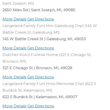
Saint Joseph, MI)
2650 Niles Rd | Saint Joseph, MI, 49085
More Details
Get Directions
Langeland Family Funl Hm-Galesburg Chpl (145 W
Battle Creek St, Galesburg, MI)
145 W Battle Creek St | Galesburg, MI, 49053
More Details
Get Directions
Dutcher-Kolcz Funeral Home (321 E Chicago St,
Bronson, MI)
321 E Chicago St | Bronson, MI, 49028
More Details
Get Directions
Langeland Family Funl Hms-Memorial Chpl (622 S
Burdick St, Kalamazoo, MI)
622 S Burdick St | Kalamazoo, MI, 49007
More Details
Get Directions