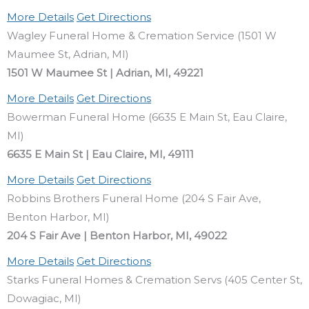
More Details
Get Directions
Wagley Funeral Home & Cremation Service (1501 W
Maumee St, Adrian, MI)
1501 W Maumee St | Adrian, MI, 49221
More Details
Get Directions
Bowerman Funeral Home (6635 E Main St, Eau Claire,
MI)
6635 E Main St | Eau Claire, MI, 49111
More Details
Get Directions
Robbins Brothers Funeral Home (204 S Fair Ave,
Benton Harbor, MI)
204 S Fair Ave | Benton Harbor, MI, 49022
More Details
Get Directions
Starks Funeral Homes & Cremation Servs (405 Center St,
Dowagiac, MI)