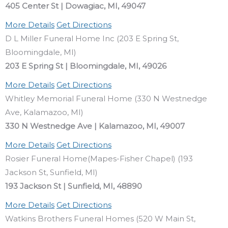
405 Center St | Dowagiac, MI, 49047
More Details
Get Directions
D L Miller Funeral Home Inc (203 E Spring St,
Bloomingdale, MI)
203 E Spring St | Bloomingdale, MI, 49026
More Details
Get Directions
Whitley Memorial Funeral Home (330 N Westnedge
Ave, Kalamazoo, MI)
330 N Westnedge Ave | Kalamazoo, MI, 49007
More Details
Get Directions
Rosier Funeral Home(Mapes-Fisher Chapel) (193
Jackson St, Sunfield, MI)
193 Jackson St | Sunfield, MI, 48890
More Details
Get Directions
Watkins Brothers Funeral Homes (520 W Main St,