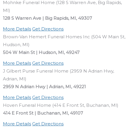
Mohnke Funeral Home (128 S Warren Ave, Big Rapids,
MI)
128 S Warren Ave | Big Rapids, MI, 49307
More Details
Get Directions
Brown-Van Hemert Funeral Homes Inc (504 W Main St,
Hudson, MI)
504 W Main St | Hudson, MI, 49247
More Details
Get Directions
J Gilbert Purse Funeral Home (2959 N Adrian Hwy,
Adrian, MI)
2959 N Adrian Hwy | Adrian, MI, 49221
More Details
Get Directions
Hoven Funeral Home (414 E Front St, Buchanan, MI)
414 E Front St | Buchanan, MI, 49107
More Details
Get Directions