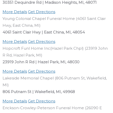
30351 Dequindre Rd | Madison Heights, MI, 48071
More Details
Get Directions
Young Colonial Chapel Funeral Home (4061 Saint Clair
Hwy, East China, MI)
4061 Saint Clair Hwy | East China, MI, 48054
More Details
Get Directions
Hopcroft Funl Home Inc(Hazel Park Chpl) (23919 John
R Rd, Hazel Park, MI)
23919 John R Rd | Hazel Park, MI, 48030
More Details
Get Directions
Lakeside Memorial Chapel (806 Putnam St, Wakefield,
MI)
806 Putnam St | Wakefield, MI, 49968
More Details
Get Directions
Erickson-Crowley-Peterson Funeral Home (26090 E