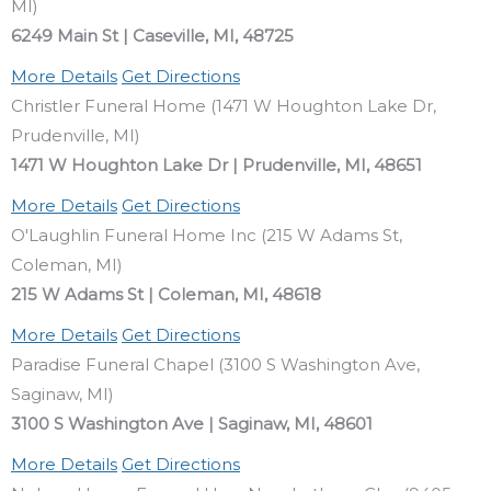
MI)
6249 Main St | Caseville, MI, 48725
More Details
Get Directions
Christler Funeral Home (1471 W Houghton Lake Dr,
Prudenville, MI)
1471 W Houghton Lake Dr | Prudenville, MI, 48651
More Details
Get Directions
O'Laughlin Funeral Home Inc (215 W Adams St,
Coleman, MI)
215 W Adams St | Coleman, MI, 48618
More Details
Get Directions
Paradise Funeral Chapel (3100 S Washington Ave,
Saginaw, MI)
3100 S Washington Ave | Saginaw, MI, 48601
More Details
Get Directions