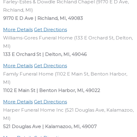
Farley-Estes & Dowdle Richland Chapel (9170 E D Ave,
Richland, MI)
9170 E D Ave | Richland, MI, 49083
More Details
Get Directions
Williams-Gores Funeral Home (133 E Orchard St, Delton,
MI)
133 E Orchard St | Delton, MI, 49046
More Details
Get Directions
Family Funeral Home (1102 E Main St, Benton Harbor,
MI)
1102 E Main St | Benton Harbor, MI, 49022
More Details
Get Directions
Harper Funeral Home Inc (521 Douglas Ave, Kalamazoo,
MI)
521 Douglas Ave | Kalamazoo, MI, 49007