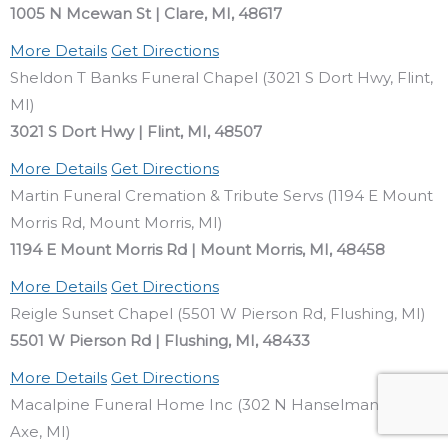
1005 N Mcewan St | Clare, MI, 48617
More Details
Get Directions
Sheldon T Banks Funeral Chapel (3021 S Dort Hwy, Flint,
MI)
3021 S Dort Hwy | Flint, MI, 48507
More Details
Get Directions
Martin Funeral Cremation & Tribute Servs (1194 E Mount
Morris Rd, Mount Morris, MI)
1194 E Mount Morris Rd | Mount Morris, MI, 48458
More Details
Get Directions
Reigle Sunset Chapel (5501 W Pierson Rd, Flushing, MI)
5501 W Pierson Rd | Flushing, MI, 48433
More Details
Get Directions
Macalpine Funeral Home Inc (302 N Hanselman St, Bad
Axe, MI)