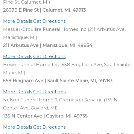
Pine St, Calumet, MI)
26090 E Pine St | Calumet, MI, 49913
More Details
Get Directions
Messier-Broullire Funeral Homes Inc (211 Arbutus Ave,
Manistique, MI)
211 Arbutus Ave | Manistique, MI, 49854
More Details
Get Directions
Hovie Funeral Home Inc (558 Bingham Ave, Sault Sainte
Marie, MI)
558 Bingham Ave | Sault Sainte Marie, MI, 49783
More Details
Get Directions
Nelson Funeral Home & Cremation Serv Inc (135 N
Center Ave, Gaylord, MI)
135 N Center Ave | Gaylord, MI, 49735
More Details
Get Directions