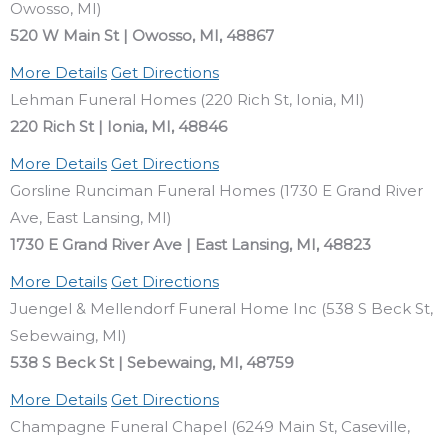
Owosso, MI)
520 W Main St | Owosso, MI, 48867
More Details
Get Directions
Lehman Funeral Homes (220 Rich St, Ionia, MI)
220 Rich St | Ionia, MI, 48846
More Details
Get Directions
Gorsline Runciman Funeral Homes (1730 E Grand River
Ave, East Lansing, MI)
1730 E Grand River Ave | East Lansing, MI, 48823
More Details
Get Directions
Juengel & Mellendorf Funeral Home Inc (538 S Beck St,
Sebewaing, MI)
538 S Beck St | Sebewaing, MI, 48759
More Details
Get Directions
Champagne Funeral Chapel (6249 Main St, Caseville,