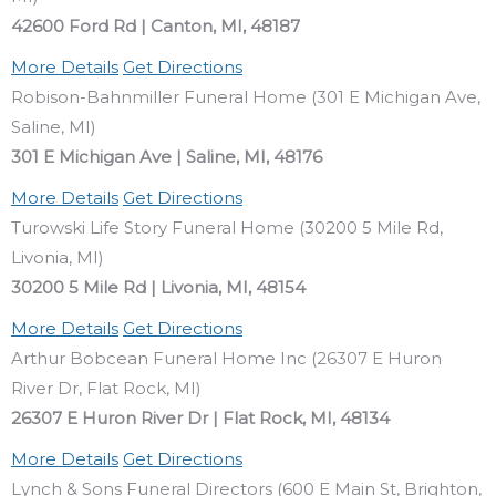
42600 Ford Rd | Canton, MI, 48187
More Details
Get Directions
Robison-Bahnmiller Funeral Home (301 E Michigan Ave,
Saline, MI)
301 E Michigan Ave | Saline, MI, 48176
More Details
Get Directions
Turowski Life Story Funeral Home (30200 5 Mile Rd,
Livonia, MI)
30200 5 Mile Rd | Livonia, MI, 48154
More Details
Get Directions
Arthur Bobcean Funeral Home Inc (26307 E Huron
River Dr, Flat Rock, MI)
26307 E Huron River Dr | Flat Rock, MI, 48134
More Details
Get Directions
Lynch & Sons Funeral Directors (600 E Main St, Brighton,