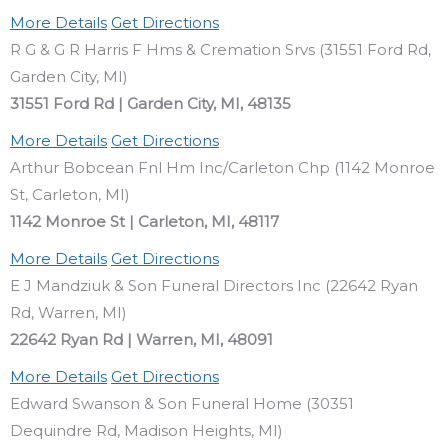
More Details
Get Directions
R G & G R Harris F Hms & Cremation Srvs (31551 Ford Rd,
Garden City, MI)
31551 Ford Rd | Garden City, MI, 48135
More Details
Get Directions
Arthur Bobcean Fnl Hm Inc/Carleton Chp (1142 Monroe
St, Carleton, MI)
1142 Monroe St | Carleton, MI, 48117
More Details
Get Directions
E J Mandziuk & Son Funeral Directors Inc (22642 Ryan
Rd, Warren, MI)
22642 Ryan Rd | Warren, MI, 48091
More Details
Get Directions
Edward Swanson & Son Funeral Home (30351
Dequindre Rd, Madison Heights, MI)