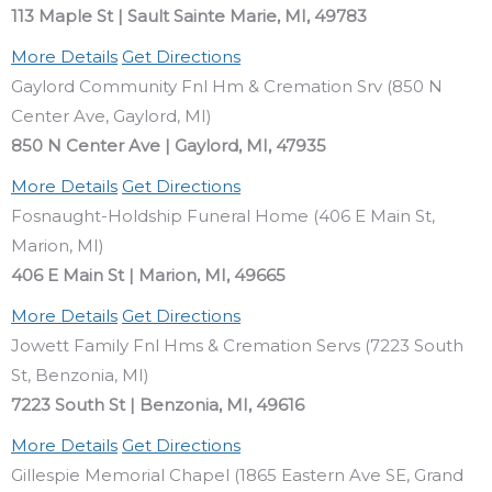
113 Maple St | Sault Sainte Marie, MI, 49783
More Details
Get Directions
Gaylord Community Fnl Hm & Cremation Srv (850 N
Center Ave, Gaylord, MI)
850 N Center Ave | Gaylord, MI, 47935
More Details
Get Directions
Fosnaught-Holdship Funeral Home (406 E Main St,
Marion, MI)
406 E Main St | Marion, MI, 49665
More Details
Get Directions
Jowett Family Fnl Hms & Cremation Servs (7223 South
St, Benzonia, MI)
7223 South St | Benzonia, MI, 49616
More Details
Get Directions
Gillespie Memorial Chapel (1865 Eastern Ave SE, Grand