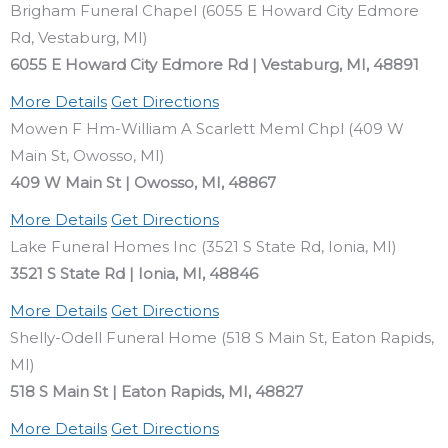
Brigham Funeral Chapel (6055 E Howard City Edmore
Rd, Vestaburg, MI)
6055 E Howard City Edmore Rd | Vestaburg, MI, 48891
More Details
Get Directions
Mowen F Hm-William A Scarlett Meml Chpl (409 W
Main St, Owosso, MI)
409 W Main St | Owosso, MI, 48867
More Details
Get Directions
Lake Funeral Homes Inc (3521 S State Rd, Ionia, MI)
3521 S State Rd | Ionia, MI, 48846
More Details
Get Directions
Shelly-Odell Funeral Home (518 S Main St, Eaton Rapids,
MI)
518 S Main St | Eaton Rapids, MI, 48827
More Details
Get Directions