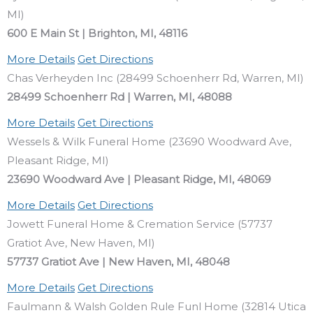
MI)
600 E Main St | Brighton, MI, 48116
More Details
Get Directions
Chas Verheyden Inc (28499 Schoenherr Rd, Warren, MI)
28499 Schoenherr Rd | Warren, MI, 48088
More Details
Get Directions
Wessels & Wilk Funeral Home (23690 Woodward Ave,
Pleasant Ridge, MI)
23690 Woodward Ave | Pleasant Ridge, MI, 48069
More Details
Get Directions
Jowett Funeral Home & Cremation Service (57737
Gratiot Ave, New Haven, MI)
57737 Gratiot Ave | New Haven, MI, 48048
More Details
Get Directions
Faulmann & Walsh Golden Rule Funl Home (32814 Utica