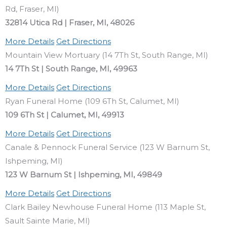
Rd, Fraser, MI)
32814 Utica Rd | Fraser, MI, 48026
More Details
Get Directions
Mountain View Mortuary (14 7Th St, South Range, MI)
14 7Th St | South Range, MI, 49963
More Details
Get Directions
Ryan Funeral Home (109 6Th St, Calumet, MI)
109 6Th St | Calumet, MI, 49913
More Details
Get Directions
Canale & Pennock Funeral Service (123 W Barnum St,
Ishpeming, MI)
123 W Barnum St | Ishpeming, MI, 49849
More Details
Get Directions
Clark Bailey Newhouse Funeral Home (113 Maple St,
Sault Sainte Marie, MI)