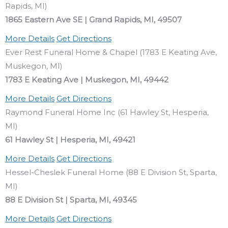
Rapids, MI)
1865 Eastern Ave SE | Grand Rapids, MI, 49507
More Details
Get Directions
Ever Rest Funeral Home & Chapel (1783 E Keating Ave,
Muskegon, MI)
1783 E Keating Ave | Muskegon, MI, 49442
More Details
Get Directions
Raymond Funeral Home Inc (61 Hawley St, Hesperia,
MI)
61 Hawley St | Hesperia, MI, 49421
More Details
Get Directions
Hessel-Cheslek Funeral Home (88 E Division St, Sparta,
MI)
88 E Division St | Sparta, MI, 49345
More Details
Get Directions