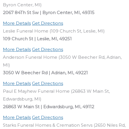
Byron Center, MI)
2067 84Th St Sw | Byron Center, MI, 49315
More Details
Get Directions
Leslie Funeral Home (109 Church St, Leslie, MI)
109 Church St | Leslie, MI, 49251
More Details
Get Directions
Anderson Funeral Home (3050 W Beecher Rd, Adrian,
MI)
3050 W Beecher Rd | Adrian, MI, 49221
More Details
Get Directions
Paul E Mayhew Funeral Home (26863 W Main St,
Edwardsburg, MI)
26863 W Main St | Edwardsburg, MI, 49112
More Details
Get Directions
Starks Funeral Homes & Cremation Servs (2650 Niles Rd,