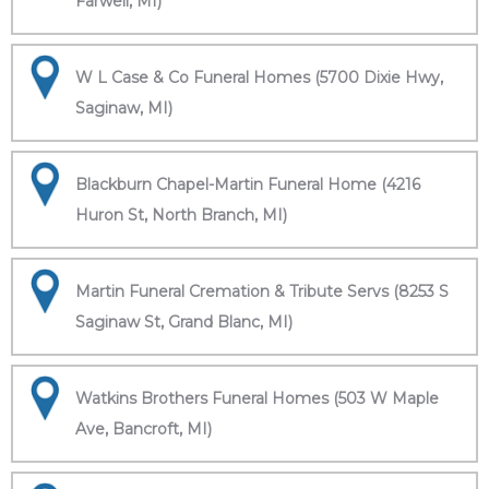
Farwell, MI)
W L Case & Co Funeral Homes (5700 Dixie Hwy,
Saginaw, MI)
Blackburn Chapel-Martin Funeral Home (4216
Huron St, North Branch, MI)
Martin Funeral Cremation & Tribute Servs (8253 S
Saginaw St, Grand Blanc, MI)
Watkins Brothers Funeral Homes (503 W Maple
Ave, Bancroft, MI)