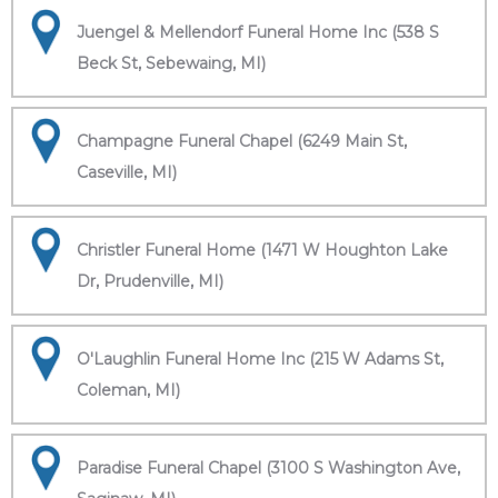
Juengel & Mellendorf Funeral Home Inc (538 S
Beck St, Sebewaing, MI)
Champagne Funeral Chapel (6249 Main St,
Caseville, MI)
Christler Funeral Home (1471 W Houghton Lake
Dr, Prudenville, MI)
O'Laughlin Funeral Home Inc (215 W Adams St,
Coleman, MI)
Paradise Funeral Chapel (3100 S Washington Ave,