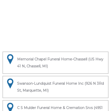
Memorial Chapel Funeral Home-Chassell (US Hwy
41 N, Chassell, MI)
Swanson-Lundquist Funeral Home Inc (926 N 3Rd
St, Marquette, MI)
C S Mulder Funeral Home & Cremation Srvs (4951