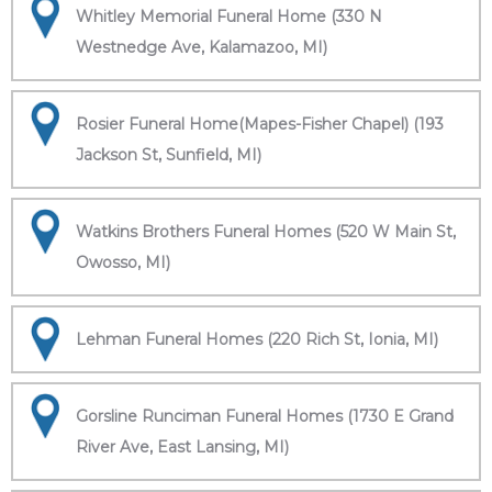
Whitley Memorial Funeral Home (330 N
Westnedge Ave, Kalamazoo, MI)
Rosier Funeral Home(Mapes-Fisher Chapel) (193
Jackson St, Sunfield, MI)
Watkins Brothers Funeral Homes (520 W Main St,
Owosso, MI)
Lehman Funeral Homes (220 Rich St, Ionia, MI)
Gorsline Runciman Funeral Homes (1730 E Grand
River Ave, East Lansing, MI)