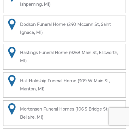
Ishpeming, MI)
Dodson Funeral Home (240 Mccann St, Saint
Ignace, MI)
Hastings Funeral Home (9268 Main St, Ellsworth,
MI)
Hall-Holdship Funeral Home (309 W Main St,
Manton, MI)
Mortensen Funeral Homes (106 S Bridge St,
Bellaire, MI)