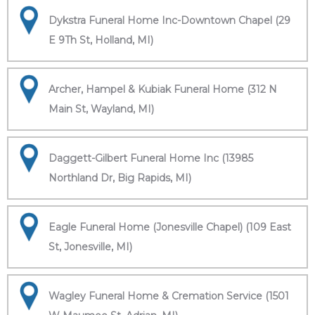
Dykstra Funeral Home Inc-Downtown Chapel (29
E 9Th St, Holland, MI)
Archer, Hampel & Kubiak Funeral Home (312 N
Main St, Wayland, MI)
Daggett-Gilbert Funeral Home Inc (13985
Northland Dr, Big Rapids, MI)
Eagle Funeral Home (Jonesville Chapel) (109 East
St, Jonesville, MI)
Wagley Funeral Home & Cremation Service (1501