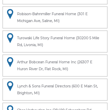
Robison-Bahnmiller Funeral Home (301 E
Michigan Ave, Saline, MI)
Turowski Life Story Funeral Home (30200 5 Mile
Rd, Livonia, MI)
Arthur Bobcean Funeral Home Inc (26307 E
Huron River Dr, Flat Rock, MI)
Lynch & Sons Funeral Directors (600 E Main St,
Brighton, MI)