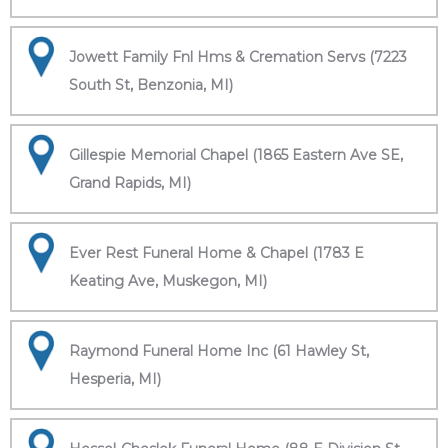
Jowett Family Fnl Hms & Cremation Servs (7223
South St, Benzonia, MI)
Gillespie Memorial Chapel (1865 Eastern Ave SE,
Grand Rapids, MI)
Ever Rest Funeral Home & Chapel (1783 E
Keating Ave, Muskegon, MI)
Raymond Funeral Home Inc (61 Hawley St,
Hesperia, MI)