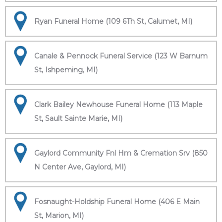
Ryan Funeral Home (109 6Th St, Calumet, MI)
Canale & Pennock Funeral Service (123 W Barnum
St, Ishpeming, MI)
Clark Bailey Newhouse Funeral Home (113 Maple
St, Sault Sainte Marie, MI)
Gaylord Community Fnl Hm & Cremation Srv (850
N Center Ave, Gaylord, MI)
Fosnaught-Holdship Funeral Home (406 E Main
St, Marion, MI)