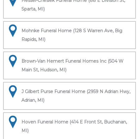
Hessel-Cheslek Funeral Home (88 E Division St,
Sparta, MI)
Mohnke Funeral Home (128 S Warren Ave, Big
Rapids, MI)
Brown-Van Hemert Funeral Homes Inc (504 W
Main St, Hudson, MI)
J Gilbert Purse Funeral Home (2959 N Adrian Hwy,
Adrian, MI)
Hoven Funeral Home (414 E Front St, Buchanan,
MI)