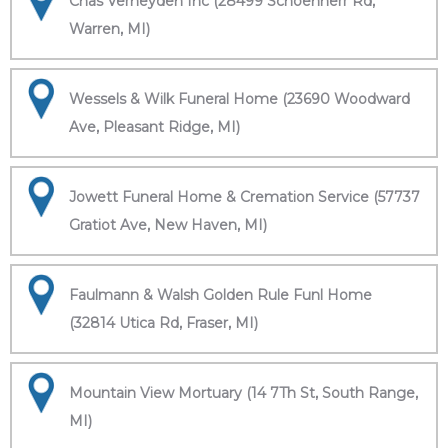
Chas Verheyden Inc (28499 Schoenherr Rd,
Warren, MI)
Wessels & Wilk Funeral Home (23690 Woodward
Ave, Pleasant Ridge, MI)
Jowett Funeral Home & Cremation Service (57737
Gratiot Ave, New Haven, MI)
Faulmann & Walsh Golden Rule Funl Home
(32814 Utica Rd, Fraser, MI)
Mountain View Mortuary (14 7Th St, South Range,
MI)