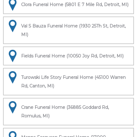
Clora Funeral Home (5801 E 7 Mile Rd, Detroit, MI)
Val S Bauza Funeral Home (1930 25Th St, Detroit,
MI)
Fields Funeral Home (10050 Joy Rd, Detroit, MI)
Turowski Life Story Funeral Home (45100 Warren
Rd, Canton, MI)
Crane Funeral Home (36885 Goddard Rd,
Romulus, MI)