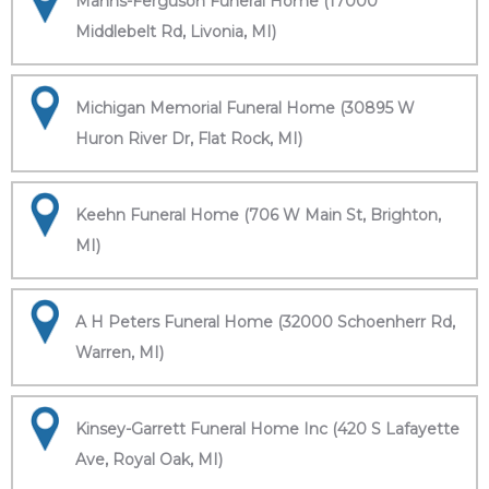
Manns-Ferguson Funeral Home (17000
Middlebelt Rd, Livonia, MI)
Michigan Memorial Funeral Home (30895 W
Huron River Dr, Flat Rock, MI)
Keehn Funeral Home (706 W Main St, Brighton,
MI)
A H Peters Funeral Home (32000 Schoenherr Rd,
Warren, MI)
Kinsey-Garrett Funeral Home Inc (420 S Lafayette
Ave, Royal Oak, MI)