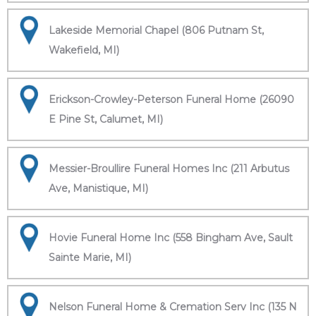
Lakeside Memorial Chapel (806 Putnam St,
Wakefield, MI)
Erickson-Crowley-Peterson Funeral Home (26090
E Pine St, Calumet, MI)
Messier-Broullire Funeral Homes Inc (211 Arbutus
Ave, Manistique, MI)
Hovie Funeral Home Inc (558 Bingham Ave, Sault
Sainte Marie, MI)
Nelson Funeral Home & Cremation Serv Inc (135 N