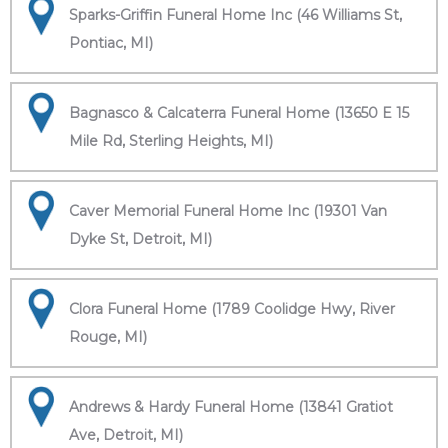
Sparks-Griffin Funeral Home Inc (46 Williams St,
Pontiac, MI)
Bagnasco & Calcaterra Funeral Home (13650 E 15
Mile Rd, Sterling Heights, MI)
Caver Memorial Funeral Home Inc (19301 Van
Dyke St, Detroit, MI)
Clora Funeral Home (1789 Coolidge Hwy, River
Rouge, MI)
Andrews & Hardy Funeral Home (13841 Gratiot
Ave, Detroit, MI)