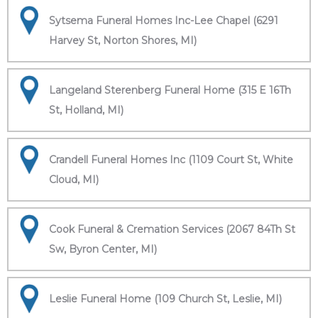
Sytsema Funeral Homes Inc-Lee Chapel (6291
Harvey St, Norton Shores, MI)
Langeland Sterenberg Funeral Home (315 E 16Th
St, Holland, MI)
Crandell Funeral Homes Inc (1109 Court St, White
Cloud, MI)
Cook Funeral & Cremation Services (2067 84Th St
Sw, Byron Center, MI)
Leslie Funeral Home (109 Church St, Leslie, MI)