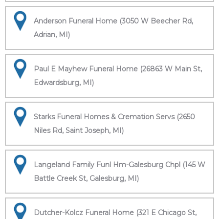
Anderson Funeral Home (3050 W Beecher Rd,
Adrian, MI)
Paul E Mayhew Funeral Home (26863 W Main St,
Edwardsburg, MI)
Starks Funeral Homes & Cremation Servs (2650
Niles Rd, Saint Joseph, MI)
Langeland Family Funl Hm-Galesburg Chpl (145 W
Battle Creek St, Galesburg, MI)
Dutcher-Kolcz Funeral Home (321 E Chicago St,