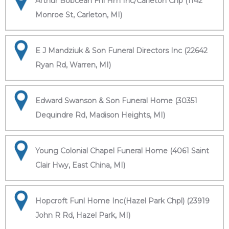
Arthur Bobcean Fnl Hm Inc/Carleton Chp (1142
Monroe St, Carleton, MI)
E J Mandziuk & Son Funeral Directors Inc (22642
Ryan Rd, Warren, MI)
Edward Swanson & Son Funeral Home (30351
Dequindre Rd, Madison Heights, MI)
Young Colonial Chapel Funeral Home (4061 Saint
Clair Hwy, East China, MI)
Hopcroft Funl Home Inc(Hazel Park Chpl) (23919
John R Rd, Hazel Park, MI)