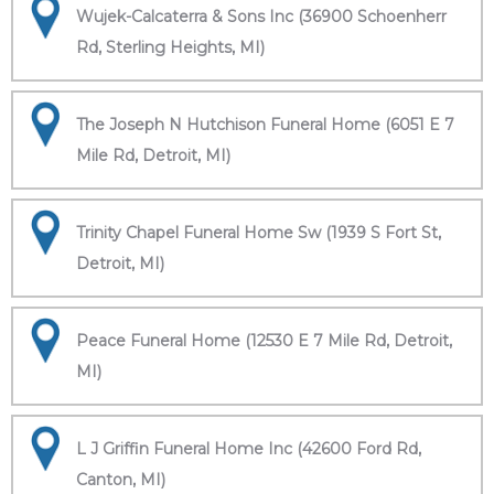
Wujek-Calcaterra & Sons Inc (36900 Schoenherr
Rd, Sterling Heights, MI)
The Joseph N Hutchison Funeral Home (6051 E 7
Mile Rd, Detroit, MI)
Trinity Chapel Funeral Home Sw (1939 S Fort St,
Detroit, MI)
Peace Funeral Home (12530 E 7 Mile Rd, Detroit,
MI)
L J Griffin Funeral Home Inc (42600 Ford Rd,
Canton, MI)