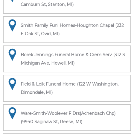
Camburn St, Stanton, MI)
Smith Family Funl Homes-Houghton Chapel (232
E Oak St, Ovid, MI)
Borek Jennings Funeral Home & Crem Serv (312 S
Michigan Ave, Howell, MI)
Field & Leik Funeral Home (122 W Washington,
Dimondale, MI)
Ware-Smith-Woolever F Drs(Achenbach Chp)
(9940 Saginaw St, Reese, MI)