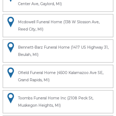
Center Ave, Gaylord, MI)
Mcdowell Funeral Home (138 W Slosson Ave,
Reed City, MI)
Bennett-Barz Funeral Home (1417 US Highway 31,
Beulah, MI)
Ofield Funeral Home (4500 Kalamazoo Ave SE,
Grand Rapids, MI)
Toombs Funeral Home Inc (2108 Peck St,
Muskegon Heights, MI)