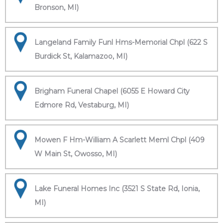
Bronson, MI)
Langeland Family Funl Hms-Memorial Chpl (622 S
Burdick St, Kalamazoo, MI)
Brigham Funeral Chapel (6055 E Howard City
Edmore Rd, Vestaburg, MI)
Mowen F Hm-William A Scarlett Meml Chpl (409
W Main St, Owosso, MI)
Lake Funeral Homes Inc (3521 S State Rd, Ionia,
MI)