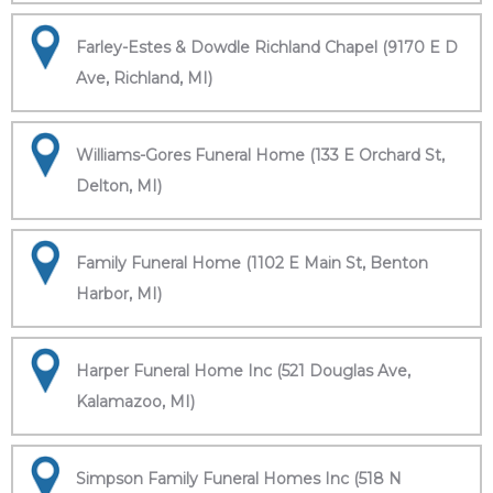
Farley-Estes & Dowdle Richland Chapel (9170 E D
Ave, Richland, MI)
Williams-Gores Funeral Home (133 E Orchard St,
Delton, MI)
Family Funeral Home (1102 E Main St, Benton
Harbor, MI)
Harper Funeral Home Inc (521 Douglas Ave,
Kalamazoo, MI)
Simpson Family Funeral Homes Inc (518 N