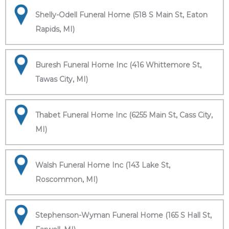
Shelly-Odell Funeral Home (518 S Main St, Eaton
Rapids, MI)
Buresh Funeral Home Inc (416 Whittemore St,
Tawas City, MI)
Thabet Funeral Home Inc (6255 Main St, Cass City,
MI)
Walsh Funeral Home Inc (143 Lake St,
Roscommon, MI)
Stephenson-Wyman Funeral Home (165 S Hall St,