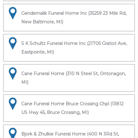
Gendernalik Funeral Home Inc (35259 23 Mile Rd,
New Baltimore, MI)
S K Schultz Funeral Home Inc (21705 Gratiot Ave,
Eastpointe, MI)
Cane Funeral Home (310 N Steel St, Ontonagon,
MI)
Cane Funeral Home Bruce Crossing Chpl (13812
US Hwy 45, Bruce Crossing, MI)
Bjork & Zhulkie Funeral Home (400 N 3Rd St,