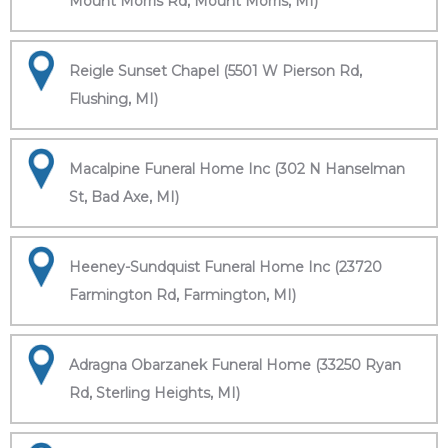
Mount Morris Rd, Mount Morris, MI)
Reigle Sunset Chapel (5501 W Pierson Rd,
Flushing, MI)
Macalpine Funeral Home Inc (302 N Hanselman
St, Bad Axe, MI)
Heeney-Sundquist Funeral Home Inc (23720
Farmington Rd, Farmington, MI)
Adragna Obarzanek Funeral Home (33250 Ryan
Rd, Sterling Heights, MI)