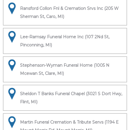
Ransford Collon Fnl & Cremation Srvs Inc (205 W
Sherman St, Caro, MI)
Lee-Ramsay Funeral Home Inc (107 2Nd St,
Pinconning, MI)
Stephenson-Wyman Funeral Home (1005 N
Mcewan St, Clare, MI)
Sheldon T Banks Funeral Chapel (3021 S Dort Hwy,
Flint, MI)
Martin Funeral Cremation & Tribute Servs (1194 E