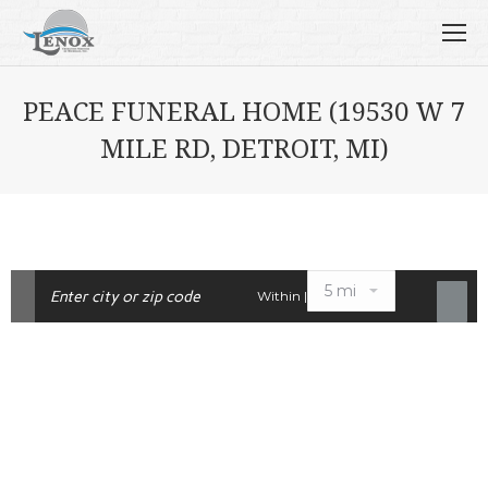
PEACE FUNERAL HOME (19530 W 7
MILE RD, DETROIT, MI)
Within |