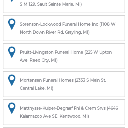
S M 129, Sault Sainte Marie, MI)
Sorenson-Lockwood Funeral Home Inc (1108 W
North Down River Rd, Grayling, MI)
Pruitt-Livingston Funeral Home (225 W Upton
Ave, Reed City, MI)
Mortensen Funeral Homes (2333 S Main St,
Central Lake, MI)
Matthysse-Kuiper-Degraaf Fnl & Crem Srvs (4646
Kalamazoo Ave SE, Kentwood, MI)