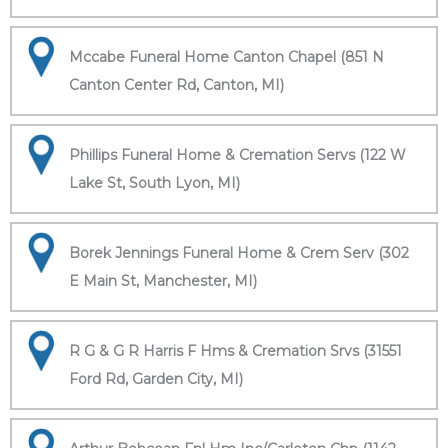
Mccabe Funeral Home Canton Chapel (851 N
Canton Center Rd, Canton, MI)
Phillips Funeral Home & Cremation Servs (122 W
Lake St, South Lyon, MI)
Borek Jennings Funeral Home & Crem Serv (302
E Main St, Manchester, MI)
R G & G R Harris F Hms & Cremation Srvs (31551
Ford Rd, Garden City, MI)