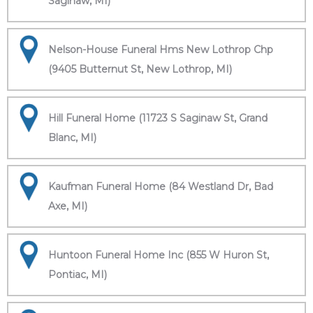
Saginaw, MI)
Nelson-House Funeral Hms New Lothrop Chp
(9405 Butternut St, New Lothrop, MI)
Hill Funeral Home (11723 S Saginaw St, Grand
Blanc, MI)
Kaufman Funeral Home (84 Westland Dr, Bad
Axe, MI)
Huntoon Funeral Home Inc (855 W Huron St,
Pontiac, MI)