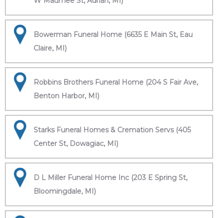
W Maumee St, Adrian, MI)
Bowerman Funeral Home (6635 E Main St, Eau
Claire, MI)
Robbins Brothers Funeral Home (204 S Fair Ave,
Benton Harbor, MI)
Starks Funeral Homes & Cremation Servs (405
Center St, Dowagiac, MI)
D L Miller Funeral Home Inc (203 E Spring St,
Bloomingdale, MI)