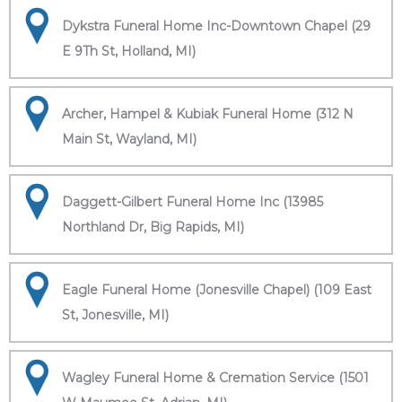
Dykstra Funeral Home Inc-Downtown Chapel (29
E 9Th St, Holland, MI)
Archer, Hampel & Kubiak Funeral Home (312 N
Main St, Wayland, MI)
Daggett-Gilbert Funeral Home Inc (13985
Northland Dr, Big Rapids, MI)
Eagle Funeral Home (Jonesville Chapel) (109 East
St, Jonesville, MI)
Wagley Funeral Home & Cremation Service (1501