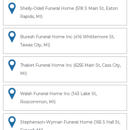
Shelly-Odell Funeral Home (518 S Main St, Eaton
Rapids, MI)
Buresh Funeral Home Inc (416 Whittemore St,
Tawas City, MI)
Thabet Funeral Home Inc (6255 Main St, Cass City,
MI)
Walsh Funeral Home Inc (143 Lake St,
Roscommon, MI)
Stephenson-Wyman Funeral Home (165 S Hall St,