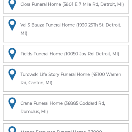
Clora Funeral Home (5801 E 7 Mile Rd, Detroit, MI)
Val S Bauza Funeral Home (1930 25Th St, Detroit,
MI)
Fields Funeral Home (10050 Joy Rd, Detroit, MI)
Turowski Life Story Funeral Home (45100 Warren
Rd, Canton, MI)
Crane Funeral Home (36885 Goddard Rd,
Romulus, MI)