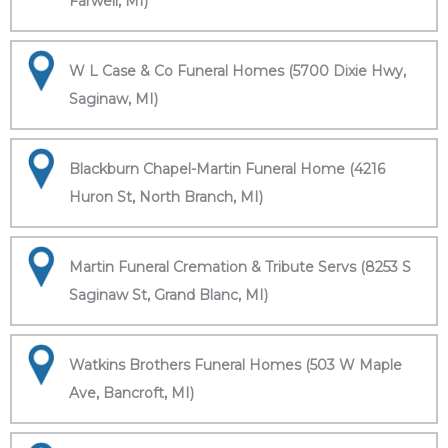
Farwell, MI)
W L Case & Co Funeral Homes (5700 Dixie Hwy,
Saginaw, MI)
Blackburn Chapel-Martin Funeral Home (4216
Huron St, North Branch, MI)
Martin Funeral Cremation & Tribute Servs (8253 S
Saginaw St, Grand Blanc, MI)
Watkins Brothers Funeral Homes (503 W Maple
Ave, Bancroft, MI)