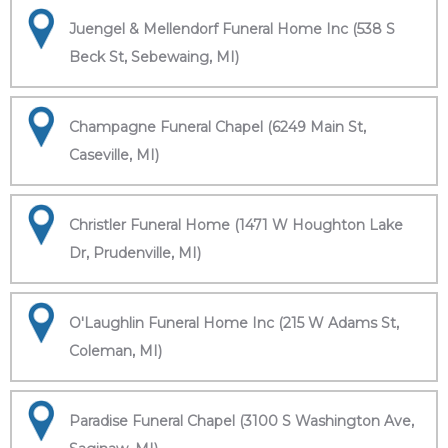
Juengel & Mellendorf Funeral Home Inc (538 S
Beck St, Sebewaing, MI)
Champagne Funeral Chapel (6249 Main St,
Caseville, MI)
Christler Funeral Home (1471 W Houghton Lake
Dr, Prudenville, MI)
O'Laughlin Funeral Home Inc (215 W Adams St,
Coleman, MI)
Paradise Funeral Chapel (3100 S Washington Ave,