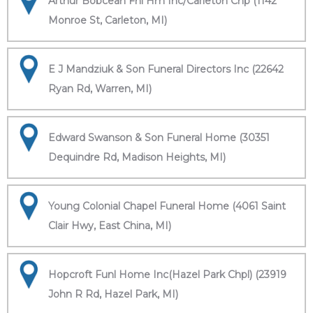
Arthur Bobcean Fnl Hm Inc/Carleton Chp (1142
Monroe St, Carleton, MI)
E J Mandziuk & Son Funeral Directors Inc (22642
Ryan Rd, Warren, MI)
Edward Swanson & Son Funeral Home (30351
Dequindre Rd, Madison Heights, MI)
Young Colonial Chapel Funeral Home (4061 Saint
Clair Hwy, East China, MI)
Hopcroft Funl Home Inc(Hazel Park Chpl) (23919
John R Rd, Hazel Park, MI)