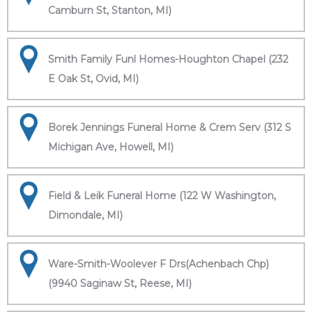
Camburn St, Stanton, MI)
Smith Family Funl Homes-Houghton Chapel (232
E Oak St, Ovid, MI)
Borek Jennings Funeral Home & Crem Serv (312 S
Michigan Ave, Howell, MI)
Field & Leik Funeral Home (122 W Washington,
Dimondale, MI)
Ware-Smith-Woolever F Drs(Achenbach Chp)
(9940 Saginaw St, Reese, MI)