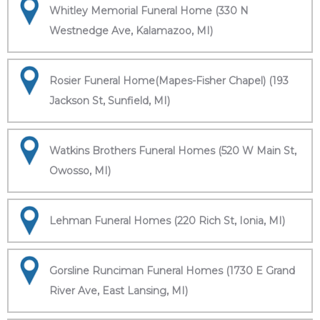
Whitley Memorial Funeral Home (330 N
Westnedge Ave, Kalamazoo, MI)
Rosier Funeral Home(Mapes-Fisher Chapel) (193
Jackson St, Sunfield, MI)
Watkins Brothers Funeral Homes (520 W Main St,
Owosso, MI)
Lehman Funeral Homes (220 Rich St, Ionia, MI)
Gorsline Runciman Funeral Homes (1730 E Grand
River Ave, East Lansing, MI)