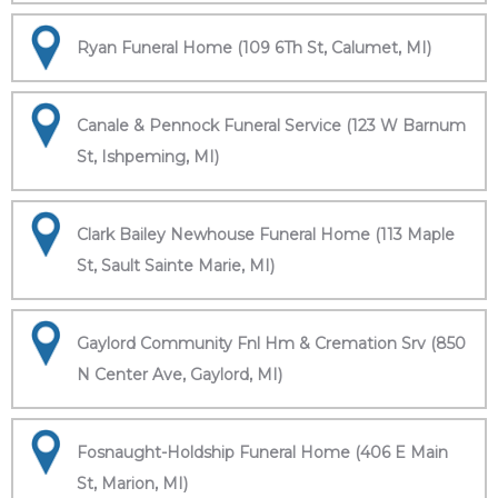
Ryan Funeral Home (109 6Th St, Calumet, MI)
Canale & Pennock Funeral Service (123 W Barnum
St, Ishpeming, MI)
Clark Bailey Newhouse Funeral Home (113 Maple
St, Sault Sainte Marie, MI)
Gaylord Community Fnl Hm & Cremation Srv (850
N Center Ave, Gaylord, MI)
Fosnaught-Holdship Funeral Home (406 E Main
St, Marion, MI)