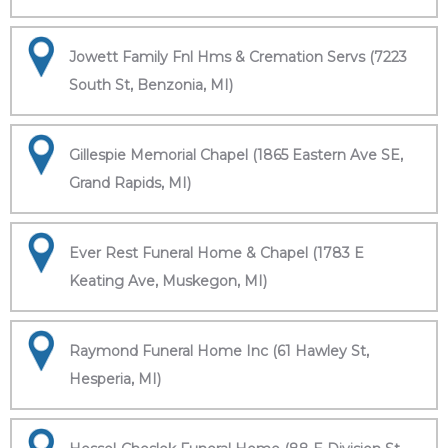
Jowett Family Fnl Hms & Cremation Servs (7223
South St, Benzonia, MI)
Gillespie Memorial Chapel (1865 Eastern Ave SE,
Grand Rapids, MI)
Ever Rest Funeral Home & Chapel (1783 E
Keating Ave, Muskegon, MI)
Raymond Funeral Home Inc (61 Hawley St,
Hesperia, MI)