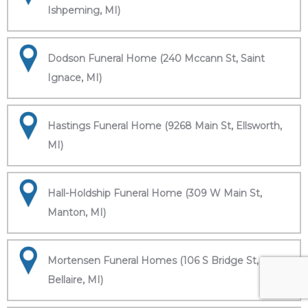
Ishpeming, MI)
Dodson Funeral Home (240 Mccann St, Saint
Ignace, MI)
Hastings Funeral Home (9268 Main St, Ellsworth,
MI)
Hall-Holdship Funeral Home (309 W Main St,
Manton, MI)
Mortensen Funeral Homes (106 S Bridge St,
Bellaire, MI)