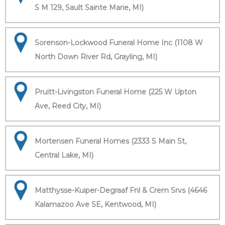
S M 129, Sault Sainte Marie, MI)
Sorenson-Lockwood Funeral Home Inc (1108 W
North Down River Rd, Grayling, MI)
Pruitt-Livingston Funeral Home (225 W Upton
Ave, Reed City, MI)
Mortensen Funeral Homes (2333 S Main St,
Central Lake, MI)
Matthysse-Kuiper-Degraaf Fnl & Crem Srvs (4646
Kalamazoo Ave SE, Kentwood, MI)