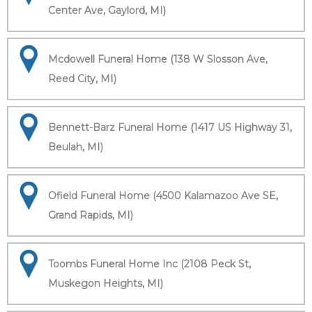
Center Ave, Gaylord, MI)
Mcdowell Funeral Home (138 W Slosson Ave,
Reed City, MI)
Bennett-Barz Funeral Home (1417 US Highway 31,
Beulah, MI)
Ofield Funeral Home (4500 Kalamazoo Ave SE,
Grand Rapids, MI)
Toombs Funeral Home Inc (2108 Peck St,
Muskegon Heights, MI)