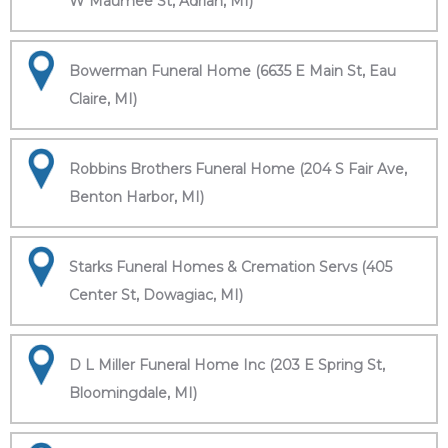
W Maumee St, Adrian, MI)
Bowerman Funeral Home (6635 E Main St, Eau
Claire, MI)
Robbins Brothers Funeral Home (204 S Fair Ave,
Benton Harbor, MI)
Starks Funeral Homes & Cremation Servs (405
Center St, Dowagiac, MI)
D L Miller Funeral Home Inc (203 E Spring St,
Bloomingdale, MI)