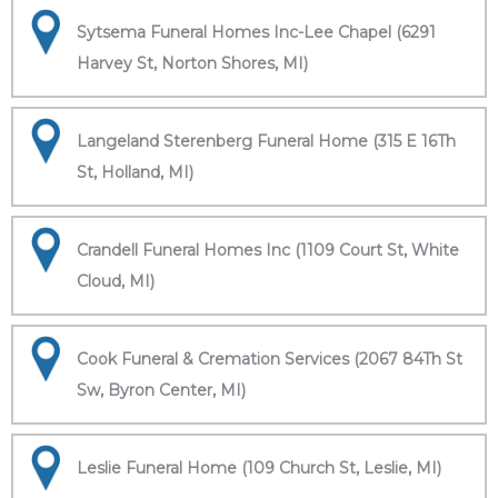
Sytsema Funeral Homes Inc-Lee Chapel (6291
Harvey St, Norton Shores, MI)
Langeland Sterenberg Funeral Home (315 E 16Th
St, Holland, MI)
Crandell Funeral Homes Inc (1109 Court St, White
Cloud, MI)
Cook Funeral & Cremation Services (2067 84Th St
Sw, Byron Center, MI)
Leslie Funeral Home (109 Church St, Leslie, MI)