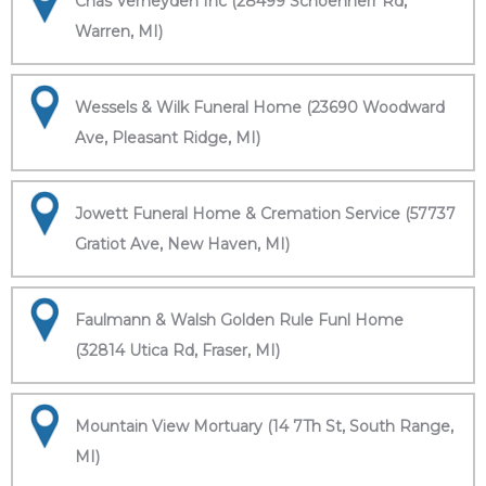
Chas Verheyden Inc (28499 Schoenherr Rd,
Warren, MI)
Wessels & Wilk Funeral Home (23690 Woodward
Ave, Pleasant Ridge, MI)
Jowett Funeral Home & Cremation Service (57737
Gratiot Ave, New Haven, MI)
Faulmann & Walsh Golden Rule Funl Home
(32814 Utica Rd, Fraser, MI)
Mountain View Mortuary (14 7Th St, South Range,
MI)