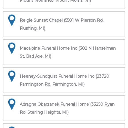
Mount Morris Rd, Mount Morris, MI)
Reigle Sunset Chapel (5501 W Pierson Rd,
Flushing, MI)
Macalpine Funeral Home Inc (302 N Hanselman
St, Bad Axe, MI)
Heeney-Sundquist Funeral Home Inc (23720
Farmington Rd, Farmington, MI)
Adragna Obarzanek Funeral Home (33250 Ryan
Rd, Sterling Heights, MI)