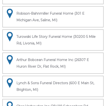
Robison-Bahnmiller Funeral Home (301 E
Michigan Ave, Saline, MI)
Turowski Life Story Funeral Home (30200 5 Mile
Rd, Livonia, MI)
Arthur Bobcean Funeral Home Inc (26307 E
Huron River Dr, Flat Rock, MI)
Lynch & Sons Funeral Directors (600 E Main St,
Brighton, MI)