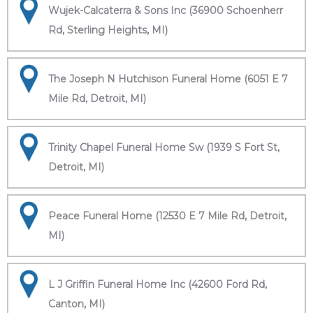
Wujek-Calcaterra & Sons Inc (36900 Schoenherr
Rd, Sterling Heights, MI)
The Joseph N Hutchison Funeral Home (6051 E 7
Mile Rd, Detroit, MI)
Trinity Chapel Funeral Home Sw (1939 S Fort St,
Detroit, MI)
Peace Funeral Home (12530 E 7 Mile Rd, Detroit,
MI)
L J Griffin Funeral Home Inc (42600 Ford Rd,
Canton, MI)