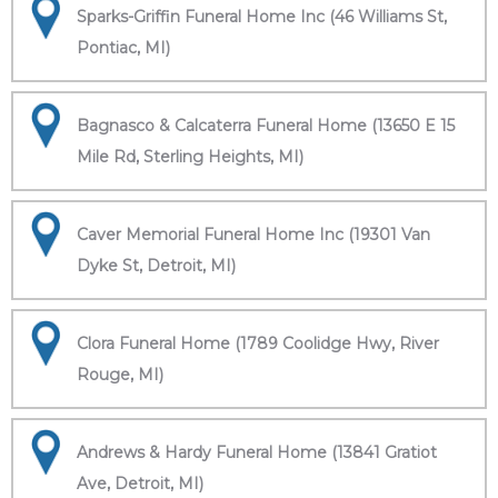
Sparks-Griffin Funeral Home Inc (46 Williams St,
Pontiac, MI)
Bagnasco & Calcaterra Funeral Home (13650 E 15
Mile Rd, Sterling Heights, MI)
Caver Memorial Funeral Home Inc (19301 Van
Dyke St, Detroit, MI)
Clora Funeral Home (1789 Coolidge Hwy, River
Rouge, MI)
Andrews & Hardy Funeral Home (13841 Gratiot
Ave, Detroit, MI)