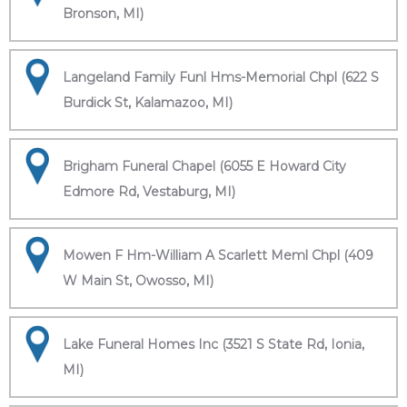
Bronson, MI)
Langeland Family Funl Hms-Memorial Chpl (622 S
Burdick St, Kalamazoo, MI)
Brigham Funeral Chapel (6055 E Howard City
Edmore Rd, Vestaburg, MI)
Mowen F Hm-William A Scarlett Meml Chpl (409
W Main St, Owosso, MI)
Lake Funeral Homes Inc (3521 S State Rd, Ionia,
MI)