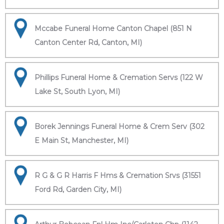
Mccabe Funeral Home Canton Chapel (851 N
Canton Center Rd, Canton, MI)
Phillips Funeral Home & Cremation Servs (122 W
Lake St, South Lyon, MI)
Borek Jennings Funeral Home & Crem Serv (302
E Main St, Manchester, MI)
R G & G R Harris F Hms & Cremation Srvs (31551
Ford Rd, Garden City, MI)