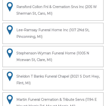
Ransford Collon Fnl & Cremation Srvs Inc (205 W
Sherman St, Caro, MI)
Lee-Ramsay Funeral Home Inc (107 2Nd St,
Pinconning, MI)
Stephenson-Wyman Funeral Home (1005 N
Mcewan St, Clare, MI)
Sheldon T Banks Funeral Chapel (3021 S Dort Hwy,
Flint, MI)
Martin Funeral Cremation & Tribute Servs (1194 E