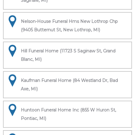
Saginaw, MI)
Nelson-House Funeral Hms New Lothrop Chp
(9405 Butternut St, New Lothrop, MI)
Hill Funeral Home (11723 S Saginaw St, Grand
Blanc, MI)
Kaufman Funeral Home (84 Westland Dr, Bad
Axe, MI)
Huntoon Funeral Home Inc (855 W Huron St,
Pontiac, MI)