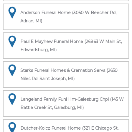
Anderson Funeral Home (3050 W Beecher Rd,
Adrian, MI)
Paul E Mayhew Funeral Home (26863 W Main St,
Edwardsburg, MI)
Starks Funeral Homes & Cremation Servs (2650
Niles Rd, Saint Joseph, MI)
Langeland Family Funl Hm-Galesburg Chpl (145 W
Battle Creek St, Galesburg, MI)
Dutcher-Kolcz Funeral Home (321 E Chicago St,