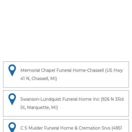
Memorial Chapel Funeral Home-Chassell (US Hwy
41 N, Chassell, MI)
Swanson-Lundquist Funeral Home Inc (926 N 3Rd
St, Marquette, MI)
C S Mulder Funeral Home & Cremation Srvs (4951