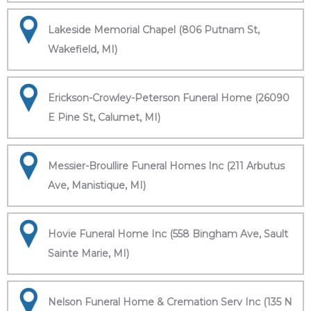
Lakeside Memorial Chapel (806 Putnam St,
Wakefield, MI)
Erickson-Crowley-Peterson Funeral Home (26090
E Pine St, Calumet, MI)
Messier-Broullire Funeral Homes Inc (211 Arbutus
Ave, Manistique, MI)
Hovie Funeral Home Inc (558 Bingham Ave, Sault
Sainte Marie, MI)
Nelson Funeral Home & Cremation Serv Inc (135 N