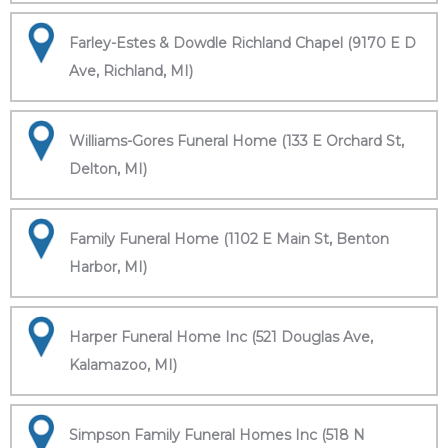
Farley-Estes & Dowdle Richland Chapel (9170 E D
Ave, Richland, MI)
Williams-Gores Funeral Home (133 E Orchard St,
Delton, MI)
Family Funeral Home (1102 E Main St, Benton
Harbor, MI)
Harper Funeral Home Inc (521 Douglas Ave,
Kalamazoo, MI)
Simpson Family Funeral Homes Inc (518 N