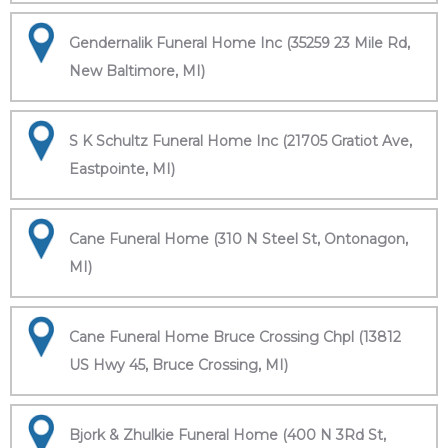
Gendernalik Funeral Home Inc (35259 23 Mile Rd,
New Baltimore, MI)
S K Schultz Funeral Home Inc (21705 Gratiot Ave,
Eastpointe, MI)
Cane Funeral Home (310 N Steel St, Ontonagon,
MI)
Cane Funeral Home Bruce Crossing Chpl (13812
US Hwy 45, Bruce Crossing, MI)
Bjork & Zhulkie Funeral Home (400 N 3Rd St,