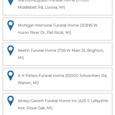
Manns-Ferguson Funeral Home (17000
Middlebelt Rd, Livonia, MI)
Michigan Memorial Funeral Home (30895 W
Huron River Dr, Flat Rock, MI)
Keehn Funeral Home (706 W Main St, Brighton,
MI)
A H Peters Funeral Home (32000 Schoenherr Rd,
Warren, MI)
Kinsey-Garrett Funeral Home Inc (420 S Lafayette
Ave, Royal Oak, MI)