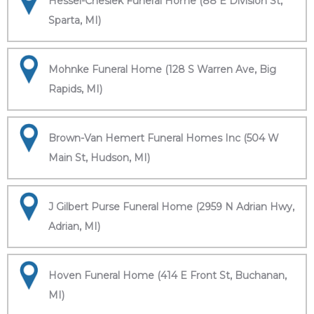
Hessel-Cheslek Funeral Home (88 E Division St,
Sparta, MI)
Mohnke Funeral Home (128 S Warren Ave, Big
Rapids, MI)
Brown-Van Hemert Funeral Homes Inc (504 W
Main St, Hudson, MI)
J Gilbert Purse Funeral Home (2959 N Adrian Hwy,
Adrian, MI)
Hoven Funeral Home (414 E Front St, Buchanan,
MI)