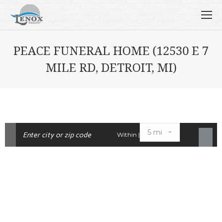
PEACE FUNERAL HOME (12530 E 7
MILE RD, DETROIT, MI)
Within |