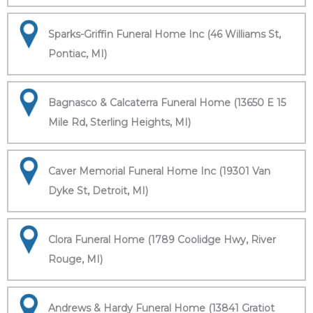
Sparks-Griffin Funeral Home Inc (46 Williams St,
Pontiac, MI)
Bagnasco & Calcaterra Funeral Home (13650 E 15
Mile Rd, Sterling Heights, MI)
Caver Memorial Funeral Home Inc (19301 Van
Dyke St, Detroit, MI)
Clora Funeral Home (1789 Coolidge Hwy, River
Rouge, MI)
Andrews & Hardy Funeral Home (13841 Gratiot