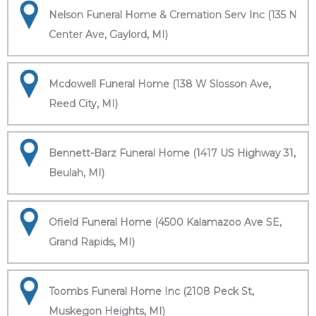
Nelson Funeral Home & Cremation Serv Inc (135 N
Center Ave, Gaylord, MI)
Mcdowell Funeral Home (138 W Slosson Ave,
Reed City, MI)
Bennett-Barz Funeral Home (1417 US Highway 31,
Beulah, MI)
Ofield Funeral Home (4500 Kalamazoo Ave SE,
Grand Rapids, MI)
Toombs Funeral Home Inc (2108 Peck St,
Muskegon Heights, MI)