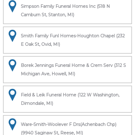
Simpson Family Funeral Homes Inc (518 N
Camburn St, Stanton, MI)
Smith Family Funl Homes-Houghton Chapel (232
E Oak St, Ovid, MI)
Borek Jennings Funeral Home & Crem Serv (312 S
Michigan Ave, Howell, MI)
Field & Leik Funeral Home (122 W Washington,
Dimondale, MI)
Ware-Smith-Woolever F Drs(Achenbach Chp)
(9940 Saginaw St, Reese, MI)