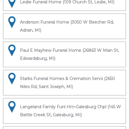
Leslie Funeral Home (109 Church St, Leslie, MI)
Anderson Funeral Home (3050 W Beecher Rd,
Adrian, MI)
Paul E Mayhew Funeral Home (26863 W Main St,
Edwardsburg, MI)
Starks Funeral Homes & Cremation Servs (2650
Niles Rd, Saint Joseph, MI)
Langeland Family Funl Hm-Galesburg Chpl (145 W
Battle Creek St, Galesburg, MI)