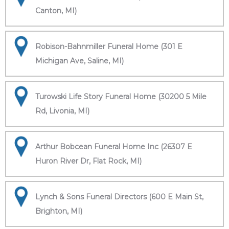
Canton, MI)
Robison-Bahnmiller Funeral Home (301 E
Michigan Ave, Saline, MI)
Turowski Life Story Funeral Home (30200 5 Mile
Rd, Livonia, MI)
Arthur Bobcean Funeral Home Inc (26307 E
Huron River Dr, Flat Rock, MI)
Lynch & Sons Funeral Directors (600 E Main St,
Brighton, MI)