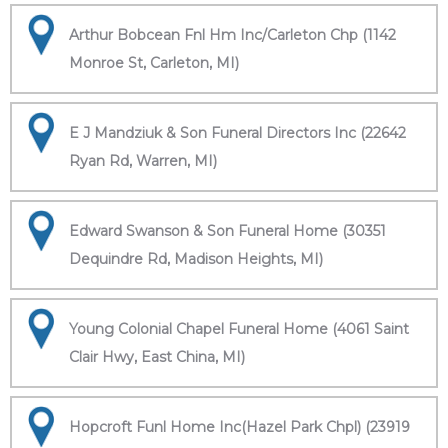
Arthur Bobcean Fnl Hm Inc/Carleton Chp (1142
Monroe St, Carleton, MI)
E J Mandziuk & Son Funeral Directors Inc (22642
Ryan Rd, Warren, MI)
Edward Swanson & Son Funeral Home (30351
Dequindre Rd, Madison Heights, MI)
Young Colonial Chapel Funeral Home (4061 Saint
Clair Hwy, East China, MI)
Hopcroft Funl Home Inc(Hazel Park Chpl) (23919