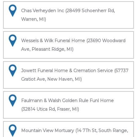
Chas Verheyden Inc (28499 Schoenherr Rd,
Warren, MI)
Wessels & Wilk Funeral Home (23690 Woodward
Ave, Pleasant Ridge, MI)
Jowett Funeral Home & Cremation Service (57737
Gratiot Ave, New Haven, MI)
Faulmann & Walsh Golden Rule Funl Home
(32814 Utica Rd, Fraser, MI)
Mountain View Mortuary (14 7Th St, South Range,