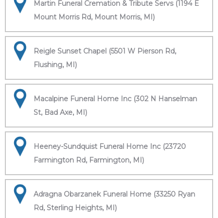
Martin Funeral Cremation & Tribute Servs (1194 E
Mount Morris Rd, Mount Morris, MI)
Reigle Sunset Chapel (5501 W Pierson Rd,
Flushing, MI)
Macalpine Funeral Home Inc (302 N Hanselman
St, Bad Axe, MI)
Heeney-Sundquist Funeral Home Inc (23720
Farmington Rd, Farmington, MI)
Adragna Obarzanek Funeral Home (33250 Ryan
Rd, Sterling Heights, MI)