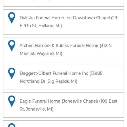
Dykstra Funeral Home Inc-Downtown Chapel (29
E 9Th St, Holland, MI)
Archer, Hampel & Kubiak Funeral Home (312 N
Main St, Wayland, MI)
Daggett-Gilbert Funeral Home Inc (13985
Northland Dr, Big Rapids, MI)
Eagle Funeral Home (Jonesville Chapel) (109 East
St, Jonesville, MI)