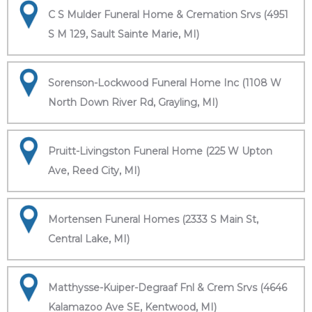
C S Mulder Funeral Home & Cremation Srvs (4951
S M 129, Sault Sainte Marie, MI)
Sorenson-Lockwood Funeral Home Inc (1108 W
North Down River Rd, Grayling, MI)
Pruitt-Livingston Funeral Home (225 W Upton
Ave, Reed City, MI)
Mortensen Funeral Homes (2333 S Main St,
Central Lake, MI)
Matthysse-Kuiper-Degraaf Fnl & Crem Srvs (4646
Kalamazoo Ave SE, Kentwood, MI)