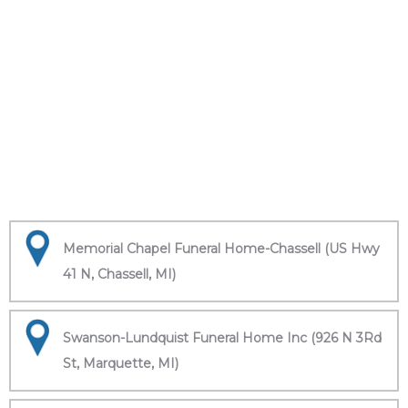
Memorial Chapel Funeral Home-Chassell (US Hwy
41 N, Chassell, MI)
Swanson-Lundquist Funeral Home Inc (926 N 3Rd
St, Marquette, MI)