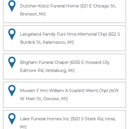
Dutcher-Kolcz Funeral Home (321 E Chicago St,
Bronson, MI)
Langeland Family Funl Hms-Memorial Chpl (622 S
Burdick St, Kalamazoo, MI)
Brigham Funeral Chapel (6055 E Howard City
Edmore Rd, Vestaburg, MI)
Mowen F Hm-William A Scarlett Meml Chpl (409
W Main St, Owosso, MI)
Lake Funeral Homes Inc (3521 S State Rd, Ionia,
MI)