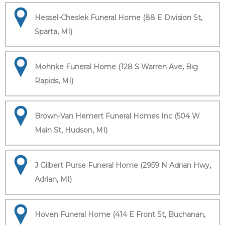
Hessel-Cheslek Funeral Home (88 E Division St,
Sparta, MI)
Mohnke Funeral Home (128 S Warren Ave, Big
Rapids, MI)
Brown-Van Hemert Funeral Homes Inc (504 W
Main St, Hudson, MI)
J Gilbert Purse Funeral Home (2959 N Adrian Hwy,
Adrian, MI)
Hoven Funeral Home (414 E Front St, Buchanan,