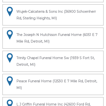
Wujek-Calcaterra & Sons Inc (36900 Schoenherr
Rd, Sterling Heights, MI)
The Joseph N Hutchison Funeral Home (6051 E 7
Mile Rd, Detroit, MI)
Trinity Chapel Funeral Home Sw (1939 S Fort St,
Detroit, MI)
Peace Funeral Home (12530 E 7 Mile Rd, Detroit,
MI)
L J Griffin Funeral Home Inc (42600 Ford Rd,