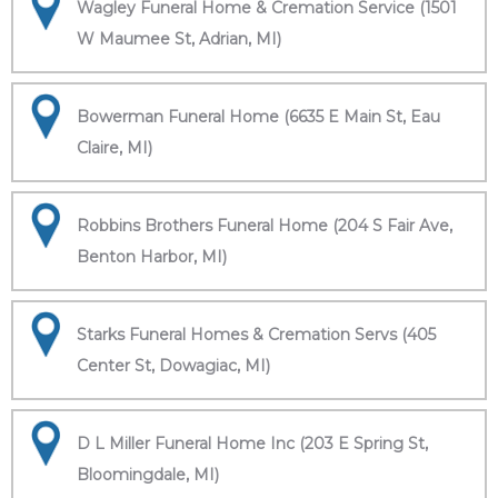
Wagley Funeral Home & Cremation Service (1501
W Maumee St, Adrian, MI)
Bowerman Funeral Home (6635 E Main St, Eau
Claire, MI)
Robbins Brothers Funeral Home (204 S Fair Ave,
Benton Harbor, MI)
Starks Funeral Homes & Cremation Servs (405
Center St, Dowagiac, MI)
D L Miller Funeral Home Inc (203 E Spring St,
Bloomingdale, MI)