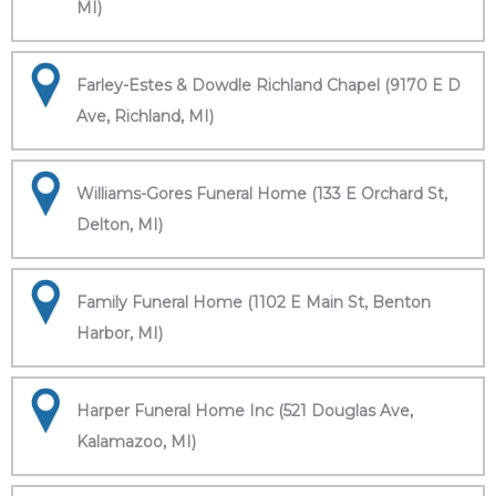
MI)
Farley-Estes & Dowdle Richland Chapel (9170 E D
Ave, Richland, MI)
Williams-Gores Funeral Home (133 E Orchard St,
Delton, MI)
Family Funeral Home (1102 E Main St, Benton
Harbor, MI)
Harper Funeral Home Inc (521 Douglas Ave,
Kalamazoo, MI)