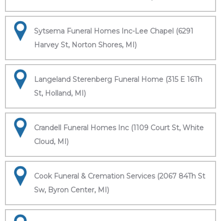
Sytsema Funeral Homes Inc-Lee Chapel (6291
Harvey St, Norton Shores, MI)
Langeland Sterenberg Funeral Home (315 E 16Th
St, Holland, MI)
Crandell Funeral Homes Inc (1109 Court St, White
Cloud, MI)
Cook Funeral & Cremation Services (2067 84Th St
Sw, Byron Center, MI)