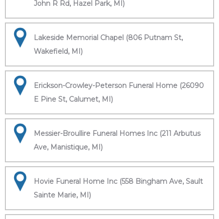
John R Rd, Hazel Park, MI)
Lakeside Memorial Chapel (806 Putnam St,
Wakefield, MI)
Erickson-Crowley-Peterson Funeral Home (26090
E Pine St, Calumet, MI)
Messier-Broullire Funeral Homes Inc (211 Arbutus
Ave, Manistique, MI)
Hovie Funeral Home Inc (558 Bingham Ave, Sault
Sainte Marie, MI)