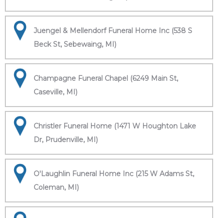
Juengel & Mellendorf Funeral Home Inc (538 S
Beck St, Sebewaing, MI)
Champagne Funeral Chapel (6249 Main St,
Caseville, MI)
Christler Funeral Home (1471 W Houghton Lake
Dr, Prudenville, MI)
O'Laughlin Funeral Home Inc (215 W Adams St,
Coleman, MI)