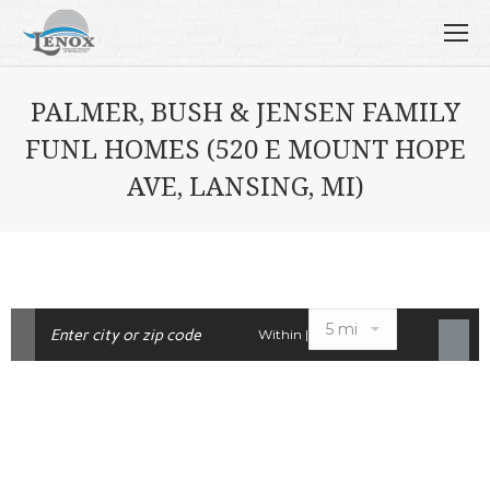
PALMER, BUSH & JENSEN FAMILY
FUNL HOMES (520 E MOUNT HOPE
AVE, LANSING, MI)
Within |