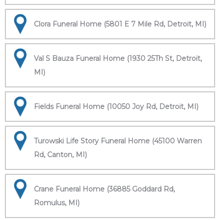
Clora Funeral Home (5801 E 7 Mile Rd, Detroit, MI)
Val S Bauza Funeral Home (1930 25Th St, Detroit,
MI)
Fields Funeral Home (10050 Joy Rd, Detroit, MI)
Turowski Life Story Funeral Home (45100 Warren
Rd, Canton, MI)
Crane Funeral Home (36885 Goddard Rd,
Romulus, MI)