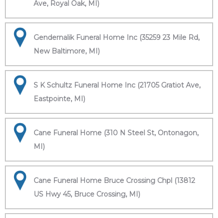
Ave, Royal Oak, MI)
Gendernalik Funeral Home Inc (35259 23 Mile Rd,
New Baltimore, MI)
S K Schultz Funeral Home Inc (21705 Gratiot Ave,
Eastpointe, MI)
Cane Funeral Home (310 N Steel St, Ontonagon,
MI)
Cane Funeral Home Bruce Crossing Chpl (13812
US Hwy 45, Bruce Crossing, MI)