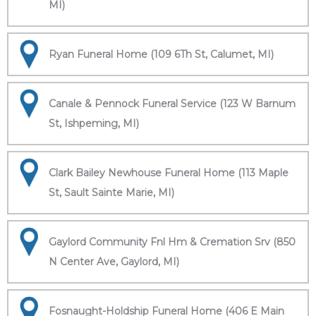
MI)
Ryan Funeral Home (109 6Th St, Calumet, MI)
Canale & Pennock Funeral Service (123 W Barnum
St, Ishpeming, MI)
Clark Bailey Newhouse Funeral Home (113 Maple
St, Sault Sainte Marie, MI)
Gaylord Community Fnl Hm & Cremation Srv (850
N Center Ave, Gaylord, MI)
Fosnaught-Holdship Funeral Home (406 E Main