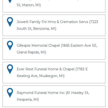
St, Marion, MI)
Jowett Family Fnl Hms & Cremation Servs (7223
South St, Benzonia, MI)
Gillespie Memorial Chapel (1865 Eastern Ave SE,
Grand Rapids, MI)
Ever Rest Funeral Home & Chapel (1783 E
Keating Ave, Muskegon, MI)
Raymond Funeral Home Inc (61 Hawley St,
Hesperia, MI)