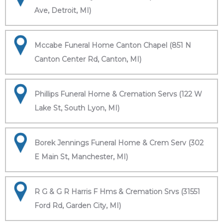
Ave, Detroit, MI)
Mccabe Funeral Home Canton Chapel (851 N
Canton Center Rd, Canton, MI)
Phillips Funeral Home & Cremation Servs (122 W
Lake St, South Lyon, MI)
Borek Jennings Funeral Home & Crem Serv (302
E Main St, Manchester, MI)
R G & G R Harris F Hms & Cremation Srvs (31551
Ford Rd, Garden City, MI)