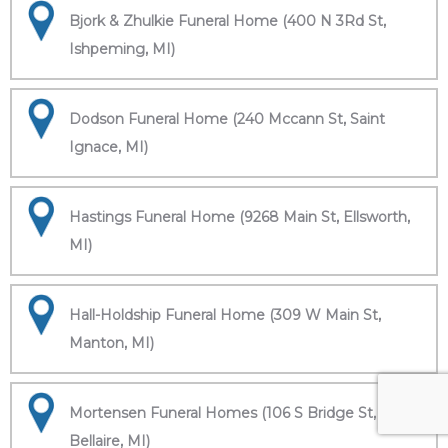
Bjork & Zhulkie Funeral Home (400 N 3Rd St,
Ishpeming, MI)
Dodson Funeral Home (240 Mccann St, Saint
Ignace, MI)
Hastings Funeral Home (9268 Main St, Ellsworth,
MI)
Hall-Holdship Funeral Home (309 W Main St,
Manton, MI)
Mortensen Funeral Homes (106 S Bridge St,
Bellaire, MI)