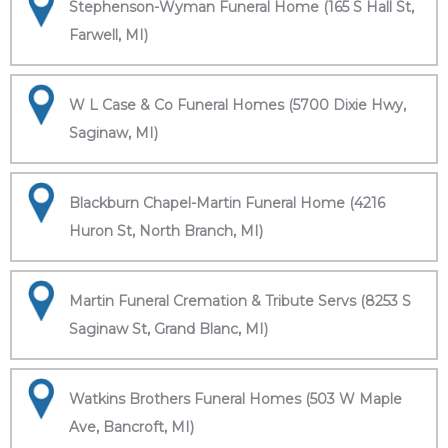
Stephenson-Wyman Funeral Home (165 S Hall St,
Farwell, MI)
W L Case & Co Funeral Homes (5700 Dixie Hwy,
Saginaw, MI)
Blackburn Chapel-Martin Funeral Home (4216
Huron St, North Branch, MI)
Martin Funeral Cremation & Tribute Servs (8253 S
Saginaw St, Grand Blanc, MI)
Watkins Brothers Funeral Homes (503 W Maple
Ave, Bancroft, MI)