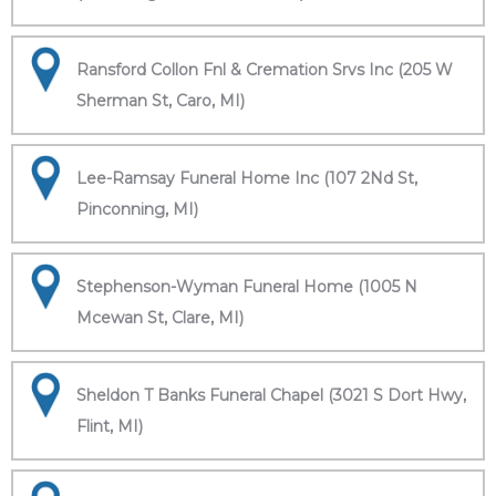
Ransford Collon Fnl & Cremation Srvs Inc (205 W
Sherman St, Caro, MI)
Lee-Ramsay Funeral Home Inc (107 2Nd St,
Pinconning, MI)
Stephenson-Wyman Funeral Home (1005 N
Mcewan St, Clare, MI)
Sheldon T Banks Funeral Chapel (3021 S Dort Hwy,
Flint, MI)