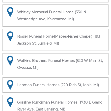
Whitley Memorial Funeral Home (330 N
Westnedge Ave, Kalamazoo, MI)
Rosier Funeral Home(Mapes-Fisher Chapel) (193
Jackson St, Sunfield, MI)
Watkins Brothers Funeral Homes (520 W Main St,
Owosso, MI)
Lehman Funeral Homes (220 Rich St, Ionia, MI)
Gorsline Runciman Funeral Homes (1730 E Grand
River Ave, East Lansing, MI)