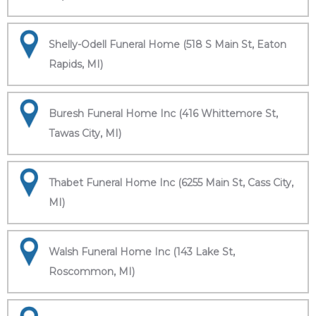
Shelly-Odell Funeral Home (518 S Main St, Eaton
Rapids, MI)
Buresh Funeral Home Inc (416 Whittemore St,
Tawas City, MI)
Thabet Funeral Home Inc (6255 Main St, Cass City,
MI)
Walsh Funeral Home Inc (143 Lake St,
Roscommon, MI)