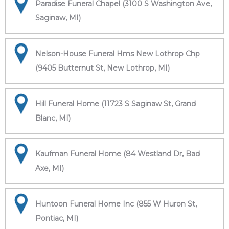
Paradise Funeral Chapel (3100 S Washington Ave,
Saginaw, MI)
Nelson-House Funeral Hms New Lothrop Chp
(9405 Butternut St, New Lothrop, MI)
Hill Funeral Home (11723 S Saginaw St, Grand
Blanc, MI)
Kaufman Funeral Home (84 Westland Dr, Bad
Axe, MI)
Huntoon Funeral Home Inc (855 W Huron St,
Pontiac, MI)