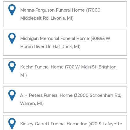
Manns-Ferguson Funeral Home (17000
Middlebelt Rd, Livonia, MI)
Michigan Memorial Funeral Home (30895 W
Huron River Dr, Flat Rock, MI)
Keehn Funeral Home (706 W Main St, Brighton,
MI)
A H Peters Funeral Home (32000 Schoenherr Rd,
Warren, MI)
Kinsey-Garrett Funeral Home Inc (420 S Lafayette