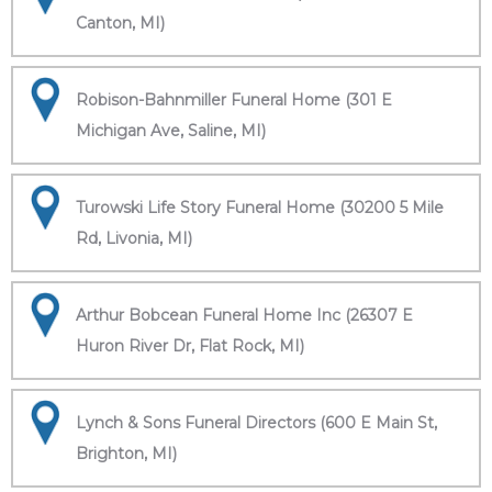
Canton, MI)
Robison-Bahnmiller Funeral Home (301 E
Michigan Ave, Saline, MI)
Turowski Life Story Funeral Home (30200 5 Mile
Rd, Livonia, MI)
Arthur Bobcean Funeral Home Inc (26307 E
Huron River Dr, Flat Rock, MI)
Lynch & Sons Funeral Directors (600 E Main St,
Brighton, MI)