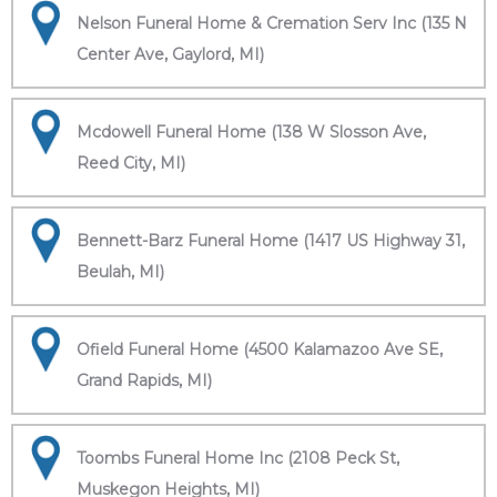
Nelson Funeral Home & Cremation Serv Inc (135 N
Center Ave, Gaylord, MI)
Mcdowell Funeral Home (138 W Slosson Ave,
Reed City, MI)
Bennett-Barz Funeral Home (1417 US Highway 31,
Beulah, MI)
Ofield Funeral Home (4500 Kalamazoo Ave SE,
Grand Rapids, MI)
Toombs Funeral Home Inc (2108 Peck St,
Muskegon Heights, MI)