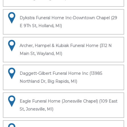
Dykstra Funeral Home Inc-Downtown Chapel (29
E 9Th St, Holland, MI)
Archer, Hampel & Kubiak Funeral Home (312 N
Main St, Wayland, MI)
Daggett-Gilbert Funeral Home Inc (13985
Northland Dr, Big Rapids, MI)
Eagle Funeral Home (Jonesville Chapel) (109 East
St, Jonesville, MI)