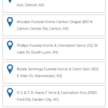
Ave, Detroit, MI)
Mccabe Funeral Home Canton Chapel (851 N
Canton Center Rd, Canton, MI)
Phillips Funeral Home & Cremation Servs (122 W
Lake St, South Lyon, MI)
Borek Jennings Funeral Home & Crem Serv (302
E Main St, Manchester, MI)
R G & G R Harris F Hms & Cremation Srvs (31551
Ford Rd, Garden City, MI)