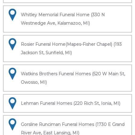
Whitley Memorial Funeral Home (330 N
Westnedge Ave, Kalamazoo, MI)
Rosier Funeral Home(Mapes-Fisher Chapel) (193
Jackson St, Sunfield, MI)
Watkins Brothers Funeral Homes (520 W Main St,
Owosso, MI)
Lehman Funeral Homes (220 Rich St, Ionia, MI)
Gorsline Runciman Funeral Homes (1730 E Grand
River Ave, East Lansing, MI)