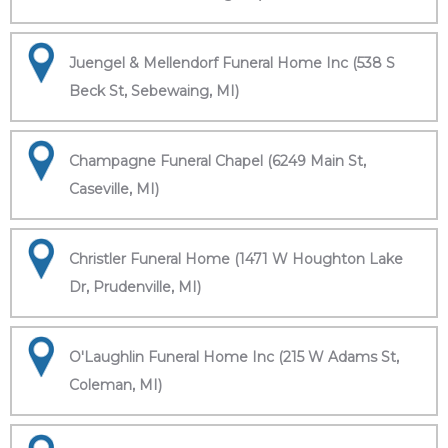
Juengel & Mellendorf Funeral Home Inc (538 S
Beck St, Sebewaing, MI)
Champagne Funeral Chapel (6249 Main St,
Caseville, MI)
Christler Funeral Home (1471 W Houghton Lake
Dr, Prudenville, MI)
O'Laughlin Funeral Home Inc (215 W Adams St,
Coleman, MI)