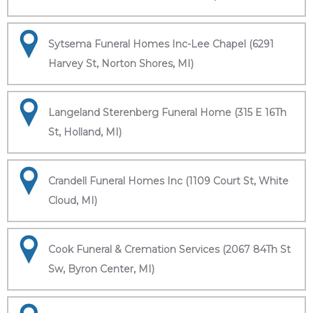
Sytsema Funeral Homes Inc-Lee Chapel (6291
Harvey St, Norton Shores, MI)
Langeland Sterenberg Funeral Home (315 E 16Th
St, Holland, MI)
Crandell Funeral Homes Inc (1109 Court St, White
Cloud, MI)
Cook Funeral & Cremation Services (2067 84Th St
Sw, Byron Center, MI)