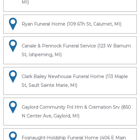
MI)
Ryan Funeral Home (109 6Th St, Calumet, MI)
Canale & Pennock Funeral Service (123 W Barnum
St, Ishpeming, MI)
Clark Bailey Newhouse Funeral Home (113 Maple
St, Sault Sainte Marie, MI)
Gaylord Community Fnl Hm & Cremation Srv (850
N Center Ave, Gaylord, MI)
Fosnaught-Holdship Funeral Home (406 E Main