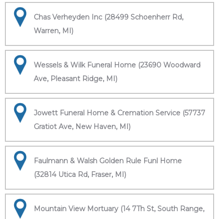
Chas Verheyden Inc (28499 Schoenherr Rd,
Warren, MI)
Wessels & Wilk Funeral Home (23690 Woodward
Ave, Pleasant Ridge, MI)
Jowett Funeral Home & Cremation Service (57737
Gratiot Ave, New Haven, MI)
Faulmann & Walsh Golden Rule Funl Home
(32814 Utica Rd, Fraser, MI)
Mountain View Mortuary (14 7Th St, South Range,