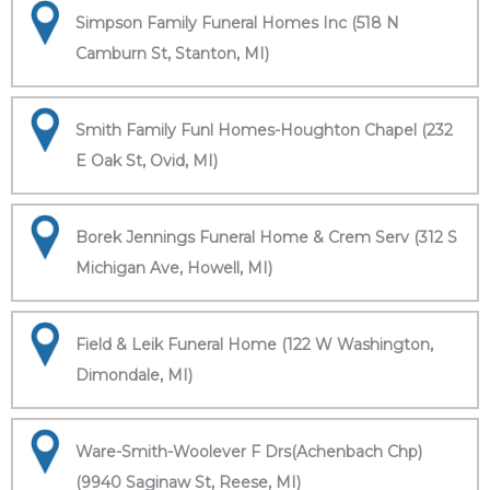
Simpson Family Funeral Homes Inc (518 N
Camburn St, Stanton, MI)
Smith Family Funl Homes-Houghton Chapel (232
E Oak St, Ovid, MI)
Borek Jennings Funeral Home & Crem Serv (312 S
Michigan Ave, Howell, MI)
Field & Leik Funeral Home (122 W Washington,
Dimondale, MI)
Ware-Smith-Woolever F Drs(Achenbach Chp)
(9940 Saginaw St, Reese, MI)