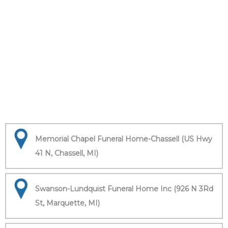
Memorial Chapel Funeral Home-Chassell (US Hwy
41 N, Chassell, MI)
Swanson-Lundquist Funeral Home Inc (926 N 3Rd
St, Marquette, MI)