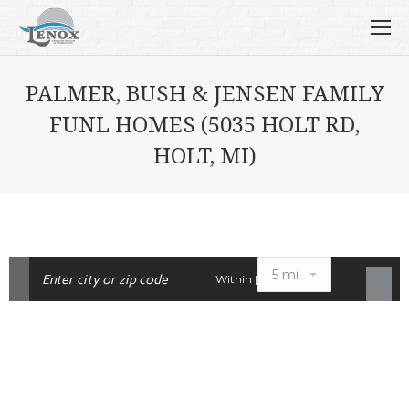
PALMER, BUSH & JENSEN FAMILY
FUNL HOMES (5035 HOLT RD,
HOLT, MI)
Within |