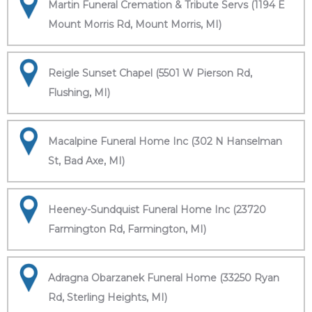
Martin Funeral Cremation & Tribute Servs (1194 E
Mount Morris Rd, Mount Morris, MI)
Reigle Sunset Chapel (5501 W Pierson Rd,
Flushing, MI)
Macalpine Funeral Home Inc (302 N Hanselman
St, Bad Axe, MI)
Heeney-Sundquist Funeral Home Inc (23720
Farmington Rd, Farmington, MI)
Adragna Obarzanek Funeral Home (33250 Ryan
Rd, Sterling Heights, MI)