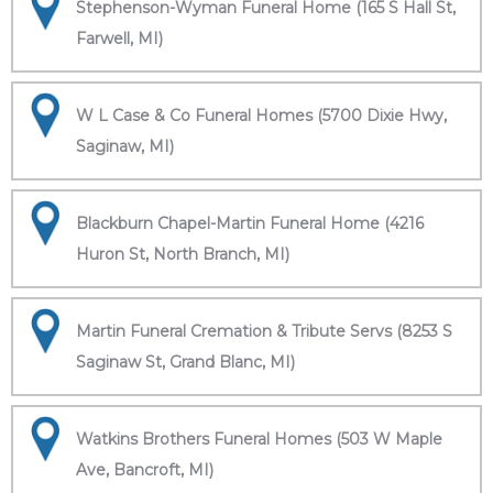
Stephenson-Wyman Funeral Home (165 S Hall St,
Farwell, MI)
W L Case & Co Funeral Homes (5700 Dixie Hwy,
Saginaw, MI)
Blackburn Chapel-Martin Funeral Home (4216
Huron St, North Branch, MI)
Martin Funeral Cremation & Tribute Servs (8253 S
Saginaw St, Grand Blanc, MI)
Watkins Brothers Funeral Homes (503 W Maple
Ave, Bancroft, MI)