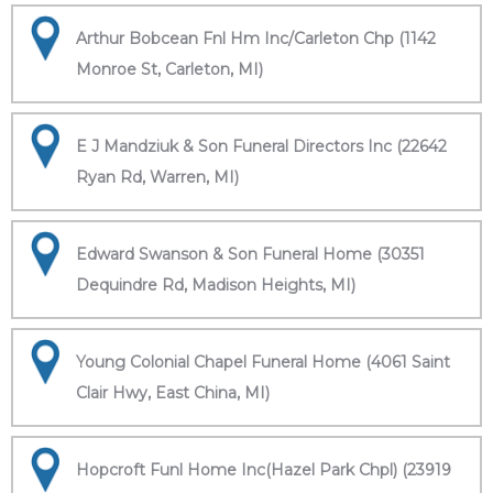
Arthur Bobcean Fnl Hm Inc/Carleton Chp (1142
Monroe St, Carleton, MI)
E J Mandziuk & Son Funeral Directors Inc (22642
Ryan Rd, Warren, MI)
Edward Swanson & Son Funeral Home (30351
Dequindre Rd, Madison Heights, MI)
Young Colonial Chapel Funeral Home (4061 Saint
Clair Hwy, East China, MI)
Hopcroft Funl Home Inc(Hazel Park Chpl) (23919