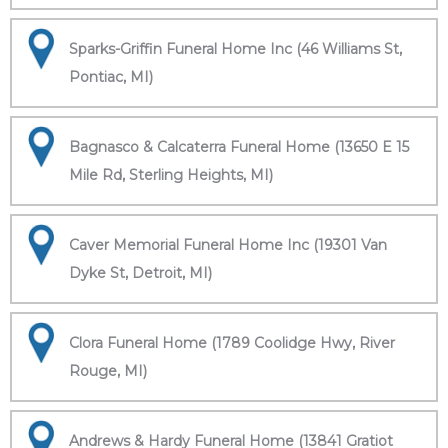
Sparks-Griffin Funeral Home Inc (46 Williams St,
Pontiac, MI)
Bagnasco & Calcaterra Funeral Home (13650 E 15
Mile Rd, Sterling Heights, MI)
Caver Memorial Funeral Home Inc (19301 Van
Dyke St, Detroit, MI)
Clora Funeral Home (1789 Coolidge Hwy, River
Rouge, MI)
Andrews & Hardy Funeral Home (13841 Gratiot