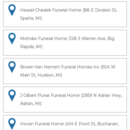
Hessel-Cheslek Funeral Home (88 E Division St,
Sparta, MI)
Mohnke Funeral Home (128 S Warren Ave, Big
Rapids, MI)
Brown-Van Hemert Funeral Homes Inc (504 W
Main St, Hudson, MI)
J Gilbert Purse Funeral Home (2959 N Adrian Hwy,
Adrian, MI)
Hoven Funeral Home (414 E Front St, Buchanan,