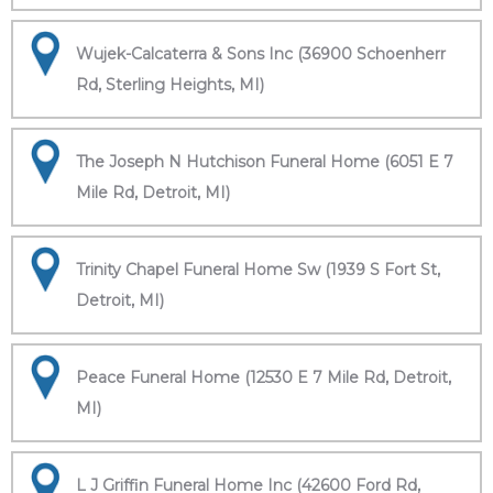
Wujek-Calcaterra & Sons Inc (36900 Schoenherr
Rd, Sterling Heights, MI)
The Joseph N Hutchison Funeral Home (6051 E 7
Mile Rd, Detroit, MI)
Trinity Chapel Funeral Home Sw (1939 S Fort St,
Detroit, MI)
Peace Funeral Home (12530 E 7 Mile Rd, Detroit,
MI)
L J Griffin Funeral Home Inc (42600 Ford Rd,