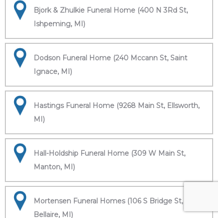
Bjork & Zhulkie Funeral Home (400 N 3Rd St,
Ishpeming, MI)
Dodson Funeral Home (240 Mccann St, Saint
Ignace, MI)
Hastings Funeral Home (9268 Main St, Ellsworth,
MI)
Hall-Holdship Funeral Home (309 W Main St,
Manton, MI)
Mortensen Funeral Homes (106 S Bridge St,
Bellaire, MI)