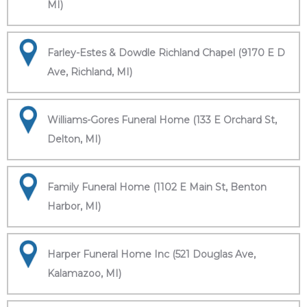
MI)
Farley-Estes & Dowdle Richland Chapel (9170 E D
Ave, Richland, MI)
Williams-Gores Funeral Home (133 E Orchard St,
Delton, MI)
Family Funeral Home (1102 E Main St, Benton
Harbor, MI)
Harper Funeral Home Inc (521 Douglas Ave,
Kalamazoo, MI)