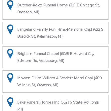
Dutcher-Kolcz Funeral Home (321 E Chicago St,
Bronson, MI)
Langeland Family Funl Hms-Memorial Chpl (622 S
Burdick St, Kalamazoo, MI)
Brigham Funeral Chapel (6055 E Howard City
Edmore Rd, Vestaburg, MI)
Mowen F Hm-William A Scarlett Meml Chpl (409
W Main St, Owosso, MI)
Lake Funeral Homes Inc (3521 S State Rd, Ionia,
MI)