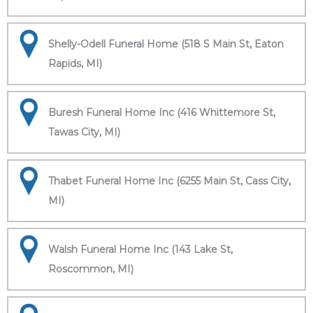
Shelly-Odell Funeral Home (518 S Main St, Eaton
Rapids, MI)
Buresh Funeral Home Inc (416 Whittemore St,
Tawas City, MI)
Thabet Funeral Home Inc (6255 Main St, Cass City,
MI)
Walsh Funeral Home Inc (143 Lake St,
Roscommon, MI)