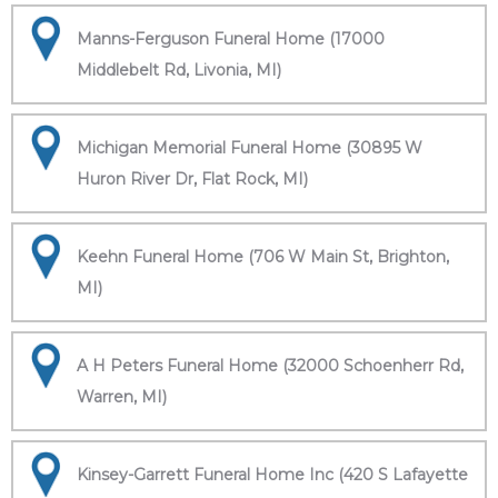
Manns-Ferguson Funeral Home (17000
Middlebelt Rd, Livonia, MI)
Michigan Memorial Funeral Home (30895 W
Huron River Dr, Flat Rock, MI)
Keehn Funeral Home (706 W Main St, Brighton,
MI)
A H Peters Funeral Home (32000 Schoenherr Rd,
Warren, MI)
Kinsey-Garrett Funeral Home Inc (420 S Lafayette