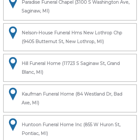
Paradise Funeral Chapel (3100 S Washington Ave,
Saginaw, MI)
Nelson-House Funeral Hms New Lothrop Chp
(9405 Butternut St, New Lothrop, MI)
Hill Funeral Home (11723 S Saginaw St, Grand
Blanc, MI)
Kaufman Funeral Home (84 Westland Dr, Bad
Axe, MI)
Huntoon Funeral Home Inc (855 W Huron St,
Pontiac, MI)