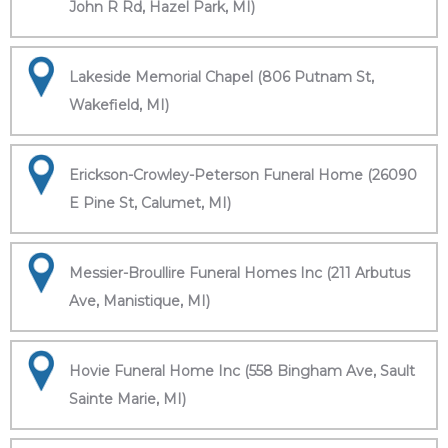
John R Rd, Hazel Park, MI)
Lakeside Memorial Chapel (806 Putnam St,
Wakefield, MI)
Erickson-Crowley-Peterson Funeral Home (26090
E Pine St, Calumet, MI)
Messier-Broullire Funeral Homes Inc (211 Arbutus
Ave, Manistique, MI)
Hovie Funeral Home Inc (558 Bingham Ave, Sault
Sainte Marie, MI)