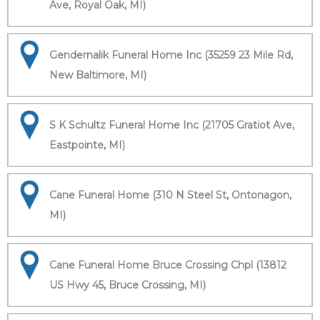
Ave, Royal Oak, MI)
Gendernalik Funeral Home Inc (35259 23 Mile Rd,
New Baltimore, MI)
S K Schultz Funeral Home Inc (21705 Gratiot Ave,
Eastpointe, MI)
Cane Funeral Home (310 N Steel St, Ontonagon,
MI)
Cane Funeral Home Bruce Crossing Chpl (13812
US Hwy 45, Bruce Crossing, MI)