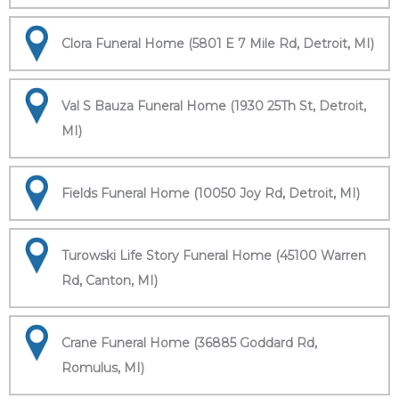
Clora Funeral Home (5801 E 7 Mile Rd, Detroit, MI)
Val S Bauza Funeral Home (1930 25Th St, Detroit,
MI)
Fields Funeral Home (10050 Joy Rd, Detroit, MI)
Turowski Life Story Funeral Home (45100 Warren
Rd, Canton, MI)
Crane Funeral Home (36885 Goddard Rd,
Romulus, MI)