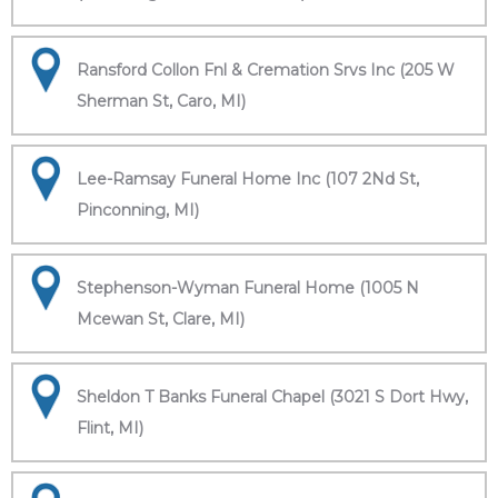
Ransford Collon Fnl & Cremation Srvs Inc (205 W
Sherman St, Caro, MI)
Lee-Ramsay Funeral Home Inc (107 2Nd St,
Pinconning, MI)
Stephenson-Wyman Funeral Home (1005 N
Mcewan St, Clare, MI)
Sheldon T Banks Funeral Chapel (3021 S Dort Hwy,
Flint, MI)