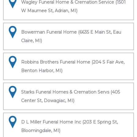
Wagley Funeral Home & Cremation Service (1501
W Maumee St, Adrian, MI)
Bowerman Funeral Home (6635 E Main St, Eau
Claire, MI)
Robbins Brothers Funeral Home (204 S Fair Ave,
Benton Harbor, MI)
Starks Funeral Homes & Cremation Servs (405
Center St, Dowagiac, MI)
D L Miller Funeral Home Inc (203 E Spring St,
Bloomingdale, MI)