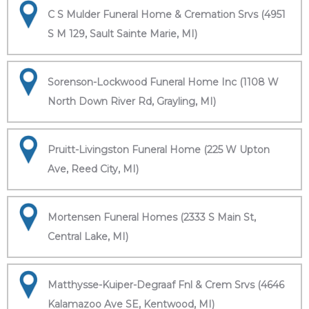
C S Mulder Funeral Home & Cremation Srvs (4951
S M 129, Sault Sainte Marie, MI)
Sorenson-Lockwood Funeral Home Inc (1108 W
North Down River Rd, Grayling, MI)
Pruitt-Livingston Funeral Home (225 W Upton
Ave, Reed City, MI)
Mortensen Funeral Homes (2333 S Main St,
Central Lake, MI)
Matthysse-Kuiper-Degraaf Fnl & Crem Srvs (4646
Kalamazoo Ave SE, Kentwood, MI)