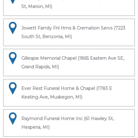
St, Marion, MI)
Jowett Family Fnl Hms & Cremation Servs (7223
South St, Benzonia, MI)
Gillespie Memorial Chapel (1865 Eastern Ave SE,
Grand Rapids, MI)
Ever Rest Funeral Home & Chapel (1783 E
Keating Ave, Muskegon, MI)
Raymond Funeral Home Inc (61 Hawley St,
Hesperia, MI)