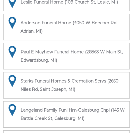
Leslie Funeral Home (109 Church St, Leslie, MI)
Anderson Funeral Home (3050 W Beecher Rd,
Adrian, MI)
Paul E Mayhew Funeral Home (26863 W Main St,
Edwardsburg, MI)
Starks Funeral Homes & Cremation Servs (2650
Niles Rd, Saint Joseph, MI)
Langeland Family Funl Hm-Galesburg Chpl (145 W
Battle Creek St, Galesburg, MI)