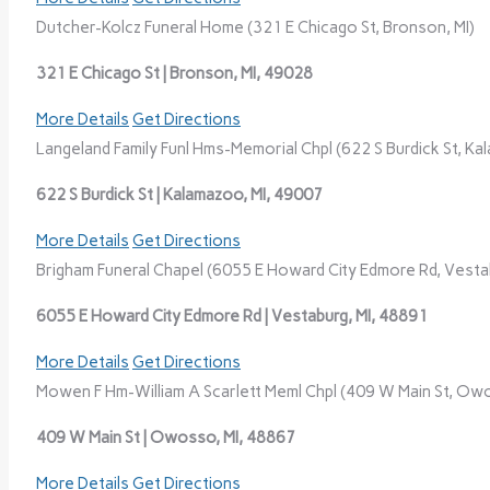
Dutcher-Kolcz Funeral Home (321 E Chicago St, Bronson, MI)
321 E Chicago St | Bronson, MI, 49028
More Details
Get Directions
Langeland Family Funl Hms-Memorial Chpl (622 S Burdick St, Ka
622 S Burdick St | Kalamazoo, MI, 49007
More Details
Get Directions
Brigham Funeral Chapel (6055 E Howard City Edmore Rd, Vestab
6055 E Howard City Edmore Rd | Vestaburg, MI, 48891
More Details
Get Directions
Mowen F Hm-William A Scarlett Meml Chpl (409 W Main St, Owo
409 W Main St | Owosso, MI, 48867
More Details
Get Directions