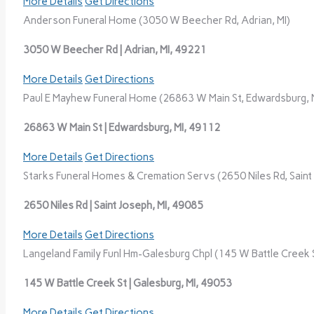
More Details
Get Directions
Anderson Funeral Home (3050 W Beecher Rd, Adrian, MI)
3050 W Beecher Rd | Adrian, MI, 49221
More Details
Get Directions
Paul E Mayhew Funeral Home (26863 W Main St, Edwardsburg, 
26863 W Main St | Edwardsburg, MI, 49112
More Details
Get Directions
Starks Funeral Homes & Cremation Servs (2650 Niles Rd, Saint 
2650 Niles Rd | Saint Joseph, MI, 49085
More Details
Get Directions
Langeland Family Funl Hm-Galesburg Chpl (145 W Battle Creek S
145 W Battle Creek St | Galesburg, MI, 49053
More Details
Get Directions