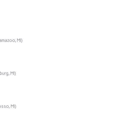
lamazoo, MI)
urg, MI)
sso, MI)