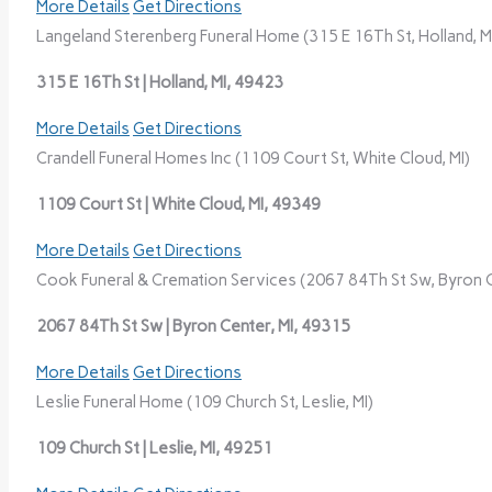
More Details
Get Directions
Langeland Sterenberg Funeral Home (315 E 16Th St, Holland, M
315 E 16Th St | Holland, MI, 49423
More Details
Get Directions
Crandell Funeral Homes Inc (1109 Court St, White Cloud, MI)
1109 Court St | White Cloud, MI, 49349
More Details
Get Directions
Cook Funeral & Cremation Services (2067 84Th St Sw, Byron C
2067 84Th St Sw | Byron Center, MI, 49315
More Details
Get Directions
Leslie Funeral Home (109 Church St, Leslie, MI)
109 Church St | Leslie, MI, 49251