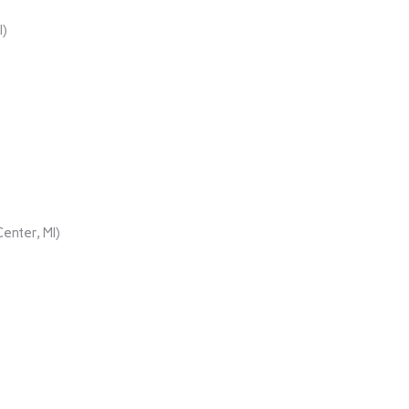
I)
enter, MI)