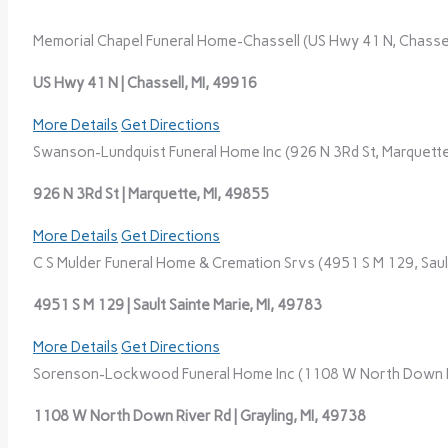
Memorial Chapel Funeral Home-Chassell (US Hwy 41 N, Chassell
US Hwy 41 N | Chassell, MI, 49916
More Details
Get Directions
Swanson-Lundquist Funeral Home Inc (926 N 3Rd St, Marquette
926 N 3Rd St | Marquette, MI, 49855
More Details
Get Directions
C S Mulder Funeral Home & Cremation Srvs (4951 S M 129, Sault
4951 S M 129 | Sault Sainte Marie, MI, 49783
More Details
Get Directions
Sorenson-Lockwood Funeral Home Inc (1108 W North Down Riv
1108 W North Down River Rd | Grayling, MI, 49738