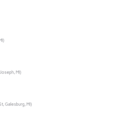
MI)
Joseph, MI)
t, Galesburg, MI)