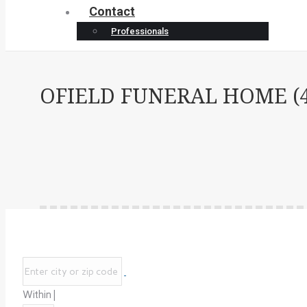
Contact
Professionals
OFIELD FUNERAL HOME (4
Within |