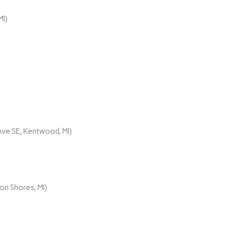
MI)
ve SE, Kentwood, MI)
on Shores, MI)