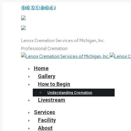
Skip
(586) 727-1488 Ext 2
to
content
Lenox Cremation Services of Michigan, Inc.
Professional Cremation
Home
Gallery
How to Begin
Understanding Cremation
Livestream
Services
Facility
About