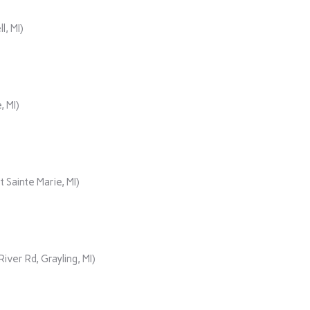
, MI)
, MI)
 Sainte Marie, MI)
er Rd, Grayling, MI)