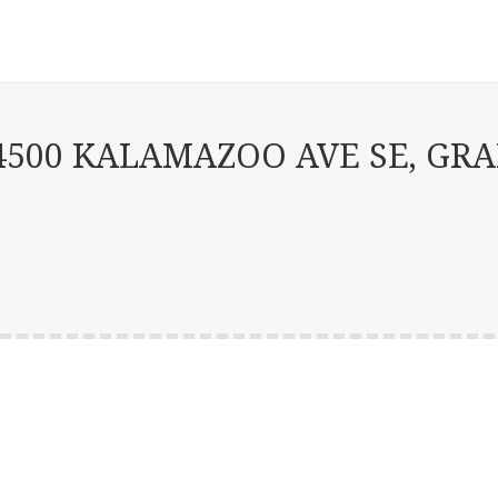
500 KALAMAZOO AVE SE, GRAN