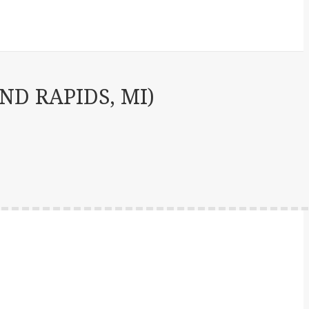
D RAPIDS, MI)