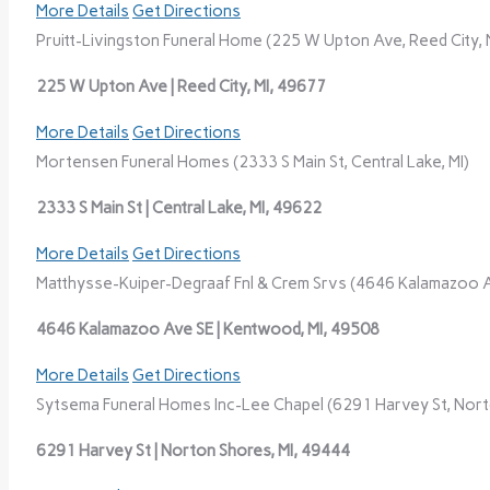
More Details
Get Directions
Pruitt-Livingston Funeral Home (225 W Upton Ave, Reed City, 
225 W Upton Ave | Reed City, MI, 49677
More Details
Get Directions
Mortensen Funeral Homes (2333 S Main St, Central Lake, MI)
2333 S Main St | Central Lake, MI, 49622
More Details
Get Directions
Matthysse-Kuiper-Degraaf Fnl & Crem Srvs (4646 Kalamazoo A
4646 Kalamazoo Ave SE | Kentwood, MI, 49508
More Details
Get Directions
Sytsema Funeral Homes Inc-Lee Chapel (6291 Harvey St, Nort
6291 Harvey St | Norton Shores, MI, 49444