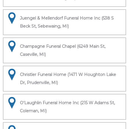
Juengel & Mellendorf Funeral Home Inc (538 S
Beck St, Sebewaing, MI)
Champagne Funeral Chapel (6249 Main St,
Caseville, MI)
Christler Funeral Home (1471 W Houghton Lake
Dr, Prudenville, MI)
O'Laughlin Funeral Home Inc (215 W Adams St,
Coleman, MI)