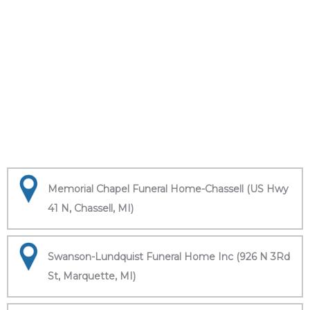
Memorial Chapel Funeral Home-Chassell (US Hwy
41 N, Chassell, MI)
Swanson-Lundquist Funeral Home Inc (926 N 3Rd
St, Marquette, MI)