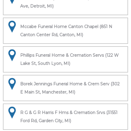
Ave, Detroit, MI)
Mccabe Funeral Home Canton Chapel (851 N
Canton Center Rd, Canton, MI)
Phillips Funeral Home & Cremation Servs (122 W
Lake St, South Lyon, MI)
Borek Jennings Funeral Home & Crem Serv (302
E Main St, Manchester, MI)
R G & G R Harris F Hms & Cremation Srvs (31551
Ford Rd, Garden City, MI)