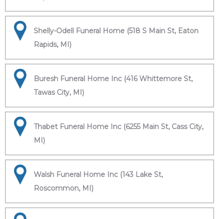
Shelly-Odell Funeral Home (518 S Main St, Eaton
Rapids, MI)
Buresh Funeral Home Inc (416 Whittemore St,
Tawas City, MI)
Thabet Funeral Home Inc (6255 Main St, Cass City,
MI)
Walsh Funeral Home Inc (143 Lake St,
Roscommon, MI)