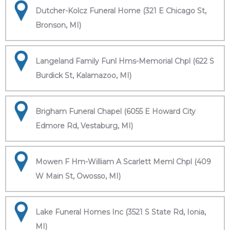
Dutcher-Kolcz Funeral Home (321 E Chicago St,
Bronson, MI)
Langeland Family Funl Hms-Memorial Chpl (622 S
Burdick St, Kalamazoo, MI)
Brigham Funeral Chapel (6055 E Howard City
Edmore Rd, Vestaburg, MI)
Mowen F Hm-William A Scarlett Meml Chpl (409
W Main St, Owosso, MI)
Lake Funeral Homes Inc (3521 S State Rd, Ionia,
MI)