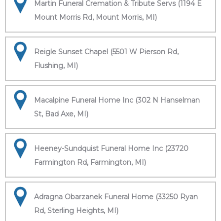
Martin Funeral Cremation & Tribute Servs (1194 E
Mount Morris Rd, Mount Morris, MI)
Reigle Sunset Chapel (5501 W Pierson Rd,
Flushing, MI)
Macalpine Funeral Home Inc (302 N Hanselman
St, Bad Axe, MI)
Heeney-Sundquist Funeral Home Inc (23720
Farmington Rd, Farmington, MI)
Adragna Obarzanek Funeral Home (33250 Ryan
Rd, Sterling Heights, MI)