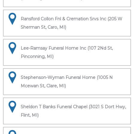
Ransford Collon Fnl & Cremation Srvs Inc (205 W
Sherman St, Caro, MI)
Lee-Ramsay Funeral Home Inc (107 2Nd St,
Pinconning, MI)
Stephenson-Wyman Funeral Home (1005 N
Mcewan St, Clare, MI)
Sheldon T Banks Funeral Chapel (3021 S Dort Hwy,
Flint, MI)