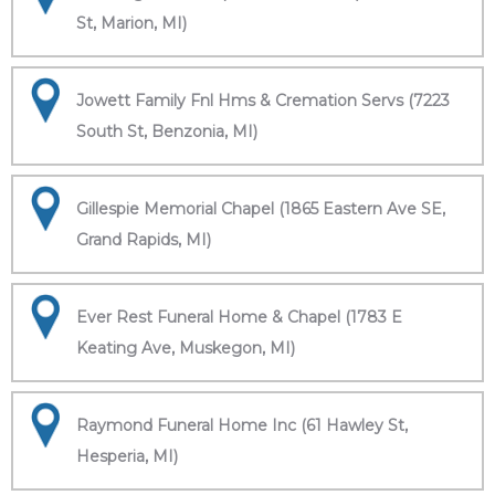
St, Marion, MI)
Jowett Family Fnl Hms & Cremation Servs (7223
South St, Benzonia, MI)
Gillespie Memorial Chapel (1865 Eastern Ave SE,
Grand Rapids, MI)
Ever Rest Funeral Home & Chapel (1783 E
Keating Ave, Muskegon, MI)
Raymond Funeral Home Inc (61 Hawley St,
Hesperia, MI)