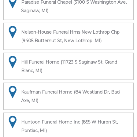
Paradise Funeral Chapel (3100 S Washington Ave,
Saginaw, MI)
Nelson-House Funeral Hms New Lothrop Chp
(9405 Butternut St, New Lothrop, MI)
Hill Funeral Home (11723 S Saginaw St, Grand
Blanc, MI)
Kaufman Funeral Home (84 Westland Dr, Bad
Axe, MI)
Huntoon Funeral Home Inc (855 W Huron St,
Pontiac, MI)