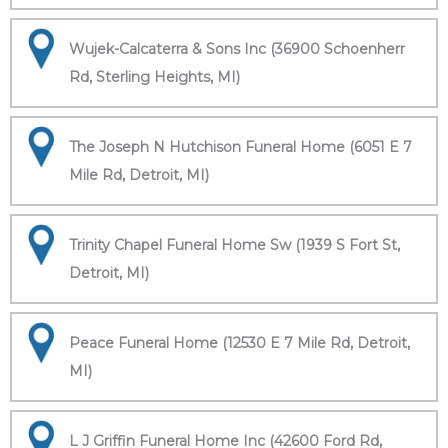
Wujek-Calcaterra & Sons Inc (36900 Schoenherr
Rd, Sterling Heights, MI)
The Joseph N Hutchison Funeral Home (6051 E 7
Mile Rd, Detroit, MI)
Trinity Chapel Funeral Home Sw (1939 S Fort St,
Detroit, MI)
Peace Funeral Home (12530 E 7 Mile Rd, Detroit,
MI)
L J Griffin Funeral Home Inc (42600 Ford Rd,