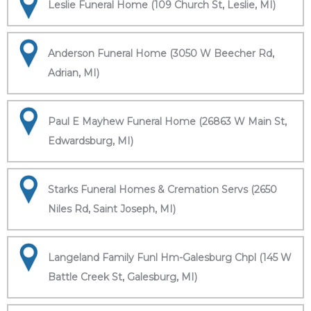
Leslie Funeral Home (109 Church St, Leslie, MI)
Anderson Funeral Home (3050 W Beecher Rd,
Adrian, MI)
Paul E Mayhew Funeral Home (26863 W Main St,
Edwardsburg, MI)
Starks Funeral Homes & Cremation Servs (2650
Niles Rd, Saint Joseph, MI)
Langeland Family Funl Hm-Galesburg Chpl (145 W
Battle Creek St, Galesburg, MI)