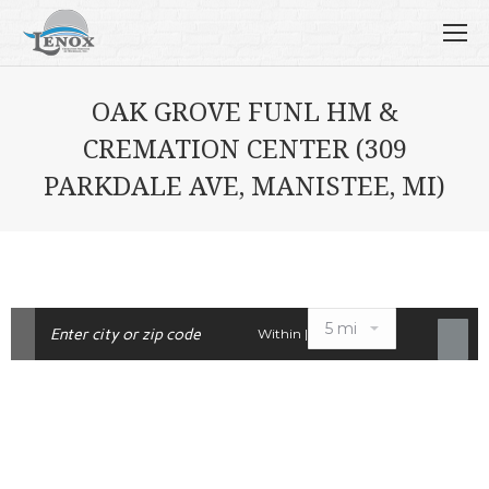
OAK GROVE FUNL HM &
CREMATION CENTER (309
PARKDALE AVE, MANISTEE, MI)
Within |