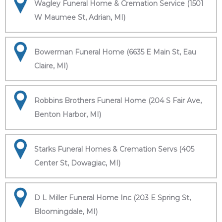
Wagley Funeral Home & Cremation Service (1501
W Maumee St, Adrian, MI)
Bowerman Funeral Home (6635 E Main St, Eau
Claire, MI)
Robbins Brothers Funeral Home (204 S Fair Ave,
Benton Harbor, MI)
Starks Funeral Homes & Cremation Servs (405
Center St, Dowagiac, MI)
D L Miller Funeral Home Inc (203 E Spring St,
Bloomingdale, MI)