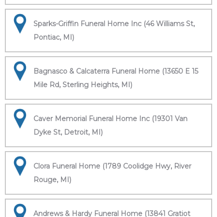
Sparks-Griffin Funeral Home Inc (46 Williams St,
Pontiac, MI)
Bagnasco & Calcaterra Funeral Home (13650 E 15
Mile Rd, Sterling Heights, MI)
Caver Memorial Funeral Home Inc (19301 Van
Dyke St, Detroit, MI)
Clora Funeral Home (1789 Coolidge Hwy, River
Rouge, MI)
Andrews & Hardy Funeral Home (13841 Gratiot