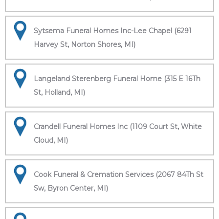
Sytsema Funeral Homes Inc-Lee Chapel (6291
Harvey St, Norton Shores, MI)
Langeland Sterenberg Funeral Home (315 E 16Th
St, Holland, MI)
Crandell Funeral Homes Inc (1109 Court St, White
Cloud, MI)
Cook Funeral & Cremation Services (2067 84Th St
Sw, Byron Center, MI)