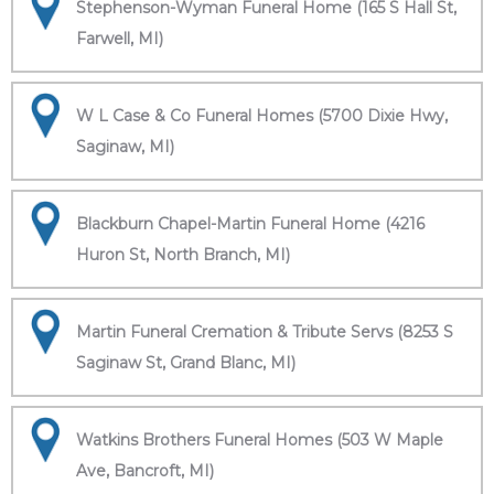
Stephenson-Wyman Funeral Home (165 S Hall St,
Farwell, MI)
W L Case & Co Funeral Homes (5700 Dixie Hwy,
Saginaw, MI)
Blackburn Chapel-Martin Funeral Home (4216
Huron St, North Branch, MI)
Martin Funeral Cremation & Tribute Servs (8253 S
Saginaw St, Grand Blanc, MI)
Watkins Brothers Funeral Homes (503 W Maple
Ave, Bancroft, MI)