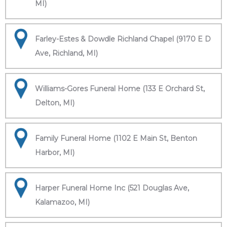
MI)
Farley-Estes & Dowdle Richland Chapel (9170 E D
Ave, Richland, MI)
Williams-Gores Funeral Home (133 E Orchard St,
Delton, MI)
Family Funeral Home (1102 E Main St, Benton
Harbor, MI)
Harper Funeral Home Inc (521 Douglas Ave,
Kalamazoo, MI)