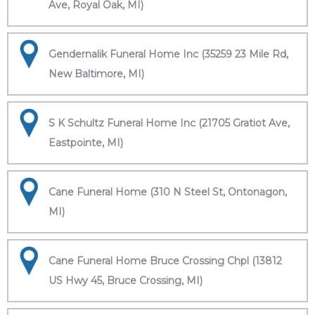
Ave, Royal Oak, MI)
Gendernalik Funeral Home Inc (35259 23 Mile Rd,
New Baltimore, MI)
S K Schultz Funeral Home Inc (21705 Gratiot Ave,
Eastpointe, MI)
Cane Funeral Home (310 N Steel St, Ontonagon,
MI)
Cane Funeral Home Bruce Crossing Chpl (13812
US Hwy 45, Bruce Crossing, MI)