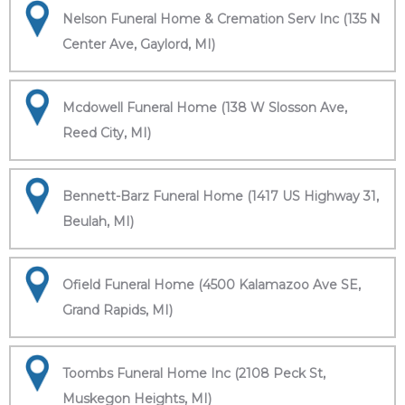
Nelson Funeral Home & Cremation Serv Inc (135 N
Center Ave, Gaylord, MI)
Mcdowell Funeral Home (138 W Slosson Ave,
Reed City, MI)
Bennett-Barz Funeral Home (1417 US Highway 31,
Beulah, MI)
Ofield Funeral Home (4500 Kalamazoo Ave SE,
Grand Rapids, MI)
Toombs Funeral Home Inc (2108 Peck St,
Muskegon Heights, MI)