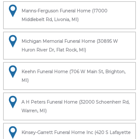
Manns-Ferguson Funeral Home (17000
Middlebelt Rd, Livonia, MI)
Michigan Memorial Funeral Home (30895 W
Huron River Dr, Flat Rock, MI)
Keehn Funeral Home (706 W Main St, Brighton,
MI)
A H Peters Funeral Home (32000 Schoenherr Rd,
Warren, MI)
Kinsey-Garrett Funeral Home Inc (420 S Lafayette