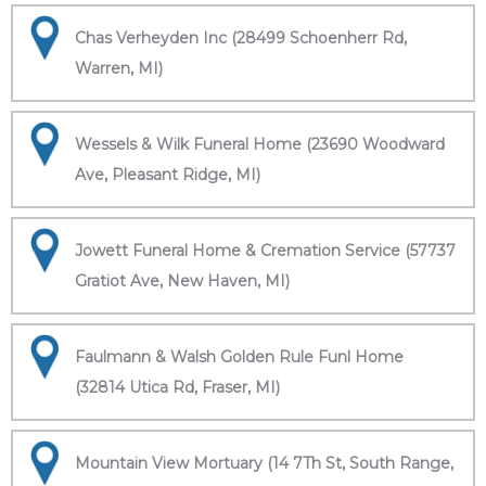
Chas Verheyden Inc (28499 Schoenherr Rd,
Warren, MI)
Wessels & Wilk Funeral Home (23690 Woodward
Ave, Pleasant Ridge, MI)
Jowett Funeral Home & Cremation Service (57737
Gratiot Ave, New Haven, MI)
Faulmann & Walsh Golden Rule Funl Home
(32814 Utica Rd, Fraser, MI)
Mountain View Mortuary (14 7Th St, South Range,