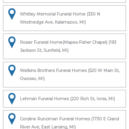
Whitley Memorial Funeral Home (330 N
Westnedge Ave, Kalamazoo, MI)
Rosier Funeral Home(Mapes-Fisher Chapel) (193
Jackson St, Sunfield, MI)
Watkins Brothers Funeral Homes (520 W Main St,
Owosso, MI)
Lehman Funeral Homes (220 Rich St, Ionia, MI)
Gorsline Runciman Funeral Homes (1730 E Grand
River Ave, East Lansing, MI)