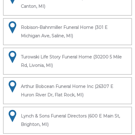
Canton, MI)
Robison-Bahnmiller Funeral Home (301 E
Michigan Ave, Saline, MI)
Turowski Life Story Funeral Home (30200 5 Mile
Rd, Livonia, MI)
Arthur Bobcean Funeral Home Inc (26307 E
Huron River Dr, Flat Rock, MI)
Lynch & Sons Funeral Directors (600 E Main St,
Brighton, MI)