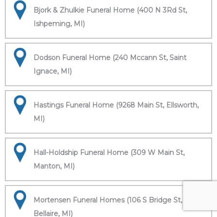
Bjork & Zhulkie Funeral Home (400 N 3Rd St,
Ishpeming, MI)
Dodson Funeral Home (240 Mccann St, Saint
Ignace, MI)
Hastings Funeral Home (9268 Main St, Ellsworth,
MI)
Hall-Holdship Funeral Home (309 W Main St,
Manton, MI)
Mortensen Funeral Homes (106 S Bridge St,
Bellaire, MI)