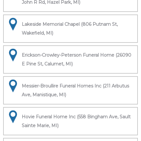
John R Rd, Hazel Park, MI)
Lakeside Memorial Chapel (806 Putnam St,
Wakefield, MI)
Erickson-Crowley-Peterson Funeral Home (26090
E Pine St, Calumet, MI)
Messier-Broullire Funeral Homes Inc (211 Arbutus
Ave, Manistique, MI)
Hovie Funeral Home Inc (558 Bingham Ave, Sault
Sainte Marie, MI)