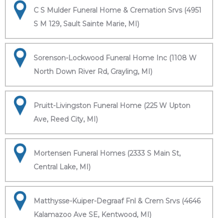
C S Mulder Funeral Home & Cremation Srvs (4951
S M 129, Sault Sainte Marie, MI)
Sorenson-Lockwood Funeral Home Inc (1108 W
North Down River Rd, Grayling, MI)
Pruitt-Livingston Funeral Home (225 W Upton
Ave, Reed City, MI)
Mortensen Funeral Homes (2333 S Main St,
Central Lake, MI)
Matthysse-Kuiper-Degraaf Fnl & Crem Srvs (4646
Kalamazoo Ave SE, Kentwood, MI)