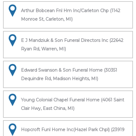
Arthur Bobcean Fnl Hm Inc/Carleton Chp (1142
Monroe St, Carleton, MI)
E J Mandziuk & Son Funeral Directors Inc (22642
Ryan Rd, Warren, MI)
Edward Swanson & Son Funeral Home (30351
Dequindre Rd, Madison Heights, MI)
Young Colonial Chapel Funeral Home (4061 Saint
Clair Hwy, East China, MI)
Hopcroft Funl Home Inc(Hazel Park Chpl) (23919