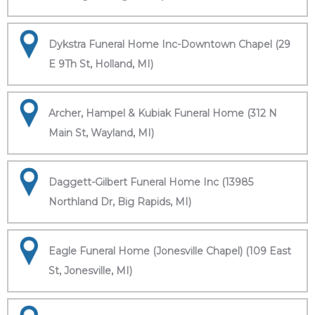
Dykstra Funeral Home Inc-Downtown Chapel (29
E 9Th St, Holland, MI)
Archer, Hampel & Kubiak Funeral Home (312 N
Main St, Wayland, MI)
Daggett-Gilbert Funeral Home Inc (13985
Northland Dr, Big Rapids, MI)
Eagle Funeral Home (Jonesville Chapel) (109 East
St, Jonesville, MI)