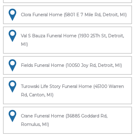
Clora Funeral Home (5801 E 7 Mile Rd, Detroit, MI)
Val S Bauza Funeral Home (1930 25Th St, Detroit,
MI)
Fields Funeral Home (10050 Joy Rd, Detroit, MI)
Turowski Life Story Funeral Home (45100 Warren
Rd, Canton, MI)
Crane Funeral Home (36885 Goddard Rd,
Romulus, MI)