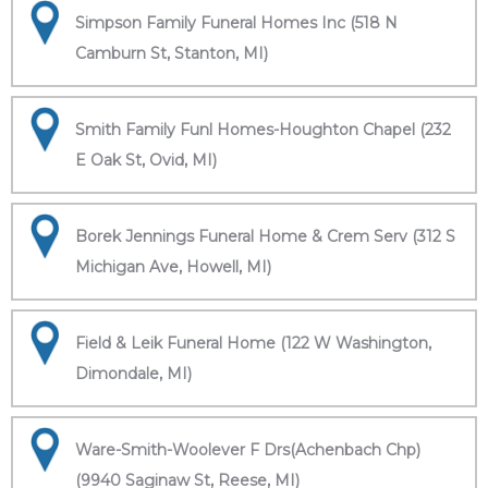
Simpson Family Funeral Homes Inc (518 N
Camburn St, Stanton, MI)
Smith Family Funl Homes-Houghton Chapel (232
E Oak St, Ovid, MI)
Borek Jennings Funeral Home & Crem Serv (312 S
Michigan Ave, Howell, MI)
Field & Leik Funeral Home (122 W Washington,
Dimondale, MI)
Ware-Smith-Woolever F Drs(Achenbach Chp)
(9940 Saginaw St, Reese, MI)