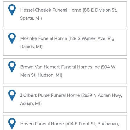
Hessel-Cheslek Funeral Home (88 E Division St,
Sparta, MI)
Mohnke Funeral Home (128 S Warren Ave, Big
Rapids, MI)
Brown-Van Hemert Funeral Homes Inc (504 W
Main St, Hudson, MI)
J Gilbert Purse Funeral Home (2959 N Adrian Hwy,
Adrian, MI)
Hoven Funeral Home (414 E Front St, Buchanan,