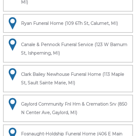
MI)
Ryan Funeral Home (109 6Th St, Calumet, MI)
Canale & Pennock Funeral Service (123 W Barnum
St, Ishpeming, MI)
Clark Bailey Newhouse Funeral Home (113 Maple
St, Sault Sainte Marie, MI)
Gaylord Community Fnl Hm & Cremation Srv (850
N Center Ave, Gaylord, MI)
Fosnaught-Holdship Funeral Home (406 E Main