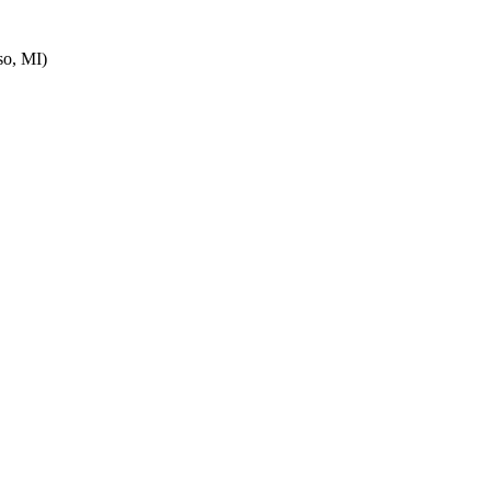
o, MI)