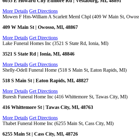
6055 E Howard City Edmore Rd | Vestaburg, MI, 48891
More Details
Get Directions
Mowen F Hm-William A Scarlett Meml Chpl (409 W Main St, Owoss
409 W Main St | Owosso, MI, 48867
More Details
Get Directions
Lake Funeral Homes Inc (3521 S State Rd, Ionia, MI)
3521 S State Rd | Ionia, MI, 48846
More Details
Get Directions
Shelly-Odell Funeral Home (518 S Main St, Eaton Rapids, MI)
518 S Main St | Eaton Rapids, MI, 48827
More Details
Get Directions
Buresh Funeral Home Inc (416 Whittemore St, Tawas City, MI)
416 Whittemore St | Tawas City, MI, 48763
More Details
Get Directions
Thabet Funeral Home Inc (6255 Main St, Cass City, MI)
6255 Main St | Cass City, MI, 48726