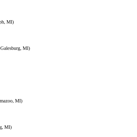
ph, MI)
 Galesburg, MI)
amazoo, MI)
g, MI)