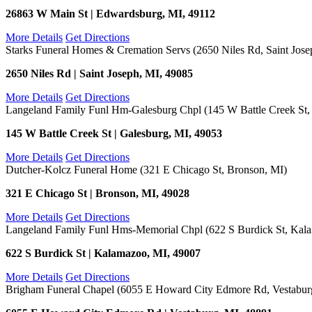
26863 W Main St | Edwardsburg, MI, 49112
More Details
Get Directions
Starks Funeral Homes & Cremation Servs (2650 Niles Rd, Saint Jose
2650 Niles Rd | Saint Joseph, MI, 49085
More Details
Get Directions
Langeland Family Funl Hm-Galesburg Chpl (145 W Battle Creek St,
145 W Battle Creek St | Galesburg, MI, 49053
More Details
Get Directions
Dutcher-Kolcz Funeral Home (321 E Chicago St, Bronson, MI)
321 E Chicago St | Bronson, MI, 49028
More Details
Get Directions
Langeland Family Funl Hms-Memorial Chpl (622 S Burdick St, Kal
622 S Burdick St | Kalamazoo, MI, 49007
More Details
Get Directions
Brigham Funeral Chapel (6055 E Howard City Edmore Rd, Vestabur