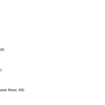
MI)
I)
inte Marie, MI)