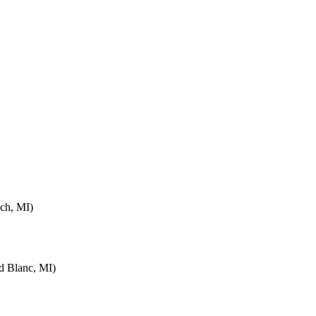
ch, MI)
d Blanc, MI)