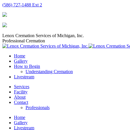
Skip
(586) 727-1488 Ext 2
to
content
Lenox Cremation Services of Michigan, Inc.
Professional Cremation
Home
Gallery
How to Begin
Understanding Cremation
Livestream
Services
Facility
About
Contact
Professionals
Home
Gallery
Livestream