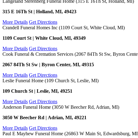
Langeland Sterenberg Funeral Home (315 E 16Th St, Holland, MI)
315 E 16Th St | Holland, MI, 49423
More Details
Get Directions
Crandell Funeral Homes Inc (1109 Court St, White Cloud, MI)
1109 Court St | White Cloud, MI, 49349
More Details
Get Directions
Cook Funeral & Cremation Services (2067 84Th St Sw, Byron Cente
2067 84Th St Sw | Byron Center, MI, 49315
More Details
Get Directions
Leslie Funeral Home (109 Church St, Leslie, MI)
109 Church St | Leslie, MI, 49251
More Details
Get Directions
Anderson Funeral Home (3050 W Beecher Rd, Adrian, MI)
3050 W Beecher Rd | Adrian, MI, 49221
More Details
Get Directions
Paul E Mayhew Funeral Home (26863 W Main St, Edwardsburg, MI