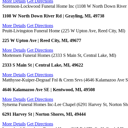
More Details
Get Directions
Sorenson-Lockwood Funeral Home Inc (1108 W North Down River R
1108 W North Down River Rd | Grayling, MI, 49738
More Details
Get Directions
Pruitt-Livingston Funeral Home (225 W Upton Ave, Reed City, MI)
225 W Upton Ave | Reed City, MI, 49677
More Details
Get Directions
Mortensen Funeral Homes (2333 S Main St, Central Lake, MI)
2333 S Main St | Central Lake, MI, 49622
More Details
Get Directions
Matthysse-Kuiper-Degraaf Fnl & Crem Srvs (4646 Kalamazoo Ave 
4646 Kalamazoo Ave SE | Kentwood, MI, 49508
More Details
Get Directions
Sytsema Funeral Homes Inc-Lee Chapel (6291 Harvey St, Norton Sh
6291 Harvey St | Norton Shores, MI, 49444
More Details
Get Directions