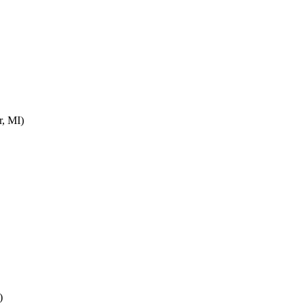
r, MI)
)