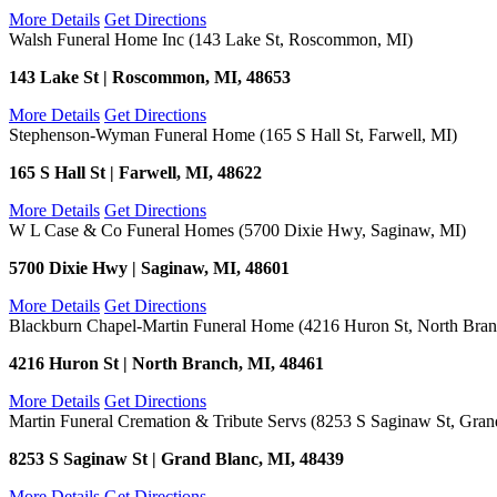
More Details
Get Directions
Walsh Funeral Home Inc (143 Lake St, Roscommon, MI)
143 Lake St | Roscommon, MI, 48653
More Details
Get Directions
Stephenson-Wyman Funeral Home (165 S Hall St, Farwell, MI)
165 S Hall St | Farwell, MI, 48622
More Details
Get Directions
W L Case & Co Funeral Homes (5700 Dixie Hwy, Saginaw, MI)
5700 Dixie Hwy | Saginaw, MI, 48601
More Details
Get Directions
Blackburn Chapel-Martin Funeral Home (4216 Huron St, North Bran
4216 Huron St | North Branch, MI, 48461
More Details
Get Directions
Martin Funeral Cremation & Tribute Servs (8253 S Saginaw St, Gran
8253 S Saginaw St | Grand Blanc, MI, 48439
More Details
Get Directions