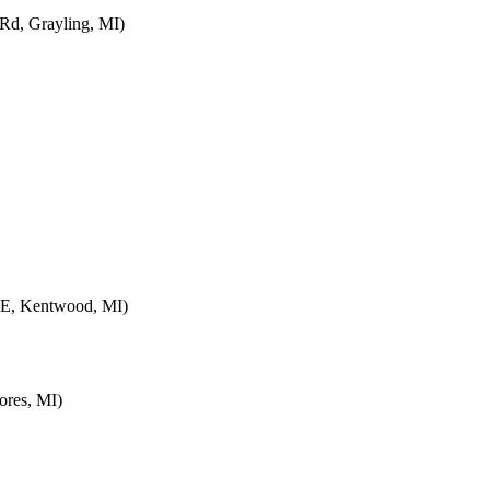
d, Grayling, MI)
SE, Kentwood, MI)
ores, MI)