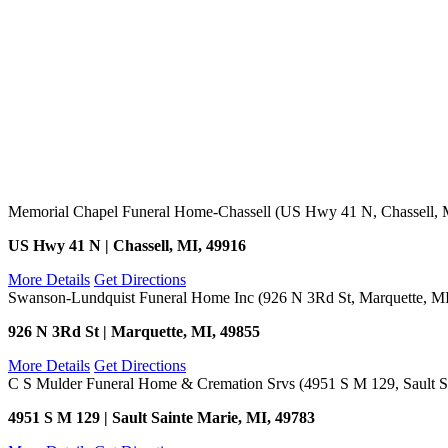
Memorial Chapel Funeral Home-Chassell (US Hwy 41 N, Chassell, 
US Hwy 41 N | Chassell, MI, 49916
More Details
Get Directions
Swanson-Lundquist Funeral Home Inc (926 N 3Rd St, Marquette, M
926 N 3Rd St | Marquette, MI, 49855
More Details
Get Directions
C S Mulder Funeral Home & Cremation Srvs (4951 S M 129, Sault Sa
4951 S M 129 | Sault Sainte Marie, MI, 49783