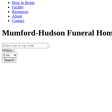
How to Begin
Facility
Resources
About
Contact
Mumford-Hudson Funeral Home I
Within |