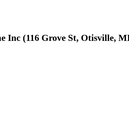
nc (116 Grove St, Otisville, M