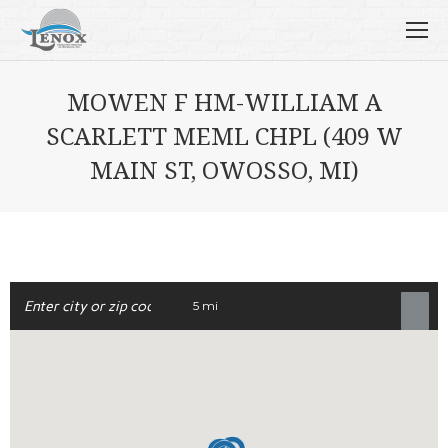
MOWEN F HM-WILLIAM A
SCARLETT MEML CHPL (409 W
MAIN ST, OWOSSO, MI)
5 mi