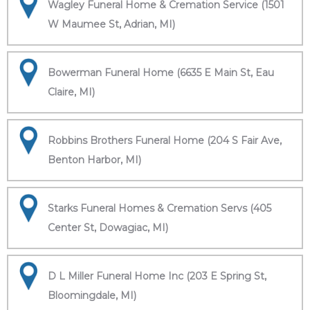
Wagley Funeral Home & Cremation Service (1501
W Maumee St, Adrian, MI)
Bowerman Funeral Home (6635 E Main St, Eau
Claire, MI)
Robbins Brothers Funeral Home (204 S Fair Ave,
Benton Harbor, MI)
Starks Funeral Homes & Cremation Servs (405
Center St, Dowagiac, MI)
D L Miller Funeral Home Inc (203 E Spring St,
Bloomingdale, MI)