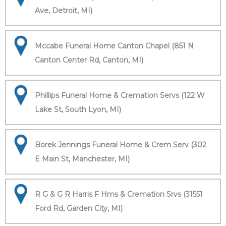
Ave, Detroit, MI)
Mccabe Funeral Home Canton Chapel (851 N
Canton Center Rd, Canton, MI)
Phillips Funeral Home & Cremation Servs (122 W
Lake St, South Lyon, MI)
Borek Jennings Funeral Home & Crem Serv (302
E Main St, Manchester, MI)
R G & G R Harris F Hms & Cremation Srvs (31551
Ford Rd, Garden City, MI)