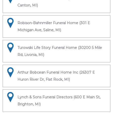
Canton, MI)
Robison-Bahnmiller Funeral Home (301 E
Michigan Ave, Saline, MI)
Turowski Life Story Funeral Home (30200 5 Mile
Rd, Livonia, MI)
Arthur Bobcean Funeral Home Inc (26307 E
Huron River Dr, Flat Rock, MI)
Lynch & Sons Funeral Directors (600 E Main St,
Brighton, MI)