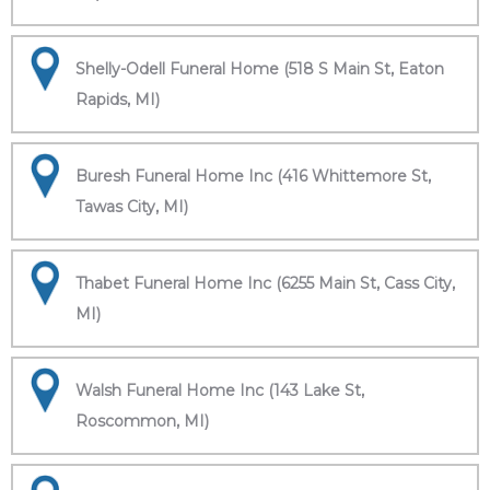
Shelly-Odell Funeral Home (518 S Main St, Eaton
Rapids, MI)
Buresh Funeral Home Inc (416 Whittemore St,
Tawas City, MI)
Thabet Funeral Home Inc (6255 Main St, Cass City,
MI)
Walsh Funeral Home Inc (143 Lake St,
Roscommon, MI)