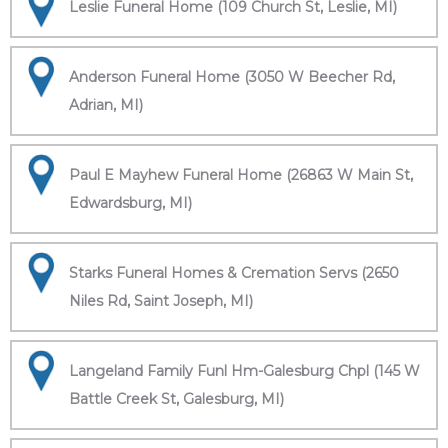
Leslie Funeral Home (109 Church St, Leslie, MI)
Anderson Funeral Home (3050 W Beecher Rd,
Adrian, MI)
Paul E Mayhew Funeral Home (26863 W Main St,
Edwardsburg, MI)
Starks Funeral Homes & Cremation Servs (2650
Niles Rd, Saint Joseph, MI)
Langeland Family Funl Hm-Galesburg Chpl (145 W
Battle Creek St, Galesburg, MI)