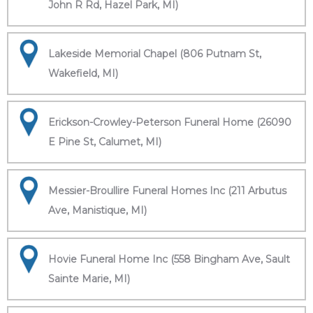
John R Rd, Hazel Park, MI)
Lakeside Memorial Chapel (806 Putnam St,
Wakefield, MI)
Erickson-Crowley-Peterson Funeral Home (26090
E Pine St, Calumet, MI)
Messier-Broullire Funeral Homes Inc (211 Arbutus
Ave, Manistique, MI)
Hovie Funeral Home Inc (558 Bingham Ave, Sault
Sainte Marie, MI)