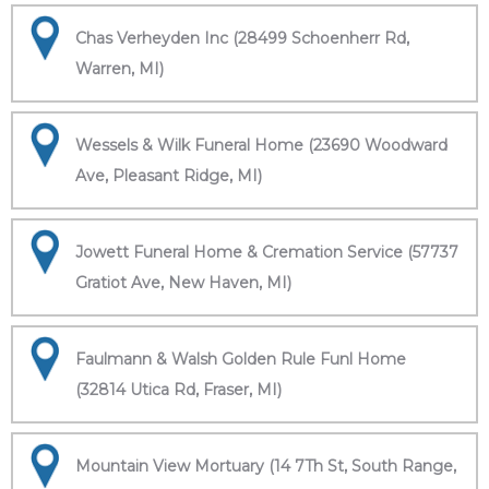
Chas Verheyden Inc (28499 Schoenherr Rd,
Warren, MI)
Wessels & Wilk Funeral Home (23690 Woodward
Ave, Pleasant Ridge, MI)
Jowett Funeral Home & Cremation Service (57737
Gratiot Ave, New Haven, MI)
Faulmann & Walsh Golden Rule Funl Home
(32814 Utica Rd, Fraser, MI)
Mountain View Mortuary (14 7Th St, South Range,