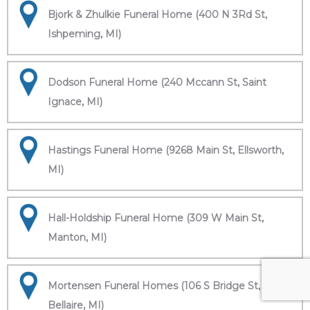
Bjork & Zhulkie Funeral Home (400 N 3Rd St,
Ishpeming, MI)
Dodson Funeral Home (240 Mccann St, Saint
Ignace, MI)
Hastings Funeral Home (9268 Main St, Ellsworth,
MI)
Hall-Holdship Funeral Home (309 W Main St,
Manton, MI)
Mortensen Funeral Homes (106 S Bridge St,
Bellaire, MI)