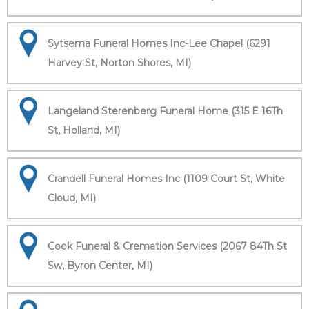
Sytsema Funeral Homes Inc-Lee Chapel (6291
Harvey St, Norton Shores, MI)
Langeland Sterenberg Funeral Home (315 E 16Th
St, Holland, MI)
Crandell Funeral Homes Inc (1109 Court St, White
Cloud, MI)
Cook Funeral & Cremation Services (2067 84Th St
Sw, Byron Center, MI)