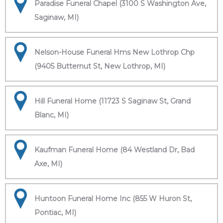
Paradise Funeral Chapel (3100 S Washington Ave,
Saginaw, MI)
Nelson-House Funeral Hms New Lothrop Chp
(9405 Butternut St, New Lothrop, MI)
Hill Funeral Home (11723 S Saginaw St, Grand
Blanc, MI)
Kaufman Funeral Home (84 Westland Dr, Bad
Axe, MI)
Huntoon Funeral Home Inc (855 W Huron St,
Pontiac, MI)