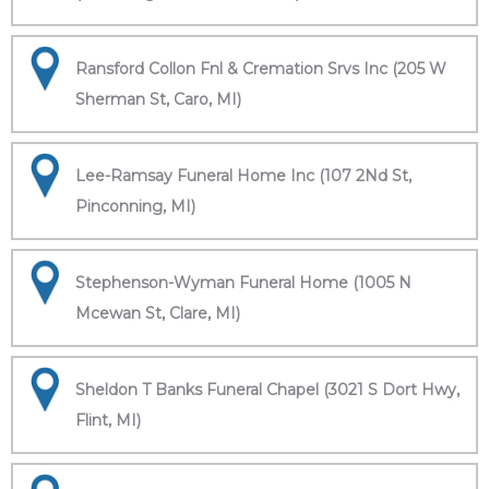
Ransford Collon Fnl & Cremation Srvs Inc (205 W
Sherman St, Caro, MI)
Lee-Ramsay Funeral Home Inc (107 2Nd St,
Pinconning, MI)
Stephenson-Wyman Funeral Home (1005 N
Mcewan St, Clare, MI)
Sheldon T Banks Funeral Chapel (3021 S Dort Hwy,
Flint, MI)