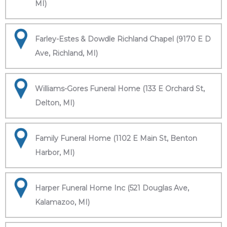
MI)
Farley-Estes & Dowdle Richland Chapel (9170 E D
Ave, Richland, MI)
Williams-Gores Funeral Home (133 E Orchard St,
Delton, MI)
Family Funeral Home (1102 E Main St, Benton
Harbor, MI)
Harper Funeral Home Inc (521 Douglas Ave,
Kalamazoo, MI)