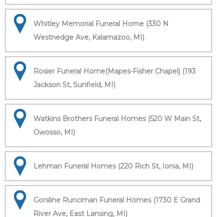
Whitley Memorial Funeral Home (330 N
Westnedge Ave, Kalamazoo, MI)
Rosier Funeral Home(Mapes-Fisher Chapel) (193
Jackson St, Sunfield, MI)
Watkins Brothers Funeral Homes (520 W Main St,
Owosso, MI)
Lehman Funeral Homes (220 Rich St, Ionia, MI)
Gorsline Runciman Funeral Homes (1730 E Grand
River Ave, East Lansing, MI)