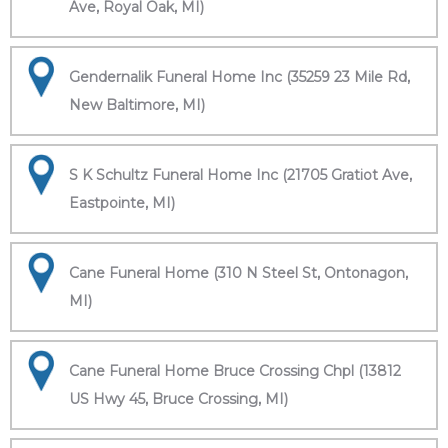
Ave, Royal Oak, MI)
Gendernalik Funeral Home Inc (35259 23 Mile Rd,
New Baltimore, MI)
S K Schultz Funeral Home Inc (21705 Gratiot Ave,
Eastpointe, MI)
Cane Funeral Home (310 N Steel St, Ontonagon,
MI)
Cane Funeral Home Bruce Crossing Chpl (13812
US Hwy 45, Bruce Crossing, MI)