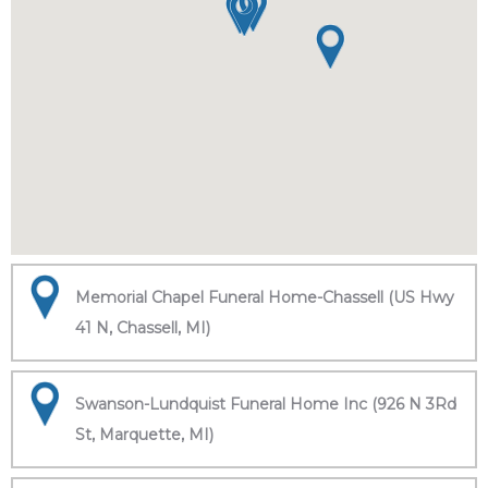
Memorial Chapel Funeral Home-Chassell (US Hwy
41 N, Chassell, MI)
Swanson-Lundquist Funeral Home Inc (926 N 3Rd
St, Marquette, MI)