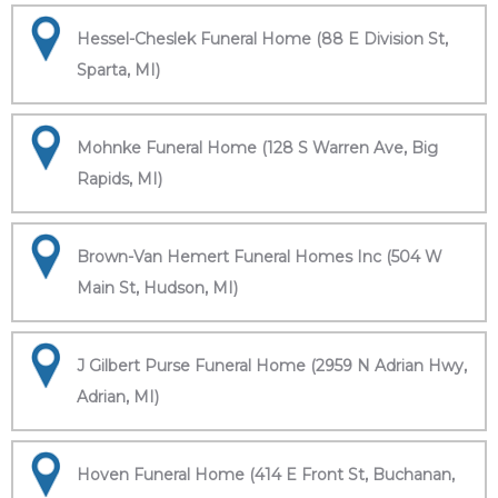
Hessel-Cheslek Funeral Home (88 E Division St,
Sparta, MI)
Mohnke Funeral Home (128 S Warren Ave, Big
Rapids, MI)
Brown-Van Hemert Funeral Homes Inc (504 W
Main St, Hudson, MI)
J Gilbert Purse Funeral Home (2959 N Adrian Hwy,
Adrian, MI)
Hoven Funeral Home (414 E Front St, Buchanan,