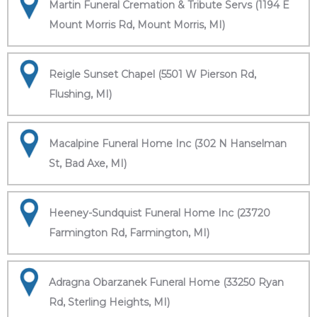
Martin Funeral Cremation & Tribute Servs (1194 E
Mount Morris Rd, Mount Morris, MI)
Reigle Sunset Chapel (5501 W Pierson Rd,
Flushing, MI)
Macalpine Funeral Home Inc (302 N Hanselman
St, Bad Axe, MI)
Heeney-Sundquist Funeral Home Inc (23720
Farmington Rd, Farmington, MI)
Adragna Obarzanek Funeral Home (33250 Ryan
Rd, Sterling Heights, MI)