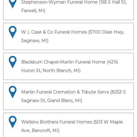
Stephenson-Wyman Funeral Home (165 S Hall St,
Farwell, MI)
W L Case & Co Funeral Homes (5700 Dixie Hwy,
Saginaw, MI)
Blackburn Chapel-Martin Funeral Home (4216
Huron St, North Branch, MI)
Martin Funeral Cremation & Tribute Servs (8253 S
Saginaw St, Grand Blanc, MI)
Watkins Brothers Funeral Homes (503 W Maple
Ave, Bancroft, MI)