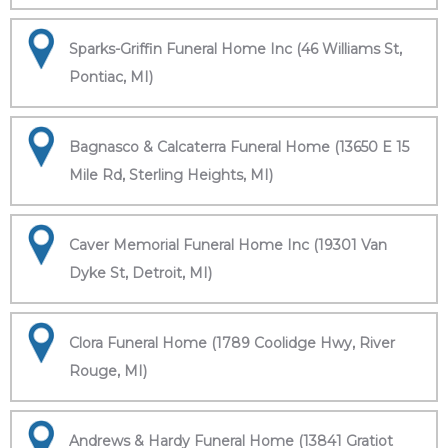
Sparks-Griffin Funeral Home Inc (46 Williams St,
Pontiac, MI)
Bagnasco & Calcaterra Funeral Home (13650 E 15
Mile Rd, Sterling Heights, MI)
Caver Memorial Funeral Home Inc (19301 Van
Dyke St, Detroit, MI)
Clora Funeral Home (1789 Coolidge Hwy, River
Rouge, MI)
Andrews & Hardy Funeral Home (13841 Gratiot