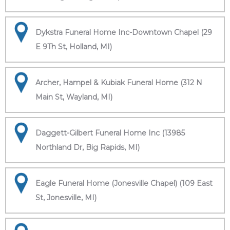
Dykstra Funeral Home Inc-Downtown Chapel (29
E 9Th St, Holland, MI)
Archer, Hampel & Kubiak Funeral Home (312 N
Main St, Wayland, MI)
Daggett-Gilbert Funeral Home Inc (13985
Northland Dr, Big Rapids, MI)
Eagle Funeral Home (Jonesville Chapel) (109 East
St, Jonesville, MI)