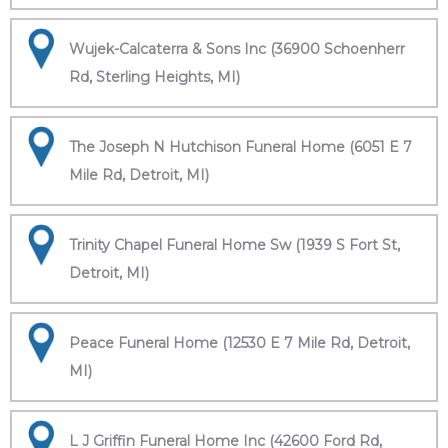
Wujek-Calcaterra & Sons Inc (36900 Schoenherr
Rd, Sterling Heights, MI)
The Joseph N Hutchison Funeral Home (6051 E 7
Mile Rd, Detroit, MI)
Trinity Chapel Funeral Home Sw (1939 S Fort St,
Detroit, MI)
Peace Funeral Home (12530 E 7 Mile Rd, Detroit,
MI)
L J Griffin Funeral Home Inc (42600 Ford Rd,