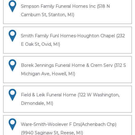
Simpson Family Funeral Homes Inc (518 N
Camburn St, Stanton, MI)
Smith Family Funl Homes-Houghton Chapel (232
E Oak St, Ovid, MI)
Borek Jennings Funeral Home & Crem Serv (312 S
Michigan Ave, Howell, MI)
Field & Leik Funeral Home (122 W Washington,
Dimondale, MI)
Ware-Smith-Woolever F Drs(Achenbach Chp)
(9940 Saginaw St, Reese, MI)