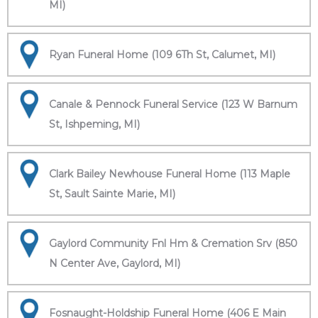
MI)
Ryan Funeral Home (109 6Th St, Calumet, MI)
Canale & Pennock Funeral Service (123 W Barnum
St, Ishpeming, MI)
Clark Bailey Newhouse Funeral Home (113 Maple
St, Sault Sainte Marie, MI)
Gaylord Community Fnl Hm & Cremation Srv (850
N Center Ave, Gaylord, MI)
Fosnaught-Holdship Funeral Home (406 E Main