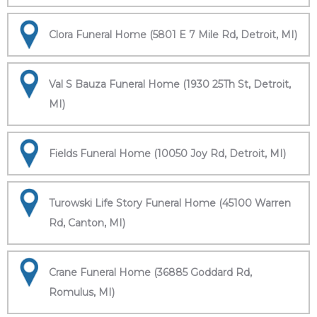
Clora Funeral Home (5801 E 7 Mile Rd, Detroit, MI)
Val S Bauza Funeral Home (1930 25Th St, Detroit,
MI)
Fields Funeral Home (10050 Joy Rd, Detroit, MI)
Turowski Life Story Funeral Home (45100 Warren
Rd, Canton, MI)
Crane Funeral Home (36885 Goddard Rd,
Romulus, MI)