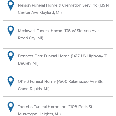
Nelson Funeral Home & Cremation Serv Inc (135 N
Center Ave, Gaylord, MI)
Mcdowell Funeral Home (138 W Slosson Ave,
Reed City, MI)
Bennett-Barz Funeral Home (1417 US Highway 31,
Beulah, MI)
Ofield Funeral Home (4500 Kalamazoo Ave SE,
Grand Rapids, MI)
Toombs Funeral Home Inc (2108 Peck St,
Muskegon Heights, MI)