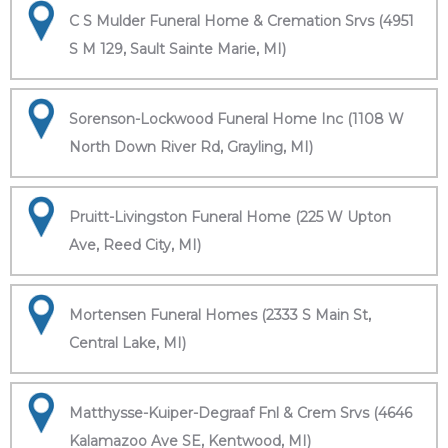
C S Mulder Funeral Home & Cremation Srvs (4951
S M 129, Sault Sainte Marie, MI)
Sorenson-Lockwood Funeral Home Inc (1108 W
North Down River Rd, Grayling, MI)
Pruitt-Livingston Funeral Home (225 W Upton
Ave, Reed City, MI)
Mortensen Funeral Homes (2333 S Main St,
Central Lake, MI)
Matthysse-Kuiper-Degraaf Fnl & Crem Srvs (4646
Kalamazoo Ave SE, Kentwood, MI)