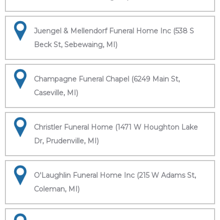
Juengel & Mellendorf Funeral Home Inc (538 S
Beck St, Sebewaing, MI)
Champagne Funeral Chapel (6249 Main St,
Caseville, MI)
Christler Funeral Home (1471 W Houghton Lake
Dr, Prudenville, MI)
O'Laughlin Funeral Home Inc (215 W Adams St,
Coleman, MI)