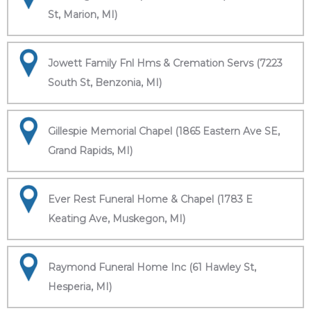
St, Marion, MI)
Jowett Family Fnl Hms & Cremation Servs (7223
South St, Benzonia, MI)
Gillespie Memorial Chapel (1865 Eastern Ave SE,
Grand Rapids, MI)
Ever Rest Funeral Home & Chapel (1783 E
Keating Ave, Muskegon, MI)
Raymond Funeral Home Inc (61 Hawley St,
Hesperia, MI)