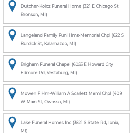
Dutcher-Kolcz Funeral Home (321 E Chicago St,
Bronson, MI)
Langeland Family Funl Hms-Memorial Chpl (622 S
Burdick St, Kalamazoo, MI)
Brigham Funeral Chapel (6055 E Howard City
Edmore Rd, Vestaburg, MI)
Mowen F Hm-William A Scarlett Meml Chpl (409
W Main St, Owosso, MI)
Lake Funeral Homes Inc (3521 S State Rd, Ionia,
MI)