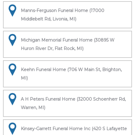
Manns-Ferguson Funeral Home (17000
Middlebelt Rd, Livonia, MI)
Michigan Memorial Funeral Home (30895 W
Huron River Dr, Flat Rock, MI)
Keehn Funeral Home (706 W Main St, Brighton,
MI)
A H Peters Funeral Home (32000 Schoenherr Rd,
Warren, MI)
Kinsey-Garrett Funeral Home Inc (420 S Lafayette