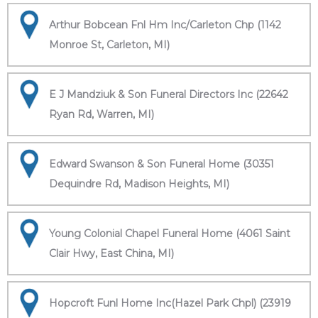
Arthur Bobcean Fnl Hm Inc/Carleton Chp (1142
Monroe St, Carleton, MI)
E J Mandziuk & Son Funeral Directors Inc (22642
Ryan Rd, Warren, MI)
Edward Swanson & Son Funeral Home (30351
Dequindre Rd, Madison Heights, MI)
Young Colonial Chapel Funeral Home (4061 Saint
Clair Hwy, East China, MI)
Hopcroft Funl Home Inc(Hazel Park Chpl) (23919