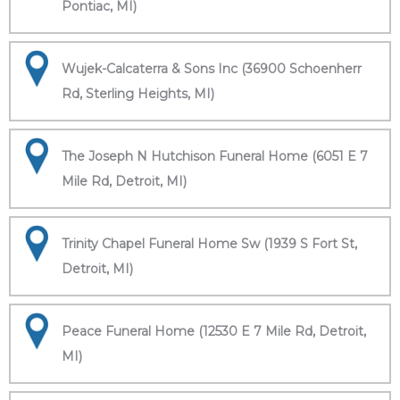
Pontiac, MI)
Wujek-Calcaterra & Sons Inc (36900 Schoenherr
Rd, Sterling Heights, MI)
The Joseph N Hutchison Funeral Home (6051 E 7
Mile Rd, Detroit, MI)
Trinity Chapel Funeral Home Sw (1939 S Fort St,
Detroit, MI)
Peace Funeral Home (12530 E 7 Mile Rd, Detroit,
MI)