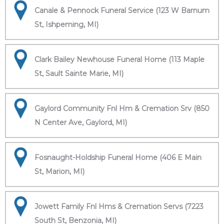
Canale & Pennock Funeral Service (123 W Barnum
St, Ishpeming, MI)
Clark Bailey Newhouse Funeral Home (113 Maple
St, Sault Sainte Marie, MI)
Gaylord Community Fnl Hm & Cremation Srv (850
N Center Ave, Gaylord, MI)
Fosnaught-Holdship Funeral Home (406 E Main
St, Marion, MI)
Jowett Family Fnl Hms & Cremation Servs (7223
South St, Benzonia, MI)