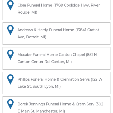
Clora Funeral Home (1789 Coolidge Hwy, River
Rouge, MI)
Andrews & Hardy Funeral Home (13841 Gratiot
Ave, Detroit, MI)
Mccabe Funeral Home Canton Chapel (851 N
Canton Center Rd, Canton, MI)
Phillips Funeral Home & Cremation Servs (122 W
Lake St, South Lyon, MI)
Borek Jennings Funeral Home & Crem Serv (302
E Main St, Manchester, MI)