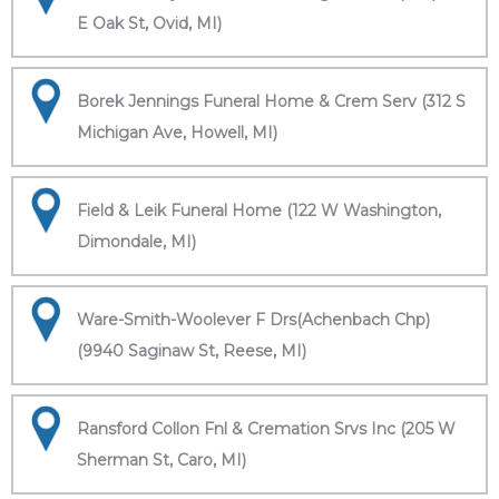
E Oak St, Ovid, MI)
Borek Jennings Funeral Home & Crem Serv (312 S
Michigan Ave, Howell, MI)
Field & Leik Funeral Home (122 W Washington,
Dimondale, MI)
Ware-Smith-Woolever F Drs(Achenbach Chp)
(9940 Saginaw St, Reese, MI)
Ransford Collon Fnl & Cremation Srvs Inc (205 W
Sherman St, Caro, MI)