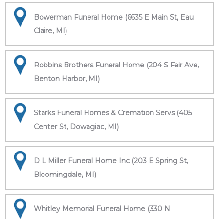
Bowerman Funeral Home (6635 E Main St, Eau
Claire, MI)
Robbins Brothers Funeral Home (204 S Fair Ave,
Benton Harbor, MI)
Starks Funeral Homes & Cremation Servs (405
Center St, Dowagiac, MI)
D L Miller Funeral Home Inc (203 E Spring St,
Bloomingdale, MI)
Whitley Memorial Funeral Home (330 N