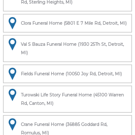
Rd, Sterling Heights, MI)
Clora Funeral Home (5801 E 7 Mile Rd, Detroit, MI)
Val S Bauza Funeral Home (1930 25Th St, Detroit,
MI)
Fields Funeral Home (10050 Joy Rd, Detroit, MI)
Turowski Life Story Funeral Home (45100 Warren
Rd, Canton, MI)
Crane Funeral Home (36885 Goddard Rd,
Romulus, MI)