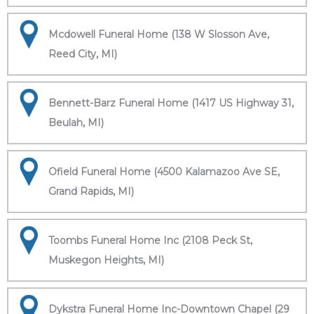
Mcdowell Funeral Home (138 W Slosson Ave,
Reed City, MI)
Bennett-Barz Funeral Home (1417 US Highway 31,
Beulah, MI)
Ofield Funeral Home (4500 Kalamazoo Ave SE,
Grand Rapids, MI)
Toombs Funeral Home Inc (2108 Peck St,
Muskegon Heights, MI)
Dykstra Funeral Home Inc-Downtown Chapel (29