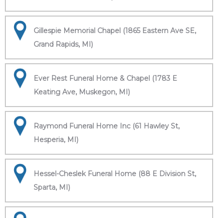
Gillespie Memorial Chapel (1865 Eastern Ave SE,
Grand Rapids, MI)
Ever Rest Funeral Home & Chapel (1783 E
Keating Ave, Muskegon, MI)
Raymond Funeral Home Inc (61 Hawley St,
Hesperia, MI)
Hessel-Cheslek Funeral Home (88 E Division St,
Sparta, MI)