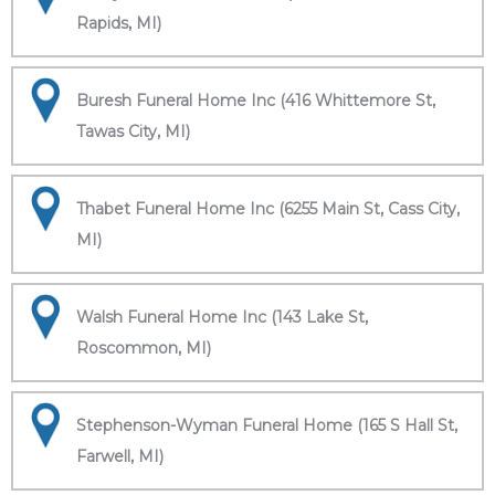
Rapids, MI)
Buresh Funeral Home Inc (416 Whittemore St,
Tawas City, MI)
Thabet Funeral Home Inc (6255 Main St, Cass City,
MI)
Walsh Funeral Home Inc (143 Lake St,
Roscommon, MI)
Stephenson-Wyman Funeral Home (165 S Hall St,
Farwell, MI)