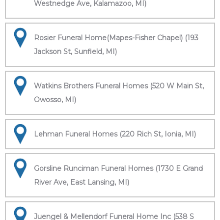
Westnedge Ave, Kalamazoo, MI)
Rosier Funeral Home(Mapes-Fisher Chapel) (193
Jackson St, Sunfield, MI)
Watkins Brothers Funeral Homes (520 W Main St,
Owosso, MI)
Lehman Funeral Homes (220 Rich St, Ionia, MI)
Gorsline Runciman Funeral Homes (1730 E Grand
River Ave, East Lansing, MI)
Juengel & Mellendorf Funeral Home Inc (538 S