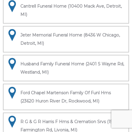
Cantrell Funeral Home (10400 Mack Ave, Detroit,
MI)
Jeter Memorial Funeral Home (8436 W Chicago,
Detroit, MI)
Husband Family Funeral Home (2401 S Wayne Rd,
Westland, MI)
Ford Chapel Martenson Family Of Funl Hms
(23620 Huron River Dr, Rockwood, MI)
R G & G R Harris F Hms & Cremation Srvs (15451
Farmington Rd, Livonia, MI)