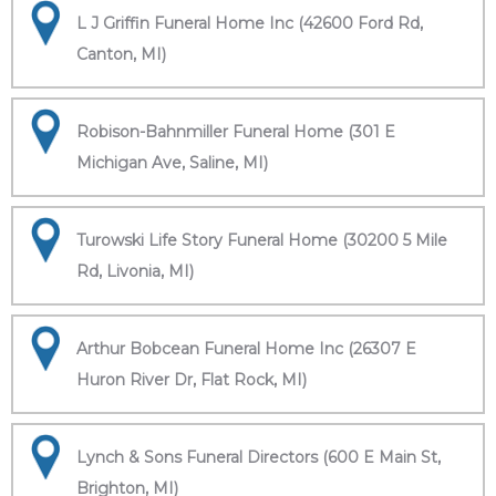
L J Griffin Funeral Home Inc (42600 Ford Rd,
Canton, MI)
Robison-Bahnmiller Funeral Home (301 E
Michigan Ave, Saline, MI)
Turowski Life Story Funeral Home (30200 5 Mile
Rd, Livonia, MI)
Arthur Bobcean Funeral Home Inc (26307 E
Huron River Dr, Flat Rock, MI)
Lynch & Sons Funeral Directors (600 E Main St,
Brighton, MI)