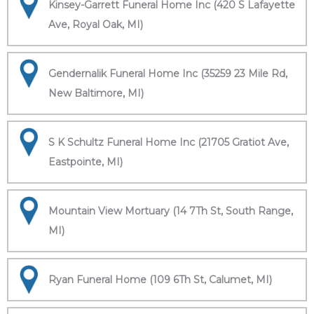
Kinsey-Garrett Funeral Home Inc (420 S Lafayette
Ave, Royal Oak, MI)
Gendernalik Funeral Home Inc (35259 23 Mile Rd,
New Baltimore, MI)
S K Schultz Funeral Home Inc (21705 Gratiot Ave,
Eastpointe, MI)
Mountain View Mortuary (14 7Th St, South Range,
MI)
Ryan Funeral Home (109 6Th St, Calumet, MI)