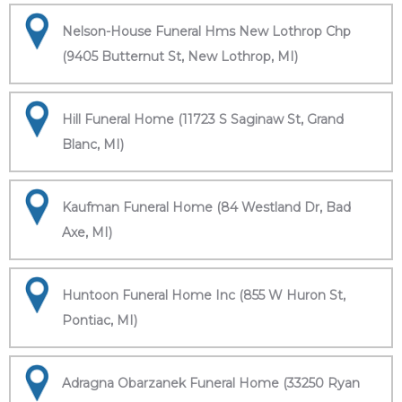
Nelson-House Funeral Hms New Lothrop Chp
(9405 Butternut St, New Lothrop, MI)
Hill Funeral Home (11723 S Saginaw St, Grand
Blanc, MI)
Kaufman Funeral Home (84 Westland Dr, Bad
Axe, MI)
Huntoon Funeral Home Inc (855 W Huron St,
Pontiac, MI)
Adragna Obarzanek Funeral Home (33250 Ryan