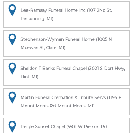
Lee-Ramsay Funeral Home Inc (107 2Nd St,
Pinconning, MI)
Stephenson-Wyman Funeral Home (1005 N
Mcewan St, Clare, MI)
Sheldon T Banks Funeral Chapel (3021 S Dort Hwy,
Flint, MI)
Martin Funeral Cremation & Tribute Servs (1194 E
Mount Morris Rd, Mount Morris, MI)
Reigle Sunset Chapel (5501 W Pierson Rd,