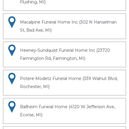
Flushing, MI)
Macalpine Funeral Home Inc (302 N Hanselman
St, Bad Axe, MI)
Heeney-Sundquist Funeral Home Inc (23720
Farmington Rd, Farmington, MI)
Potere-Modetz Funeral Home (339 Walnut Blvd,
Rochester, MI)
Ballheim Funeral Home (4120 W Jefferson Ave,
Ecorse, MI)