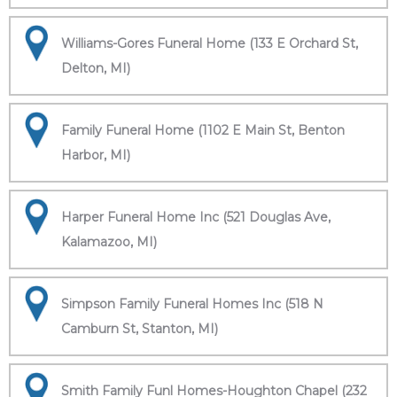
Williams-Gores Funeral Home (133 E Orchard St,
Delton, MI)
Family Funeral Home (1102 E Main St, Benton
Harbor, MI)
Harper Funeral Home Inc (521 Douglas Ave,
Kalamazoo, MI)
Simpson Family Funeral Homes Inc (518 N
Camburn St, Stanton, MI)
Smith Family Funl Homes-Houghton Chapel (232