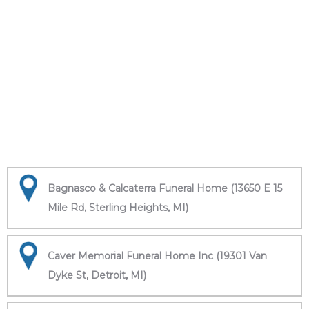
Bagnasco & Calcaterra Funeral Home (13650 E 15
Mile Rd, Sterling Heights, MI)
Caver Memorial Funeral Home Inc (19301 Van
Dyke St, Detroit, MI)