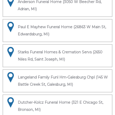
Anderson Funeral Home (3050 W Beecher Rd,
Adrian, MI)
Paul E Mayhew Funeral Home (26863 W Main St,
Edwardsburg, MI)
Starks Funeral Homes & Cremation Servs (2650
Niles Rd, Saint Joseph, MI)
Langeland Family Funl Hm-Galesburg Chpl (145 W
Battle Creek St, Galesburg, MI)
Dutcher-Kolcz Funeral Home (321 E Chicago St,
Bronson, MI)