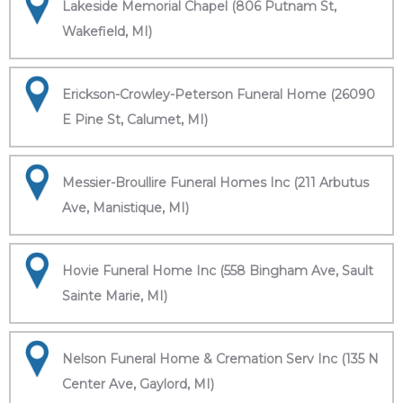
Lakeside Memorial Chapel (806 Putnam St,
Wakefield, MI)
Erickson-Crowley-Peterson Funeral Home (26090
E Pine St, Calumet, MI)
Messier-Broullire Funeral Homes Inc (211 Arbutus
Ave, Manistique, MI)
Hovie Funeral Home Inc (558 Bingham Ave, Sault
Sainte Marie, MI)
Nelson Funeral Home & Cremation Serv Inc (135 N
Center Ave, Gaylord, MI)