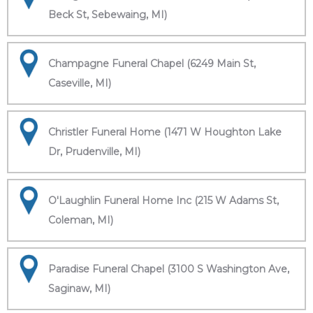
Beck St, Sebewaing, MI)
Champagne Funeral Chapel (6249 Main St,
Caseville, MI)
Christler Funeral Home (1471 W Houghton Lake
Dr, Prudenville, MI)
O'Laughlin Funeral Home Inc (215 W Adams St,
Coleman, MI)
Paradise Funeral Chapel (3100 S Washington Ave,
Saginaw, MI)