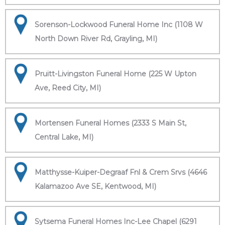
Sorenson-Lockwood Funeral Home Inc (1108 W
North Down River Rd, Grayling, MI)
Pruitt-Livingston Funeral Home (225 W Upton
Ave, Reed City, MI)
Mortensen Funeral Homes (2333 S Main St,
Central Lake, MI)
Matthysse-Kuiper-Degraaf Fnl & Crem Srvs (4646
Kalamazoo Ave SE, Kentwood, MI)
Sytsema Funeral Homes Inc-Lee Chapel (6291