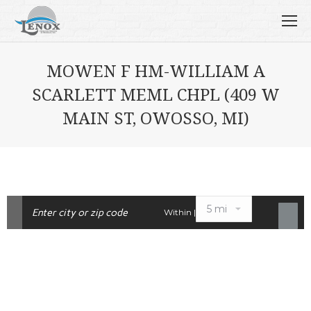
MOWEN F HM-WILLIAM A
SCARLETT MEML CHPL (409 W
MAIN ST, OWOSSO, MI)
Within |