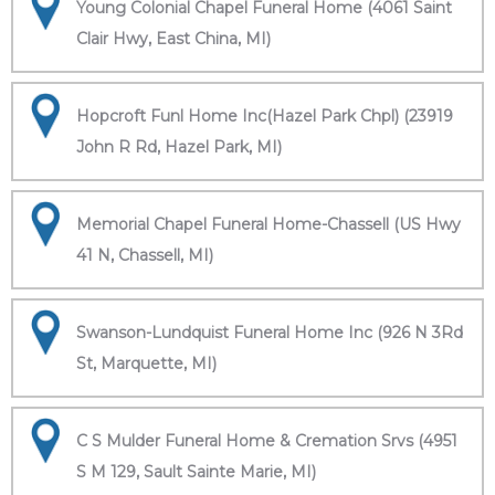
Young Colonial Chapel Funeral Home (4061 Saint
Clair Hwy, East China, MI)
Hopcroft Funl Home Inc(Hazel Park Chpl) (23919
John R Rd, Hazel Park, MI)
Memorial Chapel Funeral Home-Chassell (US Hwy
41 N, Chassell, MI)
Swanson-Lundquist Funeral Home Inc (926 N 3Rd
St, Marquette, MI)
C S Mulder Funeral Home & Cremation Srvs (4951
S M 129, Sault Sainte Marie, MI)