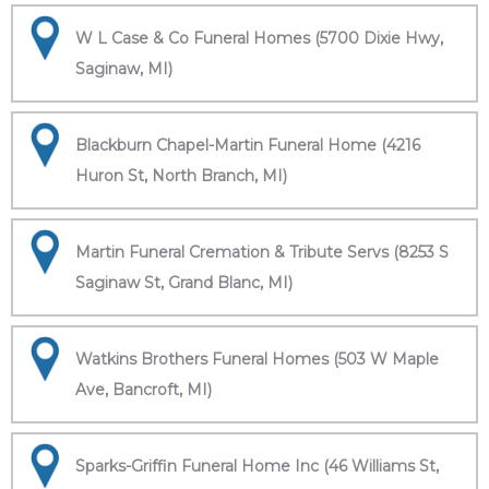
W L Case & Co Funeral Homes (5700 Dixie Hwy,
Saginaw, MI)
Blackburn Chapel-Martin Funeral Home (4216
Huron St, North Branch, MI)
Martin Funeral Cremation & Tribute Servs (8253 S
Saginaw St, Grand Blanc, MI)
Watkins Brothers Funeral Homes (503 W Maple
Ave, Bancroft, MI)
Sparks-Griffin Funeral Home Inc (46 Williams St,