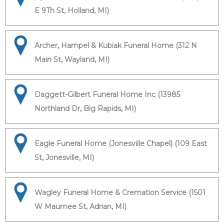
E 9Th St, Holland, MI)
Archer, Hampel & Kubiak Funeral Home (312 N
Main St, Wayland, MI)
Daggett-Gilbert Funeral Home Inc (13985
Northland Dr, Big Rapids, MI)
Eagle Funeral Home (Jonesville Chapel) (109 East
St, Jonesville, MI)
Wagley Funeral Home & Cremation Service (1501
W Maumee St, Adrian, MI)