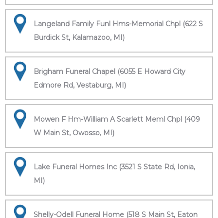
Langeland Family Funl Hms-Memorial Chpl (622 S
Burdick St, Kalamazoo, MI)
Brigham Funeral Chapel (6055 E Howard City
Edmore Rd, Vestaburg, MI)
Mowen F Hm-William A Scarlett Meml Chpl (409
W Main St, Owosso, MI)
Lake Funeral Homes Inc (3521 S State Rd, Ionia,
MI)
Shelly-Odell Funeral Home (518 S Main St, Eaton