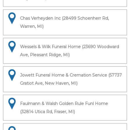
Chas Verheyden Inc (28499 Schoenherr Rd,
Warren, MI)
Wessels & Wilk Funeral Home (23690 Woodward
Ave, Pleasant Ridge, MI)
Jowett Funeral Home & Cremation Service (57737
Gratiot Ave, New Haven, MI)
Faulmann & Walsh Golden Rule Funl Home
(32814 Utica Rd, Fraser, MI)