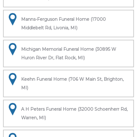
Manns-Ferguson Funeral Home (17000
Middlebelt Rd, Livonia, MI)
Michigan Memorial Funeral Home (30895 W
Huron River Dr, Flat Rock, MI)
Keehn Funeral Home (706 W Main St, Brighton,
MI)
A H Peters Funeral Home (32000 Schoenherr Rd,
Warren, MI)