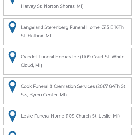
Harvey St, Norton Shores, MI)
Langeland Sterenberg Funeral Home (315 E 16Th
St, Holland, MI)
Crandell Funeral Homes Inc (1109 Court St, White
Cloud, MI)
Cook Funeral & Cremation Services (2067 84Th St
Sw, Byron Center, MI)
Leslie Funeral Home (109 Church St, Leslie, MI)