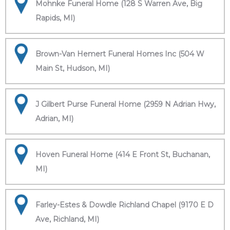
Mohnke Funeral Home (128 S Warren Ave, Big
Rapids, MI)
Brown-Van Hemert Funeral Homes Inc (504 W
Main St, Hudson, MI)
J Gilbert Purse Funeral Home (2959 N Adrian Hwy,
Adrian, MI)
Hoven Funeral Home (414 E Front St, Buchanan,
MI)
Farley-Estes & Dowdle Richland Chapel (9170 E D
Ave, Richland, MI)