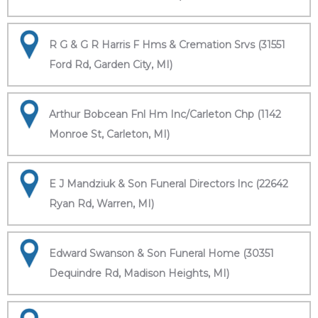
R G & G R Harris F Hms & Cremation Srvs (31551
Ford Rd, Garden City, MI)
Arthur Bobcean Fnl Hm Inc/Carleton Chp (1142
Monroe St, Carleton, MI)
E J Mandziuk & Son Funeral Directors Inc (22642
Ryan Rd, Warren, MI)
Edward Swanson & Son Funeral Home (30351
Dequindre Rd, Madison Heights, MI)