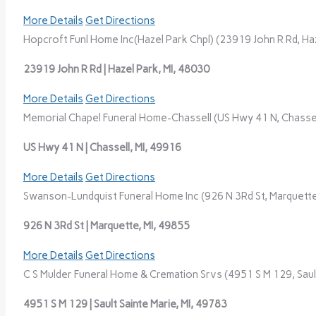
More Details
Get Directions
Hopcroft Funl Home Inc(Hazel Park Chpl) (23919 John R Rd, Haz
23919 John R Rd | Hazel Park, MI, 48030
More Details
Get Directions
Memorial Chapel Funeral Home-Chassell (US Hwy 41 N, Chassell
US Hwy 41 N | Chassell, MI, 49916
More Details
Get Directions
Swanson-Lundquist Funeral Home Inc (926 N 3Rd St, Marquette
926 N 3Rd St | Marquette, MI, 49855
More Details
Get Directions
C S Mulder Funeral Home & Cremation Srvs (4951 S M 129, Sault
4951 S M 129 | Sault Sainte Marie, MI, 49783