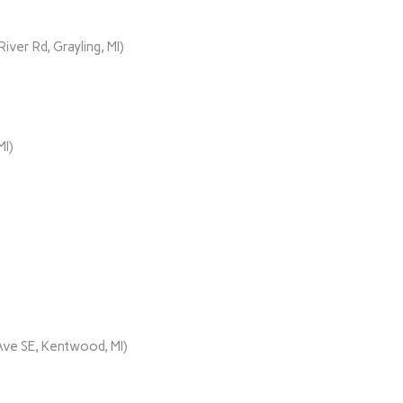
er Rd, Grayling, MI)
MI)
ve SE, Kentwood, MI)