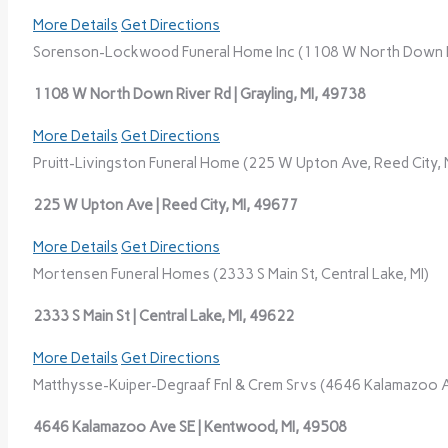
More Details
Get Directions
Sorenson-Lockwood Funeral Home Inc (1108 W North Down Riv
1108 W North Down River Rd | Grayling, MI, 49738
More Details
Get Directions
Pruitt-Livingston Funeral Home (225 W Upton Ave, Reed City, 
225 W Upton Ave | Reed City, MI, 49677
More Details
Get Directions
Mortensen Funeral Homes (2333 S Main St, Central Lake, MI)
2333 S Main St | Central Lake, MI, 49622
More Details
Get Directions
Matthysse-Kuiper-Degraaf Fnl & Crem Srvs (4646 Kalamazoo A
4646 Kalamazoo Ave SE | Kentwood, MI, 49508