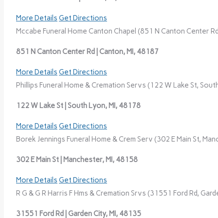
More Details
Get Directions
Mccabe Funeral Home Canton Chapel (851 N Canton Center Rd,
851 N Canton Center Rd | Canton, MI, 48187
More Details
Get Directions
Phillips Funeral Home & Cremation Servs (122 W Lake St, South
122 W Lake St | South Lyon, MI, 48178
More Details
Get Directions
Borek Jennings Funeral Home & Crem Serv (302 E Main St, Manc
302 E Main St | Manchester, MI, 48158
More Details
Get Directions
R G & G R Harris F Hms & Cremation Srvs (31551 Ford Rd, Garde
31551 Ford Rd | Garden City, MI, 48135