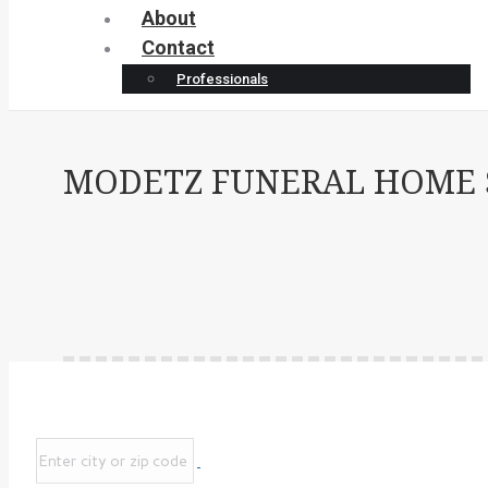
About
Contact
Professionals
MODETZ FUNERAL HOME SI