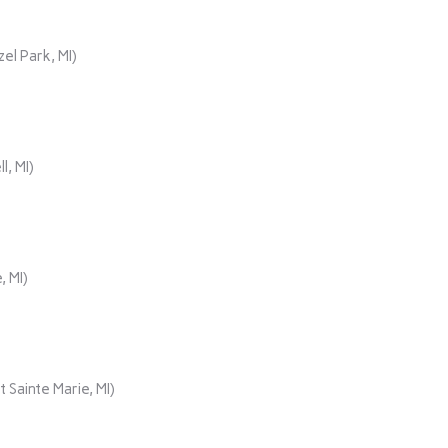
el Park, MI)
, MI)
, MI)
 Sainte Marie, MI)