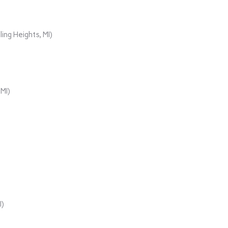
ing Heights, MI)
MI)
I)