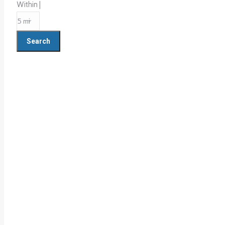
Within |