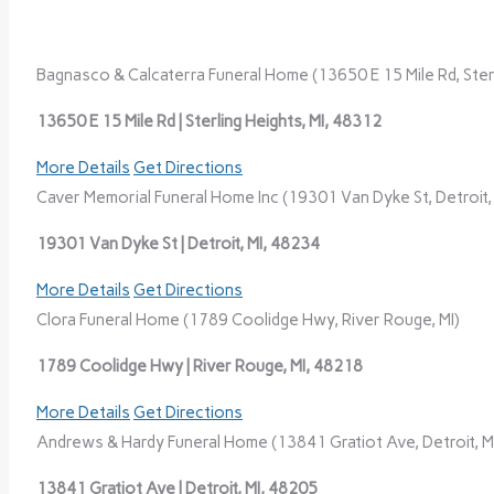
Bagnasco & Calcaterra Funeral Home (13650 E 15 Mile Rd, Sterl
13650 E 15 Mile Rd | Sterling Heights, MI, 48312
More Details
Get Directions
Caver Memorial Funeral Home Inc (19301 Van Dyke St, Detroit, 
19301 Van Dyke St | Detroit, MI, 48234
More Details
Get Directions
Clora Funeral Home (1789 Coolidge Hwy, River Rouge, MI)
1789 Coolidge Hwy | River Rouge, MI, 48218
More Details
Get Directions
Andrews & Hardy Funeral Home (13841 Gratiot Ave, Detroit, M
13841 Gratiot Ave | Detroit, MI, 48205