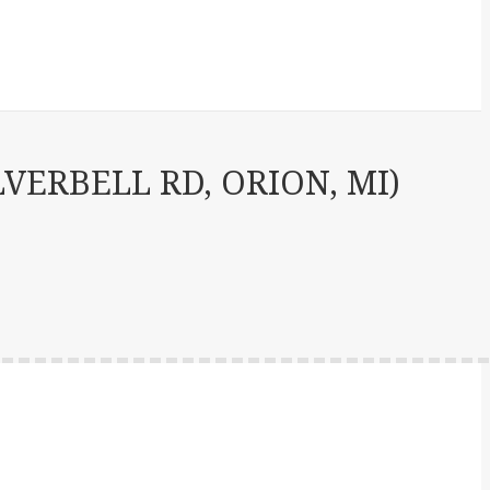
VERBELL RD, ORION, MI)