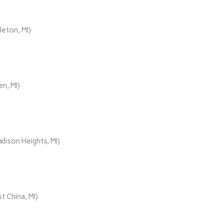
eton, MI)
n, MI)
ison Heights, MI)
t China, MI)