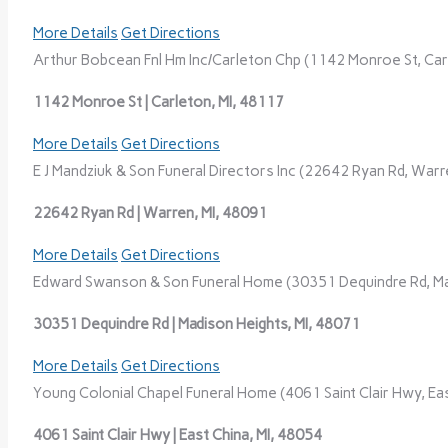
More Details
Get Directions
Arthur Bobcean Fnl Hm Inc/Carleton Chp (1142 Monroe St, Carl
1142 Monroe St | Carleton, MI, 48117
More Details
Get Directions
E J Mandziuk & Son Funeral Directors Inc (22642 Ryan Rd, Warre
22642 Ryan Rd | Warren, MI, 48091
More Details
Get Directions
Edward Swanson & Son Funeral Home (30351 Dequindre Rd, Mad
30351 Dequindre Rd | Madison Heights, MI, 48071
More Details
Get Directions
Young Colonial Chapel Funeral Home (4061 Saint Clair Hwy, Eas
4061 Saint Clair Hwy | East China, MI, 48054