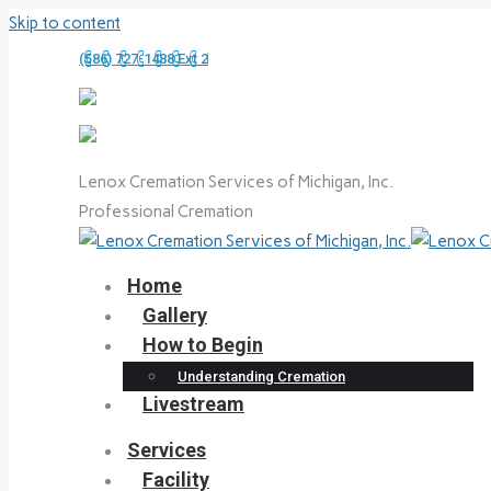
Skip to content
(586) 727-1488 Ext 2
Lenox Cremation Services of Michigan, Inc.
Professional Cremation
Home
Gallery
How to Begin
Understanding Cremation
Livestream
Services
Facility