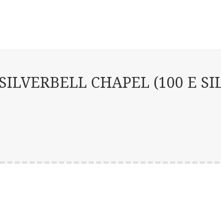
LVERBELL CHAPEL (100 E SIL