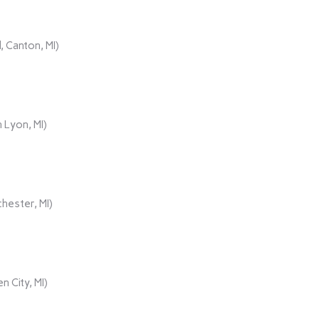
 Canton, MI)
 Lyon, MI)
hester, MI)
n City, MI)