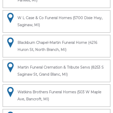
Farwell, MI)
W L Case & Co Funeral Homes (5700 Dixie Hwy,
Saginaw, MI)
Blackburn Chapel-Martin Funeral Home (4216
Huron St, North Branch, MI)
Martin Funeral Cremation & Tribute Servs (8253 S
Saginaw St, Grand Blanc, MI)
Watkins Brothers Funeral Homes (503 W Maple
Ave, Bancroft, MI)