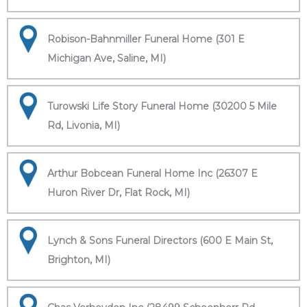
Robison-Bahnmiller Funeral Home (301 E
Michigan Ave, Saline, MI)
Turowski Life Story Funeral Home (30200 5 Mile
Rd, Livonia, MI)
Arthur Bobcean Funeral Home Inc (26307 E
Huron River Dr, Flat Rock, MI)
Lynch & Sons Funeral Directors (600 E Main St,
Brighton, MI)