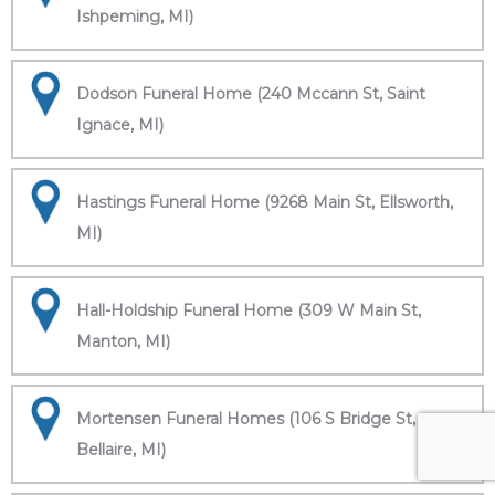
Ishpeming, MI)
Dodson Funeral Home (240 Mccann St, Saint
Ignace, MI)
Hastings Funeral Home (9268 Main St, Ellsworth,
MI)
Hall-Holdship Funeral Home (309 W Main St,
Manton, MI)
Mortensen Funeral Homes (106 S Bridge St,
Bellaire, MI)