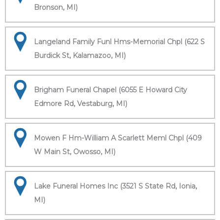
Bronson, MI)
Langeland Family Funl Hms-Memorial Chpl (622 S
Burdick St, Kalamazoo, MI)
Brigham Funeral Chapel (6055 E Howard City
Edmore Rd, Vestaburg, MI)
Mowen F Hm-William A Scarlett Meml Chpl (409
W Main St, Owosso, MI)
Lake Funeral Homes Inc (3521 S State Rd, Ionia,
MI)