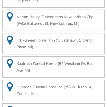
Saginaw, MI)
Nelson-House Funeral Hms New Lothrop Chp
(9405 Butternut St, New Lothrop, MI)
Hill Funeral Home (11723 S Saginaw St, Grand
Blanc, MI)
Kaufman Funeral Home (84 Westland Dr, Bad
Axe, MI)
Huntoon Funeral Home Inc (855 W Huron St,
Pontiac, MI)