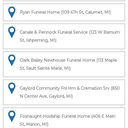
Ryan Funeral Home (109 6Th St, Calumet, MI)
Canale & Pennock Funeral Service (123 W Barnum
St, Ishpeming, MI)
Clark Bailey Newhouse Funeral Home (113 Maple
St, Sault Sainte Marie, MI)
Gaylord Community Fnl Hm & Cremation Srv (850
N Center Ave, Gaylord, MI)
Fosnaught-Holdship Funeral Home (406 E Main
St, Marion, MI)