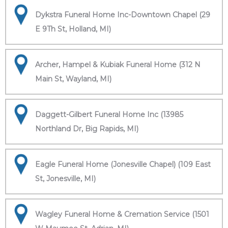
Dykstra Funeral Home Inc-Downtown Chapel (29
E 9Th St, Holland, MI)
Archer, Hampel & Kubiak Funeral Home (312 N
Main St, Wayland, MI)
Daggett-Gilbert Funeral Home Inc (13985
Northland Dr, Big Rapids, MI)
Eagle Funeral Home (Jonesville Chapel) (109 East
St, Jonesville, MI)
Wagley Funeral Home & Cremation Service (1501