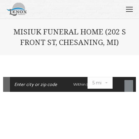
MISIUK FUNERAL HOME (202 S
FRONT ST, CHESANING, MI)
Within |