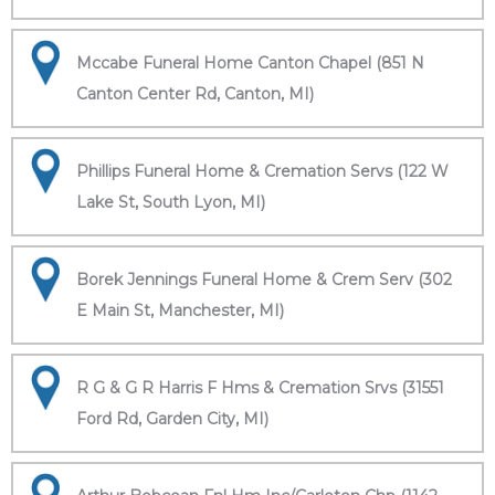
Mccabe Funeral Home Canton Chapel (851 N
Canton Center Rd, Canton, MI)
Phillips Funeral Home & Cremation Servs (122 W
Lake St, South Lyon, MI)
Borek Jennings Funeral Home & Crem Serv (302
E Main St, Manchester, MI)
R G & G R Harris F Hms & Cremation Srvs (31551
Ford Rd, Garden City, MI)