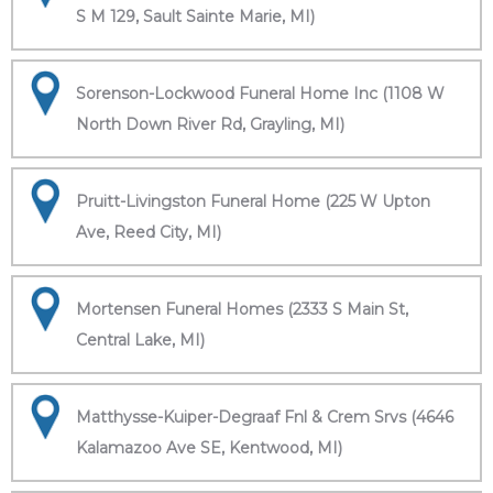
S M 129, Sault Sainte Marie, MI)
Sorenson-Lockwood Funeral Home Inc (1108 W
North Down River Rd, Grayling, MI)
Pruitt-Livingston Funeral Home (225 W Upton
Ave, Reed City, MI)
Mortensen Funeral Homes (2333 S Main St,
Central Lake, MI)
Matthysse-Kuiper-Degraaf Fnl & Crem Srvs (4646
Kalamazoo Ave SE, Kentwood, MI)