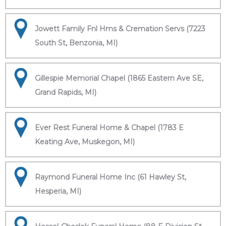
Jowett Family Fnl Hms & Cremation Servs (7223
South St, Benzonia, MI)
Gillespie Memorial Chapel (1865 Eastern Ave SE,
Grand Rapids, MI)
Ever Rest Funeral Home & Chapel (1783 E
Keating Ave, Muskegon, MI)
Raymond Funeral Home Inc (61 Hawley St,
Hesperia, MI)