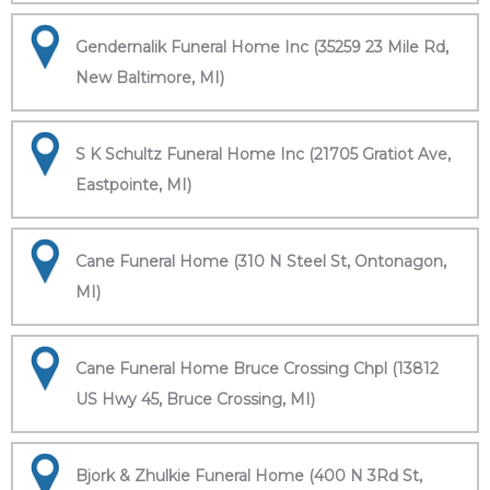
Gendernalik Funeral Home Inc (35259 23 Mile Rd,
New Baltimore, MI)
S K Schultz Funeral Home Inc (21705 Gratiot Ave,
Eastpointe, MI)
Cane Funeral Home (310 N Steel St, Ontonagon,
MI)
Cane Funeral Home Bruce Crossing Chpl (13812
US Hwy 45, Bruce Crossing, MI)
Bjork & Zhulkie Funeral Home (400 N 3Rd St,