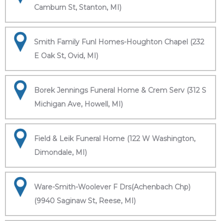
Camburn St, Stanton, MI)
Smith Family Funl Homes-Houghton Chapel (232
E Oak St, Ovid, MI)
Borek Jennings Funeral Home & Crem Serv (312 S
Michigan Ave, Howell, MI)
Field & Leik Funeral Home (122 W Washington,
Dimondale, MI)
Ware-Smith-Woolever F Drs(Achenbach Chp)
(9940 Saginaw St, Reese, MI)