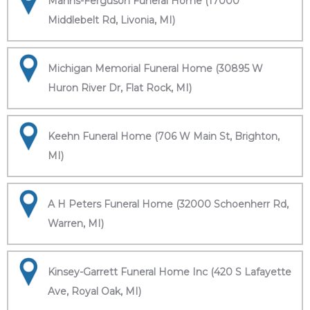
Manns-Ferguson Funeral Home (17000
Middlebelt Rd, Livonia, MI)
Michigan Memorial Funeral Home (30895 W
Huron River Dr, Flat Rock, MI)
Keehn Funeral Home (706 W Main St, Brighton,
MI)
A H Peters Funeral Home (32000 Schoenherr Rd,
Warren, MI)
Kinsey-Garrett Funeral Home Inc (420 S Lafayette
Ave, Royal Oak, MI)