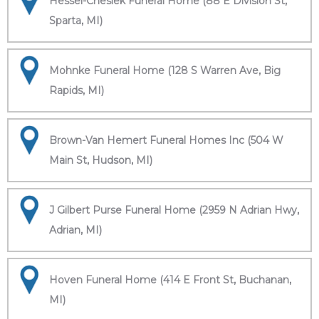
Hessel-Cheslek Funeral Home (88 E Division St,
Sparta, MI)
Mohnke Funeral Home (128 S Warren Ave, Big
Rapids, MI)
Brown-Van Hemert Funeral Homes Inc (504 W
Main St, Hudson, MI)
J Gilbert Purse Funeral Home (2959 N Adrian Hwy,
Adrian, MI)
Hoven Funeral Home (414 E Front St, Buchanan,
MI)