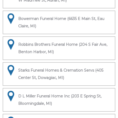
W Maumee St, Adrian, MI)
Bowerman Funeral Home (6635 E Main St, Eau
Claire, MI)
Robbins Brothers Funeral Home (204 S Fair Ave,
Benton Harbor, MI)
Starks Funeral Homes & Cremation Servs (405
Center St, Dowagiac, MI)
D L Miller Funeral Home Inc (203 E Spring St,
Bloomingdale, MI)