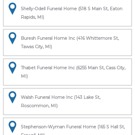
Shelly-Odell Funeral Home (518 S Main St, Eaton
Rapids, MI)
Buresh Funeral Home Inc (416 Whittemore St,
Tawas City, MI)
Thabet Funeral Home Inc (6255 Main St, Cass City,
MI)
Walsh Funeral Home Inc (143 Lake St,
Roscommon, MI)
Stephenson-Wyman Funeral Home (165 S Hall St,