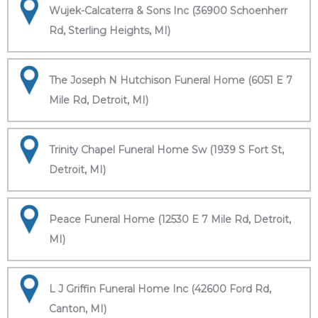
Wujek-Calcaterra & Sons Inc (36900 Schoenherr
Rd, Sterling Heights, MI)
The Joseph N Hutchison Funeral Home (6051 E 7
Mile Rd, Detroit, MI)
Trinity Chapel Funeral Home Sw (1939 S Fort St,
Detroit, MI)
Peace Funeral Home (12530 E 7 Mile Rd, Detroit,
MI)
L J Griffin Funeral Home Inc (42600 Ford Rd,
Canton, MI)