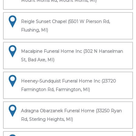
Mount Morris Rd, Mount Morris, MI)
Reigle Sunset Chapel (5501 W Pierson Rd,
Flushing, MI)
Macalpine Funeral Home Inc (302 N Hanselman
St, Bad Axe, MI)
Heeney-Sundquist Funeral Home Inc (23720
Farmington Rd, Farmington, MI)
Adragna Obarzanek Funeral Home (33250 Ryan
Rd, Sterling Heights, MI)