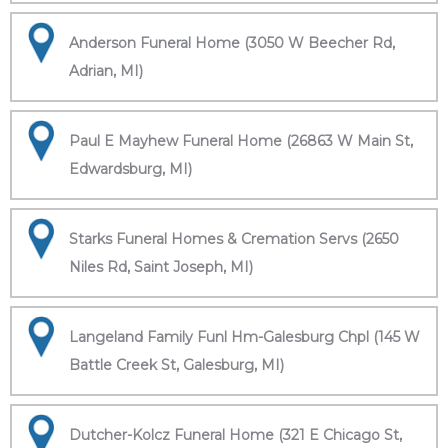
Anderson Funeral Home (3050 W Beecher Rd,
Adrian, MI)
Paul E Mayhew Funeral Home (26863 W Main St,
Edwardsburg, MI)
Starks Funeral Homes & Cremation Servs (2650
Niles Rd, Saint Joseph, MI)
Langeland Family Funl Hm-Galesburg Chpl (145 W
Battle Creek St, Galesburg, MI)
Dutcher-Kolcz Funeral Home (321 E Chicago St,