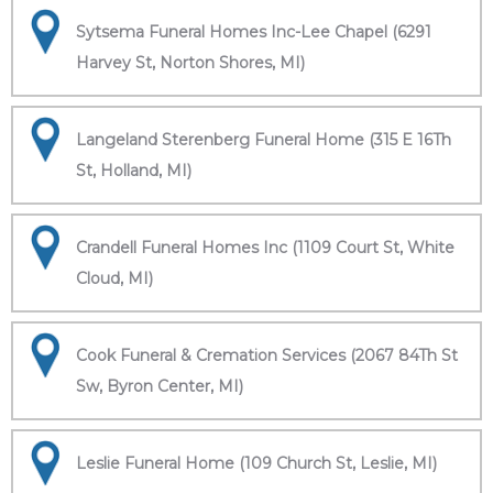
Sytsema Funeral Homes Inc-Lee Chapel (6291
Harvey St, Norton Shores, MI)
Langeland Sterenberg Funeral Home (315 E 16Th
St, Holland, MI)
Crandell Funeral Homes Inc (1109 Court St, White
Cloud, MI)
Cook Funeral & Cremation Services (2067 84Th St
Sw, Byron Center, MI)
Leslie Funeral Home (109 Church St, Leslie, MI)