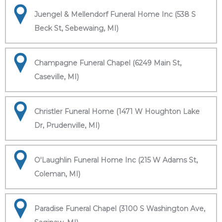
Juengel & Mellendorf Funeral Home Inc (538 S
Beck St, Sebewaing, MI)
Champagne Funeral Chapel (6249 Main St,
Caseville, MI)
Christler Funeral Home (1471 W Houghton Lake
Dr, Prudenville, MI)
O'Laughlin Funeral Home Inc (215 W Adams St,
Coleman, MI)
Paradise Funeral Chapel (3100 S Washington Ave,