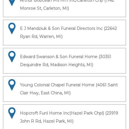
Arthur Bobcean Fnl Hm Inc/Carleton Chp (1142
Monroe St, Carleton, MI)
E J Mandziuk & Son Funeral Directors Inc (22642
Ryan Rd, Warren, MI)
Edward Swanson & Son Funeral Home (30351
Dequindre Rd, Madison Heights, MI)
Young Colonial Chapel Funeral Home (4061 Saint
Clair Hwy, East China, MI)
Hopcroft Funl Home Inc(Hazel Park Chpl) (23919
John R Rd, Hazel Park, MI)