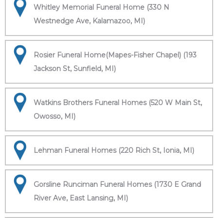
Whitley Memorial Funeral Home (330 N
Westnedge Ave, Kalamazoo, MI)
Rosier Funeral Home(Mapes-Fisher Chapel) (193
Jackson St, Sunfield, MI)
Watkins Brothers Funeral Homes (520 W Main St,
Owosso, MI)
Lehman Funeral Homes (220 Rich St, Ionia, MI)
Gorsline Runciman Funeral Homes (1730 E Grand
River Ave, East Lansing, MI)