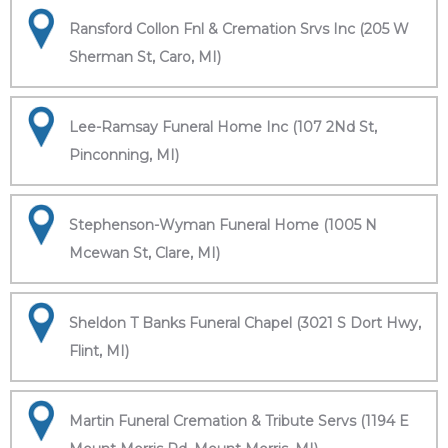
Ransford Collon Fnl & Cremation Srvs Inc (205 W
Sherman St, Caro, MI)
Lee-Ramsay Funeral Home Inc (107 2Nd St,
Pinconning, MI)
Stephenson-Wyman Funeral Home (1005 N
Mcewan St, Clare, MI)
Sheldon T Banks Funeral Chapel (3021 S Dort Hwy,
Flint, MI)
Martin Funeral Cremation & Tribute Servs (1194 E