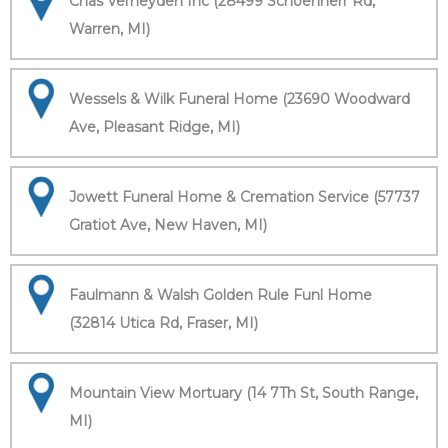
Chas Verheyden Inc (28499 Schoenherr Rd,
Warren, MI)
Wessels & Wilk Funeral Home (23690 Woodward
Ave, Pleasant Ridge, MI)
Jowett Funeral Home & Cremation Service (57737
Gratiot Ave, New Haven, MI)
Faulmann & Walsh Golden Rule Funl Home
(32814 Utica Rd, Fraser, MI)
Mountain View Mortuary (14 7Th St, South Range,
MI)