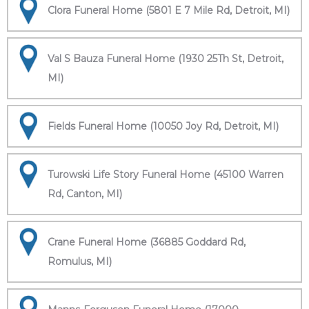
Clora Funeral Home (5801 E 7 Mile Rd, Detroit, MI)
Val S Bauza Funeral Home (1930 25Th St, Detroit,
MI)
Fields Funeral Home (10050 Joy Rd, Detroit, MI)
Turowski Life Story Funeral Home (45100 Warren
Rd, Canton, MI)
Crane Funeral Home (36885 Goddard Rd,
Romulus, MI)