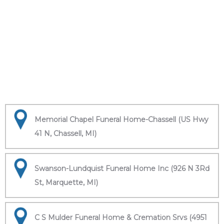
Memorial Chapel Funeral Home-Chassell (US Hwy
41 N, Chassell, MI)
Swanson-Lundquist Funeral Home Inc (926 N 3Rd
St, Marquette, MI)
C S Mulder Funeral Home & Cremation Srvs (4951