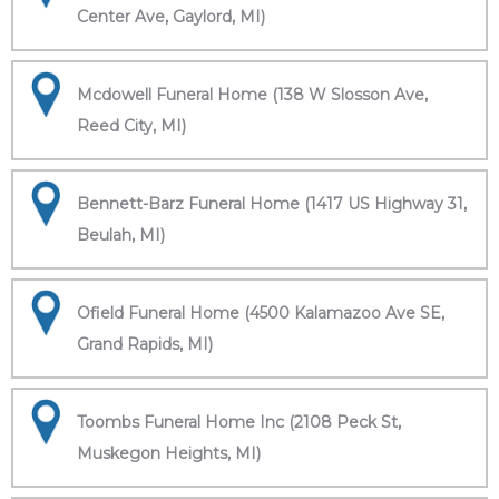
Center Ave, Gaylord, MI)
Mcdowell Funeral Home (138 W Slosson Ave,
Reed City, MI)
Bennett-Barz Funeral Home (1417 US Highway 31,
Beulah, MI)
Ofield Funeral Home (4500 Kalamazoo Ave SE,
Grand Rapids, MI)
Toombs Funeral Home Inc (2108 Peck St,
Muskegon Heights, MI)