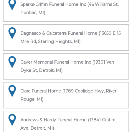
Sparks-Griffin Funeral Home Inc (46 Williams St,
Pontiac, MI)
Bagnasco & Calcaterra Funeral Home (13650 E 15
Mile Rd, Sterling Heights, MI)
Caver Memorial Funeral Home Inc (19301 Van
Dyke St, Detroit, MI)
Clora Funeral Home (1789 Coolidge Hwy, River
Rouge, MI)
Andrews & Hardy Funeral Home (13841 Gratiot
Ave, Detroit, MI)