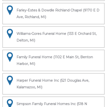
Farley-Estes & Dowdle Richland Chapel (9170 E D
Ave, Richland, MI)
Williams-Gores Funeral Home (133 E Orchard St,
Delton, MI)
Family Funeral Home (1102 E Main St, Benton
Harbor, MI)
Harper Funeral Home Inc (521 Douglas Ave,
Kalamazoo, MI)
Simpson Family Funeral Homes Inc (518 N