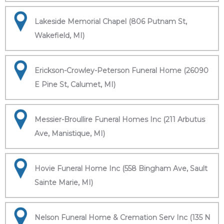
Lakeside Memorial Chapel (806 Putnam St,
Wakefield, MI)
Erickson-Crowley-Peterson Funeral Home (26090
E Pine St, Calumet, MI)
Messier-Broullire Funeral Homes Inc (211 Arbutus
Ave, Manistique, MI)
Hovie Funeral Home Inc (558 Bingham Ave, Sault
Sainte Marie, MI)
Nelson Funeral Home & Cremation Serv Inc (135 N