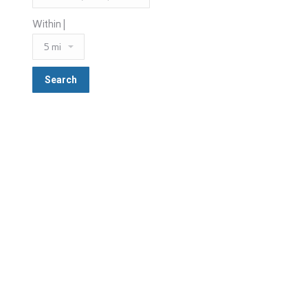
Within |