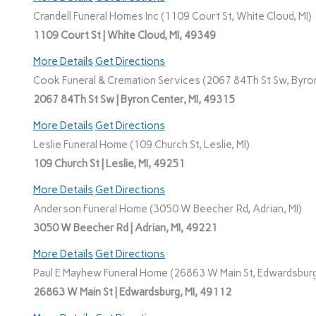
Crandell Funeral Homes Inc (1109 Court St, White Cloud, MI)
1109 Court St | White Cloud, MI, 49349
More Details
Get Directions
Cook Funeral & Cremation Services (2067 84Th St Sw, Byron
2067 84Th St Sw | Byron Center, MI, 49315
More Details
Get Directions
Leslie Funeral Home (109 Church St, Leslie, MI)
109 Church St | Leslie, MI, 49251
More Details
Get Directions
Anderson Funeral Home (3050 W Beecher Rd, Adrian, MI)
3050 W Beecher Rd | Adrian, MI, 49221
More Details
Get Directions
Paul E Mayhew Funeral Home (26863 W Main St, Edwardsburg
26863 W Main St | Edwardsburg, MI, 49112