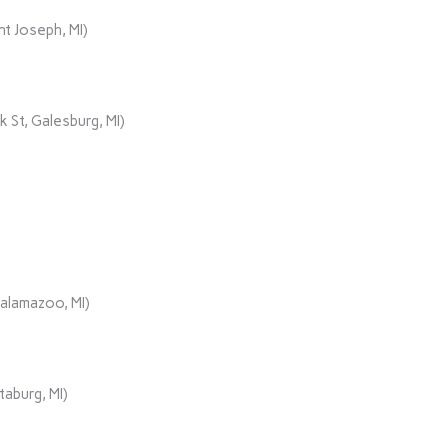
t Joseph, MI)
 St, Galesburg, MI)
Kalamazoo, MI)
aburg, MI)