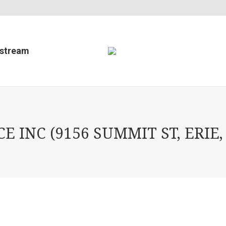
estream
 INC (9156 SUMMIT ST, ERIE,