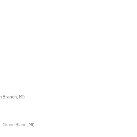
)
 Branch, MI)
 Grand Blanc, MI)