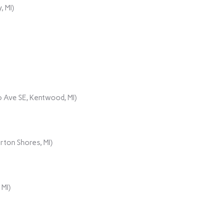
, MI)
 Ave SE, Kentwood, MI)
rton Shores, MI)
 MI)