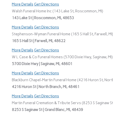
More Details
Get Directions
Walsh Funeral Home Inc (143 Lake St, Roscommon, MI)
143 Lake St | Roscommon, MI, 48653
More Details
Get Directions
Stephenson-Wyman Funeral Home (165 S Hall St, Farwell, MI
165 S Hall St | Farwell, MI, 48622
More Details
Get Directions
W L Case & Co Funeral Homes (5700 Dixie Hwy, Saginaw, MI)
5700 Dixie Hwy | Saginaw, MI, 48601
More Details
Get Directions
Blackburn Chapel-Martin Funeral Home (4216 Huron St, North
4216 Huron St | North Branch, MI, 48461
More Details
Get Directions
Martin Funeral Cremation & Tribute Servs (8253 S Saginaw St,
8253 S Saginaw St | Grand Blanc, MI, 48439