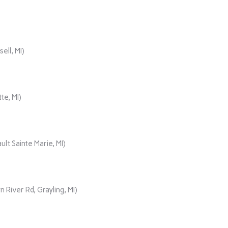
ll, MI)
te, MI)
lt Sainte Marie, MI)
iver Rd, Grayling, MI)