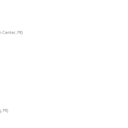
 Center, MI)
, MI)