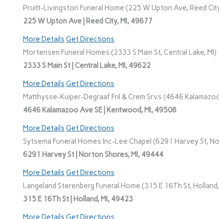
Pruitt-Livingston Funeral Home (225 W Upton Ave, Reed City
225 W Upton Ave | Reed City, MI, 49677
More Details
Get Directions
Mortensen Funeral Homes (2333 S Main St, Central Lake, MI)
2333 S Main St | Central Lake, MI, 49622
More Details
Get Directions
Matthysse-Kuiper-Degraaf Fnl & Crem Srvs (4646 Kalamazoo
4646 Kalamazoo Ave SE | Kentwood, MI, 49508
More Details
Get Directions
Sytsema Funeral Homes Inc-Lee Chapel (6291 Harvey St, No
6291 Harvey St | Norton Shores, MI, 49444
More Details
Get Directions
Langeland Sterenberg Funeral Home (315 E 16Th St, Holland,
315 E 16Th St | Holland, MI, 49423
More Details
Get Directions