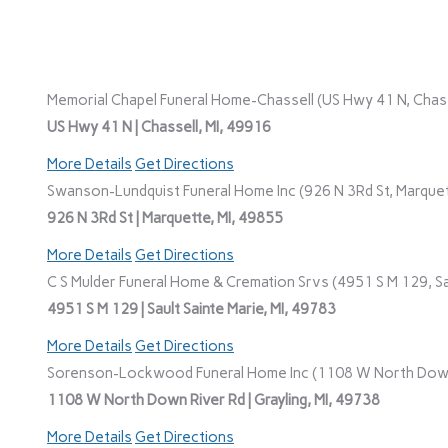
Memorial Chapel Funeral Home-Chassell (US Hwy 41 N, Chasse
US Hwy 41 N | Chassell, MI, 49916
More Details
Get Directions
Swanson-Lundquist Funeral Home Inc (926 N 3Rd St, Marquet
926 N 3Rd St | Marquette, MI, 49855
More Details
Get Directions
C S Mulder Funeral Home & Cremation Srvs (4951 S M 129, Sau
4951 S M 129 | Sault Sainte Marie, MI, 49783
More Details
Get Directions
Sorenson-Lockwood Funeral Home Inc (1108 W North Down R
1108 W North Down River Rd | Grayling, MI, 49738
More Details
Get Directions