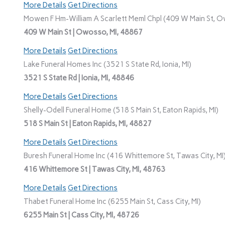
More Details
Get Directions
Mowen F Hm-William A Scarlett Meml Chpl (409 W Main St, O
409 W Main St | Owosso, MI, 48867
More Details
Get Directions
Lake Funeral Homes Inc (3521 S State Rd, Ionia, MI)
3521 S State Rd | Ionia, MI, 48846
More Details
Get Directions
Shelly-Odell Funeral Home (518 S Main St, Eaton Rapids, MI)
518 S Main St | Eaton Rapids, MI, 48827
More Details
Get Directions
Buresh Funeral Home Inc (416 Whittemore St, Tawas City, MI
416 Whittemore St | Tawas City, MI, 48763
More Details
Get Directions
Thabet Funeral Home Inc (6255 Main St, Cass City, MI)
6255 Main St | Cass City, MI, 48726