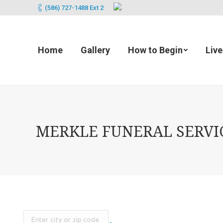
(586) 727-1488 Ext 2
Home
Gallery
How to Begin
Liv
MERKLE FUNERAL SERVICE