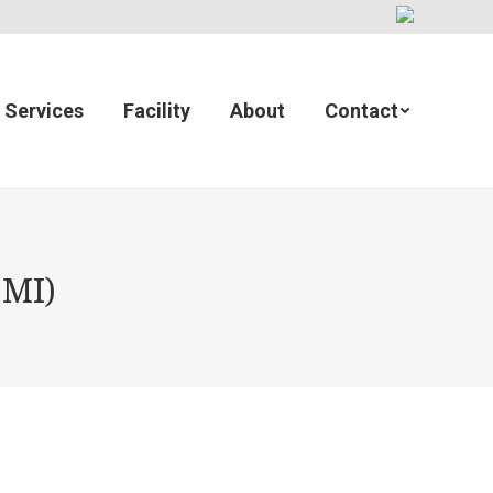
Services
Facility
About
Contact
 MI)