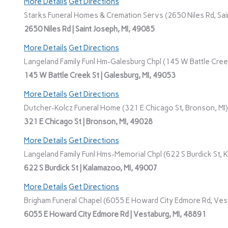
More Details
Get Directions
Starks Funeral Homes & Cremation Servs (2650 Niles Rd, Sain
2650 Niles Rd | Saint Joseph, MI, 49085
More Details
Get Directions
Langeland Family Funl Hm-Galesburg Chpl (145 W Battle Creek
145 W Battle Creek St | Galesburg, MI, 49053
More Details
Get Directions
Dutcher-Kolcz Funeral Home (321 E Chicago St, Bronson, MI)
321 E Chicago St | Bronson, MI, 49028
More Details
Get Directions
Langeland Family Funl Hms-Memorial Chpl (622 S Burdick St, 
622 S Burdick St | Kalamazoo, MI, 49007
More Details
Get Directions
Brigham Funeral Chapel (6055 E Howard City Edmore Rd, Vest
6055 E Howard City Edmore Rd | Vestaburg, MI, 48891