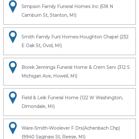
Simpson Family Funeral Homes Inc (518 N
Camburn St, Stanton, MI)
Smith Family Funl Homes-Houghton Chapel (232
E Oak St, Ovid, MI)
Borek Jennings Funeral Home & Crem Serv (312 S
Michigan Ave, Howell, MI)
Field & Leik Funeral Home (122 W Washington,
Dimondale, MI)
Ware-Smith-Woolever F Drs(Achenbach Chp)
(9940 Saginaw St, Reese, MI)