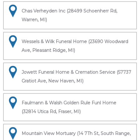
Chas Verheyden Inc (28499 Schoenherr Rd,
Warren, MI)
Wessels & Wilk Funeral Home (23690 Woodward
Ave, Pleasant Ridge, MI)
Jowett Funeral Home & Cremation Service (57737
Gratiot Ave, New Haven, MI)
Faulmann & Walsh Golden Rule Funl Home
(32814 Utica Rd, Fraser, MI)
Mountain View Mortuary (14 7Th St, South Range,