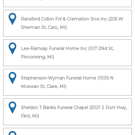
Ransford Collon Fnl & Cremation Srvs Inc (205 W
Sherman St, Caro, MI)
Lee-Ramsay Funeral Home Inc (107 2Nd St,
Pinconning, MI)
Stephenson-Wyman Funeral Home (1005 N
Mcewan St, Clare, MI)
Sheldon T Banks Funeral Chapel (3021 S Dort Hwy,
Flint, MI)