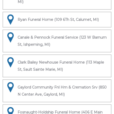
MI)
Ryan Funeral Home (109 6Th St, Calumet, MI)
Canale & Pennock Funeral Service (123 W Barnum
St, Ishpeming, MI)
Clark Bailey Newhouse Funeral Home (113 Maple
St, Sault Sainte Marie, MI)
Gaylord Community Fnl Hm & Cremation Srv (850
N Center Ave, Gaylord, MI)
Fosnaught-Holdship Funeral Home (406 E Main