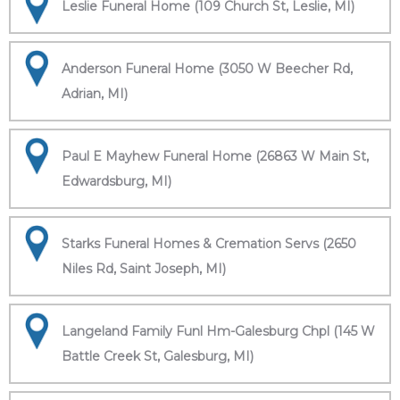
Leslie Funeral Home (109 Church St, Leslie, MI)
Anderson Funeral Home (3050 W Beecher Rd,
Adrian, MI)
Paul E Mayhew Funeral Home (26863 W Main St,
Edwardsburg, MI)
Starks Funeral Homes & Cremation Servs (2650
Niles Rd, Saint Joseph, MI)
Langeland Family Funl Hm-Galesburg Chpl (145 W
Battle Creek St, Galesburg, MI)