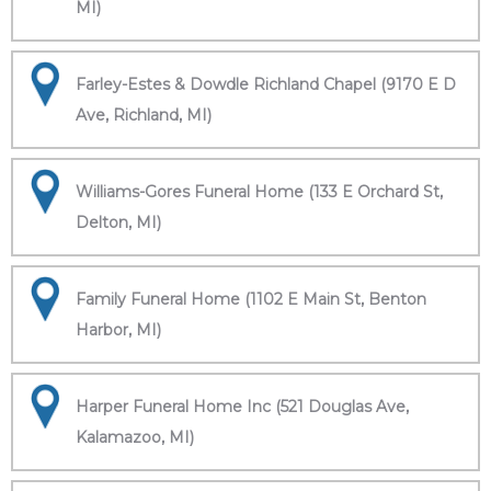
MI)
Farley-Estes & Dowdle Richland Chapel (9170 E D
Ave, Richland, MI)
Williams-Gores Funeral Home (133 E Orchard St,
Delton, MI)
Family Funeral Home (1102 E Main St, Benton
Harbor, MI)
Harper Funeral Home Inc (521 Douglas Ave,
Kalamazoo, MI)