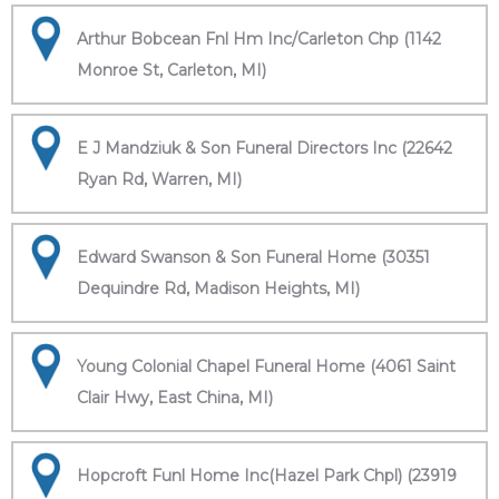
Arthur Bobcean Fnl Hm Inc/Carleton Chp (1142
Monroe St, Carleton, MI)
E J Mandziuk & Son Funeral Directors Inc (22642
Ryan Rd, Warren, MI)
Edward Swanson & Son Funeral Home (30351
Dequindre Rd, Madison Heights, MI)
Young Colonial Chapel Funeral Home (4061 Saint
Clair Hwy, East China, MI)
Hopcroft Funl Home Inc(Hazel Park Chpl) (23919