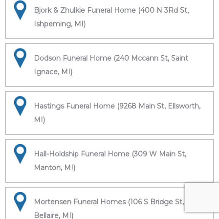
Bjork & Zhulkie Funeral Home (400 N 3Rd St,
Ishpeming, MI)
Dodson Funeral Home (240 Mccann St, Saint
Ignace, MI)
Hastings Funeral Home (9268 Main St, Ellsworth,
MI)
Hall-Holdship Funeral Home (309 W Main St,
Manton, MI)
Mortensen Funeral Homes (106 S Bridge St,
Bellaire, MI)