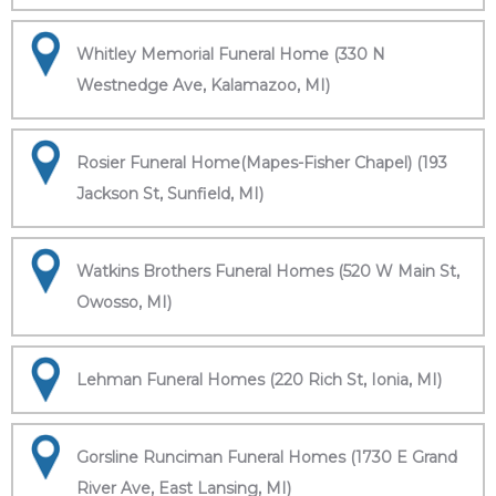
Whitley Memorial Funeral Home (330 N
Westnedge Ave, Kalamazoo, MI)
Rosier Funeral Home(Mapes-Fisher Chapel) (193
Jackson St, Sunfield, MI)
Watkins Brothers Funeral Homes (520 W Main St,
Owosso, MI)
Lehman Funeral Homes (220 Rich St, Ionia, MI)
Gorsline Runciman Funeral Homes (1730 E Grand
River Ave, East Lansing, MI)