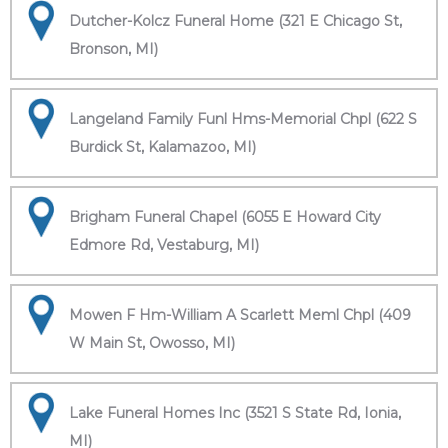
Dutcher-Kolcz Funeral Home (321 E Chicago St,
Bronson, MI)
Langeland Family Funl Hms-Memorial Chpl (622 S
Burdick St, Kalamazoo, MI)
Brigham Funeral Chapel (6055 E Howard City
Edmore Rd, Vestaburg, MI)
Mowen F Hm-William A Scarlett Meml Chpl (409
W Main St, Owosso, MI)
Lake Funeral Homes Inc (3521 S State Rd, Ionia,
MI)