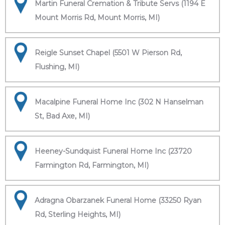
Martin Funeral Cremation & Tribute Servs (1194 E
Mount Morris Rd, Mount Morris, MI)
Reigle Sunset Chapel (5501 W Pierson Rd,
Flushing, MI)
Macalpine Funeral Home Inc (302 N Hanselman
St, Bad Axe, MI)
Heeney-Sundquist Funeral Home Inc (23720
Farmington Rd, Farmington, MI)
Adragna Obarzanek Funeral Home (33250 Ryan
Rd, Sterling Heights, MI)