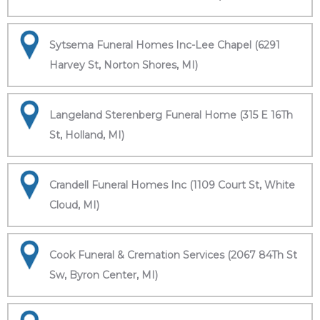
Sytsema Funeral Homes Inc-Lee Chapel (6291
Harvey St, Norton Shores, MI)
Langeland Sterenberg Funeral Home (315 E 16Th
St, Holland, MI)
Crandell Funeral Homes Inc (1109 Court St, White
Cloud, MI)
Cook Funeral & Cremation Services (2067 84Th St
Sw, Byron Center, MI)