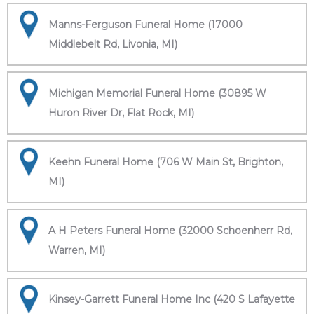
Manns-Ferguson Funeral Home (17000
Middlebelt Rd, Livonia, MI)
Michigan Memorial Funeral Home (30895 W
Huron River Dr, Flat Rock, MI)
Keehn Funeral Home (706 W Main St, Brighton,
MI)
A H Peters Funeral Home (32000 Schoenherr Rd,
Warren, MI)
Kinsey-Garrett Funeral Home Inc (420 S Lafayette