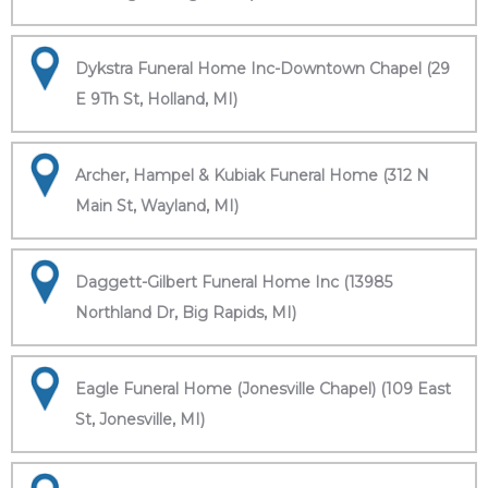
Dykstra Funeral Home Inc-Downtown Chapel (29
E 9Th St, Holland, MI)
Archer, Hampel & Kubiak Funeral Home (312 N
Main St, Wayland, MI)
Daggett-Gilbert Funeral Home Inc (13985
Northland Dr, Big Rapids, MI)
Eagle Funeral Home (Jonesville Chapel) (109 East
St, Jonesville, MI)