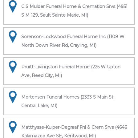
C S Mulder Funeral Home & Cremation Srvs (4951
S M 129, Sault Sainte Marie, MI)
Sorenson-Lockwood Funeral Home Inc (1108 W
North Down River Rd, Grayling, MI)
Pruitt-Livingston Funeral Home (225 W Upton
Ave, Reed City, MI)
Mortensen Funeral Homes (2333 S Main St,
Central Lake, MI)
Matthysse-Kuiper-Degraaf Fnl & Crem Srvs (4646
Kalamazoo Ave SE, Kentwood, MI)