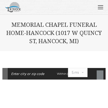
MEMORIAL CHAPEL FUNERAL
HOME-HANCOCK (1017 W QUINCY
ST, HANCOCK, MI)
Within |