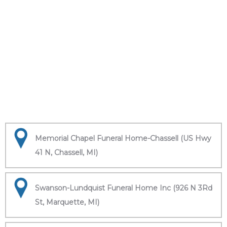
Memorial Chapel Funeral Home-Chassell (US Hwy
41 N, Chassell, MI)
Swanson-Lundquist Funeral Home Inc (926 N 3Rd
St, Marquette, MI)