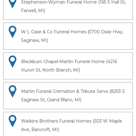
Stephenson-Wyman Funeral Home (165 S Hall St,
Farwell, MI)
W L Case & Co Funeral Homes (5700 Dixie Hwy,
Saginaw, MI)
Blackburn Chapel-Martin Funeral Home (4216
Huron St, North Branch, MI)
Martin Funeral Cremation & Tribute Servs (8253 S
Saginaw St, Grand Blanc, MI)
Watkins Brothers Funeral Homes (503 W Maple
Ave, Bancroft, MI)