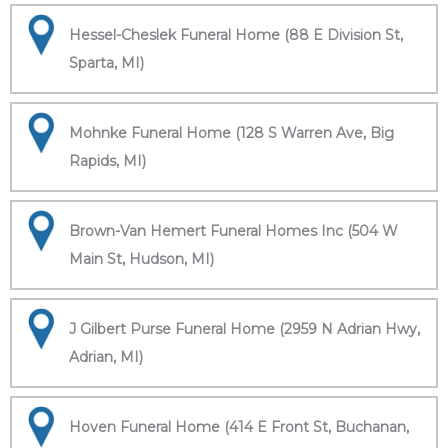
Hessel-Cheslek Funeral Home (88 E Division St,
Sparta, MI)
Mohnke Funeral Home (128 S Warren Ave, Big
Rapids, MI)
Brown-Van Hemert Funeral Homes Inc (504 W
Main St, Hudson, MI)
J Gilbert Purse Funeral Home (2959 N Adrian Hwy,
Adrian, MI)
Hoven Funeral Home (414 E Front St, Buchanan,