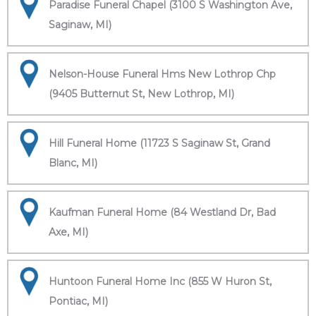
Paradise Funeral Chapel (3100 S Washington Ave,
Saginaw, MI)
Nelson-House Funeral Hms New Lothrop Chp
(9405 Butternut St, New Lothrop, MI)
Hill Funeral Home (11723 S Saginaw St, Grand
Blanc, MI)
Kaufman Funeral Home (84 Westland Dr, Bad
Axe, MI)
Huntoon Funeral Home Inc (855 W Huron St,
Pontiac, MI)