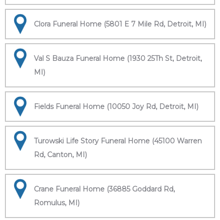
Clora Funeral Home (5801 E 7 Mile Rd, Detroit, MI)
Val S Bauza Funeral Home (1930 25Th St, Detroit,
MI)
Fields Funeral Home (10050 Joy Rd, Detroit, MI)
Turowski Life Story Funeral Home (45100 Warren
Rd, Canton, MI)
Crane Funeral Home (36885 Goddard Rd,
Romulus, MI)