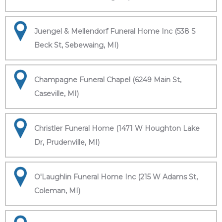
Juengel & Mellendorf Funeral Home Inc (538 S
Beck St, Sebewaing, MI)
Champagne Funeral Chapel (6249 Main St,
Caseville, MI)
Christler Funeral Home (1471 W Houghton Lake
Dr, Prudenville, MI)
O'Laughlin Funeral Home Inc (215 W Adams St,
Coleman, MI)