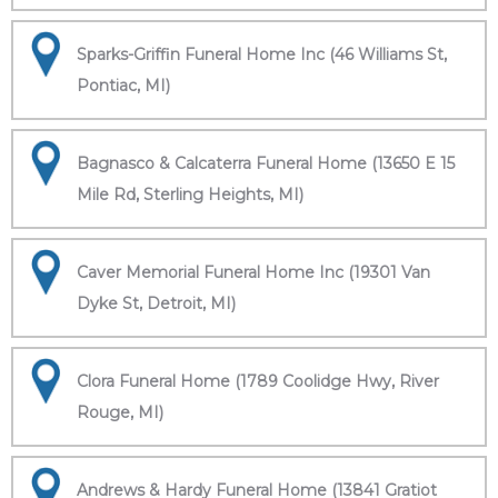
Sparks-Griffin Funeral Home Inc (46 Williams St,
Pontiac, MI)
Bagnasco & Calcaterra Funeral Home (13650 E 15
Mile Rd, Sterling Heights, MI)
Caver Memorial Funeral Home Inc (19301 Van
Dyke St, Detroit, MI)
Clora Funeral Home (1789 Coolidge Hwy, River
Rouge, MI)
Andrews & Hardy Funeral Home (13841 Gratiot