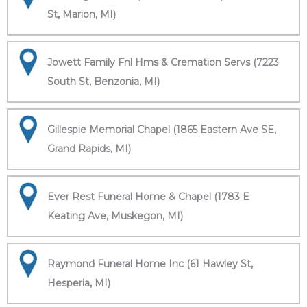
St, Marion, MI)
Jowett Family Fnl Hms & Cremation Servs (7223
South St, Benzonia, MI)
Gillespie Memorial Chapel (1865 Eastern Ave SE,
Grand Rapids, MI)
Ever Rest Funeral Home & Chapel (1783 E
Keating Ave, Muskegon, MI)
Raymond Funeral Home Inc (61 Hawley St,
Hesperia, MI)