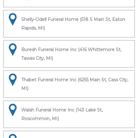
Shelly-Odell Funeral Home (518 S Main St, Eaton
Rapids, MI)
Buresh Funeral Home Inc (416 Whittemore St,
Tawas City, MI)
Thabet Funeral Home Inc (6255 Main St, Cass City,
MI)
Walsh Funeral Home Inc (143 Lake St,
Roscommon, MI)