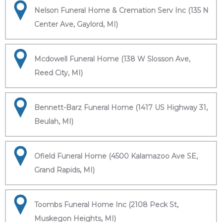
Nelson Funeral Home & Cremation Serv Inc (135 N
Center Ave, Gaylord, MI)
Mcdowell Funeral Home (138 W Slosson Ave,
Reed City, MI)
Bennett-Barz Funeral Home (1417 US Highway 31,
Beulah, MI)
Ofield Funeral Home (4500 Kalamazoo Ave SE,
Grand Rapids, MI)
Toombs Funeral Home Inc (2108 Peck St,
Muskegon Heights, MI)