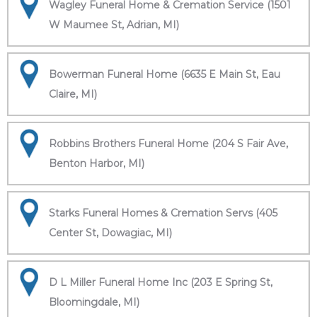
Wagley Funeral Home & Cremation Service (1501
W Maumee St, Adrian, MI)
Bowerman Funeral Home (6635 E Main St, Eau
Claire, MI)
Robbins Brothers Funeral Home (204 S Fair Ave,
Benton Harbor, MI)
Starks Funeral Homes & Cremation Servs (405
Center St, Dowagiac, MI)
D L Miller Funeral Home Inc (203 E Spring St,
Bloomingdale, MI)