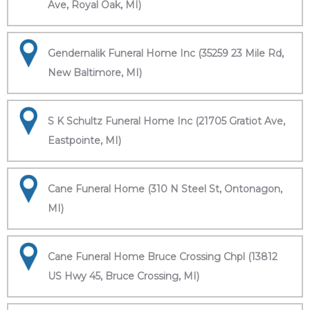
Ave, Royal Oak, MI)
Gendernalik Funeral Home Inc (35259 23 Mile Rd,
New Baltimore, MI)
S K Schultz Funeral Home Inc (21705 Gratiot Ave,
Eastpointe, MI)
Cane Funeral Home (310 N Steel St, Ontonagon,
MI)
Cane Funeral Home Bruce Crossing Chpl (13812
US Hwy 45, Bruce Crossing, MI)