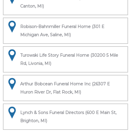
Canton, MI)
Robison-Bahnmiller Funeral Home (301 E
Michigan Ave, Saline, MI)
Turowski Life Story Funeral Home (30200 5 Mile
Rd, Livonia, MI)
Arthur Bobcean Funeral Home Inc (26307 E
Huron River Dr, Flat Rock, MI)
Lynch & Sons Funeral Directors (600 E Main St,
Brighton, MI)