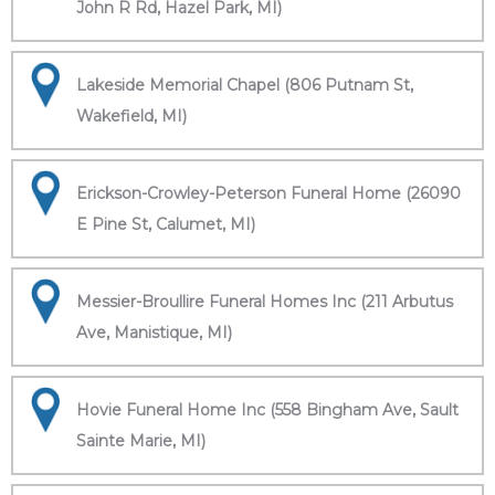
John R Rd, Hazel Park, MI)
Lakeside Memorial Chapel (806 Putnam St,
Wakefield, MI)
Erickson-Crowley-Peterson Funeral Home (26090
E Pine St, Calumet, MI)
Messier-Broullire Funeral Homes Inc (211 Arbutus
Ave, Manistique, MI)
Hovie Funeral Home Inc (558 Bingham Ave, Sault
Sainte Marie, MI)