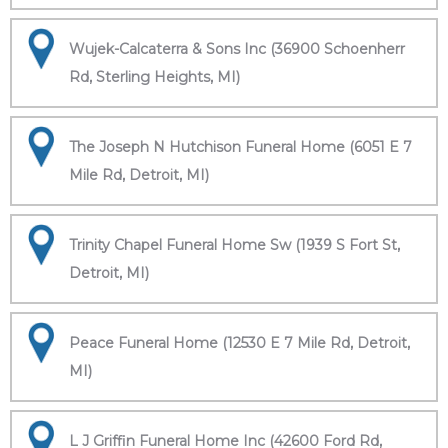
Wujek-Calcaterra & Sons Inc (36900 Schoenherr
Rd, Sterling Heights, MI)
The Joseph N Hutchison Funeral Home (6051 E 7
Mile Rd, Detroit, MI)
Trinity Chapel Funeral Home Sw (1939 S Fort St,
Detroit, MI)
Peace Funeral Home (12530 E 7 Mile Rd, Detroit,
MI)
L J Griffin Funeral Home Inc (42600 Ford Rd,