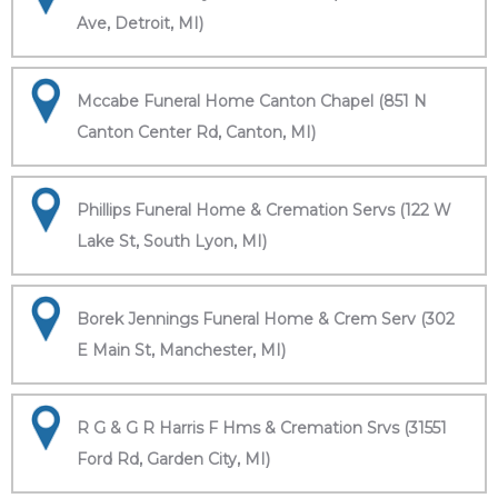
Ave, Detroit, MI)
Mccabe Funeral Home Canton Chapel (851 N
Canton Center Rd, Canton, MI)
Phillips Funeral Home & Cremation Servs (122 W
Lake St, South Lyon, MI)
Borek Jennings Funeral Home & Crem Serv (302
E Main St, Manchester, MI)
R G & G R Harris F Hms & Cremation Srvs (31551
Ford Rd, Garden City, MI)