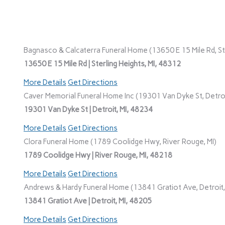
Bagnasco & Calcaterra Funeral Home (13650 E 15 Mile Rd, Ste
13650 E 15 Mile Rd | Sterling Heights, MI, 48312
More Details
Get Directions
Caver Memorial Funeral Home Inc (19301 Van Dyke St, Detroi
19301 Van Dyke St | Detroit, MI, 48234
More Details
Get Directions
Clora Funeral Home (1789 Coolidge Hwy, River Rouge, MI)
1789 Coolidge Hwy | River Rouge, MI, 48218
More Details
Get Directions
Andrews & Hardy Funeral Home (13841 Gratiot Ave, Detroit,
13841 Gratiot Ave | Detroit, MI, 48205
More Details
Get Directions