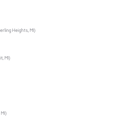
rling Heights, MI)
t, MI)
 MI)