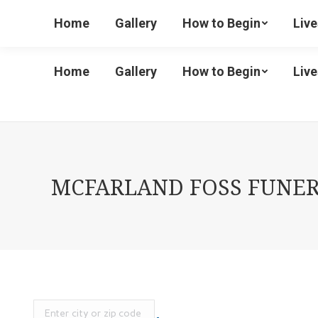
(586) 727-1488 Ext 2
Home
Gallery
How to Begin
Liv
Home
Gallery
How to Begin
Liv
MCFARLAND FOSS FUNERA