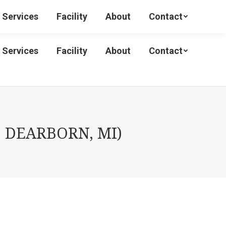
Services
Facility
About
Contact
Services
Facility
About
Contact
 DEARBORN, MI)