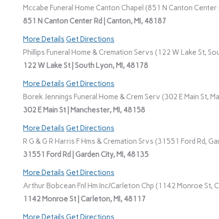
Mccabe Funeral Home Canton Chapel (851 N Canton Center R
851 N Canton Center Rd | Canton, MI, 48187
More Details
Get Directions
Phillips Funeral Home & Cremation Servs (122 W Lake St, Sou
122 W Lake St | South Lyon, MI, 48178
More Details
Get Directions
Borek Jennings Funeral Home & Crem Serv (302 E Main St, Ma
302 E Main St | Manchester, MI, 48158
More Details
Get Directions
R G & G R Harris F Hms & Cremation Srvs (31551 Ford Rd, Gar
31551 Ford Rd | Garden City, MI, 48135
More Details
Get Directions
Arthur Bobcean Fnl Hm Inc/Carleton Chp (1142 Monroe St, Ca
1142 Monroe St | Carleton, MI, 48117
More Details
Get Directions