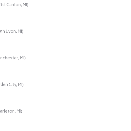
d, Canton, MI)
th Lyon, MI)
nchester, MI)
den City, MI)
rleton, MI)