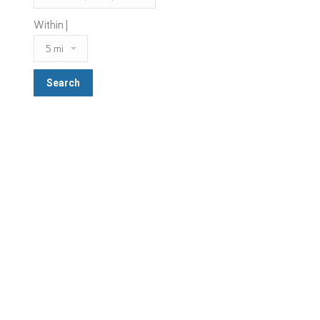
Within |