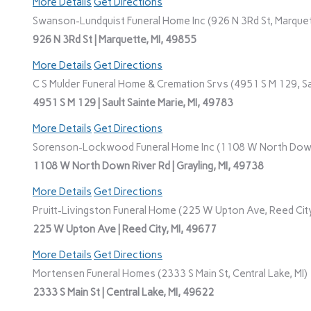
More Details
Get Directions
Swanson-Lundquist Funeral Home Inc (926 N 3Rd St, Marquet
926 N 3Rd St | Marquette, MI, 49855
More Details
Get Directions
C S Mulder Funeral Home & Cremation Srvs (4951 S M 129, Sau
4951 S M 129 | Sault Sainte Marie, MI, 49783
More Details
Get Directions
Sorenson-Lockwood Funeral Home Inc (1108 W North Down R
1108 W North Down River Rd | Grayling, MI, 49738
More Details
Get Directions
Pruitt-Livingston Funeral Home (225 W Upton Ave, Reed City
225 W Upton Ave | Reed City, MI, 49677
More Details
Get Directions
Mortensen Funeral Homes (2333 S Main St, Central Lake, MI)
2333 S Main St | Central Lake, MI, 49622