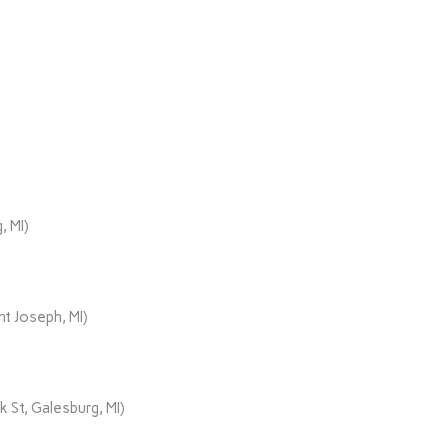
, MI)
t Joseph, MI)
 St, Galesburg, MI)