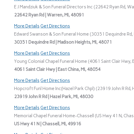
E J Mandziuk & Son Funeral Directors Inc (22642 Ryan Rd, Wa
22642 Ryan Rd | Warren, MI, 48091
More Details
Get Directions
Edward Swanson & Son Funeral Home (30351 Dequindre Rd, M
30351 Dequindre Rd | Madison Heights, MI, 48071
More Details
Get Directions
Young Colonial Chapel Funeral Home (4061 Saint Clair Hwy, E
4061 Saint Clair Hwy | East China, MI, 48054
More Details
Get Directions
Hopcroft Funl Home Inc(Hazel Park Chpl) (23919 John R Rd, H
23919 John R Rd | Hazel Park, MI, 48030
More Details
Get Directions
Memorial Chapel Funeral Home-Chassell (US Hwy 41 N, Chasse
US Hwy 41 N | Chassell, MI, 49916