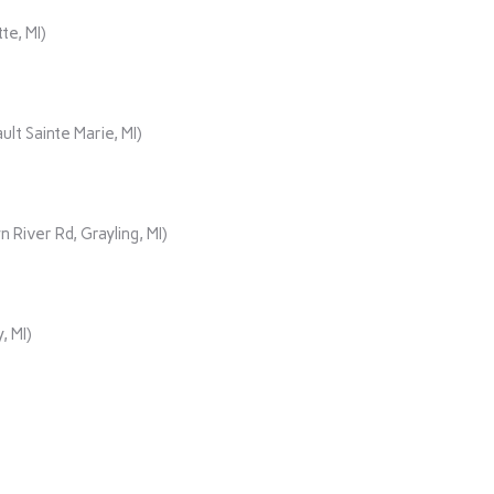
te, MI)
lt Sainte Marie, MI)
iver Rd, Grayling, MI)
, MI)