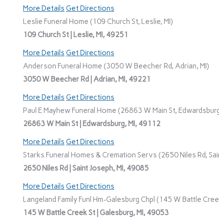
More Details
Get Directions
Leslie Funeral Home (109 Church St, Leslie, MI)
109 Church St | Leslie, MI, 49251
More Details
Get Directions
Anderson Funeral Home (3050 W Beecher Rd, Adrian, MI)
3050 W Beecher Rd | Adrian, MI, 49221
More Details
Get Directions
Paul E Mayhew Funeral Home (26863 W Main St, Edwardsburg
26863 W Main St | Edwardsburg, MI, 49112
More Details
Get Directions
Starks Funeral Homes & Cremation Servs (2650 Niles Rd, Sain
2650 Niles Rd | Saint Joseph, MI, 49085
More Details
Get Directions
Langeland Family Funl Hm-Galesburg Chpl (145 W Battle Creek
145 W Battle Creek St | Galesburg, MI, 49053