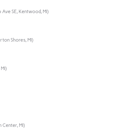
 Ave SE, Kentwood, MI)
rton Shores, MI)
 MI)
 Center, MI)