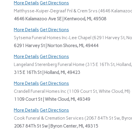
More Details
Get Directions
Matthysse-Kuiper-Degraaf Fnl & Crem Srvs (4646 Kalamazoo
4646 Kalamazoo Ave SE | Kentwood, MI, 49508
More Details
Get Directions
Sytsema Funeral Homes Inc-Lee Chapel (6291 Harvey St, No
6291 Harvey St | Norton Shores, MI, 49444
More Details
Get Directions
Langeland Sterenberg Funeral Home (315 E 16Th St, Holland,
315 E 16Th St | Holland, MI, 49423
More Details
Get Directions
Crandell Funeral Homes Inc (1109 Court St, White Cloud, MI)
1109 Court St | White Cloud, MI, 49349
More Details
Get Directions
Cook Funeral & Cremation Services (2067 84Th St Sw, Byron
2067 84Th St Sw | Byron Center, MI, 49315