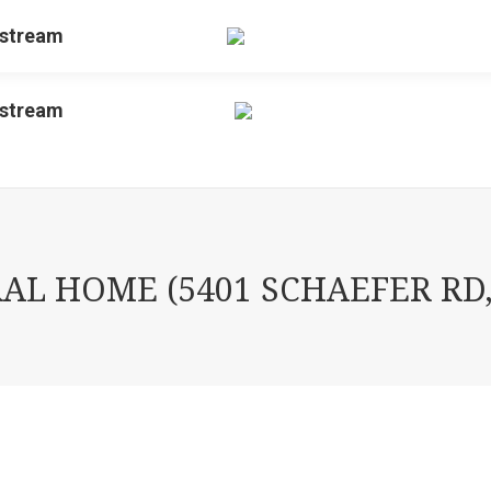
estream
estream
L HOME (5401 SCHAEFER RD,