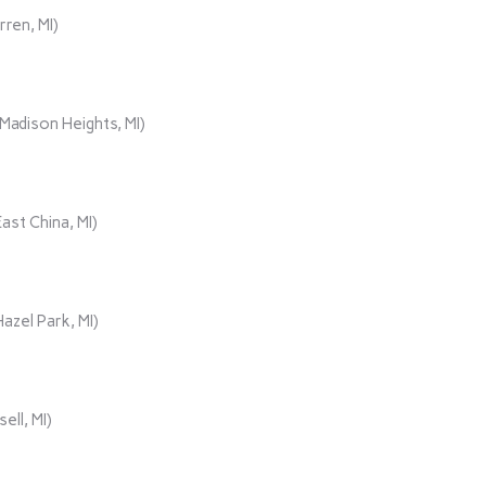
rren, MI)
adison Heights, MI)
ast China, MI)
azel Park, MI)
ll, MI)