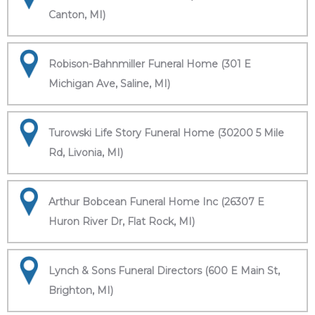
Canton, MI)
Robison-Bahnmiller Funeral Home (301 E
Michigan Ave, Saline, MI)
Turowski Life Story Funeral Home (30200 5 Mile
Rd, Livonia, MI)
Arthur Bobcean Funeral Home Inc (26307 E
Huron River Dr, Flat Rock, MI)
Lynch & Sons Funeral Directors (600 E Main St,
Brighton, MI)