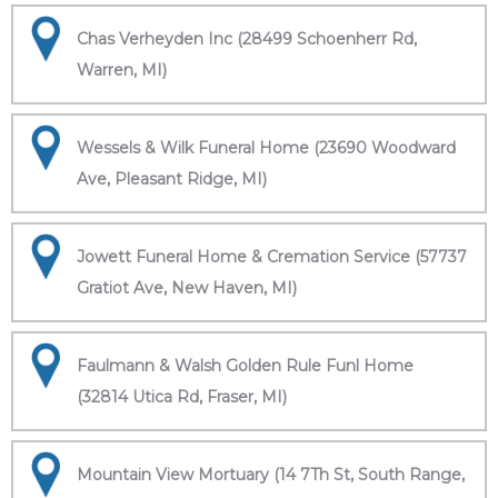
Chas Verheyden Inc (28499 Schoenherr Rd,
Warren, MI)
Wessels & Wilk Funeral Home (23690 Woodward
Ave, Pleasant Ridge, MI)
Jowett Funeral Home & Cremation Service (57737
Gratiot Ave, New Haven, MI)
Faulmann & Walsh Golden Rule Funl Home
(32814 Utica Rd, Fraser, MI)
Mountain View Mortuary (14 7Th St, South Range,