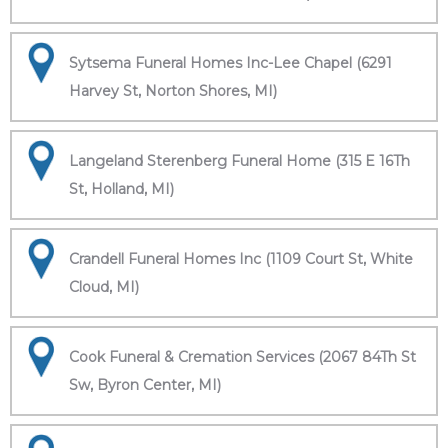
Sytsema Funeral Homes Inc-Lee Chapel (6291
Harvey St, Norton Shores, MI)
Langeland Sterenberg Funeral Home (315 E 16Th
St, Holland, MI)
Crandell Funeral Homes Inc (1109 Court St, White
Cloud, MI)
Cook Funeral & Cremation Services (2067 84Th St
Sw, Byron Center, MI)