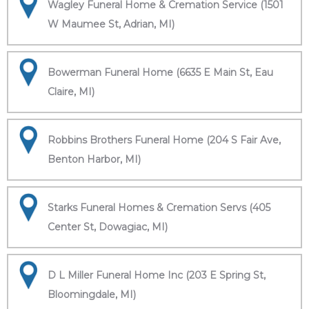
Wagley Funeral Home & Cremation Service (1501
W Maumee St, Adrian, MI)
Bowerman Funeral Home (6635 E Main St, Eau
Claire, MI)
Robbins Brothers Funeral Home (204 S Fair Ave,
Benton Harbor, MI)
Starks Funeral Homes & Cremation Servs (405
Center St, Dowagiac, MI)
D L Miller Funeral Home Inc (203 E Spring St,
Bloomingdale, MI)