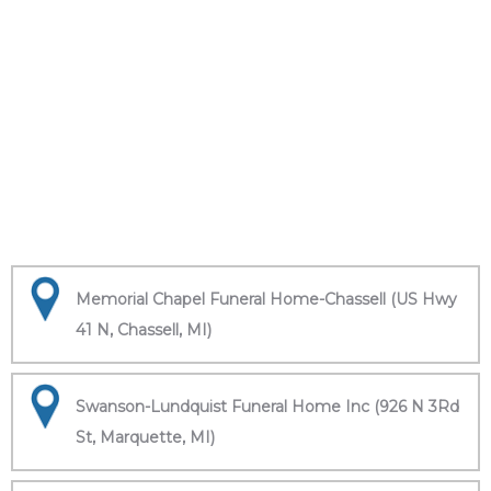
Memorial Chapel Funeral Home-Chassell (US Hwy
41 N, Chassell, MI)
Swanson-Lundquist Funeral Home Inc (926 N 3Rd
St, Marquette, MI)