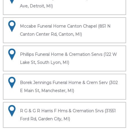
Ave, Detroit, MI)
Mccabe Funeral Home Canton Chapel (851 N
Canton Center Rd, Canton, MI)
Phillips Funeral Home & Cremation Servs (122 W
Lake St, South Lyon, MI)
Borek Jennings Funeral Home & Crem Serv (302
E Main St, Manchester, MI)
R G & G R Harris F Hms & Cremation Srvs (31551
Ford Rd, Garden City, MI)