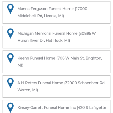
Manns-Ferguson Funeral Home (17000
Middlebelt Rd, Livonia, MI)
Michigan Memorial Funeral Home (30895 W
Huron River Dr, Flat Rock, MI)
Keehn Funeral Home (706 W Main St, Brighton,
MI)
A H Peters Funeral Home (32000 Schoenherr Rd,
Warren, MI)
Kinsey-Garrett Funeral Home Inc (420 S Lafayette