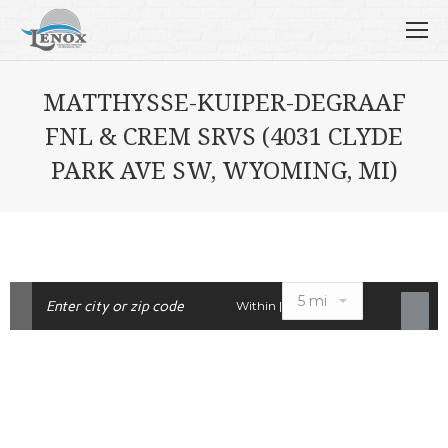
MATTHYSSE-KUIPER-DEGRAAF
FNL & CREM SRVS (4031 CLYDE
PARK AVE SW, WYOMING, MI)
Within |