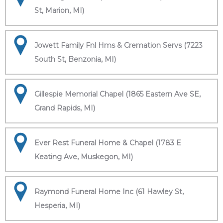
St, Marion, MI)
Jowett Family Fnl Hms & Cremation Servs (7223
South St, Benzonia, MI)
Gillespie Memorial Chapel (1865 Eastern Ave SE,
Grand Rapids, MI)
Ever Rest Funeral Home & Chapel (1783 E
Keating Ave, Muskegon, MI)
Raymond Funeral Home Inc (61 Hawley St,
Hesperia, MI)