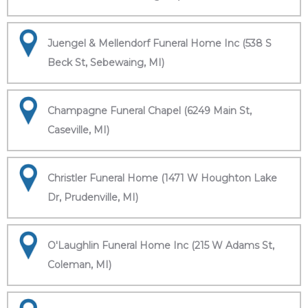
Juengel & Mellendorf Funeral Home Inc (538 S
Beck St, Sebewaing, MI)
Champagne Funeral Chapel (6249 Main St,
Caseville, MI)
Christler Funeral Home (1471 W Houghton Lake
Dr, Prudenville, MI)
O'Laughlin Funeral Home Inc (215 W Adams St,
Coleman, MI)