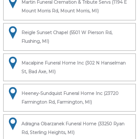
Martin Funeral Cremation & Tribute Servs (1194 E
Mount Morris Rd, Mount Morris, MI)
Reigle Sunset Chapel (5501 W Pierson Rd,
Flushing, MI)
Macalpine Funeral Home Inc (302 N Hanselman
St, Bad Axe, MI)
Heeney-Sundquist Funeral Home Inc (23720
Farmington Rd, Farmington, MI)
Adragna Obarzanek Funeral Home (33250 Ryan
Rd, Sterling Heights, MI)