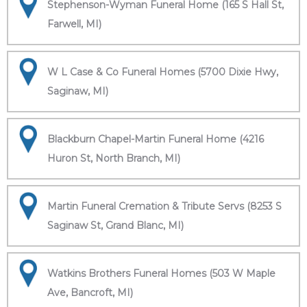
Stephenson-Wyman Funeral Home (165 S Hall St,
Farwell, MI)
W L Case & Co Funeral Homes (5700 Dixie Hwy,
Saginaw, MI)
Blackburn Chapel-Martin Funeral Home (4216
Huron St, North Branch, MI)
Martin Funeral Cremation & Tribute Servs (8253 S
Saginaw St, Grand Blanc, MI)
Watkins Brothers Funeral Homes (503 W Maple
Ave, Bancroft, MI)