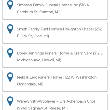
Simpson Family Funeral Homes Inc (518 N
Camburn St, Stanton, MI)
Smith Family Funl Homes-Houghton Chapel (232
E Oak St, Ovid, MI)
Borek Jennings Funeral Home & Crem Serv (312 S
Michigan Ave, Howell, MI)
Field & Leik Funeral Home (122 W Washington,
Dimondale, MI)
Ware-Smith-Woolever F Drs(Achenbach Chp)
(9940 Saginaw St, Reese, MI)