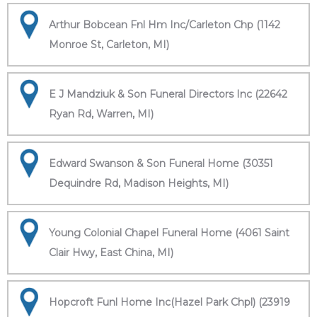
Arthur Bobcean Fnl Hm Inc/Carleton Chp (1142
Monroe St, Carleton, MI)
E J Mandziuk & Son Funeral Directors Inc (22642
Ryan Rd, Warren, MI)
Edward Swanson & Son Funeral Home (30351
Dequindre Rd, Madison Heights, MI)
Young Colonial Chapel Funeral Home (4061 Saint
Clair Hwy, East China, MI)
Hopcroft Funl Home Inc(Hazel Park Chpl) (23919