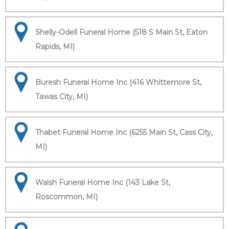
Shelly-Odell Funeral Home (518 S Main St, Eaton
Rapids, MI)
Buresh Funeral Home Inc (416 Whittemore St,
Tawas City, MI)
Thabet Funeral Home Inc (6255 Main St, Cass City,
MI)
Walsh Funeral Home Inc (143 Lake St,
Roscommon, MI)