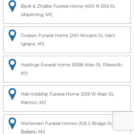
Bjork & Zhulkie Funeral Home (400 N 3Rd St,
Ishpeming, MI)
Dodson Funeral Home (240 Mccann St, Saint
Ignace, MI)
Hastings Funeral Home (9268 Main St, Ellsworth,
MI)
Hall-Holdship Funeral Home (309 W Main St,
Manton, MI)
Mortensen Funeral Homes (106 S Bridge St,
Bellaire, MI)