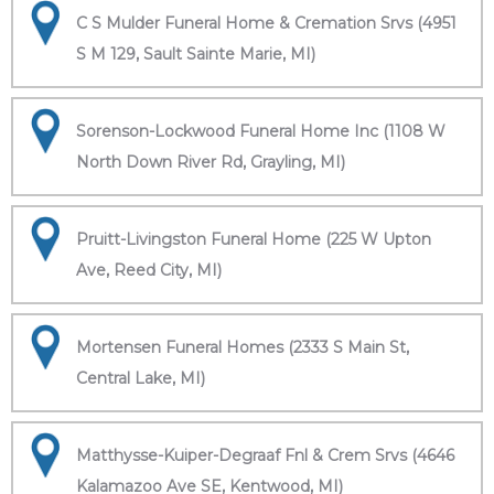
C S Mulder Funeral Home & Cremation Srvs (4951
S M 129, Sault Sainte Marie, MI)
Sorenson-Lockwood Funeral Home Inc (1108 W
North Down River Rd, Grayling, MI)
Pruitt-Livingston Funeral Home (225 W Upton
Ave, Reed City, MI)
Mortensen Funeral Homes (2333 S Main St,
Central Lake, MI)
Matthysse-Kuiper-Degraaf Fnl & Crem Srvs (4646
Kalamazoo Ave SE, Kentwood, MI)