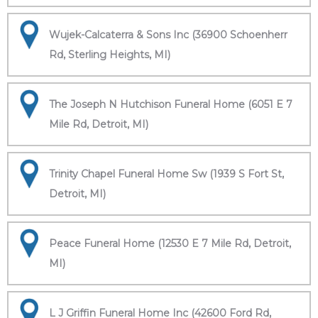
Wujek-Calcaterra & Sons Inc (36900 Schoenherr
Rd, Sterling Heights, MI)
The Joseph N Hutchison Funeral Home (6051 E 7
Mile Rd, Detroit, MI)
Trinity Chapel Funeral Home Sw (1939 S Fort St,
Detroit, MI)
Peace Funeral Home (12530 E 7 Mile Rd, Detroit,
MI)
L J Griffin Funeral Home Inc (42600 Ford Rd,