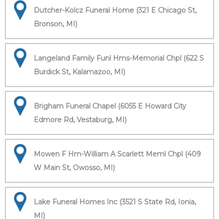
Dutcher-Kolcz Funeral Home (321 E Chicago St,
Bronson, MI)
Langeland Family Funl Hms-Memorial Chpl (622 S
Burdick St, Kalamazoo, MI)
Brigham Funeral Chapel (6055 E Howard City
Edmore Rd, Vestaburg, MI)
Mowen F Hm-William A Scarlett Meml Chpl (409
W Main St, Owosso, MI)
Lake Funeral Homes Inc (3521 S State Rd, Ionia,
MI)