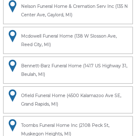
Nelson Funeral Home & Cremation Serv Inc (135 N
Center Ave, Gaylord, MI)
Mcdowell Funeral Home (138 W Slosson Ave,
Reed City, MI)
Bennett-Barz Funeral Home (1417 US Highway 31,
Beulah, MI)
Ofield Funeral Home (4500 Kalamazoo Ave SE,
Grand Rapids, MI)
Toombs Funeral Home Inc (2108 Peck St,
Muskegon Heights, MI)