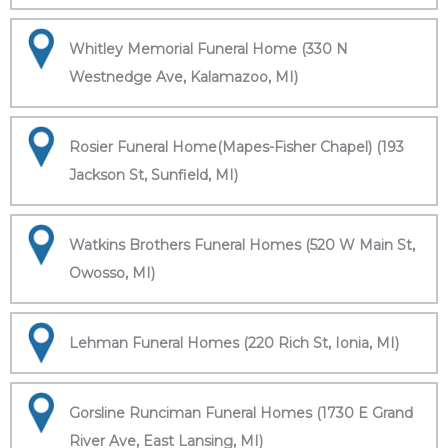
Whitley Memorial Funeral Home (330 N
Westnedge Ave, Kalamazoo, MI)
Rosier Funeral Home(Mapes-Fisher Chapel) (193
Jackson St, Sunfield, MI)
Watkins Brothers Funeral Homes (520 W Main St,
Owosso, MI)
Lehman Funeral Homes (220 Rich St, Ionia, MI)
Gorsline Runciman Funeral Homes (1730 E Grand
River Ave, East Lansing, MI)