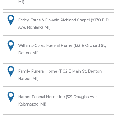
MI)
Farley-Estes & Dowdle Richland Chapel (9170 E D
Ave, Richland, MI)
Williams-Gores Funeral Home (133 E Orchard St,
Delton, MI)
Family Funeral Home (1102 E Main St, Benton
Harbor, MI)
Harper Funeral Home Inc (521 Douglas Ave,
Kalamazoo, MI)