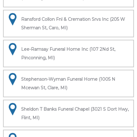
Ransford Collon Fnl & Cremation Srvs Inc (205 W
Sherman St, Caro, MI)
Lee-Ramsay Funeral Home Inc (107 2Nd St,
Pinconning, MI)
Stephenson-Wyman Funeral Home (1005 N
Mcewan St, Clare, MI)
Sheldon T Banks Funeral Chapel (3021 S Dort Hwy,
Flint, MI)