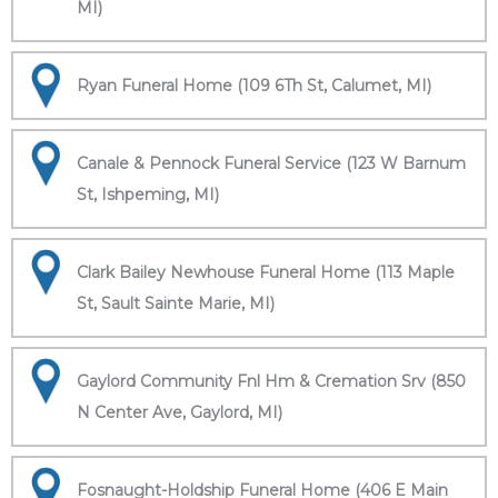
MI)
Ryan Funeral Home (109 6Th St, Calumet, MI)
Canale & Pennock Funeral Service (123 W Barnum
St, Ishpeming, MI)
Clark Bailey Newhouse Funeral Home (113 Maple
St, Sault Sainte Marie, MI)
Gaylord Community Fnl Hm & Cremation Srv (850
N Center Ave, Gaylord, MI)
Fosnaught-Holdship Funeral Home (406 E Main