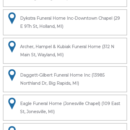
Dykstra Funeral Home Inc-Downtown Chapel (29
E 9Th St, Holland, MI)
Archer, Hampel & Kubiak Funeral Home (312 N
Main St, Wayland, MI)
Daggett-Gilbert Funeral Home Inc (13985
Northland Dr, Big Rapids, MI)
Eagle Funeral Home (Jonesville Chapel) (109 East
St, Jonesville, MI)