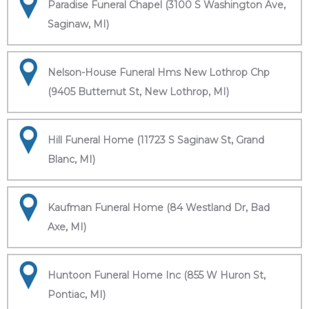
Paradise Funeral Chapel (3100 S Washington Ave,
Saginaw, MI)
Nelson-House Funeral Hms New Lothrop Chp
(9405 Butternut St, New Lothrop, MI)
Hill Funeral Home (11723 S Saginaw St, Grand
Blanc, MI)
Kaufman Funeral Home (84 Westland Dr, Bad
Axe, MI)
Huntoon Funeral Home Inc (855 W Huron St,
Pontiac, MI)