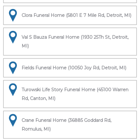
Clora Funeral Home (5801 E 7 Mile Rd, Detroit, MI)
Val S Bauza Funeral Home (1930 25Th St, Detroit,
MI)
Fields Funeral Home (10050 Joy Rd, Detroit, MI)
Turowski Life Story Funeral Home (45100 Warren
Rd, Canton, MI)
Crane Funeral Home (36885 Goddard Rd,
Romulus, MI)