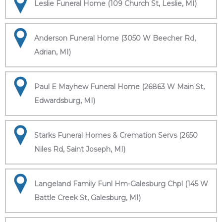
Leslie Funeral Home (109 Church St, Leslie, MI)
Anderson Funeral Home (3050 W Beecher Rd,
Adrian, MI)
Paul E Mayhew Funeral Home (26863 W Main St,
Edwardsburg, MI)
Starks Funeral Homes & Cremation Servs (2650
Niles Rd, Saint Joseph, MI)
Langeland Family Funl Hm-Galesburg Chpl (145 W
Battle Creek St, Galesburg, MI)