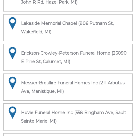
John R Rd, Hazel Park, MI)
Lakeside Memorial Chapel (806 Putnam St,
Wakefield, MI)
Erickson-Crowley-Peterson Funeral Home (26090
E Pine St, Calumet, MI)
Messier-Broullire Funeral Homes Inc (211 Arbutus
Ave, Manistique, MI)
Hovie Funeral Home Inc (558 Bingham Ave, Sault
Sainte Marie, MI)