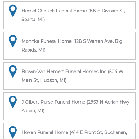
Hessel-Cheslek Funeral Home (88 E Division St,
Sparta, MI)
Mohnke Funeral Home (128 S Warren Ave, Big
Rapids, MI)
Brown-Van Hemert Funeral Homes Inc (504 W
Main St, Hudson, MI)
J Gilbert Purse Funeral Home (2959 N Adrian Hwy,
Adrian, MI)
Hoven Funeral Home (414 E Front St, Buchanan,