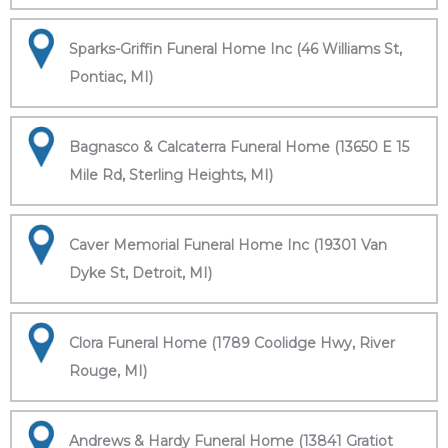
Sparks-Griffin Funeral Home Inc (46 Williams St,
Pontiac, MI)
Bagnasco & Calcaterra Funeral Home (13650 E 15
Mile Rd, Sterling Heights, MI)
Caver Memorial Funeral Home Inc (19301 Van
Dyke St, Detroit, MI)
Clora Funeral Home (1789 Coolidge Hwy, River
Rouge, MI)
Andrews & Hardy Funeral Home (13841 Gratiot