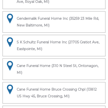
Ave, Royal Oak, MI)
Gendernalik Funeral Home Inc (35259 23 Mile Rd,
New Baltimore, MI)
S K Schultz Funeral Home Inc (21705 Gratiot Ave,
Eastpointe, MI)
Cane Funeral Home (310 N Steel St, Ontonagon,
MI)
Cane Funeral Home Bruce Crossing Chpl (13812
US Hwy 45, Bruce Crossing, MI)