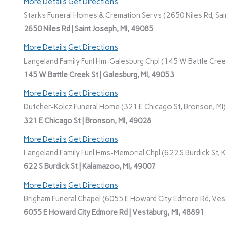
More Details
Get Directions
Starks Funeral Homes & Cremation Servs (2650 Niles Rd, Sain
2650 Niles Rd | Saint Joseph, MI, 49085
More Details
Get Directions
Langeland Family Funl Hm-Galesburg Chpl (145 W Battle Creek
145 W Battle Creek St | Galesburg, MI, 49053
More Details
Get Directions
Dutcher-Kolcz Funeral Home (321 E Chicago St, Bronson, MI)
321 E Chicago St | Bronson, MI, 49028
More Details
Get Directions
Langeland Family Funl Hms-Memorial Chpl (622 S Burdick St, 
622 S Burdick St | Kalamazoo, MI, 49007
More Details
Get Directions
Brigham Funeral Chapel (6055 E Howard City Edmore Rd, Vest
6055 E Howard City Edmore Rd | Vestaburg, MI, 48891