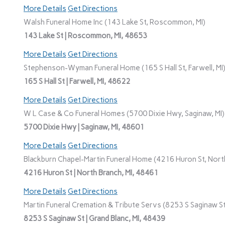
More Details
Get Directions
Walsh Funeral Home Inc (143 Lake St, Roscommon, MI)
143 Lake St | Roscommon, MI, 48653
More Details
Get Directions
Stephenson-Wyman Funeral Home (165 S Hall St, Farwell, MI
165 S Hall St | Farwell, MI, 48622
More Details
Get Directions
W L Case & Co Funeral Homes (5700 Dixie Hwy, Saginaw, MI)
5700 Dixie Hwy | Saginaw, MI, 48601
More Details
Get Directions
Blackburn Chapel-Martin Funeral Home (4216 Huron St, North
4216 Huron St | North Branch, MI, 48461
More Details
Get Directions
Martin Funeral Cremation & Tribute Servs (8253 S Saginaw St,
8253 S Saginaw St | Grand Blanc, MI, 48439