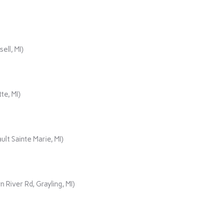
ll, MI)
te, MI)
lt Sainte Marie, MI)
iver Rd, Grayling, MI)