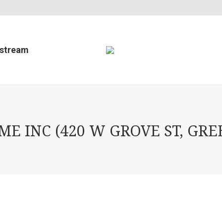
estream
 INC (420 W GROVE ST, GREE