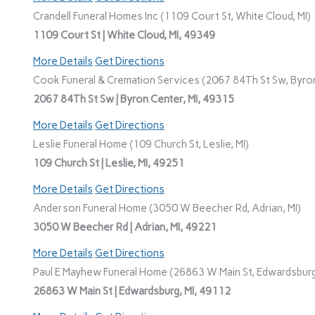
Crandell Funeral Homes Inc (1109 Court St, White Cloud, MI)
1109 Court St | White Cloud, MI, 49349
More Details
Get Directions
Cook Funeral & Cremation Services (2067 84Th St Sw, Byron
2067 84Th St Sw | Byron Center, MI, 49315
More Details
Get Directions
Leslie Funeral Home (109 Church St, Leslie, MI)
109 Church St | Leslie, MI, 49251
More Details
Get Directions
Anderson Funeral Home (3050 W Beecher Rd, Adrian, MI)
3050 W Beecher Rd | Adrian, MI, 49221
More Details
Get Directions
Paul E Mayhew Funeral Home (26863 W Main St, Edwardsburg
26863 W Main St | Edwardsburg, MI, 49112