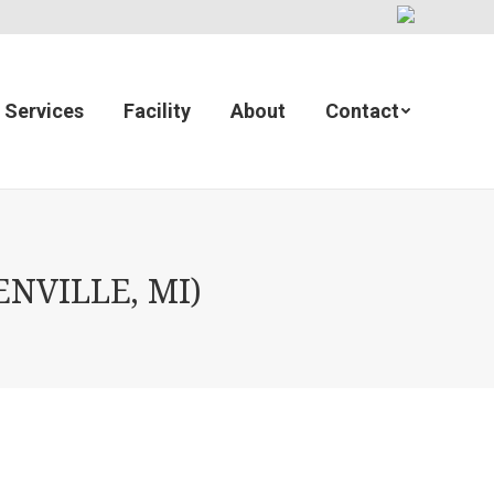
Services
Facility
About
Contact
NVILLE, MI)