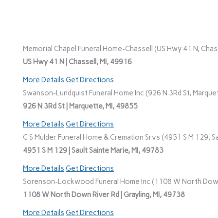
Memorial Chapel Funeral Home-Chassell (US Hwy 41 N, Chasse
US Hwy 41 N | Chassell, MI, 49916
More Details
Get Directions
Swanson-Lundquist Funeral Home Inc (926 N 3Rd St, Marquet
926 N 3Rd St | Marquette, MI, 49855
More Details
Get Directions
C S Mulder Funeral Home & Cremation Srvs (4951 S M 129, Sau
4951 S M 129 | Sault Sainte Marie, MI, 49783
More Details
Get Directions
Sorenson-Lockwood Funeral Home Inc (1108 W North Down R
1108 W North Down River Rd | Grayling, MI, 49738
More Details
Get Directions