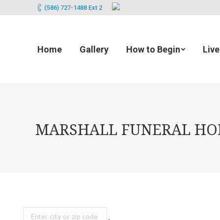
(586) 727-1488 Ext 2
Home
Gallery
How to Begin
Liv
MARSHALL FUNERAL HOME