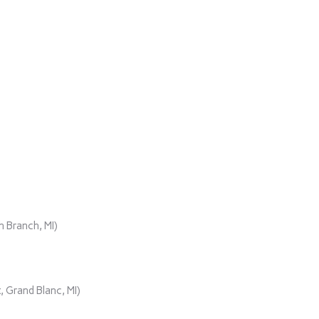
)
 Branch, MI)
 Grand Blanc, MI)