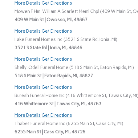
More Details
Get Directions
Mowen F Hm-William A Scarlett Meml Chpl (409 W Main St, O
409 W Main St | Owosso, MI, 48867
More Details
Get Directions
Lake Funeral Homes Inc (3521 S State Rd, Ionia, MI)
3521 S State Rd | Ionia, MI, 48846
More Details
Get Directions
Shelly-Odell Funeral Home (518 S Main St, Eaton Rapids, MI)
518 S Main St | Eaton Rapids, MI, 48827
More Details
Get Directions
Buresh Funeral Home Inc (416 Whittemore St, Tawas City, MI
416 Whittemore St | Tawas City, MI, 48763
More Details
Get Directions
Thabet Funeral Home Inc (6255 Main St, Cass City, MI)
6255 Main St | Cass City, MI, 48726