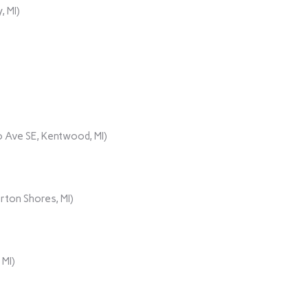
, MI)
 Ave SE, Kentwood, MI)
rton Shores, MI)
 MI)