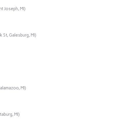
t Joseph, MI)
 St, Galesburg, MI)
Kalamazoo, MI)
aburg, MI)