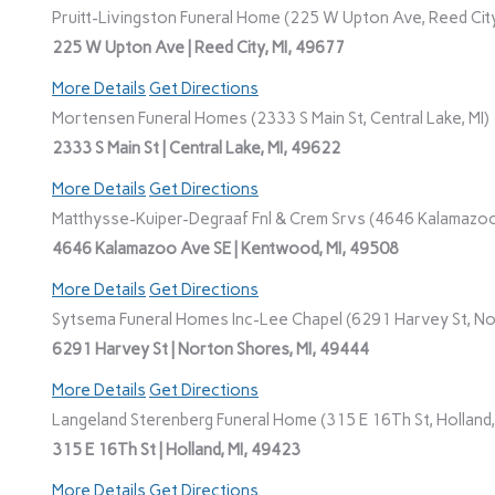
Pruitt-Livingston Funeral Home (225 W Upton Ave, Reed City
225 W Upton Ave | Reed City, MI, 49677
More Details
Get Directions
Mortensen Funeral Homes (2333 S Main St, Central Lake, MI)
2333 S Main St | Central Lake, MI, 49622
More Details
Get Directions
Matthysse-Kuiper-Degraaf Fnl & Crem Srvs (4646 Kalamazoo
4646 Kalamazoo Ave SE | Kentwood, MI, 49508
More Details
Get Directions
Sytsema Funeral Homes Inc-Lee Chapel (6291 Harvey St, No
6291 Harvey St | Norton Shores, MI, 49444
More Details
Get Directions
Langeland Sterenberg Funeral Home (315 E 16Th St, Holland,
315 E 16Th St | Holland, MI, 49423
More Details
Get Directions