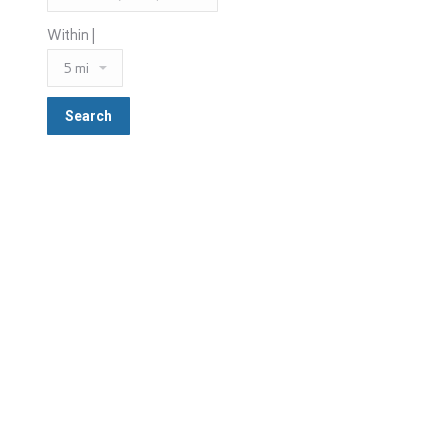
Within |