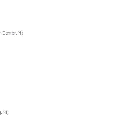
 Center, MI)
, MI)