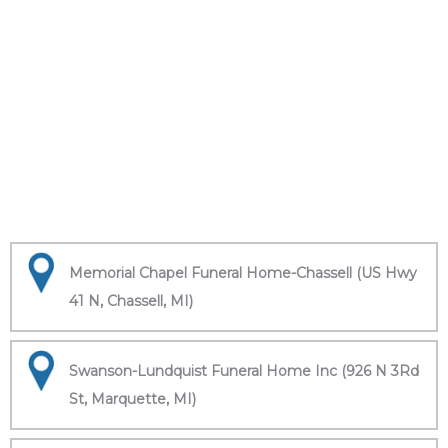
Memorial Chapel Funeral Home-Chassell (US Hwy
41 N, Chassell, MI)
Swanson-Lundquist Funeral Home Inc (926 N 3Rd
St, Marquette, MI)