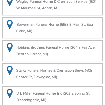
Wagley Funeral Home & Cremation Service (1501
W Maumee St, Adrian, MI)
Bowerman Funeral Home (6635 E Main St, Eau
Claire, MI)
Robbins Brothers Funeral Home (204 S Fair Ave,
Benton Harbor, MI)
Starks Funeral Homes & Cremation Servs (405
Center St, Dowagiac, MI)
D L Miller Funeral Home Inc (203 E Spring St,
Bloomingdale, MI)