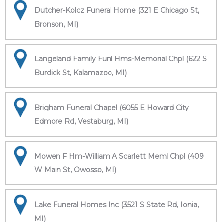
Dutcher-Kolcz Funeral Home (321 E Chicago St,
Bronson, MI)
Langeland Family Funl Hms-Memorial Chpl (622 S
Burdick St, Kalamazoo, MI)
Brigham Funeral Chapel (6055 E Howard City
Edmore Rd, Vestaburg, MI)
Mowen F Hm-William A Scarlett Meml Chpl (409
W Main St, Owosso, MI)
Lake Funeral Homes Inc (3521 S State Rd, Ionia,
MI)