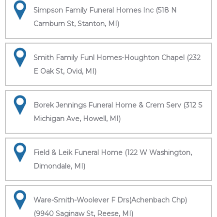
Simpson Family Funeral Homes Inc (518 N
Camburn St, Stanton, MI)
Smith Family Funl Homes-Houghton Chapel (232
E Oak St, Ovid, MI)
Borek Jennings Funeral Home & Crem Serv (312 S
Michigan Ave, Howell, MI)
Field & Leik Funeral Home (122 W Washington,
Dimondale, MI)
Ware-Smith-Woolever F Drs(Achenbach Chp)
(9940 Saginaw St, Reese, MI)