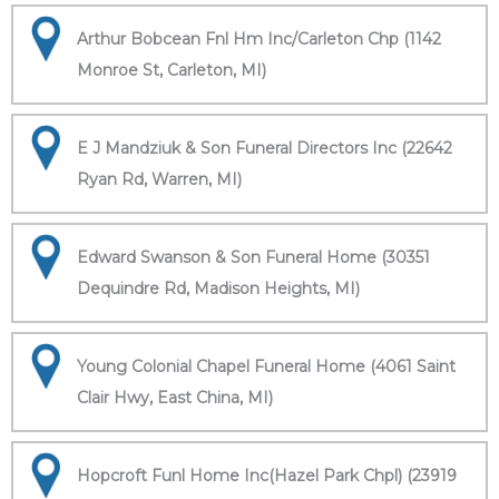
Arthur Bobcean Fnl Hm Inc/Carleton Chp (1142
Monroe St, Carleton, MI)
E J Mandziuk & Son Funeral Directors Inc (22642
Ryan Rd, Warren, MI)
Edward Swanson & Son Funeral Home (30351
Dequindre Rd, Madison Heights, MI)
Young Colonial Chapel Funeral Home (4061 Saint
Clair Hwy, East China, MI)
Hopcroft Funl Home Inc(Hazel Park Chpl) (23919