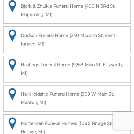
Bjork & Zhulkie Funeral Home (400 N 3Rd St,
Ishpeming, MI)
Dodson Funeral Home (240 Mccann St, Saint
Ignace, MI)
Hastings Funeral Home (9268 Main St, Ellsworth,
MI)
Hall-Holdship Funeral Home (309 W Main St,
Manton, MI)
Mortensen Funeral Homes (106 S Bridge St,
Bellaire, MI)