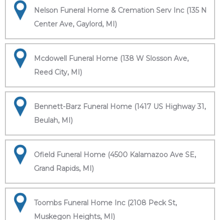
Nelson Funeral Home & Cremation Serv Inc (135 N
Center Ave, Gaylord, MI)
Mcdowell Funeral Home (138 W Slosson Ave,
Reed City, MI)
Bennett-Barz Funeral Home (1417 US Highway 31,
Beulah, MI)
Ofield Funeral Home (4500 Kalamazoo Ave SE,
Grand Rapids, MI)
Toombs Funeral Home Inc (2108 Peck St,
Muskegon Heights, MI)