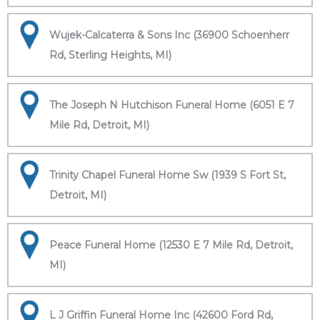
Wujek-Calcaterra & Sons Inc (36900 Schoenherr
Rd, Sterling Heights, MI)
The Joseph N Hutchison Funeral Home (6051 E 7
Mile Rd, Detroit, MI)
Trinity Chapel Funeral Home Sw (1939 S Fort St,
Detroit, MI)
Peace Funeral Home (12530 E 7 Mile Rd, Detroit,
MI)
L J Griffin Funeral Home Inc (42600 Ford Rd,