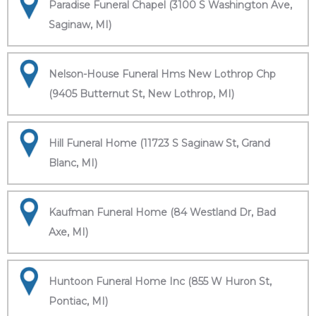
Paradise Funeral Chapel (3100 S Washington Ave,
Saginaw, MI)
Nelson-House Funeral Hms New Lothrop Chp
(9405 Butternut St, New Lothrop, MI)
Hill Funeral Home (11723 S Saginaw St, Grand
Blanc, MI)
Kaufman Funeral Home (84 Westland Dr, Bad
Axe, MI)
Huntoon Funeral Home Inc (855 W Huron St,
Pontiac, MI)