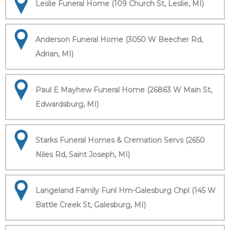
Leslie Funeral Home (109 Church St, Leslie, MI)
Anderson Funeral Home (3050 W Beecher Rd,
Adrian, MI)
Paul E Mayhew Funeral Home (26863 W Main St,
Edwardsburg, MI)
Starks Funeral Homes & Cremation Servs (2650
Niles Rd, Saint Joseph, MI)
Langeland Family Funl Hm-Galesburg Chpl (145 W
Battle Creek St, Galesburg, MI)