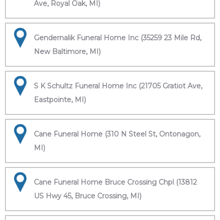
Ave, Royal Oak, MI)
Gendernalik Funeral Home Inc (35259 23 Mile Rd,
New Baltimore, MI)
S K Schultz Funeral Home Inc (21705 Gratiot Ave,
Eastpointe, MI)
Cane Funeral Home (310 N Steel St, Ontonagon,
MI)
Cane Funeral Home Bruce Crossing Chpl (13812
US Hwy 45, Bruce Crossing, MI)