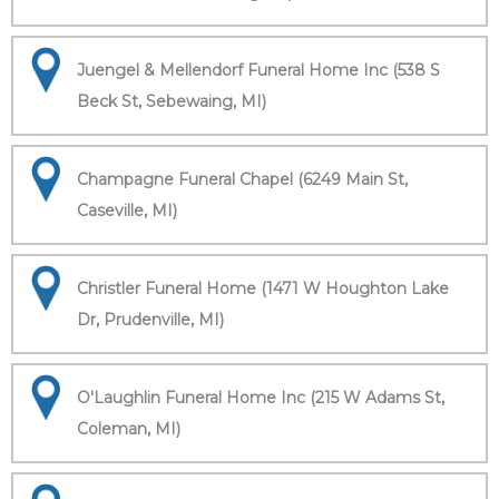
Juengel & Mellendorf Funeral Home Inc (538 S
Beck St, Sebewaing, MI)
Champagne Funeral Chapel (6249 Main St,
Caseville, MI)
Christler Funeral Home (1471 W Houghton Lake
Dr, Prudenville, MI)
O'Laughlin Funeral Home Inc (215 W Adams St,
Coleman, MI)