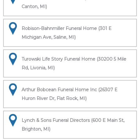
Canton, MI)
Robison-Bahnmiller Funeral Home (301 E
Michigan Ave, Saline, MI)
Turowski Life Story Funeral Home (30200 5 Mile
Rd, Livonia, MI)
Arthur Bobcean Funeral Home Inc (26307 E
Huron River Dr, Flat Rock, MI)
Lynch & Sons Funeral Directors (600 E Main St,
Brighton, MI)