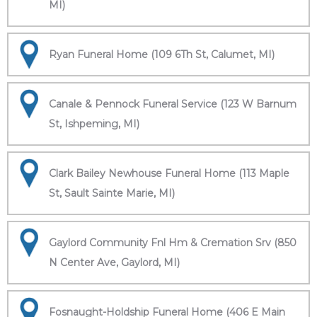
MI)
Ryan Funeral Home (109 6Th St, Calumet, MI)
Canale & Pennock Funeral Service (123 W Barnum
St, Ishpeming, MI)
Clark Bailey Newhouse Funeral Home (113 Maple
St, Sault Sainte Marie, MI)
Gaylord Community Fnl Hm & Cremation Srv (850
N Center Ave, Gaylord, MI)
Fosnaught-Holdship Funeral Home (406 E Main