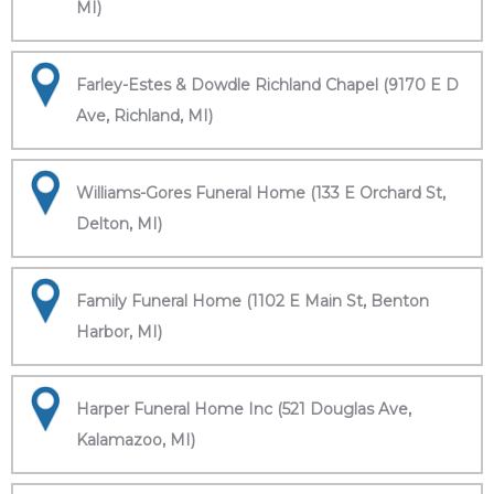
MI)
Farley-Estes & Dowdle Richland Chapel (9170 E D
Ave, Richland, MI)
Williams-Gores Funeral Home (133 E Orchard St,
Delton, MI)
Family Funeral Home (1102 E Main St, Benton
Harbor, MI)
Harper Funeral Home Inc (521 Douglas Ave,
Kalamazoo, MI)