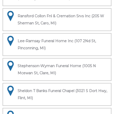
Ransford Collon Fnl & Cremation Srvs Inc (205 W
Sherman St, Caro, MI)
Lee-Ramsay Funeral Home Inc (107 2Nd St,
Pinconning, MI)
Stephenson-Wyman Funeral Home (1005 N
Mcewan St, Clare, MI)
Sheldon T Banks Funeral Chapel (3021 S Dort Hwy,
Flint, MI)