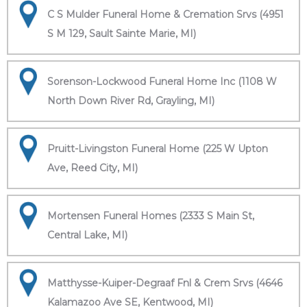
C S Mulder Funeral Home & Cremation Srvs (4951
S M 129, Sault Sainte Marie, MI)
Sorenson-Lockwood Funeral Home Inc (1108 W
North Down River Rd, Grayling, MI)
Pruitt-Livingston Funeral Home (225 W Upton
Ave, Reed City, MI)
Mortensen Funeral Homes (2333 S Main St,
Central Lake, MI)
Matthysse-Kuiper-Degraaf Fnl & Crem Srvs (4646
Kalamazoo Ave SE, Kentwood, MI)