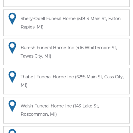
Shelly-Odell Funeral Home (518 S Main St, Eaton
Rapids, MI)
Buresh Funeral Home Inc (416 Whittemore St,
Tawas City, MI)
Thabet Funeral Home Inc (6255 Main St, Cass City,
MI)
Walsh Funeral Home Inc (143 Lake St,
Roscommon, MI)