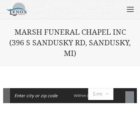
MARSH FUNERAL CHAPEL INC
(396 S SANDUSKY RD, SANDUSKY,
MI)
Within |