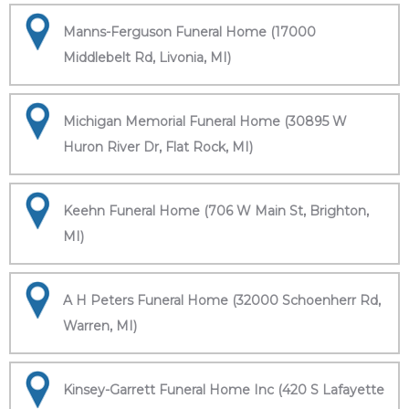
Manns-Ferguson Funeral Home (17000
Middlebelt Rd, Livonia, MI)
Michigan Memorial Funeral Home (30895 W
Huron River Dr, Flat Rock, MI)
Keehn Funeral Home (706 W Main St, Brighton,
MI)
A H Peters Funeral Home (32000 Schoenherr Rd,
Warren, MI)
Kinsey-Garrett Funeral Home Inc (420 S Lafayette