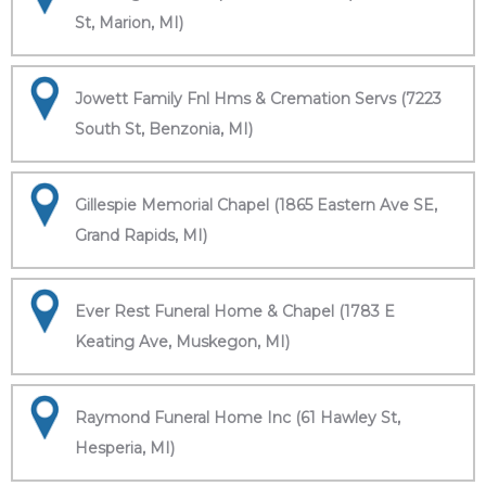
St, Marion, MI)
Jowett Family Fnl Hms & Cremation Servs (7223
South St, Benzonia, MI)
Gillespie Memorial Chapel (1865 Eastern Ave SE,
Grand Rapids, MI)
Ever Rest Funeral Home & Chapel (1783 E
Keating Ave, Muskegon, MI)
Raymond Funeral Home Inc (61 Hawley St,
Hesperia, MI)