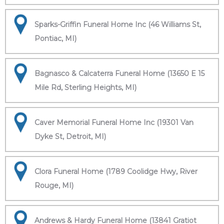
Sparks-Griffin Funeral Home Inc (46 Williams St,
Pontiac, MI)
Bagnasco & Calcaterra Funeral Home (13650 E 15
Mile Rd, Sterling Heights, MI)
Caver Memorial Funeral Home Inc (19301 Van
Dyke St, Detroit, MI)
Clora Funeral Home (1789 Coolidge Hwy, River
Rouge, MI)
Andrews & Hardy Funeral Home (13841 Gratiot