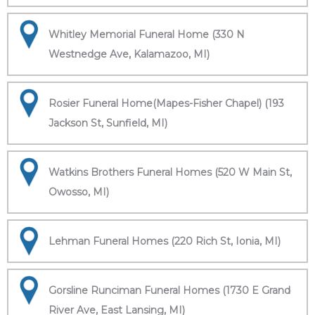
Whitley Memorial Funeral Home (330 N
Westnedge Ave, Kalamazoo, MI)
Rosier Funeral Home(Mapes-Fisher Chapel) (193
Jackson St, Sunfield, MI)
Watkins Brothers Funeral Homes (520 W Main St,
Owosso, MI)
Lehman Funeral Homes (220 Rich St, Ionia, MI)
Gorsline Runciman Funeral Homes (1730 E Grand
River Ave, East Lansing, MI)