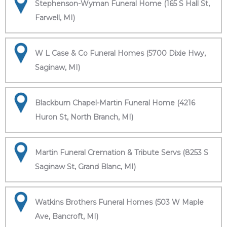
Stephenson-Wyman Funeral Home (165 S Hall St,
Farwell, MI)
W L Case & Co Funeral Homes (5700 Dixie Hwy,
Saginaw, MI)
Blackburn Chapel-Martin Funeral Home (4216
Huron St, North Branch, MI)
Martin Funeral Cremation & Tribute Servs (8253 S
Saginaw St, Grand Blanc, MI)
Watkins Brothers Funeral Homes (503 W Maple
Ave, Bancroft, MI)