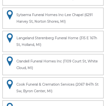
Sytsema Funeral Homes Inc-Lee Chapel (6291
Harvey St, Norton Shores, MI)
Langeland Sterenberg Funeral Home (315 E 16Th
St, Holland, MI)
Crandell Funeral Homes Inc (1109 Court St, White
Cloud, MI)
Cook Funeral & Cremation Services (2067 84Th St
Sw, Byron Center, MI)