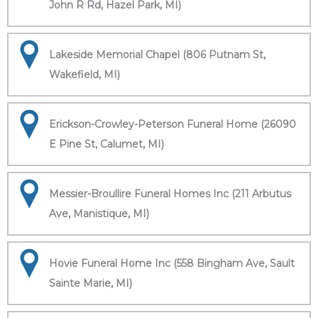
John R Rd, Hazel Park, MI)
Lakeside Memorial Chapel (806 Putnam St,
Wakefield, MI)
Erickson-Crowley-Peterson Funeral Home (26090
E Pine St, Calumet, MI)
Messier-Broullire Funeral Homes Inc (211 Arbutus
Ave, Manistique, MI)
Hovie Funeral Home Inc (558 Bingham Ave, Sault
Sainte Marie, MI)