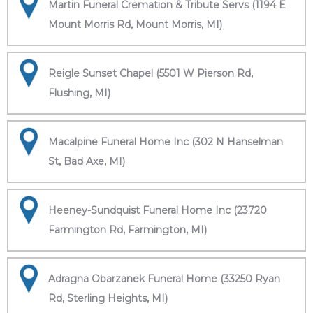
Martin Funeral Cremation & Tribute Servs (1194 E
Mount Morris Rd, Mount Morris, MI)
Reigle Sunset Chapel (5501 W Pierson Rd,
Flushing, MI)
Macalpine Funeral Home Inc (302 N Hanselman
St, Bad Axe, MI)
Heeney-Sundquist Funeral Home Inc (23720
Farmington Rd, Farmington, MI)
Adragna Obarzanek Funeral Home (33250 Ryan
Rd, Sterling Heights, MI)