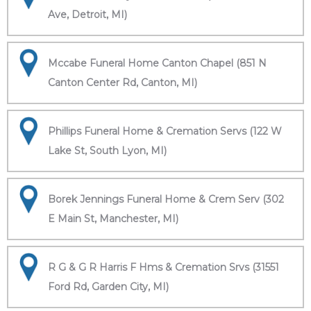
Ave, Detroit, MI)
Mccabe Funeral Home Canton Chapel (851 N
Canton Center Rd, Canton, MI)
Phillips Funeral Home & Cremation Servs (122 W
Lake St, South Lyon, MI)
Borek Jennings Funeral Home & Crem Serv (302
E Main St, Manchester, MI)
R G & G R Harris F Hms & Cremation Srvs (31551
Ford Rd, Garden City, MI)