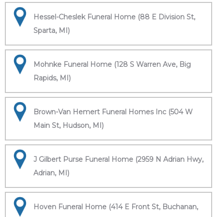
Hessel-Cheslek Funeral Home (88 E Division St,
Sparta, MI)
Mohnke Funeral Home (128 S Warren Ave, Big
Rapids, MI)
Brown-Van Hemert Funeral Homes Inc (504 W
Main St, Hudson, MI)
J Gilbert Purse Funeral Home (2959 N Adrian Hwy,
Adrian, MI)
Hoven Funeral Home (414 E Front St, Buchanan,