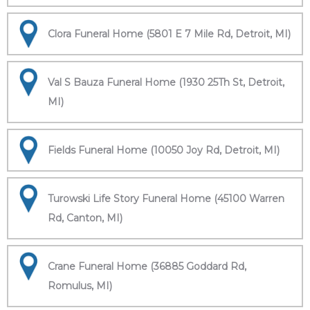
Clora Funeral Home (5801 E 7 Mile Rd, Detroit, MI)
Val S Bauza Funeral Home (1930 25Th St, Detroit,
MI)
Fields Funeral Home (10050 Joy Rd, Detroit, MI)
Turowski Life Story Funeral Home (45100 Warren
Rd, Canton, MI)
Crane Funeral Home (36885 Goddard Rd,
Romulus, MI)