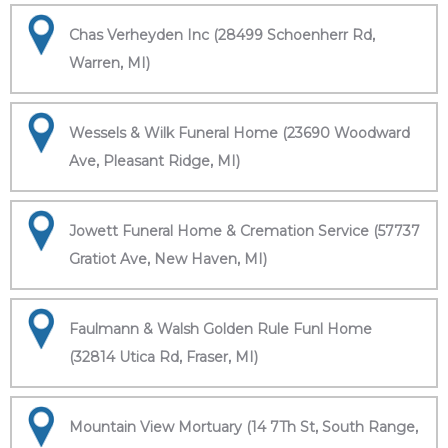
Chas Verheyden Inc (28499 Schoenherr Rd,
Warren, MI)
Wessels & Wilk Funeral Home (23690 Woodward
Ave, Pleasant Ridge, MI)
Jowett Funeral Home & Cremation Service (57737
Gratiot Ave, New Haven, MI)
Faulmann & Walsh Golden Rule Funl Home
(32814 Utica Rd, Fraser, MI)
Mountain View Mortuary (14 7Th St, South Range,