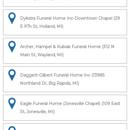
Dykstra Funeral Home Inc-Downtown Chapel (29
E 9Th St, Holland, MI)
Archer, Hampel & Kubiak Funeral Home (312 N
Main St, Wayland, MI)
Daggett-Gilbert Funeral Home Inc (13985
Northland Dr, Big Rapids, MI)
Eagle Funeral Home (Jonesville Chapel) (109 East
St, Jonesville, MI)