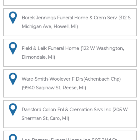
Borek Jennings Funeral Home & Crem Serv (312 S
Michigan Ave, Howell, MI)
Field & Leik Funeral Home (122 W Washington,
Dimondale, MI)
Ware-Smith-Woolever F Drs(Achenbach Chp)
(9940 Saginaw St, Reese, MI)
Ransford Collon Fnl & Cremation Srvs Inc (205 W
Sherman St, Caro, MI)