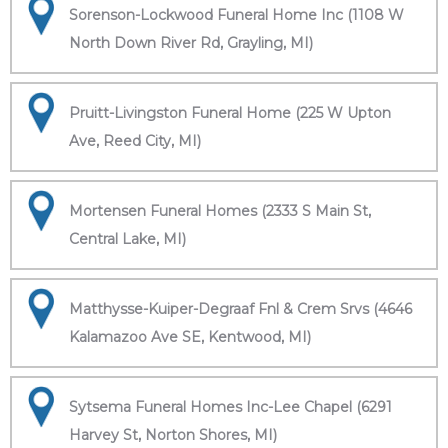
Sorenson-Lockwood Funeral Home Inc (1108 W
North Down River Rd, Grayling, MI)
Pruitt-Livingston Funeral Home (225 W Upton
Ave, Reed City, MI)
Mortensen Funeral Homes (2333 S Main St,
Central Lake, MI)
Matthysse-Kuiper-Degraaf Fnl & Crem Srvs (4646
Kalamazoo Ave SE, Kentwood, MI)
Sytsema Funeral Homes Inc-Lee Chapel (6291
Harvey St, Norton Shores, MI)