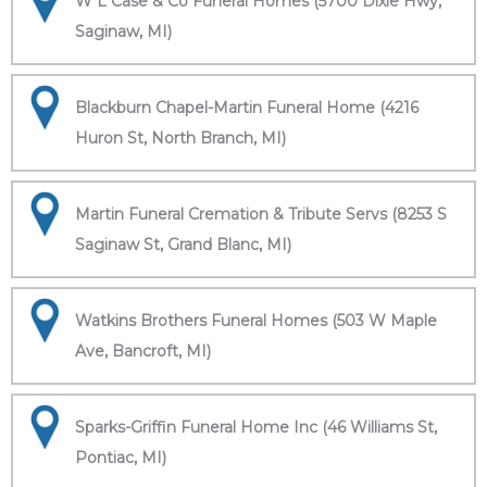
W L Case & Co Funeral Homes (5700 Dixie Hwy,
Saginaw, MI)
Blackburn Chapel-Martin Funeral Home (4216
Huron St, North Branch, MI)
Martin Funeral Cremation & Tribute Servs (8253 S
Saginaw St, Grand Blanc, MI)
Watkins Brothers Funeral Homes (503 W Maple
Ave, Bancroft, MI)
Sparks-Griffin Funeral Home Inc (46 Williams St,
Pontiac, MI)