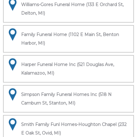
Williams-Gores Funeral Home (133 E Orchard St,
Delton, MI)
Family Funeral Home (1102 E Main St, Benton
Harbor, MI)
Harper Funeral Home Inc (521 Douglas Ave,
Kalamazoo, MI)
Simpson Family Funeral Homes Inc (518 N
Camburn St, Stanton, MI)
Smith Family Funl Homes-Houghton Chapel (232
E Oak St, Ovid, MI)