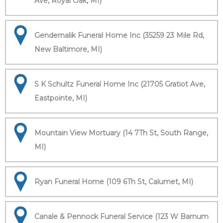
Ave, Royal Oak, MI)
Gendernalik Funeral Home Inc (35259 23 Mile Rd,
New Baltimore, MI)
S K Schultz Funeral Home Inc (21705 Gratiot Ave,
Eastpointe, MI)
Mountain View Mortuary (14 7Th St, South Range,
MI)
Ryan Funeral Home (109 6Th St, Calumet, MI)
Canale & Pennock Funeral Service (123 W Barnum