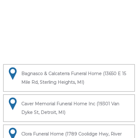
Bagnasco & Calcaterra Funeral Home (13650 E 15
Mile Rd, Sterling Heights, MI)
Caver Memorial Funeral Home Inc (19301 Van
Dyke St, Detroit, MI)
Clora Funeral Home (1789 Coolidge Hwy, River