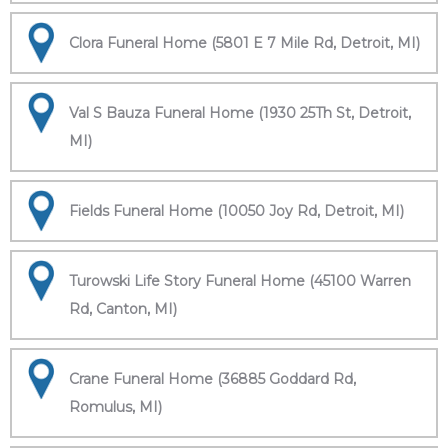
Clora Funeral Home (5801 E 7 Mile Rd, Detroit, MI)
Val S Bauza Funeral Home (1930 25Th St, Detroit,
MI)
Fields Funeral Home (10050 Joy Rd, Detroit, MI)
Turowski Life Story Funeral Home (45100 Warren
Rd, Canton, MI)
Crane Funeral Home (36885 Goddard Rd,
Romulus, MI)