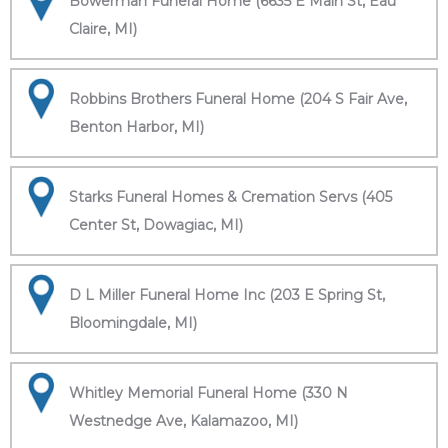
Bowerman Funeral Home (6635 E Main St, Eau
Claire, MI)
Robbins Brothers Funeral Home (204 S Fair Ave,
Benton Harbor, MI)
Starks Funeral Homes & Cremation Servs (405
Center St, Dowagiac, MI)
D L Miller Funeral Home Inc (203 E Spring St,
Bloomingdale, MI)
Whitley Memorial Funeral Home (330 N
Westnedge Ave, Kalamazoo, MI)