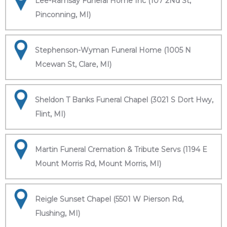
Lee-Ramsay Funeral Home Inc (107 2Nd St,
Pinconning, MI)
Stephenson-Wyman Funeral Home (1005 N
Mcewan St, Clare, MI)
Sheldon T Banks Funeral Chapel (3021 S Dort Hwy,
Flint, MI)
Martin Funeral Cremation & Tribute Servs (1194 E
Mount Morris Rd, Mount Morris, MI)
Reigle Sunset Chapel (5501 W Pierson Rd,
Flushing, MI)