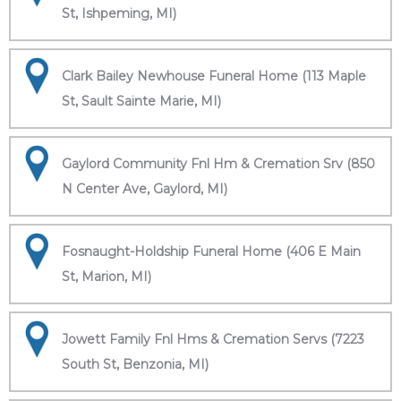
St, Ishpeming, MI)
Clark Bailey Newhouse Funeral Home (113 Maple
St, Sault Sainte Marie, MI)
Gaylord Community Fnl Hm & Cremation Srv (850
N Center Ave, Gaylord, MI)
Fosnaught-Holdship Funeral Home (406 E Main
St, Marion, MI)
Jowett Family Fnl Hms & Cremation Servs (7223
South St, Benzonia, MI)