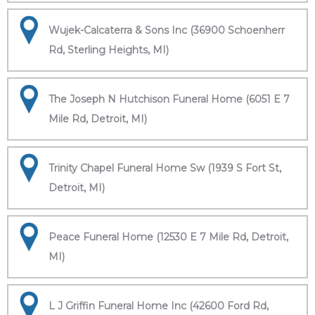
Wujek-Calcaterra & Sons Inc (36900 Schoenherr
Rd, Sterling Heights, MI)
The Joseph N Hutchison Funeral Home (6051 E 7
Mile Rd, Detroit, MI)
Trinity Chapel Funeral Home Sw (1939 S Fort St,
Detroit, MI)
Peace Funeral Home (12530 E 7 Mile Rd, Detroit,
MI)
L J Griffin Funeral Home Inc (42600 Ford Rd,