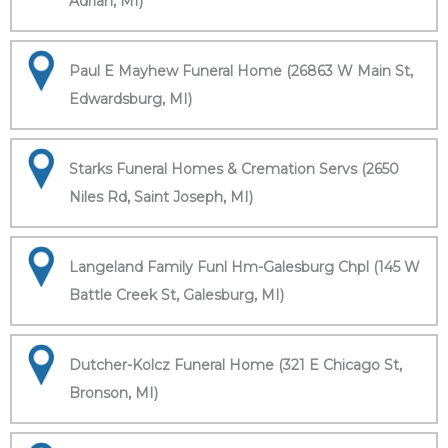
Adrian, MI)
Paul E Mayhew Funeral Home (26863 W Main St,
Edwardsburg, MI)
Starks Funeral Homes & Cremation Servs (2650
Niles Rd, Saint Joseph, MI)
Langeland Family Funl Hm-Galesburg Chpl (145 W
Battle Creek St, Galesburg, MI)
Dutcher-Kolcz Funeral Home (321 E Chicago St,
Bronson, MI)