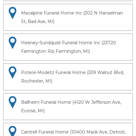
Macalpine Funeral Home Inc (302 N Hanselman
St, Bad Axe, MI)
Heeney-Sundquist Funeral Home Inc (23720
Farmington Rd, Farmington, MI)
Potere-Modetz Funeral Home (339 Walnut Blvd,
Rochester, MI)
Ballheim Funeral Home (4120 W Jefferson Ave,
Ecorse, MI)
Cantrell Funeral Home (10400 Mack Ave, Detroit,