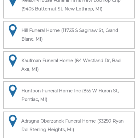
Nelson-House Funeral Hms New Lothrop Chp
(9405 Butternut St, New Lothrop, MI)
Hill Funeral Home (11723 S Saginaw St, Grand
Blanc, MI)
Kaufman Funeral Home (84 Westland Dr, Bad
Axe, MI)
Huntoon Funeral Home Inc (855 W Huron St,
Pontiac, MI)
Adragna Obarzanek Funeral Home (33250 Ryan
Rd, Sterling Heights, MI)