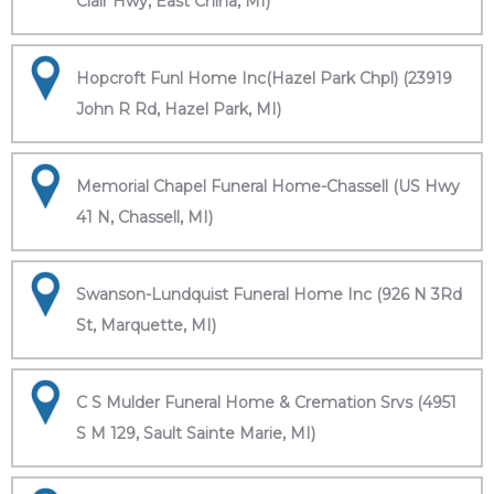
Clair Hwy, East China, MI)
Hopcroft Funl Home Inc(Hazel Park Chpl) (23919
John R Rd, Hazel Park, MI)
Memorial Chapel Funeral Home-Chassell (US Hwy
41 N, Chassell, MI)
Swanson-Lundquist Funeral Home Inc (926 N 3Rd
St, Marquette, MI)
C S Mulder Funeral Home & Cremation Srvs (4951
S M 129, Sault Sainte Marie, MI)