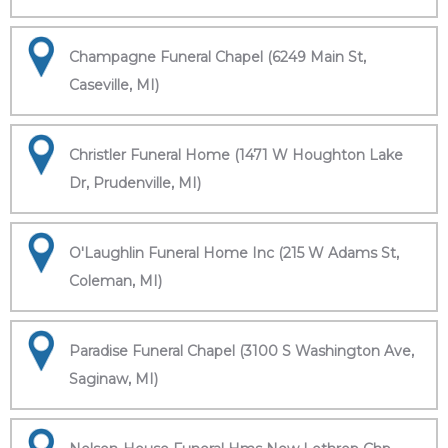
Champagne Funeral Chapel (6249 Main St,
Caseville, MI)
Christler Funeral Home (1471 W Houghton Lake
Dr, Prudenville, MI)
O'Laughlin Funeral Home Inc (215 W Adams St,
Coleman, MI)
Paradise Funeral Chapel (3100 S Washington Ave,
Saginaw, MI)