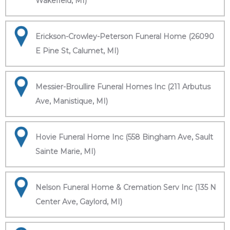
Wakefield, MI)
Erickson-Crowley-Peterson Funeral Home (26090
E Pine St, Calumet, MI)
Messier-Broullire Funeral Homes Inc (211 Arbutus
Ave, Manistique, MI)
Hovie Funeral Home Inc (558 Bingham Ave, Sault
Sainte Marie, MI)
Nelson Funeral Home & Cremation Serv Inc (135 N
Center Ave, Gaylord, MI)