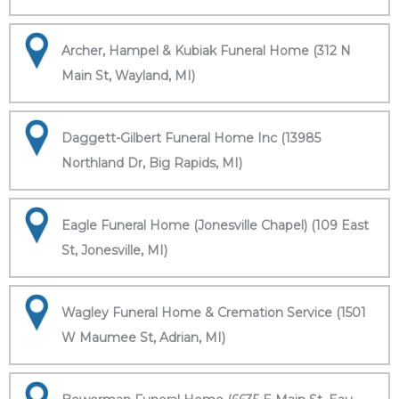
Archer, Hampel & Kubiak Funeral Home (312 N
Main St, Wayland, MI)
Daggett-Gilbert Funeral Home Inc (13985
Northland Dr, Big Rapids, MI)
Eagle Funeral Home (Jonesville Chapel) (109 East
St, Jonesville, MI)
Wagley Funeral Home & Cremation Service (1501
W Maumee St, Adrian, MI)