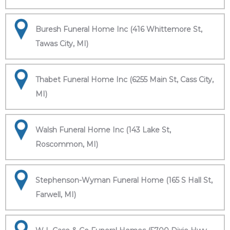
Buresh Funeral Home Inc (416 Whittemore St,
Tawas City, MI)
Thabet Funeral Home Inc (6255 Main St, Cass City,
MI)
Walsh Funeral Home Inc (143 Lake St,
Roscommon, MI)
Stephenson-Wyman Funeral Home (165 S Hall St,
Farwell, MI)