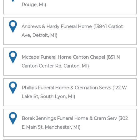
Rouge, MI)
Andrews & Hardy Funeral Home (13841 Gratiot
Ave, Detroit, MI)
Mccabe Funeral Home Canton Chapel (851 N
Canton Center Rd, Canton, MI)
Phillips Funeral Home & Cremation Servs (122 W
Lake St, South Lyon, MI)
Borek Jennings Funeral Home & Crem Serv (302
E Main St, Manchester, MI)