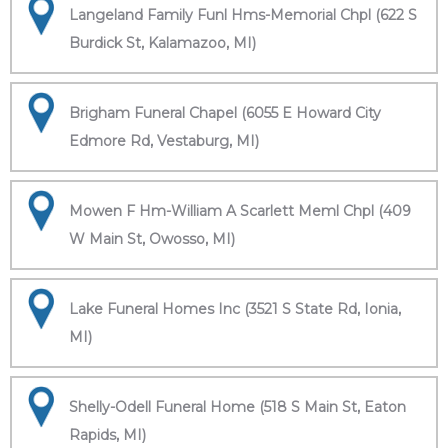
Langeland Family Funl Hms-Memorial Chpl (622 S
Burdick St, Kalamazoo, MI)
Brigham Funeral Chapel (6055 E Howard City
Edmore Rd, Vestaburg, MI)
Mowen F Hm-William A Scarlett Meml Chpl (409
W Main St, Owosso, MI)
Lake Funeral Homes Inc (3521 S State Rd, Ionia,
MI)
Shelly-Odell Funeral Home (518 S Main St, Eaton
Rapids, MI)