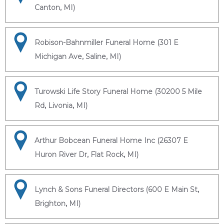
Canton, MI)
Robison-Bahnmiller Funeral Home (301 E
Michigan Ave, Saline, MI)
Turowski Life Story Funeral Home (30200 5 Mile
Rd, Livonia, MI)
Arthur Bobcean Funeral Home Inc (26307 E
Huron River Dr, Flat Rock, MI)
Lynch & Sons Funeral Directors (600 E Main St,
Brighton, MI)