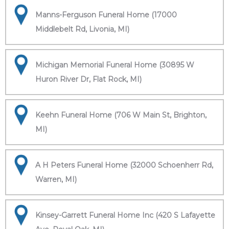
Manns-Ferguson Funeral Home (17000
Middlebelt Rd, Livonia, MI)
Michigan Memorial Funeral Home (30895 W
Huron River Dr, Flat Rock, MI)
Keehn Funeral Home (706 W Main St, Brighton,
MI)
A H Peters Funeral Home (32000 Schoenherr Rd,
Warren, MI)
Kinsey-Garrett Funeral Home Inc (420 S Lafayette