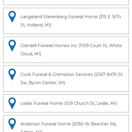
Langeland Sterenberg Funeral Home (315 E 16Th
St, Holland, MI)
Crandell Funeral Homes Inc (1109 Court St, White
Cloud, MI)
Cook Funeral & Cremation Services (2067 84Th St
Sw, Byron Center, MI)
Leslie Funeral Home (109 Church St, Leslie, MI)
Anderson Funeral Home (3050 W Beecher Rd,