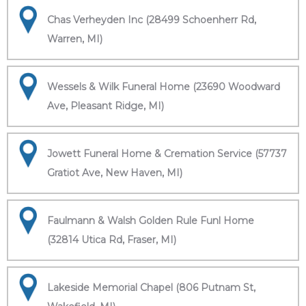
Chas Verheyden Inc (28499 Schoenherr Rd,
Warren, MI)
Wessels & Wilk Funeral Home (23690 Woodward
Ave, Pleasant Ridge, MI)
Jowett Funeral Home & Cremation Service (57737
Gratiot Ave, New Haven, MI)
Faulmann & Walsh Golden Rule Funl Home
(32814 Utica Rd, Fraser, MI)
Lakeside Memorial Chapel (806 Putnam St,