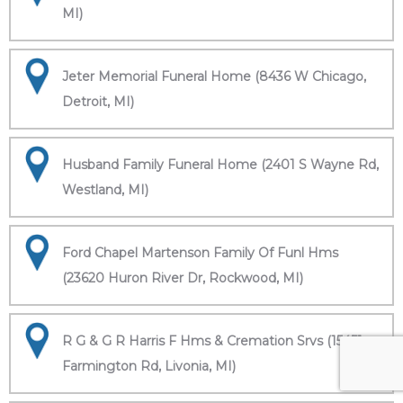
MI)
Jeter Memorial Funeral Home (8436 W Chicago,
Detroit, MI)
Husband Family Funeral Home (2401 S Wayne Rd,
Westland, MI)
Ford Chapel Martenson Family Of Funl Hms
(23620 Huron River Dr, Rockwood, MI)
R G & G R Harris F Hms & Cremation Srvs (15451
Farmington Rd, Livonia, MI)