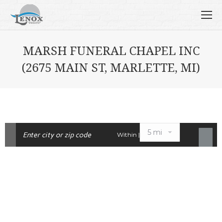
MARSH FUNERAL CHAPEL INC
(2675 MAIN ST, MARLETTE, MI)
Within |