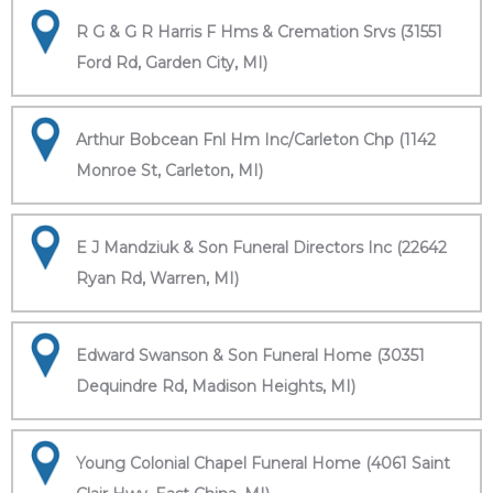
R G & G R Harris F Hms & Cremation Srvs (31551
Ford Rd, Garden City, MI)
Arthur Bobcean Fnl Hm Inc/Carleton Chp (1142
Monroe St, Carleton, MI)
E J Mandziuk & Son Funeral Directors Inc (22642
Ryan Rd, Warren, MI)
Edward Swanson & Son Funeral Home (30351
Dequindre Rd, Madison Heights, MI)
Young Colonial Chapel Funeral Home (4061 Saint