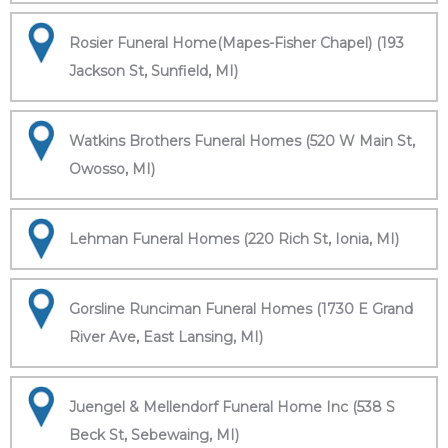
Rosier Funeral Home(Mapes-Fisher Chapel) (193
Jackson St, Sunfield, MI)
Watkins Brothers Funeral Homes (520 W Main St,
Owosso, MI)
Lehman Funeral Homes (220 Rich St, Ionia, MI)
Gorsline Runciman Funeral Homes (1730 E Grand
River Ave, East Lansing, MI)
Juengel & Mellendorf Funeral Home Inc (538 S
Beck St, Sebewaing, MI)