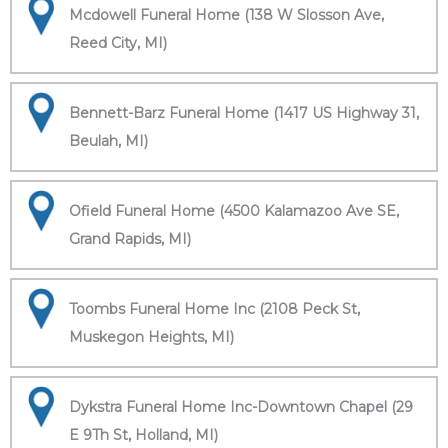
Mcdowell Funeral Home (138 W Slosson Ave,
Reed City, MI)
Bennett-Barz Funeral Home (1417 US Highway 31,
Beulah, MI)
Ofield Funeral Home (4500 Kalamazoo Ave SE,
Grand Rapids, MI)
Toombs Funeral Home Inc (2108 Peck St,
Muskegon Heights, MI)
Dykstra Funeral Home Inc-Downtown Chapel (29
E 9Th St, Holland, MI)