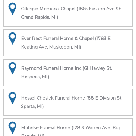
Gillespie Memorial Chapel (1865 Eastern Ave SE,
Grand Rapids, MI)
Ever Rest Funeral Home & Chapel (1783 E
Keating Ave, Muskegon, MI)
Raymond Funeral Home Inc (61 Hawley St,
Hesperia, MI)
Hessel-Cheslek Funeral Home (88 E Division St,
Sparta, MI)
Mohnke Funeral Home (128 S Warren Ave, Big