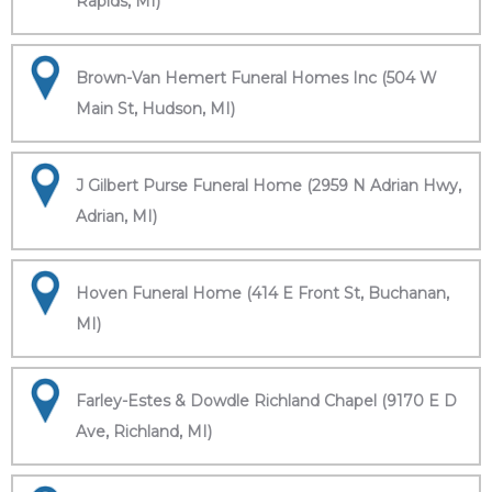
Rapids, MI)
Brown-Van Hemert Funeral Homes Inc (504 W
Main St, Hudson, MI)
J Gilbert Purse Funeral Home (2959 N Adrian Hwy,
Adrian, MI)
Hoven Funeral Home (414 E Front St, Buchanan,
MI)
Farley-Estes & Dowdle Richland Chapel (9170 E D
Ave, Richland, MI)