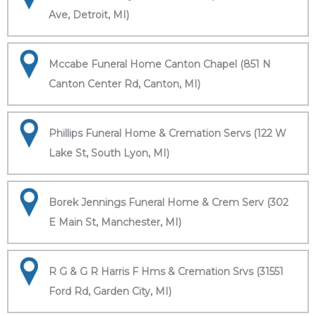
Ave, Detroit, MI)
Mccabe Funeral Home Canton Chapel (851 N
Canton Center Rd, Canton, MI)
Phillips Funeral Home & Cremation Servs (122 W
Lake St, South Lyon, MI)
Borek Jennings Funeral Home & Crem Serv (302
E Main St, Manchester, MI)
R G & G R Harris F Hms & Cremation Srvs (31551
Ford Rd, Garden City, MI)