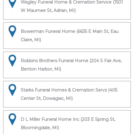
Wagley Funeral Home & Cremation Service (1501
W Maumee St, Adrian, MI)
Bowerman Funeral Home (6635 E Main St, Eau
Claire, MI)
Robbins Brothers Funeral Home (204 S Fair Ave,
Benton Harbor, MI)
Starks Funeral Homes & Cremation Servs (405
Center St, Dowagiac, MI)
D L Miller Funeral Home Inc (203 E Spring St,
Bloomingdale, MI)