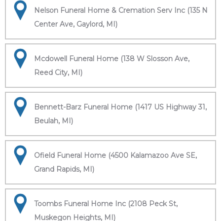
Nelson Funeral Home & Cremation Serv Inc (135 N
Center Ave, Gaylord, MI)
Mcdowell Funeral Home (138 W Slosson Ave,
Reed City, MI)
Bennett-Barz Funeral Home (1417 US Highway 31,
Beulah, MI)
Ofield Funeral Home (4500 Kalamazoo Ave SE,
Grand Rapids, MI)
Toombs Funeral Home Inc (2108 Peck St,
Muskegon Heights, MI)