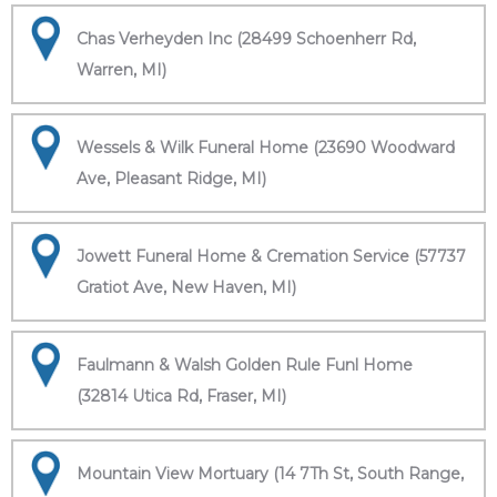
Chas Verheyden Inc (28499 Schoenherr Rd,
Warren, MI)
Wessels & Wilk Funeral Home (23690 Woodward
Ave, Pleasant Ridge, MI)
Jowett Funeral Home & Cremation Service (57737
Gratiot Ave, New Haven, MI)
Faulmann & Walsh Golden Rule Funl Home
(32814 Utica Rd, Fraser, MI)
Mountain View Mortuary (14 7Th St, South Range,