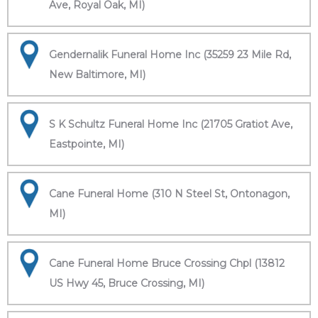
Ave, Royal Oak, MI)
Gendernalik Funeral Home Inc (35259 23 Mile Rd,
New Baltimore, MI)
S K Schultz Funeral Home Inc (21705 Gratiot Ave,
Eastpointe, MI)
Cane Funeral Home (310 N Steel St, Ontonagon,
MI)
Cane Funeral Home Bruce Crossing Chpl (13812
US Hwy 45, Bruce Crossing, MI)