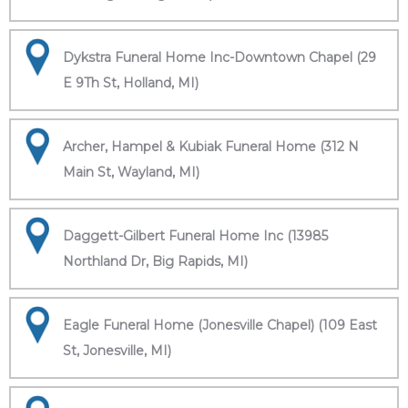
Dykstra Funeral Home Inc-Downtown Chapel (29
E 9Th St, Holland, MI)
Archer, Hampel & Kubiak Funeral Home (312 N
Main St, Wayland, MI)
Daggett-Gilbert Funeral Home Inc (13985
Northland Dr, Big Rapids, MI)
Eagle Funeral Home (Jonesville Chapel) (109 East
St, Jonesville, MI)