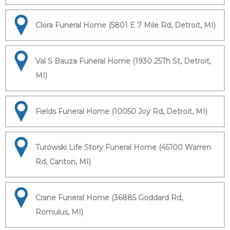
Clora Funeral Home (5801 E 7 Mile Rd, Detroit, MI)
Val S Bauza Funeral Home (1930 25Th St, Detroit,
MI)
Fields Funeral Home (10050 Joy Rd, Detroit, MI)
Turowski Life Story Funeral Home (45100 Warren
Rd, Canton, MI)
Crane Funeral Home (36885 Goddard Rd,
Romulus, MI)