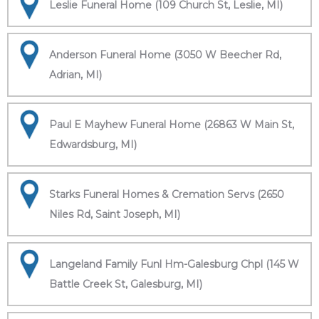
Leslie Funeral Home (109 Church St, Leslie, MI)
Anderson Funeral Home (3050 W Beecher Rd,
Adrian, MI)
Paul E Mayhew Funeral Home (26863 W Main St,
Edwardsburg, MI)
Starks Funeral Homes & Cremation Servs (2650
Niles Rd, Saint Joseph, MI)
Langeland Family Funl Hm-Galesburg Chpl (145 W
Battle Creek St, Galesburg, MI)