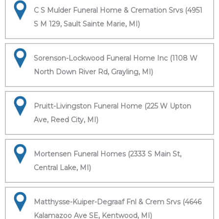
C S Mulder Funeral Home & Cremation Srvs (4951
S M 129, Sault Sainte Marie, MI)
Sorenson-Lockwood Funeral Home Inc (1108 W
North Down River Rd, Grayling, MI)
Pruitt-Livingston Funeral Home (225 W Upton
Ave, Reed City, MI)
Mortensen Funeral Homes (2333 S Main St,
Central Lake, MI)
Matthysse-Kuiper-Degraaf Fnl & Crem Srvs (4646
Kalamazoo Ave SE, Kentwood, MI)