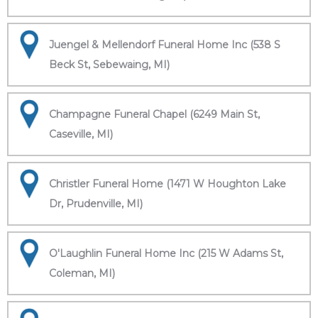
Juengel & Mellendorf Funeral Home Inc (538 S
Beck St, Sebewaing, MI)
Champagne Funeral Chapel (6249 Main St,
Caseville, MI)
Christler Funeral Home (1471 W Houghton Lake
Dr, Prudenville, MI)
O'Laughlin Funeral Home Inc (215 W Adams St,
Coleman, MI)