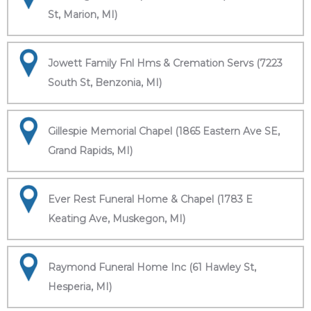
St, Marion, MI)
Jowett Family Fnl Hms & Cremation Servs (7223
South St, Benzonia, MI)
Gillespie Memorial Chapel (1865 Eastern Ave SE,
Grand Rapids, MI)
Ever Rest Funeral Home & Chapel (1783 E
Keating Ave, Muskegon, MI)
Raymond Funeral Home Inc (61 Hawley St,
Hesperia, MI)