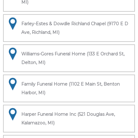
MI)
Farley-Estes & Dowdle Richland Chapel (9170 E D
Ave, Richland, MI)
Williams-Gores Funeral Home (133 E Orchard St,
Delton, MI)
Family Funeral Home (1102 E Main St, Benton
Harbor, MI)
Harper Funeral Home Inc (521 Douglas Ave,
Kalamazoo, MI)