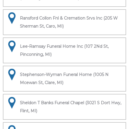
Ransford Collon Fnl & Cremation Srvs Inc (205 W
Sherman St, Caro, MI)
Lee-Ramsay Funeral Home Inc (107 2Nd St,
Pinconning, MI)
Stephenson-Wyman Funeral Home (1005 N
Mcewan St, Clare, MI)
Sheldon T Banks Funeral Chapel (3021 S Dort Hwy,
Flint, MI)