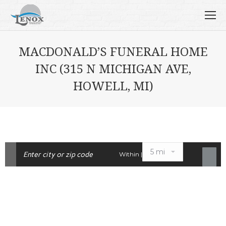
MACDONALD’S FUNERAL HOME
INC (315 N MICHIGAN AVE,
HOWELL, MI)
Within |