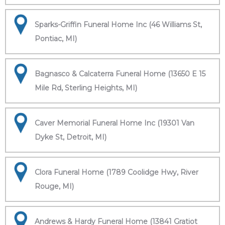
Sparks-Griffin Funeral Home Inc (46 Williams St,
Pontiac, MI)
Bagnasco & Calcaterra Funeral Home (13650 E 15
Mile Rd, Sterling Heights, MI)
Caver Memorial Funeral Home Inc (19301 Van
Dyke St, Detroit, MI)
Clora Funeral Home (1789 Coolidge Hwy, River
Rouge, MI)
Andrews & Hardy Funeral Home (13841 Gratiot