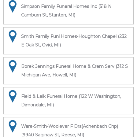
Simpson Family Funeral Homes Inc (518 N
Camburn St, Stanton, MI)
Smith Family Funl Homes-Houghton Chapel (232
E Oak St, Ovid, MI)
Borek Jennings Funeral Home & Crem Serv (312 S
Michigan Ave, Howell, MI)
Field & Leik Funeral Home (122 W Washington,
Dimondale, MI)
Ware-Smith-Woolever F Drs(Achenbach Chp)
(9940 Saginaw St, Reese, MI)