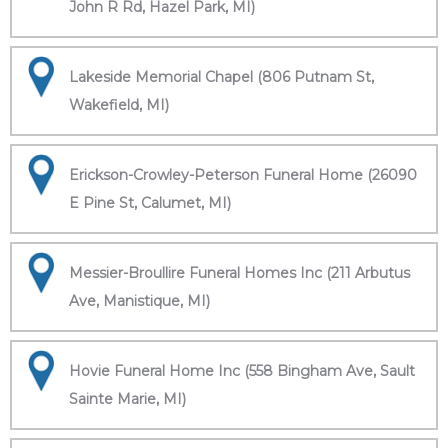
John R Rd, Hazel Park, MI)
Lakeside Memorial Chapel (806 Putnam St,
Wakefield, MI)
Erickson-Crowley-Peterson Funeral Home (26090
E Pine St, Calumet, MI)
Messier-Broullire Funeral Homes Inc (211 Arbutus
Ave, Manistique, MI)
Hovie Funeral Home Inc (558 Bingham Ave, Sault
Sainte Marie, MI)