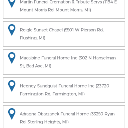
Martin Funeral Cremation & Tribute Servs (1194 E
Mount Morris Rd, Mount Morris, MI)
Reigle Sunset Chapel (5501 W Pierson Rd,
Flushing, MI)
Macalpine Funeral Home Inc (302 N Hanselman
St, Bad Axe, MI)
Heeney-Sundquist Funeral Home Inc (23720
Farmington Rd, Farmington, MI)
Adragna Obarzanek Funeral Home (33250 Ryan
Rd, Sterling Heights, MI)