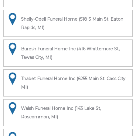
Shelly-Odell Funeral Home (518 S Main St, Eaton
Rapids, MI)
Buresh Funeral Home Inc (416 Whittemore St,
Tawas City, MI)
Thabet Funeral Home Inc (6255 Main St, Cass City,
MI)
Walsh Funeral Home Inc (143 Lake St,
Roscommon, MI)