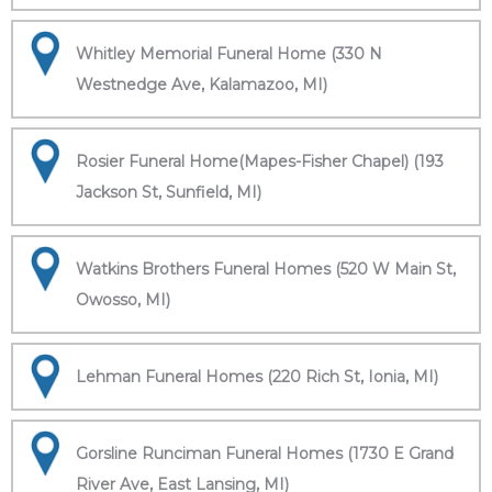
Whitley Memorial Funeral Home (330 N
Westnedge Ave, Kalamazoo, MI)
Rosier Funeral Home(Mapes-Fisher Chapel) (193
Jackson St, Sunfield, MI)
Watkins Brothers Funeral Homes (520 W Main St,
Owosso, MI)
Lehman Funeral Homes (220 Rich St, Ionia, MI)
Gorsline Runciman Funeral Homes (1730 E Grand
River Ave, East Lansing, MI)