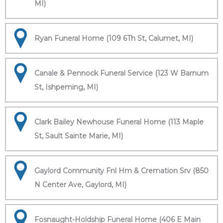
MI)
Ryan Funeral Home (109 6Th St, Calumet, MI)
Canale & Pennock Funeral Service (123 W Barnum
St, Ishpeming, MI)
Clark Bailey Newhouse Funeral Home (113 Maple
St, Sault Sainte Marie, MI)
Gaylord Community Fnl Hm & Cremation Srv (850
N Center Ave, Gaylord, MI)
Fosnaught-Holdship Funeral Home (406 E Main