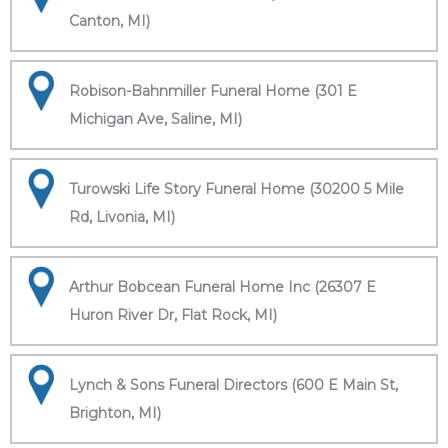
Canton, MI)
Robison-Bahnmiller Funeral Home (301 E
Michigan Ave, Saline, MI)
Turowski Life Story Funeral Home (30200 5 Mile
Rd, Livonia, MI)
Arthur Bobcean Funeral Home Inc (26307 E
Huron River Dr, Flat Rock, MI)
Lynch & Sons Funeral Directors (600 E Main St,
Brighton, MI)