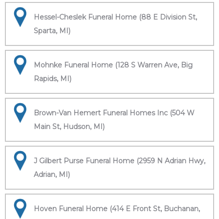
Hessel-Cheslek Funeral Home (88 E Division St,
Sparta, MI)
Mohnke Funeral Home (128 S Warren Ave, Big
Rapids, MI)
Brown-Van Hemert Funeral Homes Inc (504 W
Main St, Hudson, MI)
J Gilbert Purse Funeral Home (2959 N Adrian Hwy,
Adrian, MI)
Hoven Funeral Home (414 E Front St, Buchanan,