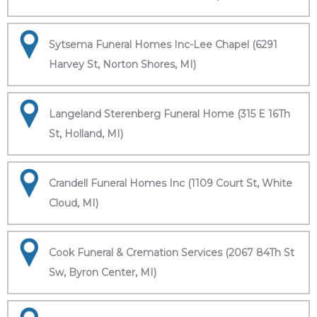
Sytsema Funeral Homes Inc-Lee Chapel (6291
Harvey St, Norton Shores, MI)
Langeland Sterenberg Funeral Home (315 E 16Th
St, Holland, MI)
Crandell Funeral Homes Inc (1109 Court St, White
Cloud, MI)
Cook Funeral & Cremation Services (2067 84Th St
Sw, Byron Center, MI)