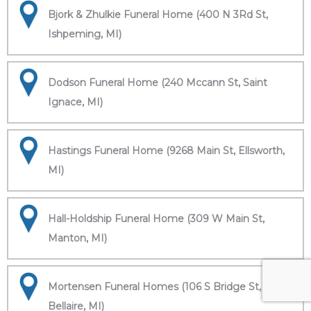
Bjork & Zhulkie Funeral Home (400 N 3Rd St,
Ishpeming, MI)
Dodson Funeral Home (240 Mccann St, Saint
Ignace, MI)
Hastings Funeral Home (9268 Main St, Ellsworth,
MI)
Hall-Holdship Funeral Home (309 W Main St,
Manton, MI)
Mortensen Funeral Homes (106 S Bridge St,
Bellaire, MI)