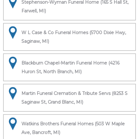
Stephenson-Wyman Funeral Home (165 S Hall St,
Farwell, MI)
W L Case & Co Funeral Homes (5700 Dixie Hwy,
Saginaw, MI)
Blackburn Chapel-Martin Funeral Home (4216
Huron St, North Branch, MI)
Martin Funeral Cremation & Tribute Servs (8253 S
Saginaw St, Grand Blanc, MI)
Watkins Brothers Funeral Homes (503 W Maple
Ave, Bancroft, MI)