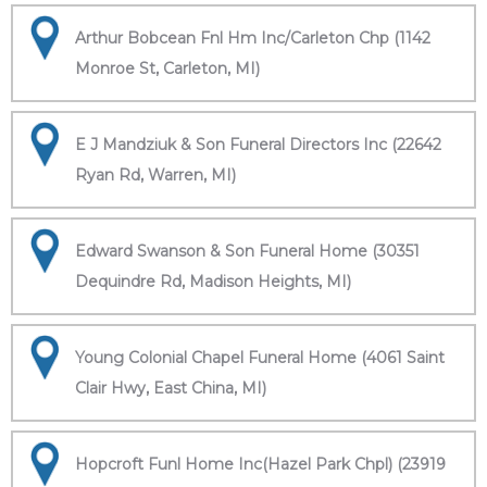
Arthur Bobcean Fnl Hm Inc/Carleton Chp (1142
Monroe St, Carleton, MI)
E J Mandziuk & Son Funeral Directors Inc (22642
Ryan Rd, Warren, MI)
Edward Swanson & Son Funeral Home (30351
Dequindre Rd, Madison Heights, MI)
Young Colonial Chapel Funeral Home (4061 Saint
Clair Hwy, East China, MI)
Hopcroft Funl Home Inc(Hazel Park Chpl) (23919