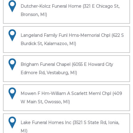
Dutcher-Kolcz Funeral Home (321 E Chicago St,
Bronson, MI)
Langeland Family Funl Hms-Memorial Chpl (622 S
Burdick St, Kalamazoo, MI)
Brigham Funeral Chapel (6055 E Howard City
Edmore Rd, Vestaburg, MI)
Mowen F Hm-William A Scarlett Meml Chpl (409
W Main St, Owosso, MI)
Lake Funeral Homes Inc (3521 S State Rd, Ionia,
MI)