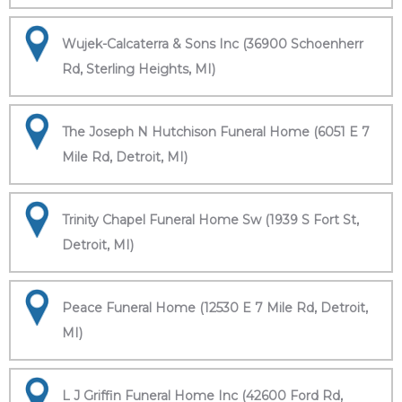
Wujek-Calcaterra & Sons Inc (36900 Schoenherr
Rd, Sterling Heights, MI)
The Joseph N Hutchison Funeral Home (6051 E 7
Mile Rd, Detroit, MI)
Trinity Chapel Funeral Home Sw (1939 S Fort St,
Detroit, MI)
Peace Funeral Home (12530 E 7 Mile Rd, Detroit,
MI)
L J Griffin Funeral Home Inc (42600 Ford Rd,