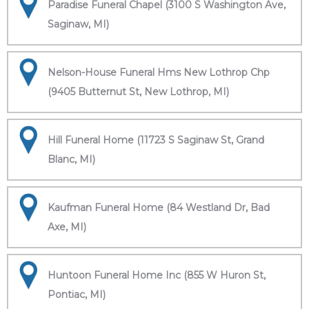
Paradise Funeral Chapel (3100 S Washington Ave,
Saginaw, MI)
Nelson-House Funeral Hms New Lothrop Chp
(9405 Butternut St, New Lothrop, MI)
Hill Funeral Home (11723 S Saginaw St, Grand
Blanc, MI)
Kaufman Funeral Home (84 Westland Dr, Bad
Axe, MI)
Huntoon Funeral Home Inc (855 W Huron St,
Pontiac, MI)