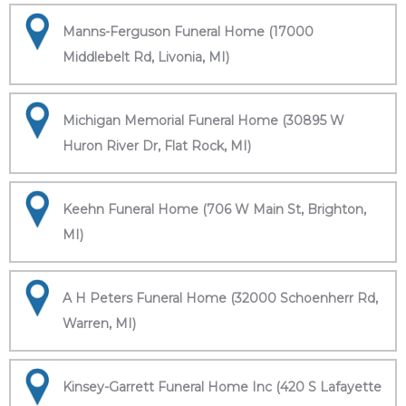
Manns-Ferguson Funeral Home (17000
Middlebelt Rd, Livonia, MI)
Michigan Memorial Funeral Home (30895 W
Huron River Dr, Flat Rock, MI)
Keehn Funeral Home (706 W Main St, Brighton,
MI)
A H Peters Funeral Home (32000 Schoenherr Rd,
Warren, MI)
Kinsey-Garrett Funeral Home Inc (420 S Lafayette