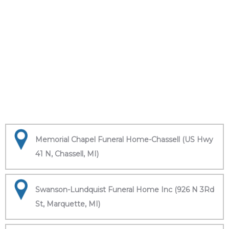
Memorial Chapel Funeral Home-Chassell (US Hwy
41 N, Chassell, MI)
Swanson-Lundquist Funeral Home Inc (926 N 3Rd
St, Marquette, MI)