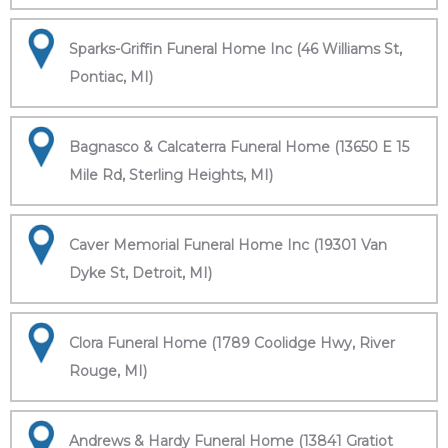
Sparks-Griffin Funeral Home Inc (46 Williams St,
Pontiac, MI)
Bagnasco & Calcaterra Funeral Home (13650 E 15
Mile Rd, Sterling Heights, MI)
Caver Memorial Funeral Home Inc (19301 Van
Dyke St, Detroit, MI)
Clora Funeral Home (1789 Coolidge Hwy, River
Rouge, MI)
Andrews & Hardy Funeral Home (13841 Gratiot