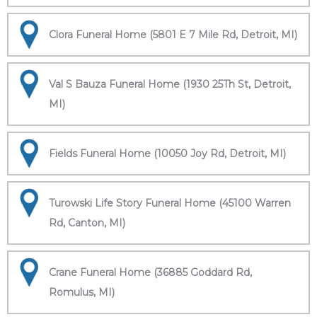
Clora Funeral Home (5801 E 7 Mile Rd, Detroit, MI)
Val S Bauza Funeral Home (1930 25Th St, Detroit,
MI)
Fields Funeral Home (10050 Joy Rd, Detroit, MI)
Turowski Life Story Funeral Home (45100 Warren
Rd, Canton, MI)
Crane Funeral Home (36885 Goddard Rd,
Romulus, MI)