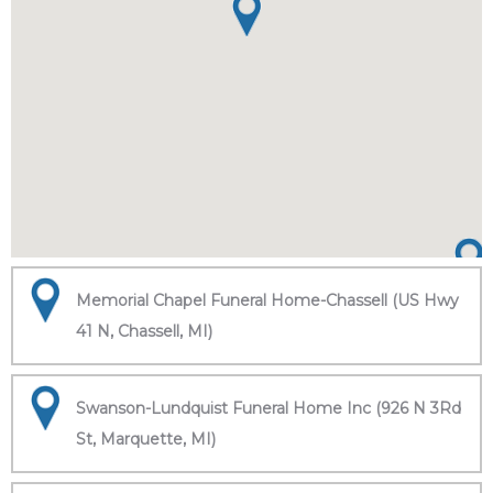
Memorial Chapel Funeral Home-Chassell (US Hwy
41 N, Chassell, MI)
Swanson-Lundquist Funeral Home Inc (926 N 3Rd
St, Marquette, MI)