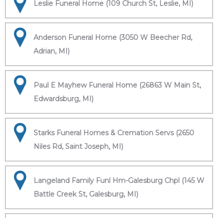
Leslie Funeral Home (109 Church St, Leslie, MI)
Anderson Funeral Home (3050 W Beecher Rd,
Adrian, MI)
Paul E Mayhew Funeral Home (26863 W Main St,
Edwardsburg, MI)
Starks Funeral Homes & Cremation Servs (2650
Niles Rd, Saint Joseph, MI)
Langeland Family Funl Hm-Galesburg Chpl (145 W
Battle Creek St, Galesburg, MI)