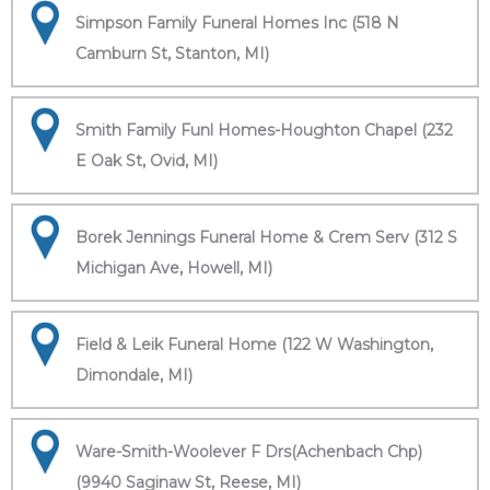
Simpson Family Funeral Homes Inc (518 N
Camburn St, Stanton, MI)
Smith Family Funl Homes-Houghton Chapel (232
E Oak St, Ovid, MI)
Borek Jennings Funeral Home & Crem Serv (312 S
Michigan Ave, Howell, MI)
Field & Leik Funeral Home (122 W Washington,
Dimondale, MI)
Ware-Smith-Woolever F Drs(Achenbach Chp)
(9940 Saginaw St, Reese, MI)