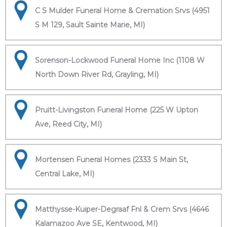
C S Mulder Funeral Home & Cremation Srvs (4951
S M 129, Sault Sainte Marie, MI)
Sorenson-Lockwood Funeral Home Inc (1108 W
North Down River Rd, Grayling, MI)
Pruitt-Livingston Funeral Home (225 W Upton
Ave, Reed City, MI)
Mortensen Funeral Homes (2333 S Main St,
Central Lake, MI)
Matthysse-Kuiper-Degraaf Fnl & Crem Srvs (4646
Kalamazoo Ave SE, Kentwood, MI)