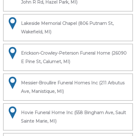
John R Rd, Hazel Park, MI)
Lakeside Memorial Chapel (806 Putnam St,
Wakefield, MI)
Erickson-Crowley-Peterson Funeral Home (26090
E Pine St, Calumet, MI)
Messier-Broullire Funeral Homes Inc (211 Arbutus
Ave, Manistique, MI)
Hovie Funeral Home Inc (558 Bingham Ave, Sault
Sainte Marie, MI)