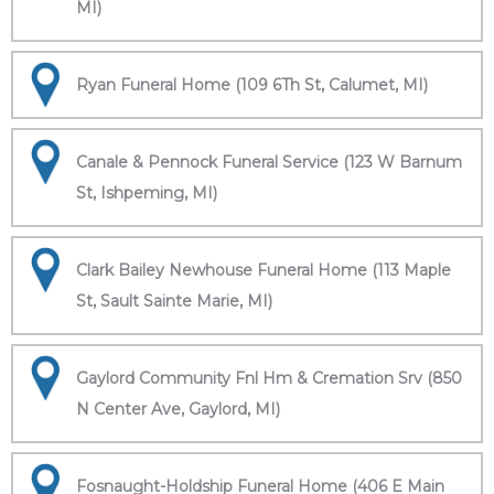
MI)
Ryan Funeral Home (109 6Th St, Calumet, MI)
Canale & Pennock Funeral Service (123 W Barnum
St, Ishpeming, MI)
Clark Bailey Newhouse Funeral Home (113 Maple
St, Sault Sainte Marie, MI)
Gaylord Community Fnl Hm & Cremation Srv (850
N Center Ave, Gaylord, MI)
Fosnaught-Holdship Funeral Home (406 E Main