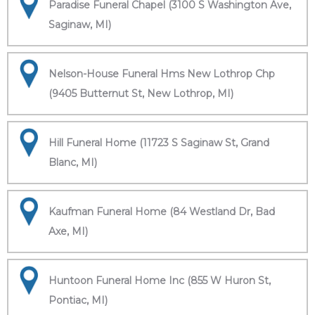
Paradise Funeral Chapel (3100 S Washington Ave,
Saginaw, MI)
Nelson-House Funeral Hms New Lothrop Chp
(9405 Butternut St, New Lothrop, MI)
Hill Funeral Home (11723 S Saginaw St, Grand
Blanc, MI)
Kaufman Funeral Home (84 Westland Dr, Bad
Axe, MI)
Huntoon Funeral Home Inc (855 W Huron St,
Pontiac, MI)