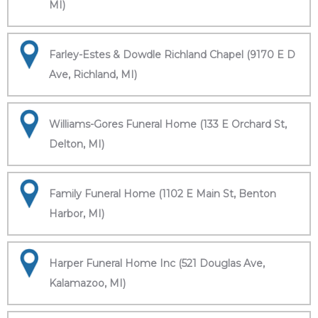
MI)
Farley-Estes & Dowdle Richland Chapel (9170 E D
Ave, Richland, MI)
Williams-Gores Funeral Home (133 E Orchard St,
Delton, MI)
Family Funeral Home (1102 E Main St, Benton
Harbor, MI)
Harper Funeral Home Inc (521 Douglas Ave,
Kalamazoo, MI)