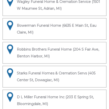
Wagley Funeral Home & Cremation Service (1501
W Maumee St, Adrian, MI)
Bowerman Funeral Home (6635 E Main St, Eau
Claire, MI)
Robbins Brothers Funeral Home (204 S Fair Ave,
Benton Harbor, MI)
Starks Funeral Homes & Cremation Servs (405
Center St, Dowagiac, MI)
D L Miller Funeral Home Inc (203 E Spring St,
Bloomingdale, MI)