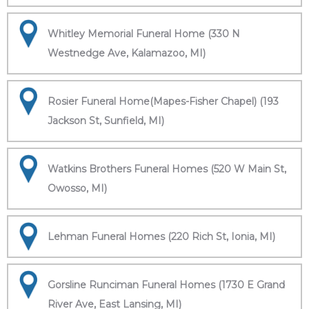
Whitley Memorial Funeral Home (330 N
Westnedge Ave, Kalamazoo, MI)
Rosier Funeral Home(Mapes-Fisher Chapel) (193
Jackson St, Sunfield, MI)
Watkins Brothers Funeral Homes (520 W Main St,
Owosso, MI)
Lehman Funeral Homes (220 Rich St, Ionia, MI)
Gorsline Runciman Funeral Homes (1730 E Grand
River Ave, East Lansing, MI)