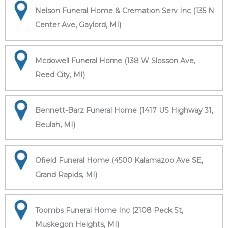
Nelson Funeral Home & Cremation Serv Inc (135 N
Center Ave, Gaylord, MI)
Mcdowell Funeral Home (138 W Slosson Ave,
Reed City, MI)
Bennett-Barz Funeral Home (1417 US Highway 31,
Beulah, MI)
Ofield Funeral Home (4500 Kalamazoo Ave SE,
Grand Rapids, MI)
Toombs Funeral Home Inc (2108 Peck St,
Muskegon Heights, MI)