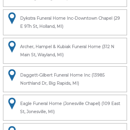
Dykstra Funeral Home Inc-Downtown Chapel (29
E 9Th St, Holland, MI)
Archer, Hampel & Kubiak Funeral Home (312 N
Main St, Wayland, MI)
Daggett-Gilbert Funeral Home Inc (13985
Northland Dr, Big Rapids, MI)
Eagle Funeral Home (Jonesville Chapel) (109 East
St, Jonesville, MI)