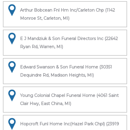
Arthur Bobcean Fnl Hm Inc/Carleton Chp (1142
Monroe St, Carleton, MI)
E J Mandziuk & Son Funeral Directors Inc (22642
Ryan Rd, Warren, MI)
Edward Swanson & Son Funeral Home (30351
Dequindre Rd, Madison Heights, MI)
Young Colonial Chapel Funeral Home (4061 Saint
Clair Hwy, East China, MI)
Hopcroft Funl Home Inc(Hazel Park Chpl) (23919