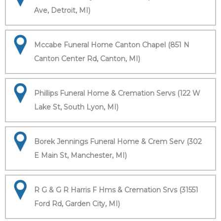
Ave, Detroit, MI)
Mccabe Funeral Home Canton Chapel (851 N
Canton Center Rd, Canton, MI)
Phillips Funeral Home & Cremation Servs (122 W
Lake St, South Lyon, MI)
Borek Jennings Funeral Home & Crem Serv (302
E Main St, Manchester, MI)
R G & G R Harris F Hms & Cremation Srvs (31551
Ford Rd, Garden City, MI)