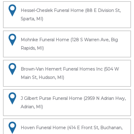
Hessel-Cheslek Funeral Home (88 E Division St,
Sparta, MI)
Mohnke Funeral Home (128 S Warren Ave, Big
Rapids, MI)
Brown-Van Hemert Funeral Homes Inc (504 W
Main St, Hudson, MI)
J Gilbert Purse Funeral Home (2959 N Adrian Hwy,
Adrian, MI)
Hoven Funeral Home (414 E Front St, Buchanan,