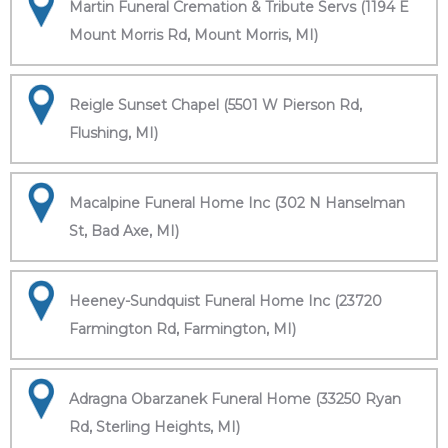
Martin Funeral Cremation & Tribute Servs (1194 E
Mount Morris Rd, Mount Morris, MI)
Reigle Sunset Chapel (5501 W Pierson Rd,
Flushing, MI)
Macalpine Funeral Home Inc (302 N Hanselman
St, Bad Axe, MI)
Heeney-Sundquist Funeral Home Inc (23720
Farmington Rd, Farmington, MI)
Adragna Obarzanek Funeral Home (33250 Ryan
Rd, Sterling Heights, MI)