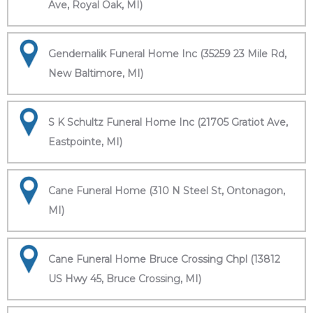
Ave, Royal Oak, MI)
Gendernalik Funeral Home Inc (35259 23 Mile Rd,
New Baltimore, MI)
S K Schultz Funeral Home Inc (21705 Gratiot Ave,
Eastpointe, MI)
Cane Funeral Home (310 N Steel St, Ontonagon,
MI)
Cane Funeral Home Bruce Crossing Chpl (13812
US Hwy 45, Bruce Crossing, MI)