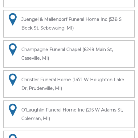
Juengel & Mellendorf Funeral Home Inc (538 S
Beck St, Sebewaing, MI)
Champagne Funeral Chapel (6249 Main St,
Caseville, MI)
Christler Funeral Home (1471 W Houghton Lake
Dr, Prudenville, MI)
O'Laughlin Funeral Home Inc (215 W Adams St,
Coleman, MI)