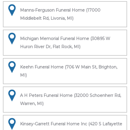
Manns-Ferguson Funeral Home (17000
Middlebelt Rd, Livonia, MI)
Michigan Memorial Funeral Home (30895 W
Huron River Dr, Flat Rock, MI)
Keehn Funeral Home (706 W Main St, Brighton,
MI)
A H Peters Funeral Home (32000 Schoenherr Rd,
Warren, MI)
Kinsey-Garrett Funeral Home Inc (420 S Lafayette