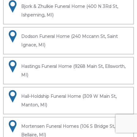
Bjork & Zhulkie Funeral Home (400 N 3Rd St,
Ishpeming, MI)
Dodson Funeral Home (240 Mccann St, Saint
Ignace, MI)
Hastings Funeral Home (9268 Main St, Ellsworth,
MI)
Hall-Holdship Funeral Home (309 W Main St,
Manton, MI)
Mortensen Funeral Homes (106 S Bridge St,
Bellaire, MI)