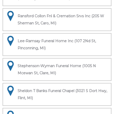
Ransford Collon Fnl & Cremation Srvs Inc (205 W
Sherman St, Caro, MI)
Lee-Ramsay Funeral Home Inc (107 2Nd St,
Pinconning, MI)
Stephenson-Wyman Funeral Home (1005 N
Mcewan St, Clare, MI)
Sheldon T Banks Funeral Chapel (3021 S Dort Hwy,
Flint, MI)