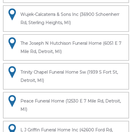
Wujek-Calcaterra & Sons Inc (36900 Schoenherr
Rd, Sterling Heights, MI)
The Joseph N Hutchison Funeral Home (6051 E 7
Mile Rd, Detroit, MI)
Trinity Chapel Funeral Home Sw (1939 S Fort St,
Detroit, MI)
Peace Funeral Home (12530 E 7 Mile Rd, Detroit,
MI)
L J Griffin Funeral Home Inc (42600 Ford Rd,