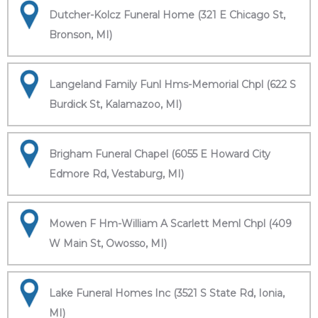
Dutcher-Kolcz Funeral Home (321 E Chicago St,
Bronson, MI)
Langeland Family Funl Hms-Memorial Chpl (622 S
Burdick St, Kalamazoo, MI)
Brigham Funeral Chapel (6055 E Howard City
Edmore Rd, Vestaburg, MI)
Mowen F Hm-William A Scarlett Meml Chpl (409
W Main St, Owosso, MI)
Lake Funeral Homes Inc (3521 S State Rd, Ionia,
MI)