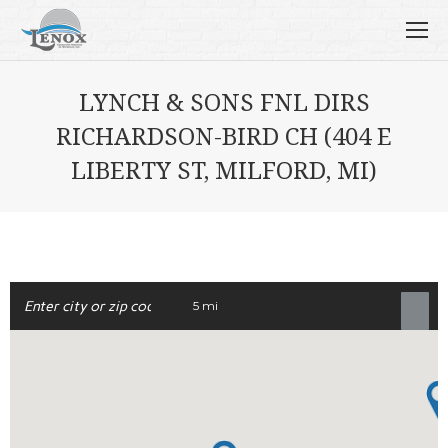
LYNCH & SONS FNL DIRS
RICHARDSON-BIRD CH (404 E
LIBERTY ST, MILFORD, MI)
5 mi