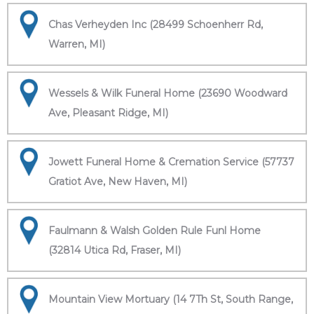
Chas Verheyden Inc (28499 Schoenherr Rd,
Warren, MI)
Wessels & Wilk Funeral Home (23690 Woodward
Ave, Pleasant Ridge, MI)
Jowett Funeral Home & Cremation Service (57737
Gratiot Ave, New Haven, MI)
Faulmann & Walsh Golden Rule Funl Home
(32814 Utica Rd, Fraser, MI)
Mountain View Mortuary (14 7Th St, South Range,