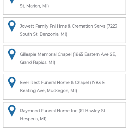
St, Marion, MI)
Jowett Family Fnl Hms & Cremation Servs (7223
South St, Benzonia, MI)
Gillespie Memorial Chapel (1865 Eastern Ave SE,
Grand Rapids, MI)
Ever Rest Funeral Home & Chapel (1783 E
Keating Ave, Muskegon, MI)
Raymond Funeral Home Inc (61 Hawley St,
Hesperia, MI)