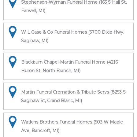
Stephenson-Wyman Funeral Home (165 S Hall St,
Farwell, MI)
W L Case & Co Funeral Homes (5700 Dixie Hwy,
Saginaw, MI)
Blackburn Chapel-Martin Funeral Home (4216
Huron St, North Branch, MI)
Martin Funeral Cremation & Tribute Servs (8253 S
Saginaw St, Grand Blanc, MI)
Watkins Brothers Funeral Homes (503 W Maple
Ave, Bancroft, MI)