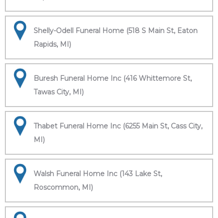
Shelly-Odell Funeral Home (518 S Main St, Eaton
Rapids, MI)
Buresh Funeral Home Inc (416 Whittemore St,
Tawas City, MI)
Thabet Funeral Home Inc (6255 Main St, Cass City,
MI)
Walsh Funeral Home Inc (143 Lake St,
Roscommon, MI)