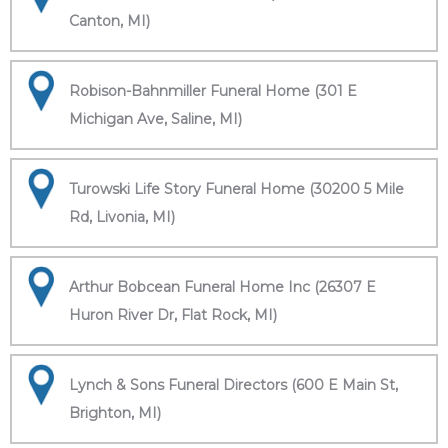
Canton, MI)
Robison-Bahnmiller Funeral Home (301 E
Michigan Ave, Saline, MI)
Turowski Life Story Funeral Home (30200 5 Mile
Rd, Livonia, MI)
Arthur Bobcean Funeral Home Inc (26307 E
Huron River Dr, Flat Rock, MI)
Lynch & Sons Funeral Directors (600 E Main St,
Brighton, MI)