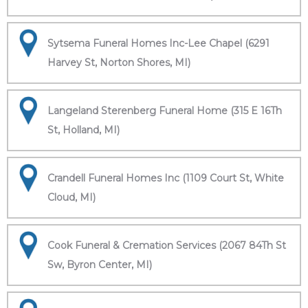
Sytsema Funeral Homes Inc-Lee Chapel (6291
Harvey St, Norton Shores, MI)
Langeland Sterenberg Funeral Home (315 E 16Th
St, Holland, MI)
Crandell Funeral Homes Inc (1109 Court St, White
Cloud, MI)
Cook Funeral & Cremation Services (2067 84Th St
Sw, Byron Center, MI)