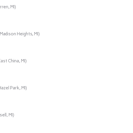
rren, MI)
adison Heights, MI)
ast China, MI)
azel Park, MI)
ll, MI)