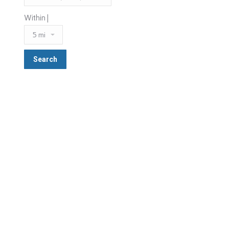
Within |