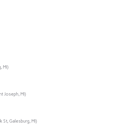
, MI)
t Joseph, MI)
 St, Galesburg, MI)