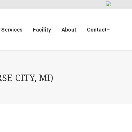
Services
Facility
About
Contact
E CITY, MI)