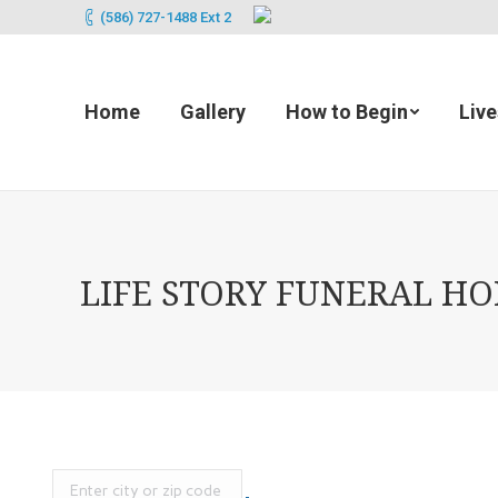
(586) 727-1488 Ext 2
Home
Gallery
How to Begin
Liv
LIFE STORY FUNERAL HOM