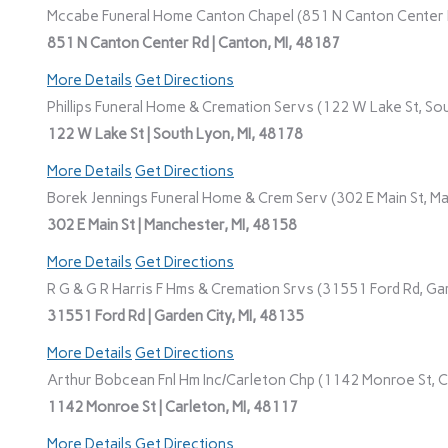
Mccabe Funeral Home Canton Chapel (851 N Canton Center R
851 N Canton Center Rd | Canton, MI, 48187
More Details
Get Directions
Phillips Funeral Home & Cremation Servs (122 W Lake St, Sou
122 W Lake St | South Lyon, MI, 48178
More Details
Get Directions
Borek Jennings Funeral Home & Crem Serv (302 E Main St, Ma
302 E Main St | Manchester, MI, 48158
More Details
Get Directions
R G & G R Harris F Hms & Cremation Srvs (31551 Ford Rd, Gar
31551 Ford Rd | Garden City, MI, 48135
More Details
Get Directions
Arthur Bobcean Fnl Hm Inc/Carleton Chp (1142 Monroe St, Ca
1142 Monroe St | Carleton, MI, 48117
More Details
Get Directions