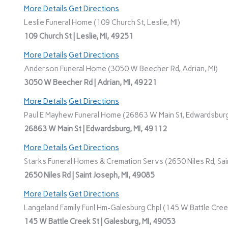
More Details
Get Directions
Leslie Funeral Home (109 Church St, Leslie, MI)
109 Church St | Leslie, MI, 49251
More Details
Get Directions
Anderson Funeral Home (3050 W Beecher Rd, Adrian, MI)
3050 W Beecher Rd | Adrian, MI, 49221
More Details
Get Directions
Paul E Mayhew Funeral Home (26863 W Main St, Edwardsburg
26863 W Main St | Edwardsburg, MI, 49112
More Details
Get Directions
Starks Funeral Homes & Cremation Servs (2650 Niles Rd, Sain
2650 Niles Rd | Saint Joseph, MI, 49085
More Details
Get Directions
Langeland Family Funl Hm-Galesburg Chpl (145 W Battle Creek
145 W Battle Creek St | Galesburg, MI, 49053