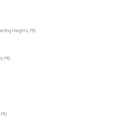
rling Heights, MI)
t, MI)
 MI)