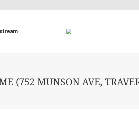
estream
E (752 MUNSON AVE, TRAVERS