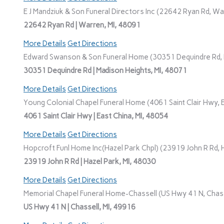
E J Mandziuk & Son Funeral Directors Inc (22642 Ryan Rd, Wa
22642 Ryan Rd | Warren, MI, 48091
More Details
Get Directions
Edward Swanson & Son Funeral Home (30351 Dequindre Rd, M
30351 Dequindre Rd | Madison Heights, MI, 48071
More Details
Get Directions
Young Colonial Chapel Funeral Home (4061 Saint Clair Hwy, E
4061 Saint Clair Hwy | East China, MI, 48054
More Details
Get Directions
Hopcroft Funl Home Inc(Hazel Park Chpl) (23919 John R Rd, H
23919 John R Rd | Hazel Park, MI, 48030
More Details
Get Directions
Memorial Chapel Funeral Home-Chassell (US Hwy 41 N, Chasse
US Hwy 41 N | Chassell, MI, 49916