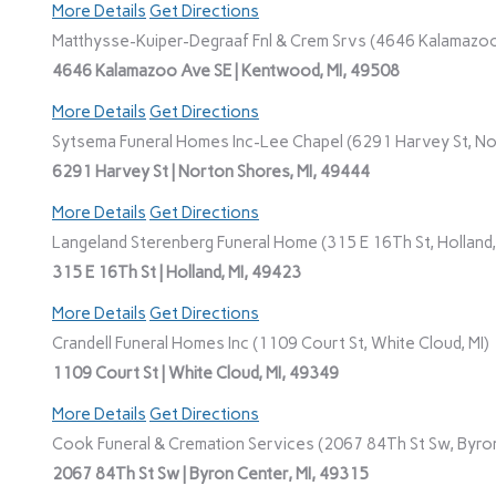
More Details
Get Directions
Matthysse-Kuiper-Degraaf Fnl & Crem Srvs (4646 Kalamazoo
4646 Kalamazoo Ave SE | Kentwood, MI, 49508
More Details
Get Directions
Sytsema Funeral Homes Inc-Lee Chapel (6291 Harvey St, No
6291 Harvey St | Norton Shores, MI, 49444
More Details
Get Directions
Langeland Sterenberg Funeral Home (315 E 16Th St, Holland,
315 E 16Th St | Holland, MI, 49423
More Details
Get Directions
Crandell Funeral Homes Inc (1109 Court St, White Cloud, MI)
1109 Court St | White Cloud, MI, 49349
More Details
Get Directions
Cook Funeral & Cremation Services (2067 84Th St Sw, Byron
2067 84Th St Sw | Byron Center, MI, 49315