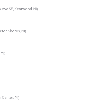
 Ave SE, Kentwood, MI)
rton Shores, MI)
 MI)
 Center, MI)