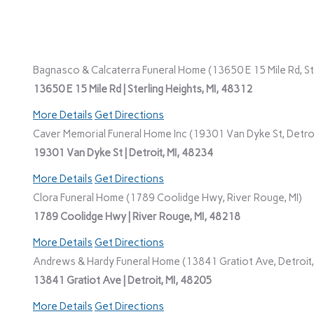
Bagnasco & Calcaterra Funeral Home (13650 E 15 Mile Rd, Ste
13650 E 15 Mile Rd | Sterling Heights, MI, 48312
More Details
Get Directions
Caver Memorial Funeral Home Inc (19301 Van Dyke St, Detroi
19301 Van Dyke St | Detroit, MI, 48234
More Details
Get Directions
Clora Funeral Home (1789 Coolidge Hwy, River Rouge, MI)
1789 Coolidge Hwy | River Rouge, MI, 48218
More Details
Get Directions
Andrews & Hardy Funeral Home (13841 Gratiot Ave, Detroit,
13841 Gratiot Ave | Detroit, MI, 48205
More Details
Get Directions