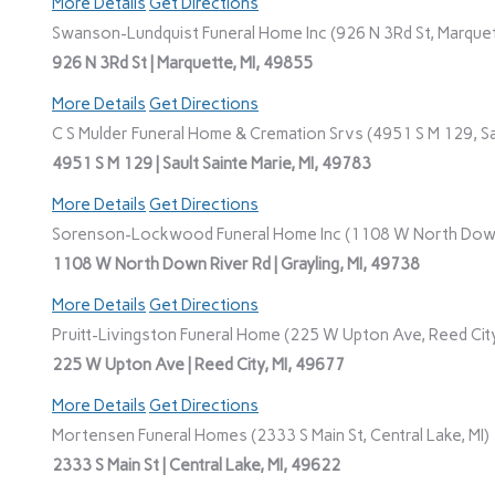
More Details
Get Directions
Swanson-Lundquist Funeral Home Inc (926 N 3Rd St, Marquet
926 N 3Rd St | Marquette, MI, 49855
More Details
Get Directions
C S Mulder Funeral Home & Cremation Srvs (4951 S M 129, Sau
4951 S M 129 | Sault Sainte Marie, MI, 49783
More Details
Get Directions
Sorenson-Lockwood Funeral Home Inc (1108 W North Down R
1108 W North Down River Rd | Grayling, MI, 49738
More Details
Get Directions
Pruitt-Livingston Funeral Home (225 W Upton Ave, Reed City
225 W Upton Ave | Reed City, MI, 49677
More Details
Get Directions
Mortensen Funeral Homes (2333 S Main St, Central Lake, MI)
2333 S Main St | Central Lake, MI, 49622