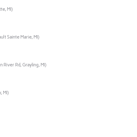
te, MI)
lt Sainte Marie, MI)
iver Rd, Grayling, MI)
, MI)