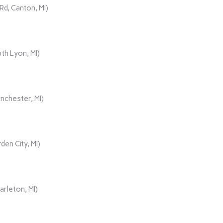
d, Canton, MI)
th Lyon, MI)
nchester, MI)
den City, MI)
rleton, MI)