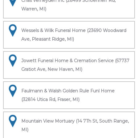
Chas Verheyden Inc (28499 Schoenherr Rd,
Warren, MI)
Wessels & Wilk Funeral Home (23690 Woodward
Ave, Pleasant Ridge, MI)
Jowett Funeral Home & Cremation Service (57737
Gratiot Ave, New Haven, MI)
Faulmann & Walsh Golden Rule Funl Home
(32814 Utica Rd, Fraser, MI)
Mountain View Mortuary (14 7Th St, South Range,
MI)