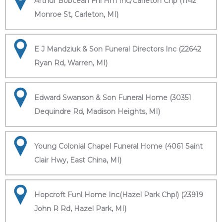
Arthur Bobcean Fnl Hm Inc/Carleton Chp (1142
Monroe St, Carleton, MI)
E J Mandziuk & Son Funeral Directors Inc (22642
Ryan Rd, Warren, MI)
Edward Swanson & Son Funeral Home (30351
Dequindre Rd, Madison Heights, MI)
Young Colonial Chapel Funeral Home (4061 Saint
Clair Hwy, East China, MI)
Hopcroft Funl Home Inc(Hazel Park Chpl) (23919
John R Rd, Hazel Park, MI)