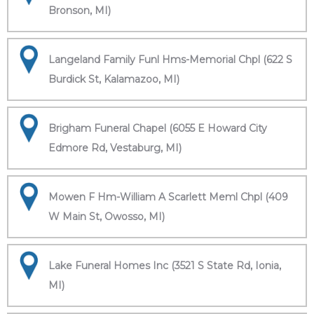
Bronson, MI)
Langeland Family Funl Hms-Memorial Chpl (622 S
Burdick St, Kalamazoo, MI)
Brigham Funeral Chapel (6055 E Howard City
Edmore Rd, Vestaburg, MI)
Mowen F Hm-William A Scarlett Meml Chpl (409
W Main St, Owosso, MI)
Lake Funeral Homes Inc (3521 S State Rd, Ionia,
MI)