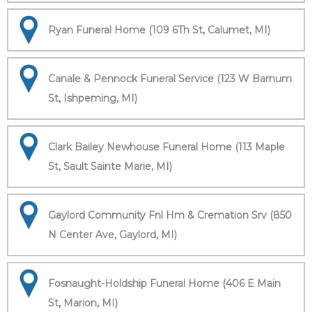
Ryan Funeral Home (109 6Th St, Calumet, MI)
Canale & Pennock Funeral Service (123 W Barnum
St, Ishpeming, MI)
Clark Bailey Newhouse Funeral Home (113 Maple
St, Sault Sainte Marie, MI)
Gaylord Community Fnl Hm & Cremation Srv (850
N Center Ave, Gaylord, MI)
Fosnaught-Holdship Funeral Home (406 E Main
St, Marion, MI)