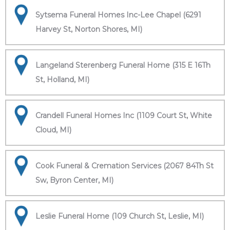
Sytsema Funeral Homes Inc-Lee Chapel (6291
Harvey St, Norton Shores, MI)
Langeland Sterenberg Funeral Home (315 E 16Th
St, Holland, MI)
Crandell Funeral Homes Inc (1109 Court St, White
Cloud, MI)
Cook Funeral & Cremation Services (2067 84Th St
Sw, Byron Center, MI)
Leslie Funeral Home (109 Church St, Leslie, MI)