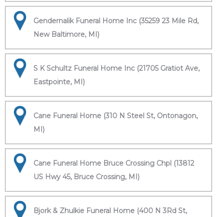
Gendernalik Funeral Home Inc (35259 23 Mile Rd,
New Baltimore, MI)
S K Schultz Funeral Home Inc (21705 Gratiot Ave,
Eastpointe, MI)
Cane Funeral Home (310 N Steel St, Ontonagon,
MI)
Cane Funeral Home Bruce Crossing Chpl (13812
US Hwy 45, Bruce Crossing, MI)
Bjork & Zhulkie Funeral Home (400 N 3Rd St,