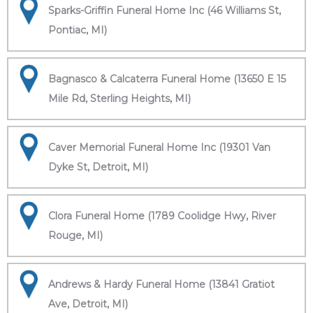
Sparks-Griffin Funeral Home Inc (46 Williams St,
Pontiac, MI)
Bagnasco & Calcaterra Funeral Home (13650 E 15
Mile Rd, Sterling Heights, MI)
Caver Memorial Funeral Home Inc (19301 Van
Dyke St, Detroit, MI)
Clora Funeral Home (1789 Coolidge Hwy, River
Rouge, MI)
Andrews & Hardy Funeral Home (13841 Gratiot
Ave, Detroit, MI)