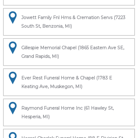
Jowett Family Fnl Hms & Cremation Servs (7223
South St, Benzonia, MI)
Gillespie Memorial Chapel (1865 Eastern Ave SE,
Grand Rapids, MI)
Ever Rest Funeral Home & Chapel (1783 E
Keating Ave, Muskegon, MI)
Raymond Funeral Home Inc (61 Hawley St,
Hesperia, MI)