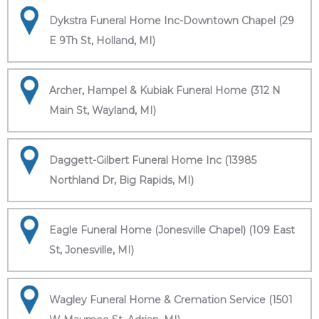
Dykstra Funeral Home Inc-Downtown Chapel (29
E 9Th St, Holland, MI)
Archer, Hampel & Kubiak Funeral Home (312 N
Main St, Wayland, MI)
Daggett-Gilbert Funeral Home Inc (13985
Northland Dr, Big Rapids, MI)
Eagle Funeral Home (Jonesville Chapel) (109 East
St, Jonesville, MI)
Wagley Funeral Home & Cremation Service (1501