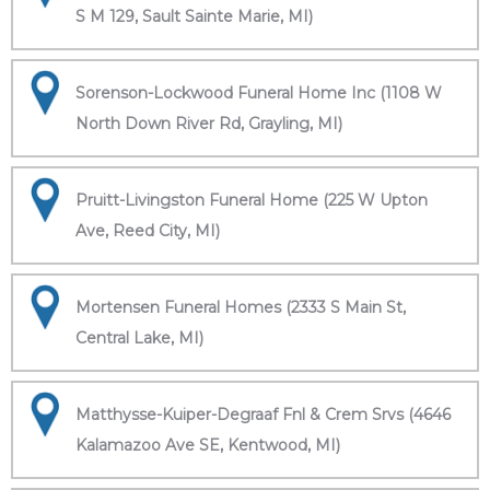
S M 129, Sault Sainte Marie, MI)
Sorenson-Lockwood Funeral Home Inc (1108 W
North Down River Rd, Grayling, MI)
Pruitt-Livingston Funeral Home (225 W Upton
Ave, Reed City, MI)
Mortensen Funeral Homes (2333 S Main St,
Central Lake, MI)
Matthysse-Kuiper-Degraaf Fnl & Crem Srvs (4646
Kalamazoo Ave SE, Kentwood, MI)