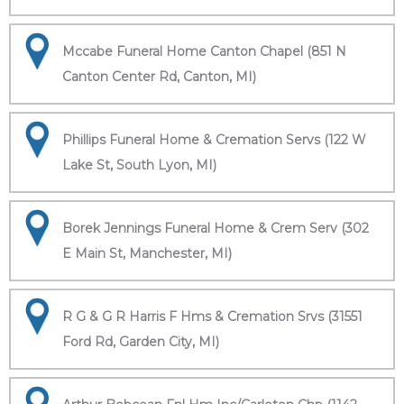
Mccabe Funeral Home Canton Chapel (851 N
Canton Center Rd, Canton, MI)
Phillips Funeral Home & Cremation Servs (122 W
Lake St, South Lyon, MI)
Borek Jennings Funeral Home & Crem Serv (302
E Main St, Manchester, MI)
R G & G R Harris F Hms & Cremation Srvs (31551
Ford Rd, Garden City, MI)