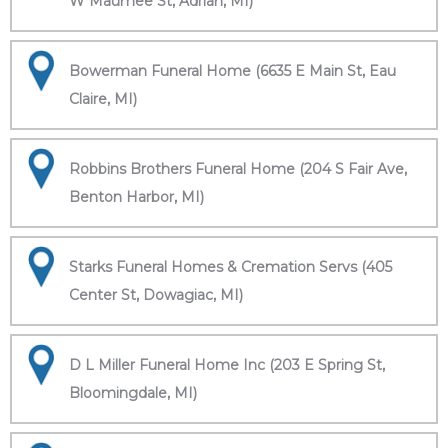
W Maumee St, Adrian, MI)
Bowerman Funeral Home (6635 E Main St, Eau
Claire, MI)
Robbins Brothers Funeral Home (204 S Fair Ave,
Benton Harbor, MI)
Starks Funeral Homes & Cremation Servs (405
Center St, Dowagiac, MI)
D L Miller Funeral Home Inc (203 E Spring St,
Bloomingdale, MI)