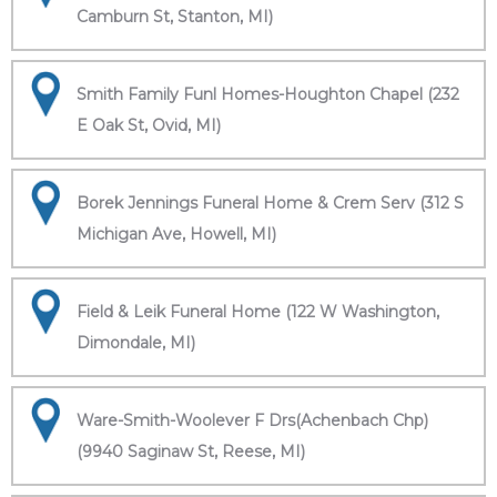
Camburn St, Stanton, MI)
Smith Family Funl Homes-Houghton Chapel (232
E Oak St, Ovid, MI)
Borek Jennings Funeral Home & Crem Serv (312 S
Michigan Ave, Howell, MI)
Field & Leik Funeral Home (122 W Washington,
Dimondale, MI)
Ware-Smith-Woolever F Drs(Achenbach Chp)
(9940 Saginaw St, Reese, MI)