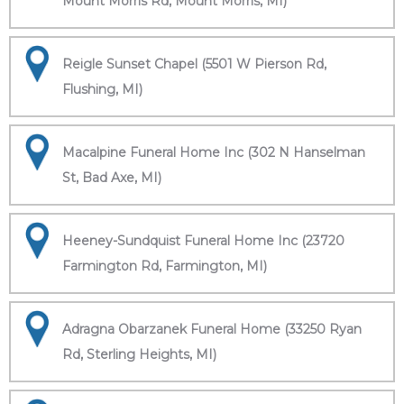
Mount Morris Rd, Mount Morris, MI)
Reigle Sunset Chapel (5501 W Pierson Rd,
Flushing, MI)
Macalpine Funeral Home Inc (302 N Hanselman
St, Bad Axe, MI)
Heeney-Sundquist Funeral Home Inc (23720
Farmington Rd, Farmington, MI)
Adragna Obarzanek Funeral Home (33250 Ryan
Rd, Sterling Heights, MI)