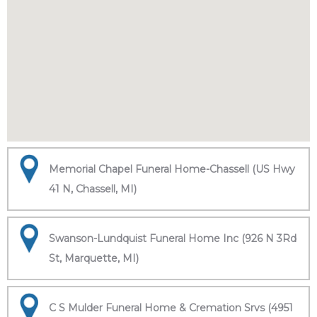
Memorial Chapel Funeral Home-Chassell (US Hwy
41 N, Chassell, MI)
Swanson-Lundquist Funeral Home Inc (926 N 3Rd
St, Marquette, MI)
C S Mulder Funeral Home & Cremation Srvs (4951