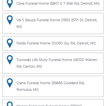
Clora Funeral Home (5801 E 7 Mile Rd, Detroit, MI)
Val S Bauza Funeral Home (1930 25Th St, Detroit,
MI)
Fields Funeral Home (10050 Joy Rd, Detroit, MI)
Turowski Life Story Funeral Home (45100 Warren
Rd, Canton, MI)
Crane Funeral Home (36885 Goddard Rd,
Romulus, MI)