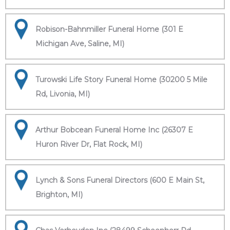
Robison-Bahnmiller Funeral Home (301 E
Michigan Ave, Saline, MI)
Turowski Life Story Funeral Home (30200 5 Mile
Rd, Livonia, MI)
Arthur Bobcean Funeral Home Inc (26307 E
Huron River Dr, Flat Rock, MI)
Lynch & Sons Funeral Directors (600 E Main St,
Brighton, MI)