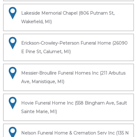
Lakeside Memorial Chapel (806 Putnam St,
Wakefield, MI)
Erickson-Crowley-Peterson Funeral Home (26090
E Pine St, Calumet, MI)
Messier-Broullire Funeral Homes Inc (211 Arbutus
Ave, Manistique, MI)
Hovie Funeral Home Inc (558 Bingham Ave, Sault
Sainte Marie, MI)
Nelson Funeral Home & Cremation Serv Inc (135 N