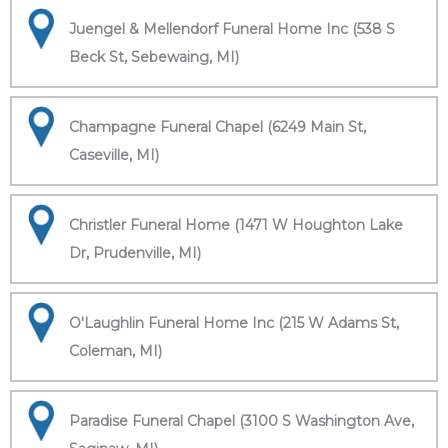
Juengel & Mellendorf Funeral Home Inc (538 S
Beck St, Sebewaing, MI)
Champagne Funeral Chapel (6249 Main St,
Caseville, MI)
Christler Funeral Home (1471 W Houghton Lake
Dr, Prudenville, MI)
O'Laughlin Funeral Home Inc (215 W Adams St,
Coleman, MI)
Paradise Funeral Chapel (3100 S Washington Ave,