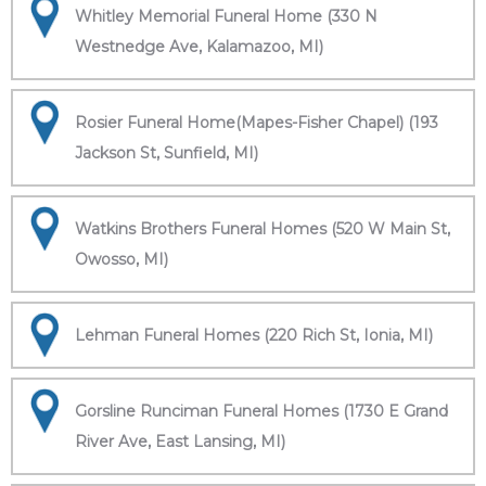
Whitley Memorial Funeral Home (330 N
Westnedge Ave, Kalamazoo, MI)
Rosier Funeral Home(Mapes-Fisher Chapel) (193
Jackson St, Sunfield, MI)
Watkins Brothers Funeral Homes (520 W Main St,
Owosso, MI)
Lehman Funeral Homes (220 Rich St, Ionia, MI)
Gorsline Runciman Funeral Homes (1730 E Grand
River Ave, East Lansing, MI)