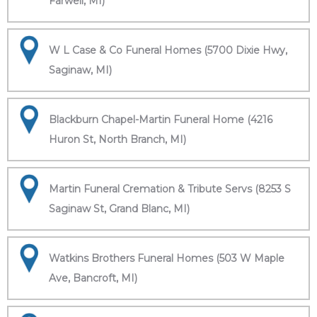
Farwell, MI)
W L Case & Co Funeral Homes (5700 Dixie Hwy,
Saginaw, MI)
Blackburn Chapel-Martin Funeral Home (4216
Huron St, North Branch, MI)
Martin Funeral Cremation & Tribute Servs (8253 S
Saginaw St, Grand Blanc, MI)
Watkins Brothers Funeral Homes (503 W Maple
Ave, Bancroft, MI)