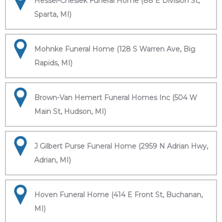
Hessel-Cheslek Funeral Home (88 E Division St,
Sparta, MI)
Mohnke Funeral Home (128 S Warren Ave, Big
Rapids, MI)
Brown-Van Hemert Funeral Homes Inc (504 W
Main St, Hudson, MI)
J Gilbert Purse Funeral Home (2959 N Adrian Hwy,
Adrian, MI)
Hoven Funeral Home (414 E Front St, Buchanan,
MI)