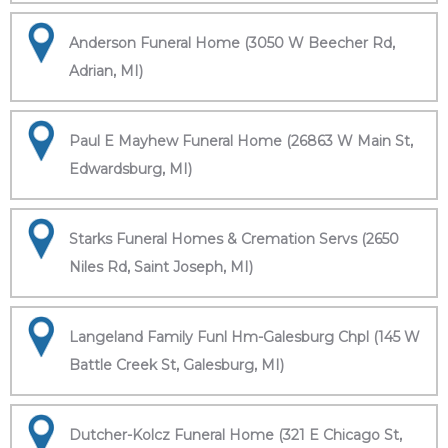
Anderson Funeral Home (3050 W Beecher Rd,
Adrian, MI)
Paul E Mayhew Funeral Home (26863 W Main St,
Edwardsburg, MI)
Starks Funeral Homes & Cremation Servs (2650
Niles Rd, Saint Joseph, MI)
Langeland Family Funl Hm-Galesburg Chpl (145 W
Battle Creek St, Galesburg, MI)
Dutcher-Kolcz Funeral Home (321 E Chicago St,