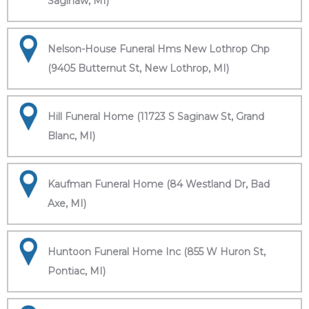
Saginaw, MI)
Nelson-House Funeral Hms New Lothrop Chp
(9405 Butternut St, New Lothrop, MI)
Hill Funeral Home (11723 S Saginaw St, Grand
Blanc, MI)
Kaufman Funeral Home (84 Westland Dr, Bad
Axe, MI)
Huntoon Funeral Home Inc (855 W Huron St,
Pontiac, MI)