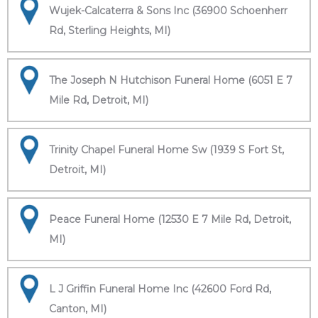
Wujek-Calcaterra & Sons Inc (36900 Schoenherr
Rd, Sterling Heights, MI)
The Joseph N Hutchison Funeral Home (6051 E 7
Mile Rd, Detroit, MI)
Trinity Chapel Funeral Home Sw (1939 S Fort St,
Detroit, MI)
Peace Funeral Home (12530 E 7 Mile Rd, Detroit,
MI)
L J Griffin Funeral Home Inc (42600 Ford Rd,
Canton, MI)