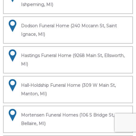
Ishpeming, MI)
Dodson Funeral Home (240 Mccann St, Saint
Ignace, MI)
Hastings Funeral Home (9268 Main St, Ellsworth,
MI)
Hall-Holdship Funeral Home (309 W Main St,
Manton, MI)
Mortensen Funeral Homes (106 S Bridge St,
Bellaire, MI)