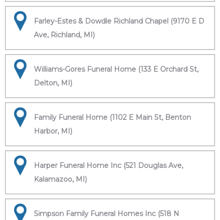
Farley-Estes & Dowdle Richland Chapel (9170 E D
Ave, Richland, MI)
Williams-Gores Funeral Home (133 E Orchard St,
Delton, MI)
Family Funeral Home (1102 E Main St, Benton
Harbor, MI)
Harper Funeral Home Inc (521 Douglas Ave,
Kalamazoo, MI)
Simpson Family Funeral Homes Inc (518 N