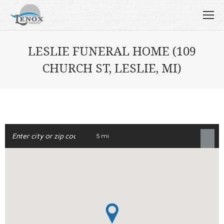
LESLIE FUNERAL HOME (109
CHURCH ST, LESLIE, MI)
5 mi