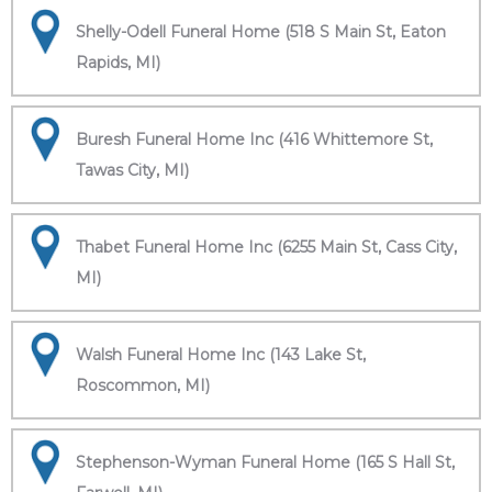
Shelly-Odell Funeral Home (518 S Main St, Eaton
Rapids, MI)
Buresh Funeral Home Inc (416 Whittemore St,
Tawas City, MI)
Thabet Funeral Home Inc (6255 Main St, Cass City,
MI)
Walsh Funeral Home Inc (143 Lake St,
Roscommon, MI)
Stephenson-Wyman Funeral Home (165 S Hall St,