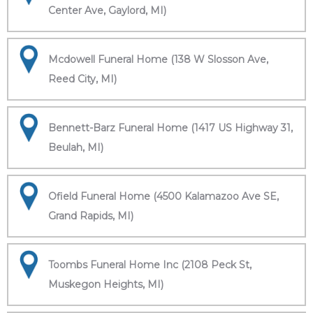
Center Ave, Gaylord, MI)
Mcdowell Funeral Home (138 W Slosson Ave,
Reed City, MI)
Bennett-Barz Funeral Home (1417 US Highway 31,
Beulah, MI)
Ofield Funeral Home (4500 Kalamazoo Ave SE,
Grand Rapids, MI)
Toombs Funeral Home Inc (2108 Peck St,
Muskegon Heights, MI)