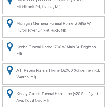
Manns-Ferguson Funeral Home (17000
Middlebelt Rd, Livonia, MI)
Michigan Memorial Funeral Home (30895 W
Huron River Dr, Flat Rock, MI)
Keehn Funeral Home (706 W Main St, Brighton,
MI)
A H Peters Funeral Home (32000 Schoenherr Rd,
Warren, MI)
Kinsey-Garrett Funeral Home Inc (420 S Lafayette
Ave, Royal Oak, MI)