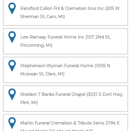
Ransford Collon Fnl & Cremation Srvs Inc (205 W
Sherman St, Caro, MI)
Lee-Ramsay Funeral Home Inc (107 2Nd St,
Pinconning, MI)
Stephenson-Wyman Funeral Home (1005 N
Mcewan St, Clare, MI)
Sheldon T Banks Funeral Chapel (3021 S Dort Hwy,
Flint, MI)
Martin Funeral Cremation & Tribute Servs (1194 E