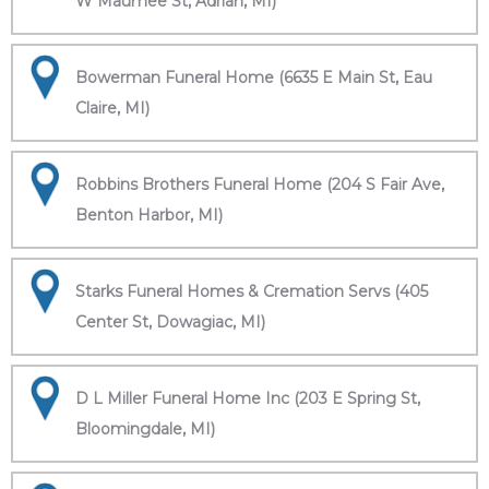
W Maumee St, Adrian, MI)
Bowerman Funeral Home (6635 E Main St, Eau
Claire, MI)
Robbins Brothers Funeral Home (204 S Fair Ave,
Benton Harbor, MI)
Starks Funeral Homes & Cremation Servs (405
Center St, Dowagiac, MI)
D L Miller Funeral Home Inc (203 E Spring St,
Bloomingdale, MI)