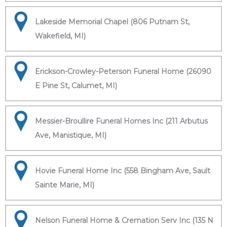
Lakeside Memorial Chapel (806 Putnam St,
Wakefield, MI)
Erickson-Crowley-Peterson Funeral Home (26090
E Pine St, Calumet, MI)
Messier-Broullire Funeral Homes Inc (211 Arbutus
Ave, Manistique, MI)
Hovie Funeral Home Inc (558 Bingham Ave, Sault
Sainte Marie, MI)
Nelson Funeral Home & Cremation Serv Inc (135 N