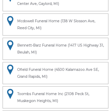
Center Ave, Gaylord, MI)
Mcdowell Funeral Home (138 W Slosson Ave,
Reed City, MI)
Bennett-Barz Funeral Home (1417 US Highway 31,
Beulah, MI)
Ofield Funeral Home (4500 Kalamazoo Ave SE,
Grand Rapids, MI)
Toombs Funeral Home Inc (2108 Peck St,
Muskegon Heights, MI)