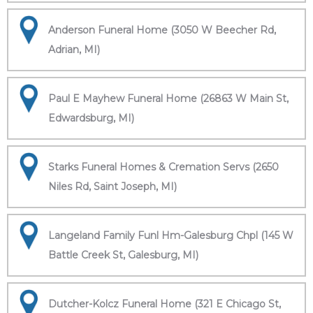
Anderson Funeral Home (3050 W Beecher Rd,
Adrian, MI)
Paul E Mayhew Funeral Home (26863 W Main St,
Edwardsburg, MI)
Starks Funeral Homes & Cremation Servs (2650
Niles Rd, Saint Joseph, MI)
Langeland Family Funl Hm-Galesburg Chpl (145 W
Battle Creek St, Galesburg, MI)
Dutcher-Kolcz Funeral Home (321 E Chicago St,