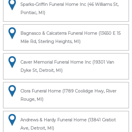
Sparks-Griffin Funeral Home Inc (46 Williams St,
Pontiac, MI)
Bagnasco & Calcaterra Funeral Home (13650 E 15
Mile Rd, Sterling Heights, MI)
Caver Memorial Funeral Home Inc (19301 Van
Dyke St, Detroit, MI)
Clora Funeral Home (1789 Coolidge Hwy, River
Rouge, MI)
Andrews & Hardy Funeral Home (13841 Gratiot
Ave, Detroit, MI)