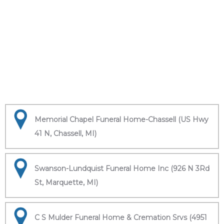
Memorial Chapel Funeral Home-Chassell (US Hwy
41 N, Chassell, MI)
Swanson-Lundquist Funeral Home Inc (926 N 3Rd
St, Marquette, MI)
C S Mulder Funeral Home & Cremation Srvs (4951