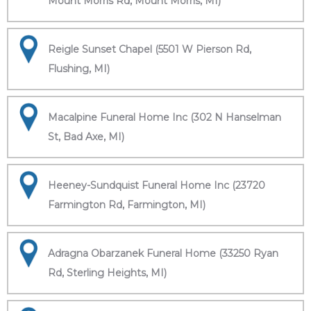
Mount Morris Rd, Mount Morris, MI)
Reigle Sunset Chapel (5501 W Pierson Rd,
Flushing, MI)
Macalpine Funeral Home Inc (302 N Hanselman
St, Bad Axe, MI)
Heeney-Sundquist Funeral Home Inc (23720
Farmington Rd, Farmington, MI)
Adragna Obarzanek Funeral Home (33250 Ryan
Rd, Sterling Heights, MI)