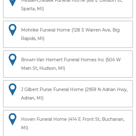
Hessel-Cheslek Funeral Home (88 E Division St,
Sparta, MI)
Mohnke Funeral Home (128 S Warren Ave, Big
Rapids, MI)
Brown-Van Hemert Funeral Homes Inc (504 W
Main St, Hudson, MI)
J Gilbert Purse Funeral Home (2959 N Adrian Hwy,
Adrian, MI)
Hoven Funeral Home (414 E Front St, Buchanan,
MI)