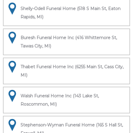
Shelly-Odell Funeral Home (518 S Main St, Eaton
Rapids, MI)
Buresh Funeral Home Inc (416 Whittemore St,
Tawas City, MI)
Thabet Funeral Home Inc (6255 Main St, Cass City,
MI)
Walsh Funeral Home Inc (143 Lake St,
Roscommon, MI)
Stephenson-Wyman Funeral Home (165 S Hall St,