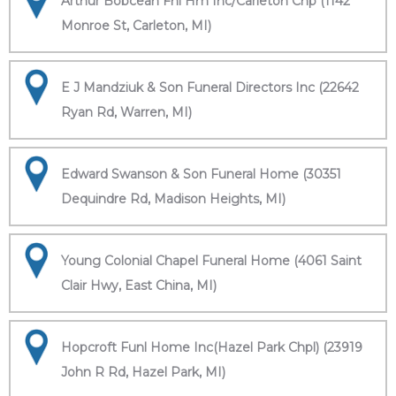
Arthur Bobcean Fnl Hm Inc/Carleton Chp (1142
Monroe St, Carleton, MI)
E J Mandziuk & Son Funeral Directors Inc (22642
Ryan Rd, Warren, MI)
Edward Swanson & Son Funeral Home (30351
Dequindre Rd, Madison Heights, MI)
Young Colonial Chapel Funeral Home (4061 Saint
Clair Hwy, East China, MI)
Hopcroft Funl Home Inc(Hazel Park Chpl) (23919
John R Rd, Hazel Park, MI)