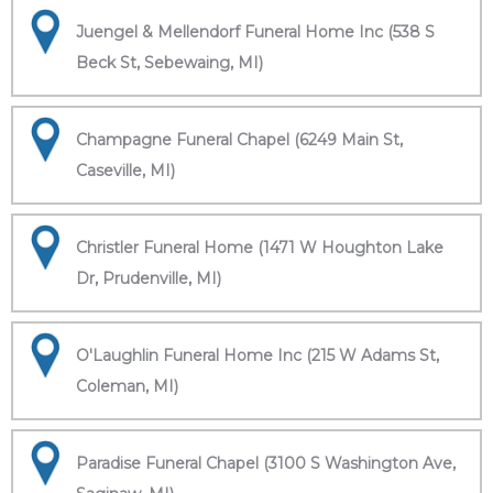
Juengel & Mellendorf Funeral Home Inc (538 S
Beck St, Sebewaing, MI)
Champagne Funeral Chapel (6249 Main St,
Caseville, MI)
Christler Funeral Home (1471 W Houghton Lake
Dr, Prudenville, MI)
O'Laughlin Funeral Home Inc (215 W Adams St,
Coleman, MI)
Paradise Funeral Chapel (3100 S Washington Ave,