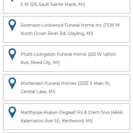
S M 129, Sault Sainte Marie, MI)
Sorenson-Lockwood Funeral Home Inc (1108 W
North Down River Rd, Grayling, MI)
Pruitt-Livingston Funeral Home (225 W Upton
Ave, Reed City, MI)
Mortensen Funeral Homes (2333 S Main St,
Central Lake, MI)
Matthysse-Kuiper-Degraaf Fnl & Crem Srvs (4646
Kalamazoo Ave SE, Kentwood, MI)