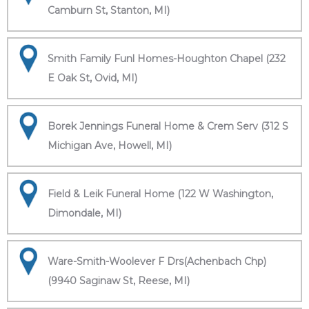
Camburn St, Stanton, MI)
Smith Family Funl Homes-Houghton Chapel (232
E Oak St, Ovid, MI)
Borek Jennings Funeral Home & Crem Serv (312 S
Michigan Ave, Howell, MI)
Field & Leik Funeral Home (122 W Washington,
Dimondale, MI)
Ware-Smith-Woolever F Drs(Achenbach Chp)
(9940 Saginaw St, Reese, MI)