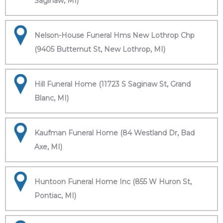
Saginaw, MI)
Nelson-House Funeral Hms New Lothrop Chp
(9405 Butternut St, New Lothrop, MI)
Hill Funeral Home (11723 S Saginaw St, Grand
Blanc, MI)
Kaufman Funeral Home (84 Westland Dr, Bad
Axe, MI)
Huntoon Funeral Home Inc (855 W Huron St,
Pontiac, MI)