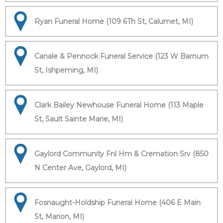
Ryan Funeral Home (109 6Th St, Calumet, MI)
Canale & Pennock Funeral Service (123 W Barnum
St, Ishpeming, MI)
Clark Bailey Newhouse Funeral Home (113 Maple
St, Sault Sainte Marie, MI)
Gaylord Community Fnl Hm & Cremation Srv (850
N Center Ave, Gaylord, MI)
Fosnaught-Holdship Funeral Home (406 E Main
St, Marion, MI)