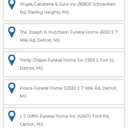
Wujek-Calcaterra & Sons Inc (36900 Schoenherr
Rd, Sterling Heights, MI)
The Joseph N Hutchison Funeral Home (6051 E 7
Mile Rd, Detroit, MI)
Trinity Chapel Funeral Home Sw (1939 S Fort St,
Detroit, MI)
Peace Funeral Home (12530 E 7 Mile Rd, Detroit,
MI)
L J Griffin Funeral Home Inc (42600 Ford Rd,
Canton, MI)