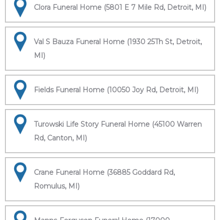
Clora Funeral Home (5801 E 7 Mile Rd, Detroit, MI)
Val S Bauza Funeral Home (1930 25Th St, Detroit,
MI)
Fields Funeral Home (10050 Joy Rd, Detroit, MI)
Turowski Life Story Funeral Home (45100 Warren
Rd, Canton, MI)
Crane Funeral Home (36885 Goddard Rd,
Romulus, MI)