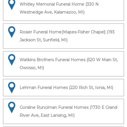
Whitley Memorial Funeral Home (330 N
Westnedge Ave, Kalamazoo, MI)
Rosier Funeral Home(Mapes-Fisher Chapel) (193
Jackson St, Sunfield, MI)
Watkins Brothers Funeral Homes (520 W Main St,
Owosso, MI)
Lehman Funeral Homes (220 Rich St, Ionia, MI)
Gorsline Runciman Funeral Homes (1730 E Grand
River Ave, East Lansing, MI)