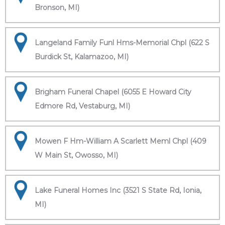
Bronson, MI)
Langeland Family Funl Hms-Memorial Chpl (622 S
Burdick St, Kalamazoo, MI)
Brigham Funeral Chapel (6055 E Howard City
Edmore Rd, Vestaburg, MI)
Mowen F Hm-William A Scarlett Meml Chpl (409
W Main St, Owosso, MI)
Lake Funeral Homes Inc (3521 S State Rd, Ionia,
MI)