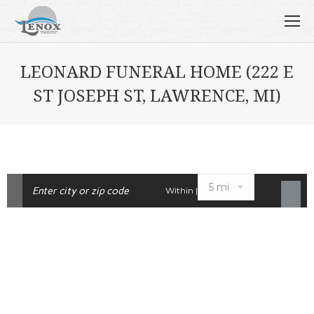
LEONARD FUNERAL HOME (222 E
ST JOSEPH ST, LAWRENCE, MI)
Within |