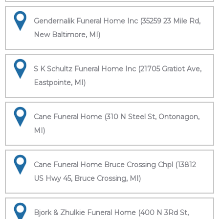
Gendernalik Funeral Home Inc (35259 23 Mile Rd,
New Baltimore, MI)
S K Schultz Funeral Home Inc (21705 Gratiot Ave,
Eastpointe, MI)
Cane Funeral Home (310 N Steel St, Ontonagon,
MI)
Cane Funeral Home Bruce Crossing Chpl (13812
US Hwy 45, Bruce Crossing, MI)
Bjork & Zhulkie Funeral Home (400 N 3Rd St,