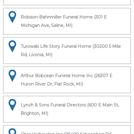
Robison-Bahnmiller Funeral Home (301 E
Michigan Ave, Saline, MI)
Turowski Life Story Funeral Home (30200 5 Mile
Rd, Livonia, MI)
Arthur Bobcean Funeral Home Inc (26307 E
Huron River Dr, Flat Rock, MI)
Lynch & Sons Funeral Directors (600 E Main St,
Brighton, MI)