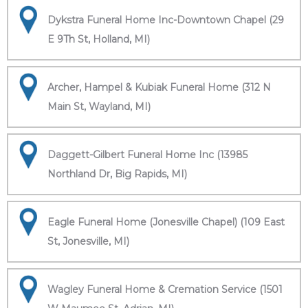
Dykstra Funeral Home Inc-Downtown Chapel (29
E 9Th St, Holland, MI)
Archer, Hampel & Kubiak Funeral Home (312 N
Main St, Wayland, MI)
Daggett-Gilbert Funeral Home Inc (13985
Northland Dr, Big Rapids, MI)
Eagle Funeral Home (Jonesville Chapel) (109 East
St, Jonesville, MI)
Wagley Funeral Home & Cremation Service (1501