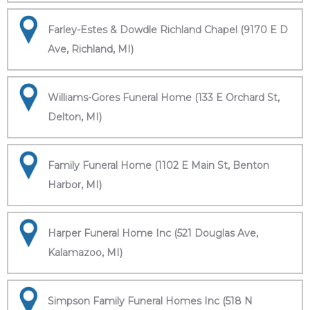
Farley-Estes & Dowdle Richland Chapel (9170 E D
Ave, Richland, MI)
Williams-Gores Funeral Home (133 E Orchard St,
Delton, MI)
Family Funeral Home (1102 E Main St, Benton
Harbor, MI)
Harper Funeral Home Inc (521 Douglas Ave,
Kalamazoo, MI)
Simpson Family Funeral Homes Inc (518 N