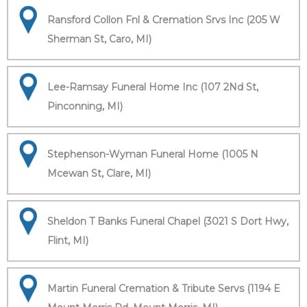
Ransford Collon Fnl & Cremation Srvs Inc (205 W
Sherman St, Caro, MI)
Lee-Ramsay Funeral Home Inc (107 2Nd St,
Pinconning, MI)
Stephenson-Wyman Funeral Home (1005 N
Mcewan St, Clare, MI)
Sheldon T Banks Funeral Chapel (3021 S Dort Hwy,
Flint, MI)
Martin Funeral Cremation & Tribute Servs (1194 E