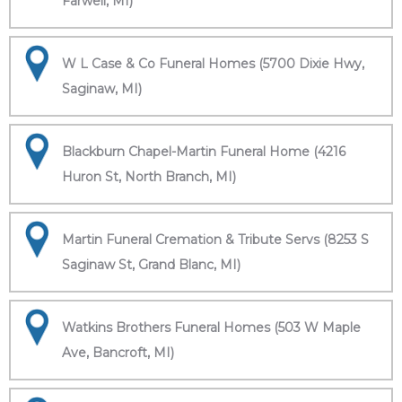
Farwell, MI)
W L Case & Co Funeral Homes (5700 Dixie Hwy,
Saginaw, MI)
Blackburn Chapel-Martin Funeral Home (4216
Huron St, North Branch, MI)
Martin Funeral Cremation & Tribute Servs (8253 S
Saginaw St, Grand Blanc, MI)
Watkins Brothers Funeral Homes (503 W Maple
Ave, Bancroft, MI)