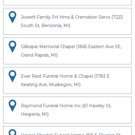
Jowett Family Fnl Hms & Cremation Servs (7223
South St, Benzonia, MI)
Gillespie Memorial Chapel (1865 Eastern Ave SE,
Grand Rapids, MI)
Ever Rest Funeral Home & Chapel (1783 E
Keating Ave, Muskegon, MI)
Raymond Funeral Home Inc (61 Hawley St,
Hesperia, MI)