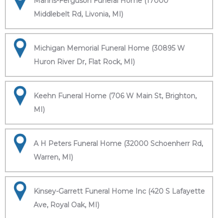
Manns-Ferguson Funeral Home (17000
Middlebelt Rd, Livonia, MI)
Michigan Memorial Funeral Home (30895 W
Huron River Dr, Flat Rock, MI)
Keehn Funeral Home (706 W Main St, Brighton,
MI)
A H Peters Funeral Home (32000 Schoenherr Rd,
Warren, MI)
Kinsey-Garrett Funeral Home Inc (420 S Lafayette
Ave, Royal Oak, MI)