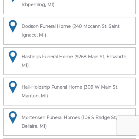
Ishpeming, MI)
Dodson Funeral Home (240 Mccann St, Saint
Ignace, MI)
Hastings Funeral Home (9268 Main St, Ellsworth,
MI)
Hall-Holdship Funeral Home (309 W Main St,
Manton, MI)
Mortensen Funeral Homes (106 S Bridge St,
Bellaire, MI)