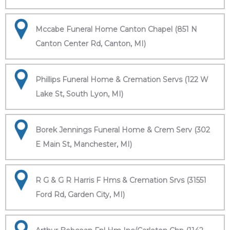
Mccabe Funeral Home Canton Chapel (851 N
Canton Center Rd, Canton, MI)
Phillips Funeral Home & Cremation Servs (122 W
Lake St, South Lyon, MI)
Borek Jennings Funeral Home & Crem Serv (302
E Main St, Manchester, MI)
R G & G R Harris F Hms & Cremation Srvs (31551
Ford Rd, Garden City, MI)