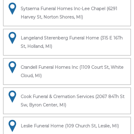
Sytsema Funeral Homes Inc-Lee Chapel (6291
Harvey St, Norton Shores, MI)
Langeland Sterenberg Funeral Home (315 E 16Th
St, Holland, MI)
Crandell Funeral Homes Inc (1109 Court St, White
Cloud, MI)
Cook Funeral & Cremation Services (2067 84Th St
Sw, Byron Center, MI)
Leslie Funeral Home (109 Church St, Leslie, MI)