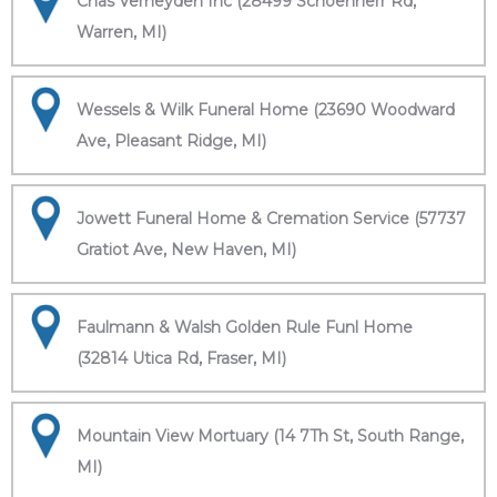
Chas Verheyden Inc (28499 Schoenherr Rd,
Warren, MI)
Wessels & Wilk Funeral Home (23690 Woodward
Ave, Pleasant Ridge, MI)
Jowett Funeral Home & Cremation Service (57737
Gratiot Ave, New Haven, MI)
Faulmann & Walsh Golden Rule Funl Home
(32814 Utica Rd, Fraser, MI)
Mountain View Mortuary (14 7Th St, South Range,
MI)