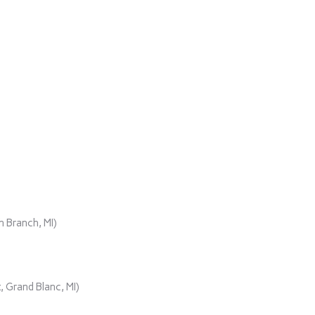
)
 Branch, MI)
 Grand Blanc, MI)