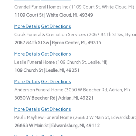
Crandell Funeral Homes Inc (1109 Court St, White Cloud, MI)
1109 Court St | White Cloud, MI, 49349
More Details
Get Directions
Cook Funeral & Cremation Services (2067 84Th St Sw, Byron
2067 84Th St Sw | Byron Center, MI, 49315
More Details
Get Directions
Leslie Funeral Home (109 Church St, Leslie, MI)
109 Church St | Leslie, MI, 49251
More Details
Get Directions
Anderson Funeral Home (3050 W Beecher Rd, Adrian, MI)
3050 W Beecher Rd | Adrian, MI, 49221
More Details
Get Directions
Paul E Mayhew Funeral Home (26863 W Main St, Edwardsburg
26863 W Main St | Edwardsburg, MI, 49112