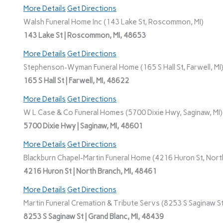
More Details
Get Directions
Walsh Funeral Home Inc (143 Lake St, Roscommon, MI)
143 Lake St | Roscommon, MI, 48653
More Details
Get Directions
Stephenson-Wyman Funeral Home (165 S Hall St, Farwell, MI
165 S Hall St | Farwell, MI, 48622
More Details
Get Directions
W L Case & Co Funeral Homes (5700 Dixie Hwy, Saginaw, MI)
5700 Dixie Hwy | Saginaw, MI, 48601
More Details
Get Directions
Blackburn Chapel-Martin Funeral Home (4216 Huron St, North
4216 Huron St | North Branch, MI, 48461
More Details
Get Directions
Martin Funeral Cremation & Tribute Servs (8253 S Saginaw St,
8253 S Saginaw St | Grand Blanc, MI, 48439