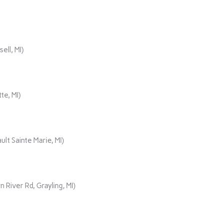
ll, MI)
te, MI)
lt Sainte Marie, MI)
iver Rd, Grayling, MI)