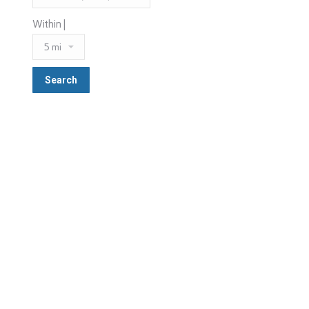
Within |