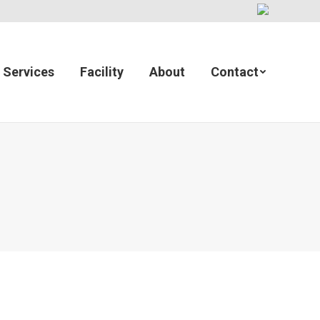
Services
Facility
About
Contact