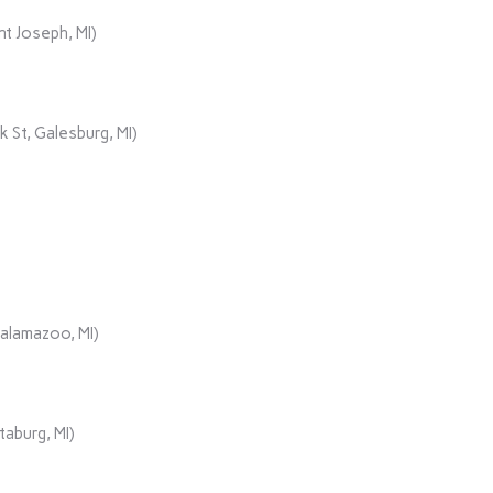
t Joseph, MI)
 St, Galesburg, MI)
Kalamazoo, MI)
aburg, MI)