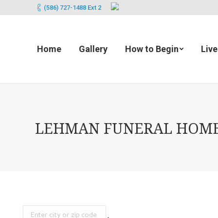
(586) 727-1488 Ext 2
Home
Gallery
How to Begin
Liv
LEHMAN FUNERAL HOMES (