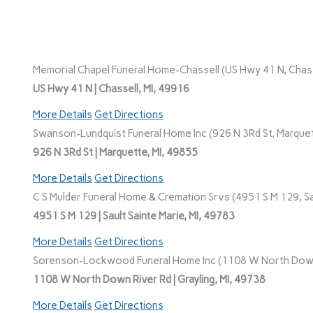
Memorial Chapel Funeral Home-Chassell (US Hwy 41 N, Chasse
US Hwy 41 N | Chassell, MI, 49916
More Details
Get Directions
Swanson-Lundquist Funeral Home Inc (926 N 3Rd St, Marquet
926 N 3Rd St | Marquette, MI, 49855
More Details
Get Directions
C S Mulder Funeral Home & Cremation Srvs (4951 S M 129, Sau
4951 S M 129 | Sault Sainte Marie, MI, 49783
More Details
Get Directions
Sorenson-Lockwood Funeral Home Inc (1108 W North Down R
1108 W North Down River Rd | Grayling, MI, 49738
More Details
Get Directions