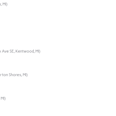
, MI)
 Ave SE, Kentwood, MI)
rton Shores, MI)
 MI)