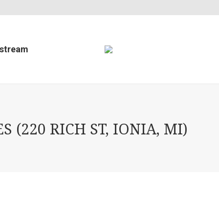
estream
220 RICH ST, IONIA, MI)