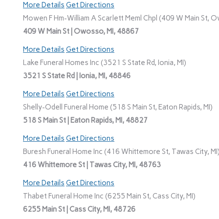
More Details
Get Directions
Mowen F Hm-William A Scarlett Meml Chpl (409 W Main St, O
409 W Main St | Owosso, MI, 48867
More Details
Get Directions
Lake Funeral Homes Inc (3521 S State Rd, Ionia, MI)
3521 S State Rd | Ionia, MI, 48846
More Details
Get Directions
Shelly-Odell Funeral Home (518 S Main St, Eaton Rapids, MI)
518 S Main St | Eaton Rapids, MI, 48827
More Details
Get Directions
Buresh Funeral Home Inc (416 Whittemore St, Tawas City, MI
416 Whittemore St | Tawas City, MI, 48763
More Details
Get Directions
Thabet Funeral Home Inc (6255 Main St, Cass City, MI)
6255 Main St | Cass City, MI, 48726