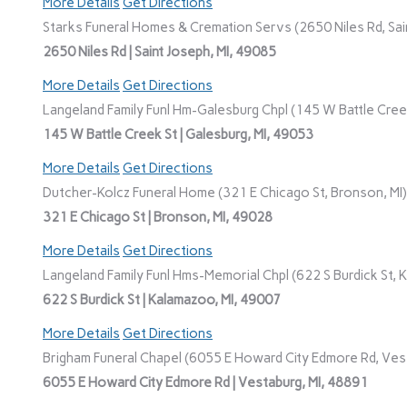
More Details
Get Directions
Starks Funeral Homes & Cremation Servs (2650 Niles Rd, Sain
2650 Niles Rd | Saint Joseph, MI, 49085
More Details
Get Directions
Langeland Family Funl Hm-Galesburg Chpl (145 W Battle Creek
145 W Battle Creek St | Galesburg, MI, 49053
More Details
Get Directions
Dutcher-Kolcz Funeral Home (321 E Chicago St, Bronson, MI)
321 E Chicago St | Bronson, MI, 49028
More Details
Get Directions
Langeland Family Funl Hms-Memorial Chpl (622 S Burdick St, 
622 S Burdick St | Kalamazoo, MI, 49007
More Details
Get Directions
Brigham Funeral Chapel (6055 E Howard City Edmore Rd, Vest
6055 E Howard City Edmore Rd | Vestaburg, MI, 48891