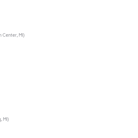
 Center, MI)
, MI)