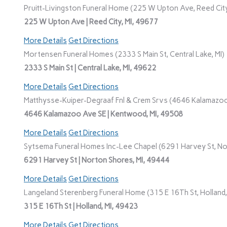
Pruitt-Livingston Funeral Home (225 W Upton Ave, Reed City
225 W Upton Ave | Reed City, MI, 49677
More Details
Get Directions
Mortensen Funeral Homes (2333 S Main St, Central Lake, MI)
2333 S Main St | Central Lake, MI, 49622
More Details
Get Directions
Matthysse-Kuiper-Degraaf Fnl & Crem Srvs (4646 Kalamazoo
4646 Kalamazoo Ave SE | Kentwood, MI, 49508
More Details
Get Directions
Sytsema Funeral Homes Inc-Lee Chapel (6291 Harvey St, No
6291 Harvey St | Norton Shores, MI, 49444
More Details
Get Directions
Langeland Sterenberg Funeral Home (315 E 16Th St, Holland,
315 E 16Th St | Holland, MI, 49423
More Details
Get Directions