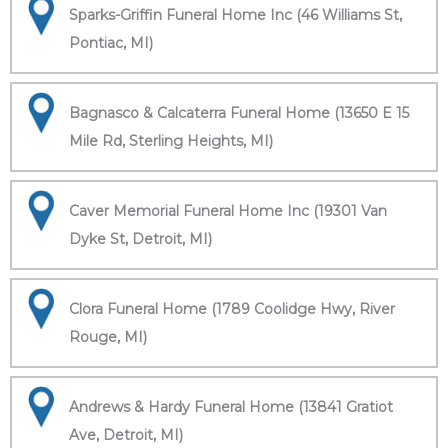
Sparks-Griffin Funeral Home Inc (46 Williams St,
Pontiac, MI)
Bagnasco & Calcaterra Funeral Home (13650 E 15
Mile Rd, Sterling Heights, MI)
Caver Memorial Funeral Home Inc (19301 Van
Dyke St, Detroit, MI)
Clora Funeral Home (1789 Coolidge Hwy, River
Rouge, MI)
Andrews & Hardy Funeral Home (13841 Gratiot
Ave, Detroit, MI)