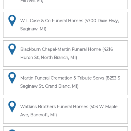
Farwell, MI)
W L Case & Co Funeral Homes (5700 Dixie Hwy,
Saginaw, MI)
Blackburn Chapel-Martin Funeral Home (4216
Huron St, North Branch, MI)
Martin Funeral Cremation & Tribute Servs (8253 S
Saginaw St, Grand Blanc, MI)
Watkins Brothers Funeral Homes (503 W Maple
Ave, Bancroft, MI)