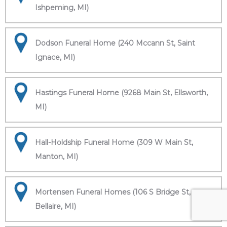
Ishpeming, MI)
Dodson Funeral Home (240 Mccann St, Saint
Ignace, MI)
Hastings Funeral Home (9268 Main St, Ellsworth,
MI)
Hall-Holdship Funeral Home (309 W Main St,
Manton, MI)
Mortensen Funeral Homes (106 S Bridge St,
Bellaire, MI)