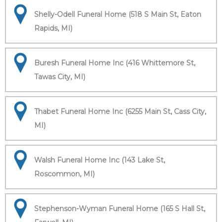
Shelly-Odell Funeral Home (518 S Main St, Eaton
Rapids, MI)
Buresh Funeral Home Inc (416 Whittemore St,
Tawas City, MI)
Thabet Funeral Home Inc (6255 Main St, Cass City,
MI)
Walsh Funeral Home Inc (143 Lake St,
Roscommon, MI)
Stephenson-Wyman Funeral Home (165 S Hall St,