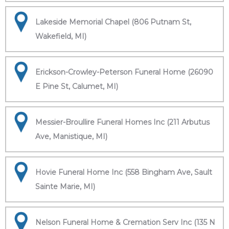
Lakeside Memorial Chapel (806 Putnam St,
Wakefield, MI)
Erickson-Crowley-Peterson Funeral Home (26090
E Pine St, Calumet, MI)
Messier-Broullire Funeral Homes Inc (211 Arbutus
Ave, Manistique, MI)
Hovie Funeral Home Inc (558 Bingham Ave, Sault
Sainte Marie, MI)
Nelson Funeral Home & Cremation Serv Inc (135 N