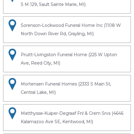
S M 129, Sault Sainte Marie, MI)
Sorenson-Lockwood Funeral Home Inc (1108 W
North Down River Rd, Grayling, MI)
Pruitt-Livingston Funeral Home (225 W Upton
Ave, Reed City, MI)
Mortensen Funeral Homes (2333 S Main St,
Central Lake, MI)
Matthysse-Kuiper-Degraaf Fnl & Crem Srvs (4646
Kalamazoo Ave SE, Kentwood, MI)