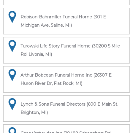
Robison-Bahnmiller Funeral Home (301 E
Michigan Ave, Saline, MI)
Turowski Life Story Funeral Home (30200 5 Mile
Rd, Livonia, MI)
Arthur Bobcean Funeral Home Inc (26307 E
Huron River Dr, Flat Rock, MI)
Lynch & Sons Funeral Directors (600 E Main St,
Brighton, MI)