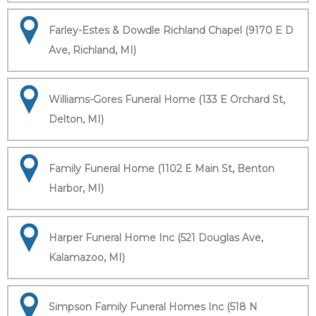
Farley-Estes & Dowdle Richland Chapel (9170 E D
Ave, Richland, MI)
Williams-Gores Funeral Home (133 E Orchard St,
Delton, MI)
Family Funeral Home (1102 E Main St, Benton
Harbor, MI)
Harper Funeral Home Inc (521 Douglas Ave,
Kalamazoo, MI)
Simpson Family Funeral Homes Inc (518 N