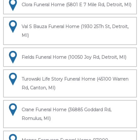
Clora Funeral Home (5801 E 7 Mile Rd, Detroit, MI)
Val S Bauza Funeral Home (1930 25Th St, Detroit,
MI)
Fields Funeral Home (10050 Joy Rd, Detroit, MI)
Turowski Life Story Funeral Home (45100 Warren
Rd, Canton, MI)
Crane Funeral Home (36885 Goddard Rd,
Romulus, MI)