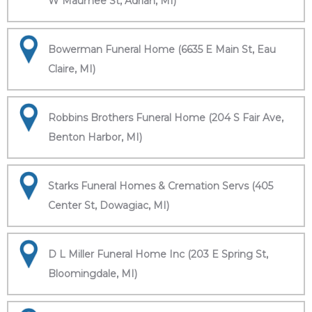
W Maumee St, Adrian, MI)
Bowerman Funeral Home (6635 E Main St, Eau
Claire, MI)
Robbins Brothers Funeral Home (204 S Fair Ave,
Benton Harbor, MI)
Starks Funeral Homes & Cremation Servs (405
Center St, Dowagiac, MI)
D L Miller Funeral Home Inc (203 E Spring St,
Bloomingdale, MI)