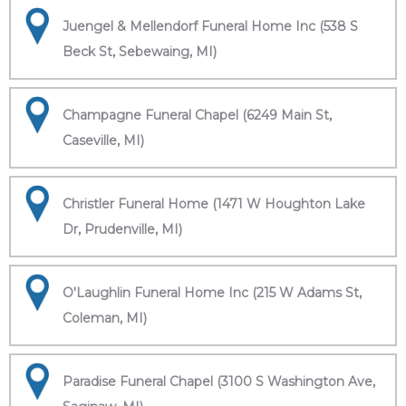
Juengel & Mellendorf Funeral Home Inc (538 S
Beck St, Sebewaing, MI)
Champagne Funeral Chapel (6249 Main St,
Caseville, MI)
Christler Funeral Home (1471 W Houghton Lake
Dr, Prudenville, MI)
O'Laughlin Funeral Home Inc (215 W Adams St,
Coleman, MI)
Paradise Funeral Chapel (3100 S Washington Ave,