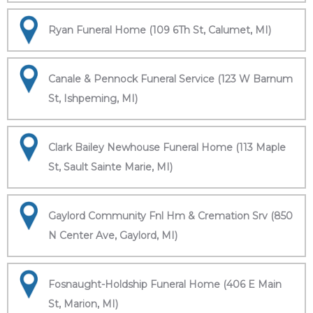
Ryan Funeral Home (109 6Th St, Calumet, MI)
Canale & Pennock Funeral Service (123 W Barnum
St, Ishpeming, MI)
Clark Bailey Newhouse Funeral Home (113 Maple
St, Sault Sainte Marie, MI)
Gaylord Community Fnl Hm & Cremation Srv (850
N Center Ave, Gaylord, MI)
Fosnaught-Holdship Funeral Home (406 E Main
St, Marion, MI)