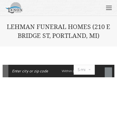
LEHMAN FUNERAL HOMES (210 E
BRIDGE ST, PORTLAND, MI)
Within |