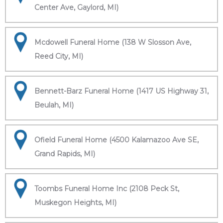
Center Ave, Gaylord, MI)
Mcdowell Funeral Home (138 W Slosson Ave,
Reed City, MI)
Bennett-Barz Funeral Home (1417 US Highway 31,
Beulah, MI)
Ofield Funeral Home (4500 Kalamazoo Ave SE,
Grand Rapids, MI)
Toombs Funeral Home Inc (2108 Peck St,
Muskegon Heights, MI)