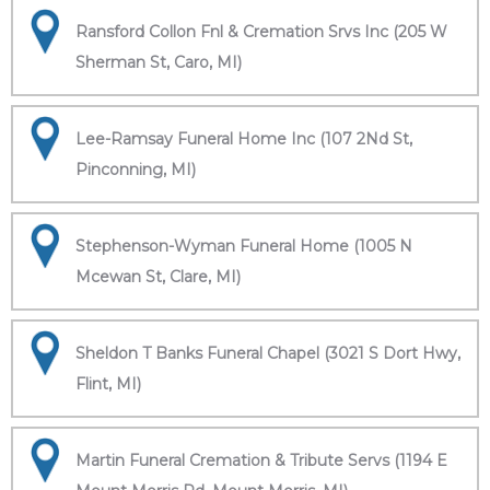
Ransford Collon Fnl & Cremation Srvs Inc (205 W
Sherman St, Caro, MI)
Lee-Ramsay Funeral Home Inc (107 2Nd St,
Pinconning, MI)
Stephenson-Wyman Funeral Home (1005 N
Mcewan St, Clare, MI)
Sheldon T Banks Funeral Chapel (3021 S Dort Hwy,
Flint, MI)
Martin Funeral Cremation & Tribute Servs (1194 E