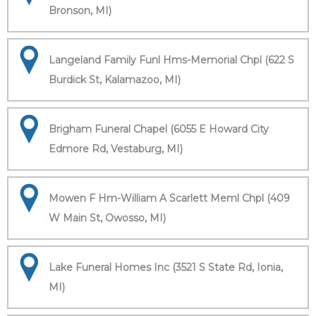
Bronson, MI)
Langeland Family Funl Hms-Memorial Chpl (622 S
Burdick St, Kalamazoo, MI)
Brigham Funeral Chapel (6055 E Howard City
Edmore Rd, Vestaburg, MI)
Mowen F Hm-William A Scarlett Meml Chpl (409
W Main St, Owosso, MI)
Lake Funeral Homes Inc (3521 S State Rd, Ionia,
MI)