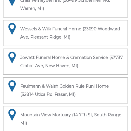
Chas Verheyden Inc (28499 Schoenherr Rd,
Warren, MI)
Wessels & Wilk Funeral Home (23690 Woodward
Ave, Pleasant Ridge, MI)
Jowett Funeral Home & Cremation Service (57737
Gratiot Ave, New Haven, MI)
Faulmann & Walsh Golden Rule Funl Home
(32814 Utica Rd, Fraser, MI)
Mountain View Mortuary (14 7Th St, South Range,
MI)