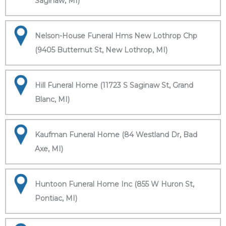
Saginaw, MI)
Nelson-House Funeral Hms New Lothrop Chp
(9405 Butternut St, New Lothrop, MI)
Hill Funeral Home (11723 S Saginaw St, Grand
Blanc, MI)
Kaufman Funeral Home (84 Westland Dr, Bad
Axe, MI)
Huntoon Funeral Home Inc (855 W Huron St,
Pontiac, MI)