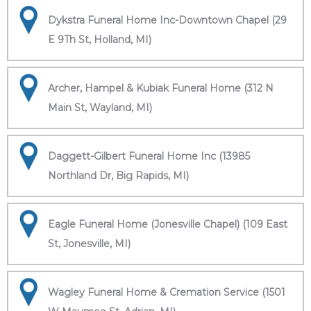
Dykstra Funeral Home Inc-Downtown Chapel (29
E 9Th St, Holland, MI)
Archer, Hampel & Kubiak Funeral Home (312 N
Main St, Wayland, MI)
Daggett-Gilbert Funeral Home Inc (13985
Northland Dr, Big Rapids, MI)
Eagle Funeral Home (Jonesville Chapel) (109 East
St, Jonesville, MI)
Wagley Funeral Home & Cremation Service (1501