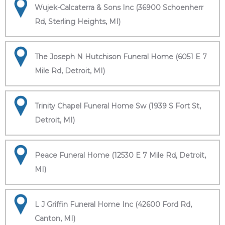
Wujek-Calcaterra & Sons Inc (36900 Schoenherr
Rd, Sterling Heights, MI)
The Joseph N Hutchison Funeral Home (6051 E 7
Mile Rd, Detroit, MI)
Trinity Chapel Funeral Home Sw (1939 S Fort St,
Detroit, MI)
Peace Funeral Home (12530 E 7 Mile Rd, Detroit,
MI)
L J Griffin Funeral Home Inc (42600 Ford Rd,
Canton, MI)