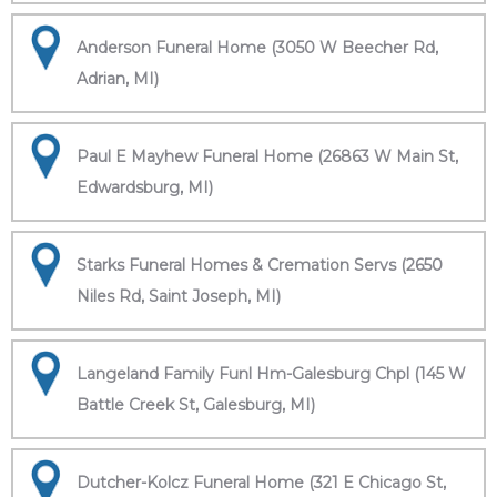
Anderson Funeral Home (3050 W Beecher Rd,
Adrian, MI)
Paul E Mayhew Funeral Home (26863 W Main St,
Edwardsburg, MI)
Starks Funeral Homes & Cremation Servs (2650
Niles Rd, Saint Joseph, MI)
Langeland Family Funl Hm-Galesburg Chpl (145 W
Battle Creek St, Galesburg, MI)
Dutcher-Kolcz Funeral Home (321 E Chicago St,