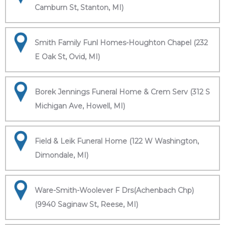
Camburn St, Stanton, MI)
Smith Family Funl Homes-Houghton Chapel (232
E Oak St, Ovid, MI)
Borek Jennings Funeral Home & Crem Serv (312 S
Michigan Ave, Howell, MI)
Field & Leik Funeral Home (122 W Washington,
Dimondale, MI)
Ware-Smith-Woolever F Drs(Achenbach Chp)
(9940 Saginaw St, Reese, MI)