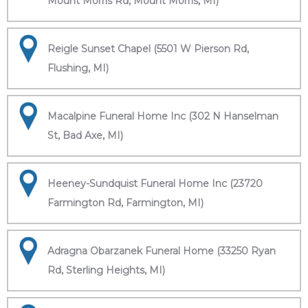
Mount Morris Rd, Mount Morris, MI)
Reigle Sunset Chapel (5501 W Pierson Rd,
Flushing, MI)
Macalpine Funeral Home Inc (302 N Hanselman
St, Bad Axe, MI)
Heeney-Sundquist Funeral Home Inc (23720
Farmington Rd, Farmington, MI)
Adragna Obarzanek Funeral Home (33250 Ryan
Rd, Sterling Heights, MI)