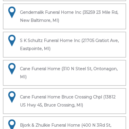
Gendernalik Funeral Home Inc (35259 23 Mile Rd,
New Baltimore, MI)
S K Schultz Funeral Home Inc (21705 Gratiot Ave,
Eastpointe, MI)
Cane Funeral Home (310 N Steel St, Ontonagon,
MI)
Cane Funeral Home Bruce Crossing Chpl (13812
US Hwy 45, Bruce Crossing, MI)
Bjork & Zhulkie Funeral Home (400 N 3Rd St,