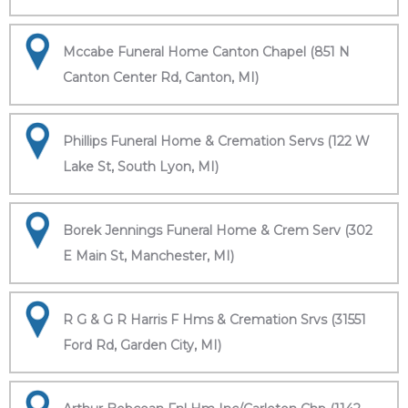
Mccabe Funeral Home Canton Chapel (851 N
Canton Center Rd, Canton, MI)
Phillips Funeral Home & Cremation Servs (122 W
Lake St, South Lyon, MI)
Borek Jennings Funeral Home & Crem Serv (302
E Main St, Manchester, MI)
R G & G R Harris F Hms & Cremation Srvs (31551
Ford Rd, Garden City, MI)