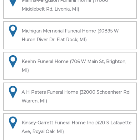
Manns-Ferguson Funeral Home (17000
Middlebelt Rd, Livonia, MI)
Michigan Memorial Funeral Home (30895 W
Huron River Dr, Flat Rock, MI)
Keehn Funeral Home (706 W Main St, Brighton,
MI)
A H Peters Funeral Home (32000 Schoenherr Rd,
Warren, MI)
Kinsey-Garrett Funeral Home Inc (420 S Lafayette
Ave, Royal Oak, MI)