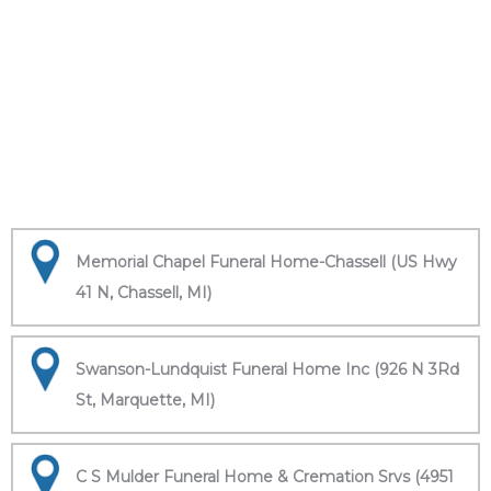
Memorial Chapel Funeral Home-Chassell (US Hwy
41 N, Chassell, MI)
Swanson-Lundquist Funeral Home Inc (926 N 3Rd
St, Marquette, MI)
C S Mulder Funeral Home & Cremation Srvs (4951