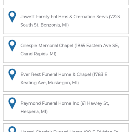
Jowett Family Fnl Hms & Cremation Servs (7223
South St, Benzonia, MI)
Gillespie Memorial Chapel (1865 Eastern Ave SE,
Grand Rapids, MI)
Ever Rest Funeral Home & Chapel (1783 E
Keating Ave, Muskegon, MI)
Raymond Funeral Home Inc (61 Hawley St,
Hesperia, MI)