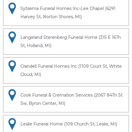
Sytsema Funeral Homes Inc-Lee Chapel (6291
Harvey St, Norton Shores, MI)
Langeland Sterenberg Funeral Home (315 E 16Th
St, Holland, MI)
Crandell Funeral Homes Inc (1109 Court St, White
Cloud, MI)
Cook Funeral & Cremation Services (2067 84Th St
Sw, Byron Center, MI)
Leslie Funeral Home (109 Church St, Leslie, MI)