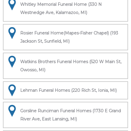
Whitley Memorial Funeral Home (330 N
Westnedge Ave, Kalamazoo, MI)
Rosier Funeral Home(Mapes-Fisher Chapel) (193
Jackson St, Sunfield, MI)
Watkins Brothers Funeral Homes (520 W Main St,
Owosso, MI)
Lehman Funeral Homes (220 Rich St, Ionia, MI)
Gorsline Runciman Funeral Homes (1730 E Grand
River Ave, East Lansing, MI)