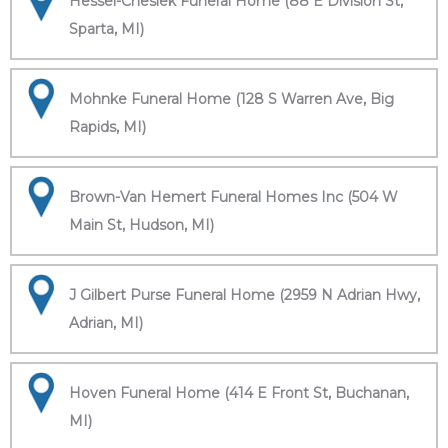
Hessel-Cheslek Funeral Home (88 E Division St,
Sparta, MI)
Mohnke Funeral Home (128 S Warren Ave, Big
Rapids, MI)
Brown-Van Hemert Funeral Homes Inc (504 W
Main St, Hudson, MI)
J Gilbert Purse Funeral Home (2959 N Adrian Hwy,
Adrian, MI)
Hoven Funeral Home (414 E Front St, Buchanan,
MI)