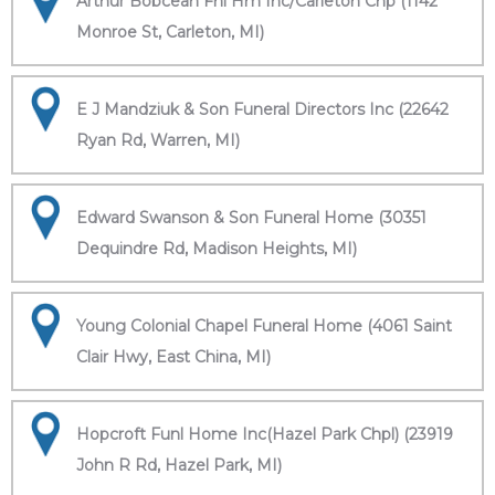
Arthur Bobcean Fnl Hm Inc/Carleton Chp (1142
Monroe St, Carleton, MI)
E J Mandziuk & Son Funeral Directors Inc (22642
Ryan Rd, Warren, MI)
Edward Swanson & Son Funeral Home (30351
Dequindre Rd, Madison Heights, MI)
Young Colonial Chapel Funeral Home (4061 Saint
Clair Hwy, East China, MI)
Hopcroft Funl Home Inc(Hazel Park Chpl) (23919
John R Rd, Hazel Park, MI)