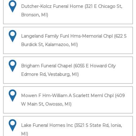
Dutcher-Kolcz Funeral Home (321 E Chicago St,
Bronson, MI)
Langeland Family Funl Hms-Memorial Chpl (622 S
Burdick St, Kalamazoo, MI)
Brigham Funeral Chapel (6055 E Howard City
Edmore Rd, Vestaburg, MI)
Mowen F Hm-William A Scarlett Meml Chpl (409
W Main St, Owosso, MI)
Lake Funeral Homes Inc (3521 S State Rd, Ionia,
MI)