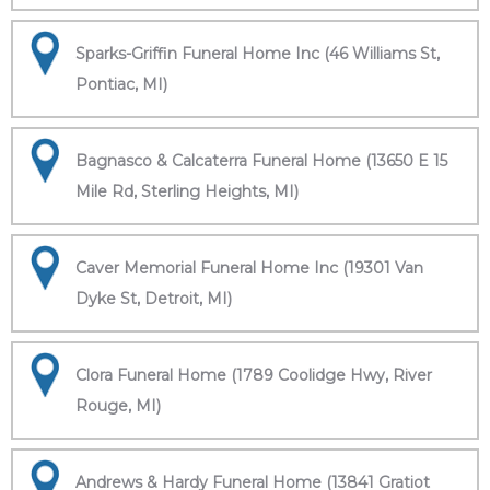
Sparks-Griffin Funeral Home Inc (46 Williams St,
Pontiac, MI)
Bagnasco & Calcaterra Funeral Home (13650 E 15
Mile Rd, Sterling Heights, MI)
Caver Memorial Funeral Home Inc (19301 Van
Dyke St, Detroit, MI)
Clora Funeral Home (1789 Coolidge Hwy, River
Rouge, MI)
Andrews & Hardy Funeral Home (13841 Gratiot