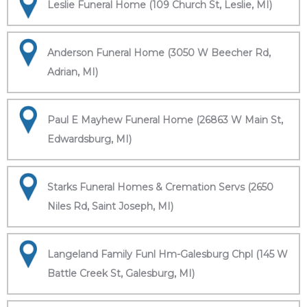
Leslie Funeral Home (109 Church St, Leslie, MI)
Anderson Funeral Home (3050 W Beecher Rd,
Adrian, MI)
Paul E Mayhew Funeral Home (26863 W Main St,
Edwardsburg, MI)
Starks Funeral Homes & Cremation Servs (2650
Niles Rd, Saint Joseph, MI)
Langeland Family Funl Hm-Galesburg Chpl (145 W
Battle Creek St, Galesburg, MI)