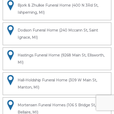
Bjork & Zhulkie Funeral Home (400 N 3Rd St,
Ishpeming, MI)
Dodson Funeral Home (240 Mccann St, Saint
Ignace, MI)
Hastings Funeral Home (9268 Main St, Ellsworth,
MI)
Hall-Holdship Funeral Home (309 W Main St,
Manton, MI)
Mortensen Funeral Homes (106 S Bridge St,
Bellaire, MI)