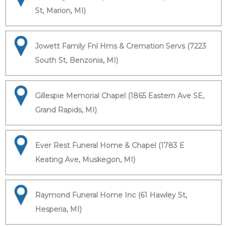
St, Marion, MI)
Jowett Family Fnl Hms & Cremation Servs (7223
South St, Benzonia, MI)
Gillespie Memorial Chapel (1865 Eastern Ave SE,
Grand Rapids, MI)
Ever Rest Funeral Home & Chapel (1783 E
Keating Ave, Muskegon, MI)
Raymond Funeral Home Inc (61 Hawley St,
Hesperia, MI)