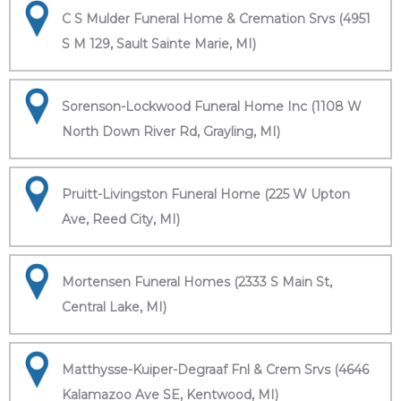
C S Mulder Funeral Home & Cremation Srvs (4951
S M 129, Sault Sainte Marie, MI)
Sorenson-Lockwood Funeral Home Inc (1108 W
North Down River Rd, Grayling, MI)
Pruitt-Livingston Funeral Home (225 W Upton
Ave, Reed City, MI)
Mortensen Funeral Homes (2333 S Main St,
Central Lake, MI)
Matthysse-Kuiper-Degraaf Fnl & Crem Srvs (4646
Kalamazoo Ave SE, Kentwood, MI)