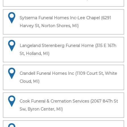
Sytsema Funeral Homes Inc-Lee Chapel (6291
Harvey St, Norton Shores, MI)
Langeland Sterenberg Funeral Home (315 E 16Th
St, Holland, MI)
Crandell Funeral Homes Inc (1109 Court St, White
Cloud, MI)
Cook Funeral & Cremation Services (2067 84Th St
Sw, Byron Center, MI)