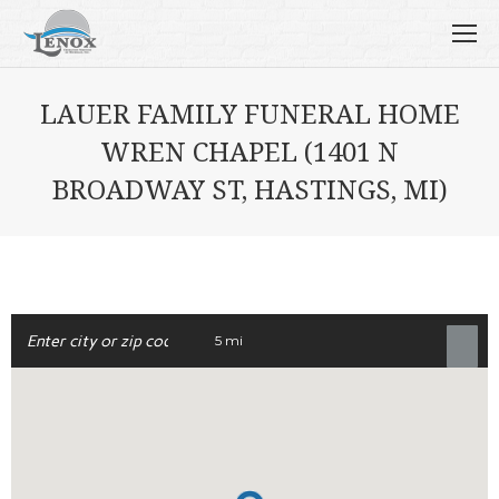
LAUER FAMILY FUNERAL HOME
WREN CHAPEL (1401 N
BROADWAY ST, HASTINGS, MI)
5 mi