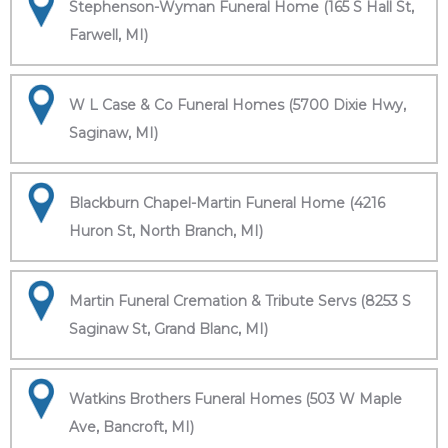
Stephenson-Wyman Funeral Home (165 S Hall St,
Farwell, MI)
W L Case & Co Funeral Homes (5700 Dixie Hwy,
Saginaw, MI)
Blackburn Chapel-Martin Funeral Home (4216
Huron St, North Branch, MI)
Martin Funeral Cremation & Tribute Servs (8253 S
Saginaw St, Grand Blanc, MI)
Watkins Brothers Funeral Homes (503 W Maple
Ave, Bancroft, MI)