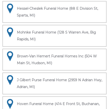
Hessel-Cheslek Funeral Home (88 E Division St,
Sparta, MI)
Mohnke Funeral Home (128 S Warren Ave, Big
Rapids, MI)
Brown-Van Hemert Funeral Homes Inc (504 W
Main St, Hudson, MI)
J Gilbert Purse Funeral Home (2959 N Adrian Hwy,
Adrian, MI)
Hoven Funeral Home (414 E Front St, Buchanan,