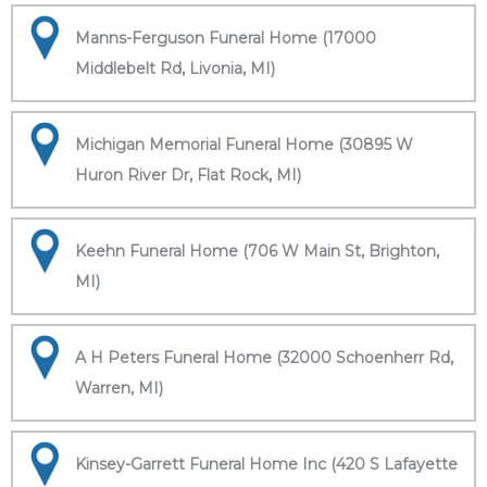
Manns-Ferguson Funeral Home (17000
Middlebelt Rd, Livonia, MI)
Michigan Memorial Funeral Home (30895 W
Huron River Dr, Flat Rock, MI)
Keehn Funeral Home (706 W Main St, Brighton,
MI)
A H Peters Funeral Home (32000 Schoenherr Rd,
Warren, MI)
Kinsey-Garrett Funeral Home Inc (420 S Lafayette