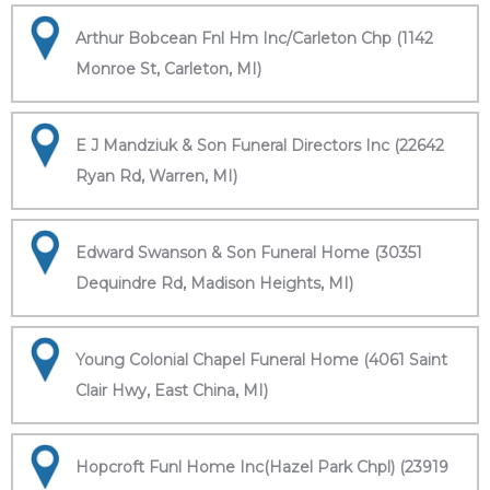
Arthur Bobcean Fnl Hm Inc/Carleton Chp (1142
Monroe St, Carleton, MI)
E J Mandziuk & Son Funeral Directors Inc (22642
Ryan Rd, Warren, MI)
Edward Swanson & Son Funeral Home (30351
Dequindre Rd, Madison Heights, MI)
Young Colonial Chapel Funeral Home (4061 Saint
Clair Hwy, East China, MI)
Hopcroft Funl Home Inc(Hazel Park Chpl) (23919