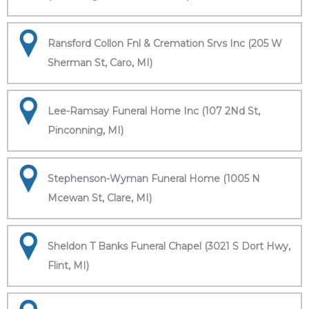
Ransford Collon Fnl & Cremation Srvs Inc (205 W
Sherman St, Caro, MI)
Lee-Ramsay Funeral Home Inc (107 2Nd St,
Pinconning, MI)
Stephenson-Wyman Funeral Home (1005 N
Mcewan St, Clare, MI)
Sheldon T Banks Funeral Chapel (3021 S Dort Hwy,
Flint, MI)