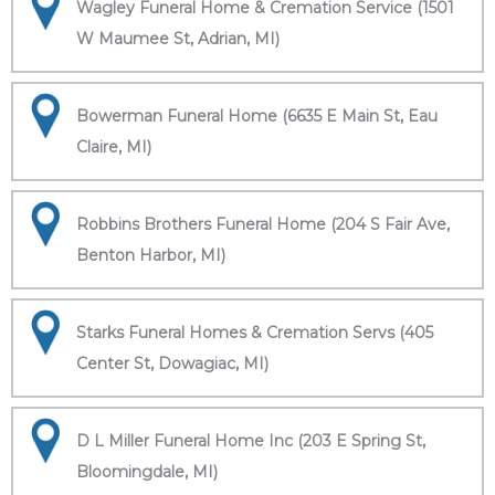
Wagley Funeral Home & Cremation Service (1501
W Maumee St, Adrian, MI)
Bowerman Funeral Home (6635 E Main St, Eau
Claire, MI)
Robbins Brothers Funeral Home (204 S Fair Ave,
Benton Harbor, MI)
Starks Funeral Homes & Cremation Servs (405
Center St, Dowagiac, MI)
D L Miller Funeral Home Inc (203 E Spring St,
Bloomingdale, MI)