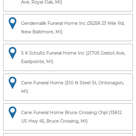
Ave, Royal Oak, MI)
Gendernalik Funeral Home Inc (35259 23 Mile Rd,
New Baltimore, MI)
S K Schultz Funeral Home Inc (21705 Gratiot Ave,
Eastpointe, MI)
Cane Funeral Home (310 N Steel St, Ontonagon,
MI)
Cane Funeral Home Bruce Crossing Chpl (13812
US Hwy 45, Bruce Crossing, MI)