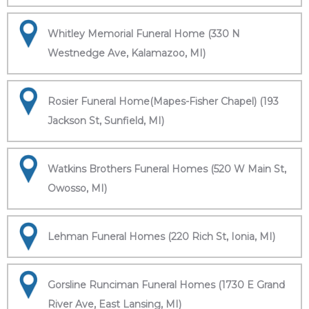
Whitley Memorial Funeral Home (330 N
Westnedge Ave, Kalamazoo, MI)
Rosier Funeral Home(Mapes-Fisher Chapel) (193
Jackson St, Sunfield, MI)
Watkins Brothers Funeral Homes (520 W Main St,
Owosso, MI)
Lehman Funeral Homes (220 Rich St, Ionia, MI)
Gorsline Runciman Funeral Homes (1730 E Grand
River Ave, East Lansing, MI)