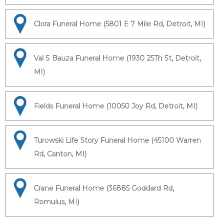
Clora Funeral Home (5801 E 7 Mile Rd, Detroit, MI)
Val S Bauza Funeral Home (1930 25Th St, Detroit,
MI)
Fields Funeral Home (10050 Joy Rd, Detroit, MI)
Turowski Life Story Funeral Home (45100 Warren
Rd, Canton, MI)
Crane Funeral Home (36885 Goddard Rd,
Romulus, MI)