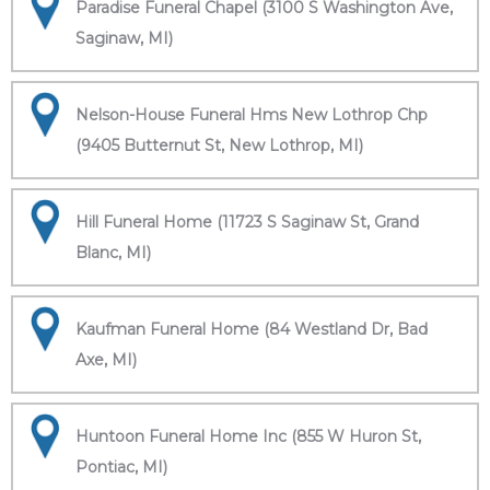
Paradise Funeral Chapel (3100 S Washington Ave,
Saginaw, MI)
Nelson-House Funeral Hms New Lothrop Chp
(9405 Butternut St, New Lothrop, MI)
Hill Funeral Home (11723 S Saginaw St, Grand
Blanc, MI)
Kaufman Funeral Home (84 Westland Dr, Bad
Axe, MI)
Huntoon Funeral Home Inc (855 W Huron St,
Pontiac, MI)