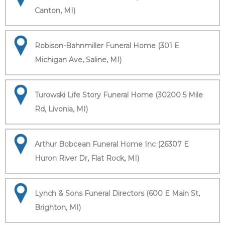
Canton, MI)
Robison-Bahnmiller Funeral Home (301 E
Michigan Ave, Saline, MI)
Turowski Life Story Funeral Home (30200 5 Mile
Rd, Livonia, MI)
Arthur Bobcean Funeral Home Inc (26307 E
Huron River Dr, Flat Rock, MI)
Lynch & Sons Funeral Directors (600 E Main St,
Brighton, MI)