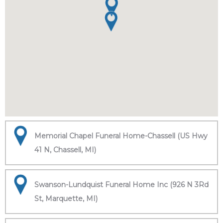
Memorial Chapel Funeral Home-Chassell (US Hwy
41 N, Chassell, MI)
Swanson-Lundquist Funeral Home Inc (926 N 3Rd
St, Marquette, MI)