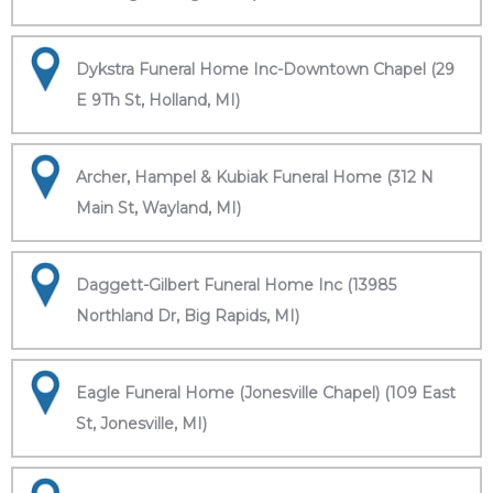
Dykstra Funeral Home Inc-Downtown Chapel (29
E 9Th St, Holland, MI)
Archer, Hampel & Kubiak Funeral Home (312 N
Main St, Wayland, MI)
Daggett-Gilbert Funeral Home Inc (13985
Northland Dr, Big Rapids, MI)
Eagle Funeral Home (Jonesville Chapel) (109 East
St, Jonesville, MI)