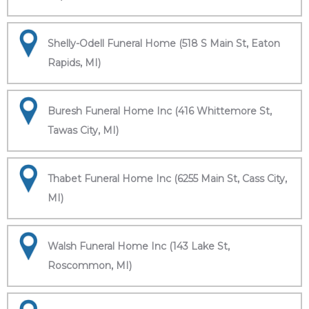
Shelly-Odell Funeral Home (518 S Main St, Eaton
Rapids, MI)
Buresh Funeral Home Inc (416 Whittemore St,
Tawas City, MI)
Thabet Funeral Home Inc (6255 Main St, Cass City,
MI)
Walsh Funeral Home Inc (143 Lake St,
Roscommon, MI)