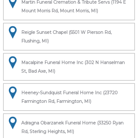
Martin Funeral Cremation & Tribute Servs (1194 E
Mount Morris Rd, Mount Morris, MI)
Reigle Sunset Chapel (5501 W Pierson Rd,
Flushing, MI)
Macalpine Funeral Home Inc (302 N Hanselman
St, Bad Axe, MI)
Heeney-Sundquist Funeral Home Inc (23720
Farmington Rd, Farmington, MI)
Adragna Obarzanek Funeral Home (33250 Ryan
Rd, Sterling Heights, MI)