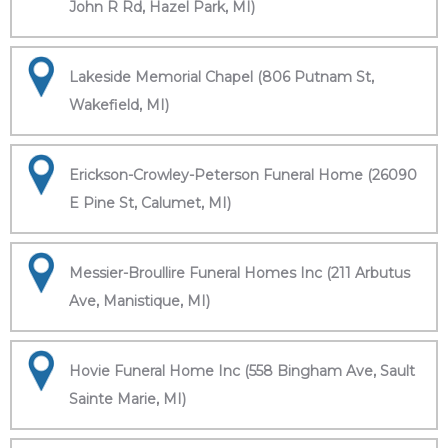
John R Rd, Hazel Park, MI)
Lakeside Memorial Chapel (806 Putnam St,
Wakefield, MI)
Erickson-Crowley-Peterson Funeral Home (26090
E Pine St, Calumet, MI)
Messier-Broullire Funeral Homes Inc (211 Arbutus
Ave, Manistique, MI)
Hovie Funeral Home Inc (558 Bingham Ave, Sault
Sainte Marie, MI)