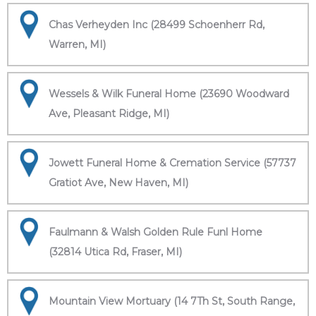
Chas Verheyden Inc (28499 Schoenherr Rd,
Warren, MI)
Wessels & Wilk Funeral Home (23690 Woodward
Ave, Pleasant Ridge, MI)
Jowett Funeral Home & Cremation Service (57737
Gratiot Ave, New Haven, MI)
Faulmann & Walsh Golden Rule Funl Home
(32814 Utica Rd, Fraser, MI)
Mountain View Mortuary (14 7Th St, South Range,