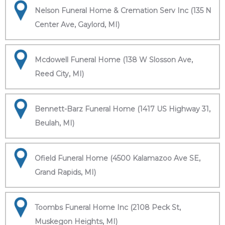
Nelson Funeral Home & Cremation Serv Inc (135 N
Center Ave, Gaylord, MI)
Mcdowell Funeral Home (138 W Slosson Ave,
Reed City, MI)
Bennett-Barz Funeral Home (1417 US Highway 31,
Beulah, MI)
Ofield Funeral Home (4500 Kalamazoo Ave SE,
Grand Rapids, MI)
Toombs Funeral Home Inc (2108 Peck St,
Muskegon Heights, MI)