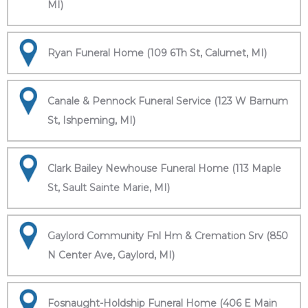
MI)
Ryan Funeral Home (109 6Th St, Calumet, MI)
Canale & Pennock Funeral Service (123 W Barnum
St, Ishpeming, MI)
Clark Bailey Newhouse Funeral Home (113 Maple
St, Sault Sainte Marie, MI)
Gaylord Community Fnl Hm & Cremation Srv (850
N Center Ave, Gaylord, MI)
Fosnaught-Holdship Funeral Home (406 E Main