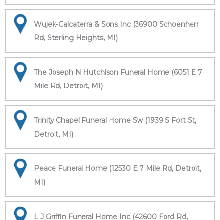
Wujek-Calcaterra & Sons Inc (36900 Schoenherr
Rd, Sterling Heights, MI)
The Joseph N Hutchison Funeral Home (6051 E 7
Mile Rd, Detroit, MI)
Trinity Chapel Funeral Home Sw (1939 S Fort St,
Detroit, MI)
Peace Funeral Home (12530 E 7 Mile Rd, Detroit,
MI)
L J Griffin Funeral Home Inc (42600 Ford Rd,