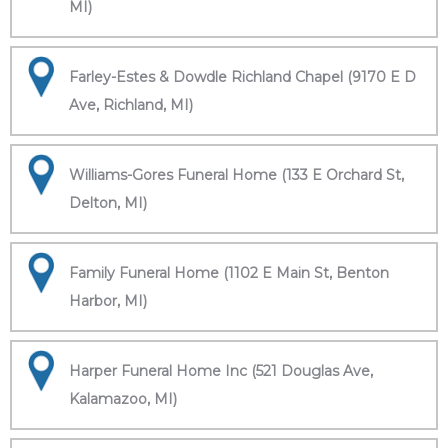
MI)
Farley-Estes & Dowdle Richland Chapel (9170 E D
Ave, Richland, MI)
Williams-Gores Funeral Home (133 E Orchard St,
Delton, MI)
Family Funeral Home (1102 E Main St, Benton
Harbor, MI)
Harper Funeral Home Inc (521 Douglas Ave,
Kalamazoo, MI)