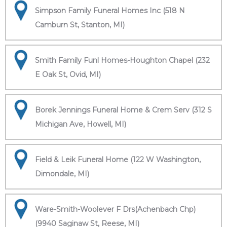
Simpson Family Funeral Homes Inc (518 N
Camburn St, Stanton, MI)
Smith Family Funl Homes-Houghton Chapel (232
E Oak St, Ovid, MI)
Borek Jennings Funeral Home & Crem Serv (312 S
Michigan Ave, Howell, MI)
Field & Leik Funeral Home (122 W Washington,
Dimondale, MI)
Ware-Smith-Woolever F Drs(Achenbach Chp)
(9940 Saginaw St, Reese, MI)