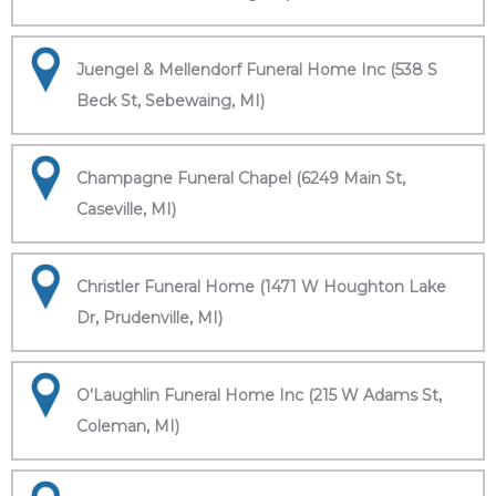
Juengel & Mellendorf Funeral Home Inc (538 S
Beck St, Sebewaing, MI)
Champagne Funeral Chapel (6249 Main St,
Caseville, MI)
Christler Funeral Home (1471 W Houghton Lake
Dr, Prudenville, MI)
O'Laughlin Funeral Home Inc (215 W Adams St,
Coleman, MI)