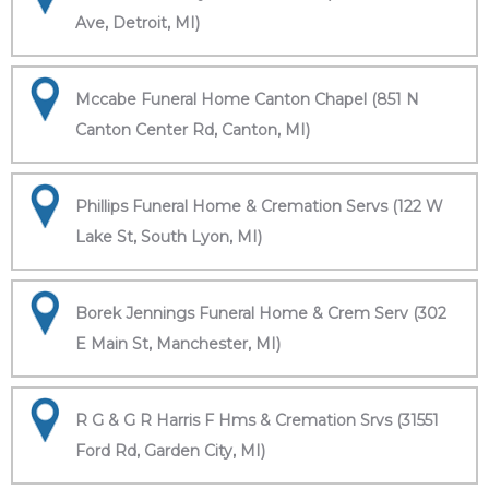
Ave, Detroit, MI)
Mccabe Funeral Home Canton Chapel (851 N
Canton Center Rd, Canton, MI)
Phillips Funeral Home & Cremation Servs (122 W
Lake St, South Lyon, MI)
Borek Jennings Funeral Home & Crem Serv (302
E Main St, Manchester, MI)
R G & G R Harris F Hms & Cremation Srvs (31551
Ford Rd, Garden City, MI)