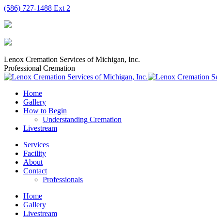
Skip
(586) 727-1488 Ext 2
to
content
Lenox Cremation Services of Michigan, Inc.
Professional Cremation
Home
Gallery
How to Begin
Understanding Cremation
Livestream
Services
Facility
About
Contact
Professionals
Home
Gallery
Livestream