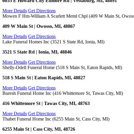
6055 E Howard City Edmore Rd | Vestaburg, MI, 48891
More Details
Get Directions
Mowen F Hm-William A Scarlett Meml Chpl (409 W Main St, Owoss
409 W Main St | Owosso, MI, 48867
More Details
Get Directions
Lake Funeral Homes Inc (3521 S State Rd, Ionia, MI)
3521 S State Rd | Ionia, MI, 48846
More Details
Get Directions
Shelly-Odell Funeral Home (518 S Main St, Eaton Rapids, MI)
518 S Main St | Eaton Rapids, MI, 48827
More Details
Get Directions
Buresh Funeral Home Inc (416 Whittemore St, Tawas City, MI)
416 Whittemore St | Tawas City, MI, 48763
More Details
Get Directions
Thabet Funeral Home Inc (6255 Main St, Cass City, MI)
6255 Main St | Cass City, MI, 48726