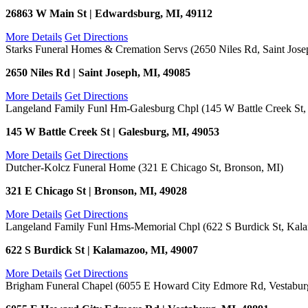
26863 W Main St | Edwardsburg, MI, 49112
More Details
Get Directions
Starks Funeral Homes & Cremation Servs (2650 Niles Rd, Saint Jose
2650 Niles Rd | Saint Joseph, MI, 49085
More Details
Get Directions
Langeland Family Funl Hm-Galesburg Chpl (145 W Battle Creek St,
145 W Battle Creek St | Galesburg, MI, 49053
More Details
Get Directions
Dutcher-Kolcz Funeral Home (321 E Chicago St, Bronson, MI)
321 E Chicago St | Bronson, MI, 49028
More Details
Get Directions
Langeland Family Funl Hms-Memorial Chpl (622 S Burdick St, Kal
622 S Burdick St | Kalamazoo, MI, 49007
More Details
Get Directions
Brigham Funeral Chapel (6055 E Howard City Edmore Rd, Vestabur