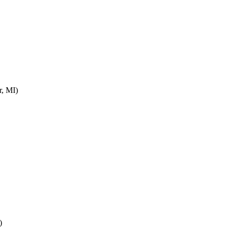
r, MI)
)