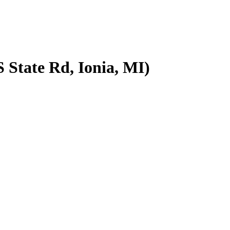
 State Rd, Ionia, MI)