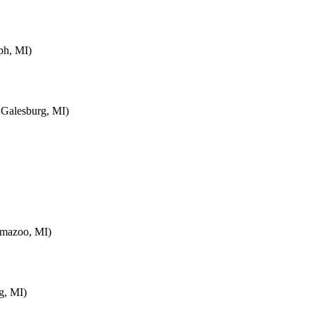
ph, MI)
 Galesburg, MI)
amazoo, MI)
g, MI)