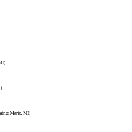
MI)
I)
inte Marie, MI)