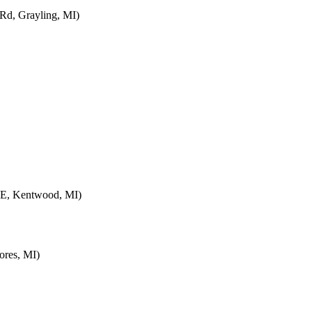
d, Grayling, MI)
SE, Kentwood, MI)
ores, MI)