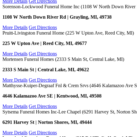
More Details
Get Directions
Sorenson-Lockwood Funeral Home Inc (1108 W North Down River R
1108 W North Down River Rd | Grayling, MI, 49738
More Details
Get Directions
Pruitt-Livingston Funeral Home (225 W Upton Ave, Reed City, MI)
225 W Upton Ave | Reed City, MI, 49677
More Details
Get Directions
Mortensen Funeral Homes (2333 S Main St, Central Lake, MI)
2333 S Main St | Central Lake, MI, 49622
More Details
Get Directions
Matthysse-Kuiper-Degraaf Fnl & Crem Srvs (4646 Kalamazoo Ave 
4646 Kalamazoo Ave SE | Kentwood, MI, 49508
More Details
Get Directions
Sytsema Funeral Homes Inc-Lee Chapel (6291 Harvey St, Norton Sh
6291 Harvey St | Norton Shores, MI, 49444
More Details
Get Directions