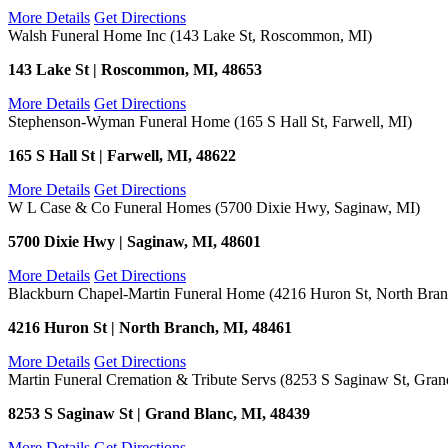
More Details
Get Directions
Walsh Funeral Home Inc (143 Lake St, Roscommon, MI)
143 Lake St | Roscommon, MI, 48653
More Details
Get Directions
Stephenson-Wyman Funeral Home (165 S Hall St, Farwell, MI)
165 S Hall St | Farwell, MI, 48622
More Details
Get Directions
W L Case & Co Funeral Homes (5700 Dixie Hwy, Saginaw, MI)
5700 Dixie Hwy | Saginaw, MI, 48601
More Details
Get Directions
Blackburn Chapel-Martin Funeral Home (4216 Huron St, North Bran
4216 Huron St | North Branch, MI, 48461
More Details
Get Directions
Martin Funeral Cremation & Tribute Servs (8253 S Saginaw St, Gran
8253 S Saginaw St | Grand Blanc, MI, 48439
More Details
Get Directions