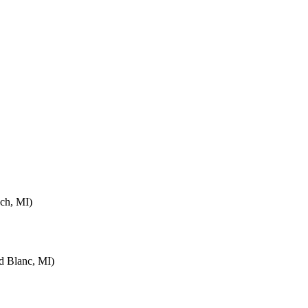
ch, MI)
d Blanc, MI)