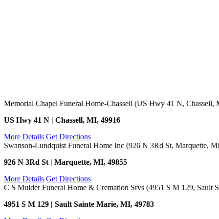
Memorial Chapel Funeral Home-Chassell (US Hwy 41 N, Chassell, 
US Hwy 41 N | Chassell, MI, 49916
More Details
Get Directions
Swanson-Lundquist Funeral Home Inc (926 N 3Rd St, Marquette, M
926 N 3Rd St | Marquette, MI, 49855
More Details
Get Directions
C S Mulder Funeral Home & Cremation Srvs (4951 S M 129, Sault Sa
4951 S M 129 | Sault Sainte Marie, MI, 49783