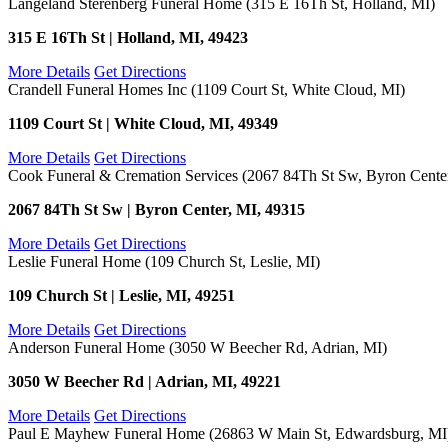
Langeland Sterenberg Funeral Home (315 E 16Th St, Holland, MI)
315 E 16Th St | Holland, MI, 49423
More Details
Get Directions
Crandell Funeral Homes Inc (1109 Court St, White Cloud, MI)
1109 Court St | White Cloud, MI, 49349
More Details
Get Directions
Cook Funeral & Cremation Services (2067 84Th St Sw, Byron Cente
2067 84Th St Sw | Byron Center, MI, 49315
More Details
Get Directions
Leslie Funeral Home (109 Church St, Leslie, MI)
109 Church St | Leslie, MI, 49251
More Details
Get Directions
Anderson Funeral Home (3050 W Beecher Rd, Adrian, MI)
3050 W Beecher Rd | Adrian, MI, 49221
More Details
Get Directions
Paul E Mayhew Funeral Home (26863 W Main St, Edwardsburg, MI