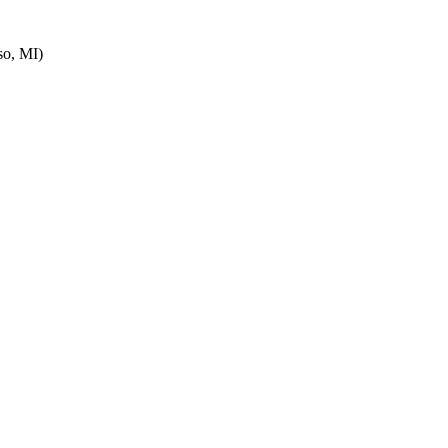
o, MI)