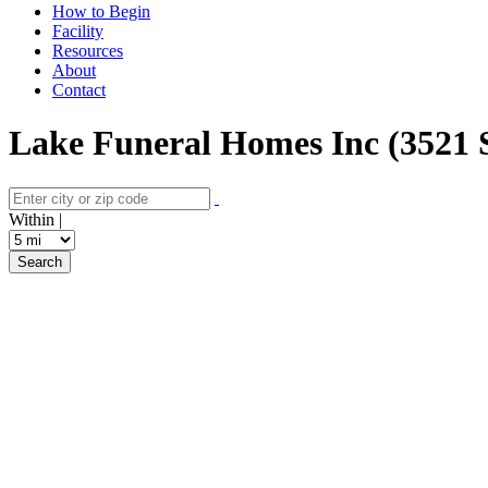
How to Begin
Facility
Resources
About
Contact
Lake Funeral Homes Inc (3521 S
Within |