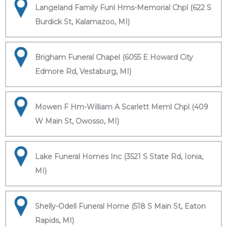
Langeland Family Funl Hms-Memorial Chpl (622 S
Burdick St, Kalamazoo, MI)
Brigham Funeral Chapel (6055 E Howard City
Edmore Rd, Vestaburg, MI)
Mowen F Hm-William A Scarlett Meml Chpl (409
W Main St, Owosso, MI)
Lake Funeral Homes Inc (3521 S State Rd, Ionia,
MI)
Shelly-Odell Funeral Home (518 S Main St, Eaton
Rapids, MI)