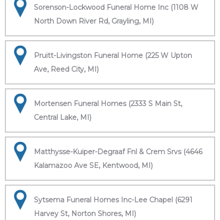
Sorenson-Lockwood Funeral Home Inc (1108 W
North Down River Rd, Grayling, MI)
Pruitt-Livingston Funeral Home (225 W Upton
Ave, Reed City, MI)
Mortensen Funeral Homes (2333 S Main St,
Central Lake, MI)
Matthysse-Kuiper-Degraaf Fnl & Crem Srvs (4646
Kalamazoo Ave SE, Kentwood, MI)
Sytsema Funeral Homes Inc-Lee Chapel (6291
Harvey St, Norton Shores, MI)