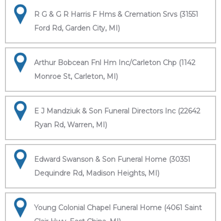
R G & G R Harris F Hms & Cremation Srvs (31551
Ford Rd, Garden City, MI)
Arthur Bobcean Fnl Hm Inc/Carleton Chp (1142
Monroe St, Carleton, MI)
E J Mandziuk & Son Funeral Directors Inc (22642
Ryan Rd, Warren, MI)
Edward Swanson & Son Funeral Home (30351
Dequindre Rd, Madison Heights, MI)
Young Colonial Chapel Funeral Home (4061 Saint