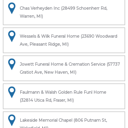
Chas Verheyden Inc (28499 Schoenherr Rd,
Warren, MI)
Wessels & Wilk Funeral Home (23690 Woodward
Ave, Pleasant Ridge, MI)
Jowett Funeral Home & Cremation Service (57737
Gratiot Ave, New Haven, MI)
Faulmann & Walsh Golden Rule Funl Home
(32814 Utica Rd, Fraser, MI)
Lakeside Memorial Chapel (806 Putnam St,