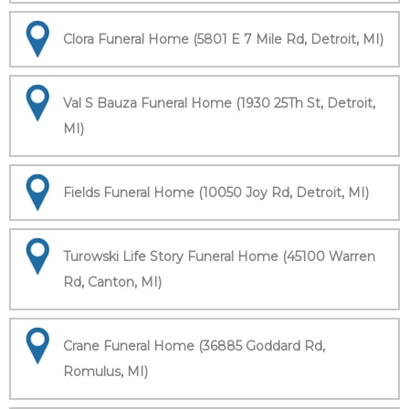
Clora Funeral Home (5801 E 7 Mile Rd, Detroit, MI)
Val S Bauza Funeral Home (1930 25Th St, Detroit,
MI)
Fields Funeral Home (10050 Joy Rd, Detroit, MI)
Turowski Life Story Funeral Home (45100 Warren
Rd, Canton, MI)
Crane Funeral Home (36885 Goddard Rd,
Romulus, MI)