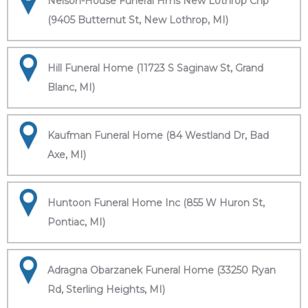
Nelson-House Funeral Hms New Lothrop Chp
(9405 Butternut St, New Lothrop, MI)
Hill Funeral Home (11723 S Saginaw St, Grand
Blanc, MI)
Kaufman Funeral Home (84 Westland Dr, Bad
Axe, MI)
Huntoon Funeral Home Inc (855 W Huron St,
Pontiac, MI)
Adragna Obarzanek Funeral Home (33250 Ryan
Rd, Sterling Heights, MI)