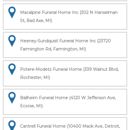
Macalpine Funeral Home Inc (302 N Hanselman
St, Bad Axe, MI)
Heeney-Sundquist Funeral Home Inc (23720
Farmington Rd, Farmington, MI)
Potere-Modetz Funeral Home (339 Walnut Blvd,
Rochester, MI)
Ballheim Funeral Home (4120 W Jefferson Ave,
Ecorse, MI)
Cantrell Funeral Home (10400 Mack Ave, Detroit,