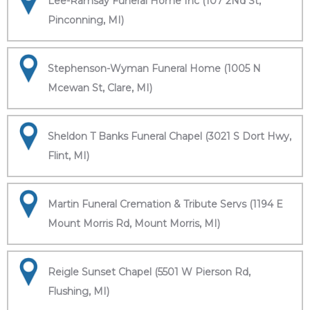
Lee-Ramsay Funeral Home Inc (107 2Nd St,
Pinconning, MI)
Stephenson-Wyman Funeral Home (1005 N
Mcewan St, Clare, MI)
Sheldon T Banks Funeral Chapel (3021 S Dort Hwy,
Flint, MI)
Martin Funeral Cremation & Tribute Servs (1194 E
Mount Morris Rd, Mount Morris, MI)
Reigle Sunset Chapel (5501 W Pierson Rd,
Flushing, MI)