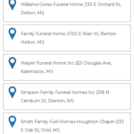
Williams-Gores Funeral Home (133 E Orchard St,
Delton, MI)
Family Funeral Home (1102 E Main St, Benton
Harbor, MI)
Harper Funeral Home Inc (521 Douglas Ave,
Kalamazoo, MI)
Simpson Family Funeral Homes Inc (518 N
Camburn St, Stanton, MI)
Smith Family Funl Homes-Houghton Chapel (232
E Oak St, Ovid, MI)