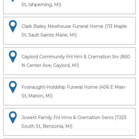
St, Ishpeming, MI)
Clark Bailey Newhouse Funeral Home (113 Maple
St, Sault Sainte Marie, MI)
Gaylord Community Fnl Hm & Cremation Srv (850
N Center Ave, Gaylord, MI)
Fosnaught-Holdship Funeral Home (406 E Main
St, Marion, MI)
Jowett Family Fnl Hms & Cremation Servs (7223
South St, Benzonia, MI)