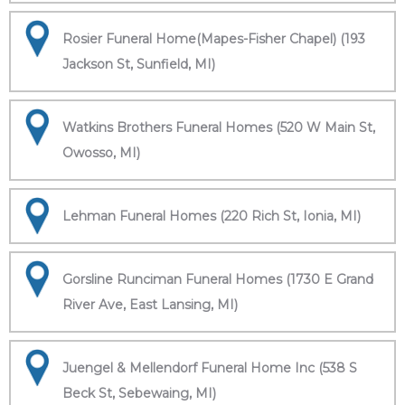
Rosier Funeral Home(Mapes-Fisher Chapel) (193
Jackson St, Sunfield, MI)
Watkins Brothers Funeral Homes (520 W Main St,
Owosso, MI)
Lehman Funeral Homes (220 Rich St, Ionia, MI)
Gorsline Runciman Funeral Homes (1730 E Grand
River Ave, East Lansing, MI)
Juengel & Mellendorf Funeral Home Inc (538 S
Beck St, Sebewaing, MI)