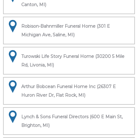
Canton, MI)
Robison-Bahnmiller Funeral Home (301 E
Michigan Ave, Saline, MI)
Turowski Life Story Funeral Home (30200 5 Mile
Rd, Livonia, MI)
Arthur Bobcean Funeral Home Inc (26307 E
Huron River Dr, Flat Rock, MI)
Lynch & Sons Funeral Directors (600 E Main St,
Brighton, MI)