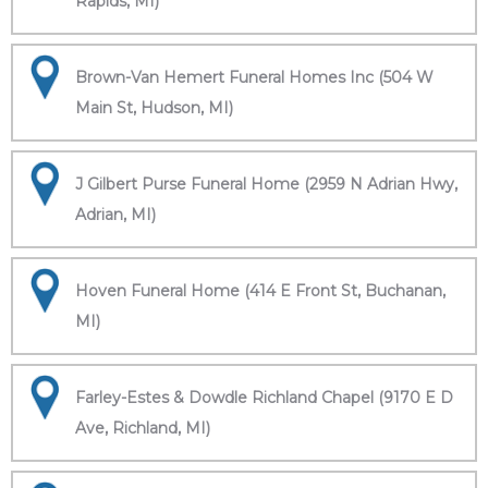
Rapids, MI)
Brown-Van Hemert Funeral Homes Inc (504 W
Main St, Hudson, MI)
J Gilbert Purse Funeral Home (2959 N Adrian Hwy,
Adrian, MI)
Hoven Funeral Home (414 E Front St, Buchanan,
MI)
Farley-Estes & Dowdle Richland Chapel (9170 E D
Ave, Richland, MI)