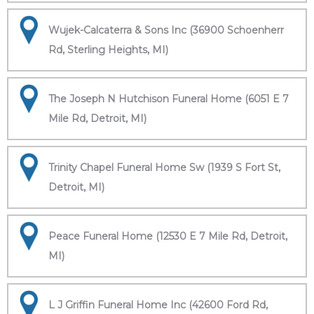
Wujek-Calcaterra & Sons Inc (36900 Schoenherr
Rd, Sterling Heights, MI)
The Joseph N Hutchison Funeral Home (6051 E 7
Mile Rd, Detroit, MI)
Trinity Chapel Funeral Home Sw (1939 S Fort St,
Detroit, MI)
Peace Funeral Home (12530 E 7 Mile Rd, Detroit,
MI)
L J Griffin Funeral Home Inc (42600 Ford Rd,