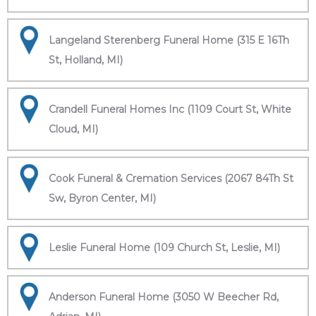
Langeland Sterenberg Funeral Home (315 E 16Th
St, Holland, MI)
Crandell Funeral Homes Inc (1109 Court St, White
Cloud, MI)
Cook Funeral & Cremation Services (2067 84Th St
Sw, Byron Center, MI)
Leslie Funeral Home (109 Church St, Leslie, MI)
Anderson Funeral Home (3050 W Beecher Rd,