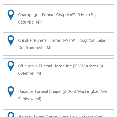
Champagne Funeral Chapel (6249 Main St,
Caseville, MI)
Christler Funeral Home (1471 W Houghton Lake
Dr, Prudenville, MI)
O'Laughlin Funeral Home Inc (215 W Adams St,
Coleman, MI)
Paradise Funeral Chapel (3100 S Washington Ave,
Saginaw, MI)