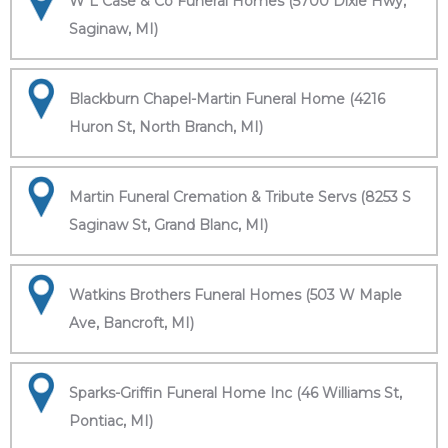
W L Case & Co Funeral Homes (5700 Dixie Hwy,
Saginaw, MI)
Blackburn Chapel-Martin Funeral Home (4216
Huron St, North Branch, MI)
Martin Funeral Cremation & Tribute Servs (8253 S
Saginaw St, Grand Blanc, MI)
Watkins Brothers Funeral Homes (503 W Maple
Ave, Bancroft, MI)
Sparks-Griffin Funeral Home Inc (46 Williams St,
Pontiac, MI)