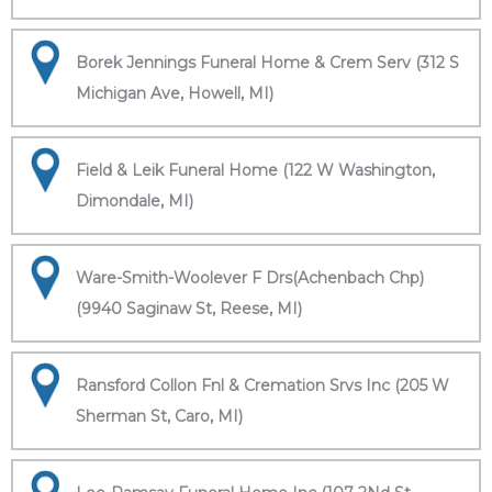
Borek Jennings Funeral Home & Crem Serv (312 S
Michigan Ave, Howell, MI)
Field & Leik Funeral Home (122 W Washington,
Dimondale, MI)
Ware-Smith-Woolever F Drs(Achenbach Chp)
(9940 Saginaw St, Reese, MI)
Ransford Collon Fnl & Cremation Srvs Inc (205 W
Sherman St, Caro, MI)