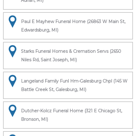
Adrian, MI)
Paul E Mayhew Funeral Home (26863 W Main St,
Edwardsburg, MI)
Starks Funeral Homes & Cremation Servs (2650
Niles Rd, Saint Joseph, MI)
Langeland Family Funl Hm-Galesburg Chpl (145 W
Battle Creek St, Galesburg, MI)
Dutcher-Kolcz Funeral Home (321 E Chicago St,
Bronson, MI)