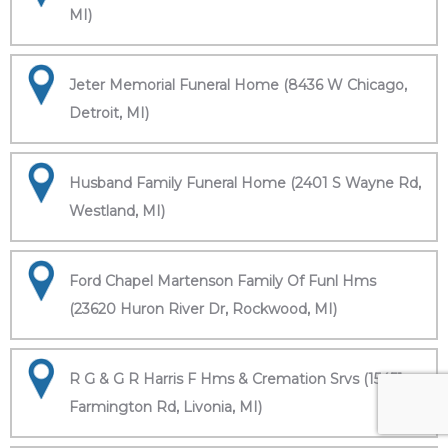
MI)
Jeter Memorial Funeral Home (8436 W Chicago,
Detroit, MI)
Husband Family Funeral Home (2401 S Wayne Rd,
Westland, MI)
Ford Chapel Martenson Family Of Funl Hms
(23620 Huron River Dr, Rockwood, MI)
R G & G R Harris F Hms & Cremation Srvs (15451
Farmington Rd, Livonia, MI)