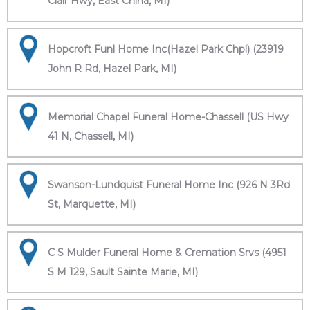
Clair Hwy, East China, MI)
Hopcroft Funl Home Inc(Hazel Park Chpl) (23919
John R Rd, Hazel Park, MI)
Memorial Chapel Funeral Home-Chassell (US Hwy
41 N, Chassell, MI)
Swanson-Lundquist Funeral Home Inc (926 N 3Rd
St, Marquette, MI)
C S Mulder Funeral Home & Cremation Srvs (4951
S M 129, Sault Sainte Marie, MI)