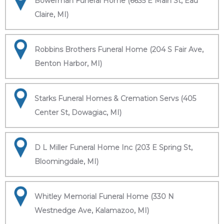
Bowerman Funeral Home (6635 E Main St, Eau
Claire, MI)
Robbins Brothers Funeral Home (204 S Fair Ave,
Benton Harbor, MI)
Starks Funeral Homes & Cremation Servs (405
Center St, Dowagiac, MI)
D L Miller Funeral Home Inc (203 E Spring St,
Bloomingdale, MI)
Whitley Memorial Funeral Home (330 N
Westnedge Ave, Kalamazoo, MI)