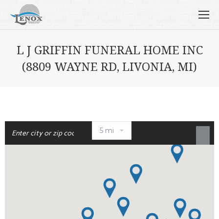
L J GRIFFIN FUNERAL HOME INC
(8809 WAYNE RD, LIVONIA, MI)