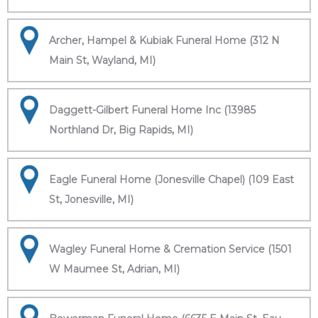
Archer, Hampel & Kubiak Funeral Home (312 N
Main St, Wayland, MI)
Daggett-Gilbert Funeral Home Inc (13985
Northland Dr, Big Rapids, MI)
Eagle Funeral Home (Jonesville Chapel) (109 East
St, Jonesville, MI)
Wagley Funeral Home & Cremation Service (1501
W Maumee St, Adrian, MI)