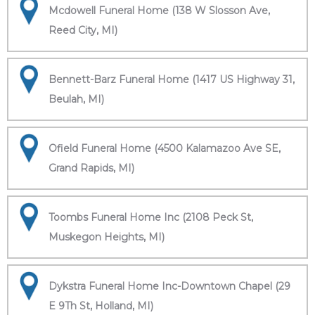
Mcdowell Funeral Home (138 W Slosson Ave,
Reed City, MI)
Bennett-Barz Funeral Home (1417 US Highway 31,
Beulah, MI)
Ofield Funeral Home (4500 Kalamazoo Ave SE,
Grand Rapids, MI)
Toombs Funeral Home Inc (2108 Peck St,
Muskegon Heights, MI)
Dykstra Funeral Home Inc-Downtown Chapel (29
E 9Th St, Holland, MI)