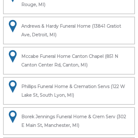
Rouge, MI)
Andrews & Hardy Funeral Home (13841 Gratiot
Ave, Detroit, MI)
Mccabe Funeral Home Canton Chapel (851 N
Canton Center Rd, Canton, MI)
Phillips Funeral Home & Cremation Servs (122 W
Lake St, South Lyon, MI)
Borek Jennings Funeral Home & Crem Serv (302
E Main St, Manchester, MI)