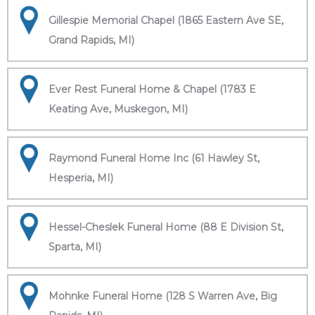
Gillespie Memorial Chapel (1865 Eastern Ave SE,
Grand Rapids, MI)
Ever Rest Funeral Home & Chapel (1783 E
Keating Ave, Muskegon, MI)
Raymond Funeral Home Inc (61 Hawley St,
Hesperia, MI)
Hessel-Cheslek Funeral Home (88 E Division St,
Sparta, MI)
Mohnke Funeral Home (128 S Warren Ave, Big