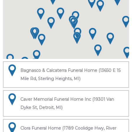
Bagnasco & Calcaterra Funeral Home (13650 E 15
Mile Rd, Sterling Heights, MI)
Caver Memorial Funeral Home Inc (19301 Van
Dyke St, Detroit, MI)
Clora Funeral Home (1789 Coolidge Hwy, River