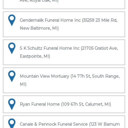
Ave, Royal Oak, MI)
Gendernalik Funeral Home Inc (35259 23 Mile Rd,
New Baltimore, MI)
S K Schultz Funeral Home Inc (21705 Gratiot Ave,
Eastpointe, MI)
Mountain View Mortuary (14 7Th St, South Range,
MI)
Ryan Funeral Home (109 6Th St, Calumet, MI)
Canale & Pennock Funeral Service (123 W Barnum