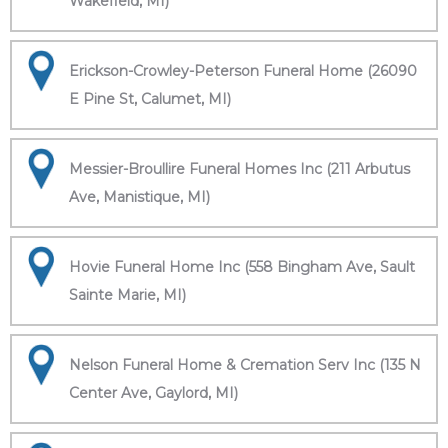
Wakefield, MI)
Erickson-Crowley-Peterson Funeral Home (26090
E Pine St, Calumet, MI)
Messier-Broullire Funeral Homes Inc (211 Arbutus
Ave, Manistique, MI)
Hovie Funeral Home Inc (558 Bingham Ave, Sault
Sainte Marie, MI)
Nelson Funeral Home & Cremation Serv Inc (135 N
Center Ave, Gaylord, MI)