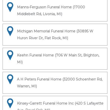
Manns-Ferguson Funeral Home (17000
Middlebelt Rd, Livonia, MI)
Michigan Memorial Funeral Home (30895 W
Huron River Dr, Flat Rock, MI)
Keehn Funeral Home (706 W Main St, Brighton,
MI)
A H Peters Funeral Home (32000 Schoenherr Rd,
Warren, MI)
Kinsey-Garrett Funeral Home Inc (420 S Lafayette