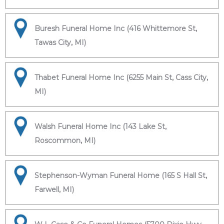
Buresh Funeral Home Inc (416 Whittemore St,
Tawas City, MI)
Thabet Funeral Home Inc (6255 Main St, Cass City,
MI)
Walsh Funeral Home Inc (143 Lake St,
Roscommon, MI)
Stephenson-Wyman Funeral Home (165 S Hall St,
Farwell, MI)