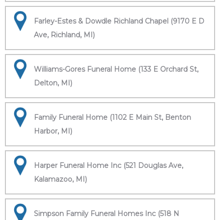
Farley-Estes & Dowdle Richland Chapel (9170 E D
Ave, Richland, MI)
Williams-Gores Funeral Home (133 E Orchard St,
Delton, MI)
Family Funeral Home (1102 E Main St, Benton
Harbor, MI)
Harper Funeral Home Inc (521 Douglas Ave,
Kalamazoo, MI)
Simpson Family Funeral Homes Inc (518 N