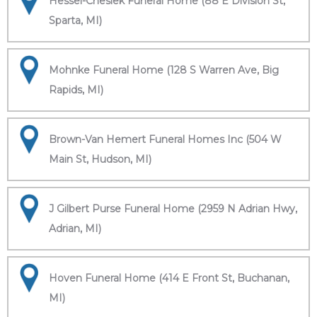
Hessel-Cheslek Funeral Home (88 E Division St,
Sparta, MI)
Mohnke Funeral Home (128 S Warren Ave, Big
Rapids, MI)
Brown-Van Hemert Funeral Homes Inc (504 W
Main St, Hudson, MI)
J Gilbert Purse Funeral Home (2959 N Adrian Hwy,
Adrian, MI)
Hoven Funeral Home (414 E Front St, Buchanan,
MI)