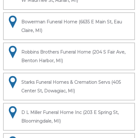
W Maumee St, Adrian, MI)
Bowerman Funeral Home (6635 E Main St, Eau
Claire, MI)
Robbins Brothers Funeral Home (204 S Fair Ave,
Benton Harbor, MI)
Starks Funeral Homes & Cremation Servs (405
Center St, Dowagiac, MI)
D L Miller Funeral Home Inc (203 E Spring St,
Bloomingdale, MI)