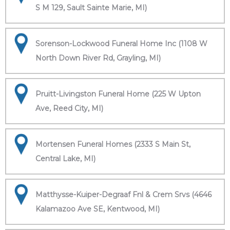
S M 129, Sault Sainte Marie, MI)
Sorenson-Lockwood Funeral Home Inc (1108 W
North Down River Rd, Grayling, MI)
Pruitt-Livingston Funeral Home (225 W Upton
Ave, Reed City, MI)
Mortensen Funeral Homes (2333 S Main St,
Central Lake, MI)
Matthysse-Kuiper-Degraaf Fnl & Crem Srvs (4646
Kalamazoo Ave SE, Kentwood, MI)