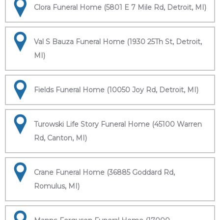
Clora Funeral Home (5801 E 7 Mile Rd, Detroit, MI)
Val S Bauza Funeral Home (1930 25Th St, Detroit,
MI)
Fields Funeral Home (10050 Joy Rd, Detroit, MI)
Turowski Life Story Funeral Home (45100 Warren
Rd, Canton, MI)
Crane Funeral Home (36885 Goddard Rd,
Romulus, MI)