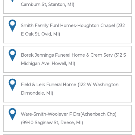
Camburn St, Stanton, MI)
Smith Family Funl Homes-Houghton Chapel (232
E Oak St, Ovid, MI)
Borek Jennings Funeral Home & Crem Serv (312 S
Michigan Ave, Howell, MI)
Field & Leik Funeral Home (122 W Washington,
Dimondale, MI)
Ware-Smith-Woolever F Drs(Achenbach Chp)
(9940 Saginaw St, Reese, MI)