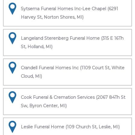
Sytsema Funeral Homes Inc-Lee Chapel (6291
Harvey St, Norton Shores, MI)
Langeland Sterenberg Funeral Home (315 E 16Th
St, Holland, MI)
Crandell Funeral Homes Inc (1109 Court St, White
Cloud, MI)
Cook Funeral & Cremation Services (2067 84Th St
Sw, Byron Center, MI)
Leslie Funeral Home (109 Church St, Leslie, MI)