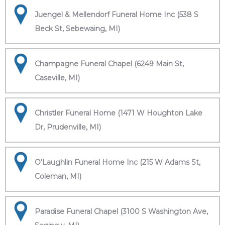
Juengel & Mellendorf Funeral Home Inc (538 S
Beck St, Sebewaing, MI)
Champagne Funeral Chapel (6249 Main St,
Caseville, MI)
Christler Funeral Home (1471 W Houghton Lake
Dr, Prudenville, MI)
O'Laughlin Funeral Home Inc (215 W Adams St,
Coleman, MI)
Paradise Funeral Chapel (3100 S Washington Ave,