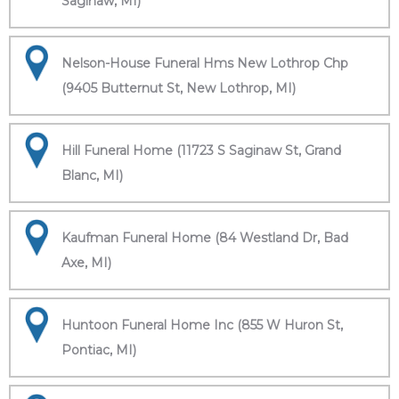
Saginaw, MI)
Nelson-House Funeral Hms New Lothrop Chp
(9405 Butternut St, New Lothrop, MI)
Hill Funeral Home (11723 S Saginaw St, Grand
Blanc, MI)
Kaufman Funeral Home (84 Westland Dr, Bad
Axe, MI)
Huntoon Funeral Home Inc (855 W Huron St,
Pontiac, MI)