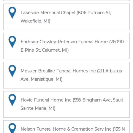
Lakeside Memorial Chapel (806 Putnam St,
Wakefield, MI)
Erickson-Crowley-Peterson Funeral Home (26090
E Pine St, Calumet, MI)
Messier-Broullire Funeral Homes Inc (211 Arbutus
Ave, Manistique, MI)
Hovie Funeral Home Inc (558 Bingham Ave, Sault
Sainte Marie, MI)
Nelson Funeral Home & Cremation Serv Inc (135 N