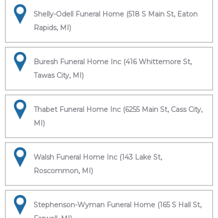
Shelly-Odell Funeral Home (518 S Main St, Eaton
Rapids, MI)
Buresh Funeral Home Inc (416 Whittemore St,
Tawas City, MI)
Thabet Funeral Home Inc (6255 Main St, Cass City,
MI)
Walsh Funeral Home Inc (143 Lake St,
Roscommon, MI)
Stephenson-Wyman Funeral Home (165 S Hall St,