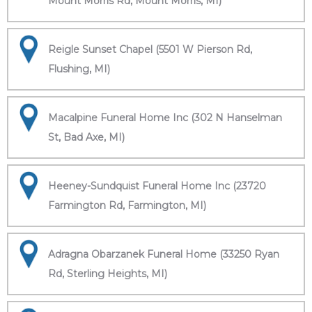
Mount Morris Rd, Mount Morris, MI)
Reigle Sunset Chapel (5501 W Pierson Rd,
Flushing, MI)
Macalpine Funeral Home Inc (302 N Hanselman
St, Bad Axe, MI)
Heeney-Sundquist Funeral Home Inc (23720
Farmington Rd, Farmington, MI)
Adragna Obarzanek Funeral Home (33250 Ryan
Rd, Sterling Heights, MI)