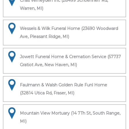
Chas Verheyden Inc (28499 Schoenherr Rd,
Warren, MI)
Wessels & Wilk Funeral Home (23690 Woodward
Ave, Pleasant Ridge, MI)
Jowett Funeral Home & Cremation Service (57737
Gratiot Ave, New Haven, MI)
Faulmann & Walsh Golden Rule Funl Home
(32814 Utica Rd, Fraser, MI)
Mountain View Mortuary (14 7Th St, South Range,
MI)