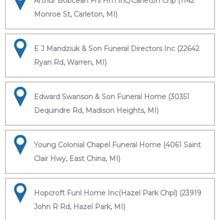
Arthur Bobcean Fnl Hm Inc/Carleton Chp (1142
Monroe St, Carleton, MI)
E J Mandziuk & Son Funeral Directors Inc (22642
Ryan Rd, Warren, MI)
Edward Swanson & Son Funeral Home (30351
Dequindre Rd, Madison Heights, MI)
Young Colonial Chapel Funeral Home (4061 Saint
Clair Hwy, East China, MI)
Hopcroft Funl Home Inc(Hazel Park Chpl) (23919
John R Rd, Hazel Park, MI)