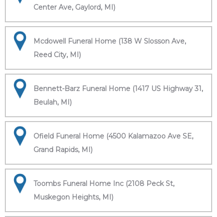
Center Ave, Gaylord, MI)
Mcdowell Funeral Home (138 W Slosson Ave,
Reed City, MI)
Bennett-Barz Funeral Home (1417 US Highway 31,
Beulah, MI)
Ofield Funeral Home (4500 Kalamazoo Ave SE,
Grand Rapids, MI)
Toombs Funeral Home Inc (2108 Peck St,
Muskegon Heights, MI)