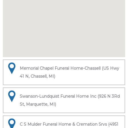
Memorial Chapel Funeral Home-Chassell (US Hwy
41 N, Chassell, MI)
Swanson-Lundquist Funeral Home Inc (926 N 3Rd
St, Marquette, MI)
C S Mulder Funeral Home & Cremation Srvs (4951