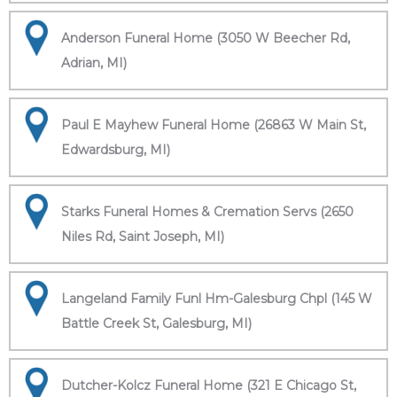
Anderson Funeral Home (3050 W Beecher Rd,
Adrian, MI)
Paul E Mayhew Funeral Home (26863 W Main St,
Edwardsburg, MI)
Starks Funeral Homes & Cremation Servs (2650
Niles Rd, Saint Joseph, MI)
Langeland Family Funl Hm-Galesburg Chpl (145 W
Battle Creek St, Galesburg, MI)
Dutcher-Kolcz Funeral Home (321 E Chicago St,