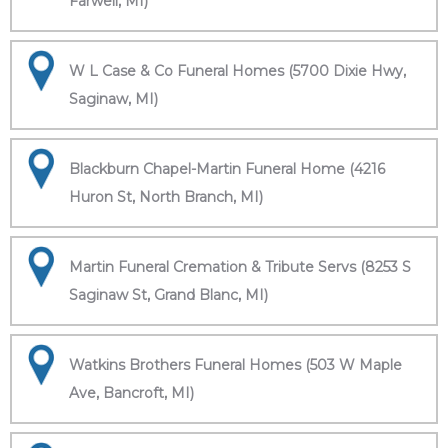
Farwell, MI)
W L Case & Co Funeral Homes (5700 Dixie Hwy,
Saginaw, MI)
Blackburn Chapel-Martin Funeral Home (4216
Huron St, North Branch, MI)
Martin Funeral Cremation & Tribute Servs (8253 S
Saginaw St, Grand Blanc, MI)
Watkins Brothers Funeral Homes (503 W Maple
Ave, Bancroft, MI)