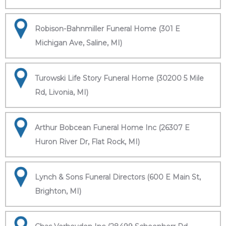
Robison-Bahnmiller Funeral Home (301 E
Michigan Ave, Saline, MI)
Turowski Life Story Funeral Home (30200 5 Mile
Rd, Livonia, MI)
Arthur Bobcean Funeral Home Inc (26307 E
Huron River Dr, Flat Rock, MI)
Lynch & Sons Funeral Directors (600 E Main St,
Brighton, MI)