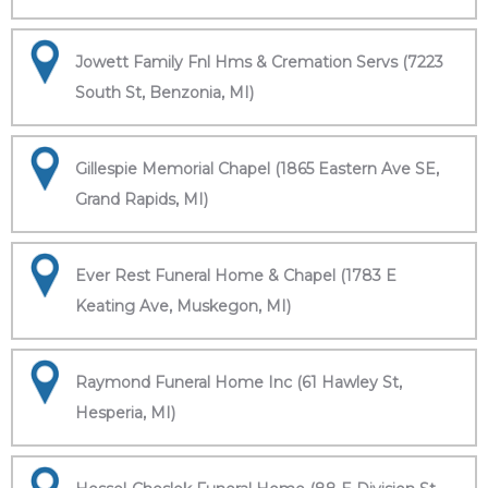
Jowett Family Fnl Hms & Cremation Servs (7223
South St, Benzonia, MI)
Gillespie Memorial Chapel (1865 Eastern Ave SE,
Grand Rapids, MI)
Ever Rest Funeral Home & Chapel (1783 E
Keating Ave, Muskegon, MI)
Raymond Funeral Home Inc (61 Hawley St,
Hesperia, MI)