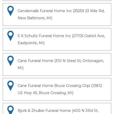
Gendernalik Funeral Home Inc (35259 23 Mile Rd,
New Baltimore, MI)
S K Schultz Funeral Home Inc (21705 Gratiot Ave,
Eastpointe, MI)
Cane Funeral Home (310 N Steel St, Ontonagon,
MI)
Cane Funeral Home Bruce Crossing Chpl (13812
US Hwy 45, Bruce Crossing, MI)
Bjork & Zhulkie Funeral Home (400 N 3Rd St,