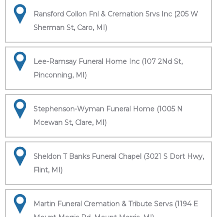
Ransford Collon Fnl & Cremation Srvs Inc (205 W
Sherman St, Caro, MI)
Lee-Ramsay Funeral Home Inc (107 2Nd St,
Pinconning, MI)
Stephenson-Wyman Funeral Home (1005 N
Mcewan St, Clare, MI)
Sheldon T Banks Funeral Chapel (3021 S Dort Hwy,
Flint, MI)
Martin Funeral Cremation & Tribute Servs (1194 E