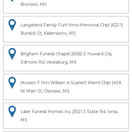
Bronson, MI)
Langeland Family Funl Hms-Memorial Chpl (622 S
Burdick St, Kalamazoo, MI)
Brigham Funeral Chapel (6055 E Howard City
Edmore Rd, Vestaburg, MI)
Mowen F Hm-William A Scarlett Meml Chpl (409
W Main St, Owosso, MI)
Lake Funeral Homes Inc (3521 S State Rd, Ionia,
MI)