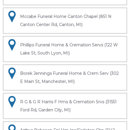
Mccabe Funeral Home Canton Chapel (851 N
Canton Center Rd, Canton, MI)
Phillips Funeral Home & Cremation Servs (122 W
Lake St, South Lyon, MI)
Borek Jennings Funeral Home & Crem Serv (302
E Main St, Manchester, MI)
R G & G R Harris F Hms & Cremation Srvs (31551
Ford Rd, Garden City, MI)