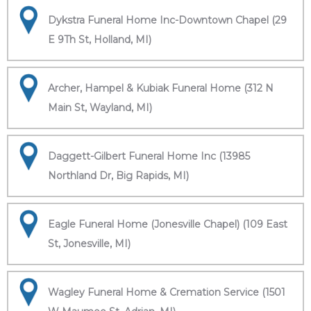
Dykstra Funeral Home Inc-Downtown Chapel (29
E 9Th St, Holland, MI)
Archer, Hampel & Kubiak Funeral Home (312 N
Main St, Wayland, MI)
Daggett-Gilbert Funeral Home Inc (13985
Northland Dr, Big Rapids, MI)
Eagle Funeral Home (Jonesville Chapel) (109 East
St, Jonesville, MI)
Wagley Funeral Home & Cremation Service (1501