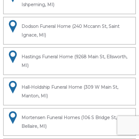
Ishpeming, MI)
Dodson Funeral Home (240 Mccann St, Saint
Ignace, MI)
Hastings Funeral Home (9268 Main St, Ellsworth,
MI)
Hall-Holdship Funeral Home (309 W Main St,
Manton, MI)
Mortensen Funeral Homes (106 S Bridge St,
Bellaire, MI)