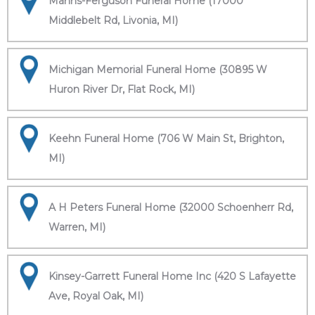
Manns-Ferguson Funeral Home (17000
Middlebelt Rd, Livonia, MI)
Michigan Memorial Funeral Home (30895 W
Huron River Dr, Flat Rock, MI)
Keehn Funeral Home (706 W Main St, Brighton,
MI)
A H Peters Funeral Home (32000 Schoenherr Rd,
Warren, MI)
Kinsey-Garrett Funeral Home Inc (420 S Lafayette
Ave, Royal Oak, MI)