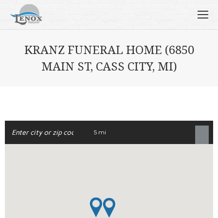
KRANZ FUNERAL HOME (6850
MAIN ST, CASS CITY, MI)
5 mi