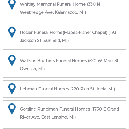
Whitley Memorial Funeral Home (330 N
Westnedge Ave, Kalamazoo, MI)
Rosier Funeral Home(Mapes-Fisher Chapel) (193
Jackson St, Sunfield, MI)
Watkins Brothers Funeral Homes (520 W Main St,
Owosso, MI)
Lehman Funeral Homes (220 Rich St, Ionia, MI)
Gorsline Runciman Funeral Homes (1730 E Grand
River Ave, East Lansing, MI)