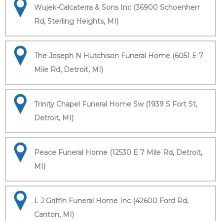
Wujek-Calcaterra & Sons Inc (36900 Schoenherr
Rd, Sterling Heights, MI)
The Joseph N Hutchison Funeral Home (6051 E 7
Mile Rd, Detroit, MI)
Trinity Chapel Funeral Home Sw (1939 S Fort St,
Detroit, MI)
Peace Funeral Home (12530 E 7 Mile Rd, Detroit,
MI)
L J Griffin Funeral Home Inc (42600 Ford Rd,
Canton, MI)