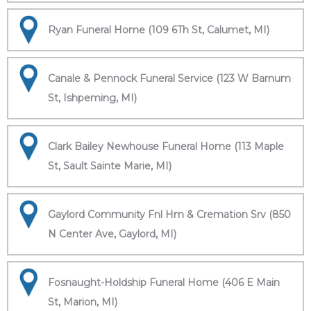
Ryan Funeral Home (109 6Th St, Calumet, MI)
Canale & Pennock Funeral Service (123 W Barnum
St, Ishpeming, MI)
Clark Bailey Newhouse Funeral Home (113 Maple
St, Sault Sainte Marie, MI)
Gaylord Community Fnl Hm & Cremation Srv (850
N Center Ave, Gaylord, MI)
Fosnaught-Holdship Funeral Home (406 E Main
St, Marion, MI)