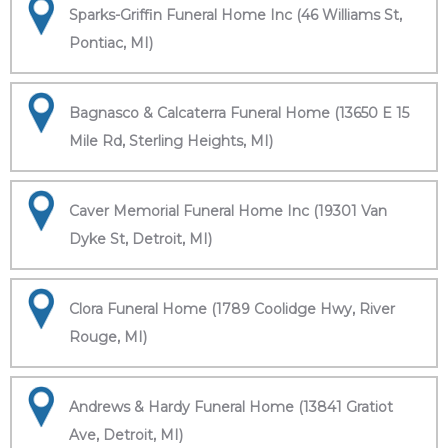
Sparks-Griffin Funeral Home Inc (46 Williams St,
Pontiac, MI)
Bagnasco & Calcaterra Funeral Home (13650 E 15
Mile Rd, Sterling Heights, MI)
Caver Memorial Funeral Home Inc (19301 Van
Dyke St, Detroit, MI)
Clora Funeral Home (1789 Coolidge Hwy, River
Rouge, MI)
Andrews & Hardy Funeral Home (13841 Gratiot
Ave, Detroit, MI)