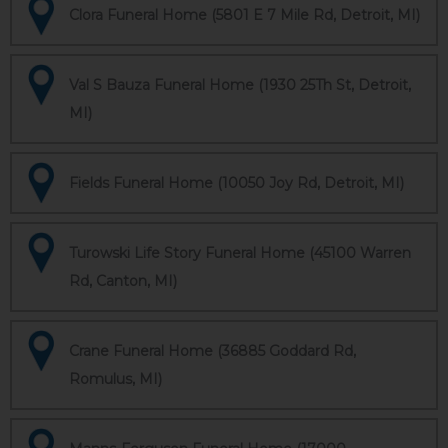
Clora Funeral Home (5801 E 7 Mile Rd, Detroit, MI)
Val S Bauza Funeral Home (1930 25Th St, Detroit,
MI)
Fields Funeral Home (10050 Joy Rd, Detroit, MI)
Turowski Life Story Funeral Home (45100 Warren
Rd, Canton, MI)
Crane Funeral Home (36885 Goddard Rd,
Romulus, MI)