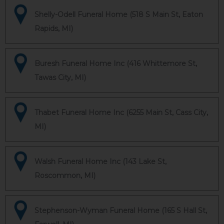
Shelly-Odell Funeral Home (518 S Main St, Eaton
Rapids, MI)
Buresh Funeral Home Inc (416 Whittemore St,
Tawas City, MI)
Thabet Funeral Home Inc (6255 Main St, Cass City,
MI)
Walsh Funeral Home Inc (143 Lake St,
Roscommon, MI)
Stephenson-Wyman Funeral Home (165 S Hall St,