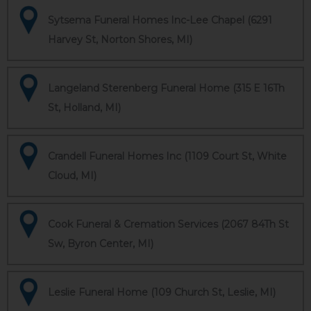
Sytsema Funeral Homes Inc-Lee Chapel (6291
Harvey St, Norton Shores, MI)
Langeland Sterenberg Funeral Home (315 E 16Th
St, Holland, MI)
Crandell Funeral Homes Inc (1109 Court St, White
Cloud, MI)
Cook Funeral & Cremation Services (2067 84Th St
Sw, Byron Center, MI)
Leslie Funeral Home (109 Church St, Leslie, MI)