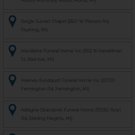
Mount Morris Rd, Mount Morris, MI)
Reigle Sunset Chapel (5501 W Pierson Rd,
Flushing, MI)
Macalpine Funeral Home Inc (302 N Hanselman
St, Bad Axe, MI)
Heeney-Sundquist Funeral Home Inc (23720
Farmington Rd, Farmington, MI)
Adragna Obarzanek Funeral Home (33250 Ryan
Rd, Sterling Heights, MI)