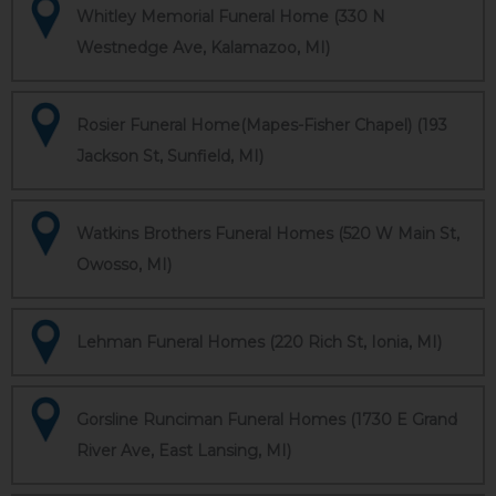
Whitley Memorial Funeral Home (330 N
Westnedge Ave, Kalamazoo, MI)
Rosier Funeral Home(Mapes-Fisher Chapel) (193
Jackson St, Sunfield, MI)
Watkins Brothers Funeral Homes (520 W Main St,
Owosso, MI)
Lehman Funeral Homes (220 Rich St, Ionia, MI)
Gorsline Runciman Funeral Homes (1730 E Grand
River Ave, East Lansing, MI)