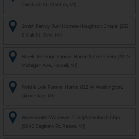
Camburn St, Stanton, MI)
Smith Family Funl Homes-Houghton Chapel (232
E Oak St, Ovid, MI)
Borek Jennings Funeral Home & Crem Serv (312 S
Michigan Ave, Howell, MI)
Field & Leik Funeral Home (122 W Washington,
Dimondale, MI)
Ware-Smith-Woolever F Drs(Achenbach Chp)
(9940 Saginaw St, Reese, MI)