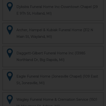
Dykstra Funeral Home Inc-Downtown Chapel (29
E 9Th St, Holland, MI)
Archer, Hampel & Kubiak Funeral Home (312 N
Main St, Wayland, MI)
Daggett-Gilbert Funeral Home Inc (13985
Northland Dr, Big Rapids, MI)
Eagle Funeral Home (Jonesville Chapel) (109 East
St, Jonesville, MI)
Wagley Funeral Home & Cremation Service (1501