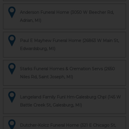
Anderson Funeral Home (3050 W Beecher Rd,
Adrian, MI)
Paul E Mayhew Funeral Home (26863 W Main St,
Edwardsburg, MI)
Starks Funeral Homes & Cremation Servs (2650
Niles Rd, Saint Joseph, MI)
Langeland Family Funl Hm-Galesburg Chpl (145 W
Battle Creek St, Galesburg, MI)
Dutcher-Kolcz Funeral Home (321 E Chicago St,