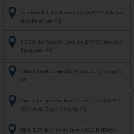
Gendernalik Funeral Home Inc (35259 23 Mile Rd,
New Baltimore, MI)
S K Schultz Funeral Home Inc (21705 Gratiot Ave,
Eastpointe, MI)
Cane Funeral Home (310 N Steel St, Ontonagon,
MI)
Cane Funeral Home Bruce Crossing Chpl (13812
US Hwy 45, Bruce Crossing, MI)
Bjork & Zhulkie Funeral Home (400 N 3Rd St,