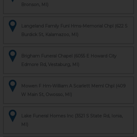
Bronson, MI)
Langeland Family Funl Hms-Memorial Chpl (622 S
Burdick St, Kalamazoo, MI)
Brigham Funeral Chapel (6055 E Howard City
Edmore Rd, Vestaburg, MI)
Mowen F Hm-William A Scarlett Meml Chpl (409
W Main St, Owosso, MI)
Lake Funeral Homes Inc (3521 S State Rd, Ionia,
MI)