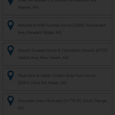
Chas Verheyden Inc (28499 Schoenherr Rd,
Warren, MI)
Wessels & Wilk Funeral Home (23690 Woodward
Ave, Pleasant Ridge, MI)
Jowett Funeral Home & Cremation Service (57737
Gratiot Ave, New Haven, MI)
Faulmann & Walsh Golden Rule Funl Home
(32814 Utica Rd, Fraser, MI)
Mountain View Mortuary (14 7Th St, South Range,
MI)