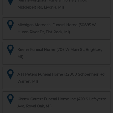
Manns-Ferguson Funeral Home (17000
Middlebelt Rd, Livonia, MI)
Michigan Memorial Funeral Home (30895 W
Huron River Dr, Flat Rock, MI)
Keehn Funeral Home (706 W Main St, Brighton,
MI)
A H Peters Funeral Home (32000 Schoenherr Rd,
Warren, MI)
Kinsey-Garrett Funeral Home Inc (420 S Lafayette
Ave, Royal Oak, MI)