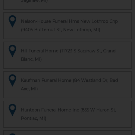
Saginaw, MI)
Nelson-House Funeral Hms New Lothrop Chp
(9405 Butternut St, New Lothrop, MI)
Hill Funeral Home (11723 S Saginaw St, Grand
Blanc, MI)
Kaufman Funeral Home (84 Westland Dr, Bad
Axe, MI)
Huntoon Funeral Home Inc (855 W Huron St,
Pontiac, MI)