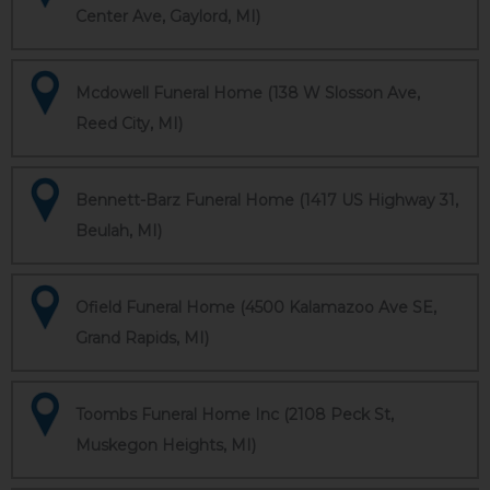
Center Ave, Gaylord, MI)
Mcdowell Funeral Home (138 W Slosson Ave,
Reed City, MI)
Bennett-Barz Funeral Home (1417 US Highway 31,
Beulah, MI)
Ofield Funeral Home (4500 Kalamazoo Ave SE,
Grand Rapids, MI)
Toombs Funeral Home Inc (2108 Peck St,
Muskegon Heights, MI)