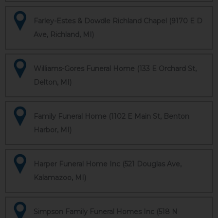
Farley-Estes & Dowdle Richland Chapel (9170 E D
Ave, Richland, MI)
Williams-Gores Funeral Home (133 E Orchard St,
Delton, MI)
Family Funeral Home (1102 E Main St, Benton
Harbor, MI)
Harper Funeral Home Inc (521 Douglas Ave,
Kalamazoo, MI)
Simpson Family Funeral Homes Inc (518 N