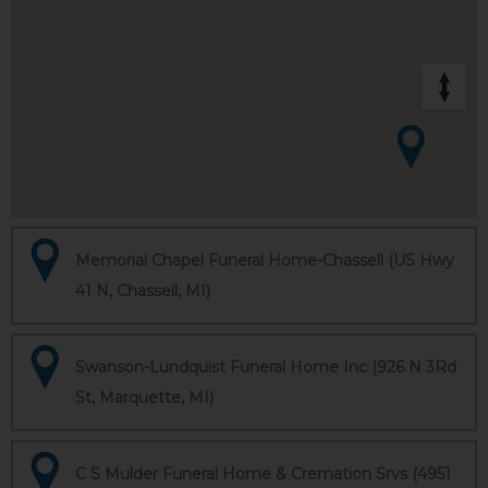
Memorial Chapel Funeral Home-Chassell (US Hwy
41 N, Chassell, MI)
Swanson-Lundquist Funeral Home Inc (926 N 3Rd
St, Marquette, MI)
C S Mulder Funeral Home & Cremation Srvs (4951