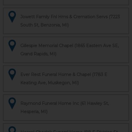
Jowett Family Fnl Hms & Cremation Servs (7223
South St, Benzonia, MI)
Gillespie Memorial Chapel (1865 Eastern Ave SE,
Grand Rapids, MI)
Ever Rest Funeral Home & Chapel (1783 E
Keating Ave, Muskegon, MI)
Raymond Funeral Home Inc (61 Hawley St,
Hesperia, MI)