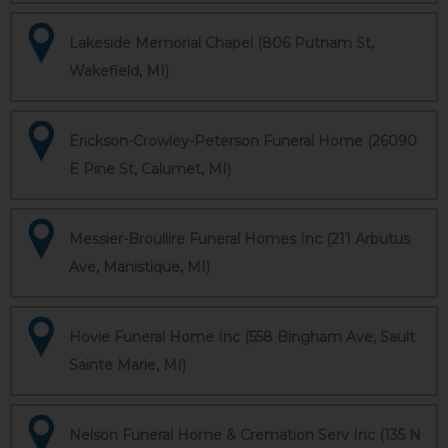
Lakeside Memorial Chapel (806 Putnam St,
Wakefield, MI)
Erickson-Crowley-Peterson Funeral Home (26090
E Pine St, Calumet, MI)
Messier-Broullire Funeral Homes Inc (211 Arbutus
Ave, Manistique, MI)
Hovie Funeral Home Inc (558 Bingham Ave, Sault
Sainte Marie, MI)
Nelson Funeral Home & Cremation Serv Inc (135 N