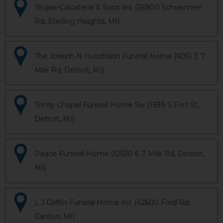
Wujek-Calcaterra & Sons Inc (36900 Schoenherr
Rd, Sterling Heights, MI)
The Joseph N Hutchison Funeral Home (6051 E 7
Mile Rd, Detroit, MI)
Trinity Chapel Funeral Home Sw (1939 S Fort St,
Detroit, MI)
Peace Funeral Home (12530 E 7 Mile Rd, Detroit,
MI)
L J Griffin Funeral Home Inc (42600 Ford Rd,
Canton, MI)