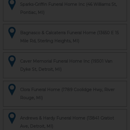
Sparks-Griffin Funeral Home Inc (46 Williams St,
Pontiac, MI)
Bagnasco & Calcaterra Funeral Home (13650 E 15
Mile Rd, Sterling Heights, MI)
Caver Memorial Funeral Home Inc (19301 Van
Dyke St, Detroit, MI)
Clora Funeral Home (1789 Coolidge Hwy, River
Rouge, MI)
Andrews & Hardy Funeral Home (13841 Gratiot
Ave, Detroit, MI)