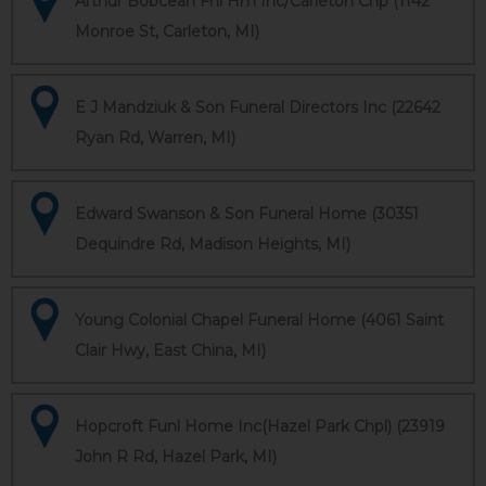
Arthur Bobcean Fnl Hm Inc/Carleton Chp (1142
Monroe St, Carleton, MI)
E J Mandziuk & Son Funeral Directors Inc (22642
Ryan Rd, Warren, MI)
Edward Swanson & Son Funeral Home (30351
Dequindre Rd, Madison Heights, MI)
Young Colonial Chapel Funeral Home (4061 Saint
Clair Hwy, East China, MI)
Hopcroft Funl Home Inc(Hazel Park Chpl) (23919
John R Rd, Hazel Park, MI)