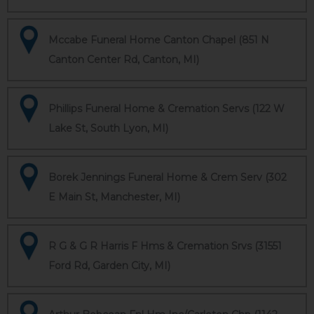
Mccabe Funeral Home Canton Chapel (851 N
Canton Center Rd, Canton, MI)
Phillips Funeral Home & Cremation Servs (122 W
Lake St, South Lyon, MI)
Borek Jennings Funeral Home & Crem Serv (302
E Main St, Manchester, MI)
R G & G R Harris F Hms & Cremation Srvs (31551
Ford Rd, Garden City, MI)