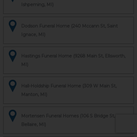
Ishpeming, MI)
Dodson Funeral Home (240 Mccann St, Saint
Ignace, MI)
Hastings Funeral Home (9268 Main St, Ellsworth,
MI)
Hall-Holdship Funeral Home (309 W Main St,
Manton, MI)
Mortensen Funeral Homes (106 S Bridge St,
Bellaire, MI)