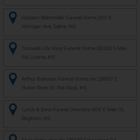
Robison-Bahnmiller Funeral Home (301 E
Michigan Ave, Saline, MI)
Turowski Life Story Funeral Home (30200 5 Mile
Rd, Livonia, MI)
Arthur Bobcean Funeral Home Inc (26307 E
Huron River Dr, Flat Rock, MI)
Lynch & Sons Funeral Directors (600 E Main St,
Brighton, MI)