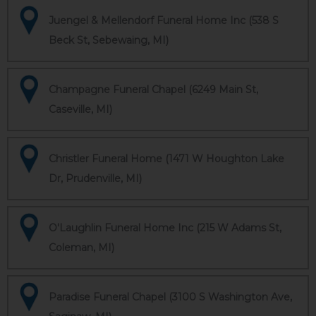
Juengel & Mellendorf Funeral Home Inc (538 S
Beck St, Sebewaing, MI)
Champagne Funeral Chapel (6249 Main St,
Caseville, MI)
Christler Funeral Home (1471 W Houghton Lake
Dr, Prudenville, MI)
O'Laughlin Funeral Home Inc (215 W Adams St,
Coleman, MI)
Paradise Funeral Chapel (3100 S Washington Ave,