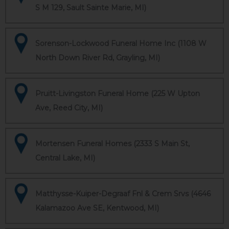
S M 129, Sault Sainte Marie, MI)
Sorenson-Lockwood Funeral Home Inc (1108 W
North Down River Rd, Grayling, MI)
Pruitt-Livingston Funeral Home (225 W Upton
Ave, Reed City, MI)
Mortensen Funeral Homes (2333 S Main St,
Central Lake, MI)
Matthysse-Kuiper-Degraaf Fnl & Crem Srvs (4646
Kalamazoo Ave SE, Kentwood, MI)