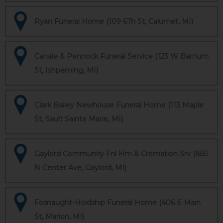
Ryan Funeral Home (109 6Th St, Calumet, MI)
Canale & Pennock Funeral Service (123 W Barnum
St, Ishpeming, MI)
Clark Bailey Newhouse Funeral Home (113 Maple
St, Sault Sainte Marie, MI)
Gaylord Community Fnl Hm & Cremation Srv (850
N Center Ave, Gaylord, MI)
Fosnaught-Holdship Funeral Home (406 E Main
St, Marion, MI)