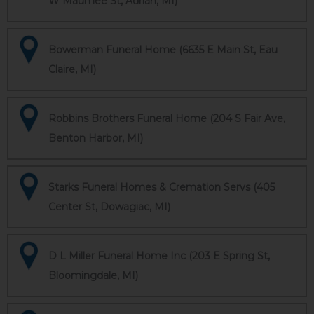
W Maumee St, Adrian, MI)
Bowerman Funeral Home (6635 E Main St, Eau
Claire, MI)
Robbins Brothers Funeral Home (204 S Fair Ave,
Benton Harbor, MI)
Starks Funeral Homes & Cremation Servs (405
Center St, Dowagiac, MI)
D L Miller Funeral Home Inc (203 E Spring St,
Bloomingdale, MI)