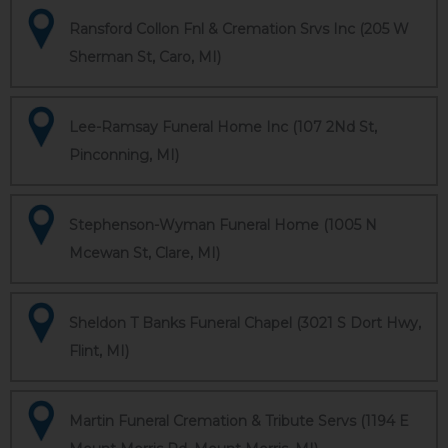
Ransford Collon Fnl & Cremation Srvs Inc (205 W
Sherman St, Caro, MI)
Lee-Ramsay Funeral Home Inc (107 2Nd St,
Pinconning, MI)
Stephenson-Wyman Funeral Home (1005 N
Mcewan St, Clare, MI)
Sheldon T Banks Funeral Chapel (3021 S Dort Hwy,
Flint, MI)
Martin Funeral Cremation & Tribute Servs (1194 E