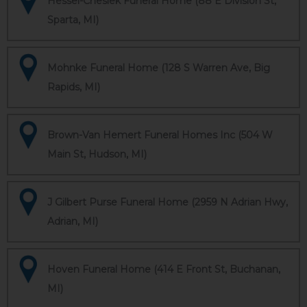
Hessel-Cheslek Funeral Home (88 E Division St,
Sparta, MI)
Mohnke Funeral Home (128 S Warren Ave, Big
Rapids, MI)
Brown-Van Hemert Funeral Homes Inc (504 W
Main St, Hudson, MI)
J Gilbert Purse Funeral Home (2959 N Adrian Hwy,
Adrian, MI)
Hoven Funeral Home (414 E Front St, Buchanan,
MI)