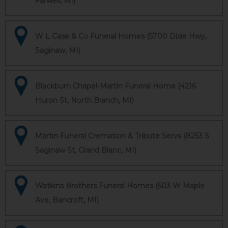
Farwell, MI)
W L Case & Co Funeral Homes (5700 Dixie Hwy,
Saginaw, MI)
Blackburn Chapel-Martin Funeral Home (4216
Huron St, North Branch, MI)
Martin Funeral Cremation & Tribute Servs (8253 S
Saginaw St, Grand Blanc, MI)
Watkins Brothers Funeral Homes (503 W Maple
Ave, Bancroft, MI)