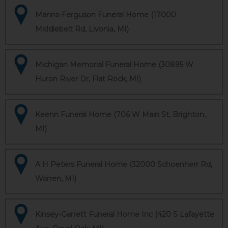
Manns-Ferguson Funeral Home (17000
Middlebelt Rd, Livonia, MI)
Michigan Memorial Funeral Home (30895 W
Huron River Dr, Flat Rock, MI)
Keehn Funeral Home (706 W Main St, Brighton,
MI)
A H Peters Funeral Home (32000 Schoenherr Rd,
Warren, MI)
Kinsey-Garrett Funeral Home Inc (420 S Lafayette