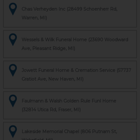
Chas Verheyden Inc (28499 Schoenherr Rd,
Warren, MI)
Wessels & Wilk Funeral Home (23690 Woodward
Ave, Pleasant Ridge, MI)
Jowett Funeral Home & Cremation Service (57737
Gratiot Ave, New Haven, MI)
Faulmann & Walsh Golden Rule Funl Home
(32814 Utica Rd, Fraser, MI)
Lakeside Memorial Chapel (806 Putnam St,