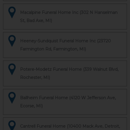
Macalpine Funeral Home Inc (302 N Hanselman
St, Bad Axe, MI)
Heeney-Sundquist Funeral Home Inc (23720
Farmington Rd, Farmington, MI)
Potere-Modetz Funeral Home (339 Walnut Blvd,
Rochester, MI)
Ballheim Funeral Home (4120 W Jefferson Ave,
Ecorse, MI)
Cantrell Funeral Home (10400 Mack Ave, Detroit,