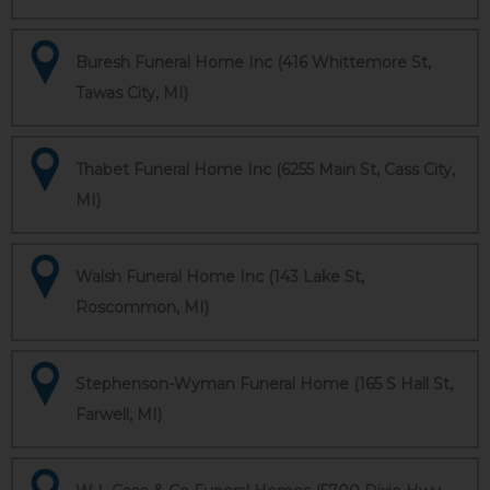
Buresh Funeral Home Inc (416 Whittemore St,
Tawas City, MI)
Thabet Funeral Home Inc (6255 Main St, Cass City,
MI)
Walsh Funeral Home Inc (143 Lake St,
Roscommon, MI)
Stephenson-Wyman Funeral Home (165 S Hall St,
Farwell, MI)