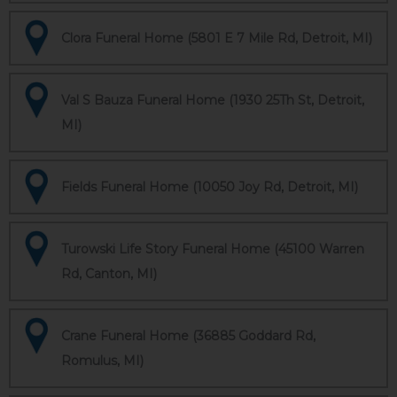
Clora Funeral Home (5801 E 7 Mile Rd, Detroit, MI)
Val S Bauza Funeral Home (1930 25Th St, Detroit,
MI)
Fields Funeral Home (10050 Joy Rd, Detroit, MI)
Turowski Life Story Funeral Home (45100 Warren
Rd, Canton, MI)
Crane Funeral Home (36885 Goddard Rd,
Romulus, MI)