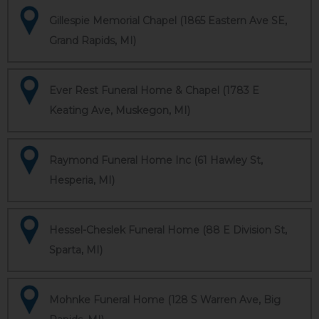
Gillespie Memorial Chapel (1865 Eastern Ave SE,
Grand Rapids, MI)
Ever Rest Funeral Home & Chapel (1783 E
Keating Ave, Muskegon, MI)
Raymond Funeral Home Inc (61 Hawley St,
Hesperia, MI)
Hessel-Cheslek Funeral Home (88 E Division St,
Sparta, MI)
Mohnke Funeral Home (128 S Warren Ave, Big