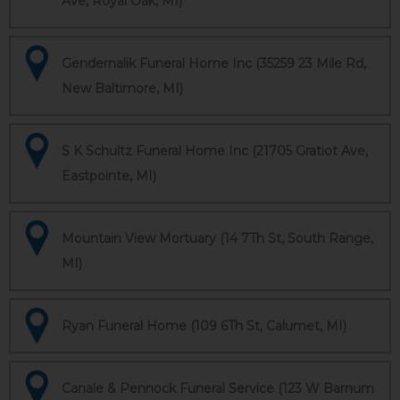
Ave, Royal Oak, MI)
Gendernalik Funeral Home Inc (35259 23 Mile Rd,
New Baltimore, MI)
S K Schultz Funeral Home Inc (21705 Gratiot Ave,
Eastpointe, MI)
Mountain View Mortuary (14 7Th St, South Range,
MI)
Ryan Funeral Home (109 6Th St, Calumet, MI)
Canale & Pennock Funeral Service (123 W Barnum