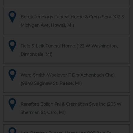
Borek Jennings Funeral Home & Crem Serv (312 S
Michigan Ave, Howell, MI)
Field & Leik Funeral Home (122 W Washington,
Dimondale, MI)
Ware-Smith-Woolever F Drs(Achenbach Chp)
(9940 Saginaw St, Reese, MI)
Ransford Collon Fnl & Cremation Srvs Inc (205 W
Sherman St, Caro, MI)