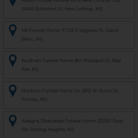
Nelson-House Funeral Hms New Lothrop Chp
(9405 Butternut St, New Lothrop, MI)
Hill Funeral Home (11723 S Saginaw St, Grand
Blanc, MI)
Kaufman Funeral Home (84 Westland Dr, Bad
Axe, MI)
Huntoon Funeral Home Inc (855 W Huron St,
Pontiac, MI)
Adragna Obarzanek Funeral Home (33250 Ryan
Rd, Sterling Heights, MI)