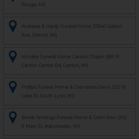
Rouge, MI)
Andrews & Hardy Funeral Home (13841 Gratiot
Ave, Detroit, MI)
Mccabe Funeral Home Canton Chapel (851 N
Canton Center Rd, Canton, MI)
Phillips Funeral Home & Cremation Servs (122 W
Lake St, South Lyon, MI)
Borek Jennings Funeral Home & Crem Serv (302
E Main St, Manchester, MI)