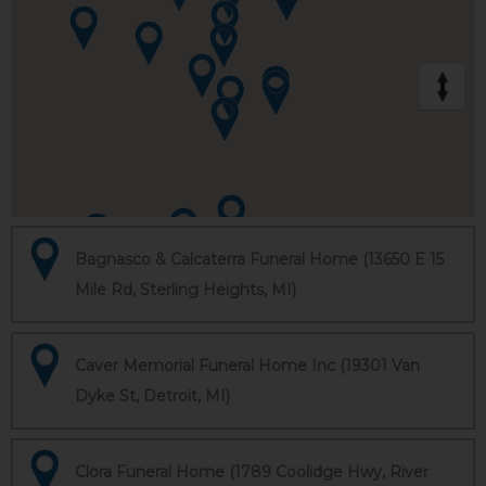
Bagnasco & Calcaterra Funeral Home (13650 E 15
Mile Rd, Sterling Heights, MI)
Caver Memorial Funeral Home Inc (19301 Van
Dyke St, Detroit, MI)
Clora Funeral Home (1789 Coolidge Hwy, River