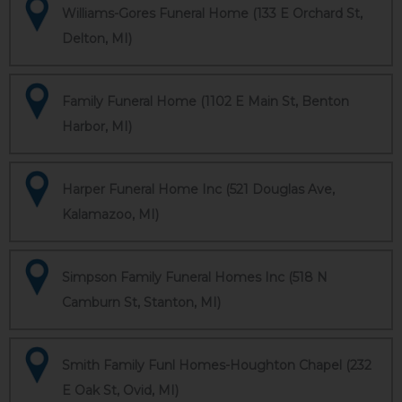
Williams-Gores Funeral Home (133 E Orchard St,
Delton, MI)
Family Funeral Home (1102 E Main St, Benton
Harbor, MI)
Harper Funeral Home Inc (521 Douglas Ave,
Kalamazoo, MI)
Simpson Family Funeral Homes Inc (518 N
Camburn St, Stanton, MI)
Smith Family Funl Homes-Houghton Chapel (232
E Oak St, Ovid, MI)