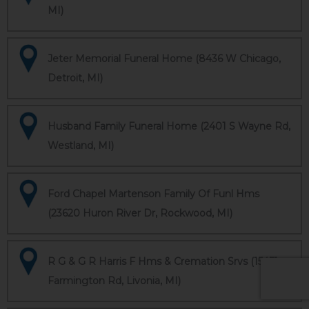
MI)
Jeter Memorial Funeral Home (8436 W Chicago,
Detroit, MI)
Husband Family Funeral Home (2401 S Wayne Rd,
Westland, MI)
Ford Chapel Martenson Family Of Funl Hms
(23620 Huron River Dr, Rockwood, MI)
R G & G R Harris F Hms & Cremation Srvs (15451
Farmington Rd, Livonia, MI)