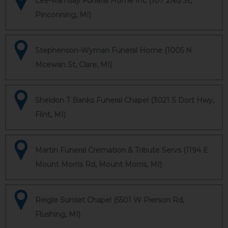
Lee-Ramsay Funeral Home Inc (107 2Nd St,
Pinconning, MI)
Stephenson-Wyman Funeral Home (1005 N
Mcewan St, Clare, MI)
Sheldon T Banks Funeral Chapel (3021 S Dort Hwy,
Flint, MI)
Martin Funeral Cremation & Tribute Servs (1194 E
Mount Morris Rd, Mount Morris, MI)
Reigle Sunset Chapel (5501 W Pierson Rd,
Flushing, MI)