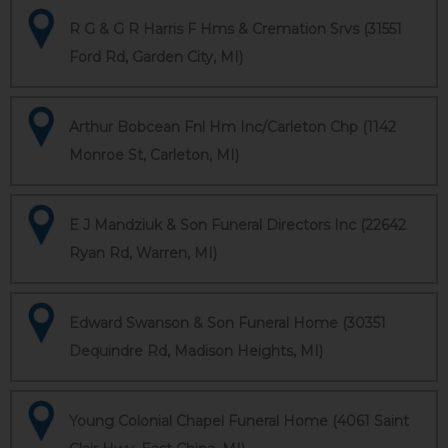
R G & G R Harris F Hms & Cremation Srvs (31551
Ford Rd, Garden City, MI)
Arthur Bobcean Fnl Hm Inc/Carleton Chp (1142
Monroe St, Carleton, MI)
E J Mandziuk & Son Funeral Directors Inc (22642
Ryan Rd, Warren, MI)
Edward Swanson & Son Funeral Home (30351
Dequindre Rd, Madison Heights, MI)
Young Colonial Chapel Funeral Home (4061 Saint