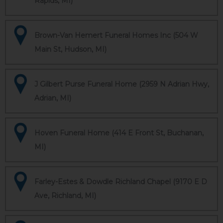
Rapids, MI)
Brown-Van Hemert Funeral Homes Inc (504 W
Main St, Hudson, MI)
J Gilbert Purse Funeral Home (2959 N Adrian Hwy,
Adrian, MI)
Hoven Funeral Home (414 E Front St, Buchanan,
MI)
Farley-Estes & Dowdle Richland Chapel (9170 E D
Ave, Richland, MI)