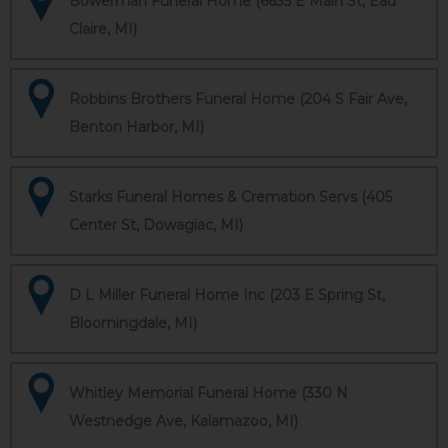
Bowerman Funeral Home (6635 E Main St, Eau
Claire, MI)
Robbins Brothers Funeral Home (204 S Fair Ave,
Benton Harbor, MI)
Starks Funeral Homes & Cremation Servs (405
Center St, Dowagiac, MI)
D L Miller Funeral Home Inc (203 E Spring St,
Bloomingdale, MI)
Whitley Memorial Funeral Home (330 N
Westnedge Ave, Kalamazoo, MI)