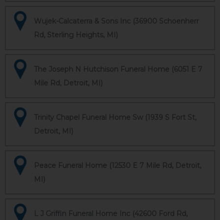
Wujek-Calcaterra & Sons Inc (36900 Schoenherr
Rd, Sterling Heights, MI)
The Joseph N Hutchison Funeral Home (6051 E 7
Mile Rd, Detroit, MI)
Trinity Chapel Funeral Home Sw (1939 S Fort St,
Detroit, MI)
Peace Funeral Home (12530 E 7 Mile Rd, Detroit,
MI)
L J Griffin Funeral Home Inc (42600 Ford Rd,