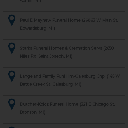
Adrian, MI)
Paul E Mayhew Funeral Home (26863 W Main St,
Edwardsburg, MI)
Starks Funeral Homes & Cremation Servs (2650
Niles Rd, Saint Joseph, MI)
Langeland Family Funl Hm-Galesburg Chpl (145 W
Battle Creek St, Galesburg, MI)
Dutcher-Kolcz Funeral Home (321 E Chicago St,
Bronson, MI)