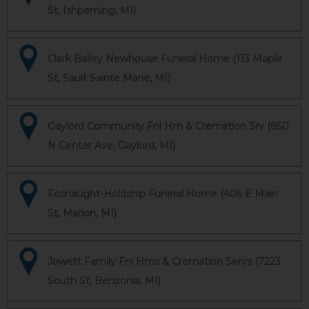
St, Ishpeming, MI)
Clark Bailey Newhouse Funeral Home (113 Maple
St, Sault Sainte Marie, MI)
Gaylord Community Fnl Hm & Cremation Srv (850
N Center Ave, Gaylord, MI)
Fosnaught-Holdship Funeral Home (406 E Main
St, Marion, MI)
Jowett Family Fnl Hms & Cremation Servs (7223
South St, Benzonia, MI)