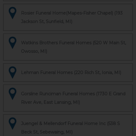
Rosier Funeral Home(Mapes-Fisher Chapel) (193
Jackson St, Sunfield, MI)
Watkins Brothers Funeral Homes (520 W Main St,
Owosso, MI)
Lehman Funeral Homes (220 Rich St, Ionia, MI)
Gorsline Runciman Funeral Homes (1730 E Grand
River Ave, East Lansing, MI)
Juengel & Mellendorf Funeral Home Inc (538 S
Beck St, Sebewaing, MI)