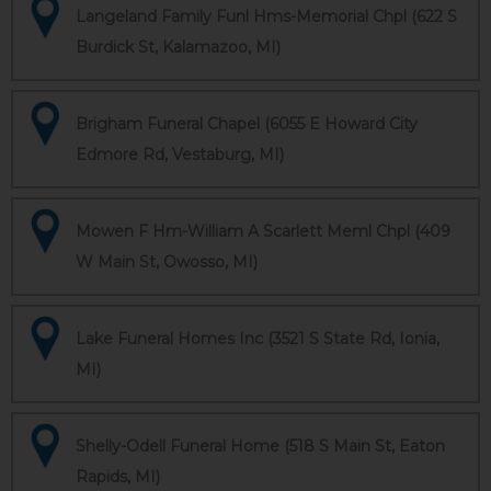
Langeland Family Funl Hms-Memorial Chpl (622 S
Burdick St, Kalamazoo, MI)
Brigham Funeral Chapel (6055 E Howard City
Edmore Rd, Vestaburg, MI)
Mowen F Hm-William A Scarlett Meml Chpl (409
W Main St, Owosso, MI)
Lake Funeral Homes Inc (3521 S State Rd, Ionia,
MI)
Shelly-Odell Funeral Home (518 S Main St, Eaton
Rapids, MI)