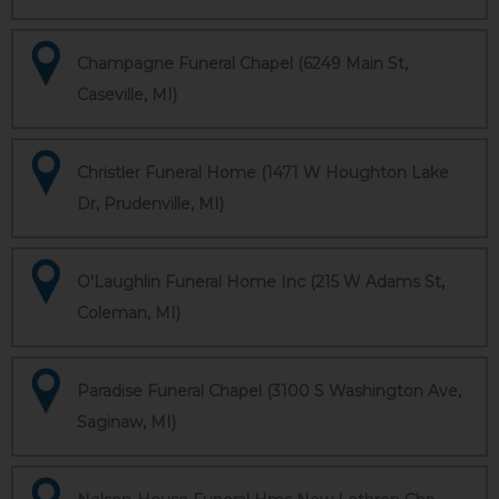
Champagne Funeral Chapel (6249 Main St,
Caseville, MI)
Christler Funeral Home (1471 W Houghton Lake
Dr, Prudenville, MI)
O'Laughlin Funeral Home Inc (215 W Adams St,
Coleman, MI)
Paradise Funeral Chapel (3100 S Washington Ave,
Saginaw, MI)