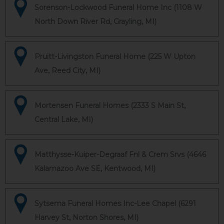
Sorenson-Lockwood Funeral Home Inc (1108 W
North Down River Rd, Grayling, MI)
Pruitt-Livingston Funeral Home (225 W Upton
Ave, Reed City, MI)
Mortensen Funeral Homes (2333 S Main St,
Central Lake, MI)
Matthysse-Kuiper-Degraaf Fnl & Crem Srvs (4646
Kalamazoo Ave SE, Kentwood, MI)
Sytsema Funeral Homes Inc-Lee Chapel (6291
Harvey St, Norton Shores, MI)