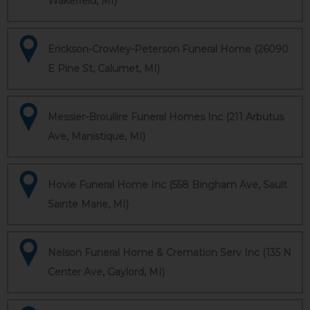
Wakefield, MI)
Erickson-Crowley-Peterson Funeral Home (26090
E Pine St, Calumet, MI)
Messier-Broullire Funeral Homes Inc (211 Arbutus
Ave, Manistique, MI)
Hovie Funeral Home Inc (558 Bingham Ave, Sault
Sainte Marie, MI)
Nelson Funeral Home & Cremation Serv Inc (135 N
Center Ave, Gaylord, MI)