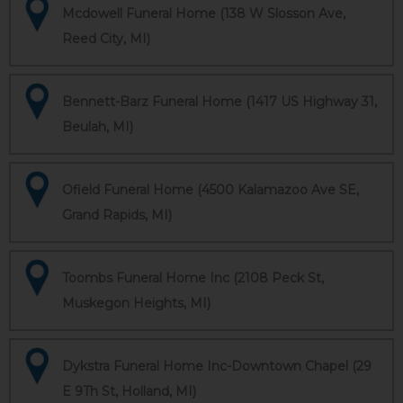
Mcdowell Funeral Home (138 W Slosson Ave,
Reed City, MI)
Bennett-Barz Funeral Home (1417 US Highway 31,
Beulah, MI)
Ofield Funeral Home (4500 Kalamazoo Ave SE,
Grand Rapids, MI)
Toombs Funeral Home Inc (2108 Peck St,
Muskegon Heights, MI)
Dykstra Funeral Home Inc-Downtown Chapel (29
E 9Th St, Holland, MI)