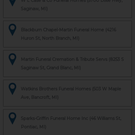
W L Case & Co Funeral Homes (5700 Dixie Hwy,
Saginaw, MI)
Blackburn Chapel-Martin Funeral Home (4216
Huron St, North Branch, MI)
Martin Funeral Cremation & Tribute Servs (8253 S
Saginaw St, Grand Blanc, MI)
Watkins Brothers Funeral Homes (503 W Maple
Ave, Bancroft, MI)
Sparks-Griffin Funeral Home Inc (46 Williams St,
Pontiac, MI)