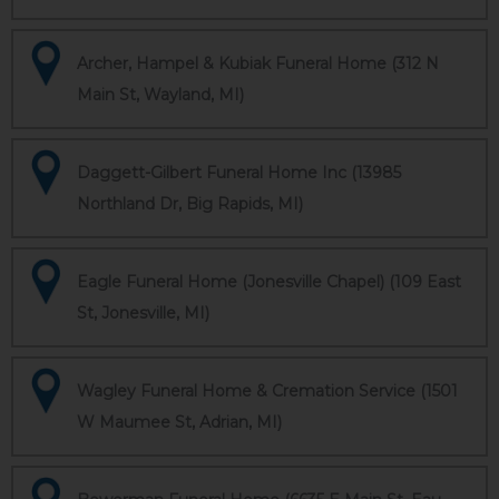
Archer, Hampel & Kubiak Funeral Home (312 N
Main St, Wayland, MI)
Daggett-Gilbert Funeral Home Inc (13985
Northland Dr, Big Rapids, MI)
Eagle Funeral Home (Jonesville Chapel) (109 East
St, Jonesville, MI)
Wagley Funeral Home & Cremation Service (1501
W Maumee St, Adrian, MI)