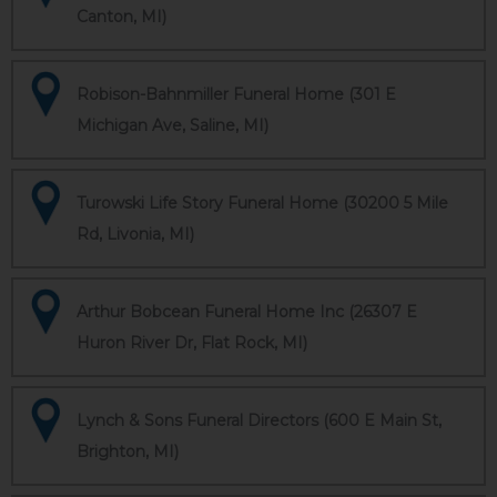
Canton, MI)
Robison-Bahnmiller Funeral Home (301 E
Michigan Ave, Saline, MI)
Turowski Life Story Funeral Home (30200 5 Mile
Rd, Livonia, MI)
Arthur Bobcean Funeral Home Inc (26307 E
Huron River Dr, Flat Rock, MI)
Lynch & Sons Funeral Directors (600 E Main St,
Brighton, MI)