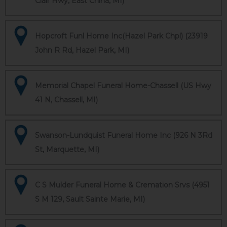
Clair Hwy, East China, MI)
Hopcroft Funl Home Inc(Hazel Park Chpl) (23919
John R Rd, Hazel Park, MI)
Memorial Chapel Funeral Home-Chassell (US Hwy
41 N, Chassell, MI)
Swanson-Lundquist Funeral Home Inc (926 N 3Rd
St, Marquette, MI)
C S Mulder Funeral Home & Cremation Srvs (4951
S M 129, Sault Sainte Marie, MI)