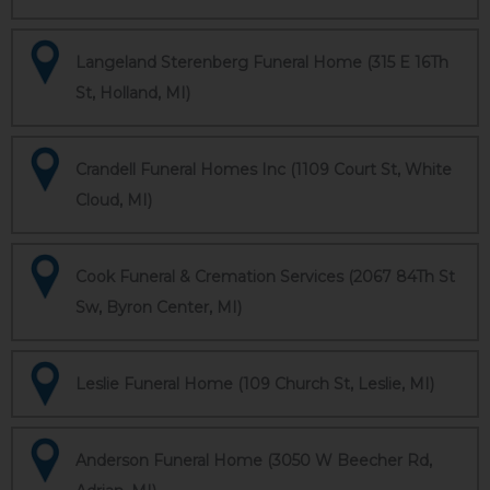
Langeland Sterenberg Funeral Home (315 E 16Th
St, Holland, MI)
Crandell Funeral Homes Inc (1109 Court St, White
Cloud, MI)
Cook Funeral & Cremation Services (2067 84Th St
Sw, Byron Center, MI)
Leslie Funeral Home (109 Church St, Leslie, MI)
Anderson Funeral Home (3050 W Beecher Rd,