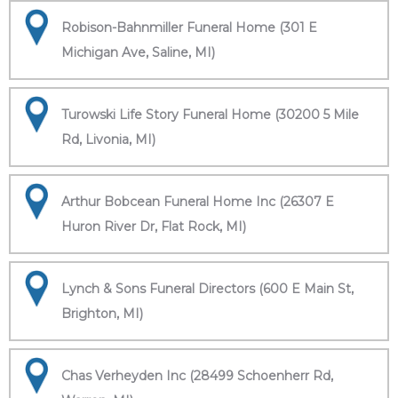
Robison-Bahnmiller Funeral Home (301 E
Michigan Ave, Saline, MI)
Turowski Life Story Funeral Home (30200 5 Mile
Rd, Livonia, MI)
Arthur Bobcean Funeral Home Inc (26307 E
Huron River Dr, Flat Rock, MI)
Lynch & Sons Funeral Directors (600 E Main St,
Brighton, MI)
Chas Verheyden Inc (28499 Schoenherr Rd,