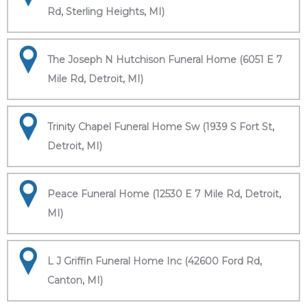
Rd, Sterling Heights, MI)
The Joseph N Hutchison Funeral Home (6051 E 7
Mile Rd, Detroit, MI)
Trinity Chapel Funeral Home Sw (1939 S Fort St,
Detroit, MI)
Peace Funeral Home (12530 E 7 Mile Rd, Detroit,
MI)
L J Griffin Funeral Home Inc (42600 Ford Rd,
Canton, MI)