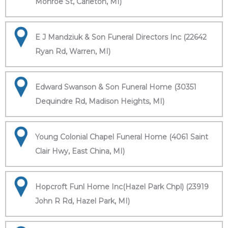
Monroe St, Carleton, MI)
E J Mandziuk & Son Funeral Directors Inc (22642
Ryan Rd, Warren, MI)
Edward Swanson & Son Funeral Home (30351
Dequindre Rd, Madison Heights, MI)
Young Colonial Chapel Funeral Home (4061 Saint
Clair Hwy, East China, MI)
Hopcroft Funl Home Inc(Hazel Park Chpl) (23919
John R Rd, Hazel Park, MI)