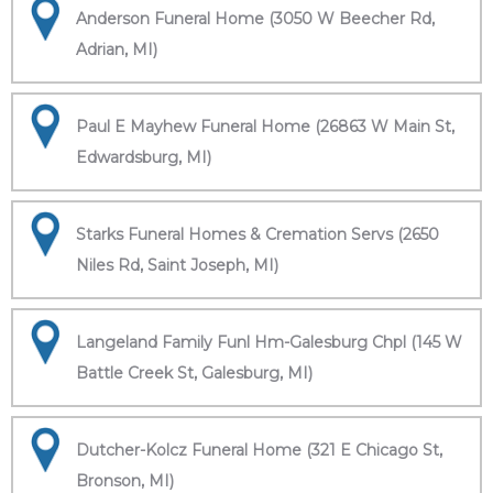
Anderson Funeral Home (3050 W Beecher Rd,
Adrian, MI)
Paul E Mayhew Funeral Home (26863 W Main St,
Edwardsburg, MI)
Starks Funeral Homes & Cremation Servs (2650
Niles Rd, Saint Joseph, MI)
Langeland Family Funl Hm-Galesburg Chpl (145 W
Battle Creek St, Galesburg, MI)
Dutcher-Kolcz Funeral Home (321 E Chicago St,
Bronson, MI)