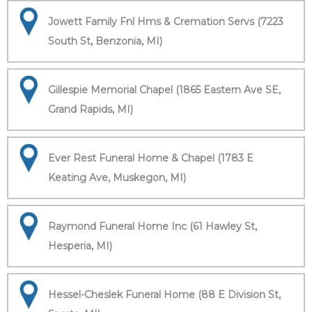
Jowett Family Fnl Hms & Cremation Servs (7223
South St, Benzonia, MI)
Gillespie Memorial Chapel (1865 Eastern Ave SE,
Grand Rapids, MI)
Ever Rest Funeral Home & Chapel (1783 E
Keating Ave, Muskegon, MI)
Raymond Funeral Home Inc (61 Hawley St,
Hesperia, MI)
Hessel-Cheslek Funeral Home (88 E Division St,