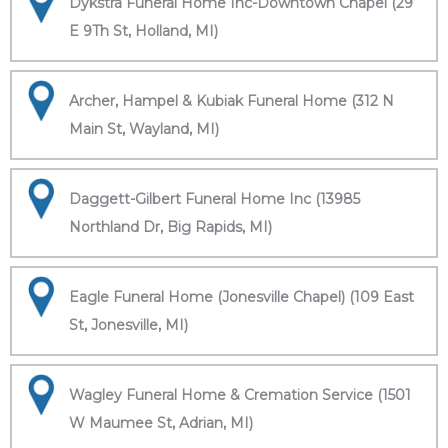
Dykstra Funeral Home Inc-Downtown Chapel (29
E 9Th St, Holland, MI)
Archer, Hampel & Kubiak Funeral Home (312 N
Main St, Wayland, MI)
Daggett-Gilbert Funeral Home Inc (13985
Northland Dr, Big Rapids, MI)
Eagle Funeral Home (Jonesville Chapel) (109 East
St, Jonesville, MI)
Wagley Funeral Home & Cremation Service (1501
W Maumee St, Adrian, MI)