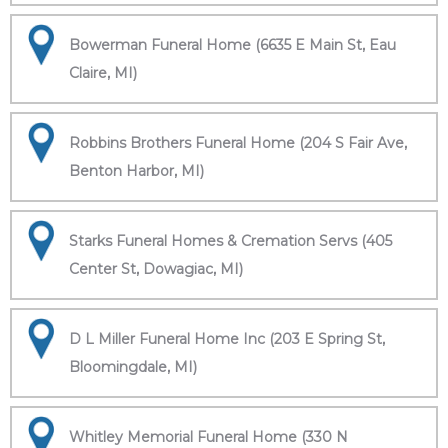
Bowerman Funeral Home (6635 E Main St, Eau
Claire, MI)
Robbins Brothers Funeral Home (204 S Fair Ave,
Benton Harbor, MI)
Starks Funeral Homes & Cremation Servs (405
Center St, Dowagiac, MI)
D L Miller Funeral Home Inc (203 E Spring St,
Bloomingdale, MI)
Whitley Memorial Funeral Home (330 N