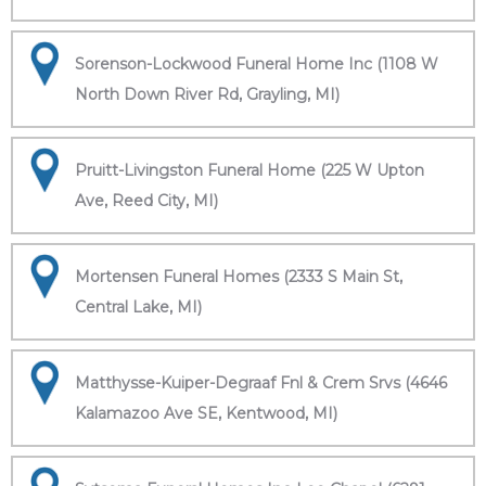
Sorenson-Lockwood Funeral Home Inc (1108 W
North Down River Rd, Grayling, MI)
Pruitt-Livingston Funeral Home (225 W Upton
Ave, Reed City, MI)
Mortensen Funeral Homes (2333 S Main St,
Central Lake, MI)
Matthysse-Kuiper-Degraaf Fnl & Crem Srvs (4646
Kalamazoo Ave SE, Kentwood, MI)