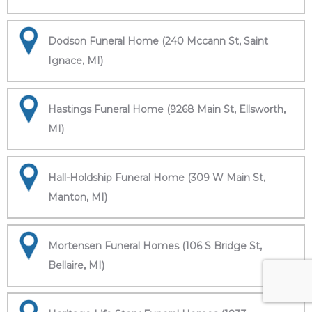
Dodson Funeral Home (240 Mccann St, Saint
Ignace, MI)
Hastings Funeral Home (9268 Main St, Ellsworth,
MI)
Hall-Holdship Funeral Home (309 W Main St,
Manton, MI)
Mortensen Funeral Homes (106 S Bridge St,
Bellaire, MI)