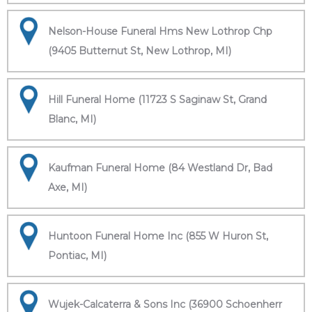
Nelson-House Funeral Hms New Lothrop Chp
(9405 Butternut St, New Lothrop, MI)
Hill Funeral Home (11723 S Saginaw St, Grand
Blanc, MI)
Kaufman Funeral Home (84 Westland Dr, Bad
Axe, MI)
Huntoon Funeral Home Inc (855 W Huron St,
Pontiac, MI)
Wujek-Calcaterra & Sons Inc (36900 Schoenherr