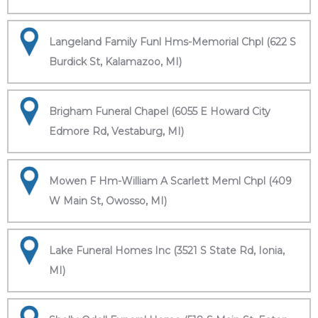
Langeland Family Funl Hms-Memorial Chpl (622 S
Burdick St, Kalamazoo, MI)
Brigham Funeral Chapel (6055 E Howard City
Edmore Rd, Vestaburg, MI)
Mowen F Hm-William A Scarlett Meml Chpl (409
W Main St, Owosso, MI)
Lake Funeral Homes Inc (3521 S State Rd, Ionia,
MI)