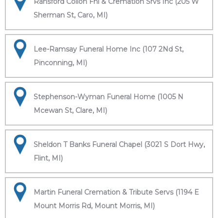
Ransford Collon Fnl & Cremation Srvs Inc (205 W
Sherman St, Caro, MI)
Lee-Ramsay Funeral Home Inc (107 2Nd St,
Pinconning, MI)
Stephenson-Wyman Funeral Home (1005 N
Mcewan St, Clare, MI)
Sheldon T Banks Funeral Chapel (3021 S Dort Hwy,
Flint, MI)
Martin Funeral Cremation & Tribute Servs (1194 E
Mount Morris Rd, Mount Morris, MI)