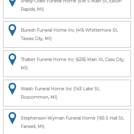
Shelly-Odell Funeral Home (518 S Main St, Eaton
Rapids, MI)
Buresh Funeral Home Inc (416 Whittemore St,
Tawas City, MI)
Thabet Funeral Home Inc (6255 Main St, Cass City,
MI)
Walsh Funeral Home Inc (143 Lake St,
Roscommon, MI)
Stephenson-Wyman Funeral Home (165 S Hall St,
Farwell, MI)