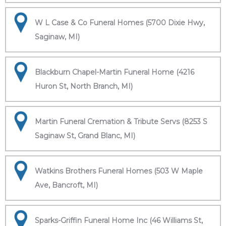
W L Case & Co Funeral Homes (5700 Dixie Hwy,
Saginaw, MI)
Blackburn Chapel-Martin Funeral Home (4216
Huron St, North Branch, MI)
Martin Funeral Cremation & Tribute Servs (8253 S
Saginaw St, Grand Blanc, MI)
Watkins Brothers Funeral Homes (503 W Maple
Ave, Bancroft, MI)
Sparks-Griffin Funeral Home Inc (46 Williams St,