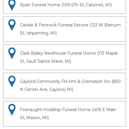
Ryan Funeral Home (109 6Th St, Calumet, MI)
Canale & Pennock Funeral Service (123 W Barnum
St, Ishpeming, MI)
Clark Bailey Newhouse Funeral Home (113 Maple
St, Sault Sainte Marie, MI)
Gaylord Community Fnl Hm & Cremation Srv (850
N Center Ave, Gaylord, MI)
Fosnaught-Holdship Funeral Home (406 E Main
St, Marion, MI)