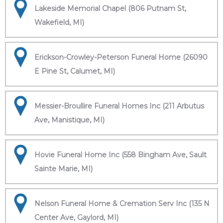
Lakeside Memorial Chapel (806 Putnam St,
Wakefield, MI)
Erickson-Crowley-Peterson Funeral Home (26090
E Pine St, Calumet, MI)
Messier-Broullire Funeral Homes Inc (211 Arbutus
Ave, Manistique, MI)
Hovie Funeral Home Inc (558 Bingham Ave, Sault
Sainte Marie, MI)
Nelson Funeral Home & Cremation Serv Inc (135 N
Center Ave, Gaylord, MI)