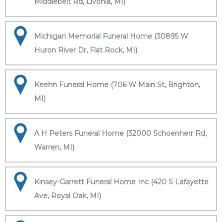
Middlebelt Rd, Livonia, MI)
Michigan Memorial Funeral Home (30895 W
Huron River Dr, Flat Rock, MI)
Keehn Funeral Home (706 W Main St, Brighton,
MI)
A H Peters Funeral Home (32000 Schoenherr Rd,
Warren, MI)
Kinsey-Garrett Funeral Home Inc (420 S Lafayette
Ave, Royal Oak, MI)