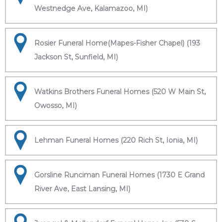
Westnedge Ave, Kalamazoo, MI)
Rosier Funeral Home(Mapes-Fisher Chapel) (193
Jackson St, Sunfield, MI)
Watkins Brothers Funeral Homes (520 W Main St,
Owosso, MI)
Lehman Funeral Homes (220 Rich St, Ionia, MI)
Gorsline Runciman Funeral Homes (1730 E Grand
River Ave, East Lansing, MI)