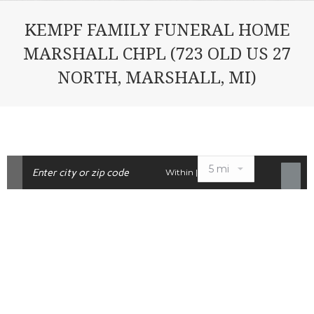
KEMPF FAMILY FUNERAL HOME
MARSHALL CHPL (723 OLD US 27
NORTH, MARSHALL, MI)
Within |