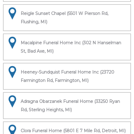
Reigle Sunset Chapel (5501 W Pierson Rd,
Flushing, MI)
Macalpine Funeral Home Inc (302 N Hanselman
St, Bad Axe, MI)
Heeney-Sundquist Funeral Home Inc (23720
Farmington Rd, Farmington, MI)
Adragna Obarzanek Funeral Home (33250 Ryan
Rd, Sterling Heights, MI)
Clora Funeral Home (5801 E 7 Mile Rd, Detroit, MI)