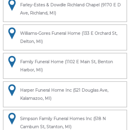
Farley-Estes & Dowdle Richland Chapel (9170 E D
Ave, Richland, MI)
Williams-Gores Funeral Home (133 E Orchard St,
Delton, MI)
Family Funeral Home (1102 E Main St, Benton
Harbor, MI)
Harper Funeral Home Inc (521 Douglas Ave,
Kalamazoo, MI)
Simpson Family Funeral Homes Inc (518 N
Camburn St, Stanton, MI)