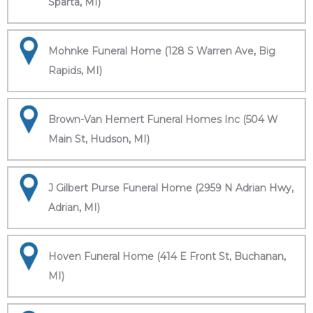
Sparta, MI)
Mohnke Funeral Home (128 S Warren Ave, Big
Rapids, MI)
Brown-Van Hemert Funeral Homes Inc (504 W
Main St, Hudson, MI)
J Gilbert Purse Funeral Home (2959 N Adrian Hwy,
Adrian, MI)
Hoven Funeral Home (414 E Front St, Buchanan,
MI)