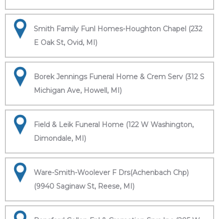
Smith Family Funl Homes-Houghton Chapel (232
E Oak St, Ovid, MI)
Borek Jennings Funeral Home & Crem Serv (312 S
Michigan Ave, Howell, MI)
Field & Leik Funeral Home (122 W Washington,
Dimondale, MI)
Ware-Smith-Woolever F Drs(Achenbach Chp)
(9940 Saginaw St, Reese, MI)