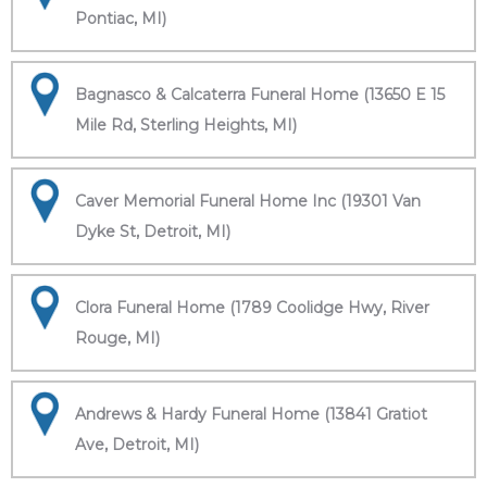
Pontiac, MI)
Bagnasco & Calcaterra Funeral Home (13650 E 15
Mile Rd, Sterling Heights, MI)
Caver Memorial Funeral Home Inc (19301 Van
Dyke St, Detroit, MI)
Clora Funeral Home (1789 Coolidge Hwy, River
Rouge, MI)
Andrews & Hardy Funeral Home (13841 Gratiot
Ave, Detroit, MI)