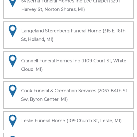
Sytsema Funeral Homes Inc-Lee Chapel (6291
Harvey St, Norton Shores, MI)
Langeland Sterenberg Funeral Home (315 E 16Th
St, Holland, MI)
Crandell Funeral Homes Inc (1109 Court St, White
Cloud, MI)
Cook Funeral & Cremation Services (2067 84Th St
Sw, Byron Center, MI)
Leslie Funeral Home (109 Church St, Leslie, MI)