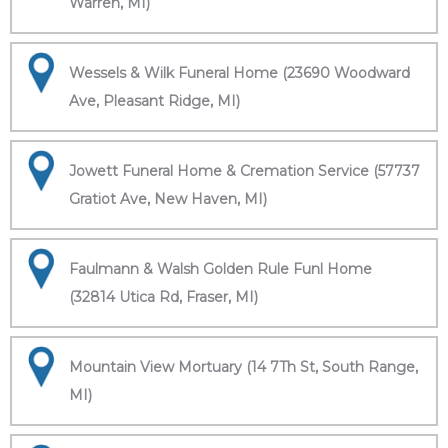
Warren, MI)
Wessels & Wilk Funeral Home (23690 Woodward
Ave, Pleasant Ridge, MI)
Jowett Funeral Home & Cremation Service (57737
Gratiot Ave, New Haven, MI)
Faulmann & Walsh Golden Rule Funl Home
(32814 Utica Rd, Fraser, MI)
Mountain View Mortuary (14 7Th St, South Range,
MI)