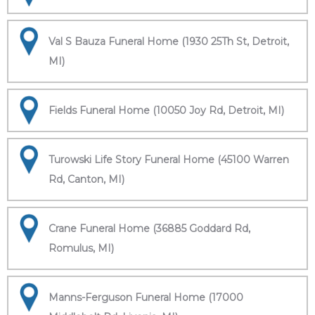
Val S Bauza Funeral Home (1930 25Th St, Detroit,
MI)
Fields Funeral Home (10050 Joy Rd, Detroit, MI)
Turowski Life Story Funeral Home (45100 Warren
Rd, Canton, MI)
Crane Funeral Home (36885 Goddard Rd,
Romulus, MI)
Manns-Ferguson Funeral Home (17000