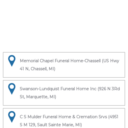
Memorial Chapel Funeral Home-Chassell (US Hwy
41 N, Chassell, MI)
Swanson-Lundquist Funeral Home Inc (926 N 3Rd
St, Marquette, MI)
C S Mulder Funeral Home & Cremation Srvs (4951
S M 129, Sault Sainte Marie, MI)