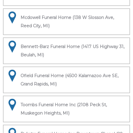
Mcdowell Funeral Home (138 W Slosson Ave,
Reed City, MI)
Bennett-Barz Funeral Home (1417 US Highway 31,
Beulah, MI)
Ofield Funeral Home (4500 Kalamazoo Ave SE,
Grand Rapids, MI)
Toombs Funeral Home Inc (2108 Peck St,
Muskegon Heights, MI)