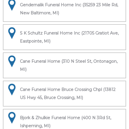
Gendernalik Funeral Home Inc (35259 23 Mile Rd,
New Baltimore, MI)
S K Schultz Funeral Home Inc (21705 Gratiot Ave,
Eastpointe, MI)
Cane Funeral Home (310 N Steel St, Ontonagon,
MI)
Cane Funeral Home Bruce Crossing Chpl (13812
US Hwy 45, Bruce Crossing, MI)
Bjork & Zhulkie Funeral Home (400 N 3Rd St,
Ishpeming, MI)