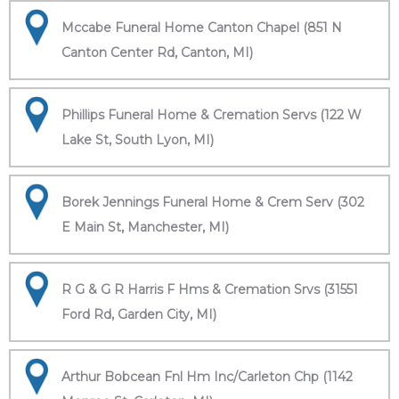
Mccabe Funeral Home Canton Chapel (851 N
Canton Center Rd, Canton, MI)
Phillips Funeral Home & Cremation Servs (122 W
Lake St, South Lyon, MI)
Borek Jennings Funeral Home & Crem Serv (302
E Main St, Manchester, MI)
R G & G R Harris F Hms & Cremation Srvs (31551
Ford Rd, Garden City, MI)
Arthur Bobcean Fnl Hm Inc/Carleton Chp (1142