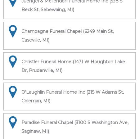
Juengel & Mellendorf Funeral Home Inc (538 S
Beck St, Sebewaing, MI)
Champagne Funeral Chapel (6249 Main St,
Caseville, MI)
Christler Funeral Home (1471 W Houghton Lake
Dr, Prudenville, MI)
O'Laughlin Funeral Home Inc (215 W Adams St,
Coleman, MI)
Paradise Funeral Chapel (3100 S Washington Ave,
Saginaw, MI)