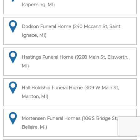
Ishpeming, MI)
Dodson Funeral Home (240 Mccann St, Saint
Ignace, MI)
Hastings Funeral Home (9268 Main St, Ellsworth,
MI)
Hall-Holdship Funeral Home (309 W Main St,
Manton, MI)
Mortensen Funeral Homes (106 S Bridge St,
Bellaire, MI)