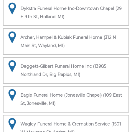
Dykstra Funeral Home Inc-Downtown Chapel (29
E 9Th St, Holland, MI)
Archer, Hampel & Kubiak Funeral Home (312 N
Main St, Wayland, MI)
Daggett-Gilbert Funeral Home Inc (13985
Northland Dr, Big Rapids, MI)
Eagle Funeral Home (Jonesville Chapel) (109 East
St, Jonesville, MI)
Wagley Funeral Home & Cremation Service (1501