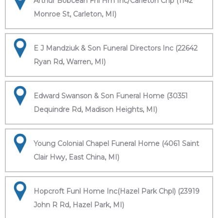
Arthur Bobcean Fnl Hm Inc/Carleton Chp (1142
Monroe St, Carleton, MI)
E J Mandziuk & Son Funeral Directors Inc (22642
Ryan Rd, Warren, MI)
Edward Swanson & Son Funeral Home (30351
Dequindre Rd, Madison Heights, MI)
Young Colonial Chapel Funeral Home (4061 Saint
Clair Hwy, East China, MI)
Hopcroft Funl Home Inc(Hazel Park Chpl) (23919
John R Rd, Hazel Park, MI)