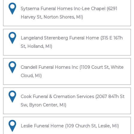
Sytsema Funeral Homes Inc-Lee Chapel (6291
Harvey St, Norton Shores, MI)
Langeland Sterenberg Funeral Home (315 E 16Th
St, Holland, MI)
Crandell Funeral Homes Inc (1109 Court St, White
Cloud, MI)
Cook Funeral & Cremation Services (2067 84Th St
Sw, Byron Center, MI)
Leslie Funeral Home (109 Church St, Leslie, MI)