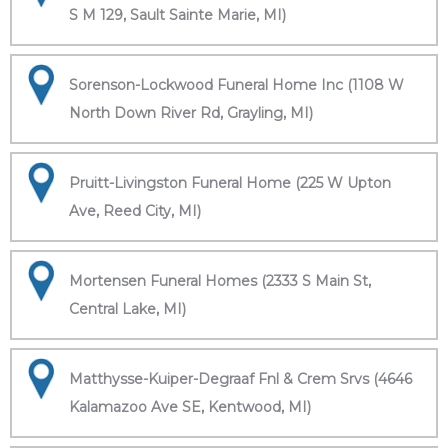
S M 129, Sault Sainte Marie, MI)
Sorenson-Lockwood Funeral Home Inc (1108 W
North Down River Rd, Grayling, MI)
Pruitt-Livingston Funeral Home (225 W Upton
Ave, Reed City, MI)
Mortensen Funeral Homes (2333 S Main St,
Central Lake, MI)
Matthysse-Kuiper-Degraaf Fnl & Crem Srvs (4646
Kalamazoo Ave SE, Kentwood, MI)