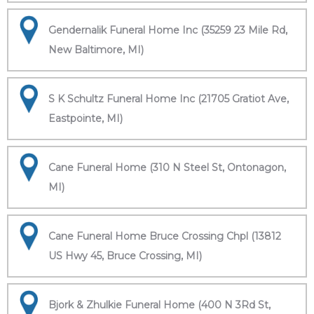
Gendernalik Funeral Home Inc (35259 23 Mile Rd,
New Baltimore, MI)
S K Schultz Funeral Home Inc (21705 Gratiot Ave,
Eastpointe, MI)
Cane Funeral Home (310 N Steel St, Ontonagon,
MI)
Cane Funeral Home Bruce Crossing Chpl (13812
US Hwy 45, Bruce Crossing, MI)
Bjork & Zhulkie Funeral Home (400 N 3Rd St,