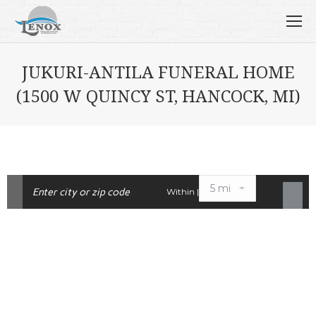
JUKURI-ANTILA FUNERAL HOME
(1500 W QUINCY ST, HANCOCK, MI)
Within |