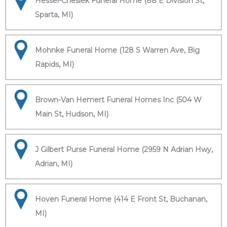
Hessel-Cheslek Funeral Home (88 E Division St,
Sparta, MI)
Mohnke Funeral Home (128 S Warren Ave, Big
Rapids, MI)
Brown-Van Hemert Funeral Homes Inc (504 W
Main St, Hudson, MI)
J Gilbert Purse Funeral Home (2959 N Adrian Hwy,
Adrian, MI)
Hoven Funeral Home (414 E Front St, Buchanan,
MI)