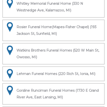
Whitley Memorial Funeral Home (330 N
Westnedge Ave, Kalamazoo, MI)
Rosier Funeral Home(Mapes-Fisher Chapel) (193
Jackson St, Sunfield, MI)
Watkins Brothers Funeral Homes (520 W Main St,
Owosso, MI)
Lehman Funeral Homes (220 Rich St, Ionia, MI)
Gorsline Runciman Funeral Homes (1730 E Grand
River Ave, East Lansing, MI)