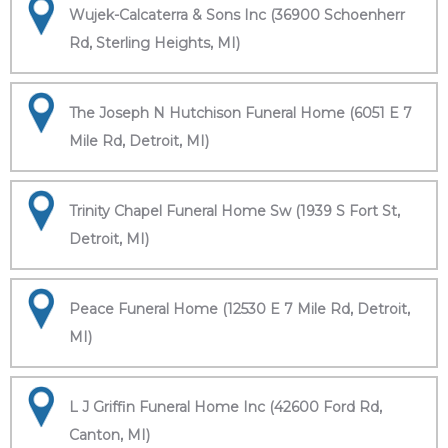
Wujek-Calcaterra & Sons Inc (36900 Schoenherr
Rd, Sterling Heights, MI)
The Joseph N Hutchison Funeral Home (6051 E 7
Mile Rd, Detroit, MI)
Trinity Chapel Funeral Home Sw (1939 S Fort St,
Detroit, MI)
Peace Funeral Home (12530 E 7 Mile Rd, Detroit,
MI)
L J Griffin Funeral Home Inc (42600 Ford Rd,
Canton, MI)