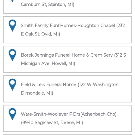
Camburn St, Stanton, MI)
Smith Family Funl Homes-Houghton Chapel (232
E Oak St, Ovid, MI)
Borek Jennings Funeral Home & Crem Serv (312 S
Michigan Ave, Howell, MI)
Field & Leik Funeral Home (122 W Washington,
Dimondale, MI)
Ware-Smith-Woolever F Drs(Achenbach Chp)
(9940 Saginaw St, Reese, MI)