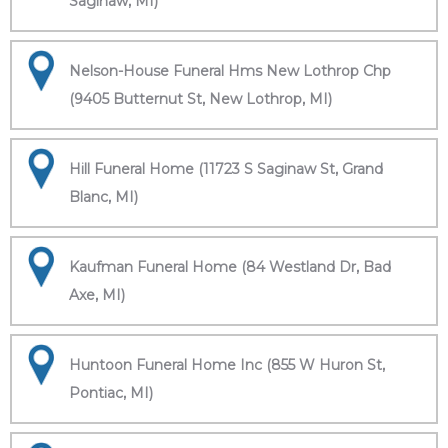
Saginaw, MI)
Nelson-House Funeral Hms New Lothrop Chp
(9405 Butternut St, New Lothrop, MI)
Hill Funeral Home (11723 S Saginaw St, Grand
Blanc, MI)
Kaufman Funeral Home (84 Westland Dr, Bad
Axe, MI)
Huntoon Funeral Home Inc (855 W Huron St,
Pontiac, MI)