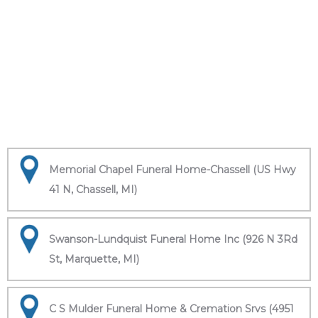
Memorial Chapel Funeral Home-Chassell (US Hwy
41 N, Chassell, MI)
Swanson-Lundquist Funeral Home Inc (926 N 3Rd
St, Marquette, MI)
C S Mulder Funeral Home & Cremation Srvs (4951