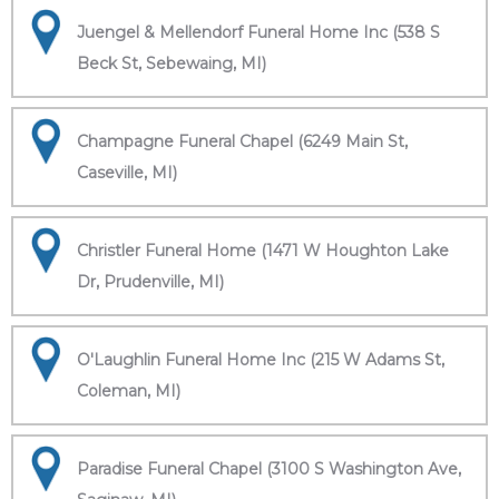
Juengel & Mellendorf Funeral Home Inc (538 S
Beck St, Sebewaing, MI)
Champagne Funeral Chapel (6249 Main St,
Caseville, MI)
Christler Funeral Home (1471 W Houghton Lake
Dr, Prudenville, MI)
O'Laughlin Funeral Home Inc (215 W Adams St,
Coleman, MI)
Paradise Funeral Chapel (3100 S Washington Ave,