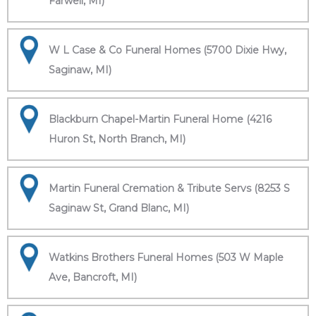
Farwell, MI)
W L Case & Co Funeral Homes (5700 Dixie Hwy,
Saginaw, MI)
Blackburn Chapel-Martin Funeral Home (4216
Huron St, North Branch, MI)
Martin Funeral Cremation & Tribute Servs (8253 S
Saginaw St, Grand Blanc, MI)
Watkins Brothers Funeral Homes (503 W Maple
Ave, Bancroft, MI)