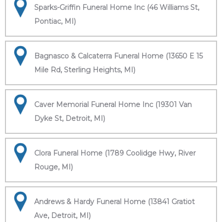
Sparks-Griffin Funeral Home Inc (46 Williams St,
Pontiac, MI)
Bagnasco & Calcaterra Funeral Home (13650 E 15
Mile Rd, Sterling Heights, MI)
Caver Memorial Funeral Home Inc (19301 Van
Dyke St, Detroit, MI)
Clora Funeral Home (1789 Coolidge Hwy, River
Rouge, MI)
Andrews & Hardy Funeral Home (13841 Gratiot
Ave, Detroit, MI)