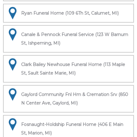
Ryan Funeral Home (109 6Th St, Calumet, MI)
Canale & Pennock Funeral Service (123 W Barnum
St, Ishpeming, MI)
Clark Bailey Newhouse Funeral Home (113 Maple
St, Sault Sainte Marie, MI)
Gaylord Community Fnl Hm & Cremation Srv (850
N Center Ave, Gaylord, MI)
Fosnaught-Holdship Funeral Home (406 E Main
St, Marion, MI)