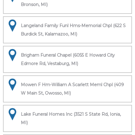
Bronson, MI)
Langeland Family Funl Hms-Memorial Chpl (622 S
Burdick St, Kalamazoo, MI)
Brigham Funeral Chapel (6055 E Howard City
Edmore Rd, Vestaburg, MI)
Mowen F Hm-William A Scarlett Meml Chpl (409
W Main St, Owosso, MI)
Lake Funeral Homes Inc (3521 S State Rd, Ionia,
MI)