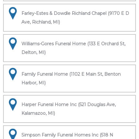
Farley-Estes & Dowdle Richland Chapel (9170 E D
Ave, Richland, MI)
Williams-Gores Funeral Home (133 E Orchard St,
Delton, MI)
Family Funeral Home (1102 E Main St, Benton
Harbor, MI)
Harper Funeral Home Inc (521 Douglas Ave,
Kalamazoo, MI)
Simpson Family Funeral Homes Inc (518 N