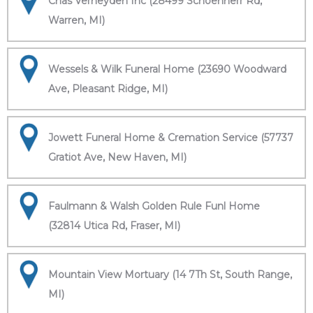
Chas Verheyden Inc (28499 Schoenherr Rd,
Warren, MI)
Wessels & Wilk Funeral Home (23690 Woodward
Ave, Pleasant Ridge, MI)
Jowett Funeral Home & Cremation Service (57737
Gratiot Ave, New Haven, MI)
Faulmann & Walsh Golden Rule Funl Home
(32814 Utica Rd, Fraser, MI)
Mountain View Mortuary (14 7Th St, South Range,
MI)