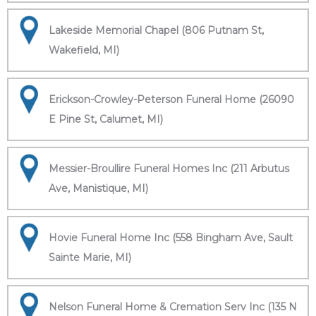
Lakeside Memorial Chapel (806 Putnam St,
Wakefield, MI)
Erickson-Crowley-Peterson Funeral Home (26090
E Pine St, Calumet, MI)
Messier-Broullire Funeral Homes Inc (211 Arbutus
Ave, Manistique, MI)
Hovie Funeral Home Inc (558 Bingham Ave, Sault
Sainte Marie, MI)
Nelson Funeral Home & Cremation Serv Inc (135 N