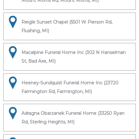
Mount Morris Rd, Mount Morris, MI)
Reigle Sunset Chapel (5501 W Pierson Rd,
Flushing, MI)
Macalpine Funeral Home Inc (302 N Hanselman
St, Bad Axe, MI)
Heeney-Sundquist Funeral Home Inc (23720
Farmington Rd, Farmington, MI)
Adragna Obarzanek Funeral Home (33250 Ryan
Rd, Sterling Heights, MI)