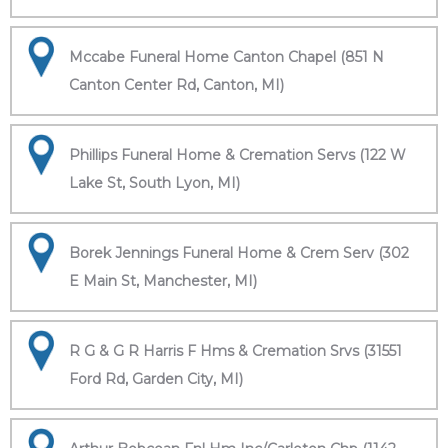
Mccabe Funeral Home Canton Chapel (851 N
Canton Center Rd, Canton, MI)
Phillips Funeral Home & Cremation Servs (122 W
Lake St, South Lyon, MI)
Borek Jennings Funeral Home & Crem Serv (302
E Main St, Manchester, MI)
R G & G R Harris F Hms & Cremation Srvs (31551
Ford Rd, Garden City, MI)