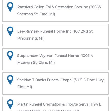
Ransford Collon Fnl & Cremation Srvs Inc (205 W
Sherman St, Caro, MI)
Lee-Ramsay Funeral Home Inc (107 2Nd St,
Pinconning, MI)
Stephenson-Wyman Funeral Home (1005 N
Mcewan St, Clare, MI)
Sheldon T Banks Funeral Chapel (3021 S Dort Hwy,
Flint, MI)
Martin Funeral Cremation & Tribute Servs (1194 E