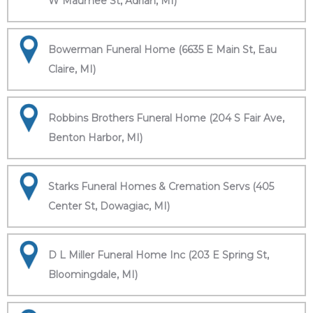
W Maumee St, Adrian, MI)
Bowerman Funeral Home (6635 E Main St, Eau
Claire, MI)
Robbins Brothers Funeral Home (204 S Fair Ave,
Benton Harbor, MI)
Starks Funeral Homes & Cremation Servs (405
Center St, Dowagiac, MI)
D L Miller Funeral Home Inc (203 E Spring St,
Bloomingdale, MI)