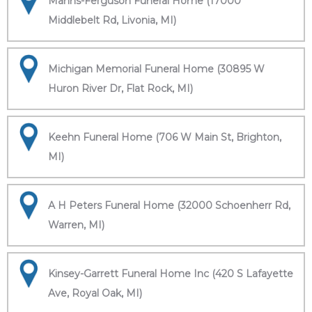
Manns-Ferguson Funeral Home (17000
Middlebelt Rd, Livonia, MI)
Michigan Memorial Funeral Home (30895 W
Huron River Dr, Flat Rock, MI)
Keehn Funeral Home (706 W Main St, Brighton,
MI)
A H Peters Funeral Home (32000 Schoenherr Rd,
Warren, MI)
Kinsey-Garrett Funeral Home Inc (420 S Lafayette
Ave, Royal Oak, MI)