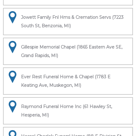
Jowett Family Fnl Hms & Cremation Servs (7223
South St, Benzonia, MI)
Gillespie Memorial Chapel (1865 Eastern Ave SE,
Grand Rapids, MI)
Ever Rest Funeral Home & Chapel (1783 E
Keating Ave, Muskegon, MI)
Raymond Funeral Home Inc (61 Hawley St,
Hesperia, MI)