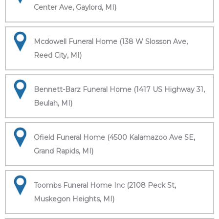
Center Ave, Gaylord, MI)
Mcdowell Funeral Home (138 W Slosson Ave,
Reed City, MI)
Bennett-Barz Funeral Home (1417 US Highway 31,
Beulah, MI)
Ofield Funeral Home (4500 Kalamazoo Ave SE,
Grand Rapids, MI)
Toombs Funeral Home Inc (2108 Peck St,
Muskegon Heights, MI)