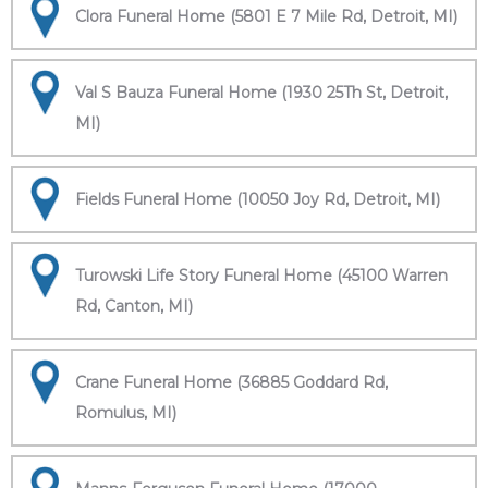
Clora Funeral Home (5801 E 7 Mile Rd, Detroit, MI)
Val S Bauza Funeral Home (1930 25Th St, Detroit,
MI)
Fields Funeral Home (10050 Joy Rd, Detroit, MI)
Turowski Life Story Funeral Home (45100 Warren
Rd, Canton, MI)
Crane Funeral Home (36885 Goddard Rd,
Romulus, MI)