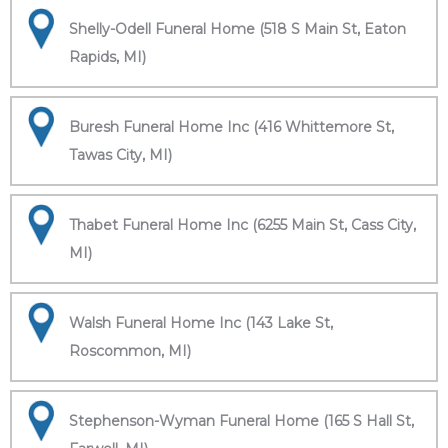
Shelly-Odell Funeral Home (518 S Main St, Eaton
Rapids, MI)
Buresh Funeral Home Inc (416 Whittemore St,
Tawas City, MI)
Thabet Funeral Home Inc (6255 Main St, Cass City,
MI)
Walsh Funeral Home Inc (143 Lake St,
Roscommon, MI)
Stephenson-Wyman Funeral Home (165 S Hall St,