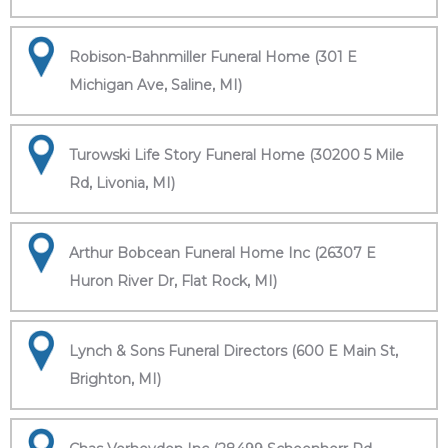
Robison-Bahnmiller Funeral Home (301 E
Michigan Ave, Saline, MI)
Turowski Life Story Funeral Home (30200 5 Mile
Rd, Livonia, MI)
Arthur Bobcean Funeral Home Inc (26307 E
Huron River Dr, Flat Rock, MI)
Lynch & Sons Funeral Directors (600 E Main St,
Brighton, MI)