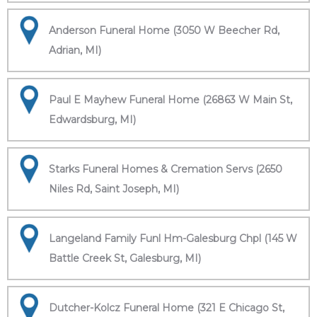
Anderson Funeral Home (3050 W Beecher Rd,
Adrian, MI)
Paul E Mayhew Funeral Home (26863 W Main St,
Edwardsburg, MI)
Starks Funeral Homes & Cremation Servs (2650
Niles Rd, Saint Joseph, MI)
Langeland Family Funl Hm-Galesburg Chpl (145 W
Battle Creek St, Galesburg, MI)
Dutcher-Kolcz Funeral Home (321 E Chicago St,