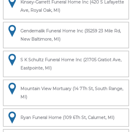
Kinsey-Garrett Funeral Home Inc (420 S Lafayette
Ave, Royal Oak, MI)
Gendernalik Funeral Home Inc (35259 23 Mile Rd,
New Baltimore, MI)
S K Schultz Funeral Home Inc (21705 Gratiot Ave,
Eastpointe, MI)
Mountain View Mortuary (14 7Th St, South Range,
MI)
Ryan Funeral Home (109 6Th St, Calumet, MI)