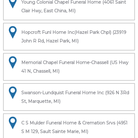
Young Colonial Chapel Funeral Home (4061 Saint
Clair Hwy, East China, MI)
Hopcroft Funl Home Inc(Hazel Park Chpl) (23919
John R Rd, Hazel Park, MI)
Memorial Chapel Funeral Home-Chassell (US Hwy
41 N, Chassell, MI)
Swanson-Lundquist Funeral Home Inc (926 N 3Rd
St, Marquette, MI)
C S Mulder Funeral Home & Cremation Srvs (4951
S M 129, Sault Sainte Marie, MI)