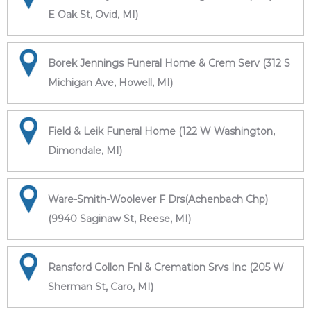
E Oak St, Ovid, MI)
Borek Jennings Funeral Home & Crem Serv (312 S
Michigan Ave, Howell, MI)
Field & Leik Funeral Home (122 W Washington,
Dimondale, MI)
Ware-Smith-Woolever F Drs(Achenbach Chp)
(9940 Saginaw St, Reese, MI)
Ransford Collon Fnl & Cremation Srvs Inc (205 W
Sherman St, Caro, MI)