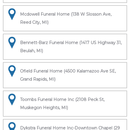
Mcdowell Funeral Home (138 W Slosson Ave,
Reed City, MI)
Bennett-Barz Funeral Home (1417 US Highway 31,
Beulah, MI)
Ofield Funeral Home (4500 Kalamazoo Ave SE,
Grand Rapids, MI)
Toombs Funeral Home Inc (2108 Peck St,
Muskegon Heights, MI)
Dykstra Funeral Home Inc-Downtown Chapel (29