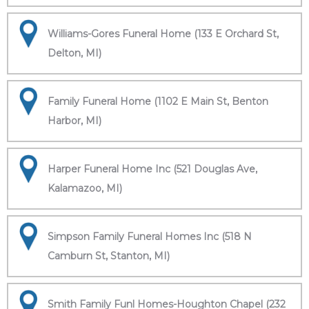
Williams-Gores Funeral Home (133 E Orchard St,
Delton, MI)
Family Funeral Home (1102 E Main St, Benton
Harbor, MI)
Harper Funeral Home Inc (521 Douglas Ave,
Kalamazoo, MI)
Simpson Family Funeral Homes Inc (518 N
Camburn St, Stanton, MI)
Smith Family Funl Homes-Houghton Chapel (232