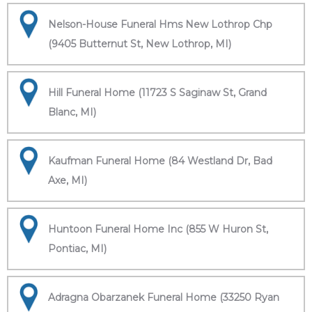
Nelson-House Funeral Hms New Lothrop Chp
(9405 Butternut St, New Lothrop, MI)
Hill Funeral Home (11723 S Saginaw St, Grand
Blanc, MI)
Kaufman Funeral Home (84 Westland Dr, Bad
Axe, MI)
Huntoon Funeral Home Inc (855 W Huron St,
Pontiac, MI)
Adragna Obarzanek Funeral Home (33250 Ryan