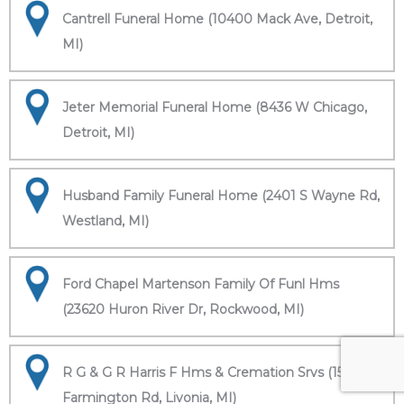
Cantrell Funeral Home (10400 Mack Ave, Detroit,
MI)
Jeter Memorial Funeral Home (8436 W Chicago,
Detroit, MI)
Husband Family Funeral Home (2401 S Wayne Rd,
Westland, MI)
Ford Chapel Martenson Family Of Funl Hms
(23620 Huron River Dr, Rockwood, MI)
R G & G R Harris F Hms & Cremation Srvs (15451
Farmington Rd, Livonia, MI)