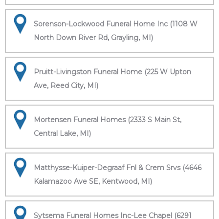
Sorenson-Lockwood Funeral Home Inc (1108 W
North Down River Rd, Grayling, MI)
Pruitt-Livingston Funeral Home (225 W Upton
Ave, Reed City, MI)
Mortensen Funeral Homes (2333 S Main St,
Central Lake, MI)
Matthysse-Kuiper-Degraaf Fnl & Crem Srvs (4646
Kalamazoo Ave SE, Kentwood, MI)
Sytsema Funeral Homes Inc-Lee Chapel (6291