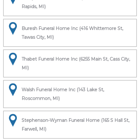
Rapids, MI)
Buresh Funeral Home Inc (416 Whittemore St,
Tawas City, MI)
Thabet Funeral Home Inc (6255 Main St, Cass City,
MI)
Walsh Funeral Home Inc (143 Lake St,
Roscommon, MI)
Stephenson-Wyman Funeral Home (165 S Hall St,
Farwell, MI)