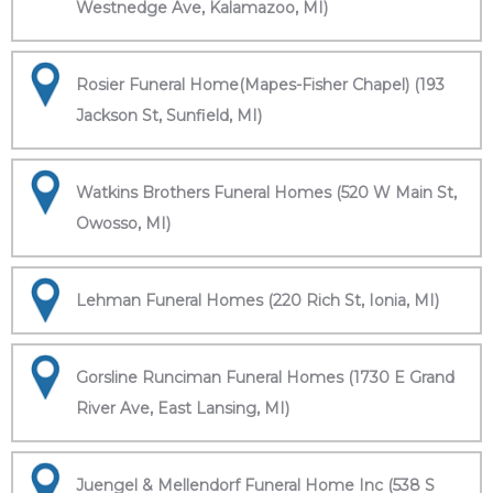
Westnedge Ave, Kalamazoo, MI)
Rosier Funeral Home(Mapes-Fisher Chapel) (193
Jackson St, Sunfield, MI)
Watkins Brothers Funeral Homes (520 W Main St,
Owosso, MI)
Lehman Funeral Homes (220 Rich St, Ionia, MI)
Gorsline Runciman Funeral Homes (1730 E Grand
River Ave, East Lansing, MI)
Juengel & Mellendorf Funeral Home Inc (538 S