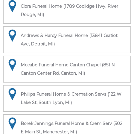
Clora Funeral Home (1789 Coolidge Hwy, River
Rouge, MI)
Andrews & Hardy Funeral Home (13841 Gratiot
Ave, Detroit, MI)
Mccabe Funeral Home Canton Chapel (851 N
Canton Center Rd, Canton, MI)
Phillips Funeral Home & Cremation Servs (122 W
Lake St, South Lyon, MI)
Borek Jennings Funeral Home & Crem Serv (302
E Main St, Manchester, MI)