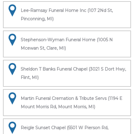
Lee-Ramsay Funeral Home Inc (107 2Nd St,
Pinconning, MI)
Stephenson-Wyman Funeral Home (1005 N
Mcewan St, Clare, MI)
Sheldon T Banks Funeral Chapel (3021 S Dort Hwy,
Flint, MI)
Martin Funeral Cremation & Tribute Servs (1194 E
Mount Morris Rd, Mount Morris, MI)
Reigle Sunset Chapel (5501 W Pierson Rd,