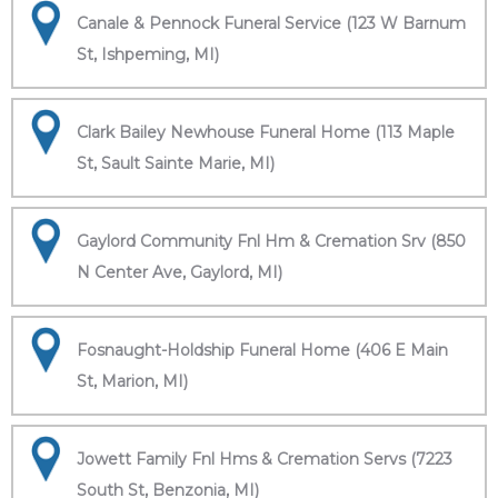
Canale & Pennock Funeral Service (123 W Barnum
St, Ishpeming, MI)
Clark Bailey Newhouse Funeral Home (113 Maple
St, Sault Sainte Marie, MI)
Gaylord Community Fnl Hm & Cremation Srv (850
N Center Ave, Gaylord, MI)
Fosnaught-Holdship Funeral Home (406 E Main
St, Marion, MI)
Jowett Family Fnl Hms & Cremation Servs (7223
South St, Benzonia, MI)