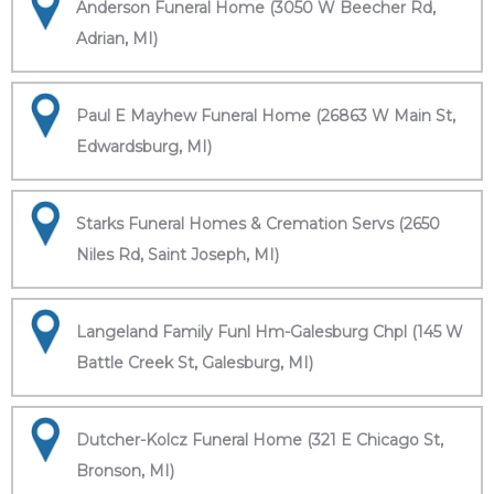
Anderson Funeral Home (3050 W Beecher Rd,
Adrian, MI)
Paul E Mayhew Funeral Home (26863 W Main St,
Edwardsburg, MI)
Starks Funeral Homes & Cremation Servs (2650
Niles Rd, Saint Joseph, MI)
Langeland Family Funl Hm-Galesburg Chpl (145 W
Battle Creek St, Galesburg, MI)
Dutcher-Kolcz Funeral Home (321 E Chicago St,
Bronson, MI)