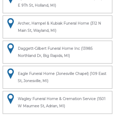
E 9Th St, Holland, MI)
Archer, Hampel & Kubiak Funeral Home (312 N
Main St, Wayland, MI)
Daggett-Gilbert Funeral Home Inc (13985
Northland Dr, Big Rapids, MI)
Eagle Funeral Home (Jonesville Chapel) (109 East
St, Jonesville, MI)
Wagley Funeral Home & Cremation Service (1501
W Maumee St, Adrian, MI)