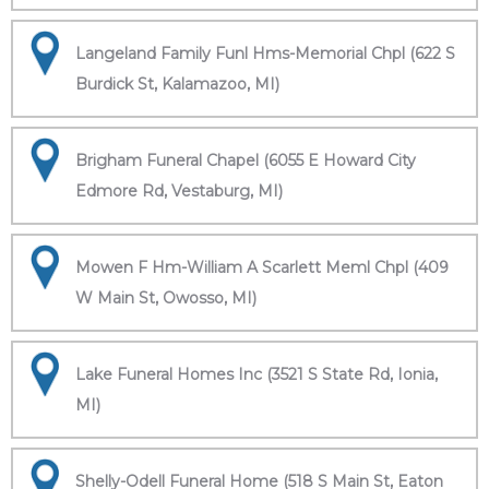
Langeland Family Funl Hms-Memorial Chpl (622 S
Burdick St, Kalamazoo, MI)
Brigham Funeral Chapel (6055 E Howard City
Edmore Rd, Vestaburg, MI)
Mowen F Hm-William A Scarlett Meml Chpl (409
W Main St, Owosso, MI)
Lake Funeral Homes Inc (3521 S State Rd, Ionia,
MI)
Shelly-Odell Funeral Home (518 S Main St, Eaton