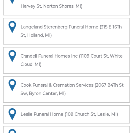
Harvey St, Norton Shores, MI)
Langeland Sterenberg Funeral Home (315 E 16Th
St, Holland, MI)
Crandell Funeral Homes Inc (1109 Court St, White
Cloud, MI)
Cook Funeral & Cremation Services (2067 84Th St
Sw, Byron Center, MI)
Leslie Funeral Home (109 Church St, Leslie, MI)