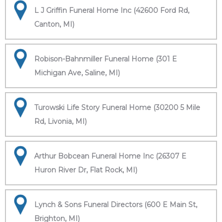
L J Griffin Funeral Home Inc (42600 Ford Rd,
Canton, MI)
Robison-Bahnmiller Funeral Home (301 E
Michigan Ave, Saline, MI)
Turowski Life Story Funeral Home (30200 5 Mile
Rd, Livonia, MI)
Arthur Bobcean Funeral Home Inc (26307 E
Huron River Dr, Flat Rock, MI)
Lynch & Sons Funeral Directors (600 E Main St,
Brighton, MI)