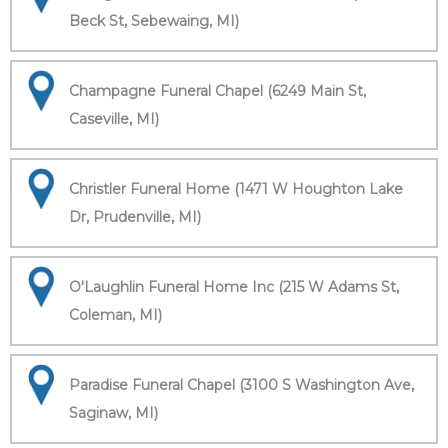
Beck St, Sebewaing, MI)
Champagne Funeral Chapel (6249 Main St,
Caseville, MI)
Christler Funeral Home (1471 W Houghton Lake
Dr, Prudenville, MI)
O'Laughlin Funeral Home Inc (215 W Adams St,
Coleman, MI)
Paradise Funeral Chapel (3100 S Washington Ave,
Saginaw, MI)