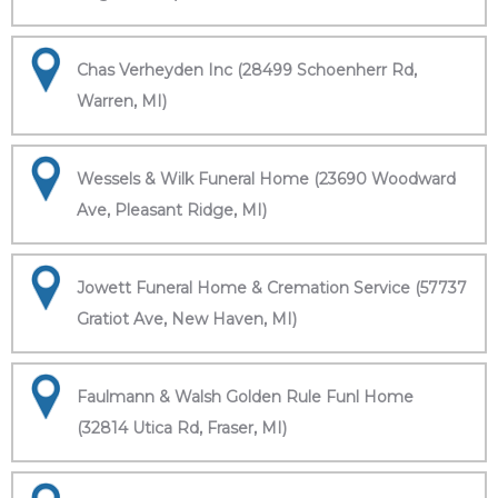
Chas Verheyden Inc (28499 Schoenherr Rd,
Warren, MI)
Wessels & Wilk Funeral Home (23690 Woodward
Ave, Pleasant Ridge, MI)
Jowett Funeral Home & Cremation Service (57737
Gratiot Ave, New Haven, MI)
Faulmann & Walsh Golden Rule Funl Home
(32814 Utica Rd, Fraser, MI)