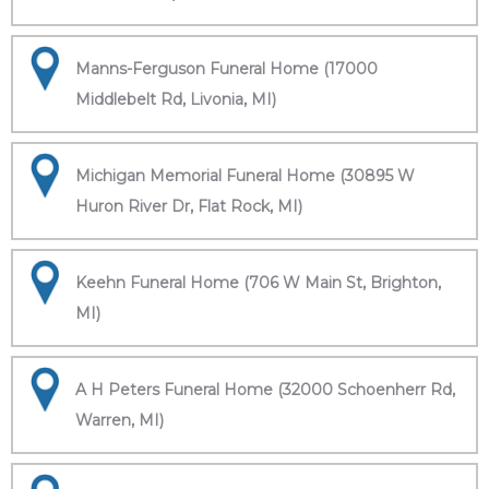
Manns-Ferguson Funeral Home (17000
Middlebelt Rd, Livonia, MI)
Michigan Memorial Funeral Home (30895 W
Huron River Dr, Flat Rock, MI)
Keehn Funeral Home (706 W Main St, Brighton,
MI)
A H Peters Funeral Home (32000 Schoenherr Rd,
Warren, MI)