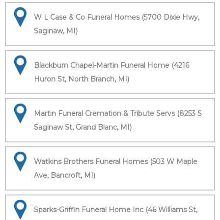
W L Case & Co Funeral Homes (5700 Dixie Hwy,
Saginaw, MI)
Blackburn Chapel-Martin Funeral Home (4216
Huron St, North Branch, MI)
Martin Funeral Cremation & Tribute Servs (8253 S
Saginaw St, Grand Blanc, MI)
Watkins Brothers Funeral Homes (503 W Maple
Ave, Bancroft, MI)
Sparks-Griffin Funeral Home Inc (46 Williams St,