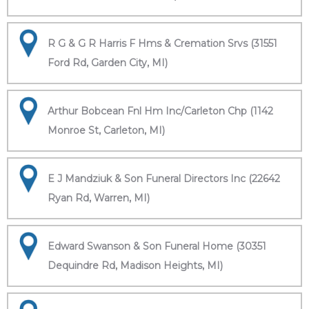
R G & G R Harris F Hms & Cremation Srvs (31551
Ford Rd, Garden City, MI)
Arthur Bobcean Fnl Hm Inc/Carleton Chp (1142
Monroe St, Carleton, MI)
E J Mandziuk & Son Funeral Directors Inc (22642
Ryan Rd, Warren, MI)
Edward Swanson & Son Funeral Home (30351
Dequindre Rd, Madison Heights, MI)