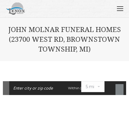
JOHN MOLNAR FUNERAL HOMES
(23700 WEST RD, BROWNSTOWN
TOWNSHIP, MI)
Within |