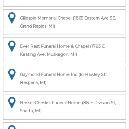
Gillespie Memorial Chapel (1865 Eastern Ave SE,
Grand Rapids, MI)
Ever Rest Funeral Home & Chapel (1783 E
Keating Ave, Muskegon, MI)
Raymond Funeral Home Inc (61 Hawley St,
Hesperia, MI)
Hessel-Cheslek Funeral Home (88 E Division St,
Sparta, MI)