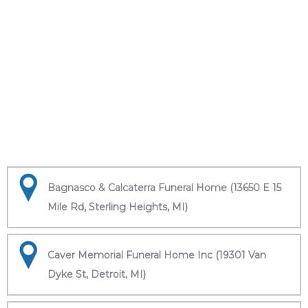
Bagnasco & Calcaterra Funeral Home (13650 E 15
Mile Rd, Sterling Heights, MI)
Caver Memorial Funeral Home Inc (19301 Van
Dyke St, Detroit, MI)