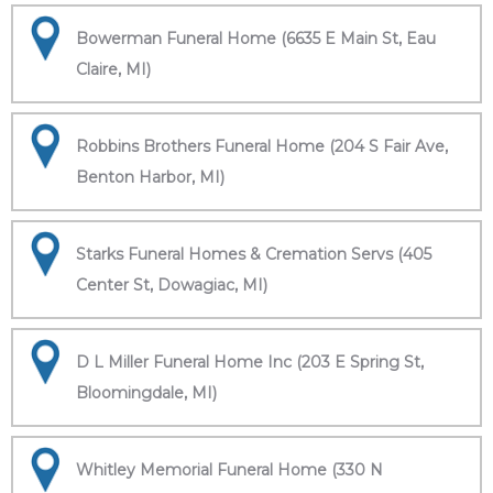
Bowerman Funeral Home (6635 E Main St, Eau
Claire, MI)
Robbins Brothers Funeral Home (204 S Fair Ave,
Benton Harbor, MI)
Starks Funeral Homes & Cremation Servs (405
Center St, Dowagiac, MI)
D L Miller Funeral Home Inc (203 E Spring St,
Bloomingdale, MI)
Whitley Memorial Funeral Home (330 N