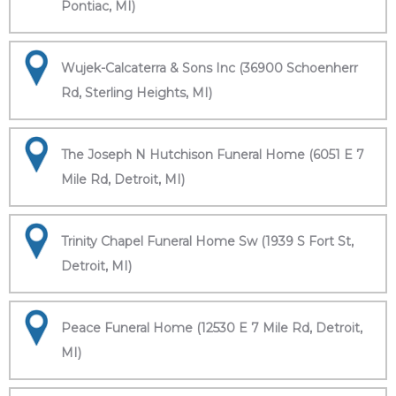
Pontiac, MI)
Wujek-Calcaterra & Sons Inc (36900 Schoenherr
Rd, Sterling Heights, MI)
The Joseph N Hutchison Funeral Home (6051 E 7
Mile Rd, Detroit, MI)
Trinity Chapel Funeral Home Sw (1939 S Fort St,
Detroit, MI)
Peace Funeral Home (12530 E 7 Mile Rd, Detroit,
MI)