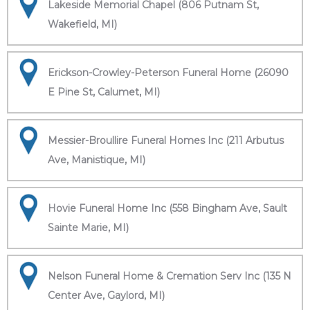
Lakeside Memorial Chapel (806 Putnam St,
Wakefield, MI)
Erickson-Crowley-Peterson Funeral Home (26090
E Pine St, Calumet, MI)
Messier-Broullire Funeral Homes Inc (211 Arbutus
Ave, Manistique, MI)
Hovie Funeral Home Inc (558 Bingham Ave, Sault
Sainte Marie, MI)
Nelson Funeral Home & Cremation Serv Inc (135 N
Center Ave, Gaylord, MI)