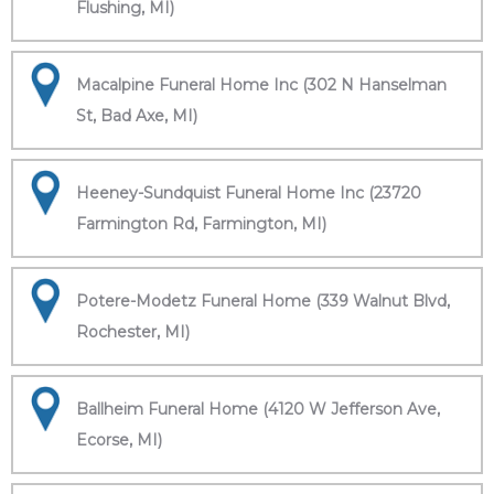
Flushing, MI)
Macalpine Funeral Home Inc (302 N Hanselman
St, Bad Axe, MI)
Heeney-Sundquist Funeral Home Inc (23720
Farmington Rd, Farmington, MI)
Potere-Modetz Funeral Home (339 Walnut Blvd,
Rochester, MI)
Ballheim Funeral Home (4120 W Jefferson Ave,
Ecorse, MI)