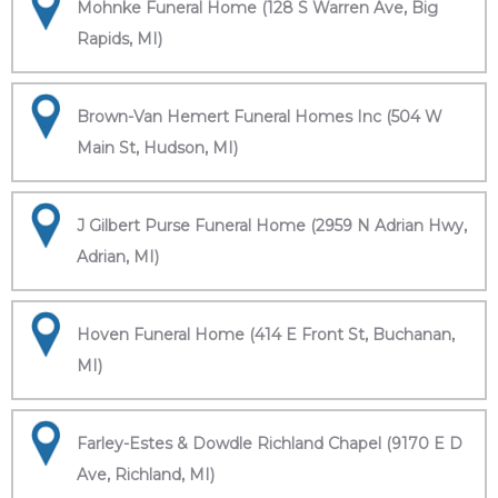
Mohnke Funeral Home (128 S Warren Ave, Big
Rapids, MI)
Brown-Van Hemert Funeral Homes Inc (504 W
Main St, Hudson, MI)
J Gilbert Purse Funeral Home (2959 N Adrian Hwy,
Adrian, MI)
Hoven Funeral Home (414 E Front St, Buchanan,
MI)
Farley-Estes & Dowdle Richland Chapel (9170 E D
Ave, Richland, MI)