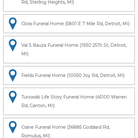
Rd, Sterling Heights, MI)
Clora Funeral Home (5801 E 7 Mile Rd, Detroit, MI)
Val S Bauza Funeral Home (1930 25Th St, Detroit,
MI)
Fields Funeral Home (10050 Joy Rd, Detroit, MI)
Turowski Life Story Funeral Home (45100 Warren
Rd, Canton, MI)
Crane Funeral Home (36885 Goddard Rd,
Romulus, MI)