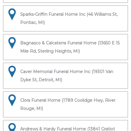
Sparks-Griffin Funeral Home Inc (46 Williams St,
Pontiac, MI)
Bagnasco & Calcaterra Funeral Home (13650 E 15
Mile Rd, Sterling Heights, MI)
Caver Memorial Funeral Home Inc (19301 Van
Dyke St, Detroit, MI)
Clora Funeral Home (1789 Coolidge Hwy, River
Rouge, MI)
Andrews & Hardy Funeral Home (13841 Gratiot