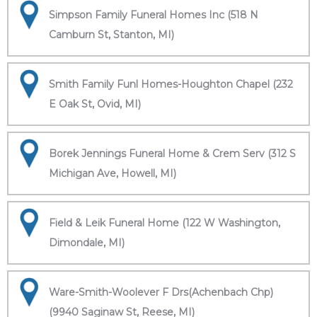
Simpson Family Funeral Homes Inc (518 N
Camburn St, Stanton, MI)
Smith Family Funl Homes-Houghton Chapel (232
E Oak St, Ovid, MI)
Borek Jennings Funeral Home & Crem Serv (312 S
Michigan Ave, Howell, MI)
Field & Leik Funeral Home (122 W Washington,
Dimondale, MI)
Ware-Smith-Woolever F Drs(Achenbach Chp)
(9940 Saginaw St, Reese, MI)