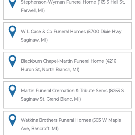
Stephenson-Wyman Funeral Home (165 S Hall St,
Farwell, MI)
W L Case & Co Funeral Homes (5700 Dixie Hwy,
Saginaw, MI)
Blackburn Chapel-Martin Funeral Home (4216
Huron St, North Branch, MI)
Martin Funeral Cremation & Tribute Servs (8253 S
Saginaw St, Grand Blanc, MI)
Watkins Brothers Funeral Homes (503 W Maple
Ave, Bancroft, MI)