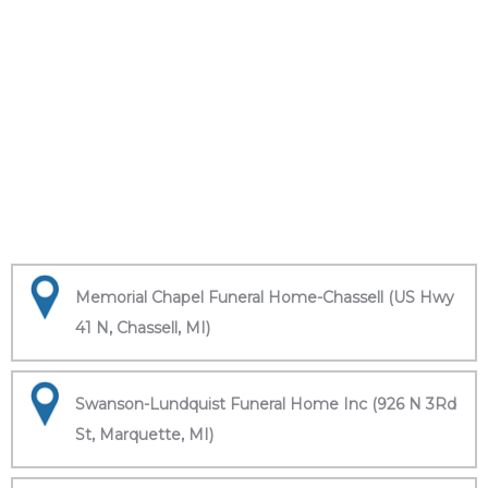
Memorial Chapel Funeral Home-Chassell (US Hwy
41 N, Chassell, MI)
Swanson-Lundquist Funeral Home Inc (926 N 3Rd
St, Marquette, MI)