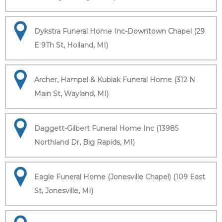
Dykstra Funeral Home Inc-Downtown Chapel (29
E 9Th St, Holland, MI)
Archer, Hampel & Kubiak Funeral Home (312 N
Main St, Wayland, MI)
Daggett-Gilbert Funeral Home Inc (13985
Northland Dr, Big Rapids, MI)
Eagle Funeral Home (Jonesville Chapel) (109 East
St, Jonesville, MI)