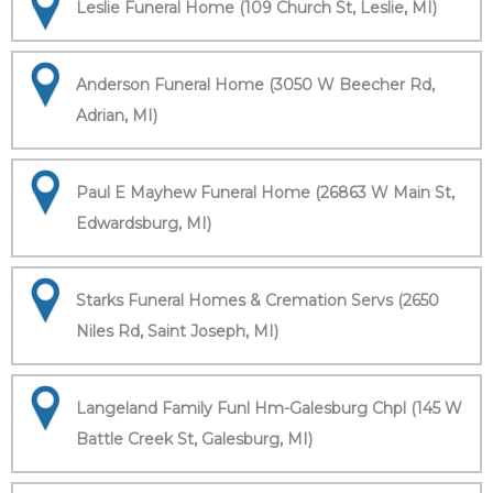
Leslie Funeral Home (109 Church St, Leslie, MI)
Anderson Funeral Home (3050 W Beecher Rd,
Adrian, MI)
Paul E Mayhew Funeral Home (26863 W Main St,
Edwardsburg, MI)
Starks Funeral Homes & Cremation Servs (2650
Niles Rd, Saint Joseph, MI)
Langeland Family Funl Hm-Galesburg Chpl (145 W
Battle Creek St, Galesburg, MI)