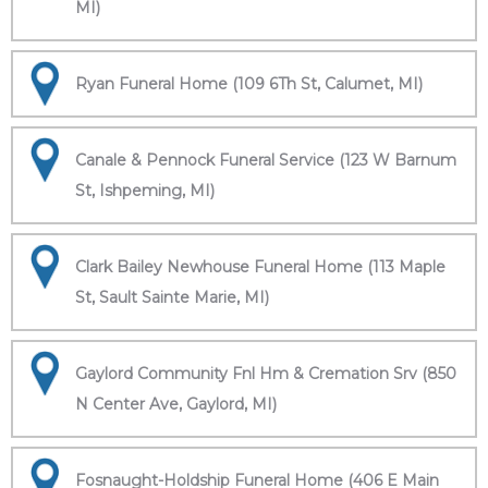
MI)
Ryan Funeral Home (109 6Th St, Calumet, MI)
Canale & Pennock Funeral Service (123 W Barnum
St, Ishpeming, MI)
Clark Bailey Newhouse Funeral Home (113 Maple
St, Sault Sainte Marie, MI)
Gaylord Community Fnl Hm & Cremation Srv (850
N Center Ave, Gaylord, MI)
Fosnaught-Holdship Funeral Home (406 E Main