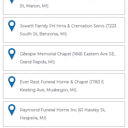
St, Marion, MI)
Jowett Family Fnl Hms & Cremation Servs (7223
South St, Benzonia, MI)
Gillespie Memorial Chapel (1865 Eastern Ave SE,
Grand Rapids, MI)
Ever Rest Funeral Home & Chapel (1783 E
Keating Ave, Muskegon, MI)
Raymond Funeral Home Inc (61 Hawley St,
Hesperia, MI)