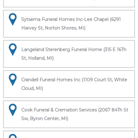
Sytsema Funeral Homes Inc-Lee Chapel (6291
Harvey St, Norton Shores, MI)
Langeland Sterenberg Funeral Home (315 E 16Th
St, Holland, MI)
Crandell Funeral Homes Inc (1109 Court St, White
Cloud, MI)
Cook Funeral & Cremation Services (2067 84Th St
Sw, Byron Center, MI)