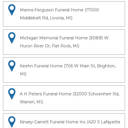
Manns-Ferguson Funeral Home (17000
Middlebelt Rd, Livonia, MI)
Michigan Memorial Funeral Home (30895 W
Huron River Dr, Flat Rock, MI)
Keehn Funeral Home (706 W Main St, Brighton,
MI)
A H Peters Funeral Home (32000 Schoenherr Rd,
Warren, MI)
Kinsey-Garrett Funeral Home Inc (420 S Lafayette