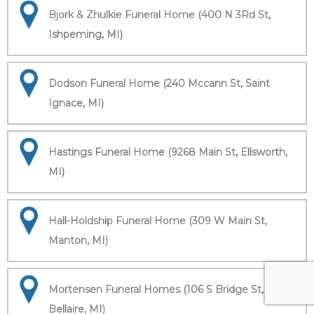
Bjork & Zhulkie Funeral Home (400 N 3Rd St,
Ishpeming, MI)
Dodson Funeral Home (240 Mccann St, Saint
Ignace, MI)
Hastings Funeral Home (9268 Main St, Ellsworth,
MI)
Hall-Holdship Funeral Home (309 W Main St,
Manton, MI)
Mortensen Funeral Homes (106 S Bridge St,
Bellaire, MI)