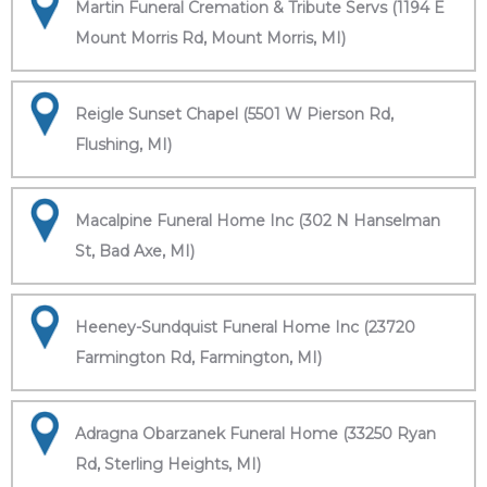
Martin Funeral Cremation & Tribute Servs (1194 E
Mount Morris Rd, Mount Morris, MI)
Reigle Sunset Chapel (5501 W Pierson Rd,
Flushing, MI)
Macalpine Funeral Home Inc (302 N Hanselman
St, Bad Axe, MI)
Heeney-Sundquist Funeral Home Inc (23720
Farmington Rd, Farmington, MI)
Adragna Obarzanek Funeral Home (33250 Ryan
Rd, Sterling Heights, MI)