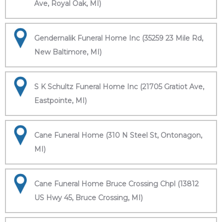
Ave, Royal Oak, MI)
Gendernalik Funeral Home Inc (35259 23 Mile Rd,
New Baltimore, MI)
S K Schultz Funeral Home Inc (21705 Gratiot Ave,
Eastpointe, MI)
Cane Funeral Home (310 N Steel St, Ontonagon,
MI)
Cane Funeral Home Bruce Crossing Chpl (13812
US Hwy 45, Bruce Crossing, MI)