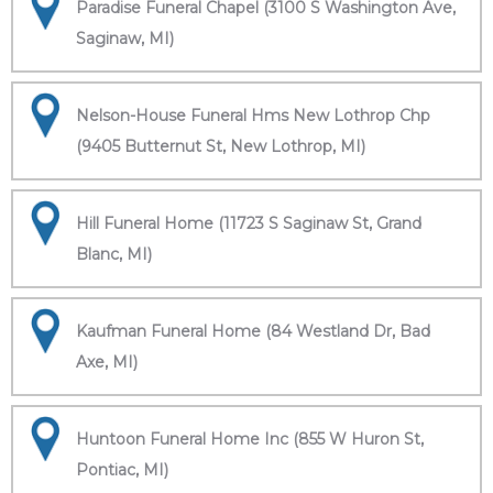
Paradise Funeral Chapel (3100 S Washington Ave,
Saginaw, MI)
Nelson-House Funeral Hms New Lothrop Chp
(9405 Butternut St, New Lothrop, MI)
Hill Funeral Home (11723 S Saginaw St, Grand
Blanc, MI)
Kaufman Funeral Home (84 Westland Dr, Bad
Axe, MI)
Huntoon Funeral Home Inc (855 W Huron St,
Pontiac, MI)