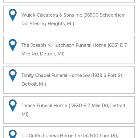
Wujek-Calcaterra & Sons Inc (36900 Schoenherr
Rd, Sterling Heights, MI)
The Joseph N Hutchison Funeral Home (6051 E 7
Mile Rd, Detroit, MI)
Trinity Chapel Funeral Home Sw (1939 S Fort St,
Detroit, MI)
Peace Funeral Home (12530 E 7 Mile Rd, Detroit,
MI)
L J Griffin Funeral Home Inc (42600 Ford Rd,