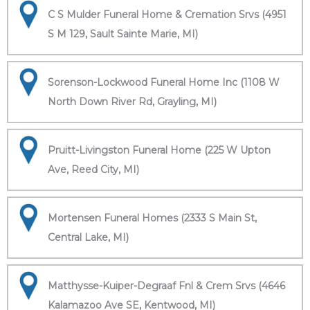
C S Mulder Funeral Home & Cremation Srvs (4951
S M 129, Sault Sainte Marie, MI)
Sorenson-Lockwood Funeral Home Inc (1108 W
North Down River Rd, Grayling, MI)
Pruitt-Livingston Funeral Home (225 W Upton
Ave, Reed City, MI)
Mortensen Funeral Homes (2333 S Main St,
Central Lake, MI)
Matthysse-Kuiper-Degraaf Fnl & Crem Srvs (4646
Kalamazoo Ave SE, Kentwood, MI)