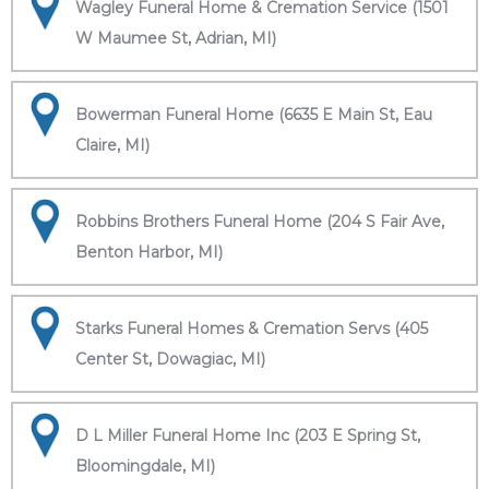
Wagley Funeral Home & Cremation Service (1501
W Maumee St, Adrian, MI)
Bowerman Funeral Home (6635 E Main St, Eau
Claire, MI)
Robbins Brothers Funeral Home (204 S Fair Ave,
Benton Harbor, MI)
Starks Funeral Homes & Cremation Servs (405
Center St, Dowagiac, MI)
D L Miller Funeral Home Inc (203 E Spring St,
Bloomingdale, MI)