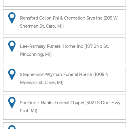
Ransford Collon Fnl & Cremation Srvs Inc (205 W
Sherman St, Caro, MI)
Lee-Ramsay Funeral Home Inc (107 2Nd St,
Pinconning, MI)
Stephenson-Wyman Funeral Home (1005 N
Mcewan St, Clare, MI)
Sheldon T Banks Funeral Chapel (3021 S Dort Hwy,
Flint, MI)