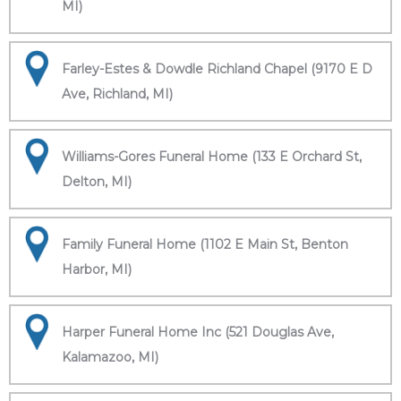
MI)
Farley-Estes & Dowdle Richland Chapel (9170 E D
Ave, Richland, MI)
Williams-Gores Funeral Home (133 E Orchard St,
Delton, MI)
Family Funeral Home (1102 E Main St, Benton
Harbor, MI)
Harper Funeral Home Inc (521 Douglas Ave,
Kalamazoo, MI)