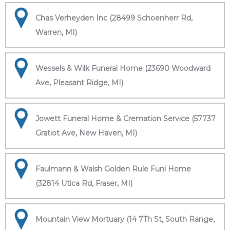
Chas Verheyden Inc (28499 Schoenherr Rd,
Warren, MI)
Wessels & Wilk Funeral Home (23690 Woodward
Ave, Pleasant Ridge, MI)
Jowett Funeral Home & Cremation Service (57737
Gratiot Ave, New Haven, MI)
Faulmann & Walsh Golden Rule Funl Home
(32814 Utica Rd, Fraser, MI)
Mountain View Mortuary (14 7Th St, South Range,