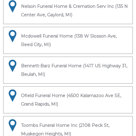
Nelson Funeral Home & Cremation Serv Inc (135 N
Center Ave, Gaylord, MI)
Mcdowell Funeral Home (138 W Slosson Ave,
Reed City, MI)
Bennett-Barz Funeral Home (1417 US Highway 31,
Beulah, MI)
Ofield Funeral Home (4500 Kalamazoo Ave SE,
Grand Rapids, MI)
Toombs Funeral Home Inc (2108 Peck St,
Muskegon Heights, MI)