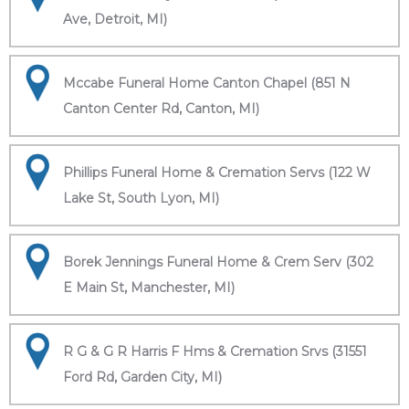
Ave, Detroit, MI)
Mccabe Funeral Home Canton Chapel (851 N
Canton Center Rd, Canton, MI)
Phillips Funeral Home & Cremation Servs (122 W
Lake St, South Lyon, MI)
Borek Jennings Funeral Home & Crem Serv (302
E Main St, Manchester, MI)
R G & G R Harris F Hms & Cremation Srvs (31551
Ford Rd, Garden City, MI)