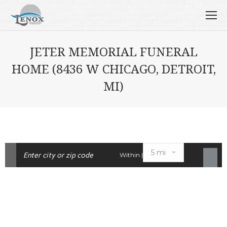
JETER MEMORIAL FUNERAL
HOME (8436 W CHICAGO, DETROIT,
MI)
Within |