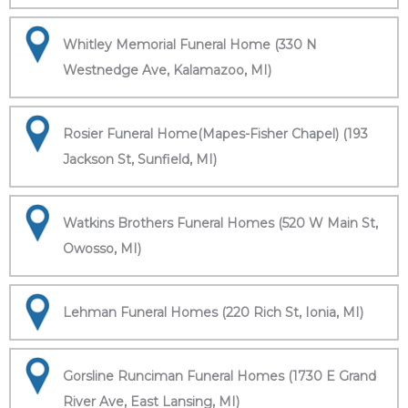
Whitley Memorial Funeral Home (330 N
Westnedge Ave, Kalamazoo, MI)
Rosier Funeral Home(Mapes-Fisher Chapel) (193
Jackson St, Sunfield, MI)
Watkins Brothers Funeral Homes (520 W Main St,
Owosso, MI)
Lehman Funeral Homes (220 Rich St, Ionia, MI)
Gorsline Runciman Funeral Homes (1730 E Grand
River Ave, East Lansing, MI)