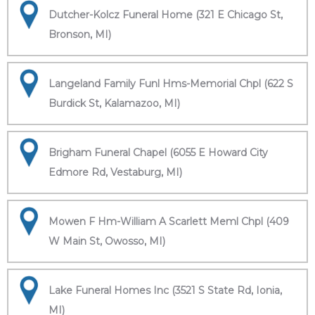
Dutcher-Kolcz Funeral Home (321 E Chicago St,
Bronson, MI)
Langeland Family Funl Hms-Memorial Chpl (622 S
Burdick St, Kalamazoo, MI)
Brigham Funeral Chapel (6055 E Howard City
Edmore Rd, Vestaburg, MI)
Mowen F Hm-William A Scarlett Meml Chpl (409
W Main St, Owosso, MI)
Lake Funeral Homes Inc (3521 S State Rd, Ionia,
MI)