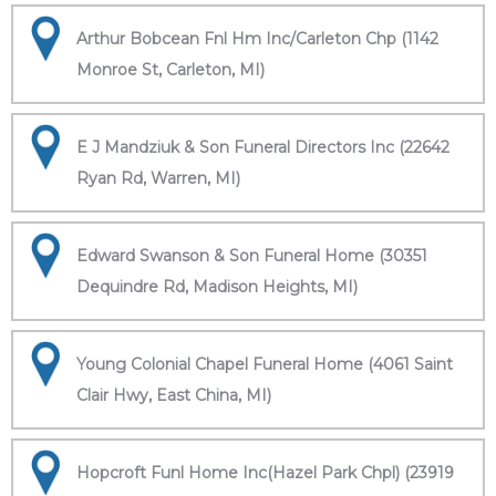
Arthur Bobcean Fnl Hm Inc/Carleton Chp (1142
Monroe St, Carleton, MI)
E J Mandziuk & Son Funeral Directors Inc (22642
Ryan Rd, Warren, MI)
Edward Swanson & Son Funeral Home (30351
Dequindre Rd, Madison Heights, MI)
Young Colonial Chapel Funeral Home (4061 Saint
Clair Hwy, East China, MI)
Hopcroft Funl Home Inc(Hazel Park Chpl) (23919