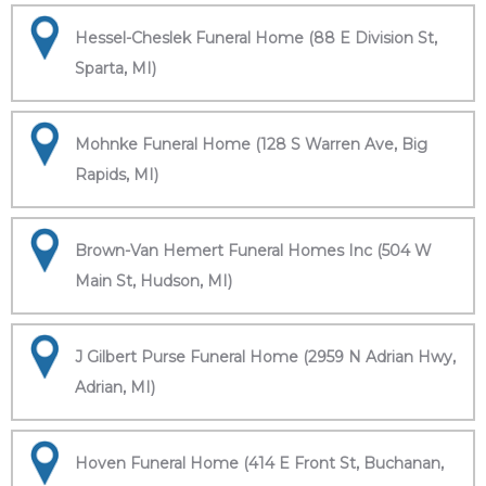
Hessel-Cheslek Funeral Home (88 E Division St,
Sparta, MI)
Mohnke Funeral Home (128 S Warren Ave, Big
Rapids, MI)
Brown-Van Hemert Funeral Homes Inc (504 W
Main St, Hudson, MI)
J Gilbert Purse Funeral Home (2959 N Adrian Hwy,
Adrian, MI)
Hoven Funeral Home (414 E Front St, Buchanan,