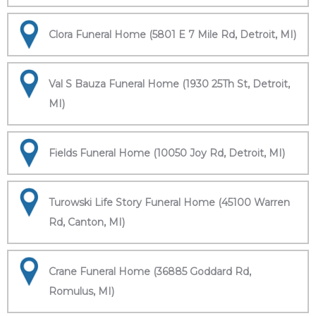
Clora Funeral Home (5801 E 7 Mile Rd, Detroit, MI)
Val S Bauza Funeral Home (1930 25Th St, Detroit,
MI)
Fields Funeral Home (10050 Joy Rd, Detroit, MI)
Turowski Life Story Funeral Home (45100 Warren
Rd, Canton, MI)
Crane Funeral Home (36885 Goddard Rd,
Romulus, MI)