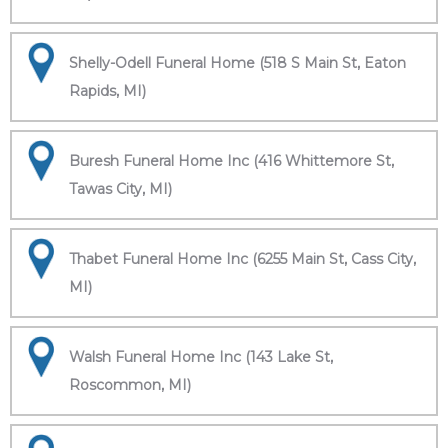
Shelly-Odell Funeral Home (518 S Main St, Eaton
Rapids, MI)
Buresh Funeral Home Inc (416 Whittemore St,
Tawas City, MI)
Thabet Funeral Home Inc (6255 Main St, Cass City,
MI)
Walsh Funeral Home Inc (143 Lake St,
Roscommon, MI)