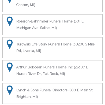
Canton, MI)
Robison-Bahnmiller Funeral Home (301 E
Michigan Ave, Saline, MI)
Turowski Life Story Funeral Home (30200 5 Mile
Rd, Livonia, MI)
Arthur Bobcean Funeral Home Inc (26307 E
Huron River Dr, Flat Rock, MI)
Lynch & Sons Funeral Directors (600 E Main St,
Brighton, MI)