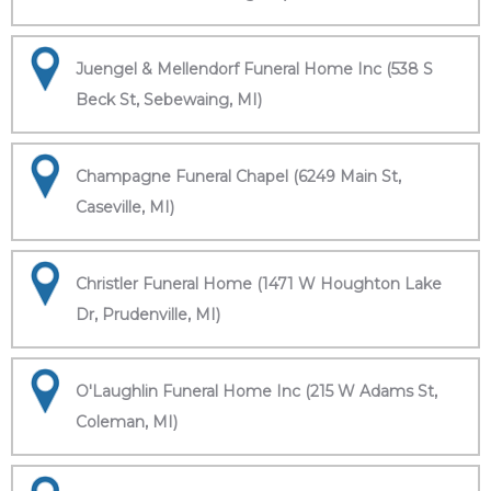
Juengel & Mellendorf Funeral Home Inc (538 S
Beck St, Sebewaing, MI)
Champagne Funeral Chapel (6249 Main St,
Caseville, MI)
Christler Funeral Home (1471 W Houghton Lake
Dr, Prudenville, MI)
O'Laughlin Funeral Home Inc (215 W Adams St,
Coleman, MI)