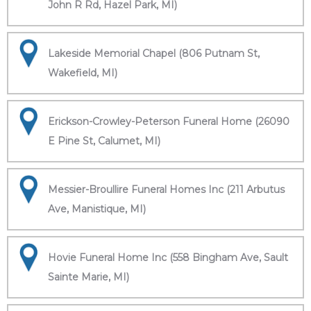
John R Rd, Hazel Park, MI)
Lakeside Memorial Chapel (806 Putnam St,
Wakefield, MI)
Erickson-Crowley-Peterson Funeral Home (26090
E Pine St, Calumet, MI)
Messier-Broullire Funeral Homes Inc (211 Arbutus
Ave, Manistique, MI)
Hovie Funeral Home Inc (558 Bingham Ave, Sault
Sainte Marie, MI)