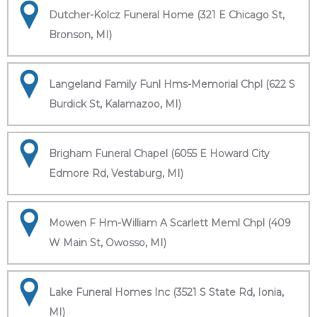
Dutcher-Kolcz Funeral Home (321 E Chicago St,
Bronson, MI)
Langeland Family Funl Hms-Memorial Chpl (622 S
Burdick St, Kalamazoo, MI)
Brigham Funeral Chapel (6055 E Howard City
Edmore Rd, Vestaburg, MI)
Mowen F Hm-William A Scarlett Meml Chpl (409
W Main St, Owosso, MI)
Lake Funeral Homes Inc (3521 S State Rd, Ionia,
MI)