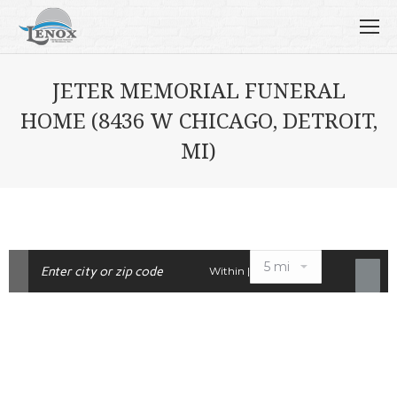
JETER MEMORIAL FUNERAL
HOME (8436 W CHICAGO, DETROIT,
MI)
Within |