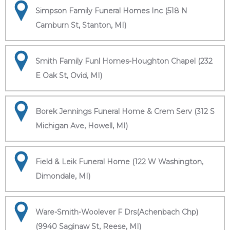
Simpson Family Funeral Homes Inc (518 N
Camburn St, Stanton, MI)
Smith Family Funl Homes-Houghton Chapel (232
E Oak St, Ovid, MI)
Borek Jennings Funeral Home & Crem Serv (312 S
Michigan Ave, Howell, MI)
Field & Leik Funeral Home (122 W Washington,
Dimondale, MI)
Ware-Smith-Woolever F Drs(Achenbach Chp)
(9940 Saginaw St, Reese, MI)