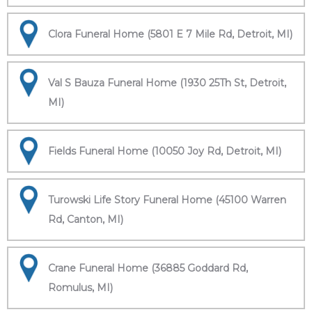
Clora Funeral Home (5801 E 7 Mile Rd, Detroit, MI)
Val S Bauza Funeral Home (1930 25Th St, Detroit,
MI)
Fields Funeral Home (10050 Joy Rd, Detroit, MI)
Turowski Life Story Funeral Home (45100 Warren
Rd, Canton, MI)
Crane Funeral Home (36885 Goddard Rd,
Romulus, MI)