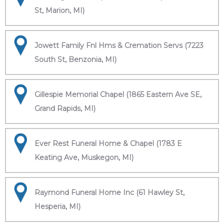
St, Marion, MI)
Jowett Family Fnl Hms & Cremation Servs (7223
South St, Benzonia, MI)
Gillespie Memorial Chapel (1865 Eastern Ave SE,
Grand Rapids, MI)
Ever Rest Funeral Home & Chapel (1783 E
Keating Ave, Muskegon, MI)
Raymond Funeral Home Inc (61 Hawley St,
Hesperia, MI)