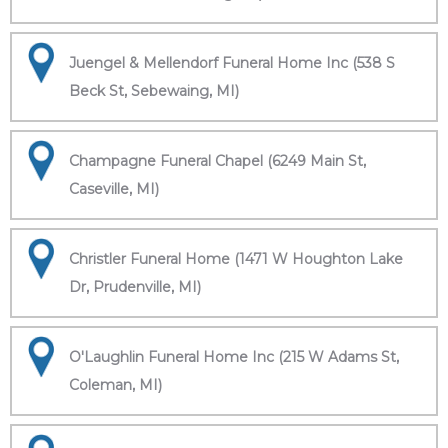
Juengel & Mellendorf Funeral Home Inc (538 S
Beck St, Sebewaing, MI)
Champagne Funeral Chapel (6249 Main St,
Caseville, MI)
Christler Funeral Home (1471 W Houghton Lake
Dr, Prudenville, MI)
O'Laughlin Funeral Home Inc (215 W Adams St,
Coleman, MI)