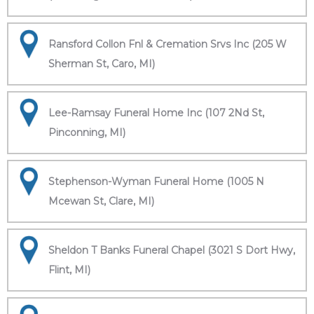
Ransford Collon Fnl & Cremation Srvs Inc (205 W
Sherman St, Caro, MI)
Lee-Ramsay Funeral Home Inc (107 2Nd St,
Pinconning, MI)
Stephenson-Wyman Funeral Home (1005 N
Mcewan St, Clare, MI)
Sheldon T Banks Funeral Chapel (3021 S Dort Hwy,
Flint, MI)