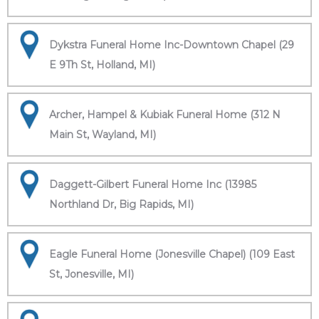
Dykstra Funeral Home Inc-Downtown Chapel (29
E 9Th St, Holland, MI)
Archer, Hampel & Kubiak Funeral Home (312 N
Main St, Wayland, MI)
Daggett-Gilbert Funeral Home Inc (13985
Northland Dr, Big Rapids, MI)
Eagle Funeral Home (Jonesville Chapel) (109 East
St, Jonesville, MI)