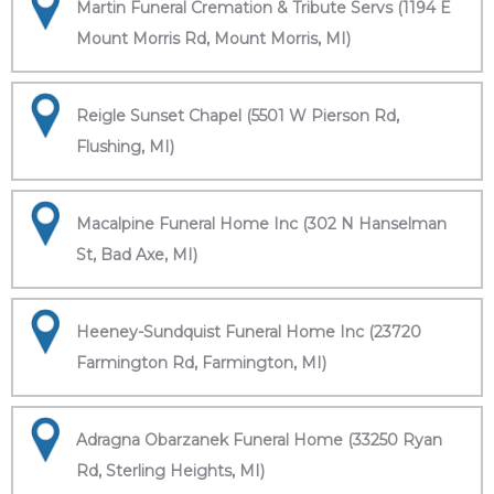
Martin Funeral Cremation & Tribute Servs (1194 E
Mount Morris Rd, Mount Morris, MI)
Reigle Sunset Chapel (5501 W Pierson Rd,
Flushing, MI)
Macalpine Funeral Home Inc (302 N Hanselman
St, Bad Axe, MI)
Heeney-Sundquist Funeral Home Inc (23720
Farmington Rd, Farmington, MI)
Adragna Obarzanek Funeral Home (33250 Ryan
Rd, Sterling Heights, MI)