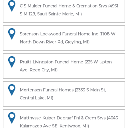
C S Mulder Funeral Home & Cremation Srvs (4951
S M 129, Sault Sainte Marie, MI)
Sorenson-Lockwood Funeral Home Inc (1108 W
North Down River Rd, Grayling, MI)
Pruitt-Livingston Funeral Home (225 W Upton
Ave, Reed City, MI)
Mortensen Funeral Homes (2333 S Main St,
Central Lake, MI)
Matthysse-Kuiper-Degraaf Fnl & Crem Srvs (4646
Kalamazoo Ave SE, Kentwood, MI)