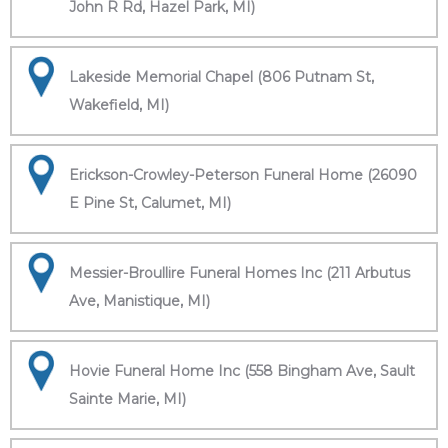
John R Rd, Hazel Park, MI)
Lakeside Memorial Chapel (806 Putnam St,
Wakefield, MI)
Erickson-Crowley-Peterson Funeral Home (26090
E Pine St, Calumet, MI)
Messier-Broullire Funeral Homes Inc (211 Arbutus
Ave, Manistique, MI)
Hovie Funeral Home Inc (558 Bingham Ave, Sault
Sainte Marie, MI)