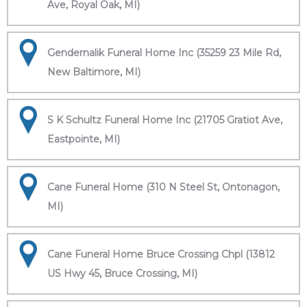
Ave, Royal Oak, MI)
Gendernalik Funeral Home Inc (35259 23 Mile Rd,
New Baltimore, MI)
S K Schultz Funeral Home Inc (21705 Gratiot Ave,
Eastpointe, MI)
Cane Funeral Home (310 N Steel St, Ontonagon,
MI)
Cane Funeral Home Bruce Crossing Chpl (13812
US Hwy 45, Bruce Crossing, MI)