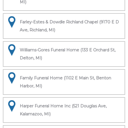
MI)
Farley-Estes & Dowdle Richland Chapel (9170 E D
Ave, Richland, MI)
Williams-Gores Funeral Home (133 E Orchard St,
Delton, MI)
Family Funeral Home (1102 E Main St, Benton
Harbor, MI)
Harper Funeral Home Inc (521 Douglas Ave,
Kalamazoo, MI)