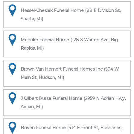
Hessel-Cheslek Funeral Home (88 E Division St,
Sparta, MI)
Mohnke Funeral Home (128 S Warren Ave, Big
Rapids, MI)
Brown-Van Hemert Funeral Homes Inc (504 W
Main St, Hudson, MI)
J Gilbert Purse Funeral Home (2959 N Adrian Hwy,
Adrian, MI)
Hoven Funeral Home (414 E Front St, Buchanan,