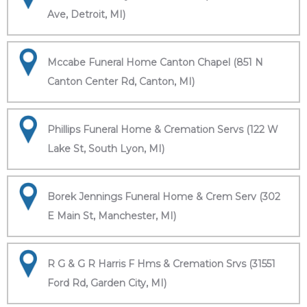
Ave, Detroit, MI)
Mccabe Funeral Home Canton Chapel (851 N
Canton Center Rd, Canton, MI)
Phillips Funeral Home & Cremation Servs (122 W
Lake St, South Lyon, MI)
Borek Jennings Funeral Home & Crem Serv (302
E Main St, Manchester, MI)
R G & G R Harris F Hms & Cremation Srvs (31551
Ford Rd, Garden City, MI)