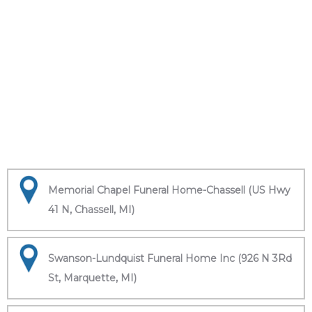
Memorial Chapel Funeral Home-Chassell (US Hwy
41 N, Chassell, MI)
Swanson-Lundquist Funeral Home Inc (926 N 3Rd
St, Marquette, MI)