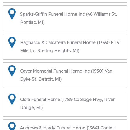
Sparks-Griffin Funeral Home Inc (46 Williams St,
Pontiac, MI)
Bagnasco & Calcaterra Funeral Home (13650 E 15
Mile Rd, Sterling Heights, MI)
Caver Memorial Funeral Home Inc (19301 Van
Dyke St, Detroit, MI)
Clora Funeral Home (1789 Coolidge Hwy, River
Rouge, MI)
Andrews & Hardy Funeral Home (13841 Gratiot