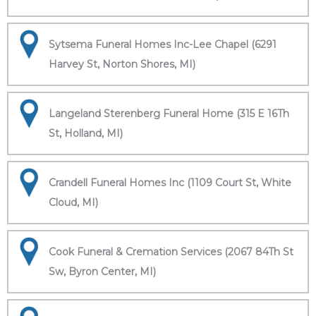
Sytsema Funeral Homes Inc-Lee Chapel (6291
Harvey St, Norton Shores, MI)
Langeland Sterenberg Funeral Home (315 E 16Th
St, Holland, MI)
Crandell Funeral Homes Inc (1109 Court St, White
Cloud, MI)
Cook Funeral & Cremation Services (2067 84Th St
Sw, Byron Center, MI)