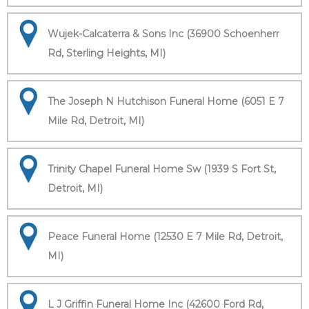
Wujek-Calcaterra & Sons Inc (36900 Schoenherr
Rd, Sterling Heights, MI)
The Joseph N Hutchison Funeral Home (6051 E 7
Mile Rd, Detroit, MI)
Trinity Chapel Funeral Home Sw (1939 S Fort St,
Detroit, MI)
Peace Funeral Home (12530 E 7 Mile Rd, Detroit,
MI)
L J Griffin Funeral Home Inc (42600 Ford Rd,