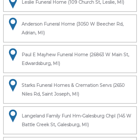
Leslie Funeral Home (109 Church St, Leslie, MI)
Anderson Funeral Home (3050 W Beecher Rd,
Adrian, MI)
Paul E Mayhew Funeral Home (26863 W Main St,
Edwardsburg, MI)
Starks Funeral Homes & Cremation Servs (2650
Niles Rd, Saint Joseph, MI)
Langeland Family Funl Hm-Galesburg Chpl (145 W
Battle Creek St, Galesburg, MI)