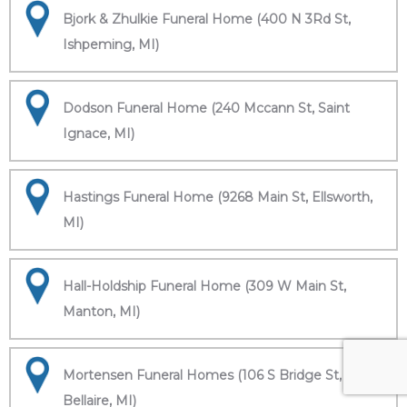
Bjork & Zhulkie Funeral Home (400 N 3Rd St,
Ishpeming, MI)
Dodson Funeral Home (240 Mccann St, Saint
Ignace, MI)
Hastings Funeral Home (9268 Main St, Ellsworth,
MI)
Hall-Holdship Funeral Home (309 W Main St,
Manton, MI)
Mortensen Funeral Homes (106 S Bridge St,
Bellaire, MI)