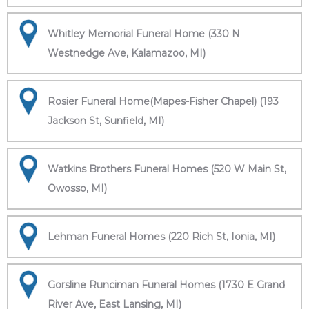
Whitley Memorial Funeral Home (330 N
Westnedge Ave, Kalamazoo, MI)
Rosier Funeral Home(Mapes-Fisher Chapel) (193
Jackson St, Sunfield, MI)
Watkins Brothers Funeral Homes (520 W Main St,
Owosso, MI)
Lehman Funeral Homes (220 Rich St, Ionia, MI)
Gorsline Runciman Funeral Homes (1730 E Grand
River Ave, East Lansing, MI)