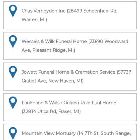
Chas Verheyden Inc (28499 Schoenherr Rd,
Warren, MI)
Wessels & Wilk Funeral Home (23690 Woodward
Ave, Pleasant Ridge, MI)
Jowett Funeral Home & Cremation Service (57737
Gratiot Ave, New Haven, MI)
Faulmann & Walsh Golden Rule Funl Home
(32814 Utica Rd, Fraser, MI)
Mountain View Mortuary (14 7Th St, South Range,