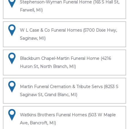
Stephenson-Wyman Funeral Home (165 S Hall St,
Farwell, MI)
W L Case & Co Funeral Homes (5700 Dixie Hwy,
Saginaw, MI)
Blackburn Chapel-Martin Funeral Home (4216
Huron St, North Branch, MI)
Martin Funeral Cremation & Tribute Servs (8253 S
Saginaw St, Grand Blanc, MI)
Watkins Brothers Funeral Homes (503 W Maple
Ave, Bancroft, MI)