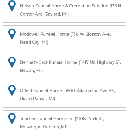
Nelson Funeral Home & Cremation Serv Inc (135 N
Center Ave, Gaylord, MI)
Mcdowell Funeral Home (138 W Slosson Ave,
Reed City, MI)
Bennett-Barz Funeral Home (1417 US Highway 31,
Beulah, MI)
Ofield Funeral Home (4500 Kalamazoo Ave SE,
Grand Rapids, MI)
Toombs Funeral Home Inc (2108 Peck St,
Muskegon Heights, MI)