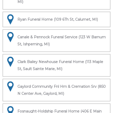
MI)
Ryan Funeral Home (109 6Th St, Calumet, MI)
Canale & Pennock Funeral Service (123 W Barnum
St, Ishpeming, MI)
Clark Bailey Newhouse Funeral Home (113 Maple
St, Sault Sainte Marie, MI)
Gaylord Community Fnl Hm & Cremation Srv (850
N Center Ave, Gaylord, MI)
Fosnaught-Holdship Funeral Home (406 E Main