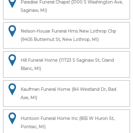
Paradise Funeral Chapel (3100 S Washington Ave,
Saginaw, MI)
Nelson-House Funeral Hms New Lothrop Chp
(9405 Butternut St, New Lothrop, MI)
Hill Funeral Home (11723 S Saginaw St, Grand
Blanc, MI)
Kaufman Funeral Home (84 Westland Dr, Bad
Axe, MI)
Huntoon Funeral Home Inc (855 W Huron St,
Pontiac, MI)