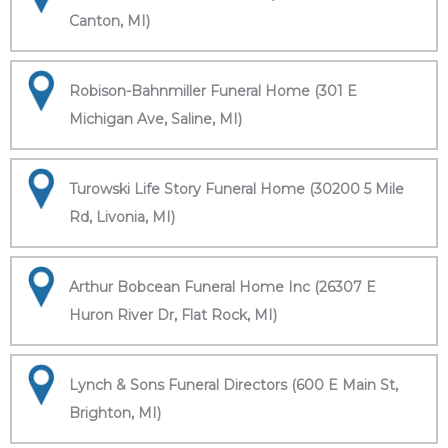
Canton, MI)
Robison-Bahnmiller Funeral Home (301 E
Michigan Ave, Saline, MI)
Turowski Life Story Funeral Home (30200 5 Mile
Rd, Livonia, MI)
Arthur Bobcean Funeral Home Inc (26307 E
Huron River Dr, Flat Rock, MI)
Lynch & Sons Funeral Directors (600 E Main St,
Brighton, MI)