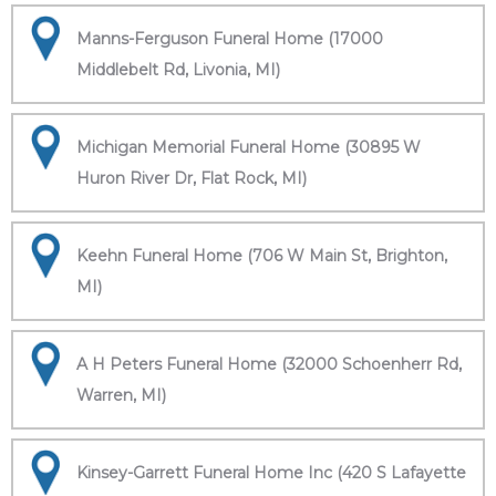
Manns-Ferguson Funeral Home (17000
Middlebelt Rd, Livonia, MI)
Michigan Memorial Funeral Home (30895 W
Huron River Dr, Flat Rock, MI)
Keehn Funeral Home (706 W Main St, Brighton,
MI)
A H Peters Funeral Home (32000 Schoenherr Rd,
Warren, MI)
Kinsey-Garrett Funeral Home Inc (420 S Lafayette