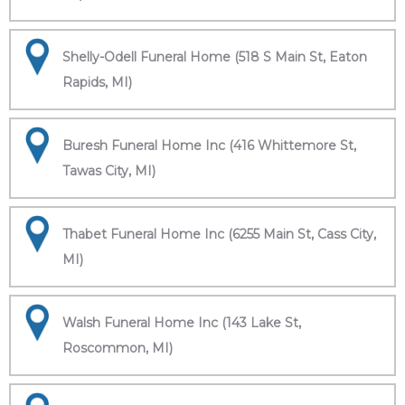
Shelly-Odell Funeral Home (518 S Main St, Eaton
Rapids, MI)
Buresh Funeral Home Inc (416 Whittemore St,
Tawas City, MI)
Thabet Funeral Home Inc (6255 Main St, Cass City,
MI)
Walsh Funeral Home Inc (143 Lake St,
Roscommon, MI)