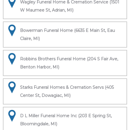
Wagley Funeral Home & Cremation Service (1501
W Maumee St, Adrian, MI)
Bowerman Funeral Home (6635 E Main St, Eau
Claire, MI)
Robbins Brothers Funeral Home (204 S Fair Ave,
Benton Harbor, MI)
Starks Funeral Homes & Cremation Servs (405
Center St, Dowagiac, MI)
D L Miller Funeral Home Inc (203 E Spring St,
Bloomingdale, MI)