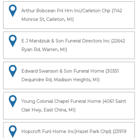
Arthur Bobcean Fnl Hm Inc/Carleton Chp (1142
Monroe St, Carleton, MI)
E J Mandziuk & Son Funeral Directors Inc (22642
Ryan Rd, Warren, MI)
Edward Swanson & Son Funeral Home (30351
Dequindre Rd, Madison Heights, MI)
Young Colonial Chapel Funeral Home (4061 Saint
Clair Hwy, East China, MI)
Hopcroft Funl Home Inc(Hazel Park Chpl) (23919