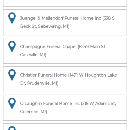
Juengel & Mellendorf Funeral Home Inc (538 S
Beck St, Sebewaing, MI)
Champagne Funeral Chapel (6249 Main St,
Caseville, MI)
Christler Funeral Home (1471 W Houghton Lake
Dr, Prudenville, MI)
O'Laughlin Funeral Home Inc (215 W Adams St,
Coleman, MI)