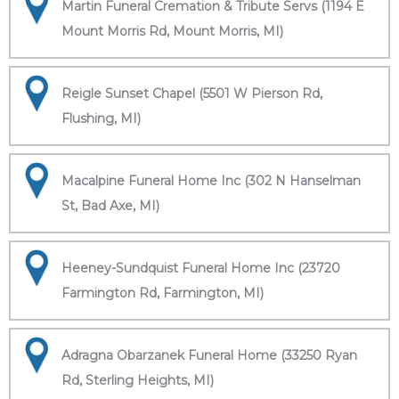
Martin Funeral Cremation & Tribute Servs (1194 E
Mount Morris Rd, Mount Morris, MI)
Reigle Sunset Chapel (5501 W Pierson Rd,
Flushing, MI)
Macalpine Funeral Home Inc (302 N Hanselman
St, Bad Axe, MI)
Heeney-Sundquist Funeral Home Inc (23720
Farmington Rd, Farmington, MI)
Adragna Obarzanek Funeral Home (33250 Ryan
Rd, Sterling Heights, MI)