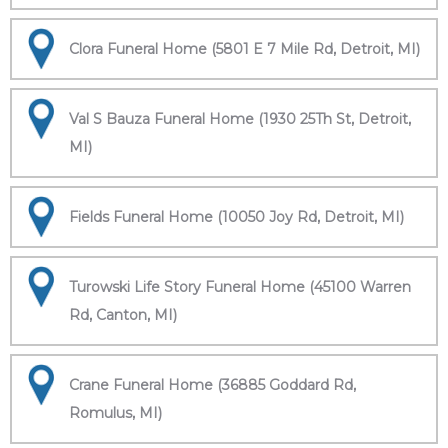
Clora Funeral Home (5801 E 7 Mile Rd, Detroit, MI)
Val S Bauza Funeral Home (1930 25Th St, Detroit,
MI)
Fields Funeral Home (10050 Joy Rd, Detroit, MI)
Turowski Life Story Funeral Home (45100 Warren
Rd, Canton, MI)
Crane Funeral Home (36885 Goddard Rd,
Romulus, MI)