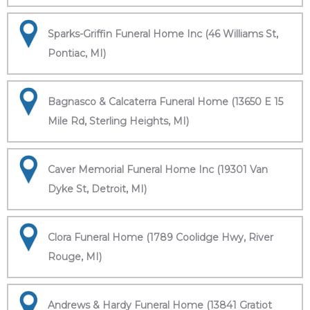
Sparks-Griffin Funeral Home Inc (46 Williams St,
Pontiac, MI)
Bagnasco & Calcaterra Funeral Home (13650 E 15
Mile Rd, Sterling Heights, MI)
Caver Memorial Funeral Home Inc (19301 Van
Dyke St, Detroit, MI)
Clora Funeral Home (1789 Coolidge Hwy, River
Rouge, MI)
Andrews & Hardy Funeral Home (13841 Gratiot