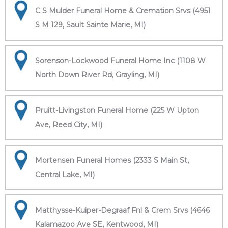
C S Mulder Funeral Home & Cremation Srvs (4951
S M 129, Sault Sainte Marie, MI)
Sorenson-Lockwood Funeral Home Inc (1108 W
North Down River Rd, Grayling, MI)
Pruitt-Livingston Funeral Home (225 W Upton
Ave, Reed City, MI)
Mortensen Funeral Homes (2333 S Main St,
Central Lake, MI)
Matthysse-Kuiper-Degraaf Fnl & Crem Srvs (4646
Kalamazoo Ave SE, Kentwood, MI)