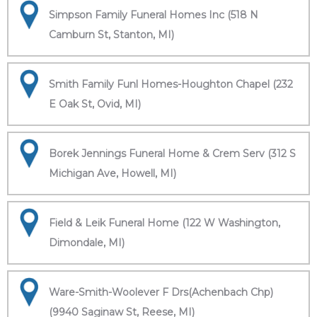
Simpson Family Funeral Homes Inc (518 N
Camburn St, Stanton, MI)
Smith Family Funl Homes-Houghton Chapel (232
E Oak St, Ovid, MI)
Borek Jennings Funeral Home & Crem Serv (312 S
Michigan Ave, Howell, MI)
Field & Leik Funeral Home (122 W Washington,
Dimondale, MI)
Ware-Smith-Woolever F Drs(Achenbach Chp)
(9940 Saginaw St, Reese, MI)