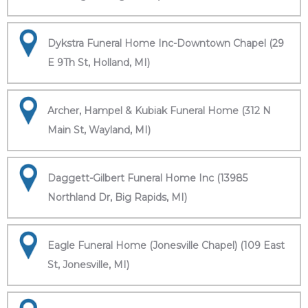
Dykstra Funeral Home Inc-Downtown Chapel (29
E 9Th St, Holland, MI)
Archer, Hampel & Kubiak Funeral Home (312 N
Main St, Wayland, MI)
Daggett-Gilbert Funeral Home Inc (13985
Northland Dr, Big Rapids, MI)
Eagle Funeral Home (Jonesville Chapel) (109 East
St, Jonesville, MI)