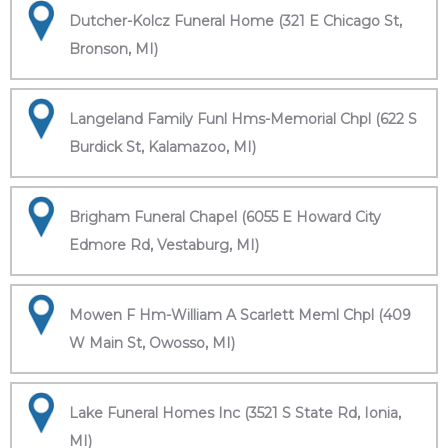
Dutcher-Kolcz Funeral Home (321 E Chicago St,
Bronson, MI)
Langeland Family Funl Hms-Memorial Chpl (622 S
Burdick St, Kalamazoo, MI)
Brigham Funeral Chapel (6055 E Howard City
Edmore Rd, Vestaburg, MI)
Mowen F Hm-William A Scarlett Meml Chpl (409
W Main St, Owosso, MI)
Lake Funeral Homes Inc (3521 S State Rd, Ionia,
MI)