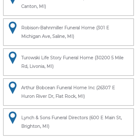
Canton, MI)
Robison-Bahnmiller Funeral Home (301 E
Michigan Ave, Saline, MI)
Turowski Life Story Funeral Home (30200 5 Mile
Rd, Livonia, MI)
Arthur Bobcean Funeral Home Inc (26307 E
Huron River Dr, Flat Rock, MI)
Lynch & Sons Funeral Directors (600 E Main St,
Brighton, MI)