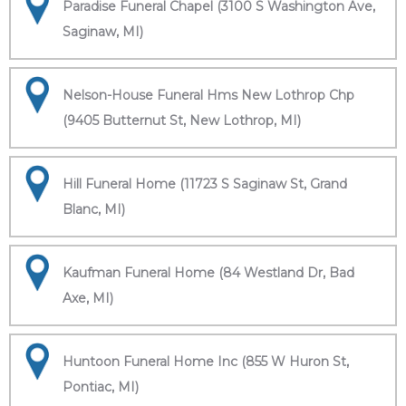
Paradise Funeral Chapel (3100 S Washington Ave,
Saginaw, MI)
Nelson-House Funeral Hms New Lothrop Chp
(9405 Butternut St, New Lothrop, MI)
Hill Funeral Home (11723 S Saginaw St, Grand
Blanc, MI)
Kaufman Funeral Home (84 Westland Dr, Bad
Axe, MI)
Huntoon Funeral Home Inc (855 W Huron St,
Pontiac, MI)