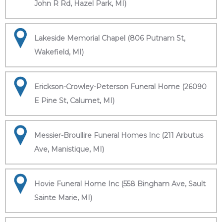
John R Rd, Hazel Park, MI)
Lakeside Memorial Chapel (806 Putnam St,
Wakefield, MI)
Erickson-Crowley-Peterson Funeral Home (26090
E Pine St, Calumet, MI)
Messier-Broullire Funeral Homes Inc (211 Arbutus
Ave, Manistique, MI)
Hovie Funeral Home Inc (558 Bingham Ave, Sault
Sainte Marie, MI)