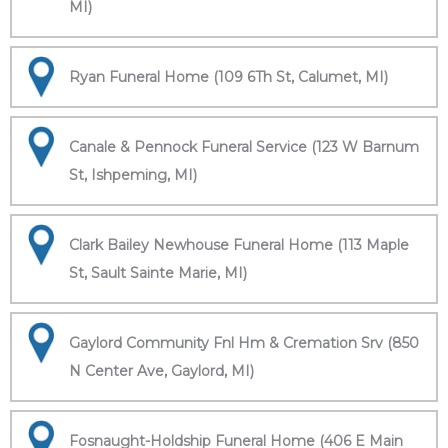
MI)
Ryan Funeral Home (109 6Th St, Calumet, MI)
Canale & Pennock Funeral Service (123 W Barnum
St, Ishpeming, MI)
Clark Bailey Newhouse Funeral Home (113 Maple
St, Sault Sainte Marie, MI)
Gaylord Community Fnl Hm & Cremation Srv (850
N Center Ave, Gaylord, MI)
Fosnaught-Holdship Funeral Home (406 E Main