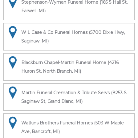
Stephenson-Wyman Funeral Home (165 S Hall St,
Farwell, MI)
W L Case & Co Funeral Homes (5700 Dixie Hwy,
Saginaw, MI)
Blackburn Chapel-Martin Funeral Home (4216
Huron St, North Branch, MI)
Martin Funeral Cremation & Tribute Servs (8253 S
Saginaw St, Grand Blanc, MI)
Watkins Brothers Funeral Homes (503 W Maple
Ave, Bancroft, MI)