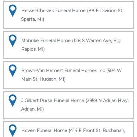
Hessel-Cheslek Funeral Home (88 E Division St,
Sparta, MI)
Mohnke Funeral Home (128 S Warren Ave, Big
Rapids, MI)
Brown-Van Hemert Funeral Homes Inc (504 W
Main St, Hudson, MI)
J Gilbert Purse Funeral Home (2959 N Adrian Hwy,
Adrian, MI)
Hoven Funeral Home (414 E Front St, Buchanan,