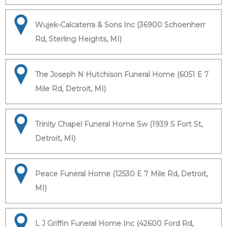
Wujek-Calcaterra & Sons Inc (36900 Schoenherr
Rd, Sterling Heights, MI)
The Joseph N Hutchison Funeral Home (6051 E 7
Mile Rd, Detroit, MI)
Trinity Chapel Funeral Home Sw (1939 S Fort St,
Detroit, MI)
Peace Funeral Home (12530 E 7 Mile Rd, Detroit,
MI)
L J Griffin Funeral Home Inc (42600 Ford Rd,