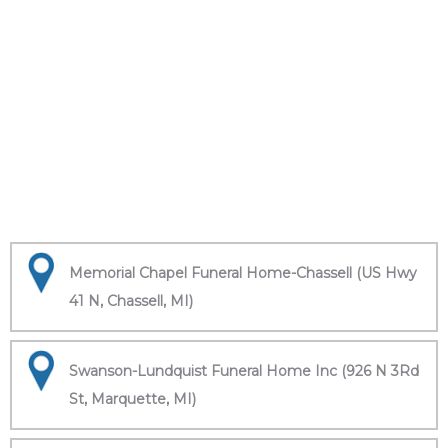
Memorial Chapel Funeral Home-Chassell (US Hwy
41 N, Chassell, MI)
Swanson-Lundquist Funeral Home Inc (926 N 3Rd
St, Marquette, MI)