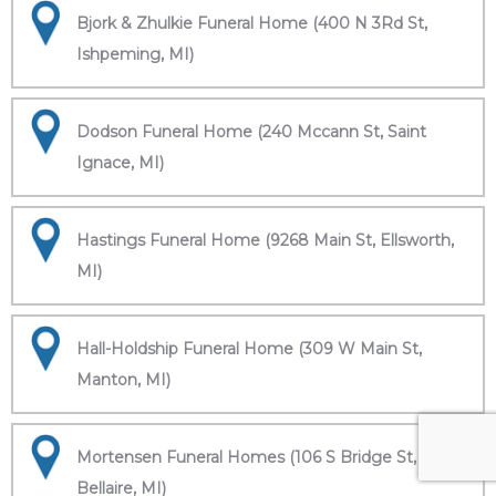
Bjork & Zhulkie Funeral Home (400 N 3Rd St,
Ishpeming, MI)
Dodson Funeral Home (240 Mccann St, Saint
Ignace, MI)
Hastings Funeral Home (9268 Main St, Ellsworth,
MI)
Hall-Holdship Funeral Home (309 W Main St,
Manton, MI)
Mortensen Funeral Homes (106 S Bridge St,
Bellaire, MI)