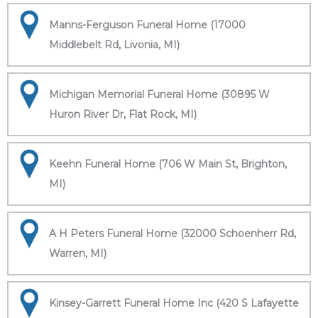
Manns-Ferguson Funeral Home (17000
Middlebelt Rd, Livonia, MI)
Michigan Memorial Funeral Home (30895 W
Huron River Dr, Flat Rock, MI)
Keehn Funeral Home (706 W Main St, Brighton,
MI)
A H Peters Funeral Home (32000 Schoenherr Rd,
Warren, MI)
Kinsey-Garrett Funeral Home Inc (420 S Lafayette