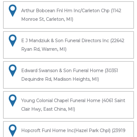
Arthur Bobcean Fnl Hm Inc/Carleton Chp (1142
Monroe St, Carleton, MI)
E J Mandziuk & Son Funeral Directors Inc (22642
Ryan Rd, Warren, MI)
Edward Swanson & Son Funeral Home (30351
Dequindre Rd, Madison Heights, MI)
Young Colonial Chapel Funeral Home (4061 Saint
Clair Hwy, East China, MI)
Hopcroft Funl Home Inc(Hazel Park Chpl) (23919