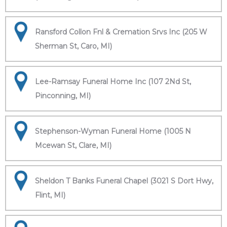
Ransford Collon Fnl & Cremation Srvs Inc (205 W
Sherman St, Caro, MI)
Lee-Ramsay Funeral Home Inc (107 2Nd St,
Pinconning, MI)
Stephenson-Wyman Funeral Home (1005 N
Mcewan St, Clare, MI)
Sheldon T Banks Funeral Chapel (3021 S Dort Hwy,
Flint, MI)