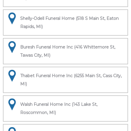
Shelly-Odell Funeral Home (518 S Main St, Eaton
Rapids, MI)
Buresh Funeral Home Inc (416 Whittemore St,
Tawas City, MI)
Thabet Funeral Home Inc (6255 Main St, Cass City,
MI)
Walsh Funeral Home Inc (143 Lake St,
Roscommon, MI)