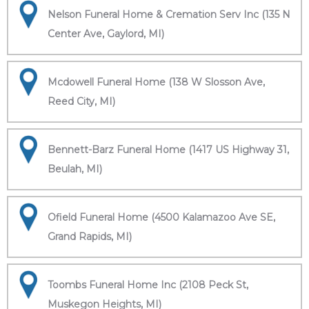
Nelson Funeral Home & Cremation Serv Inc (135 N
Center Ave, Gaylord, MI)
Mcdowell Funeral Home (138 W Slosson Ave,
Reed City, MI)
Bennett-Barz Funeral Home (1417 US Highway 31,
Beulah, MI)
Ofield Funeral Home (4500 Kalamazoo Ave SE,
Grand Rapids, MI)
Toombs Funeral Home Inc (2108 Peck St,
Muskegon Heights, MI)