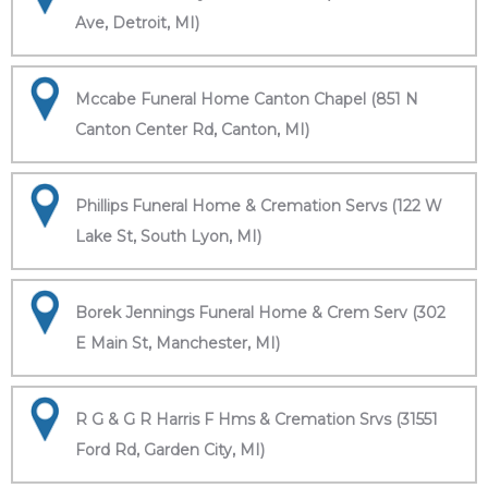
Ave, Detroit, MI)
Mccabe Funeral Home Canton Chapel (851 N
Canton Center Rd, Canton, MI)
Phillips Funeral Home & Cremation Servs (122 W
Lake St, South Lyon, MI)
Borek Jennings Funeral Home & Crem Serv (302
E Main St, Manchester, MI)
R G & G R Harris F Hms & Cremation Srvs (31551
Ford Rd, Garden City, MI)