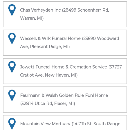
Chas Verheyden Inc (28499 Schoenherr Rd,
Warren, MI)
Wessels & Wilk Funeral Home (23690 Woodward
Ave, Pleasant Ridge, MI)
Jowett Funeral Home & Cremation Service (57737
Gratiot Ave, New Haven, MI)
Faulmann & Walsh Golden Rule Funl Home
(32814 Utica Rd, Fraser, MI)
Mountain View Mortuary (14 7Th St, South Range,