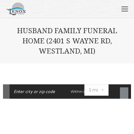
HUSBAND FAMILY FUNERAL
HOME (2401 S WAYNE RD,
WESTLAND, MI)
Within |