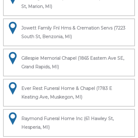
St, Marion, MI)
Jowett Family Fnl Hms & Cremation Servs (7223
South St, Benzonia, MI)
Gillespie Memorial Chapel (1865 Eastern Ave SE,
Grand Rapids, MI)
Ever Rest Funeral Home & Chapel (1783 E
Keating Ave, Muskegon, MI)
Raymond Funeral Home Inc (61 Hawley St,
Hesperia, MI)