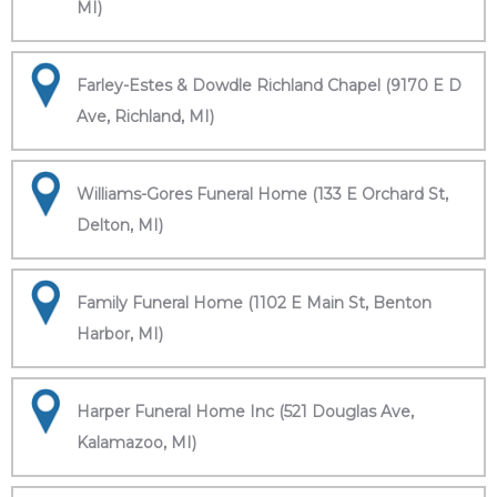
MI)
Farley-Estes & Dowdle Richland Chapel (9170 E D
Ave, Richland, MI)
Williams-Gores Funeral Home (133 E Orchard St,
Delton, MI)
Family Funeral Home (1102 E Main St, Benton
Harbor, MI)
Harper Funeral Home Inc (521 Douglas Ave,
Kalamazoo, MI)