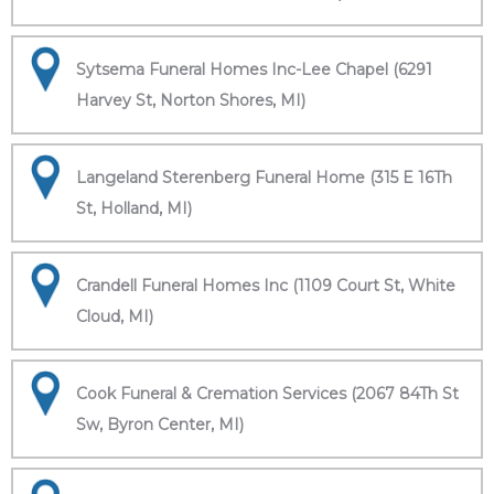
Sytsema Funeral Homes Inc-Lee Chapel (6291
Harvey St, Norton Shores, MI)
Langeland Sterenberg Funeral Home (315 E 16Th
St, Holland, MI)
Crandell Funeral Homes Inc (1109 Court St, White
Cloud, MI)
Cook Funeral & Cremation Services (2067 84Th St
Sw, Byron Center, MI)