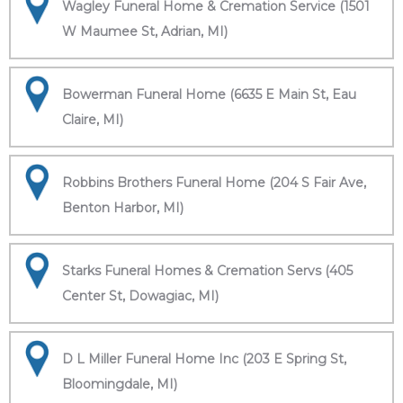
Wagley Funeral Home & Cremation Service (1501
W Maumee St, Adrian, MI)
Bowerman Funeral Home (6635 E Main St, Eau
Claire, MI)
Robbins Brothers Funeral Home (204 S Fair Ave,
Benton Harbor, MI)
Starks Funeral Homes & Cremation Servs (405
Center St, Dowagiac, MI)
D L Miller Funeral Home Inc (203 E Spring St,
Bloomingdale, MI)