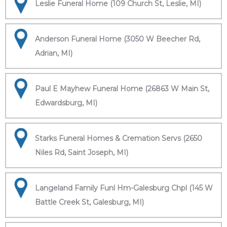
Leslie Funeral Home (109 Church St, Leslie, MI)
Anderson Funeral Home (3050 W Beecher Rd,
Adrian, MI)
Paul E Mayhew Funeral Home (26863 W Main St,
Edwardsburg, MI)
Starks Funeral Homes & Cremation Servs (2650
Niles Rd, Saint Joseph, MI)
Langeland Family Funl Hm-Galesburg Chpl (145 W
Battle Creek St, Galesburg, MI)