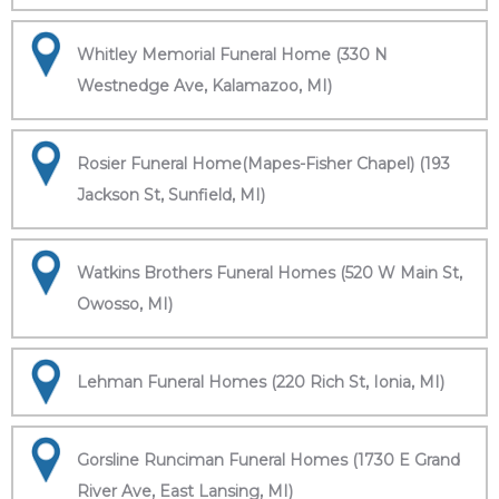
Whitley Memorial Funeral Home (330 N
Westnedge Ave, Kalamazoo, MI)
Rosier Funeral Home(Mapes-Fisher Chapel) (193
Jackson St, Sunfield, MI)
Watkins Brothers Funeral Homes (520 W Main St,
Owosso, MI)
Lehman Funeral Homes (220 Rich St, Ionia, MI)
Gorsline Runciman Funeral Homes (1730 E Grand
River Ave, East Lansing, MI)