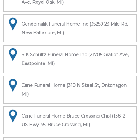
Ave, Royal Oak, MI)
Gendernalik Funeral Home Inc (35259 23 Mile Rd,
New Baltimore, MI)
S K Schultz Funeral Home Inc (21705 Gratiot Ave,
Eastpointe, MI)
Cane Funeral Home (310 N Steel St, Ontonagon,
MI)
Cane Funeral Home Bruce Crossing Chpl (13812
US Hwy 45, Bruce Crossing, MI)