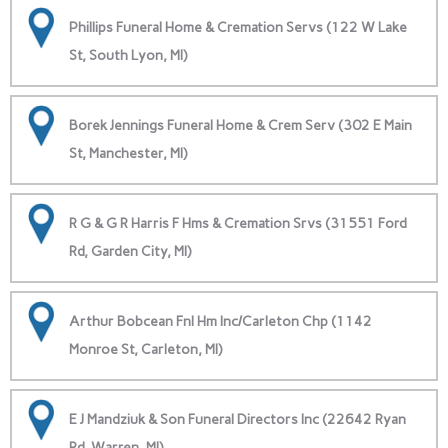
Phillips Funeral Home & Cremation Servs (122 W Lake
St, South Lyon, MI)
Borek Jennings Funeral Home & Crem Serv (302 E Main
St, Manchester, MI)
R G & G R Harris F Hms & Cremation Srvs (31551 Ford
Rd, Garden City, MI)
Arthur Bobcean Fnl Hm Inc/Carleton Chp (1142
Monroe St, Carleton, MI)
E J Mandziuk & Son Funeral Directors Inc (22642 Ryan
Rd, Warren, MI)