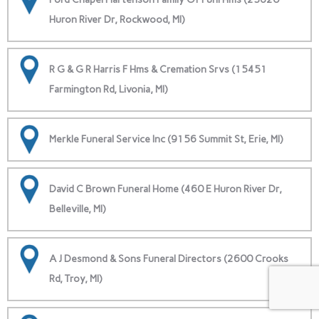
Huron River Dr, Rockwood, MI)
R G & G R Harris F Hms & Cremation Srvs (15451
Farmington Rd, Livonia, MI)
Merkle Funeral Service Inc (9156 Summit St, Erie, MI)
David C Brown Funeral Home (460 E Huron River Dr,
Belleville, MI)
A J Desmond & Sons Funeral Directors (2600 Crooks
Rd, Troy, MI)