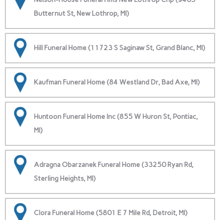
Butternut St, New Lothrop, MI)
Hill Funeral Home (11723 S Saginaw St, Grand Blanc, MI)
Kaufman Funeral Home (84 Westland Dr, Bad Axe, MI)
Huntoon Funeral Home Inc (855 W Huron St, Pontiac,
MI)
Adragna Obarzanek Funeral Home (33250 Ryan Rd,
Sterling Heights, MI)
Clora Funeral Home (5801 E 7 Mile Rd, Detroit, MI)