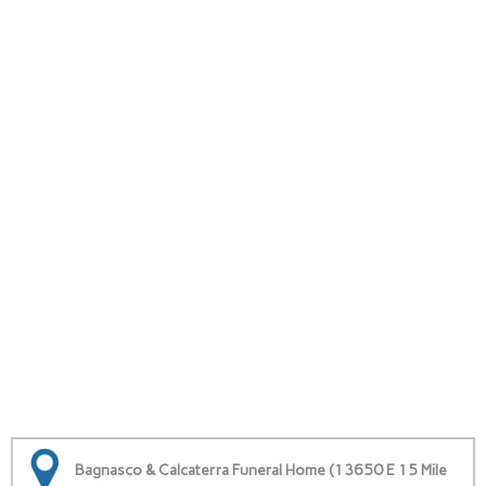
Bagnasco & Calcaterra Funeral Home (13650 E 15 Mile