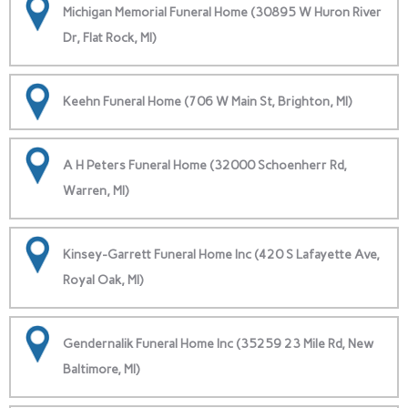
Michigan Memorial Funeral Home (30895 W Huron River
Dr, Flat Rock, MI)
Keehn Funeral Home (706 W Main St, Brighton, MI)
A H Peters Funeral Home (32000 Schoenherr Rd,
Warren, MI)
Kinsey-Garrett Funeral Home Inc (420 S Lafayette Ave,
Royal Oak, MI)
Gendernalik Funeral Home Inc (35259 23 Mile Rd, New
Baltimore, MI)