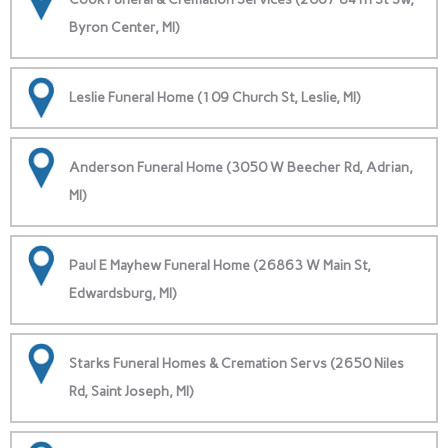
Byron Center, MI)
Leslie Funeral Home (109 Church St, Leslie, MI)
Anderson Funeral Home (3050 W Beecher Rd, Adrian,
MI)
Paul E Mayhew Funeral Home (26863 W Main St,
Edwardsburg, MI)
Starks Funeral Homes & Cremation Servs (2650 Niles
Rd, Saint Joseph, MI)