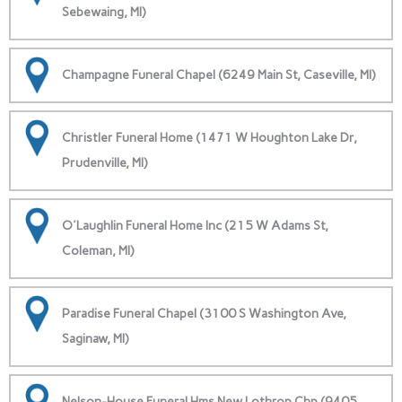
Sebewaing, MI)
Champagne Funeral Chapel (6249 Main St, Caseville, MI)
Christler Funeral Home (1471 W Houghton Lake Dr,
Prudenville, MI)
O'Laughlin Funeral Home Inc (215 W Adams St,
Coleman, MI)
Paradise Funeral Chapel (3100 S Washington Ave,
Saginaw, MI)
Nelson-House Funeral Hms New Lothrop Chp (9405