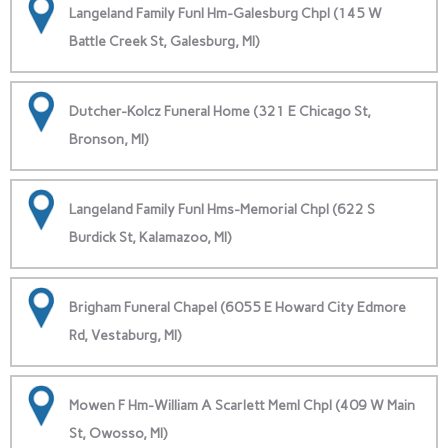
Langeland Family Funl Hm-Galesburg Chpl (145 W
Battle Creek St, Galesburg, MI)
Dutcher-Kolcz Funeral Home (321 E Chicago St,
Bronson, MI)
Langeland Family Funl Hms-Memorial Chpl (622 S
Burdick St, Kalamazoo, MI)
Brigham Funeral Chapel (6055 E Howard City Edmore
Rd, Vestaburg, MI)
Mowen F Hm-William A Scarlett Meml Chpl (409 W Main
St, Owosso, MI)