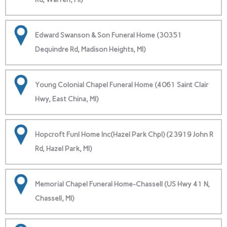
Edward Swanson & Son Funeral Home (30351
Dequindre Rd, Madison Heights, MI)
Young Colonial Chapel Funeral Home (4061 Saint Clair
Hwy, East China, MI)
Hopcroft Funl Home Inc(Hazel Park Chpl) (23919 John R
Rd, Hazel Park, MI)
Memorial Chapel Funeral Home-Chassell (US Hwy 41 N,
Chassell, MI)