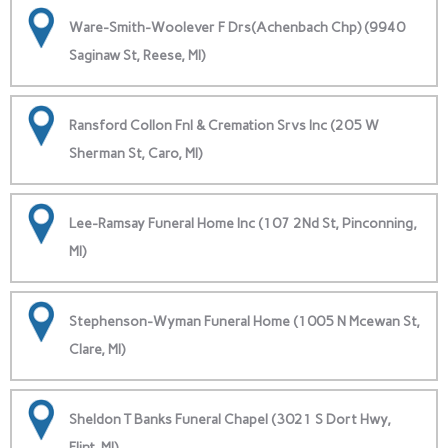
Ware-Smith-Woolever F Drs(Achenbach Chp) (9940
Saginaw St, Reese, MI)
Ransford Collon Fnl & Cremation Srvs Inc (205 W
Sherman St, Caro, MI)
Lee-Ramsay Funeral Home Inc (107 2Nd St, Pinconning,
MI)
Stephenson-Wyman Funeral Home (1005 N Mcewan St,
Clare, MI)
Sheldon T Banks Funeral Chapel (3021 S Dort Hwy,
Flint, MI)