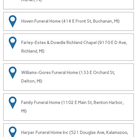
Hoven Funeral Home (414 E Front St, Buchanan, MI)
Farley-Estes & Dowdle Richland Chapel (9170 E D Ave,
Richland, MI)
Williams-Gores Funeral Home (133 E Orchard St,
Delton, MI)
Family Funeral Home (1102 E Main St, Benton Harbor,
MI)
Harper Funeral Home Inc (521 Douglas Ave, Kalamazoo,