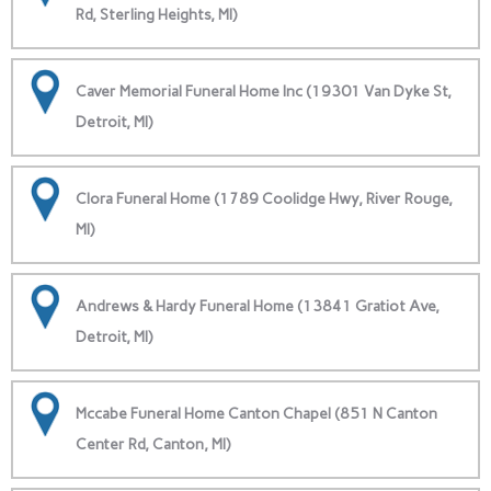
Rd, Sterling Heights, MI)
Caver Memorial Funeral Home Inc (19301 Van Dyke St,
Detroit, MI)
Clora Funeral Home (1789 Coolidge Hwy, River Rouge,
MI)
Andrews & Hardy Funeral Home (13841 Gratiot Ave,
Detroit, MI)
Mccabe Funeral Home Canton Chapel (851 N Canton
Center Rd, Canton, MI)