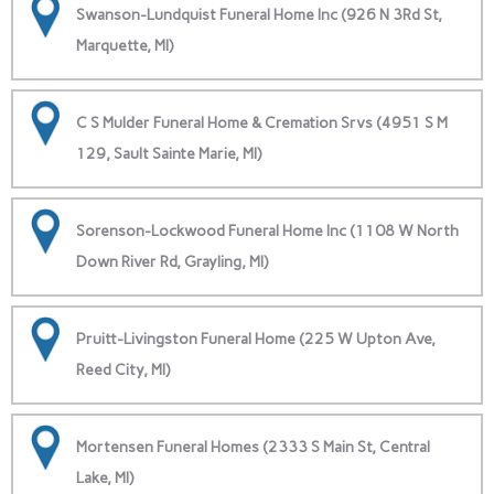
Swanson-Lundquist Funeral Home Inc (926 N 3Rd St,
Marquette, MI)
C S Mulder Funeral Home & Cremation Srvs (4951 S M
129, Sault Sainte Marie, MI)
Sorenson-Lockwood Funeral Home Inc (1108 W North
Down River Rd, Grayling, MI)
Pruitt-Livingston Funeral Home (225 W Upton Ave,
Reed City, MI)
Mortensen Funeral Homes (2333 S Main St, Central
Lake, MI)