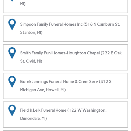
MI)
Simpson Family Funeral Homes Inc (518 N Camburn St,
Stanton, MI)
Smith Family Funl Homes-Houghton Chapel (232 E Oak
St, Ovid, MI)
Borek Jennings Funeral Home & Crem Serv (312 S
Michigan Ave, Howell, MI)
Field & Leik Funeral Home (122 W Washington,
Dimondale, MI)