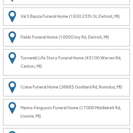
Val S Bauza Funeral Home (1930 25Th St, Detroit, MI)
Fields Funeral Home (10050 Joy Rd, Detroit, MI)
Turowski Life Story Funeral Home (45100 Warren Rd,
Canton, MI)
Crane Funeral Home (36885 Goddard Rd, Romulus, MI)
Manns-Ferguson Funeral Home (17000 Middlebelt Rd,
Livonia, MI)