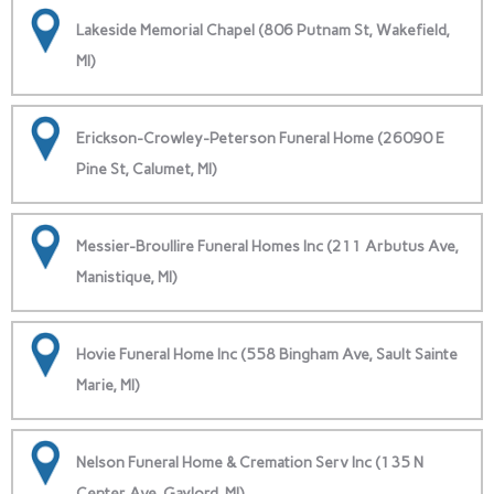
Lakeside Memorial Chapel (806 Putnam St, Wakefield,
MI)
Erickson-Crowley-Peterson Funeral Home (26090 E
Pine St, Calumet, MI)
Messier-Broullire Funeral Homes Inc (211 Arbutus Ave,
Manistique, MI)
Hovie Funeral Home Inc (558 Bingham Ave, Sault Sainte
Marie, MI)
Nelson Funeral Home & Cremation Serv Inc (135 N
Center Ave, Gaylord, MI)