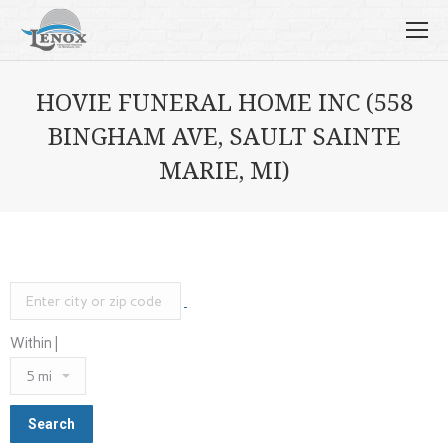
HOVIE FUNERAL HOME INC (558
BINGHAM AVE, SAULT SAINTE
MARIE, MI)
Within |