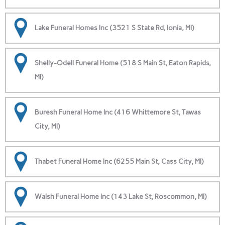
Lake Funeral Homes Inc (3521 S State Rd, Ionia, MI)
Shelly-Odell Funeral Home (518 S Main St, Eaton Rapids,
MI)
Buresh Funeral Home Inc (416 Whittemore St, Tawas
City, MI)
Thabet Funeral Home Inc (6255 Main St, Cass City, MI)
Walsh Funeral Home Inc (143 Lake St, Roscommon, MI)