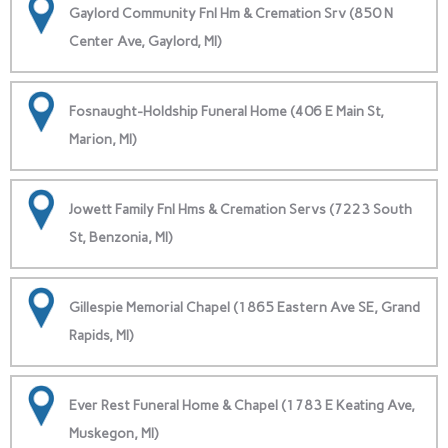
Gaylord Community Fnl Hm & Cremation Srv (850 N
Center Ave, Gaylord, MI)
Fosnaught-Holdship Funeral Home (406 E Main St,
Marion, MI)
Jowett Family Fnl Hms & Cremation Servs (7223 South
St, Benzonia, MI)
Gillespie Memorial Chapel (1865 Eastern Ave SE, Grand
Rapids, MI)
Ever Rest Funeral Home & Chapel (1783 E Keating Ave,
Muskegon, MI)