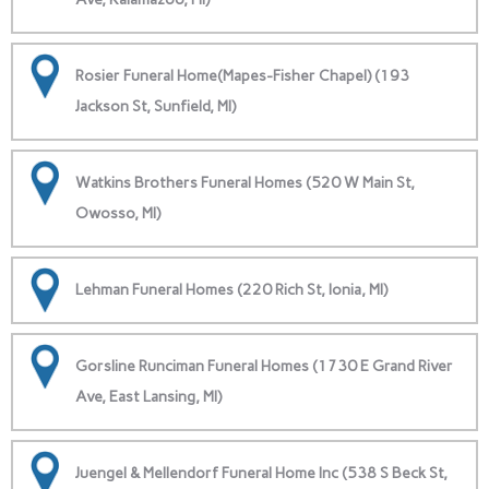
Rosier Funeral Home(Mapes-Fisher Chapel) (193
Jackson St, Sunfield, MI)
Watkins Brothers Funeral Homes (520 W Main St,
Owosso, MI)
Lehman Funeral Homes (220 Rich St, Ionia, MI)
Gorsline Runciman Funeral Homes (1730 E Grand River
Ave, East Lansing, MI)
Juengel & Mellendorf Funeral Home Inc (538 S Beck St,