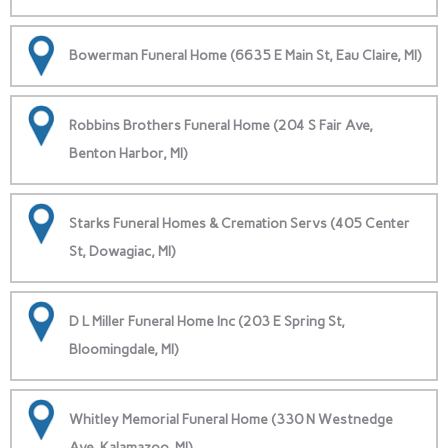
Bowerman Funeral Home (6635 E Main St, Eau Claire, MI)
Robbins Brothers Funeral Home (204 S Fair Ave,
Benton Harbor, MI)
Starks Funeral Homes & Cremation Servs (405 Center
St, Dowagiac, MI)
D L Miller Funeral Home Inc (203 E Spring St,
Bloomingdale, MI)
Whitley Memorial Funeral Home (330 N Westnedge
Ave, Kalamazoo, MI)