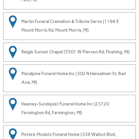
Martin Funeral Cremation & Tribute Servs (1194 E
Mount Morris Rd, Mount Morris, MI)
Reigle Sunset Chapel (5501 W Pierson Rd, Flushing, MI)
Macalpine Funeral Home Inc (302 N Hanselman St, Bad
Axe, MI)
Heeney-Sundquist Funeral Home Inc (23720
Farmington Rd, Farmington, MI)
Potere-Modetz Funeral Home (339 Walnut Blvd,