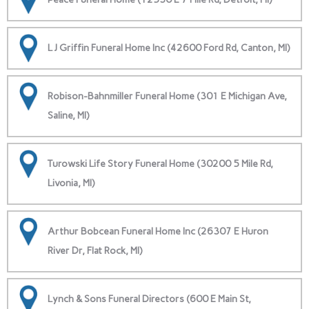
L J Griffin Funeral Home Inc (42600 Ford Rd, Canton, MI)
Robison-Bahnmiller Funeral Home (301 E Michigan Ave,
Saline, MI)
Turowski Life Story Funeral Home (30200 5 Mile Rd,
Livonia, MI)
Arthur Bobcean Funeral Home Inc (26307 E Huron
River Dr, Flat Rock, MI)
Lynch & Sons Funeral Directors (600 E Main St,