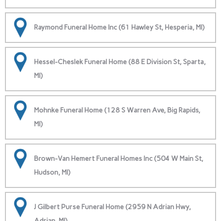
Raymond Funeral Home Inc (61 Hawley St, Hesperia, MI)
Hessel-Cheslek Funeral Home (88 E Division St, Sparta,
MI)
Mohnke Funeral Home (128 S Warren Ave, Big Rapids,
MI)
Brown-Van Hemert Funeral Homes Inc (504 W Main St,
Hudson, MI)
J Gilbert Purse Funeral Home (2959 N Adrian Hwy,
Adrian, MI)