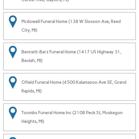
Mcdowell Funeral Home (138 W Slosson Ave, Reed
City, MI)
Bennett-Barz Funeral Home (1417 US Highway 31,
Beulah, MI)
Ofield Funeral Home (4500 Kalamazoo Ave SE, Grand
Rapids, MI)
Toombs Funeral Home Inc (2108 Peck St, Muskegon
Heights, MI)