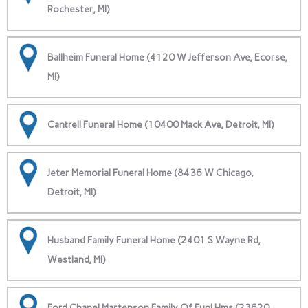
Rochester, MI)
Ballheim Funeral Home (4120 W Jefferson Ave, Ecorse,
MI)
Cantrell Funeral Home (10400 Mack Ave, Detroit, MI)
Jeter Memorial Funeral Home (8436 W Chicago,
Detroit, MI)
Husband Family Funeral Home (2401 S Wayne Rd,
Westland, MI)
Ford Chapel Martenson Family Of Funl Hms (23620