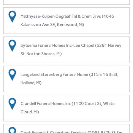
Matthysse-Kuiper-Degraaf Fnl & Crem Srvs (4646
Kalamazoo Ave SE, Kentwood, MI)
Sytsema Funeral Homes Inc-Lee Chapel (6291 Harvey
St, Norton Shores, MI)
Langeland Sterenberg Funeral Home (315 E 16Th St,
Holland, MI)
Crandell Funeral Homes Inc (1109 Court St, White
Cloud, MI)
Cook Funeral & Cremation Services (2067 84Th St Sw,