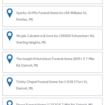
Sparks-Griffin Funeral Home Inc (46 Williams St,
Pontiac, MI)
Wujek-Calcaterra & Sons Inc (36900 Schoenherr Rd,
Sterling Heights, MI)
The Joseph N Hutchison Funeral Home (6051 E 7 Mile
Rd, Detroit, MI)
Trinity Chapel Funeral Home Sw (1939 S Fort St,
Detroit, MI)
Peace Funeral Home (12530 E 7 Mile Rd, Detroit, MI)