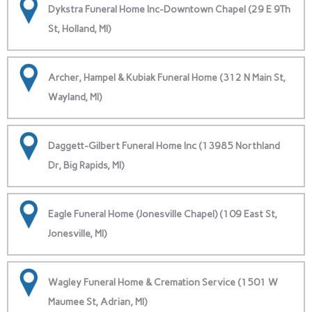
Dykstra Funeral Home Inc-Downtown Chapel (29 E 9Th
St, Holland, MI)
Archer, Hampel & Kubiak Funeral Home (312 N Main St,
Wayland, MI)
Daggett-Gilbert Funeral Home Inc (13985 Northland
Dr, Big Rapids, MI)
Eagle Funeral Home (Jonesville Chapel) (109 East St,
Jonesville, MI)
Wagley Funeral Home & Cremation Service (1501 W
Maumee St, Adrian, MI)