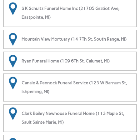
S K Schultz Funeral Home Inc (21705 Gratiot Ave,
Eastpointe, MI)
Mountain View Mortuary (14 7Th St, South Range, MI)
Ryan Funeral Home (109 6Th St, Calumet, MI)
Canale & Pennock Funeral Service (123 W Barnum St,
Ishpeming, MI)
Clark Bailey Newhouse Funeral Home (113 Maple St,
Sault Sainte Marie, MI)