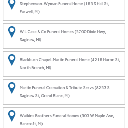
Stephenson-Wyman Funeral Home (165 S Hall St,
Farwell, MI)
W L Case & Co Funeral Homes (5700 Dixie Hwy,
Saginaw, MI)
Blackburn Chapel-Martin Funeral Home (4216 Huron St,
North Branch, MI)
Martin Funeral Cremation & Tribute Servs (8253 S
Saginaw St, Grand Blanc, MI)
Watkins Brothers Funeral Homes (503 W Maple Ave,
Bancroft, MI)