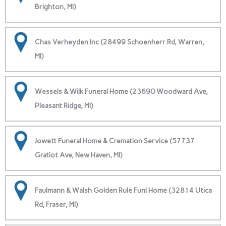
Brighton, MI)
Chas Verheyden Inc (28499 Schoenherr Rd, Warren,
MI)
Wessels & Wilk Funeral Home (23690 Woodward Ave,
Pleasant Ridge, MI)
Jowett Funeral Home & Cremation Service (57737
Gratiot Ave, New Haven, MI)
Faulmann & Walsh Golden Rule Funl Home (32814 Utica
Rd, Fraser, MI)