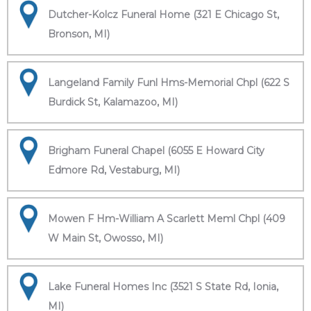
Dutcher-Kolcz Funeral Home (321 E Chicago St,
Bronson, MI)
Langeland Family Funl Hms-Memorial Chpl (622 S
Burdick St, Kalamazoo, MI)
Brigham Funeral Chapel (6055 E Howard City
Edmore Rd, Vestaburg, MI)
Mowen F Hm-William A Scarlett Meml Chpl (409
W Main St, Owosso, MI)
Lake Funeral Homes Inc (3521 S State Rd, Ionia,
MI)