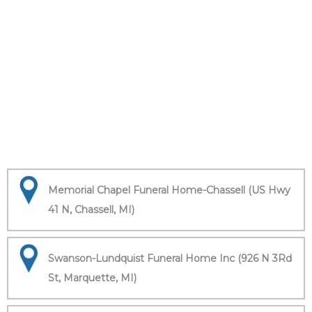
Memorial Chapel Funeral Home-Chassell (US Hwy
41 N, Chassell, MI)
Swanson-Lundquist Funeral Home Inc (926 N 3Rd
St, Marquette, MI)