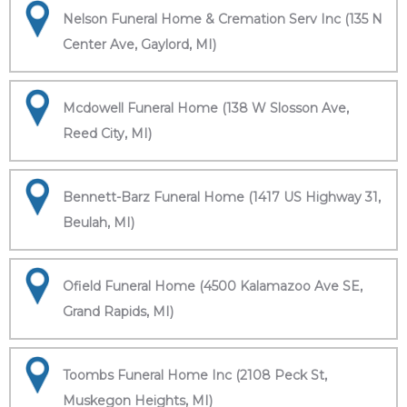
Nelson Funeral Home & Cremation Serv Inc (135 N
Center Ave, Gaylord, MI)
Mcdowell Funeral Home (138 W Slosson Ave,
Reed City, MI)
Bennett-Barz Funeral Home (1417 US Highway 31,
Beulah, MI)
Ofield Funeral Home (4500 Kalamazoo Ave SE,
Grand Rapids, MI)
Toombs Funeral Home Inc (2108 Peck St,
Muskegon Heights, MI)