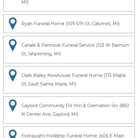
MI)
Ryan Funeral Home (109 6Th St, Calumet, MI)
Canale & Pennock Funeral Service (123 W Barnum
St, Ishpeming, MI)
Clark Bailey Newhouse Funeral Home (113 Maple
St, Sault Sainte Marie, MI)
Gaylord Community Fnl Hm & Cremation Srv (850
N Center Ave, Gaylord, MI)
Fosnaught-Holdship Funeral Home (406 E Main