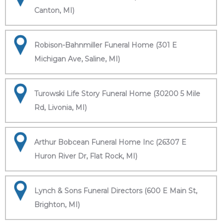
Canton, MI)
Robison-Bahnmiller Funeral Home (301 E
Michigan Ave, Saline, MI)
Turowski Life Story Funeral Home (30200 5 Mile
Rd, Livonia, MI)
Arthur Bobcean Funeral Home Inc (26307 E
Huron River Dr, Flat Rock, MI)
Lynch & Sons Funeral Directors (600 E Main St,
Brighton, MI)