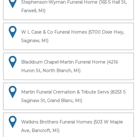
Stephenson-Wyman Funeral Home (165 S Hall St,
Farwell, MI)
W L Case & Co Funeral Homes (5700 Dixie Hwy,
Saginaw, MI)
Blackburn Chapel-Martin Funeral Home (4216
Huron St, North Branch, MI)
Martin Funeral Cremation & Tribute Servs (8253 S
Saginaw St, Grand Blanc, MI)
Watkins Brothers Funeral Homes (503 W Maple
Ave, Bancroft, MI)