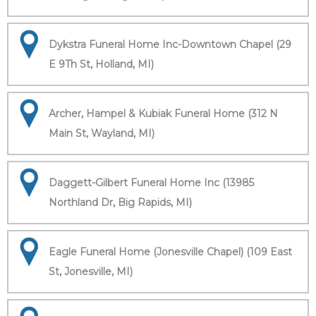
Dykstra Funeral Home Inc-Downtown Chapel (29
E 9Th St, Holland, MI)
Archer, Hampel & Kubiak Funeral Home (312 N
Main St, Wayland, MI)
Daggett-Gilbert Funeral Home Inc (13985
Northland Dr, Big Rapids, MI)
Eagle Funeral Home (Jonesville Chapel) (109 East
St, Jonesville, MI)