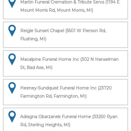
Martin Funeral Cremation & Tribute Servs (1194 E
Mount Morris Rd, Mount Morris, MI)
Reigle Sunset Chapel (5501 W Pierson Rd,
Flushing, MI)
Macalpine Funeral Home Inc (302 N Hanselman
St, Bad Axe, MI)
Heeney-Sundquist Funeral Home Inc (23720
Farmington Rd, Farmington, MI)
Adragna Obarzanek Funeral Home (33250 Ryan
Rd, Sterling Heights, MI)