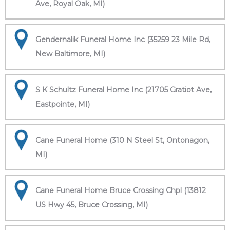
Ave, Royal Oak, MI)
Gendernalik Funeral Home Inc (35259 23 Mile Rd,
New Baltimore, MI)
S K Schultz Funeral Home Inc (21705 Gratiot Ave,
Eastpointe, MI)
Cane Funeral Home (310 N Steel St, Ontonagon,
MI)
Cane Funeral Home Bruce Crossing Chpl (13812
US Hwy 45, Bruce Crossing, MI)