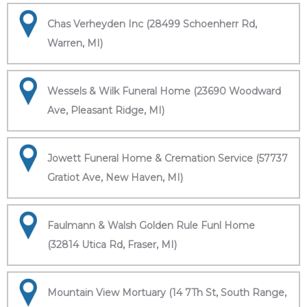
Chas Verheyden Inc (28499 Schoenherr Rd,
Warren, MI)
Wessels & Wilk Funeral Home (23690 Woodward
Ave, Pleasant Ridge, MI)
Jowett Funeral Home & Cremation Service (57737
Gratiot Ave, New Haven, MI)
Faulmann & Walsh Golden Rule Funl Home
(32814 Utica Rd, Fraser, MI)
Mountain View Mortuary (14 7Th St, South Range,