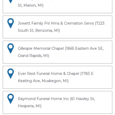
St, Marion, MI)
Jowett Family Fnl Hms & Cremation Servs (7223
South St, Benzonia, MI)
Gillespie Memorial Chapel (1865 Eastern Ave SE,
Grand Rapids, MI)
Ever Rest Funeral Home & Chapel (1783 E
Keating Ave, Muskegon, MI)
Raymond Funeral Home Inc (61 Hawley St,
Hesperia, MI)