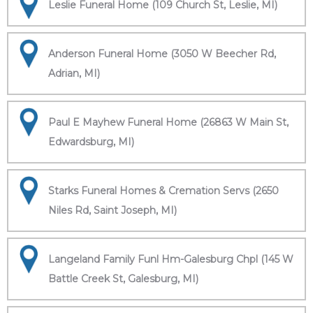
Leslie Funeral Home (109 Church St, Leslie, MI)
Anderson Funeral Home (3050 W Beecher Rd,
Adrian, MI)
Paul E Mayhew Funeral Home (26863 W Main St,
Edwardsburg, MI)
Starks Funeral Homes & Cremation Servs (2650
Niles Rd, Saint Joseph, MI)
Langeland Family Funl Hm-Galesburg Chpl (145 W
Battle Creek St, Galesburg, MI)