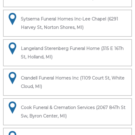
Sytsema Funeral Homes Inc-Lee Chapel (6291
Harvey St, Norton Shores, MI)
Langeland Sterenberg Funeral Home (315 E 16Th
St, Holland, MI)
Crandell Funeral Homes Inc (1109 Court St, White
Cloud, MI)
Cook Funeral & Cremation Services (2067 84Th St
Sw, Byron Center, MI)