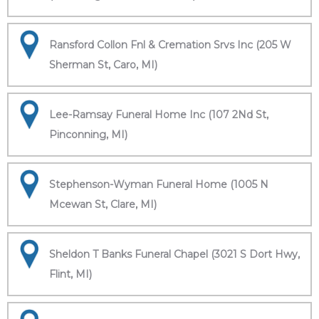
Ransford Collon Fnl & Cremation Srvs Inc (205 W
Sherman St, Caro, MI)
Lee-Ramsay Funeral Home Inc (107 2Nd St,
Pinconning, MI)
Stephenson-Wyman Funeral Home (1005 N
Mcewan St, Clare, MI)
Sheldon T Banks Funeral Chapel (3021 S Dort Hwy,
Flint, MI)