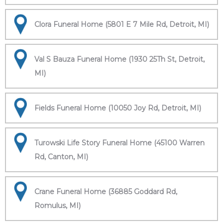
Clora Funeral Home (5801 E 7 Mile Rd, Detroit, MI)
Val S Bauza Funeral Home (1930 25Th St, Detroit,
MI)
Fields Funeral Home (10050 Joy Rd, Detroit, MI)
Turowski Life Story Funeral Home (45100 Warren
Rd, Canton, MI)
Crane Funeral Home (36885 Goddard Rd,
Romulus, MI)