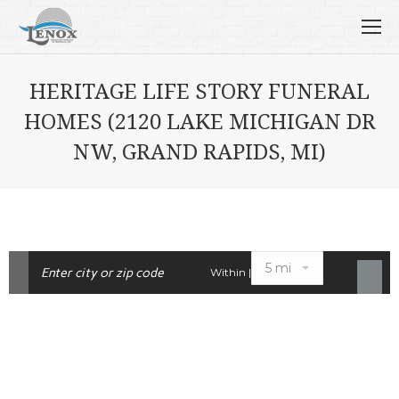
HERITAGE LIFE STORY FUNERAL
HOMES (2120 LAKE MICHIGAN DR
NW, GRAND RAPIDS, MI)
Within |