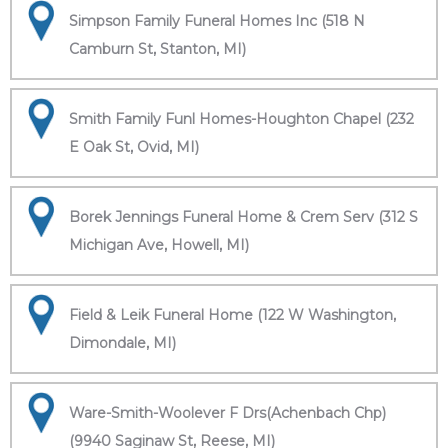
Simpson Family Funeral Homes Inc (518 N
Camburn St, Stanton, MI)
Smith Family Funl Homes-Houghton Chapel (232
E Oak St, Ovid, MI)
Borek Jennings Funeral Home & Crem Serv (312 S
Michigan Ave, Howell, MI)
Field & Leik Funeral Home (122 W Washington,
Dimondale, MI)
Ware-Smith-Woolever F Drs(Achenbach Chp)
(9940 Saginaw St, Reese, MI)