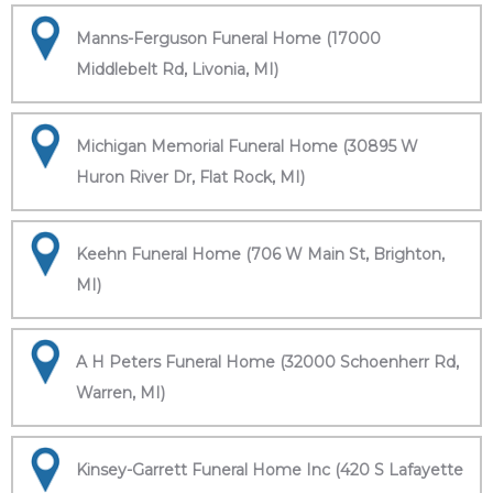
Manns-Ferguson Funeral Home (17000
Middlebelt Rd, Livonia, MI)
Michigan Memorial Funeral Home (30895 W
Huron River Dr, Flat Rock, MI)
Keehn Funeral Home (706 W Main St, Brighton,
MI)
A H Peters Funeral Home (32000 Schoenherr Rd,
Warren, MI)
Kinsey-Garrett Funeral Home Inc (420 S Lafayette