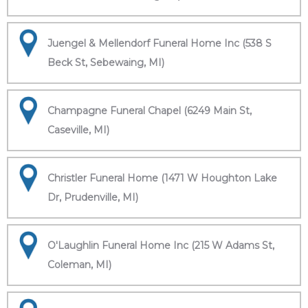
Juengel & Mellendorf Funeral Home Inc (538 S
Beck St, Sebewaing, MI)
Champagne Funeral Chapel (6249 Main St,
Caseville, MI)
Christler Funeral Home (1471 W Houghton Lake
Dr, Prudenville, MI)
O'Laughlin Funeral Home Inc (215 W Adams St,
Coleman, MI)