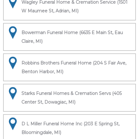
Wagley Funeral Home & Cremation Service (1501
W Maumee St, Adrian, MI)
Bowerman Funeral Home (6635 E Main St, Eau
Claire, MI)
Robbins Brothers Funeral Home (204 S Fair Ave,
Benton Harbor, MI)
Starks Funeral Homes & Cremation Servs (405
Center St, Dowagiac, MI)
D L Miller Funeral Home Inc (203 E Spring St,
Bloomingdale, MI)