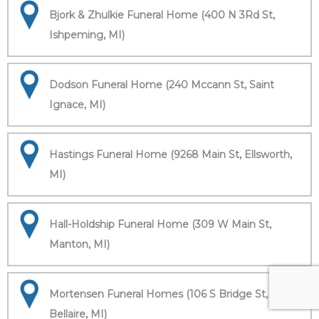
Bjork & Zhulkie Funeral Home (400 N 3Rd St,
Ishpeming, MI)
Dodson Funeral Home (240 Mccann St, Saint
Ignace, MI)
Hastings Funeral Home (9268 Main St, Ellsworth,
MI)
Hall-Holdship Funeral Home (309 W Main St,
Manton, MI)
Mortensen Funeral Homes (106 S Bridge St,
Bellaire, MI)