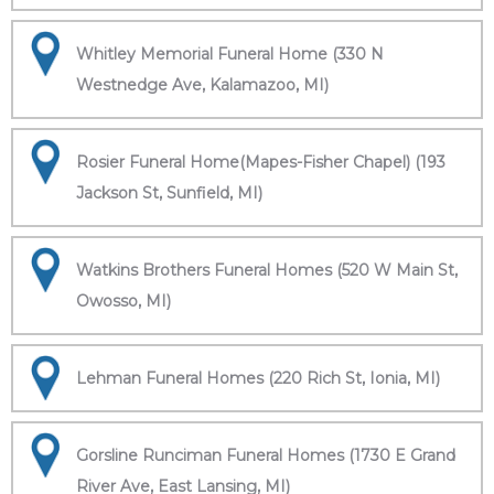
Whitley Memorial Funeral Home (330 N
Westnedge Ave, Kalamazoo, MI)
Rosier Funeral Home(Mapes-Fisher Chapel) (193
Jackson St, Sunfield, MI)
Watkins Brothers Funeral Homes (520 W Main St,
Owosso, MI)
Lehman Funeral Homes (220 Rich St, Ionia, MI)
Gorsline Runciman Funeral Homes (1730 E Grand
River Ave, East Lansing, MI)