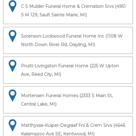
C S Mulder Funeral Home & Cremation Srvs (4951
S M 129, Sault Sainte Marie, MI)
Sorenson-Lockwood Funeral Home Inc (1108 W
North Down River Rd, Grayling, MI)
Pruitt-Livingston Funeral Home (225 W Upton
Ave, Reed City, MI)
Mortensen Funeral Homes (2333 S Main St,
Central Lake, MI)
Matthysse-Kuiper-Degraaf Fnl & Crem Srvs (4646
Kalamazoo Ave SE, Kentwood, MI)