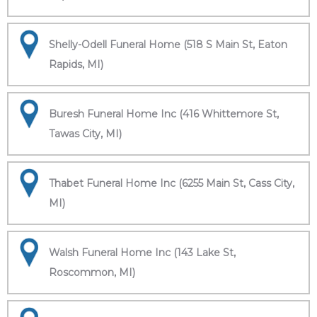
Shelly-Odell Funeral Home (518 S Main St, Eaton
Rapids, MI)
Buresh Funeral Home Inc (416 Whittemore St,
Tawas City, MI)
Thabet Funeral Home Inc (6255 Main St, Cass City,
MI)
Walsh Funeral Home Inc (143 Lake St,
Roscommon, MI)