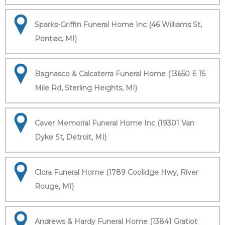
Sparks-Griffin Funeral Home Inc (46 Williams St,
Pontiac, MI)
Bagnasco & Calcaterra Funeral Home (13650 E 15
Mile Rd, Sterling Heights, MI)
Caver Memorial Funeral Home Inc (19301 Van
Dyke St, Detroit, MI)
Clora Funeral Home (1789 Coolidge Hwy, River
Rouge, MI)
Andrews & Hardy Funeral Home (13841 Gratiot