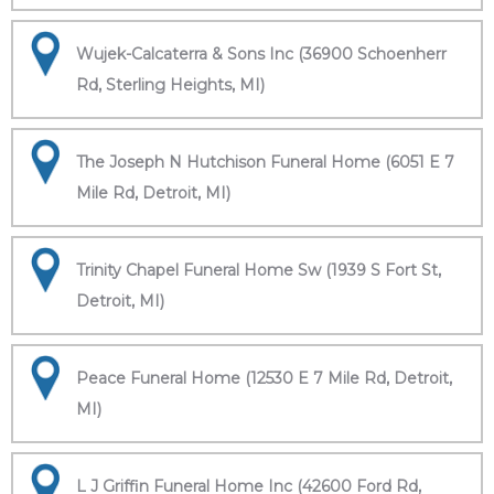
Wujek-Calcaterra & Sons Inc (36900 Schoenherr
Rd, Sterling Heights, MI)
The Joseph N Hutchison Funeral Home (6051 E 7
Mile Rd, Detroit, MI)
Trinity Chapel Funeral Home Sw (1939 S Fort St,
Detroit, MI)
Peace Funeral Home (12530 E 7 Mile Rd, Detroit,
MI)
L J Griffin Funeral Home Inc (42600 Ford Rd,