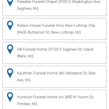
Paradise Funeral Chapel (3100 S Washington Ave,
Saginaw, MI)
Nelson-House Funeral Hms New Lothrop Chp
(9405 Butternut St, New Lothrop, MI)
Hill Funeral Home (11723 S Saginaw St, Grand
Blanc, MI)
Kaufman Funeral Home (84 Westland Dr, Bad
Axe, MI)
Huntoon Funeral Home Inc (855 W Huron St,
Pontiac, MI)