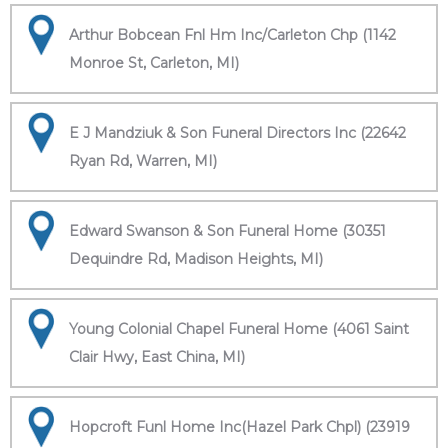
Arthur Bobcean Fnl Hm Inc/Carleton Chp (1142
Monroe St, Carleton, MI)
E J Mandziuk & Son Funeral Directors Inc (22642
Ryan Rd, Warren, MI)
Edward Swanson & Son Funeral Home (30351
Dequindre Rd, Madison Heights, MI)
Young Colonial Chapel Funeral Home (4061 Saint
Clair Hwy, East China, MI)
Hopcroft Funl Home Inc(Hazel Park Chpl) (23919