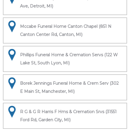
Ave, Detroit, MI)
Mccabe Funeral Home Canton Chapel (851 N
Canton Center Rd, Canton, MI)
Phillips Funeral Home & Cremation Servs (122 W
Lake St, South Lyon, MI)
Borek Jennings Funeral Home & Crem Serv (302
E Main St, Manchester, MI)
R G & G R Harris F Hms & Cremation Srvs (31551
Ford Rd, Garden City, MI)