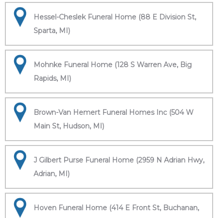
Hessel-Cheslek Funeral Home (88 E Division St,
Sparta, MI)
Mohnke Funeral Home (128 S Warren Ave, Big
Rapids, MI)
Brown-Van Hemert Funeral Homes Inc (504 W
Main St, Hudson, MI)
J Gilbert Purse Funeral Home (2959 N Adrian Hwy,
Adrian, MI)
Hoven Funeral Home (414 E Front St, Buchanan,