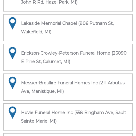
John R Rd, Hazel Park, MI)
Lakeside Memorial Chapel (806 Putnam St,
Wakefield, MI)
Erickson-Crowley-Peterson Funeral Home (26090
E Pine St, Calumet, MI)
Messier-Broullire Funeral Homes Inc (211 Arbutus
Ave, Manistique, MI)
Hovie Funeral Home Inc (558 Bingham Ave, Sault
Sainte Marie, MI)