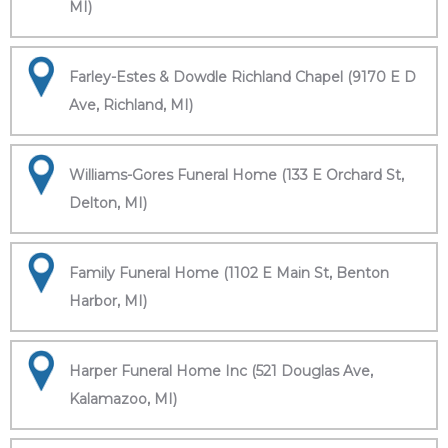
MI)
Farley-Estes & Dowdle Richland Chapel (9170 E D
Ave, Richland, MI)
Williams-Gores Funeral Home (133 E Orchard St,
Delton, MI)
Family Funeral Home (1102 E Main St, Benton
Harbor, MI)
Harper Funeral Home Inc (521 Douglas Ave,
Kalamazoo, MI)