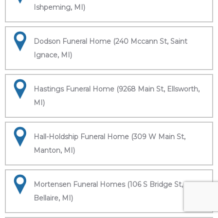
Ishpeming, MI)
Dodson Funeral Home (240 Mccann St, Saint
Ignace, MI)
Hastings Funeral Home (9268 Main St, Ellsworth,
MI)
Hall-Holdship Funeral Home (309 W Main St,
Manton, MI)
Mortensen Funeral Homes (106 S Bridge St,
Bellaire, MI)