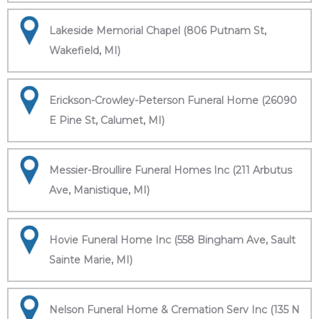
Lakeside Memorial Chapel (806 Putnam St,
Wakefield, MI)
Erickson-Crowley-Peterson Funeral Home (26090
E Pine St, Calumet, MI)
Messier-Broullire Funeral Homes Inc (211 Arbutus
Ave, Manistique, MI)
Hovie Funeral Home Inc (558 Bingham Ave, Sault
Sainte Marie, MI)
Nelson Funeral Home & Cremation Serv Inc (135 N