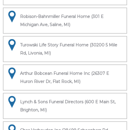
Robison-Bahnmiller Funeral Home (301 E
Michigan Ave, Saline, MI)
Turowski Life Story Funeral Home (30200 5 Mile
Rd, Livonia, MI)
Arthur Bobcean Funeral Home Inc (26307 E
Huron River Dr, Flat Rock, MI)
Lynch & Sons Funeral Directors (600 E Main St,
Brighton, MI)