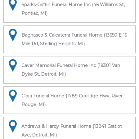
Sparks-Griffin Funeral Home Inc (46 Williams St,
Pontiac, MI)
Bagnasco & Calcaterra Funeral Home (13650 E 15
Mile Rd, Sterling Heights, MI)
Caver Memorial Funeral Home Inc (19301 Van
Dyke St, Detroit, MI)
Clora Funeral Home (1789 Coolidge Hwy, River
Rouge, MI)
Andrews & Hardy Funeral Home (13841 Gratiot
Ave, Detroit, MI)