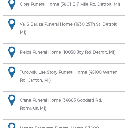
Clora Funeral Home (5801 E 7 Mile Rd, Detroit, MI)
Val S Bauza Funeral Home (1930 25Th St, Detroit,
MI)
Fields Funeral Home (10050 Joy Rd, Detroit, MI)
Turowski Life Story Funeral Home (45100 Warren
Rd, Canton, MI)
Crane Funeral Home (36885 Goddard Rd,
Romulus, MI)