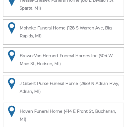
Hessel-Cheslek Funeral Home (88 E Division St,
Sparta, MI)
Mohnke Funeral Home (128 S Warren Ave, Big
Rapids, MI)
Brown-Van Hemert Funeral Homes Inc (504 W
Main St, Hudson, MI)
J Gilbert Purse Funeral Home (2959 N Adrian Hwy,
Adrian, MI)
Hoven Funeral Home (414 E Front St, Buchanan,
MI)