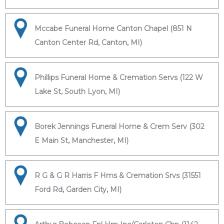
Mccabe Funeral Home Canton Chapel (851 N
Canton Center Rd, Canton, MI)
Phillips Funeral Home & Cremation Servs (122 W
Lake St, South Lyon, MI)
Borek Jennings Funeral Home & Crem Serv (302
E Main St, Manchester, MI)
R G & G R Harris F Hms & Cremation Srvs (31551
Ford Rd, Garden City, MI)