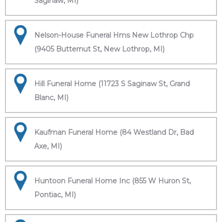
Saginaw, MI)
Nelson-House Funeral Hms New Lothrop Chp
(9405 Butternut St, New Lothrop, MI)
Hill Funeral Home (11723 S Saginaw St, Grand
Blanc, MI)
Kaufman Funeral Home (84 Westland Dr, Bad
Axe, MI)
Huntoon Funeral Home Inc (855 W Huron St,
Pontiac, MI)