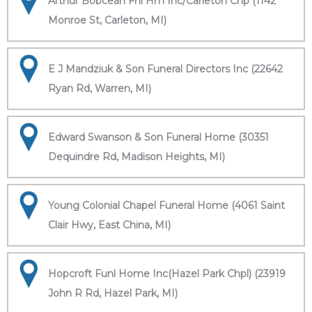
Arthur Bobcean Fnl Hm Inc/Carleton Chp (1142
Monroe St, Carleton, MI)
E J Mandziuk & Son Funeral Directors Inc (22642
Ryan Rd, Warren, MI)
Edward Swanson & Son Funeral Home (30351
Dequindre Rd, Madison Heights, MI)
Young Colonial Chapel Funeral Home (4061 Saint
Clair Hwy, East China, MI)
Hopcroft Funl Home Inc(Hazel Park Chpl) (23919
John R Rd, Hazel Park, MI)