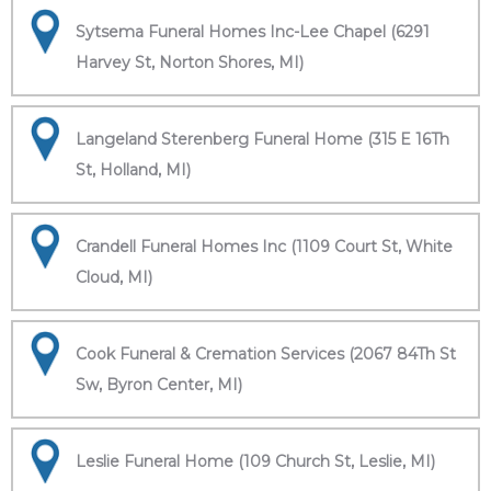
Sytsema Funeral Homes Inc-Lee Chapel (6291
Harvey St, Norton Shores, MI)
Langeland Sterenberg Funeral Home (315 E 16Th
St, Holland, MI)
Crandell Funeral Homes Inc (1109 Court St, White
Cloud, MI)
Cook Funeral & Cremation Services (2067 84Th St
Sw, Byron Center, MI)
Leslie Funeral Home (109 Church St, Leslie, MI)