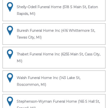
Shelly-Odell Funeral Home (518 S Main St, Eaton
Rapids, MI)
Buresh Funeral Home Inc (416 Whittemore St,
Tawas City, MI)
Thabet Funeral Home Inc (6255 Main St, Cass City,
MI)
Walsh Funeral Home Inc (143 Lake St,
Roscommon, MI)
Stephenson-Wyman Funeral Home (165 S Hall St,