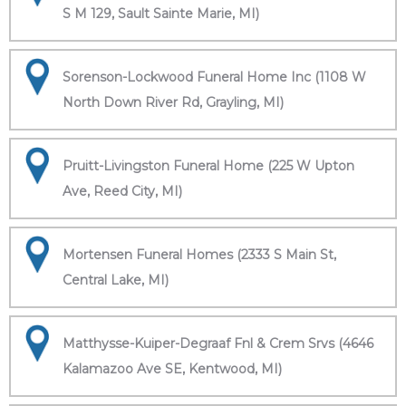
S M 129, Sault Sainte Marie, MI)
Sorenson-Lockwood Funeral Home Inc (1108 W
North Down River Rd, Grayling, MI)
Pruitt-Livingston Funeral Home (225 W Upton
Ave, Reed City, MI)
Mortensen Funeral Homes (2333 S Main St,
Central Lake, MI)
Matthysse-Kuiper-Degraaf Fnl & Crem Srvs (4646
Kalamazoo Ave SE, Kentwood, MI)