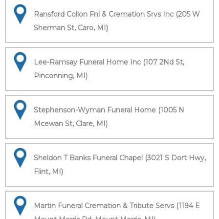
Ransford Collon Fnl & Cremation Srvs Inc (205 W
Sherman St, Caro, MI)
Lee-Ramsay Funeral Home Inc (107 2Nd St,
Pinconning, MI)
Stephenson-Wyman Funeral Home (1005 N
Mcewan St, Clare, MI)
Sheldon T Banks Funeral Chapel (3021 S Dort Hwy,
Flint, MI)
Martin Funeral Cremation & Tribute Servs (1194 E