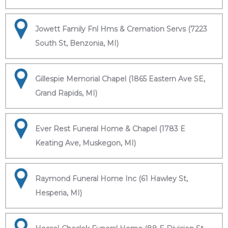
Jowett Family Fnl Hms & Cremation Servs (7223
South St, Benzonia, MI)
Gillespie Memorial Chapel (1865 Eastern Ave SE,
Grand Rapids, MI)
Ever Rest Funeral Home & Chapel (1783 E
Keating Ave, Muskegon, MI)
Raymond Funeral Home Inc (61 Hawley St,
Hesperia, MI)