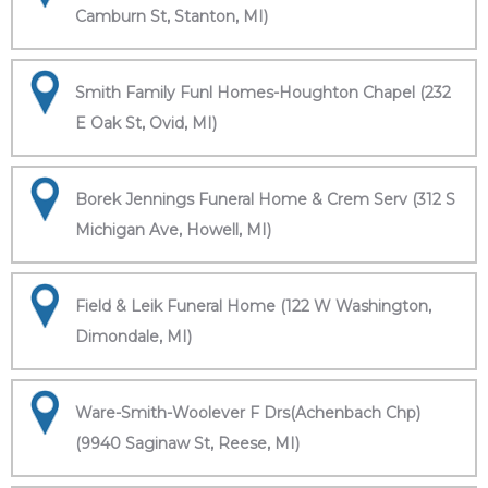
Camburn St, Stanton, MI)
Smith Family Funl Homes-Houghton Chapel (232
E Oak St, Ovid, MI)
Borek Jennings Funeral Home & Crem Serv (312 S
Michigan Ave, Howell, MI)
Field & Leik Funeral Home (122 W Washington,
Dimondale, MI)
Ware-Smith-Woolever F Drs(Achenbach Chp)
(9940 Saginaw St, Reese, MI)