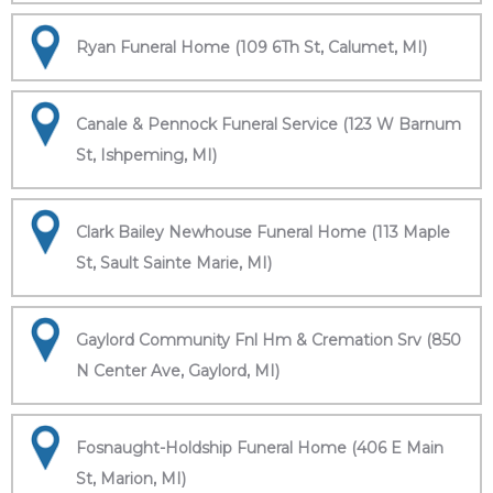
Ryan Funeral Home (109 6Th St, Calumet, MI)
Canale & Pennock Funeral Service (123 W Barnum
St, Ishpeming, MI)
Clark Bailey Newhouse Funeral Home (113 Maple
St, Sault Sainte Marie, MI)
Gaylord Community Fnl Hm & Cremation Srv (850
N Center Ave, Gaylord, MI)
Fosnaught-Holdship Funeral Home (406 E Main
St, Marion, MI)