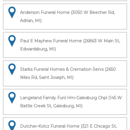
Anderson Funeral Home (3050 W Beecher Rd,
Adrian, MI)
Paul E Mayhew Funeral Home (26863 W Main St,
Edwardsburg, MI)
Starks Funeral Homes & Cremation Servs (2650
Niles Rd, Saint Joseph, MI)
Langeland Family Funl Hm-Galesburg Chpl (145 W
Battle Creek St, Galesburg, MI)
Dutcher-Kolcz Funeral Home (321 E Chicago St,