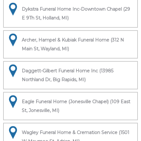
Dykstra Funeral Home Inc-Downtown Chapel (29
E 9Th St, Holland, MI)
Archer, Hampel & Kubiak Funeral Home (312 N
Main St, Wayland, MI)
Daggett-Gilbert Funeral Home Inc (13985
Northland Dr, Big Rapids, MI)
Eagle Funeral Home (Jonesville Chapel) (109 East
St, Jonesville, MI)
Wagley Funeral Home & Cremation Service (1501