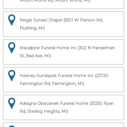
Mount Morris Rd, Mount Morris, MI)
Reigle Sunset Chapel (5501 W Pierson Rd,
Flushing, MI)
Macalpine Funeral Home Inc (302 N Hanselman
St, Bad Axe, MI)
Heeney-Sundquist Funeral Home Inc (23720
Farmington Rd, Farmington, MI)
Adragna Obarzanek Funeral Home (33250 Ryan
Rd, Sterling Heights, MI)