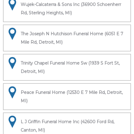
Wujek-Calcaterra & Sons Inc (36900 Schoenherr
Rd, Sterling Heights, MI)
The Joseph N Hutchison Funeral Home (6051 E 7
Mile Rd, Detroit, MI)
Trinity Chapel Funeral Home Sw (1939 S Fort St,
Detroit, MI)
Peace Funeral Home (12530 E 7 Mile Rd, Detroit,
MI)
L J Griffin Funeral Home Inc (42600 Ford Rd,
Canton, MI)