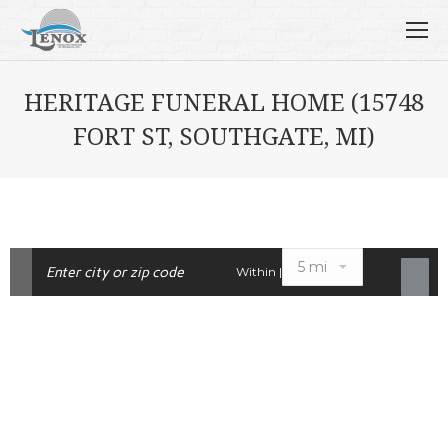
HERITAGE FUNERAL HOME (15748
FORT ST, SOUTHGATE, MI)
Within |