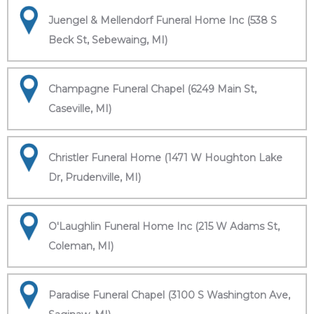
Juengel & Mellendorf Funeral Home Inc (538 S
Beck St, Sebewaing, MI)
Champagne Funeral Chapel (6249 Main St,
Caseville, MI)
Christler Funeral Home (1471 W Houghton Lake
Dr, Prudenville, MI)
O'Laughlin Funeral Home Inc (215 W Adams St,
Coleman, MI)
Paradise Funeral Chapel (3100 S Washington Ave,