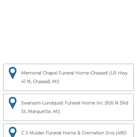
Memorial Chapel Funeral Home-Chassell (US Hwy
41 N, Chassell, MI)
Swanson-Lundquist Funeral Home Inc (926 N 3Rd
St, Marquette, MI)
C S Mulder Funeral Home & Cremation Srvs (4951