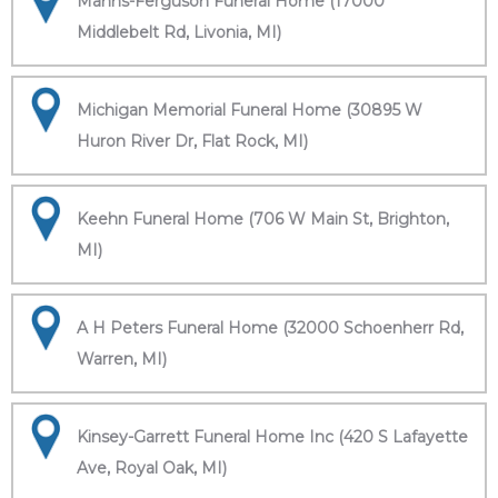
Manns-Ferguson Funeral Home (17000
Middlebelt Rd, Livonia, MI)
Michigan Memorial Funeral Home (30895 W
Huron River Dr, Flat Rock, MI)
Keehn Funeral Home (706 W Main St, Brighton,
MI)
A H Peters Funeral Home (32000 Schoenherr Rd,
Warren, MI)
Kinsey-Garrett Funeral Home Inc (420 S Lafayette
Ave, Royal Oak, MI)