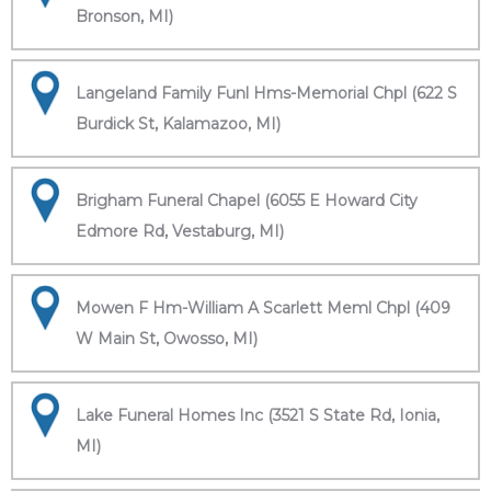
Bronson, MI)
Langeland Family Funl Hms-Memorial Chpl (622 S
Burdick St, Kalamazoo, MI)
Brigham Funeral Chapel (6055 E Howard City
Edmore Rd, Vestaburg, MI)
Mowen F Hm-William A Scarlett Meml Chpl (409
W Main St, Owosso, MI)
Lake Funeral Homes Inc (3521 S State Rd, Ionia,
MI)