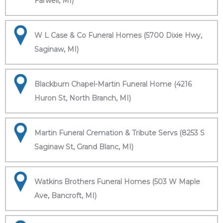
Farwell, MI)
W L Case & Co Funeral Homes (5700 Dixie Hwy,
Saginaw, MI)
Blackburn Chapel-Martin Funeral Home (4216
Huron St, North Branch, MI)
Martin Funeral Cremation & Tribute Servs (8253 S
Saginaw St, Grand Blanc, MI)
Watkins Brothers Funeral Homes (503 W Maple
Ave, Bancroft, MI)