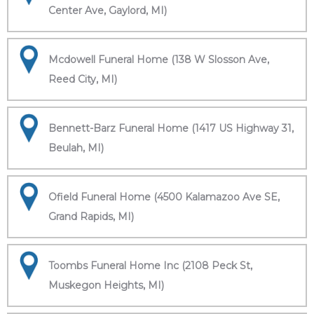
Center Ave, Gaylord, MI)
Mcdowell Funeral Home (138 W Slosson Ave,
Reed City, MI)
Bennett-Barz Funeral Home (1417 US Highway 31,
Beulah, MI)
Ofield Funeral Home (4500 Kalamazoo Ave SE,
Grand Rapids, MI)
Toombs Funeral Home Inc (2108 Peck St,
Muskegon Heights, MI)