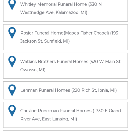
Whitley Memorial Funeral Home (330 N
Westnedge Ave, Kalamazoo, MI)
Rosier Funeral Home(Mapes-Fisher Chapel) (193
Jackson St, Sunfield, MI)
Watkins Brothers Funeral Homes (520 W Main St,
Owosso, MI)
Lehman Funeral Homes (220 Rich St, Ionia, MI)
Gorsline Runciman Funeral Homes (1730 E Grand
River Ave, East Lansing, MI)