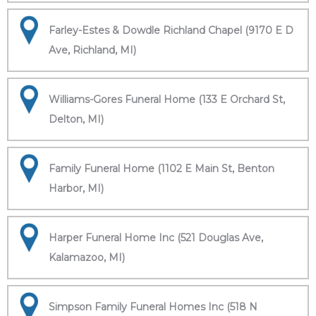
Farley-Estes & Dowdle Richland Chapel (9170 E D
Ave, Richland, MI)
Williams-Gores Funeral Home (133 E Orchard St,
Delton, MI)
Family Funeral Home (1102 E Main St, Benton
Harbor, MI)
Harper Funeral Home Inc (521 Douglas Ave,
Kalamazoo, MI)
Simpson Family Funeral Homes Inc (518 N