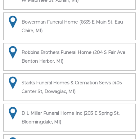
W Maumee St, Adrian, MI)
Bowerman Funeral Home (6635 E Main St, Eau
Claire, MI)
Robbins Brothers Funeral Home (204 S Fair Ave,
Benton Harbor, MI)
Starks Funeral Homes & Cremation Servs (405
Center St, Dowagiac, MI)
D L Miller Funeral Home Inc (203 E Spring St,
Bloomingdale, MI)