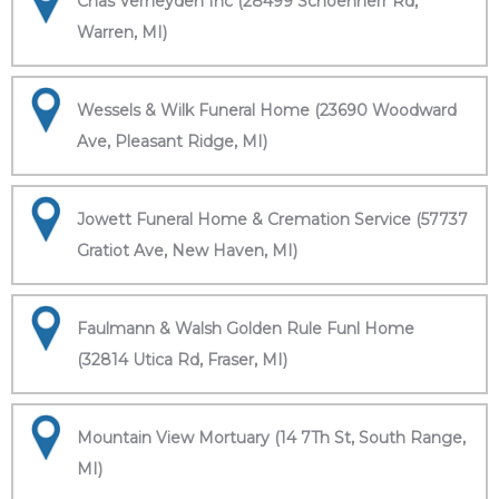
Chas Verheyden Inc (28499 Schoenherr Rd,
Warren, MI)
Wessels & Wilk Funeral Home (23690 Woodward
Ave, Pleasant Ridge, MI)
Jowett Funeral Home & Cremation Service (57737
Gratiot Ave, New Haven, MI)
Faulmann & Walsh Golden Rule Funl Home
(32814 Utica Rd, Fraser, MI)
Mountain View Mortuary (14 7Th St, South Range,
MI)