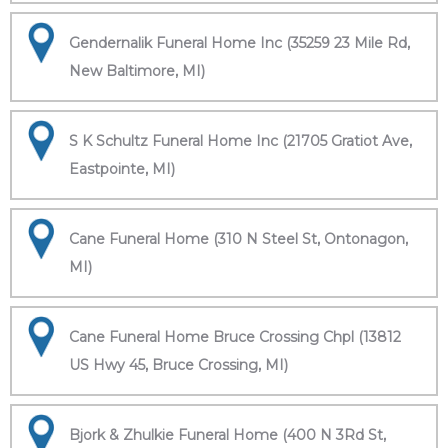
Gendernalik Funeral Home Inc (35259 23 Mile Rd,
New Baltimore, MI)
S K Schultz Funeral Home Inc (21705 Gratiot Ave,
Eastpointe, MI)
Cane Funeral Home (310 N Steel St, Ontonagon,
MI)
Cane Funeral Home Bruce Crossing Chpl (13812
US Hwy 45, Bruce Crossing, MI)
Bjork & Zhulkie Funeral Home (400 N 3Rd St,