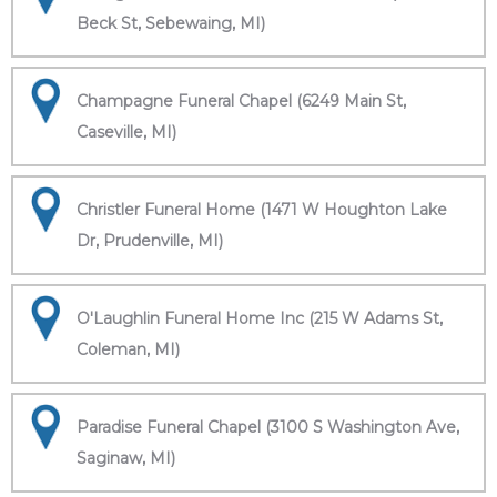
Beck St, Sebewaing, MI)
Champagne Funeral Chapel (6249 Main St,
Caseville, MI)
Christler Funeral Home (1471 W Houghton Lake
Dr, Prudenville, MI)
O'Laughlin Funeral Home Inc (215 W Adams St,
Coleman, MI)
Paradise Funeral Chapel (3100 S Washington Ave,
Saginaw, MI)