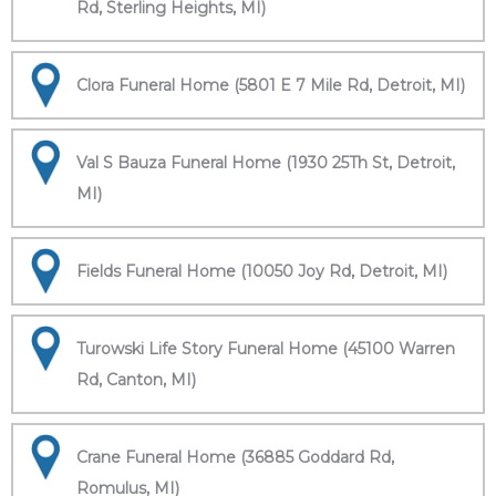
Rd, Sterling Heights, MI)
Clora Funeral Home (5801 E 7 Mile Rd, Detroit, MI)
Val S Bauza Funeral Home (1930 25Th St, Detroit,
MI)
Fields Funeral Home (10050 Joy Rd, Detroit, MI)
Turowski Life Story Funeral Home (45100 Warren
Rd, Canton, MI)
Crane Funeral Home (36885 Goddard Rd,
Romulus, MI)