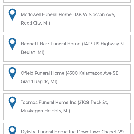
Mcdowell Funeral Home (138 W Slosson Ave,
Reed City, MI)
Bennett-Barz Funeral Home (1417 US Highway 31,
Beulah, MI)
Ofield Funeral Home (4500 Kalamazoo Ave SE,
Grand Rapids, MI)
Toombs Funeral Home Inc (2108 Peck St,
Muskegon Heights, MI)
Dykstra Funeral Home Inc-Downtown Chapel (29