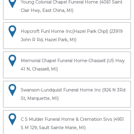
Young Colonial Chapel Funeral Home (4061 Saint
Clair Hwy, East China, MI)
Hopcroft Funl Home Inc(Hazel Park Chpl) (23919
John R Rd, Hazel Park, MI)
Memorial Chapel Funeral Home-Chassell (US Hwy
41 N, Chassell, MI)
Swanson-Lundquist Funeral Home Inc (926 N 3Rd
St, Marquette, MI)
C S Mulder Funeral Home & Cremation Srvs (4951
S M 129, Sault Sainte Marie, MI)