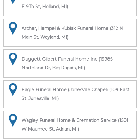
E 9Th St, Holland, MI)
Archer, Hampel & Kubiak Funeral Home (312 N
Main St, Wayland, MI)
Daggett-Gilbert Funeral Home Inc (13985
Northland Dr, Big Rapids, MI)
Eagle Funeral Home (Jonesville Chapel) (109 East
St, Jonesville, MI)
Wagley Funeral Home & Cremation Service (1501
W Maumee St, Adrian, MI)