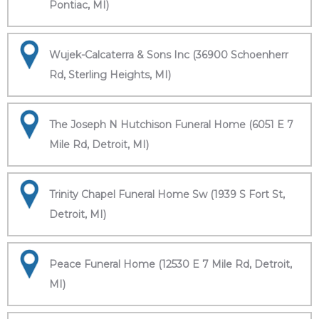
Pontiac, MI)
Wujek-Calcaterra & Sons Inc (36900 Schoenherr
Rd, Sterling Heights, MI)
The Joseph N Hutchison Funeral Home (6051 E 7
Mile Rd, Detroit, MI)
Trinity Chapel Funeral Home Sw (1939 S Fort St,
Detroit, MI)
Peace Funeral Home (12530 E 7 Mile Rd, Detroit,
MI)