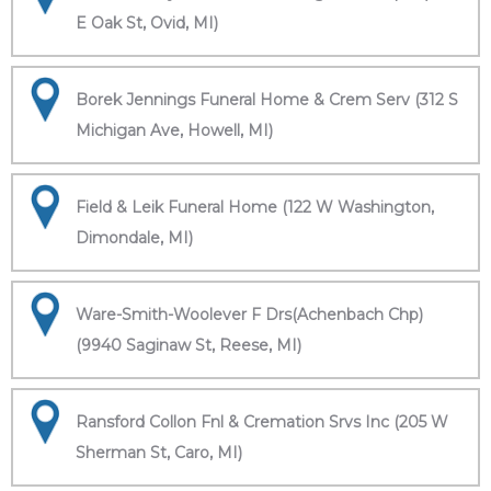
E Oak St, Ovid, MI)
Borek Jennings Funeral Home & Crem Serv (312 S
Michigan Ave, Howell, MI)
Field & Leik Funeral Home (122 W Washington,
Dimondale, MI)
Ware-Smith-Woolever F Drs(Achenbach Chp)
(9940 Saginaw St, Reese, MI)
Ransford Collon Fnl & Cremation Srvs Inc (205 W
Sherman St, Caro, MI)