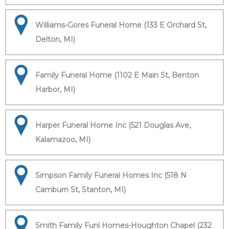
Williams-Gores Funeral Home (133 E Orchard St,
Delton, MI)
Family Funeral Home (1102 E Main St, Benton
Harbor, MI)
Harper Funeral Home Inc (521 Douglas Ave,
Kalamazoo, MI)
Simpson Family Funeral Homes Inc (518 N
Camburn St, Stanton, MI)
Smith Family Funl Homes-Houghton Chapel (232