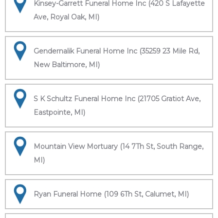
Kinsey-Garrett Funeral Home Inc (420 S Lafayette
Ave, Royal Oak, MI)
Gendernalik Funeral Home Inc (35259 23 Mile Rd,
New Baltimore, MI)
S K Schultz Funeral Home Inc (21705 Gratiot Ave,
Eastpointe, MI)
Mountain View Mortuary (14 7Th St, South Range,
MI)
Ryan Funeral Home (109 6Th St, Calumet, MI)