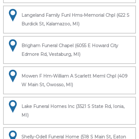
Langeland Family Funl Hms-Memorial Chpl (622 S
Burdick St, Kalamazoo, MI)
Brigham Funeral Chapel (6055 E Howard City
Edmore Rd, Vestaburg, MI)
Mowen F Hm-William A Scarlett Meml Chpl (409
W Main St, Owosso, MI)
Lake Funeral Homes Inc (3521 S State Rd, Ionia,
MI)
Shelly-Odell Funeral Home (518 S Main St, Eaton