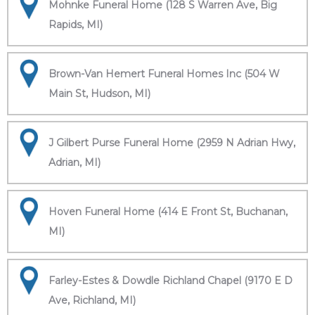
Mohnke Funeral Home (128 S Warren Ave, Big
Rapids, MI)
Brown-Van Hemert Funeral Homes Inc (504 W
Main St, Hudson, MI)
J Gilbert Purse Funeral Home (2959 N Adrian Hwy,
Adrian, MI)
Hoven Funeral Home (414 E Front St, Buchanan,
MI)
Farley-Estes & Dowdle Richland Chapel (9170 E D
Ave, Richland, MI)