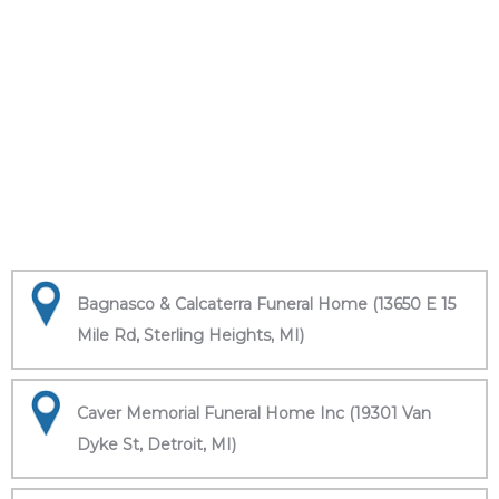
Bagnasco & Calcaterra Funeral Home (13650 E 15
Mile Rd, Sterling Heights, MI)
Caver Memorial Funeral Home Inc (19301 Van
Dyke St, Detroit, MI)