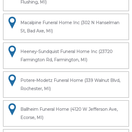
Flushing, MI)
Macalpine Funeral Home Inc (302 N Hanselman
St, Bad Axe, MI)
Heeney-Sundquist Funeral Home Inc (23720
Farmington Rd, Farmington, MI)
Potere-Modetz Funeral Home (339 Walnut Blvd,
Rochester, MI)
Ballheim Funeral Home (4120 W Jefferson Ave,
Ecorse, MI)