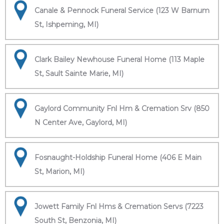
Canale & Pennock Funeral Service (123 W Barnum
St, Ishpeming, MI)
Clark Bailey Newhouse Funeral Home (113 Maple
St, Sault Sainte Marie, MI)
Gaylord Community Fnl Hm & Cremation Srv (850
N Center Ave, Gaylord, MI)
Fosnaught-Holdship Funeral Home (406 E Main
St, Marion, MI)
Jowett Family Fnl Hms & Cremation Servs (7223
South St, Benzonia, MI)