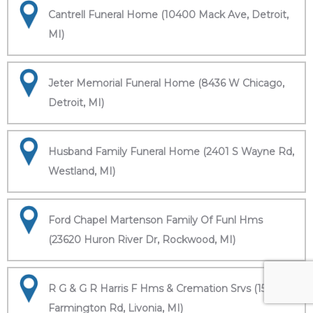
Cantrell Funeral Home (10400 Mack Ave, Detroit,
MI)
Jeter Memorial Funeral Home (8436 W Chicago,
Detroit, MI)
Husband Family Funeral Home (2401 S Wayne Rd,
Westland, MI)
Ford Chapel Martenson Family Of Funl Hms
(23620 Huron River Dr, Rockwood, MI)
R G & G R Harris F Hms & Cremation Srvs (15451
Farmington Rd, Livonia, MI)