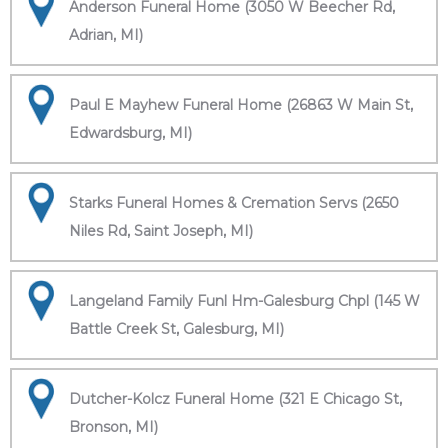
Anderson Funeral Home (3050 W Beecher Rd,
Adrian, MI)
Paul E Mayhew Funeral Home (26863 W Main St,
Edwardsburg, MI)
Starks Funeral Homes & Cremation Servs (2650
Niles Rd, Saint Joseph, MI)
Langeland Family Funl Hm-Galesburg Chpl (145 W
Battle Creek St, Galesburg, MI)
Dutcher-Kolcz Funeral Home (321 E Chicago St,
Bronson, MI)