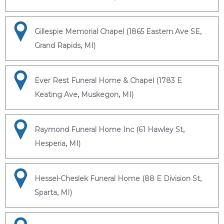
Gillespie Memorial Chapel (1865 Eastern Ave SE,
Grand Rapids, MI)
Ever Rest Funeral Home & Chapel (1783 E
Keating Ave, Muskegon, MI)
Raymond Funeral Home Inc (61 Hawley St,
Hesperia, MI)
Hessel-Cheslek Funeral Home (88 E Division St,
Sparta, MI)