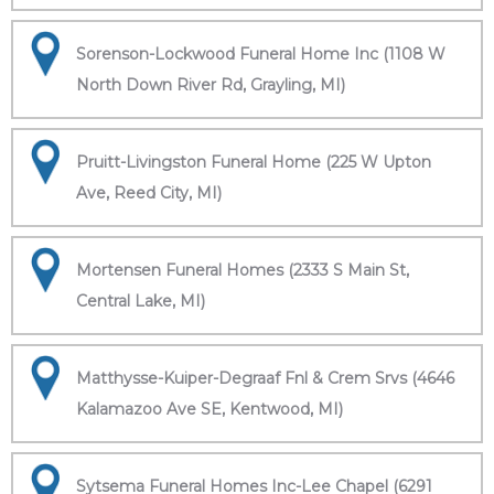
Sorenson-Lockwood Funeral Home Inc (1108 W
North Down River Rd, Grayling, MI)
Pruitt-Livingston Funeral Home (225 W Upton
Ave, Reed City, MI)
Mortensen Funeral Homes (2333 S Main St,
Central Lake, MI)
Matthysse-Kuiper-Degraaf Fnl & Crem Srvs (4646
Kalamazoo Ave SE, Kentwood, MI)
Sytsema Funeral Homes Inc-Lee Chapel (6291