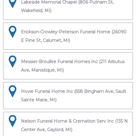
Lakeside Memorial Chapel (806 Putnam St,
Wakefield, MI)
Erickson-Crowley-Peterson Funeral Home (26090
E Pine St, Calumet, MI)
Messier-Broullire Funeral Homes Inc (211 Arbutus
Ave, Manistique, MI)
Hovie Funeral Home Inc (558 Bingham Ave, Sault
Sainte Marie, MI)
Nelson Funeral Home & Cremation Serv Inc (135 N
Center Ave, Gaylord, MI)