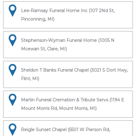
Lee-Ramsay Funeral Home Inc (107 2Nd St,
Pinconning, MI)
Stephenson-Wyman Funeral Home (1005 N
Mcewan St, Clare, MI)
Sheldon T Banks Funeral Chapel (3021 S Dort Hwy,
Flint, MI)
Martin Funeral Cremation & Tribute Servs (1194 E
Mount Morris Rd, Mount Morris, MI)
Reigle Sunset Chapel (5501 W Pierson Rd,