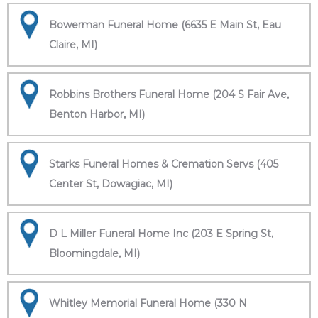
Bowerman Funeral Home (6635 E Main St, Eau
Claire, MI)
Robbins Brothers Funeral Home (204 S Fair Ave,
Benton Harbor, MI)
Starks Funeral Homes & Cremation Servs (405
Center St, Dowagiac, MI)
D L Miller Funeral Home Inc (203 E Spring St,
Bloomingdale, MI)
Whitley Memorial Funeral Home (330 N