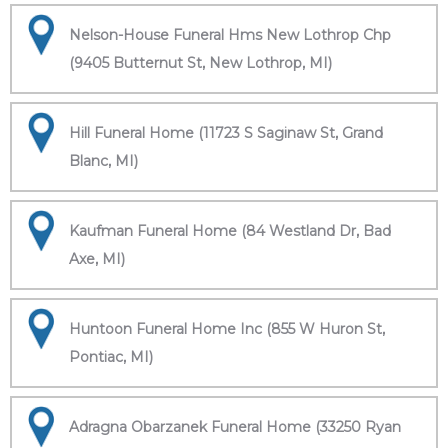
Nelson-House Funeral Hms New Lothrop Chp
(9405 Butternut St, New Lothrop, MI)
Hill Funeral Home (11723 S Saginaw St, Grand
Blanc, MI)
Kaufman Funeral Home (84 Westland Dr, Bad
Axe, MI)
Huntoon Funeral Home Inc (855 W Huron St,
Pontiac, MI)
Adragna Obarzanek Funeral Home (33250 Ryan