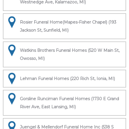
Westnedge Ave, Kalamazoo, MI)
Rosier Funeral Home(Mapes-Fisher Chapel) (193
Jackson St, Sunfield, MI)
Watkins Brothers Funeral Homes (520 W Main St,
Owosso, MI)
Lehman Funeral Homes (220 Rich St, Ionia, MI)
Gorsline Runciman Funeral Homes (1730 E Grand
River Ave, East Lansing, MI)
Juengel & Mellendorf Funeral Home Inc (538 S