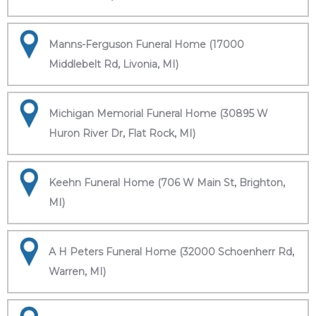
Manns-Ferguson Funeral Home (17000
Middlebelt Rd, Livonia, MI)
Michigan Memorial Funeral Home (30895 W
Huron River Dr, Flat Rock, MI)
Keehn Funeral Home (706 W Main St, Brighton,
MI)
A H Peters Funeral Home (32000 Schoenherr Rd,
Warren, MI)