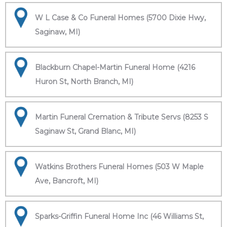
W L Case & Co Funeral Homes (5700 Dixie Hwy,
Saginaw, MI)
Blackburn Chapel-Martin Funeral Home (4216
Huron St, North Branch, MI)
Martin Funeral Cremation & Tribute Servs (8253 S
Saginaw St, Grand Blanc, MI)
Watkins Brothers Funeral Homes (503 W Maple
Ave, Bancroft, MI)
Sparks-Griffin Funeral Home Inc (46 Williams St,