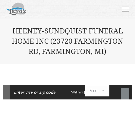
HEENEY-SUNDQUIST FUNERAL
HOME INC (23720 FARMINGTON
RD, FARMINGTON, MI)
Within |