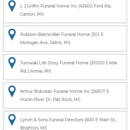
L J Griffin Funeral Home Inc (42600 Ford Rd,
Canton, MI)
Robison-Bahnmiller Funeral Home (301 E
Michigan Ave, Saline, MI)
Turowski Life Story Funeral Home (30200 5 Mile
Rd, Livonia, MI)
Arthur Bobcean Funeral Home Inc (26307 E
Huron River Dr, Flat Rock, MI)
Lynch & Sons Funeral Directors (600 E Main St,
Brighton, MI)