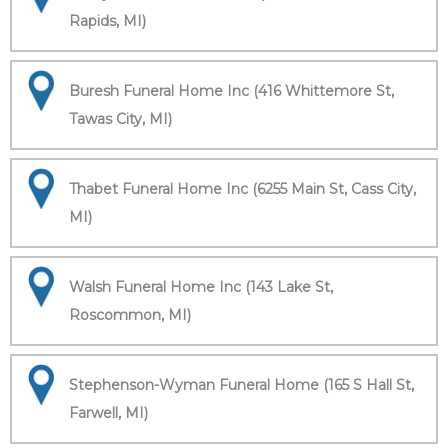
Rapids, MI)
Buresh Funeral Home Inc (416 Whittemore St,
Tawas City, MI)
Thabet Funeral Home Inc (6255 Main St, Cass City,
MI)
Walsh Funeral Home Inc (143 Lake St,
Roscommon, MI)
Stephenson-Wyman Funeral Home (165 S Hall St,
Farwell, MI)