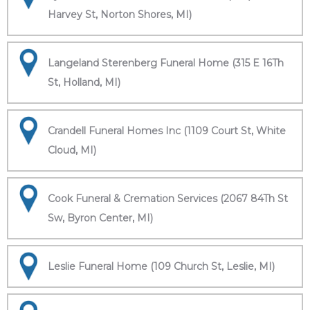
Harvey St, Norton Shores, MI)
Langeland Sterenberg Funeral Home (315 E 16Th
St, Holland, MI)
Crandell Funeral Homes Inc (1109 Court St, White
Cloud, MI)
Cook Funeral & Cremation Services (2067 84Th St
Sw, Byron Center, MI)
Leslie Funeral Home (109 Church St, Leslie, MI)