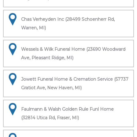
Chas Verheyden Inc (28499 Schoenherr Rd,
Warren, MI)
Wessels & Wilk Funeral Home (23690 Woodward
Ave, Pleasant Ridge, MI)
Jowett Funeral Home & Cremation Service (57737
Gratiot Ave, New Haven, MI)
Faulmann & Walsh Golden Rule Funl Home
(32814 Utica Rd, Fraser, MI)