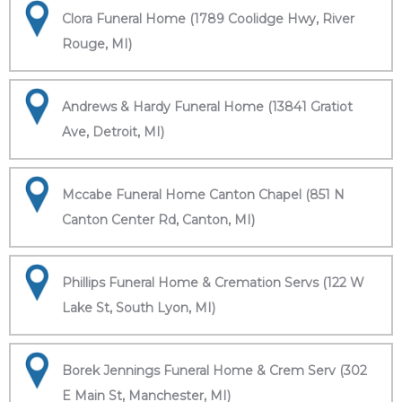
Clora Funeral Home (1789 Coolidge Hwy, River
Rouge, MI)
Andrews & Hardy Funeral Home (13841 Gratiot
Ave, Detroit, MI)
Mccabe Funeral Home Canton Chapel (851 N
Canton Center Rd, Canton, MI)
Phillips Funeral Home & Cremation Servs (122 W
Lake St, South Lyon, MI)
Borek Jennings Funeral Home & Crem Serv (302
E Main St, Manchester, MI)