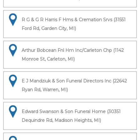
R G & G R Harris F Hms & Cremation Srvs (31551
Ford Rd, Garden City, MI)
Arthur Bobcean Fnl Hm Inc/Carleton Chp (1142
Monroe St, Carleton, MI)
E J Mandziuk & Son Funeral Directors Inc (22642
Ryan Rd, Warren, MI)
Edward Swanson & Son Funeral Home (30351
Dequindre Rd, Madison Heights, MI)