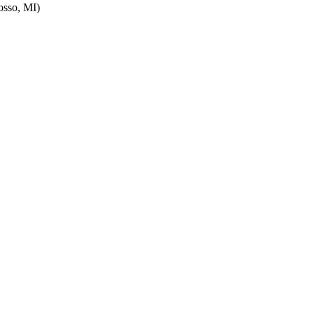
sso, MI)