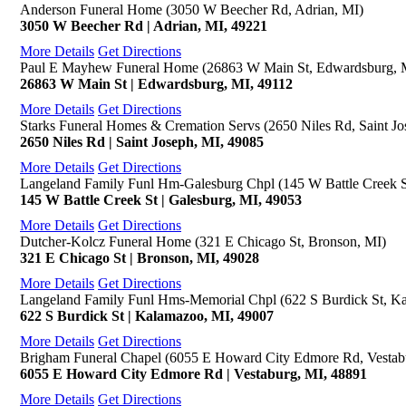
Anderson Funeral Home (3050 W Beecher Rd, Adrian, MI)
3050 W Beecher Rd | Adrian, MI, 49221
More Details
Get Directions
Paul E Mayhew Funeral Home (26863 W Main St, Edwardsburg, 
26863 W Main St | Edwardsburg, MI, 49112
More Details
Get Directions
Starks Funeral Homes & Cremation Servs (2650 Niles Rd, Saint Jo
2650 Niles Rd | Saint Joseph, MI, 49085
More Details
Get Directions
Langeland Family Funl Hm-Galesburg Chpl (145 W Battle Creek S
145 W Battle Creek St | Galesburg, MI, 49053
More Details
Get Directions
Dutcher-Kolcz Funeral Home (321 E Chicago St, Bronson, MI)
321 E Chicago St | Bronson, MI, 49028
More Details
Get Directions
Langeland Family Funl Hms-Memorial Chpl (622 S Burdick St, K
622 S Burdick St | Kalamazoo, MI, 49007
More Details
Get Directions
Brigham Funeral Chapel (6055 E Howard City Edmore Rd, Vestab
6055 E Howard City Edmore Rd | Vestaburg, MI, 48891
More Details
Get Directions