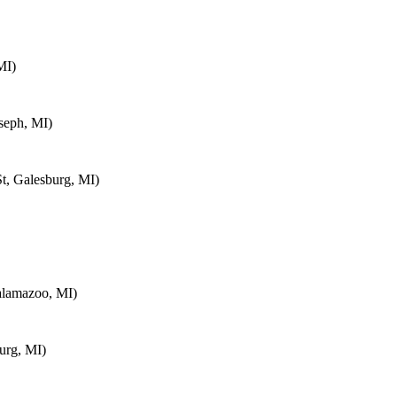
MI)
seph, MI)
t, Galesburg, MI)
alamazoo, MI)
urg, MI)