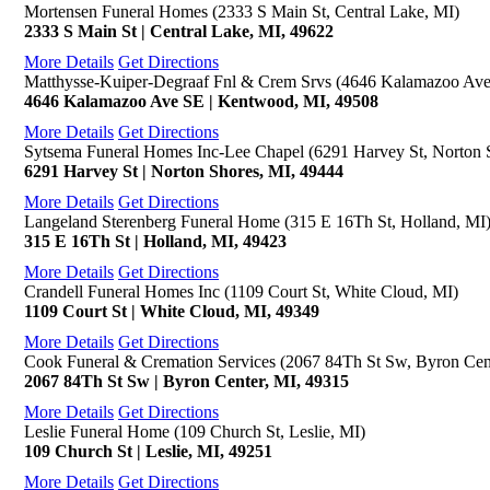
Mortensen Funeral Homes (2333 S Main St, Central Lake, MI)
2333 S Main St | Central Lake, MI, 49622
More Details
Get Directions
Matthysse-Kuiper-Degraaf Fnl & Crem Srvs (4646 Kalamazoo Av
4646 Kalamazoo Ave SE | Kentwood, MI, 49508
More Details
Get Directions
Sytsema Funeral Homes Inc-Lee Chapel (6291 Harvey St, Norton 
6291 Harvey St | Norton Shores, MI, 49444
More Details
Get Directions
Langeland Sterenberg Funeral Home (315 E 16Th St, Holland, MI
315 E 16Th St | Holland, MI, 49423
More Details
Get Directions
Crandell Funeral Homes Inc (1109 Court St, White Cloud, MI)
1109 Court St | White Cloud, MI, 49349
More Details
Get Directions
Cook Funeral & Cremation Services (2067 84Th St Sw, Byron Cen
2067 84Th St Sw | Byron Center, MI, 49315
More Details
Get Directions
Leslie Funeral Home (109 Church St, Leslie, MI)
109 Church St | Leslie, MI, 49251
More Details
Get Directions