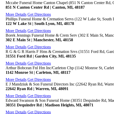
Mccabe Funeral Home Canton Chapel (851 N Canton Center Rd, 
851 N Canton Center Rd | Canton, MI, 48187
More Details
Get Directions
Phillips Funeral Home & Cremation Servs (122 W Lake St, South 
122 W Lake St | South Lyon, MI, 48178
More Details
Get Directions
Borek Jennings Funeral Home & Crem Serv (302 E Main St, Manch
302 E Main St | Manchester, MI, 48158
More Details
Get Directions
R G & G R Harris F Hms & Cremation Srvs (31551 Ford Rd, Gard
31551 Ford Rd | Garden City, MI, 48135
More Details
Get Directions
Arthur Bobcean Fnl Hm Inc/Carleton Chp (1142 Monroe St, Carlet
1142 Monroe St | Carleton, MI, 48117
More Details
Get Directions
E J Mandziuk & Son Funeral Directors Inc (22642 Ryan Rd, Warre
22642 Ryan Rd | Warren, MI, 48091
More Details
Get Directions
Edward Swanson & Son Funeral Home (30351 Dequindre Rd, Mad
30351 Dequindre Rd | Madison Heights, MI, 48071
More Details
Get Directions