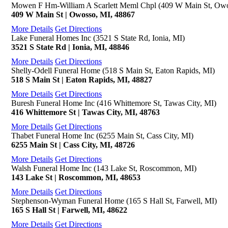
Mowen F Hm-William A Scarlett Meml Chpl (409 W Main St, Owo
409 W Main St | Owosso, MI, 48867
More Details
Get Directions
Lake Funeral Homes Inc (3521 S State Rd, Ionia, MI)
3521 S State Rd | Ionia, MI, 48846
More Details
Get Directions
Shelly-Odell Funeral Home (518 S Main St, Eaton Rapids, MI)
518 S Main St | Eaton Rapids, MI, 48827
More Details
Get Directions
Buresh Funeral Home Inc (416 Whittemore St, Tawas City, MI)
416 Whittemore St | Tawas City, MI, 48763
More Details
Get Directions
Thabet Funeral Home Inc (6255 Main St, Cass City, MI)
6255 Main St | Cass City, MI, 48726
More Details
Get Directions
Walsh Funeral Home Inc (143 Lake St, Roscommon, MI)
143 Lake St | Roscommon, MI, 48653
More Details
Get Directions
Stephenson-Wyman Funeral Home (165 S Hall St, Farwell, MI)
165 S Hall St | Farwell, MI, 48622
More Details
Get Directions