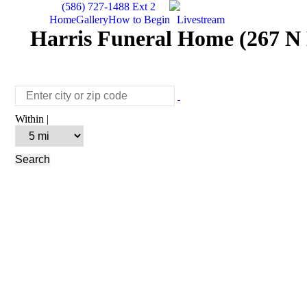
(586) 727-1488 Ext 2
Home
Gallery
How to Begin
Livestream
Harris Funeral Home (267 N 
Within |