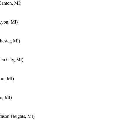
Canton, MI)
Lyon, MI)
ester, MI)
en City, MI)
on, MI)
n, MI)
ison Heights, MI)