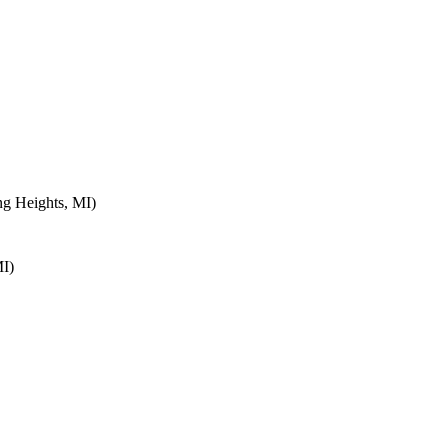
ng Heights, MI)
MI)