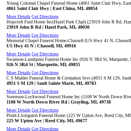
Young Colonial Chapel Funeral Home (4061 Saint Clair Hwy, East
4061 Saint Clair Hwy | East China, MI, 48054
More Details
Get Directions
Hopcroft Funl Home Inc(Hazel Park Chpl) (23919 John R Rd, Haz
23919 John R Rd | Hazel Park, MI, 48030
More Details
Get Directions
Memorial Chapel Funeral Home-Chassell (US Hwy 41 N, Chassell
US Hwy 41 N | Chassell, MI, 49916
More Details
Get Directions
Swanson-Lundquist Funeral Home Inc (926 N 3Rd St, Marquette,
926 N 3Rd St | Marquette, MI, 49855
More Details
Get Directions
C S Mulder Funeral Home & Cremation Srvs (4951 S M 129, Sault
4951 S M 129 | Sault Sainte Marie, MI, 49783
More Details
Get Directions
Sorenson-Lockwood Funeral Home Inc (1108 W North Down River
1108 W North Down River Rd | Grayling, MI, 49738
More Details
Get Directions
Pruitt-Livingston Funeral Home (225 W Upton Ave, Reed City, MI
225 W Upton Ave | Reed City, MI, 49677
More Details
Get Directions