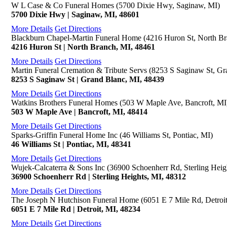
W L Case & Co Funeral Homes (5700 Dixie Hwy, Saginaw, MI)
5700 Dixie Hwy | Saginaw, MI, 48601
More Details
Get Directions
Blackburn Chapel-Martin Funeral Home (4216 Huron St, North Br
4216 Huron St | North Branch, MI, 48461
More Details
Get Directions
Martin Funeral Cremation & Tribute Servs (8253 S Saginaw St, Gr
8253 S Saginaw St | Grand Blanc, MI, 48439
More Details
Get Directions
Watkins Brothers Funeral Homes (503 W Maple Ave, Bancroft, MI
503 W Maple Ave | Bancroft, MI, 48414
More Details
Get Directions
Sparks-Griffin Funeral Home Inc (46 Williams St, Pontiac, MI)
46 Williams St | Pontiac, MI, 48341
More Details
Get Directions
Wujek-Calcaterra & Sons Inc (36900 Schoenherr Rd, Sterling Heig
36900 Schoenherr Rd | Sterling Heights, MI, 48312
More Details
Get Directions
The Joseph N Hutchison Funeral Home (6051 E 7 Mile Rd, Detroit
6051 E 7 Mile Rd | Detroit, MI, 48234
More Details
Get Directions