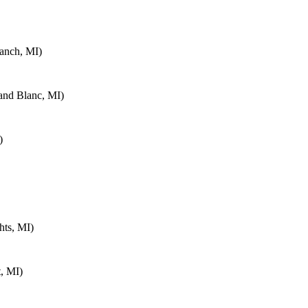
anch, MI)
and Blanc, MI)
)
hts, MI)
, MI)