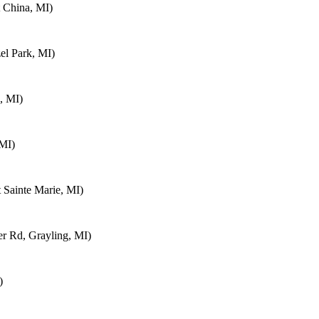
 China, MI)
el Park, MI)
, MI)
 MI)
 Sainte Marie, MI)
 Rd, Grayling, MI)
)