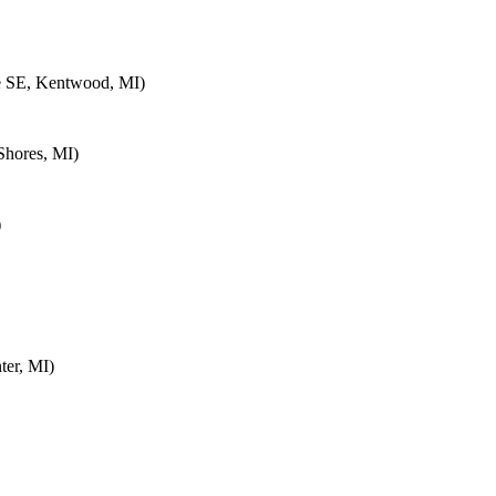
e SE, Kentwood, MI)
Shores, MI)
)
ter, MI)