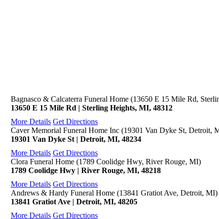
Bagnasco & Calcaterra Funeral Home (13650 E 15 Mile Rd, Sterli
13650 E 15 Mile Rd | Sterling Heights, MI, 48312
More Details
Get Directions
Caver Memorial Funeral Home Inc (19301 Van Dyke St, Detroit, 
19301 Van Dyke St | Detroit, MI, 48234
More Details
Get Directions
Clora Funeral Home (1789 Coolidge Hwy, River Rouge, MI)
1789 Coolidge Hwy | River Rouge, MI, 48218
More Details
Get Directions
Andrews & Hardy Funeral Home (13841 Gratiot Ave, Detroit, MI)
13841 Gratiot Ave | Detroit, MI, 48205
More Details
Get Directions