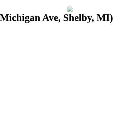
Michigan Ave, Shelby, MI)