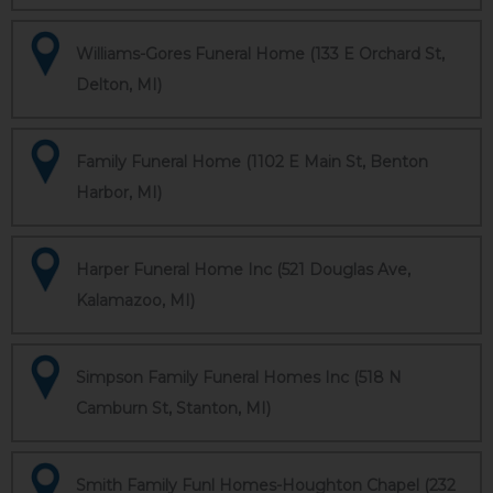
Williams-Gores Funeral Home (133 E Orchard St,
Delton, MI)
Family Funeral Home (1102 E Main St, Benton
Harbor, MI)
Harper Funeral Home Inc (521 Douglas Ave,
Kalamazoo, MI)
Simpson Family Funeral Homes Inc (518 N
Camburn St, Stanton, MI)
Smith Family Funl Homes-Houghton Chapel (232