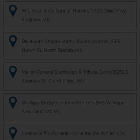
W L Case & Co Funeral Homes (5700 Dixie Hwy,
Saginaw, MI)
Blackburn Chapel-Martin Funeral Home (4216
Huron St, North Branch, MI)
Martin Funeral Cremation & Tribute Servs (8253 S
Saginaw St, Grand Blanc, MI)
Watkins Brothers Funeral Homes (503 W Maple
Ave, Bancroft, MI)
Sparks-Griffin Funeral Home Inc (46 Williams St,