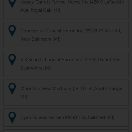
Kinsey-Garrett Funeral Home Inc (420 S Lafayette
Ave, Royal Oak, MI)
Gendernalik Funeral Home Inc (35259 23 Mile Rd,
New Baltimore, MI)
S K Schultz Funeral Home Inc (21705 Gratiot Ave,
Eastpointe, MI)
Mountain View Mortuary (14 7Th St, South Range,
MI)
Ryan Funeral Home (109 6Th St, Calumet, MI)