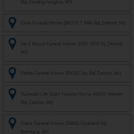
Rd, Sterling Heights, MI)
Clora Funeral Home (5801 E 7 Mile Rd, Detroit, MI)
Val S Bauza Funeral Home (1930 25Th St, Detroit,
MI)
Fields Funeral Home (10050 Joy Rd, Detroit, MI)
Turowski Life Story Funeral Home (45100 Warren
Rd, Canton, MI)
Crane Funeral Home (36885 Goddard Rd,
Romulus, MI)