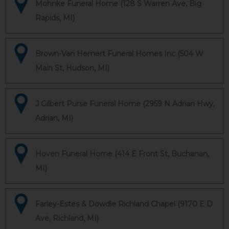
Mohnke Funeral Home (128 S Warren Ave, Big
Rapids, MI)
Brown-Van Hemert Funeral Homes Inc (504 W
Main St, Hudson, MI)
J Gilbert Purse Funeral Home (2959 N Adrian Hwy,
Adrian, MI)
Hoven Funeral Home (414 E Front St, Buchanan,
MI)
Farley-Estes & Dowdle Richland Chapel (9170 E D
Ave, Richland, MI)