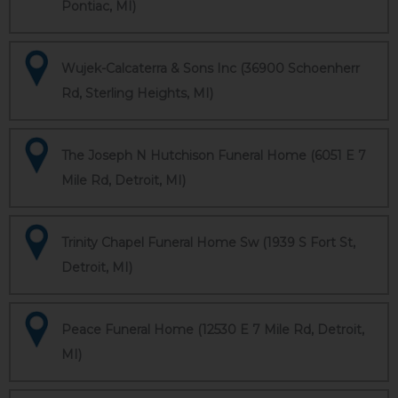
Pontiac, MI)
Wujek-Calcaterra & Sons Inc (36900 Schoenherr
Rd, Sterling Heights, MI)
The Joseph N Hutchison Funeral Home (6051 E 7
Mile Rd, Detroit, MI)
Trinity Chapel Funeral Home Sw (1939 S Fort St,
Detroit, MI)
Peace Funeral Home (12530 E 7 Mile Rd, Detroit,
MI)