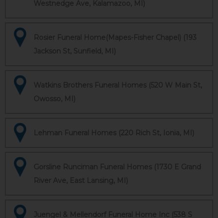
Westnedge Ave, Kalamazoo, MI)
Rosier Funeral Home(Mapes-Fisher Chapel) (193
Jackson St, Sunfield, MI)
Watkins Brothers Funeral Homes (520 W Main St,
Owosso, MI)
Lehman Funeral Homes (220 Rich St, Ionia, MI)
Gorsline Runciman Funeral Homes (1730 E Grand
River Ave, East Lansing, MI)
Juengel & Mellendorf Funeral Home Inc (538 S