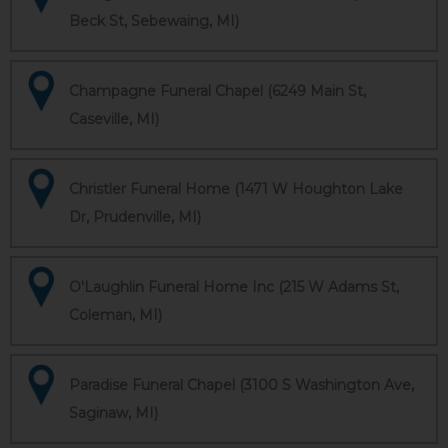
Beck St, Sebewaing, MI)
Champagne Funeral Chapel (6249 Main St,
Caseville, MI)
Christler Funeral Home (1471 W Houghton Lake
Dr, Prudenville, MI)
O'Laughlin Funeral Home Inc (215 W Adams St,
Coleman, MI)
Paradise Funeral Chapel (3100 S Washington Ave,
Saginaw, MI)