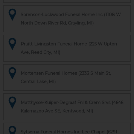
Sorenson-Lockwood Funeral Home Inc (1108 W
North Down River Rd, Grayling, MI)
Pruitt-Livingston Funeral Home (225 W Upton
Ave, Reed City, MI)
Mortensen Funeral Homes (2333 S Main St,
Central Lake, MI)
Matthysse-Kuiper-Degraaf Fnl & Crem Srvs (4646
Kalamazoo Ave SE, Kentwood, MI)
Sytsema Funeral Homes Inc-Lee Chapel (6291