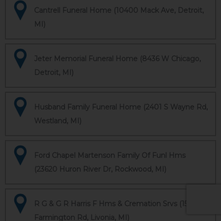
Cantrell Funeral Home (10400 Mack Ave, Detroit,
MI)
Jeter Memorial Funeral Home (8436 W Chicago,
Detroit, MI)
Husband Family Funeral Home (2401 S Wayne Rd,
Westland, MI)
Ford Chapel Martenson Family Of Funl Hms
(23620 Huron River Dr, Rockwood, MI)
R G & G R Harris F Hms & Cremation Srvs (15451
Farmington Rd, Livonia, MI)