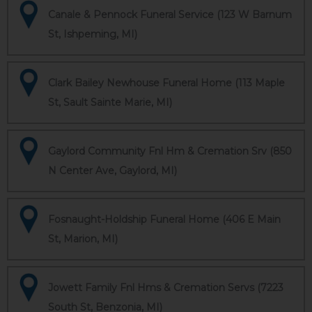
Canale & Pennock Funeral Service (123 W Barnum
St, Ishpeming, MI)
Clark Bailey Newhouse Funeral Home (113 Maple
St, Sault Sainte Marie, MI)
Gaylord Community Fnl Hm & Cremation Srv (850
N Center Ave, Gaylord, MI)
Fosnaught-Holdship Funeral Home (406 E Main
St, Marion, MI)
Jowett Family Fnl Hms & Cremation Servs (7223
South St, Benzonia, MI)