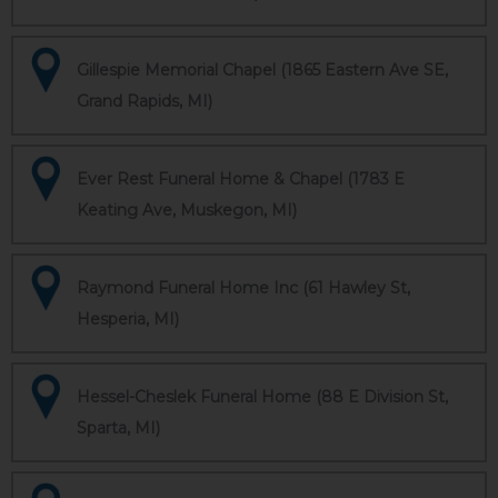
Gillespie Memorial Chapel (1865 Eastern Ave SE,
Grand Rapids, MI)
Ever Rest Funeral Home & Chapel (1783 E
Keating Ave, Muskegon, MI)
Raymond Funeral Home Inc (61 Hawley St,
Hesperia, MI)
Hessel-Cheslek Funeral Home (88 E Division St,
Sparta, MI)