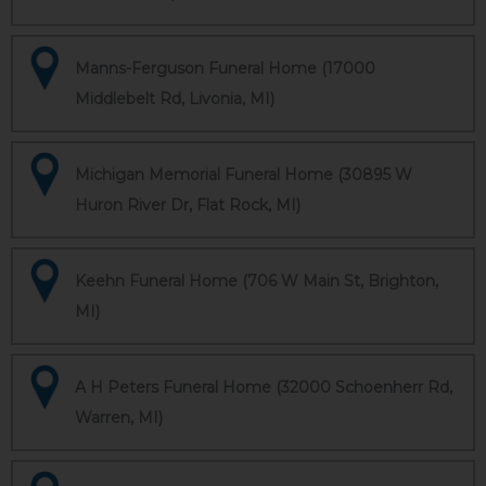
Manns-Ferguson Funeral Home (17000
Middlebelt Rd, Livonia, MI)
Michigan Memorial Funeral Home (30895 W
Huron River Dr, Flat Rock, MI)
Keehn Funeral Home (706 W Main St, Brighton,
MI)
A H Peters Funeral Home (32000 Schoenherr Rd,
Warren, MI)