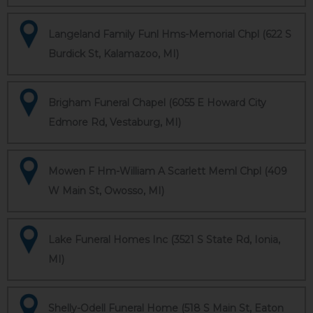
Langeland Family Funl Hms-Memorial Chpl (622 S
Burdick St, Kalamazoo, MI)
Brigham Funeral Chapel (6055 E Howard City
Edmore Rd, Vestaburg, MI)
Mowen F Hm-William A Scarlett Meml Chpl (409
W Main St, Owosso, MI)
Lake Funeral Homes Inc (3521 S State Rd, Ionia,
MI)
Shelly-Odell Funeral Home (518 S Main St, Eaton