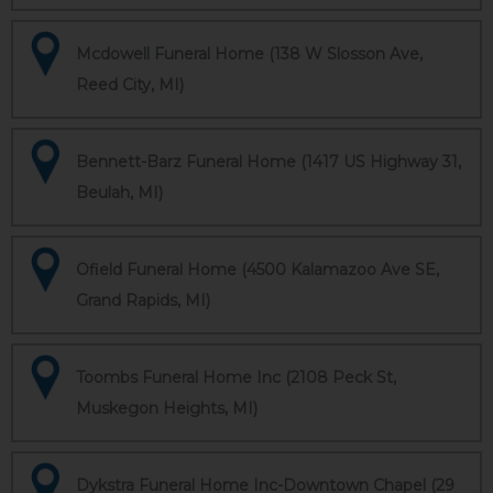
Mcdowell Funeral Home (138 W Slosson Ave,
Reed City, MI)
Bennett-Barz Funeral Home (1417 US Highway 31,
Beulah, MI)
Ofield Funeral Home (4500 Kalamazoo Ave SE,
Grand Rapids, MI)
Toombs Funeral Home Inc (2108 Peck St,
Muskegon Heights, MI)
Dykstra Funeral Home Inc-Downtown Chapel (29