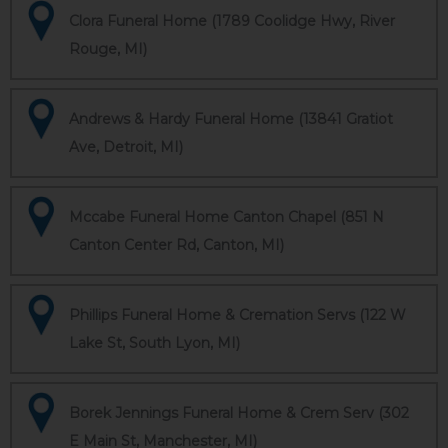
Clora Funeral Home (1789 Coolidge Hwy, River
Rouge, MI)
Andrews & Hardy Funeral Home (13841 Gratiot
Ave, Detroit, MI)
Mccabe Funeral Home Canton Chapel (851 N
Canton Center Rd, Canton, MI)
Phillips Funeral Home & Cremation Servs (122 W
Lake St, South Lyon, MI)
Borek Jennings Funeral Home & Crem Serv (302
E Main St, Manchester, MI)