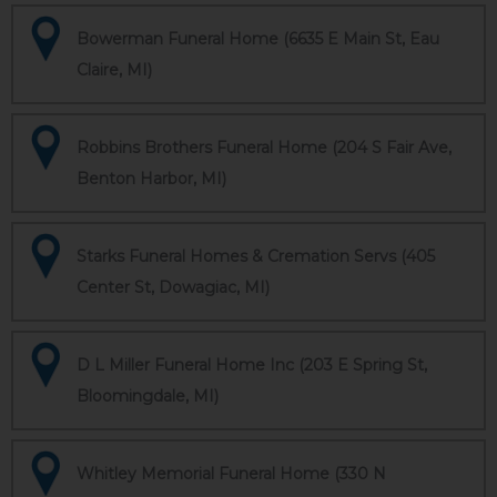
Bowerman Funeral Home (6635 E Main St, Eau
Claire, MI)
Robbins Brothers Funeral Home (204 S Fair Ave,
Benton Harbor, MI)
Starks Funeral Homes & Cremation Servs (405
Center St, Dowagiac, MI)
D L Miller Funeral Home Inc (203 E Spring St,
Bloomingdale, MI)
Whitley Memorial Funeral Home (330 N