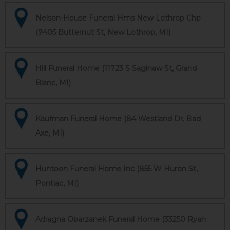
Nelson-House Funeral Hms New Lothrop Chp
(9405 Butternut St, New Lothrop, MI)
Hill Funeral Home (11723 S Saginaw St, Grand
Blanc, MI)
Kaufman Funeral Home (84 Westland Dr, Bad
Axe, MI)
Huntoon Funeral Home Inc (855 W Huron St,
Pontiac, MI)
Adragna Obarzanek Funeral Home (33250 Ryan