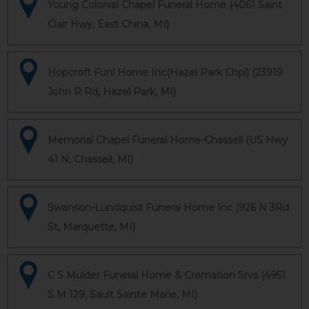
Young Colonial Chapel Funeral Home (4061 Saint
Clair Hwy, East China, MI)
Hopcroft Funl Home Inc(Hazel Park Chpl) (23919
John R Rd, Hazel Park, MI)
Memorial Chapel Funeral Home-Chassell (US Hwy
41 N, Chassell, MI)
Swanson-Lundquist Funeral Home Inc (926 N 3Rd
St, Marquette, MI)
C S Mulder Funeral Home & Cremation Srvs (4951
S M 129, Sault Sainte Marie, MI)