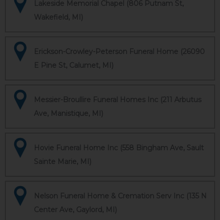
Lakeside Memorial Chapel (806 Putnam St,
Wakefield, MI)
Erickson-Crowley-Peterson Funeral Home (26090
E Pine St, Calumet, MI)
Messier-Broullire Funeral Homes Inc (211 Arbutus
Ave, Manistique, MI)
Hovie Funeral Home Inc (558 Bingham Ave, Sault
Sainte Marie, MI)
Nelson Funeral Home & Cremation Serv Inc (135 N
Center Ave, Gaylord, MI)