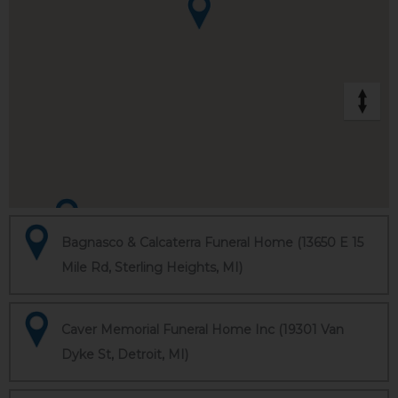
Bagnasco & Calcaterra Funeral Home (13650 E 15
Mile Rd, Sterling Heights, MI)
Caver Memorial Funeral Home Inc (19301 Van
Dyke St, Detroit, MI)