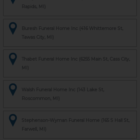
Rapids, MI)
Buresh Funeral Home Inc (416 Whittemore St,
Tawas City, MI)
Thabet Funeral Home Inc (6255 Main St, Cass City,
MI)
Walsh Funeral Home Inc (143 Lake St,
Roscommon, MI)
Stephenson-Wyman Funeral Home (165 S Hall St,
Farwell, MI)