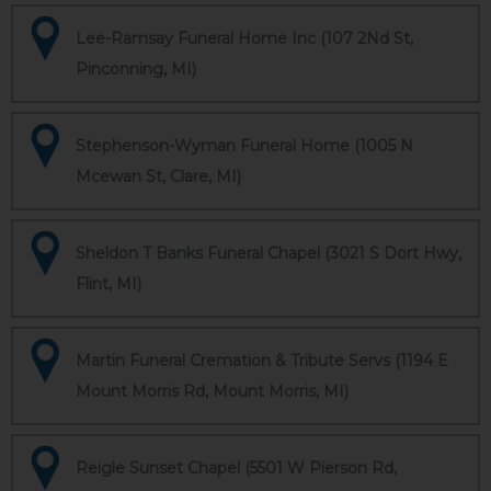
Lee-Ramsay Funeral Home Inc (107 2Nd St,
Pinconning, MI)
Stephenson-Wyman Funeral Home (1005 N
Mcewan St, Clare, MI)
Sheldon T Banks Funeral Chapel (3021 S Dort Hwy,
Flint, MI)
Martin Funeral Cremation & Tribute Servs (1194 E
Mount Morris Rd, Mount Morris, MI)
Reigle Sunset Chapel (5501 W Pierson Rd,