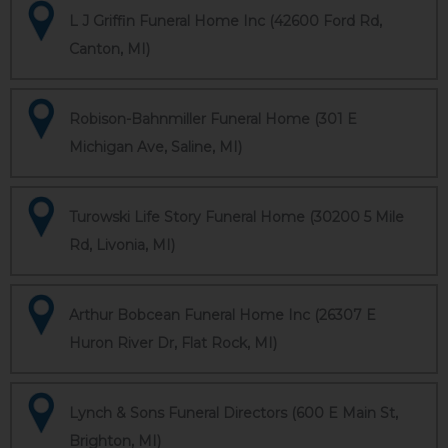
L J Griffin Funeral Home Inc (42600 Ford Rd,
Canton, MI)
Robison-Bahnmiller Funeral Home (301 E
Michigan Ave, Saline, MI)
Turowski Life Story Funeral Home (30200 5 Mile
Rd, Livonia, MI)
Arthur Bobcean Funeral Home Inc (26307 E
Huron River Dr, Flat Rock, MI)
Lynch & Sons Funeral Directors (600 E Main St,
Brighton, MI)