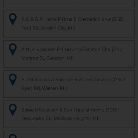
R G & G R Harris F Hms & Cremation Srvs (31551
Ford Rd, Garden City, MI)
Arthur Bobcean Fnl Hm Inc/Carleton Chp (1142
Monroe St, Carleton, MI)
E J Mandziuk & Son Funeral Directors Inc (22642
Ryan Rd, Warren, MI)
Edward Swanson & Son Funeral Home (30351
Dequindre Rd, Madison Heights, MI)