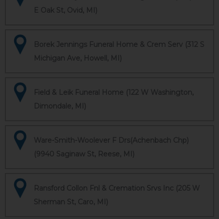
E Oak St, Ovid, MI)
Borek Jennings Funeral Home & Crem Serv (312 S
Michigan Ave, Howell, MI)
Field & Leik Funeral Home (122 W Washington,
Dimondale, MI)
Ware-Smith-Woolever F Drs(Achenbach Chp)
(9940 Saginaw St, Reese, MI)
Ransford Collon Fnl & Cremation Srvs Inc (205 W
Sherman St, Caro, MI)