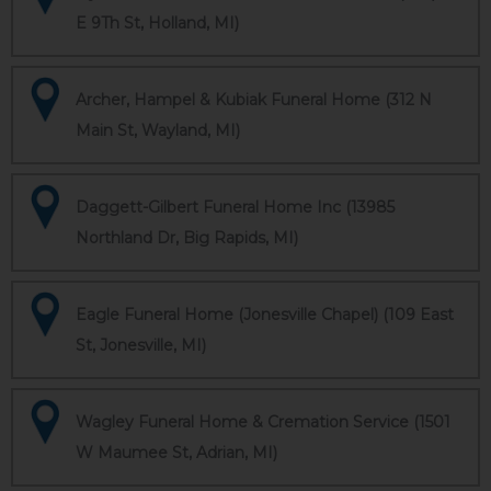
E 9Th St, Holland, MI)
Archer, Hampel & Kubiak Funeral Home (312 N
Main St, Wayland, MI)
Daggett-Gilbert Funeral Home Inc (13985
Northland Dr, Big Rapids, MI)
Eagle Funeral Home (Jonesville Chapel) (109 East
St, Jonesville, MI)
Wagley Funeral Home & Cremation Service (1501
W Maumee St, Adrian, MI)