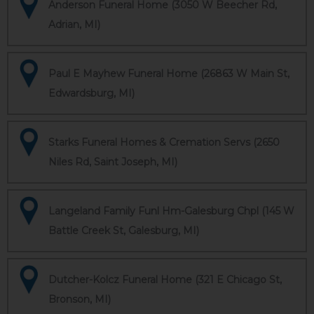
Anderson Funeral Home (3050 W Beecher Rd,
Adrian, MI)
Paul E Mayhew Funeral Home (26863 W Main St,
Edwardsburg, MI)
Starks Funeral Homes & Cremation Servs (2650
Niles Rd, Saint Joseph, MI)
Langeland Family Funl Hm-Galesburg Chpl (145 W
Battle Creek St, Galesburg, MI)
Dutcher-Kolcz Funeral Home (321 E Chicago St,
Bronson, MI)