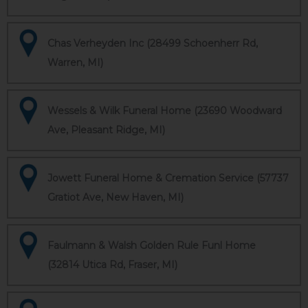
Chas Verheyden Inc (28499 Schoenherr Rd,
Warren, MI)
Wessels & Wilk Funeral Home (23690 Woodward
Ave, Pleasant Ridge, MI)
Jowett Funeral Home & Cremation Service (57737
Gratiot Ave, New Haven, MI)
Faulmann & Walsh Golden Rule Funl Home
(32814 Utica Rd, Fraser, MI)