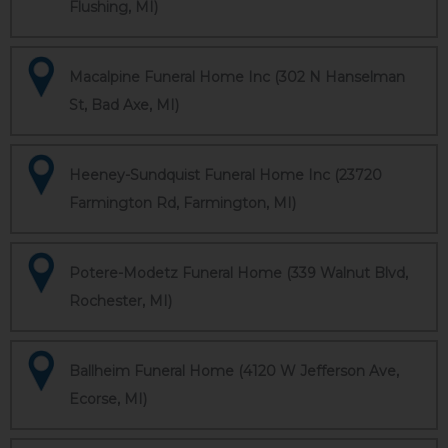
Flushing, MI)
Macalpine Funeral Home Inc (302 N Hanselman
St, Bad Axe, MI)
Heeney-Sundquist Funeral Home Inc (23720
Farmington Rd, Farmington, MI)
Potere-Modetz Funeral Home (339 Walnut Blvd,
Rochester, MI)
Ballheim Funeral Home (4120 W Jefferson Ave,
Ecorse, MI)