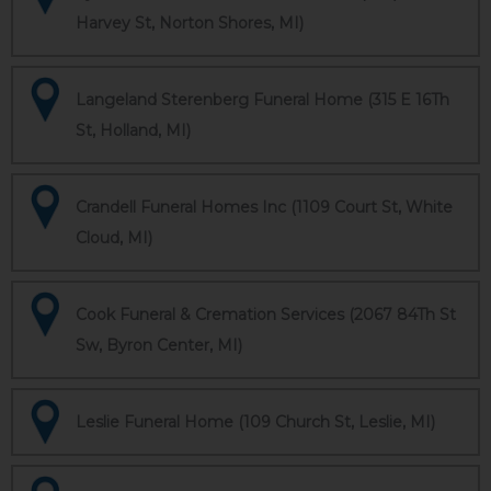
Harvey St, Norton Shores, MI)
Langeland Sterenberg Funeral Home (315 E 16Th
St, Holland, MI)
Crandell Funeral Homes Inc (1109 Court St, White
Cloud, MI)
Cook Funeral & Cremation Services (2067 84Th St
Sw, Byron Center, MI)
Leslie Funeral Home (109 Church St, Leslie, MI)