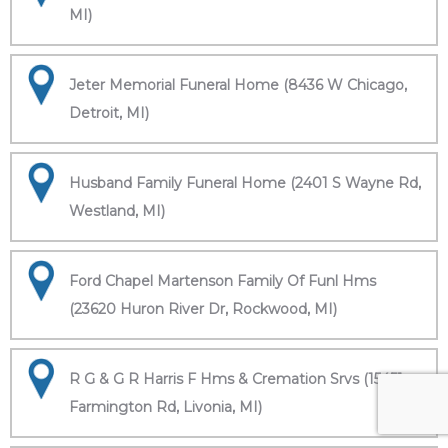
MI)
Jeter Memorial Funeral Home (8436 W Chicago,
Detroit, MI)
Husband Family Funeral Home (2401 S Wayne Rd,
Westland, MI)
Ford Chapel Martenson Family Of Funl Hms
(23620 Huron River Dr, Rockwood, MI)
R G & G R Harris F Hms & Cremation Srvs (15451
Farmington Rd, Livonia, MI)