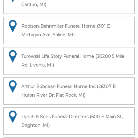
Canton, MI)
Robison-Bahnmiller Funeral Home (301 E
Michigan Ave, Saline, MI)
Turowski Life Story Funeral Home (30200 5 Mile
Rd, Livonia, MI)
Arthur Bobcean Funeral Home Inc (26307 E
Huron River Dr, Flat Rock, MI)
Lynch & Sons Funeral Directors (600 E Main St,
Brighton, MI)