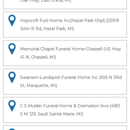
Clair Hwy, East China, MI)
Hopcroft Funl Home Inc(Hazel Park Chpl) (23919
John R Rd, Hazel Park, MI)
Memorial Chapel Funeral Home-Chassell (US Hwy
41 N, Chassell, MI)
Swanson-Lundquist Funeral Home Inc (926 N 3Rd
St, Marquette, MI)
C S Mulder Funeral Home & Cremation Srvs (4951
S M 129, Sault Sainte Marie, MI)