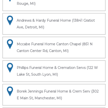
Rouge, MI)
Andrews & Hardy Funeral Home (13841 Gratiot
Ave, Detroit, MI)
Mccabe Funeral Home Canton Chapel (851 N
Canton Center Rd, Canton, MI)
Phillips Funeral Home & Cremation Servs (122 W
Lake St, South Lyon, MI)
Borek Jennings Funeral Home & Crem Serv (302
E Main St, Manchester, MI)