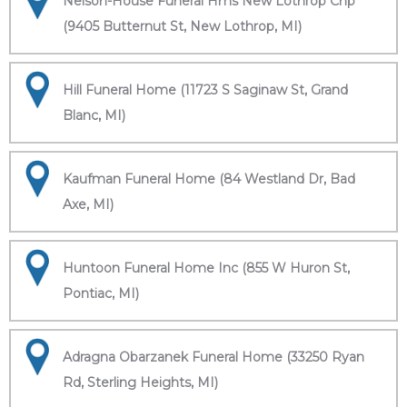
Nelson-House Funeral Hms New Lothrop Chp
(9405 Butternut St, New Lothrop, MI)
Hill Funeral Home (11723 S Saginaw St, Grand
Blanc, MI)
Kaufman Funeral Home (84 Westland Dr, Bad
Axe, MI)
Huntoon Funeral Home Inc (855 W Huron St,
Pontiac, MI)
Adragna Obarzanek Funeral Home (33250 Ryan
Rd, Sterling Heights, MI)