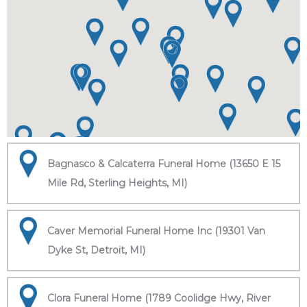
Bagnasco & Calcaterra Funeral Home (13650 E 15
Mile Rd, Sterling Heights, MI)
Caver Memorial Funeral Home Inc (19301 Van
Dyke St, Detroit, MI)
Clora Funeral Home (1789 Coolidge Hwy, River