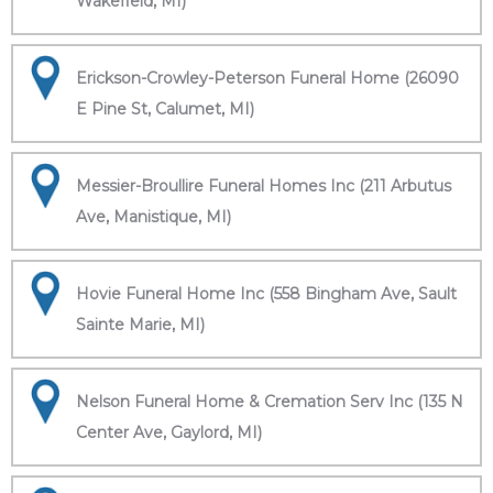
Wakefield, MI)
Erickson-Crowley-Peterson Funeral Home (26090
E Pine St, Calumet, MI)
Messier-Broullire Funeral Homes Inc (211 Arbutus
Ave, Manistique, MI)
Hovie Funeral Home Inc (558 Bingham Ave, Sault
Sainte Marie, MI)
Nelson Funeral Home & Cremation Serv Inc (135 N
Center Ave, Gaylord, MI)