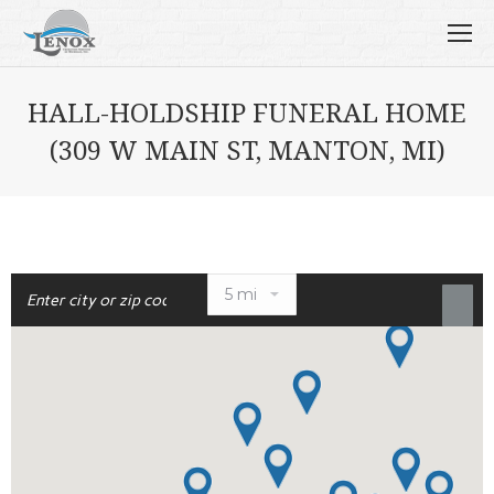
HALL-HOLDSHIP FUNERAL HOME
(309 W MAIN ST, MANTON, MI)