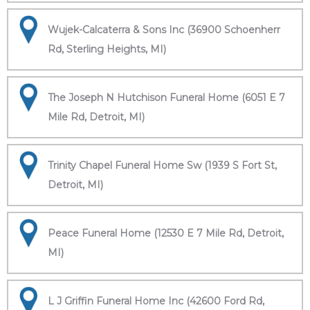
Wujek-Calcaterra & Sons Inc (36900 Schoenherr
Rd, Sterling Heights, MI)
The Joseph N Hutchison Funeral Home (6051 E 7
Mile Rd, Detroit, MI)
Trinity Chapel Funeral Home Sw (1939 S Fort St,
Detroit, MI)
Peace Funeral Home (12530 E 7 Mile Rd, Detroit,
MI)
L J Griffin Funeral Home Inc (42600 Ford Rd,