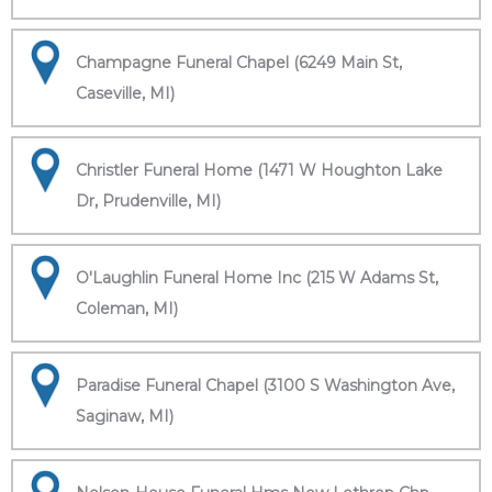
Champagne Funeral Chapel (6249 Main St,
Caseville, MI)
Christler Funeral Home (1471 W Houghton Lake
Dr, Prudenville, MI)
O'Laughlin Funeral Home Inc (215 W Adams St,
Coleman, MI)
Paradise Funeral Chapel (3100 S Washington Ave,
Saginaw, MI)