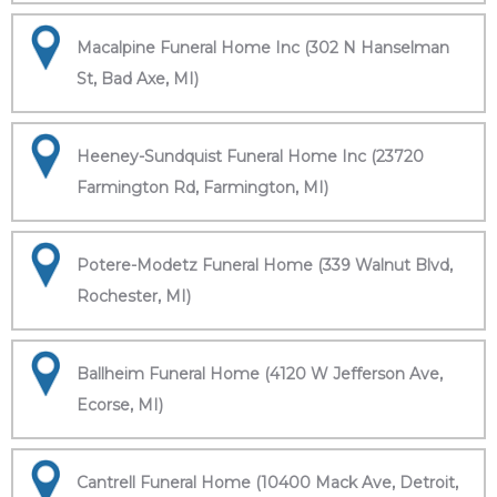
Macalpine Funeral Home Inc (302 N Hanselman
St, Bad Axe, MI)
Heeney-Sundquist Funeral Home Inc (23720
Farmington Rd, Farmington, MI)
Potere-Modetz Funeral Home (339 Walnut Blvd,
Rochester, MI)
Ballheim Funeral Home (4120 W Jefferson Ave,
Ecorse, MI)
Cantrell Funeral Home (10400 Mack Ave, Detroit,