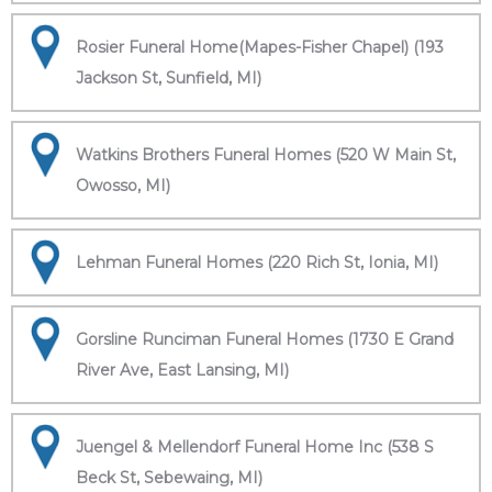
Rosier Funeral Home(Mapes-Fisher Chapel) (193
Jackson St, Sunfield, MI)
Watkins Brothers Funeral Homes (520 W Main St,
Owosso, MI)
Lehman Funeral Homes (220 Rich St, Ionia, MI)
Gorsline Runciman Funeral Homes (1730 E Grand
River Ave, East Lansing, MI)
Juengel & Mellendorf Funeral Home Inc (538 S
Beck St, Sebewaing, MI)