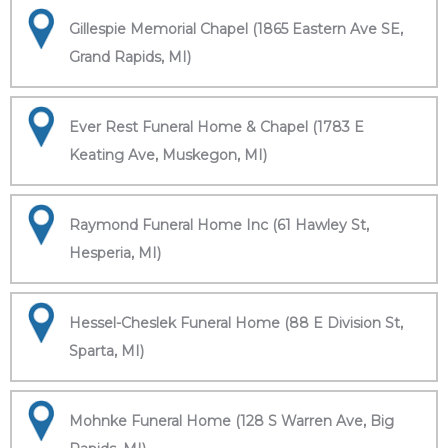
Gillespie Memorial Chapel (1865 Eastern Ave SE,
Grand Rapids, MI)
Ever Rest Funeral Home & Chapel (1783 E
Keating Ave, Muskegon, MI)
Raymond Funeral Home Inc (61 Hawley St,
Hesperia, MI)
Hessel-Cheslek Funeral Home (88 E Division St,
Sparta, MI)
Mohnke Funeral Home (128 S Warren Ave, Big