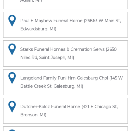
Adrian, MI)
Paul E Mayhew Funeral Home (26863 W Main St,
Edwardsburg, MI)
Starks Funeral Homes & Cremation Servs (2650
Niles Rd, Saint Joseph, MI)
Langeland Family Funl Hm-Galesburg Chpl (145 W
Battle Creek St, Galesburg, MI)
Dutcher-Kolcz Funeral Home (321 E Chicago St,
Bronson, MI)