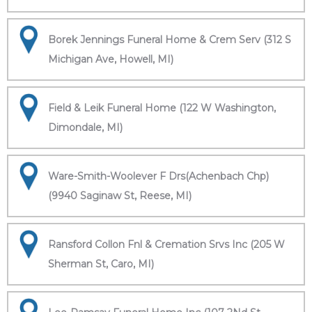
Borek Jennings Funeral Home & Crem Serv (312 S
Michigan Ave, Howell, MI)
Field & Leik Funeral Home (122 W Washington,
Dimondale, MI)
Ware-Smith-Woolever F Drs(Achenbach Chp)
(9940 Saginaw St, Reese, MI)
Ransford Collon Fnl & Cremation Srvs Inc (205 W
Sherman St, Caro, MI)