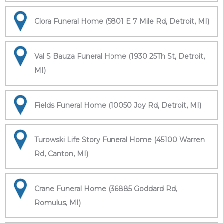
Clora Funeral Home (5801 E 7 Mile Rd, Detroit, MI)
Val S Bauza Funeral Home (1930 25Th St, Detroit,
MI)
Fields Funeral Home (10050 Joy Rd, Detroit, MI)
Turowski Life Story Funeral Home (45100 Warren
Rd, Canton, MI)
Crane Funeral Home (36885 Goddard Rd,
Romulus, MI)