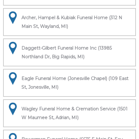
Archer, Hampel & Kubiak Funeral Home (312 N
Main St, Wayland, MI)
Daggett-Gilbert Funeral Home Inc (13985
Northland Dr, Big Rapids, MI)
Eagle Funeral Home (Jonesville Chapel) (109 East
St, Jonesville, MI)
Wagley Funeral Home & Cremation Service (1501
W Maumee St, Adrian, MI)