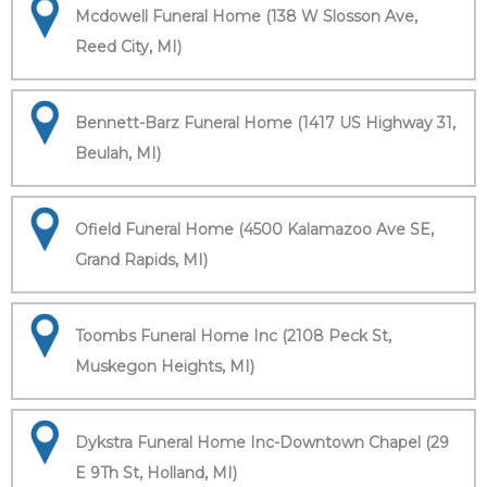
Mcdowell Funeral Home (138 W Slosson Ave,
Reed City, MI)
Bennett-Barz Funeral Home (1417 US Highway 31,
Beulah, MI)
Ofield Funeral Home (4500 Kalamazoo Ave SE,
Grand Rapids, MI)
Toombs Funeral Home Inc (2108 Peck St,
Muskegon Heights, MI)
Dykstra Funeral Home Inc-Downtown Chapel (29
E 9Th St, Holland, MI)