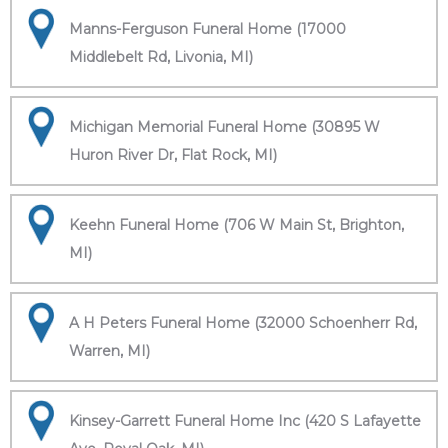
Manns-Ferguson Funeral Home (17000
Middlebelt Rd, Livonia, MI)
Michigan Memorial Funeral Home (30895 W
Huron River Dr, Flat Rock, MI)
Keehn Funeral Home (706 W Main St, Brighton,
MI)
A H Peters Funeral Home (32000 Schoenherr Rd,
Warren, MI)
Kinsey-Garrett Funeral Home Inc (420 S Lafayette