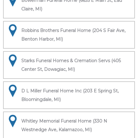
Bowerman Funeral Home (6635 E Main St, Eau
Claire, MI)
Robbins Brothers Funeral Home (204 S Fair Ave,
Benton Harbor, MI)
Starks Funeral Homes & Cremation Servs (405
Center St, Dowagiac, MI)
D L Miller Funeral Home Inc (203 E Spring St,
Bloomingdale, MI)
Whitley Memorial Funeral Home (330 N
Westnedge Ave, Kalamazoo, MI)