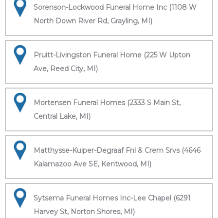
Sorenson-Lockwood Funeral Home Inc (1108 W
North Down River Rd, Grayling, MI)
Pruitt-Livingston Funeral Home (225 W Upton
Ave, Reed City, MI)
Mortensen Funeral Homes (2333 S Main St,
Central Lake, MI)
Matthysse-Kuiper-Degraaf Fnl & Crem Srvs (4646
Kalamazoo Ave SE, Kentwood, MI)
Sytsema Funeral Homes Inc-Lee Chapel (6291
Harvey St, Norton Shores, MI)