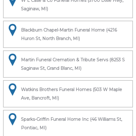
W L Case & Co Funeral Homes (5700 Dixie Hwy,
Saginaw, MI)
Blackburn Chapel-Martin Funeral Home (4216
Huron St, North Branch, MI)
Martin Funeral Cremation & Tribute Servs (8253 S
Saginaw St, Grand Blanc, MI)
Watkins Brothers Funeral Homes (503 W Maple
Ave, Bancroft, MI)
Sparks-Griffin Funeral Home Inc (46 Williams St,
Pontiac, MI)