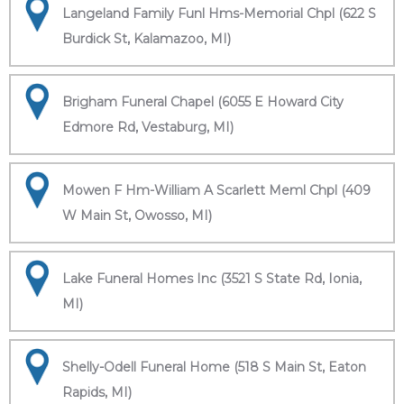
Langeland Family Funl Hms-Memorial Chpl (622 S
Burdick St, Kalamazoo, MI)
Brigham Funeral Chapel (6055 E Howard City
Edmore Rd, Vestaburg, MI)
Mowen F Hm-William A Scarlett Meml Chpl (409
W Main St, Owosso, MI)
Lake Funeral Homes Inc (3521 S State Rd, Ionia,
MI)
Shelly-Odell Funeral Home (518 S Main St, Eaton
Rapids, MI)