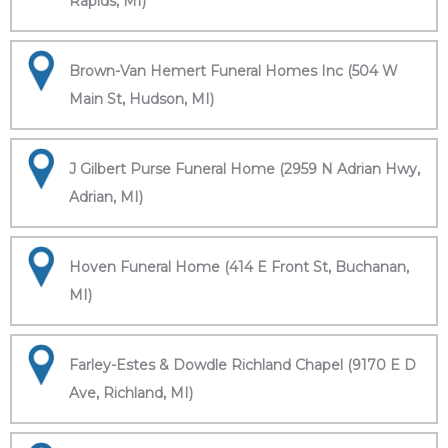
Rapids, MI)
Brown-Van Hemert Funeral Homes Inc (504 W
Main St, Hudson, MI)
J Gilbert Purse Funeral Home (2959 N Adrian Hwy,
Adrian, MI)
Hoven Funeral Home (414 E Front St, Buchanan,
MI)
Farley-Estes & Dowdle Richland Chapel (9170 E D
Ave, Richland, MI)