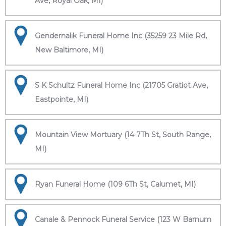
Ave, Royal Oak, MI)
Gendernalik Funeral Home Inc (35259 23 Mile Rd,
New Baltimore, MI)
S K Schultz Funeral Home Inc (21705 Gratiot Ave,
Eastpointe, MI)
Mountain View Mortuary (14 7Th St, South Range,
MI)
Ryan Funeral Home (109 6Th St, Calumet, MI)
Canale & Pennock Funeral Service (123 W Barnum