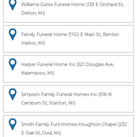
Williams-Gores Funeral Home (133 E Orchard St,
Delton, MI)
Family Funeral Home (1102 E Main St, Benton
Harbor, MI)
Harper Funeral Home Inc (521 Douglas Ave,
Kalamazoo, MI)
Simpson Family Funeral Homes Inc (518 N
Camburn St, Stanton, MI)
Smith Family Funl Homes-Houghton Chapel (232
E Oak St, Ovid, MI)