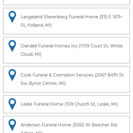
Langeland Sterenberg Funeral Home (315 E 16Th
St, Holland, MI)
Crandell Funeral Homes Inc (1109 Court St, White
Cloud, MI)
Cook Funeral & Cremation Services (2067 84Th St
Sw, Byron Center, MI)
Leslie Funeral Home (109 Church St, Leslie, MI)
Anderson Funeral Home (3050 W Beecher Rd,