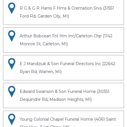
R G & G R Harris F Hms & Cremation Srvs (31551
Ford Rd, Garden City, MI)
Arthur Bobcean Fnl Hm Inc/Carleton Chp (1142
Monroe St, Carleton, MI)
E J Mandziuk & Son Funeral Directors Inc (22642
Ryan Rd, Warren, MI)
Edward Swanson & Son Funeral Home (30351
Dequindre Rd, Madison Heights, MI)
Young Colonial Chapel Funeral Home (4061 Saint