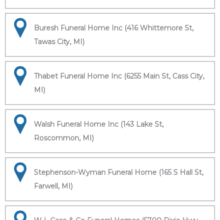
Buresh Funeral Home Inc (416 Whittemore St,
Tawas City, MI)
Thabet Funeral Home Inc (6255 Main St, Cass City,
MI)
Walsh Funeral Home Inc (143 Lake St,
Roscommon, MI)
Stephenson-Wyman Funeral Home (165 S Hall St,
Farwell, MI)