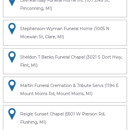
Lee-Ramsay Funeral Home Inc (107 2Nd St,
Pinconning, MI)
Stephenson-Wyman Funeral Home (1005 N
Mcewan St, Clare, MI)
Sheldon T Banks Funeral Chapel (3021 S Dort Hwy,
Flint, MI)
Martin Funeral Cremation & Tribute Servs (1194 E
Mount Morris Rd, Mount Morris, MI)
Reigle Sunset Chapel (5501 W Pierson Rd,
Flushing, MI)