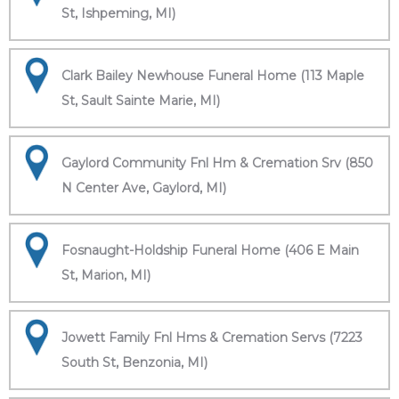
St, Ishpeming, MI)
Clark Bailey Newhouse Funeral Home (113 Maple
St, Sault Sainte Marie, MI)
Gaylord Community Fnl Hm & Cremation Srv (850
N Center Ave, Gaylord, MI)
Fosnaught-Holdship Funeral Home (406 E Main
St, Marion, MI)
Jowett Family Fnl Hms & Cremation Servs (7223
South St, Benzonia, MI)