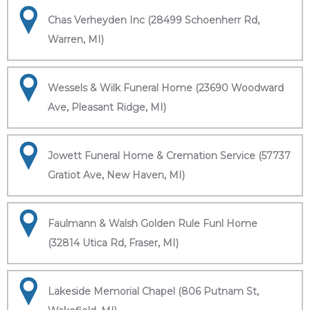
Chas Verheyden Inc (28499 Schoenherr Rd,
Warren, MI)
Wessels & Wilk Funeral Home (23690 Woodward
Ave, Pleasant Ridge, MI)
Jowett Funeral Home & Cremation Service (57737
Gratiot Ave, New Haven, MI)
Faulmann & Walsh Golden Rule Funl Home
(32814 Utica Rd, Fraser, MI)
Lakeside Memorial Chapel (806 Putnam St,