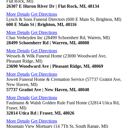
Flat Rock, MI)
26307 E Huron River Dr | Flat Rock, MI, 48134
More Details
Get Directions
Lynch & Sons Funeral Directors (600 E Main St, Brighton, MI)
600 E Main St | Brighton, MI, 48116
More Details
Get Directions
Chas Verheyden Inc (28499 Schoenherr Rd, Warren, MI)
28499 Schoenherr Rd | Warren, MI, 48088
More Details
Get Directions
Wessels & Wilk Funeral Home (23690 Woodward Ave,
Pleasant Ridge, MI)
23690 Woodward Ave | Pleasant Ridge, MI, 48069
More Details
Get Directions
Jowett Funeral Home & Cremation Service (57737 Gratiot Ave,
New Haven, MI)
57737 Gratiot Ave | New Haven, MI, 48048
More Details
Get Directions
Faulmann & Walsh Golden Rule Funl Home (32814 Utica Rd,
Fraser, MI)
32814 Utica Rd | Fraser, MI, 48026
More Details
Get Directions
Mountain View Mortuary (14 7Th St, South Range, MI)