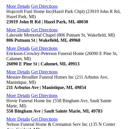
More Details
Get Directions
Hopcroft Funl Home Inc(Hazel Park Chpl) (23919 John R Rd,
Hazel Park, MI)
23919 John R Rd | Hazel Park, MI, 48030
More Details
Get Directions
Lakeside Memorial Chapel (806 Putnam St, Wakefield, MI)
806 Putnam St | Wakefield, MI, 49968
More Details
Get Directions
Erickson-Crowley-Peterson Funeral Home (26090 E Pine St,
Calumet, MI)
26090 E Pine St | Calumet, MI, 49913
More Details
Get Directions
Messier-Broullire Funeral Homes Inc (211 Arbutus Ave,
Manistique, MI)
211 Arbutus Ave | Manistique, MI, 49854
More Details
Get Directions
Hovie Funeral Home Inc (558 Bingham Ave, Sault Sainte
Marie, MI)
558 Bingham Ave | Sault Sainte Marie, MI, 49783
More Details
Get Directions
Nelson Funeral Home & Cremation Serv Inc (135 N Center