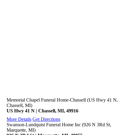
Memorial Chapel Funeral Home-Chassell (US Hwy 41 N,
Chassell, MI)
US Hwy 41 N | Chassell, MI, 49916
More Details
Get Directions
Swanson-Lundquist Funeral Home Inc (926 N 3Rd St,
Marquette, MI)