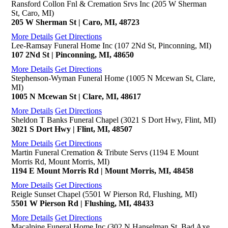
Ransford Collon Fnl & Cremation Srvs Inc (205 W Sherman
St, Caro, MI)
205 W Sherman St | Caro, MI, 48723
More Details
Get Directions
Lee-Ramsay Funeral Home Inc (107 2Nd St, Pinconning, MI)
107 2Nd St | Pinconning, MI, 48650
More Details
Get Directions
Stephenson-Wyman Funeral Home (1005 N Mcewan St, Clare,
MI)
1005 N Mcewan St | Clare, MI, 48617
More Details
Get Directions
Sheldon T Banks Funeral Chapel (3021 S Dort Hwy, Flint, MI)
3021 S Dort Hwy | Flint, MI, 48507
More Details
Get Directions
Martin Funeral Cremation & Tribute Servs (1194 E Mount
Morris Rd, Mount Morris, MI)
1194 E Mount Morris Rd | Mount Morris, MI, 48458
More Details
Get Directions
Reigle Sunset Chapel (5501 W Pierson Rd, Flushing, MI)
5501 W Pierson Rd | Flushing, MI, 48433
More Details
Get Directions
Macalpine Funeral Home Inc (302 N Hanselman St, Bad Axe,