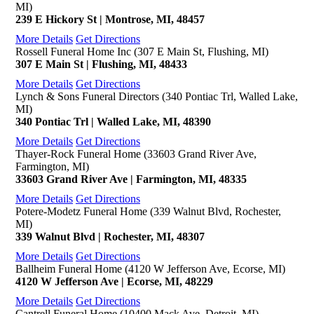
MI)
239 E Hickory St | Montrose, MI, 48457
More Details
Get Directions
Rossell Funeral Home Inc (307 E Main St, Flushing, MI)
307 E Main St | Flushing, MI, 48433
More Details
Get Directions
Lynch & Sons Funeral Directors (340 Pontiac Trl, Walled Lake,
MI)
340 Pontiac Trl | Walled Lake, MI, 48390
More Details
Get Directions
Thayer-Rock Funeral Home (33603 Grand River Ave,
Farmington, MI)
33603 Grand River Ave | Farmington, MI, 48335
More Details
Get Directions
Potere-Modetz Funeral Home (339 Walnut Blvd, Rochester,
MI)
339 Walnut Blvd | Rochester, MI, 48307
More Details
Get Directions
Ballheim Funeral Home (4120 W Jefferson Ave, Ecorse, MI)
4120 W Jefferson Ave | Ecorse, MI, 48229
More Details
Get Directions
Cantrell Funeral Home (10400 Mack Ave, Detroit, MI)