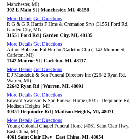
Manchester, MI)
302 E Main St | Manchester, MI, 48158
More Details
Get Directions
R G & G R Harris F Hms & Cremation Srvs (31551 Ford Rd,
Garden City, MI)
31551 Ford Rd | Garden City, MI, 48135
More Details
Get Directions
Arthur Bobcean Fnl Hm Inc/Carleton Chp (1142 Monroe St,
Carleton, MI)
1142 Monroe St | Carleton, MI, 48117
More Details
Get Directions
E J Mandziuk & Son Funeral Directors Inc (22642 Ryan Rd,
Warren, MI)
22642 Ryan Rd | Warren, MI, 48091
More Details
Get Directions
Edward Swanson & Son Funeral Home (30351 Dequindre Rd,
Madison Heights, MI)
30351 Dequindre Rd | Madison Heights, MI, 48071
More Details
Get Directions
Young Colonial Chapel Funeral Home (4061 Saint Clair Hwy,
East China, MI)
4061 Saint Clair Hwy | East China, MI, 48054