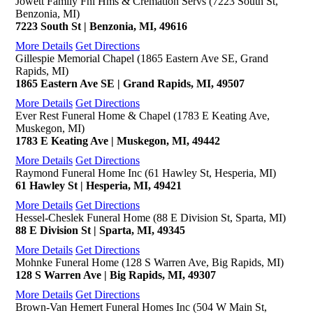
Jowett Family Fnl Hms & Cremation Servs (7223 South St,
Benzonia, MI)
7223 South St | Benzonia, MI, 49616
More Details
Get Directions
Gillespie Memorial Chapel (1865 Eastern Ave SE, Grand
Rapids, MI)
1865 Eastern Ave SE | Grand Rapids, MI, 49507
More Details
Get Directions
Ever Rest Funeral Home & Chapel (1783 E Keating Ave,
Muskegon, MI)
1783 E Keating Ave | Muskegon, MI, 49442
More Details
Get Directions
Raymond Funeral Home Inc (61 Hawley St, Hesperia, MI)
61 Hawley St | Hesperia, MI, 49421
More Details
Get Directions
Hessel-Cheslek Funeral Home (88 E Division St, Sparta, MI)
88 E Division St | Sparta, MI, 49345
More Details
Get Directions
Mohnke Funeral Home (128 S Warren Ave, Big Rapids, MI)
128 S Warren Ave | Big Rapids, MI, 49307
More Details
Get Directions
Brown-Van Hemert Funeral Homes Inc (504 W Main St,