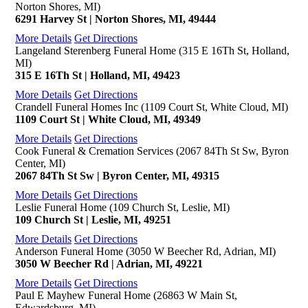
Norton Shores, MI)
6291 Harvey St | Norton Shores, MI, 49444
More Details
Get Directions
Langeland Sterenberg Funeral Home (315 E 16Th St, Holland,
MI)
315 E 16Th St | Holland, MI, 49423
More Details
Get Directions
Crandell Funeral Homes Inc (1109 Court St, White Cloud, MI)
1109 Court St | White Cloud, MI, 49349
More Details
Get Directions
Cook Funeral & Cremation Services (2067 84Th St Sw, Byron
Center, MI)
2067 84Th St Sw | Byron Center, MI, 49315
More Details
Get Directions
Leslie Funeral Home (109 Church St, Leslie, MI)
109 Church St | Leslie, MI, 49251
More Details
Get Directions
Anderson Funeral Home (3050 W Beecher Rd, Adrian, MI)
3050 W Beecher Rd | Adrian, MI, 49221
More Details
Get Directions
Paul E Mayhew Funeral Home (26863 W Main St,
Edwardsburg, MI)