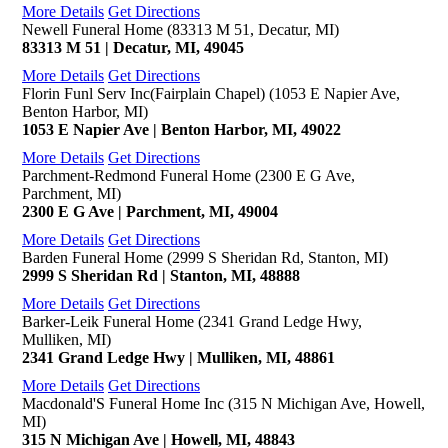
More Details
Get Directions
Newell Funeral Home (83313 M 51, Decatur, MI)
83313 M 51 | Decatur, MI, 49045
More Details
Get Directions
Florin Funl Serv Inc(Fairplain Chapel) (1053 E Napier Ave,
Benton Harbor, MI)
1053 E Napier Ave | Benton Harbor, MI, 49022
More Details
Get Directions
Parchment-Redmond Funeral Home (2300 E G Ave,
Parchment, MI)
2300 E G Ave | Parchment, MI, 49004
More Details
Get Directions
Barden Funeral Home (2999 S Sheridan Rd, Stanton, MI)
2999 S Sheridan Rd | Stanton, MI, 48888
More Details
Get Directions
Barker-Leik Funeral Home (2341 Grand Ledge Hwy,
Mulliken, MI)
2341 Grand Ledge Hwy | Mulliken, MI, 48861
More Details
Get Directions
Macdonald'S Funeral Home Inc (315 N Michigan Ave, Howell,
MI)
315 N Michigan Ave | Howell, MI, 48843