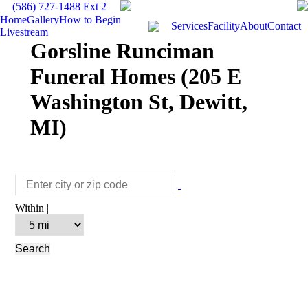
(586) 727-1488 Ext 2
Home
Gallery
How to Begin
Services
Facility
About
Contact
Livestream
Gorsline Runciman
Funeral Homes (205 E
Washington St, Dewitt,
MI)
Within |