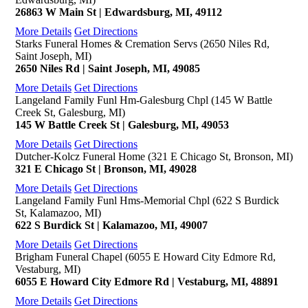
26863 W Main St | Edwardsburg, MI, 49112
More Details
Get Directions
Starks Funeral Homes & Cremation Servs (2650 Niles Rd,
Saint Joseph, MI)
2650 Niles Rd | Saint Joseph, MI, 49085
More Details
Get Directions
Langeland Family Funl Hm-Galesburg Chpl (145 W Battle
Creek St, Galesburg, MI)
145 W Battle Creek St | Galesburg, MI, 49053
More Details
Get Directions
Dutcher-Kolcz Funeral Home (321 E Chicago St, Bronson, MI)
321 E Chicago St | Bronson, MI, 49028
More Details
Get Directions
Langeland Family Funl Hms-Memorial Chpl (622 S Burdick
St, Kalamazoo, MI)
622 S Burdick St | Kalamazoo, MI, 49007
More Details
Get Directions
Brigham Funeral Chapel (6055 E Howard City Edmore Rd,
Vestaburg, MI)
6055 E Howard City Edmore Rd | Vestaburg, MI, 48891
More Details
Get Directions