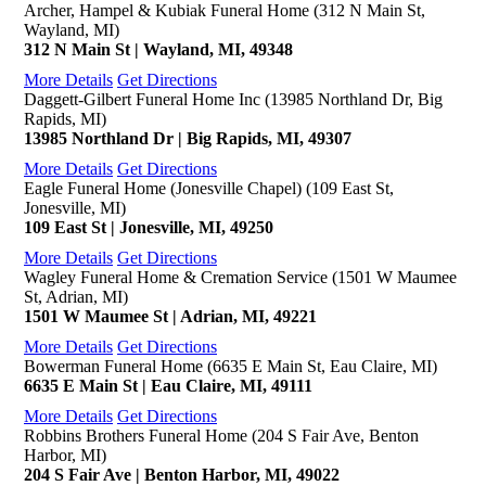
Archer, Hampel & Kubiak Funeral Home (312 N Main St,
Wayland, MI)
312 N Main St | Wayland, MI, 49348
More Details
Get Directions
Daggett-Gilbert Funeral Home Inc (13985 Northland Dr, Big
Rapids, MI)
13985 Northland Dr | Big Rapids, MI, 49307
More Details
Get Directions
Eagle Funeral Home (Jonesville Chapel) (109 East St,
Jonesville, MI)
109 East St | Jonesville, MI, 49250
More Details
Get Directions
Wagley Funeral Home & Cremation Service (1501 W Maumee
St, Adrian, MI)
1501 W Maumee St | Adrian, MI, 49221
More Details
Get Directions
Bowerman Funeral Home (6635 E Main St, Eau Claire, MI)
6635 E Main St | Eau Claire, MI, 49111
More Details
Get Directions
Robbins Brothers Funeral Home (204 S Fair Ave, Benton
Harbor, MI)
204 S Fair Ave | Benton Harbor, MI, 49022