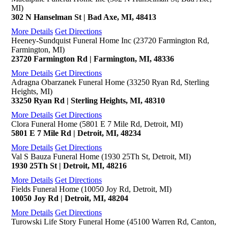
MI)
302 N Hanselman St | Bad Axe, MI, 48413
More Details
Get Directions
Heeney-Sundquist Funeral Home Inc (23720 Farmington Rd,
Farmington, MI)
23720 Farmington Rd | Farmington, MI, 48336
More Details
Get Directions
Adragna Obarzanek Funeral Home (33250 Ryan Rd, Sterling
Heights, MI)
33250 Ryan Rd | Sterling Heights, MI, 48310
More Details
Get Directions
Clora Funeral Home (5801 E 7 Mile Rd, Detroit, MI)
5801 E 7 Mile Rd | Detroit, MI, 48234
More Details
Get Directions
Val S Bauza Funeral Home (1930 25Th St, Detroit, MI)
1930 25Th St | Detroit, MI, 48216
More Details
Get Directions
Fields Funeral Home (10050 Joy Rd, Detroit, MI)
10050 Joy Rd | Detroit, MI, 48204
More Details
Get Directions
Turowski Life Story Funeral Home (45100 Warren Rd, Canton,