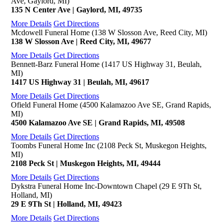
Ave, Gaylord, MI)
135 N Center Ave | Gaylord, MI, 49735
More Details
Get Directions
Mcdowell Funeral Home (138 W Slosson Ave, Reed City, MI)
138 W Slosson Ave | Reed City, MI, 49677
More Details
Get Directions
Bennett-Barz Funeral Home (1417 US Highway 31, Beulah,
MI)
1417 US Highway 31 | Beulah, MI, 49617
More Details
Get Directions
Ofield Funeral Home (4500 Kalamazoo Ave SE, Grand Rapids,
MI)
4500 Kalamazoo Ave SE | Grand Rapids, MI, 49508
More Details
Get Directions
Toombs Funeral Home Inc (2108 Peck St, Muskegon Heights,
MI)
2108 Peck St | Muskegon Heights, MI, 49444
More Details
Get Directions
Dykstra Funeral Home Inc-Downtown Chapel (29 E 9Th St,
Holland, MI)
29 E 9Th St | Holland, MI, 49423
More Details
Get Directions