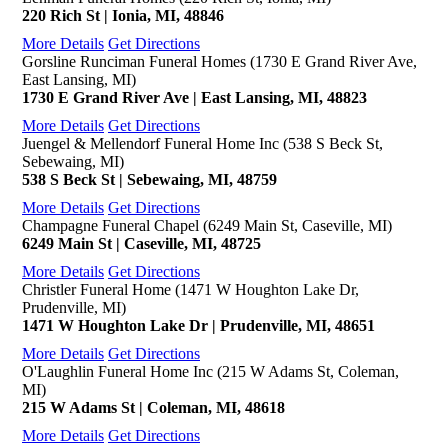
220 Rich St | Ionia, MI, 48846
More Details
Get Directions
Gorsline Runciman Funeral Homes (1730 E Grand River Ave,
East Lansing, MI)
1730 E Grand River Ave | East Lansing, MI, 48823
More Details
Get Directions
Juengel & Mellendorf Funeral Home Inc (538 S Beck St,
Sebewaing, MI)
538 S Beck St | Sebewaing, MI, 48759
More Details
Get Directions
Champagne Funeral Chapel (6249 Main St, Caseville, MI)
6249 Main St | Caseville, MI, 48725
More Details
Get Directions
Christler Funeral Home (1471 W Houghton Lake Dr,
Prudenville, MI)
1471 W Houghton Lake Dr | Prudenville, MI, 48651
More Details
Get Directions
O'Laughlin Funeral Home Inc (215 W Adams St, Coleman,
MI)
215 W Adams St | Coleman, MI, 48618
More Details
Get Directions