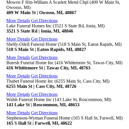
Mowen F Hm-William A Scarlett Meml Chpl (409 W Main St,
Owosso, MI)
409 W Main St | Owosso, MI, 48867
More Details
Get Directions
Lake Funeral Homes Inc (3521 S State Rd, Ionia, MI)
3521 S State Rd | Ionia, MI, 48846
More Details
Get Directions
Shelly-Odell Funeral Home (518 S Main St, Eaton Rapids, MI)
518 S Main St | Eaton Rapids, MI, 48827
More Details
Get Directions
Buresh Funeral Home Inc (416 Whittemore St, Tawas City, MI)
416 Whittemore St | Tawas City, MI, 48763
More Details
Get Directions
Thabet Funeral Home Inc (6255 Main St, Cass City, MI)
6255 Main St | Cass City, MI, 48726
More Details
Get Directions
Walsh Funeral Home Inc (143 Lake St, Roscommon, MI)
143 Lake St | Roscommon, MI, 48653
More Details
Get Directions
Stephenson-Wyman Funeral Home (165 S Hall St, Farwell, MI)
165 S Hall St | Farwell, MI, 48622