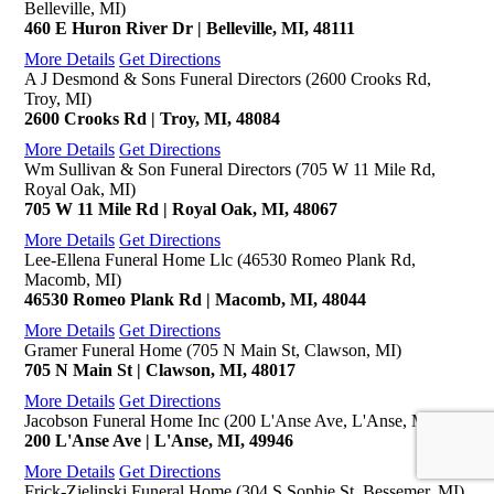
Belleville, MI)
460 E Huron River Dr | Belleville, MI, 48111
More Details
Get Directions
A J Desmond & Sons Funeral Directors (2600 Crooks Rd,
Troy, MI)
2600 Crooks Rd | Troy, MI, 48084
More Details
Get Directions
Wm Sullivan & Son Funeral Directors (705 W 11 Mile Rd,
Royal Oak, MI)
705 W 11 Mile Rd | Royal Oak, MI, 48067
More Details
Get Directions
Lee-Ellena Funeral Home Llc (46530 Romeo Plank Rd,
Macomb, MI)
46530 Romeo Plank Rd | Macomb, MI, 48044
More Details
Get Directions
Gramer Funeral Home (705 N Main St, Clawson, MI)
705 N Main St | Clawson, MI, 48017
More Details
Get Directions
Jacobson Funeral Home Inc (200 L'Anse Ave, L'Anse, MI)
200 L'Anse Ave | L'Anse, MI, 49946
More Details
Get Directions
Frick-Zielinski Funeral Home (304 S Sophie St, Bessemer, MI)