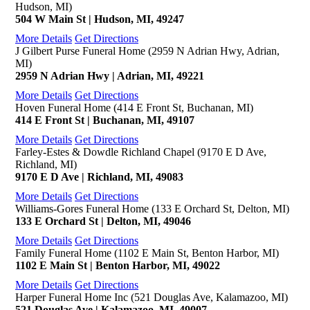
Hudson, MI)
504 W Main St | Hudson, MI, 49247
More Details
Get Directions
J Gilbert Purse Funeral Home (2959 N Adrian Hwy, Adrian,
MI)
2959 N Adrian Hwy | Adrian, MI, 49221
More Details
Get Directions
Hoven Funeral Home (414 E Front St, Buchanan, MI)
414 E Front St | Buchanan, MI, 49107
More Details
Get Directions
Farley-Estes & Dowdle Richland Chapel (9170 E D Ave,
Richland, MI)
9170 E D Ave | Richland, MI, 49083
More Details
Get Directions
Williams-Gores Funeral Home (133 E Orchard St, Delton, MI)
133 E Orchard St | Delton, MI, 49046
More Details
Get Directions
Family Funeral Home (1102 E Main St, Benton Harbor, MI)
1102 E Main St | Benton Harbor, MI, 49022
More Details
Get Directions
Harper Funeral Home Inc (521 Douglas Ave, Kalamazoo, MI)
521 Douglas Ave | Kalamazoo, MI, 49007