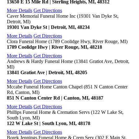
13650 E 15 Mile Rd | Sterling Heights, MI, 48312
More Details
Get Directions
Caver Memorial Funeral Home Inc (19301 Van Dyke St,
Detroit, MI)
19301 Van Dyke St | Detroit, MI, 48234
More Details
Get Directions
Clora Funeral Home (1789 Coolidge Hwy, River Rouge, MI)
1789 Coolidge Hwy | River Rouge, MI, 48218
More Details
Get Directions
Andrews & Hardy Funeral Home (13841 Gratiot Ave, Detroit,
MI)
13841 Gratiot Ave | Detroit, MI, 48205
More Details
Get Directions
Mccabe Funeral Home Canton Chapel (851 N Canton Center
Rd, Canton, MI)
851 N Canton Center Rd | Canton, MI, 48187
More Details
Get Directions
Phillips Funeral Home & Cremation Servs (122 W Lake St,
South Lyon, MI)
122 W Lake St | South Lyon, MI, 48178
More Details
Get Directions
Borek Jennings Funeral Home & Crem Serv (302 E Main St,