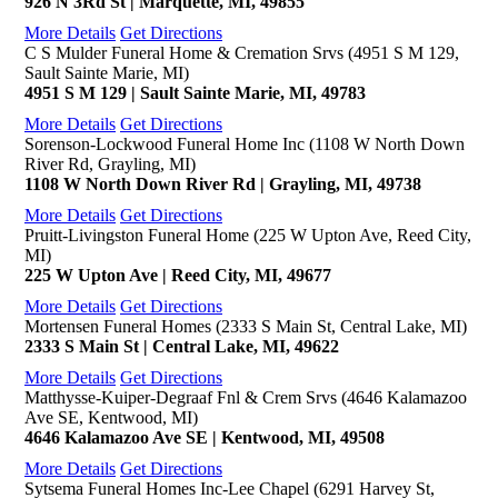
926 N 3Rd St | Marquette, MI, 49855
More Details
Get Directions
C S Mulder Funeral Home & Cremation Srvs (4951 S M 129,
Sault Sainte Marie, MI)
4951 S M 129 | Sault Sainte Marie, MI, 49783
More Details
Get Directions
Sorenson-Lockwood Funeral Home Inc (1108 W North Down
River Rd, Grayling, MI)
1108 W North Down River Rd | Grayling, MI, 49738
More Details
Get Directions
Pruitt-Livingston Funeral Home (225 W Upton Ave, Reed City,
MI)
225 W Upton Ave | Reed City, MI, 49677
More Details
Get Directions
Mortensen Funeral Homes (2333 S Main St, Central Lake, MI)
2333 S Main St | Central Lake, MI, 49622
More Details
Get Directions
Matthysse-Kuiper-Degraaf Fnl & Crem Srvs (4646 Kalamazoo
Ave SE, Kentwood, MI)
4646 Kalamazoo Ave SE | Kentwood, MI, 49508
More Details
Get Directions
Sytsema Funeral Homes Inc-Lee Chapel (6291 Harvey St,