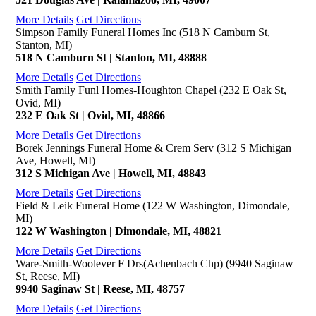
More Details
Get Directions
Simpson Family Funeral Homes Inc (518 N Camburn St,
Stanton, MI)
518 N Camburn St | Stanton, MI, 48888
More Details
Get Directions
Smith Family Funl Homes-Houghton Chapel (232 E Oak St,
Ovid, MI)
232 E Oak St | Ovid, MI, 48866
More Details
Get Directions
Borek Jennings Funeral Home & Crem Serv (312 S Michigan
Ave, Howell, MI)
312 S Michigan Ave | Howell, MI, 48843
More Details
Get Directions
Field & Leik Funeral Home (122 W Washington, Dimondale,
MI)
122 W Washington | Dimondale, MI, 48821
More Details
Get Directions
Ware-Smith-Woolever F Drs(Achenbach Chp) (9940 Saginaw
St, Reese, MI)
9940 Saginaw St | Reese, MI, 48757
More Details
Get Directions