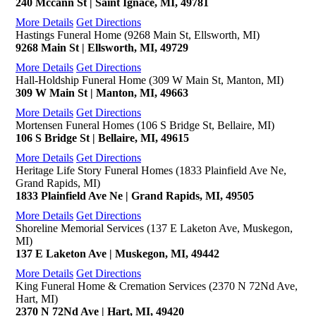
240 Mccann St | Saint Ignace, MI, 49781
More Details
Get Directions
Hastings Funeral Home (9268 Main St, Ellsworth, MI)
9268 Main St | Ellsworth, MI, 49729
More Details
Get Directions
Hall-Holdship Funeral Home (309 W Main St, Manton, MI)
309 W Main St | Manton, MI, 49663
More Details
Get Directions
Mortensen Funeral Homes (106 S Bridge St, Bellaire, MI)
106 S Bridge St | Bellaire, MI, 49615
More Details
Get Directions
Heritage Life Story Funeral Homes (1833 Plainfield Ave Ne,
Grand Rapids, MI)
1833 Plainfield Ave Ne | Grand Rapids, MI, 49505
More Details
Get Directions
Shoreline Memorial Services (137 E Laketon Ave, Muskegon,
MI)
137 E Laketon Ave | Muskegon, MI, 49442
More Details
Get Directions
King Funeral Home & Cremation Services (2370 N 72Nd Ave,
Hart, MI)
2370 N 72Nd Ave | Hart, MI, 49420