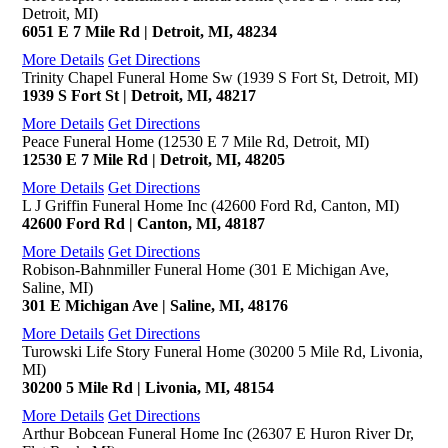
Detroit, MI)
6051 E 7 Mile Rd | Detroit, MI, 48234
More Details
Get Directions
Trinity Chapel Funeral Home Sw (1939 S Fort St, Detroit, MI)
1939 S Fort St | Detroit, MI, 48217
More Details
Get Directions
Peace Funeral Home (12530 E 7 Mile Rd, Detroit, MI)
12530 E 7 Mile Rd | Detroit, MI, 48205
More Details
Get Directions
L J Griffin Funeral Home Inc (42600 Ford Rd, Canton, MI)
42600 Ford Rd | Canton, MI, 48187
More Details
Get Directions
Robison-Bahnmiller Funeral Home (301 E Michigan Ave,
Saline, MI)
301 E Michigan Ave | Saline, MI, 48176
More Details
Get Directions
Turowski Life Story Funeral Home (30200 5 Mile Rd, Livonia,
MI)
30200 5 Mile Rd | Livonia, MI, 48154
More Details
Get Directions
Arthur Bobcean Funeral Home Inc (26307 E Huron River Dr,