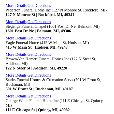
More Details
Get Directions
Pederson Funeral Home Inc (127 N Monroe St, Rockford, MI)
127 N Monroe St | Rockford, MI, 49341
More Details
Get Directions
Stegenga Funeral Chapel (1601 Post Dr Ne, Belmont, MI)
1601 Post Dr Ne | Belmont, MI, 49306
More Details
Get Directions
Eagle Funeral Home (415 W Main St, Hudson, MI)
415 W Main St | Hudson, MI, 49247
More Details
Get Directions
Brown-Van Hemert Funeral Homes Inc (122 N Steer St,
Addison, MI)
122 N Steer St | Addison, MI, 49220
More Details
Get Directions
Starks Funeral Homes & Cremation Servs (301 W Front St,
Buchanan, MI)
301 W Front St | Buchanan, MI, 49107
More Details
Get Directions
George White Funeral Home Inc (111 E Chicago St, Quincy,
MI)
111 E Chicago St | Quincy, MI, 49082