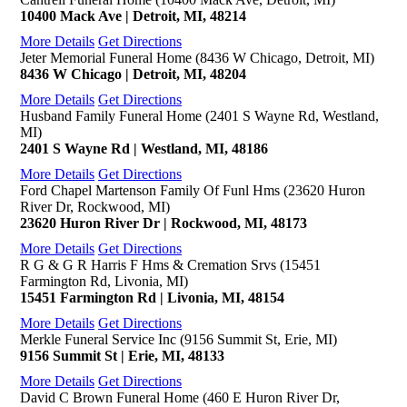
10400 Mack Ave | Detroit, MI, 48214
More Details
Get Directions
Jeter Memorial Funeral Home (8436 W Chicago, Detroit, MI)
8436 W Chicago | Detroit, MI, 48204
More Details
Get Directions
Husband Family Funeral Home (2401 S Wayne Rd, Westland,
MI)
2401 S Wayne Rd | Westland, MI, 48186
More Details
Get Directions
Ford Chapel Martenson Family Of Funl Hms (23620 Huron
River Dr, Rockwood, MI)
23620 Huron River Dr | Rockwood, MI, 48173
More Details
Get Directions
R G & G R Harris F Hms & Cremation Srvs (15451
Farmington Rd, Livonia, MI)
15451 Farmington Rd | Livonia, MI, 48154
More Details
Get Directions
Merkle Funeral Service Inc (9156 Summit St, Erie, MI)
9156 Summit St | Erie, MI, 48133
More Details
Get Directions
David C Brown Funeral Home (460 E Huron River Dr,