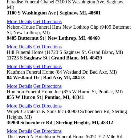
Paradise Funeral Chapel (3100 S Washington Ave, Saginaw,
MI)
3100 S Washington Ave | Saginaw, MI, 48601
More Details
Get Directions
Nelson-House Funeral Hms New Lothrop Chp (9405 Butternut
St, New Lothrop, MI)
9405 Butternut St | New Lothrop, MI, 48460
More Details
Get Directions
Hill Funeral Home (11723 S Saginaw St, Grand Blanc, MI)
11723 S Saginaw St | Grand Blanc, MI, 48439
More Details
Get Directions
Kaufman Funeral Home (84 Westland Dr, Bad Axe, MI)
84 Westland Dr | Bad Axe, MI, 48413
More Details
Get Directions
Huntoon Funeral Home Inc (855 W Huron St, Pontiac, MI)
855 W Huron St | Pontiac, MI, 48341
More Details
Get Directions
Wujek-Calcaterra & Sons Inc (36900 Schoenherr Rd, Sterling
Heights, MI)
36900 Schoenherr Rd | Sterling Heights, MI, 48312
More Details
Get Directions
The Joseph N Hutchison Funeral Home (6051 E 7 Mile Rd,