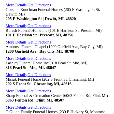
More Details
Get Directions
Gorsline Runciman Funeral Homes (205 E Washington St,
Dewitt, MI)
205 E Washington St | Dewitt, MI, 48820
More Details
Get Directions
Buresh Funeral Home Inc (101 E Harrison St, Prescott, MI)
101 E Harrison St | Prescott, MI, 48756
More Details
Get Directions
Ambrose Funeral Chapel (1200 Garfield Ave, Bay City, MI)
1200 Garfield Ave | Bay City, MI, 48708
More Details
Get Directions
Lashley Funeral Home Inc (318 Pearl St, Mio, MI)
318 Pearl St | Mio, MI, 48647
More Details
Get Directions
Misiuk Funeral Home (202 S Front St, Chesaning, MI)
202 S Front St | Chesaning, MI, 48616
More Details
Get Directions
Sharp Funeral & Cremation Center (6063 Fenton Rd, Flint, MI)
6063 Fenton Rd | Flint, MI, 48507
More Details
Get Directions
O'Guinn Family Funeral Homes (239 E Hickory St, Montrose,