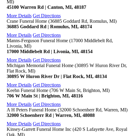
MI)
45100 Warren Rd | Canton, MI, 48187
More Details
Get Directions
Crane Funeral Home (36885 Goddard Rd, Romulus, MI)
36885 Goddard Rd | Romulus, MI, 48174
More Details
Get Directions
Manns-Ferguson Funeral Home (17000 Middlebelt Rd,
Livonia, MI)
17000 Middlebelt Rd | Livonia, MI, 48154
More Details
Get Directions
Michigan Memorial Funeral Home (30895 W Huron River Dr,
Flat Rock, MI)
30895 W Huron River Dr | Flat Rock, MI, 48134
More Details
Get Directions
Keehn Funeral Home (706 W Main St, Brighton, MI)
706 W Main St | Brighton, MI, 48116
More Details
Get Directions
A H Peters Funeral Home (32000 Schoenherr Rd, Warren, MI)
32000 Schoenherr Rd | Warren, MI, 48088
More Details
Get Directions
Kinsey-Garrett Funeral Home Inc (420 S Lafayette Ave, Royal
Oak, MI)