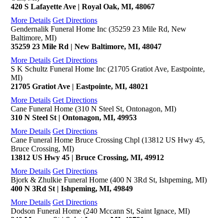
420 S Lafayette Ave | Royal Oak, MI, 48067
More Details
Get Directions
Gendernalik Funeral Home Inc (35259 23 Mile Rd, New
Baltimore, MI)
35259 23 Mile Rd | New Baltimore, MI, 48047
More Details
Get Directions
S K Schultz Funeral Home Inc (21705 Gratiot Ave, Eastpointe,
MI)
21705 Gratiot Ave | Eastpointe, MI, 48021
More Details
Get Directions
Cane Funeral Home (310 N Steel St, Ontonagon, MI)
310 N Steel St | Ontonagon, MI, 49953
More Details
Get Directions
Cane Funeral Home Bruce Crossing Chpl (13812 US Hwy 45,
Bruce Crossing, MI)
13812 US Hwy 45 | Bruce Crossing, MI, 49912
More Details
Get Directions
Bjork & Zhulkie Funeral Home (400 N 3Rd St, Ishpeming, MI)
400 N 3Rd St | Ishpeming, MI, 49849
More Details
Get Directions
Dodson Funeral Home (240 Mccann St, Saint Ignace, MI)