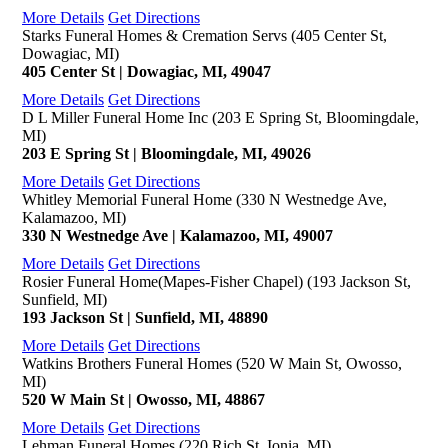
More Details
Get Directions
Starks Funeral Homes & Cremation Servs (405 Center St,
Dowagiac, MI)
405 Center St | Dowagiac, MI, 49047
More Details
Get Directions
D L Miller Funeral Home Inc (203 E Spring St, Bloomingdale,
MI)
203 E Spring St | Bloomingdale, MI, 49026
More Details
Get Directions
Whitley Memorial Funeral Home (330 N Westnedge Ave,
Kalamazoo, MI)
330 N Westnedge Ave | Kalamazoo, MI, 49007
More Details
Get Directions
Rosier Funeral Home(Mapes-Fisher Chapel) (193 Jackson St,
Sunfield, MI)
193 Jackson St | Sunfield, MI, 48890
More Details
Get Directions
Watkins Brothers Funeral Homes (520 W Main St, Owosso,
MI)
520 W Main St | Owosso, MI, 48867
More Details
Get Directions
Lehman Funeral Homes (220 Rich St, Ionia, MI)