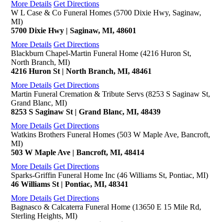
More Details
Get Directions
W L Case & Co Funeral Homes (5700 Dixie Hwy, Saginaw,
MI)
5700 Dixie Hwy | Saginaw, MI, 48601
More Details
Get Directions
Blackburn Chapel-Martin Funeral Home (4216 Huron St,
North Branch, MI)
4216 Huron St | North Branch, MI, 48461
More Details
Get Directions
Martin Funeral Cremation & Tribute Servs (8253 S Saginaw St,
Grand Blanc, MI)
8253 S Saginaw St | Grand Blanc, MI, 48439
More Details
Get Directions
Watkins Brothers Funeral Homes (503 W Maple Ave, Bancroft,
MI)
503 W Maple Ave | Bancroft, MI, 48414
More Details
Get Directions
Sparks-Griffin Funeral Home Inc (46 Williams St, Pontiac, MI)
46 Williams St | Pontiac, MI, 48341
More Details
Get Directions
Bagnasco & Calcaterra Funeral Home (13650 E 15 Mile Rd,
Sterling Heights, MI)