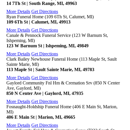
14 7Th St | South Range, MI, 49963
More Details
Get Directions
Ryan Funeral Home (109 6Th St, Calumet, MI)
109 6Th St | Calumet, MI, 49913
More Details
Get Directions
Canale & Pennock Funeral Service (123 W Barnum St,
Ishpeming, MI)
123 W Barnum St | Ishpeming, MI, 49849
More Details
Get Directions
Clark Bailey Newhouse Funeral Home (113 Maple St, Sault
Sainte Marie, MI)
113 Maple St | Sault Sainte Marie, MI, 49783
More Details
Get Directions
Gaylord Community Fnl Hm & Cremation Srv (850 N Center
Ave, Gaylord, MI)
850 N Center Ave | Gaylord, MI, 47935
More Details
Get Directions
Fosnaught-Holdship Funeral Home (406 E Main St, Marion,
MI)
406 E Main St | Marion, MI, 49665
More Details
Get Directions