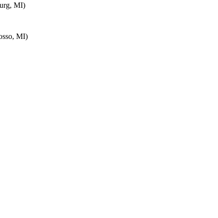
urg, MI)
sso, MI)