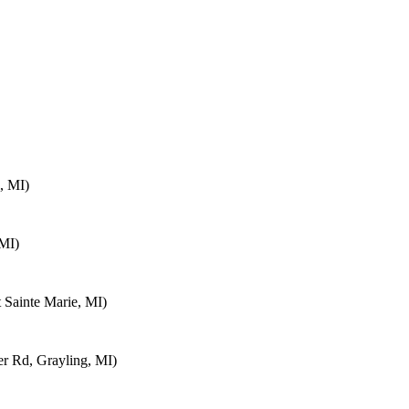
, MI)
 MI)
 Sainte Marie, MI)
 Rd, Grayling, MI)