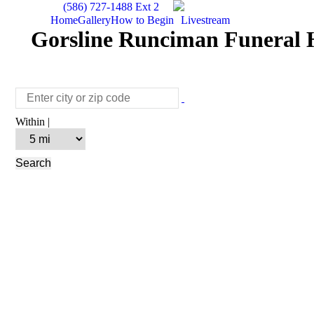
(586) 727-1488 Ext 2
Home
Gallery
How to Begin
Livestream
Gorsline Runciman Funeral H
Within |