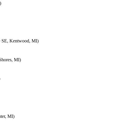
)
e SE, Kentwood, MI)
Shores, MI)
)
ter, MI)