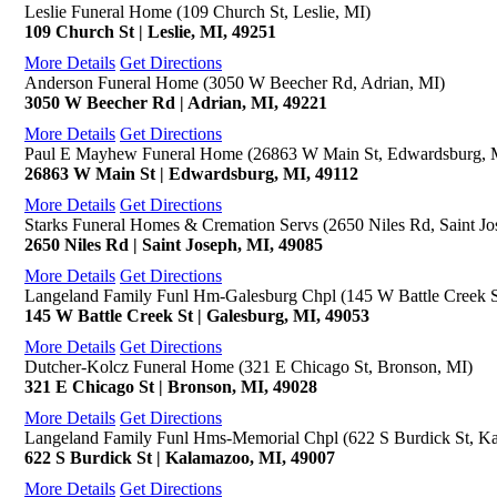
Leslie Funeral Home (109 Church St, Leslie, MI)
109 Church St | Leslie, MI, 49251
More Details
Get Directions
Anderson Funeral Home (3050 W Beecher Rd, Adrian, MI)
3050 W Beecher Rd | Adrian, MI, 49221
More Details
Get Directions
Paul E Mayhew Funeral Home (26863 W Main St, Edwardsburg, 
26863 W Main St | Edwardsburg, MI, 49112
More Details
Get Directions
Starks Funeral Homes & Cremation Servs (2650 Niles Rd, Saint Jo
2650 Niles Rd | Saint Joseph, MI, 49085
More Details
Get Directions
Langeland Family Funl Hm-Galesburg Chpl (145 W Battle Creek S
145 W Battle Creek St | Galesburg, MI, 49053
More Details
Get Directions
Dutcher-Kolcz Funeral Home (321 E Chicago St, Bronson, MI)
321 E Chicago St | Bronson, MI, 49028
More Details
Get Directions
Langeland Family Funl Hms-Memorial Chpl (622 S Burdick St, K
622 S Burdick St | Kalamazoo, MI, 49007
More Details
Get Directions