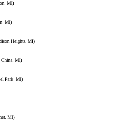
on, MI)
n, MI)
ison Heights, MI)
 China, MI)
el Park, MI)
met, MI)