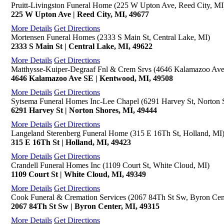
Pruitt-Livingston Funeral Home (225 W Upton Ave, Reed City, MI
225 W Upton Ave | Reed City, MI, 49677
More Details
Get Directions
Mortensen Funeral Homes (2333 S Main St, Central Lake, MI)
2333 S Main St | Central Lake, MI, 49622
More Details
Get Directions
Matthysse-Kuiper-Degraaf Fnl & Crem Srvs (4646 Kalamazoo Av
4646 Kalamazoo Ave SE | Kentwood, MI, 49508
More Details
Get Directions
Sytsema Funeral Homes Inc-Lee Chapel (6291 Harvey St, Norton 
6291 Harvey St | Norton Shores, MI, 49444
More Details
Get Directions
Langeland Sterenberg Funeral Home (315 E 16Th St, Holland, MI
315 E 16Th St | Holland, MI, 49423
More Details
Get Directions
Crandell Funeral Homes Inc (1109 Court St, White Cloud, MI)
1109 Court St | White Cloud, MI, 49349
More Details
Get Directions
Cook Funeral & Cremation Services (2067 84Th St Sw, Byron Cen
2067 84Th St Sw | Byron Center, MI, 49315
More Details
Get Directions