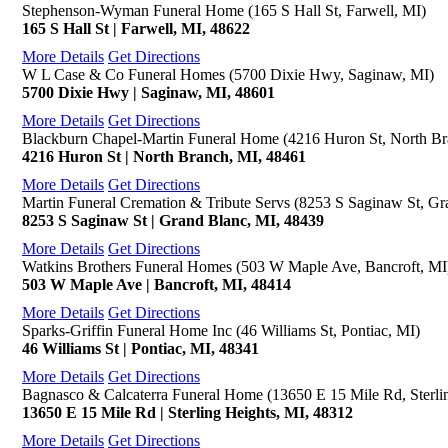
Stephenson-Wyman Funeral Home (165 S Hall St, Farwell, MI)
165 S Hall St | Farwell, MI, 48622
More Details
Get Directions
W L Case & Co Funeral Homes (5700 Dixie Hwy, Saginaw, MI)
5700 Dixie Hwy | Saginaw, MI, 48601
More Details
Get Directions
Blackburn Chapel-Martin Funeral Home (4216 Huron St, North Br
4216 Huron St | North Branch, MI, 48461
More Details
Get Directions
Martin Funeral Cremation & Tribute Servs (8253 S Saginaw St, Gr
8253 S Saginaw St | Grand Blanc, MI, 48439
More Details
Get Directions
Watkins Brothers Funeral Homes (503 W Maple Ave, Bancroft, MI
503 W Maple Ave | Bancroft, MI, 48414
More Details
Get Directions
Sparks-Griffin Funeral Home Inc (46 Williams St, Pontiac, MI)
46 Williams St | Pontiac, MI, 48341
More Details
Get Directions
Bagnasco & Calcaterra Funeral Home (13650 E 15 Mile Rd, Sterli
13650 E 15 Mile Rd | Sterling Heights, MI, 48312
More Details
Get Directions