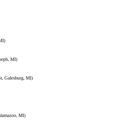
MI)
seph, MI)
t, Galesburg, MI)
alamazoo, MI)