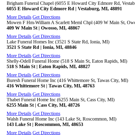
Brigham Funeral Chapel (6055 E Howard City Edmore Rd, Vestab
6055 E Howard City Edmore Rd | Vestaburg, MI, 48891
More Details
Get Directions
Mowen F Hm-William A Scarlett Meml Chpl (409 W Main St, Owo
409 W Main St | Owosso, MI, 48867
More Details
Get Directions
Lake Funeral Homes Inc (3521 S State Rd, Ionia, MI)
3521 S State Rd | Ionia, MI, 48846
More Details
Get Directions
Shelly-Odell Funeral Home (518 S Main St, Eaton Rapids, MI)
518 S Main St | Eaton Rapids, MI, 48827
More Details
Get Directions
Buresh Funeral Home Inc (416 Whittemore St, Tawas City, MI)
416 Whittemore St | Tawas City, MI, 48763
More Details
Get Directions
Thabet Funeral Home Inc (6255 Main St, Cass City, MI)
6255 Main St | Cass City, MI, 48726
More Details
Get Directions
Walsh Funeral Home Inc (143 Lake St, Roscommon, MI)
143 Lake St | Roscommon, MI, 48653
More Details
Get Directions