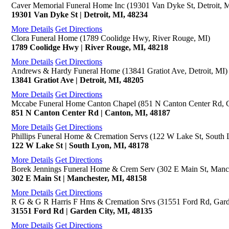
Caver Memorial Funeral Home Inc (19301 Van Dyke St, Detroit, 
19301 Van Dyke St | Detroit, MI, 48234
More Details
Get Directions
Clora Funeral Home (1789 Coolidge Hwy, River Rouge, MI)
1789 Coolidge Hwy | River Rouge, MI, 48218
More Details
Get Directions
Andrews & Hardy Funeral Home (13841 Gratiot Ave, Detroit, MI)
13841 Gratiot Ave | Detroit, MI, 48205
More Details
Get Directions
Mccabe Funeral Home Canton Chapel (851 N Canton Center Rd, 
851 N Canton Center Rd | Canton, MI, 48187
More Details
Get Directions
Phillips Funeral Home & Cremation Servs (122 W Lake St, South 
122 W Lake St | South Lyon, MI, 48178
More Details
Get Directions
Borek Jennings Funeral Home & Crem Serv (302 E Main St, Manch
302 E Main St | Manchester, MI, 48158
More Details
Get Directions
R G & G R Harris F Hms & Cremation Srvs (31551 Ford Rd, Gard
31551 Ford Rd | Garden City, MI, 48135
More Details
Get Directions