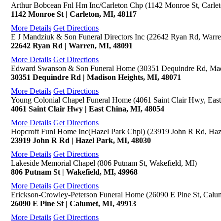
Arthur Bobcean Fnl Hm Inc/Carleton Chp (1142 Monroe St, Carlet
1142 Monroe St | Carleton, MI, 48117
More Details
Get Directions
E J Mandziuk & Son Funeral Directors Inc (22642 Ryan Rd, Warre
22642 Ryan Rd | Warren, MI, 48091
More Details
Get Directions
Edward Swanson & Son Funeral Home (30351 Dequindre Rd, Mad
30351 Dequindre Rd | Madison Heights, MI, 48071
More Details
Get Directions
Young Colonial Chapel Funeral Home (4061 Saint Clair Hwy, East
4061 Saint Clair Hwy | East China, MI, 48054
More Details
Get Directions
Hopcroft Funl Home Inc(Hazel Park Chpl) (23919 John R Rd, Haz
23919 John R Rd | Hazel Park, MI, 48030
More Details
Get Directions
Lakeside Memorial Chapel (806 Putnam St, Wakefield, MI)
806 Putnam St | Wakefield, MI, 49968
More Details
Get Directions
Erickson-Crowley-Peterson Funeral Home (26090 E Pine St, Calu
26090 E Pine St | Calumet, MI, 49913
More Details
Get Directions