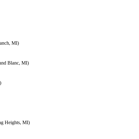
anch, MI)
and Blanc, MI)
)
ng Heights, MI)