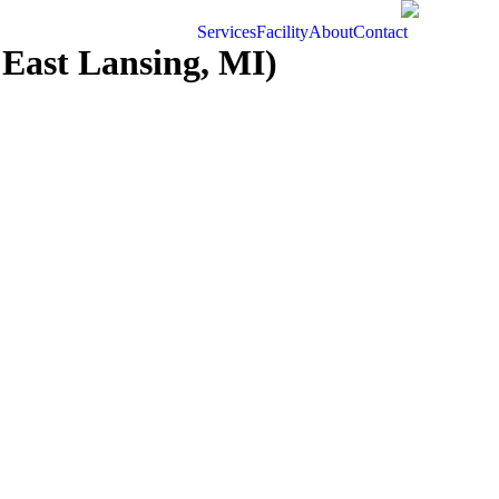
Services
Facility
About
Contact
East Lansing, MI)