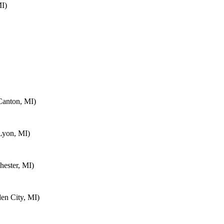
MI)
Canton, MI)
Lyon, MI)
ester, MI)
en City, MI)