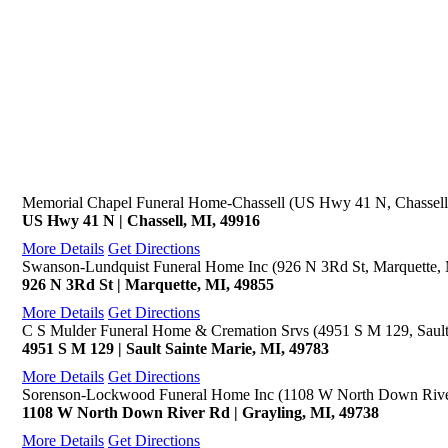
Memorial Chapel Funeral Home-Chassell (US Hwy 41 N, Chassell
US Hwy 41 N | Chassell, MI, 49916
More Details
Get Directions
Swanson-Lundquist Funeral Home Inc (926 N 3Rd St, Marquette,
926 N 3Rd St | Marquette, MI, 49855
More Details
Get Directions
C S Mulder Funeral Home & Cremation Srvs (4951 S M 129, Sault
4951 S M 129 | Sault Sainte Marie, MI, 49783
More Details
Get Directions
Sorenson-Lockwood Funeral Home Inc (1108 W North Down River
1108 W North Down River Rd | Grayling, MI, 49738
More Details
Get Directions