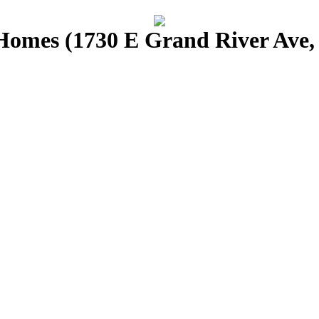
omes (1730 E Grand River Ave, 