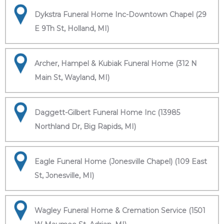
Dykstra Funeral Home Inc-Downtown Chapel (29
E 9Th St, Holland, MI)
Archer, Hampel & Kubiak Funeral Home (312 N
Main St, Wayland, MI)
Daggett-Gilbert Funeral Home Inc (13985
Northland Dr, Big Rapids, MI)
Eagle Funeral Home (Jonesville Chapel) (109 East
St, Jonesville, MI)
Wagley Funeral Home & Cremation Service (1501