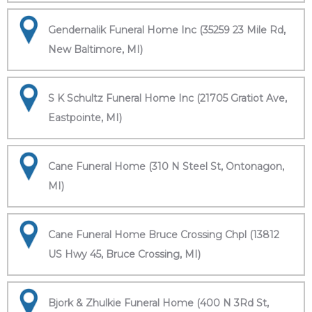
Gendernalik Funeral Home Inc (35259 23 Mile Rd,
New Baltimore, MI)
S K Schultz Funeral Home Inc (21705 Gratiot Ave,
Eastpointe, MI)
Cane Funeral Home (310 N Steel St, Ontonagon,
MI)
Cane Funeral Home Bruce Crossing Chpl (13812
US Hwy 45, Bruce Crossing, MI)
Bjork & Zhulkie Funeral Home (400 N 3Rd St,