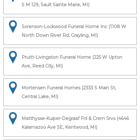
S M 129, Sault Sainte Marie, MI)
Sorenson-Lockwood Funeral Home Inc (1108 W
North Down River Rd, Grayling, MI)
Pruitt-Livingston Funeral Home (225 W Upton
Ave, Reed City, MI)
Mortensen Funeral Homes (2333 S Main St,
Central Lake, MI)
Matthysse-Kuiper-Degraaf Fnl & Crem Srvs (4646
Kalamazoo Ave SE, Kentwood, MI)