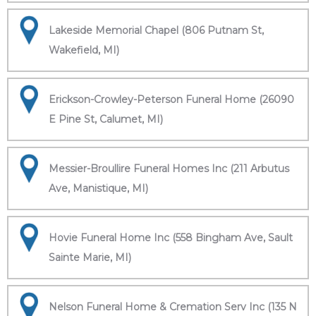
Lakeside Memorial Chapel (806 Putnam St,
Wakefield, MI)
Erickson-Crowley-Peterson Funeral Home (26090
E Pine St, Calumet, MI)
Messier-Broullire Funeral Homes Inc (211 Arbutus
Ave, Manistique, MI)
Hovie Funeral Home Inc (558 Bingham Ave, Sault
Sainte Marie, MI)
Nelson Funeral Home & Cremation Serv Inc (135 N