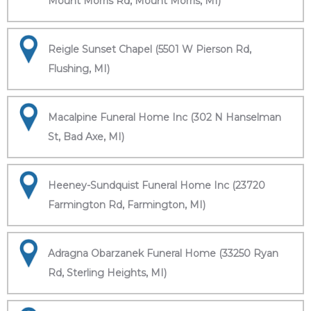
Mount Morris Rd, Mount Morris, MI)
Reigle Sunset Chapel (5501 W Pierson Rd,
Flushing, MI)
Macalpine Funeral Home Inc (302 N Hanselman
St, Bad Axe, MI)
Heeney-Sundquist Funeral Home Inc (23720
Farmington Rd, Farmington, MI)
Adragna Obarzanek Funeral Home (33250 Ryan
Rd, Sterling Heights, MI)