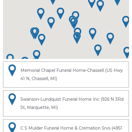
Memorial Chapel Funeral Home-Chassell (US Hwy
41 N, Chassell, MI)
Swanson-Lundquist Funeral Home Inc (926 N 3Rd
St, Marquette, MI)
C S Mulder Funeral Home & Cremation Srvs (4951