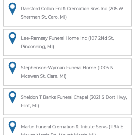
Ransford Collon Fnl & Cremation Srvs Inc (205 W
Sherman St, Caro, MI)
Lee-Ramsay Funeral Home Inc (107 2Nd St,
Pinconning, MI)
Stephenson-Wyman Funeral Home (1005 N
Mcewan St, Clare, MI)
Sheldon T Banks Funeral Chapel (3021 S Dort Hwy,
Flint, MI)
Martin Funeral Cremation & Tribute Servs (1194 E