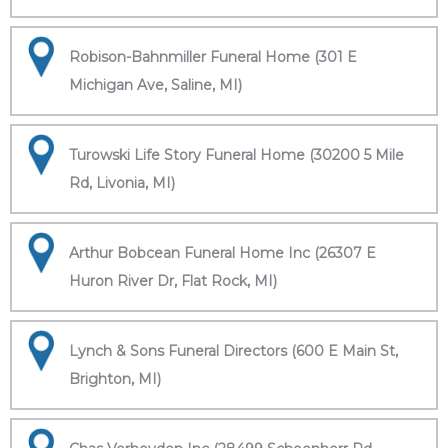
Robison-Bahnmiller Funeral Home (301 E
Michigan Ave, Saline, MI)
Turowski Life Story Funeral Home (30200 5 Mile
Rd, Livonia, MI)
Arthur Bobcean Funeral Home Inc (26307 E
Huron River Dr, Flat Rock, MI)
Lynch & Sons Funeral Directors (600 E Main St,
Brighton, MI)