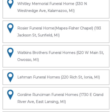
Whitley Memorial Funeral Home (330 N
Westnedge Ave, Kalamazoo, MI)
Rosier Funeral Home(Mapes-Fisher Chapel) (193
Jackson St, Sunfield, MI)
Watkins Brothers Funeral Homes (520 W Main St,
Owosso, MI)
Lehman Funeral Homes (220 Rich St, Ionia, MI)
Gorsline Runciman Funeral Homes (1730 E Grand
River Ave, East Lansing, MI)