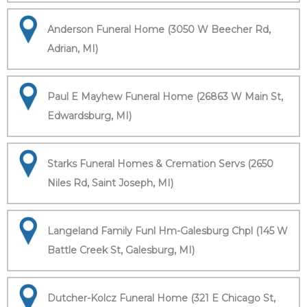
Anderson Funeral Home (3050 W Beecher Rd,
Adrian, MI)
Paul E Mayhew Funeral Home (26863 W Main St,
Edwardsburg, MI)
Starks Funeral Homes & Cremation Servs (2650
Niles Rd, Saint Joseph, MI)
Langeland Family Funl Hm-Galesburg Chpl (145 W
Battle Creek St, Galesburg, MI)
Dutcher-Kolcz Funeral Home (321 E Chicago St,