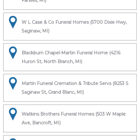
Farwell, MI)
W L Case & Co Funeral Homes (5700 Dixie Hwy,
Saginaw, MI)
Blackburn Chapel-Martin Funeral Home (4216
Huron St, North Branch, MI)
Martin Funeral Cremation & Tribute Servs (8253 S
Saginaw St, Grand Blanc, MI)
Watkins Brothers Funeral Homes (503 W Maple
Ave, Bancroft, MI)