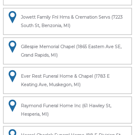
Jowett Family Fnl Hms & Cremation Servs (7223
South St, Benzonia, MI)
Gillespie Memorial Chapel (1865 Eastern Ave SE,
Grand Rapids, MI)
Ever Rest Funeral Home & Chapel (1783 E
Keating Ave, Muskegon, MI)
Raymond Funeral Home Inc (61 Hawley St,
Hesperia, MI)