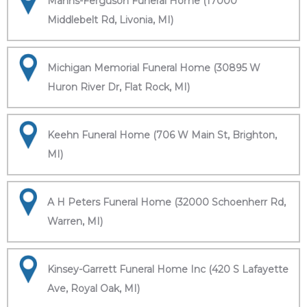
Manns-Ferguson Funeral Home (17000
Middlebelt Rd, Livonia, MI)
Michigan Memorial Funeral Home (30895 W
Huron River Dr, Flat Rock, MI)
Keehn Funeral Home (706 W Main St, Brighton,
MI)
A H Peters Funeral Home (32000 Schoenherr Rd,
Warren, MI)
Kinsey-Garrett Funeral Home Inc (420 S Lafayette
Ave, Royal Oak, MI)