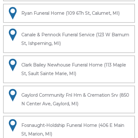
Ryan Funeral Home (109 6Th St, Calumet, MI)
Canale & Pennock Funeral Service (123 W Barnum
St, Ishpeming, MI)
Clark Bailey Newhouse Funeral Home (113 Maple
St, Sault Sainte Marie, MI)
Gaylord Community Fnl Hm & Cremation Srv (850
N Center Ave, Gaylord, MI)
Fosnaught-Holdship Funeral Home (406 E Main
St, Marion, MI)