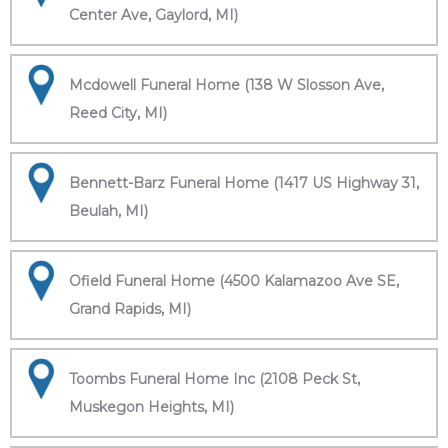
Center Ave, Gaylord, MI)
Mcdowell Funeral Home (138 W Slosson Ave,
Reed City, MI)
Bennett-Barz Funeral Home (1417 US Highway 31,
Beulah, MI)
Ofield Funeral Home (4500 Kalamazoo Ave SE,
Grand Rapids, MI)
Toombs Funeral Home Inc (2108 Peck St,
Muskegon Heights, MI)