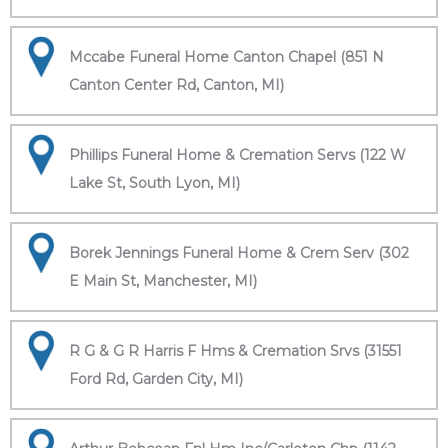
Mccabe Funeral Home Canton Chapel (851 N
Canton Center Rd, Canton, MI)
Phillips Funeral Home & Cremation Servs (122 W
Lake St, South Lyon, MI)
Borek Jennings Funeral Home & Crem Serv (302
E Main St, Manchester, MI)
R G & G R Harris F Hms & Cremation Srvs (31551
Ford Rd, Garden City, MI)