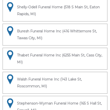
Shelly-Odell Funeral Home (518 S Main St, Eaton
Rapids, MI)
Buresh Funeral Home Inc (416 Whittemore St,
Tawas City, MI)
Thabet Funeral Home Inc (6255 Main St, Cass City,
MI)
Walsh Funeral Home Inc (143 Lake St,
Roscommon, MI)
Stephenson-Wyman Funeral Home (165 S Hall St,