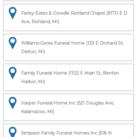
Farley-Estes & Dowdle Richland Chapel (9170 E D
Ave, Richland, MI)
Williams-Gores Funeral Home (133 E Orchard St,
Delton, MI)
Family Funeral Home (1102 E Main St, Benton
Harbor, MI)
Harper Funeral Home Inc (521 Douglas Ave,
Kalamazoo, MI)
Simpson Family Funeral Homes Inc (518 N