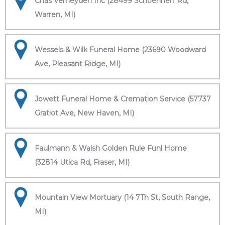
Chas Verheyden Inc (28499 Schoenherr Rd,
Warren, MI)
Wessels & Wilk Funeral Home (23690 Woodward
Ave, Pleasant Ridge, MI)
Jowett Funeral Home & Cremation Service (57737
Gratiot Ave, New Haven, MI)
Faulmann & Walsh Golden Rule Funl Home
(32814 Utica Rd, Fraser, MI)
Mountain View Mortuary (14 7Th St, South Range,
MI)