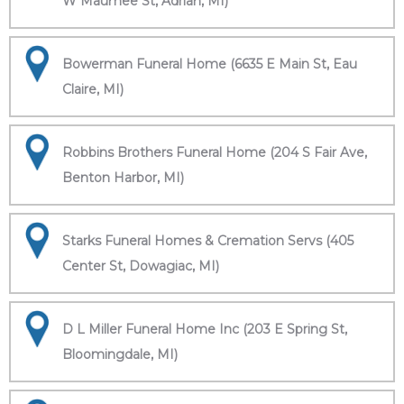
W Maumee St, Adrian, MI)
Bowerman Funeral Home (6635 E Main St, Eau
Claire, MI)
Robbins Brothers Funeral Home (204 S Fair Ave,
Benton Harbor, MI)
Starks Funeral Homes & Cremation Servs (405
Center St, Dowagiac, MI)
D L Miller Funeral Home Inc (203 E Spring St,
Bloomingdale, MI)