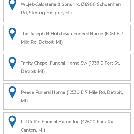
Wujek-Calcaterra & Sons Inc (36900 Schoenherr
Rd, Sterling Heights, MI)
The Joseph N Hutchison Funeral Home (6051 E 7
Mile Rd, Detroit, MI)
Trinity Chapel Funeral Home Sw (1939 S Fort St,
Detroit, MI)
Peace Funeral Home (12530 E 7 Mile Rd, Detroit,
MI)
L J Griffin Funeral Home Inc (42600 Ford Rd,
Canton, MI)