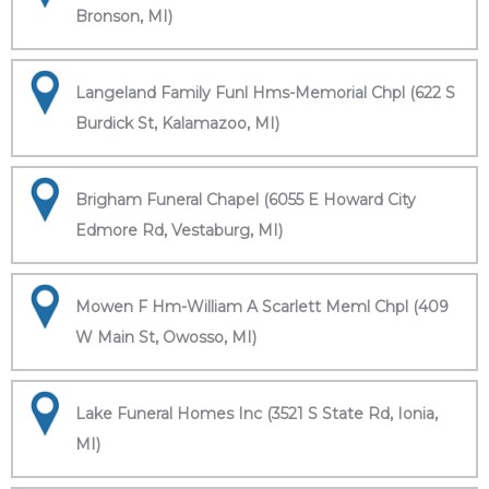
Bronson, MI)
Langeland Family Funl Hms-Memorial Chpl (622 S
Burdick St, Kalamazoo, MI)
Brigham Funeral Chapel (6055 E Howard City
Edmore Rd, Vestaburg, MI)
Mowen F Hm-William A Scarlett Meml Chpl (409
W Main St, Owosso, MI)
Lake Funeral Homes Inc (3521 S State Rd, Ionia,
MI)