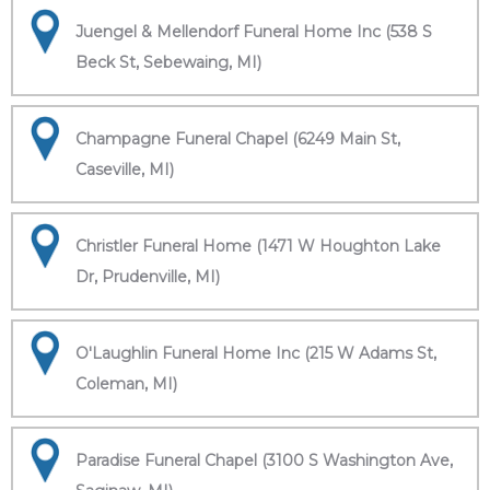
Juengel & Mellendorf Funeral Home Inc (538 S
Beck St, Sebewaing, MI)
Champagne Funeral Chapel (6249 Main St,
Caseville, MI)
Christler Funeral Home (1471 W Houghton Lake
Dr, Prudenville, MI)
O'Laughlin Funeral Home Inc (215 W Adams St,
Coleman, MI)
Paradise Funeral Chapel (3100 S Washington Ave,