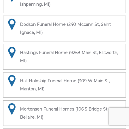
Ishpeming, MI)
Dodson Funeral Home (240 Mccann St, Saint
Ignace, MI)
Hastings Funeral Home (9268 Main St, Ellsworth,
MI)
Hall-Holdship Funeral Home (309 W Main St,
Manton, MI)
Mortensen Funeral Homes (106 S Bridge St,
Bellaire, MI)