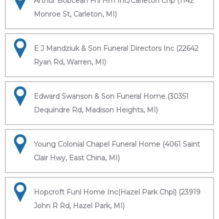
Arthur Bobcean Fnl Hm Inc/Carleton Chp (1142
Monroe St, Carleton, MI)
E J Mandziuk & Son Funeral Directors Inc (22642
Ryan Rd, Warren, MI)
Edward Swanson & Son Funeral Home (30351
Dequindre Rd, Madison Heights, MI)
Young Colonial Chapel Funeral Home (4061 Saint
Clair Hwy, East China, MI)
Hopcroft Funl Home Inc(Hazel Park Chpl) (23919
John R Rd, Hazel Park, MI)