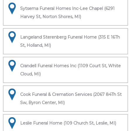
Sytsema Funeral Homes Inc-Lee Chapel (6291
Harvey St, Norton Shores, MI)
Langeland Sterenberg Funeral Home (315 E 16Th
St, Holland, MI)
Crandell Funeral Homes Inc (1109 Court St, White
Cloud, MI)
Cook Funeral & Cremation Services (2067 84Th St
Sw, Byron Center, MI)
Leslie Funeral Home (109 Church St, Leslie, MI)