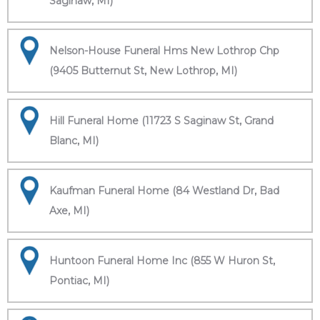
Saginaw, MI)
Nelson-House Funeral Hms New Lothrop Chp
(9405 Butternut St, New Lothrop, MI)
Hill Funeral Home (11723 S Saginaw St, Grand
Blanc, MI)
Kaufman Funeral Home (84 Westland Dr, Bad
Axe, MI)
Huntoon Funeral Home Inc (855 W Huron St,
Pontiac, MI)