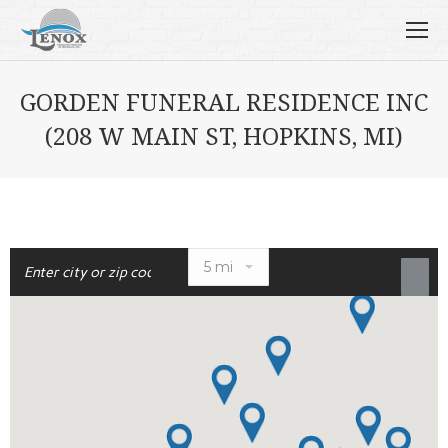
GORDEN FUNERAL RESIDENCE INC
(208 W MAIN ST, HOPKINS, MI)