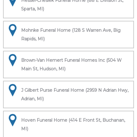
Hessel-Cheslek Funeral Home (88 E Division St,
Sparta, MI)
Mohnke Funeral Home (128 S Warren Ave, Big
Rapids, MI)
Brown-Van Hemert Funeral Homes Inc (504 W
Main St, Hudson, MI)
J Gilbert Purse Funeral Home (2959 N Adrian Hwy,
Adrian, MI)
Hoven Funeral Home (414 E Front St, Buchanan,
MI)