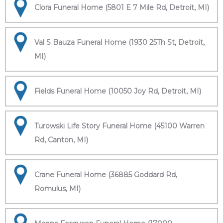
Clora Funeral Home (5801 E 7 Mile Rd, Detroit, MI)
Val S Bauza Funeral Home (1930 25Th St, Detroit,
MI)
Fields Funeral Home (10050 Joy Rd, Detroit, MI)
Turowski Life Story Funeral Home (45100 Warren
Rd, Canton, MI)
Crane Funeral Home (36885 Goddard Rd,
Romulus, MI)