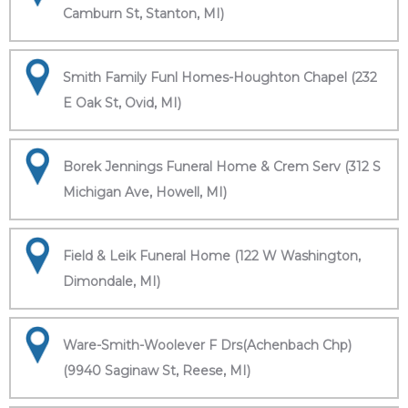
Camburn St, Stanton, MI)
Smith Family Funl Homes-Houghton Chapel (232
E Oak St, Ovid, MI)
Borek Jennings Funeral Home & Crem Serv (312 S
Michigan Ave, Howell, MI)
Field & Leik Funeral Home (122 W Washington,
Dimondale, MI)
Ware-Smith-Woolever F Drs(Achenbach Chp)
(9940 Saginaw St, Reese, MI)