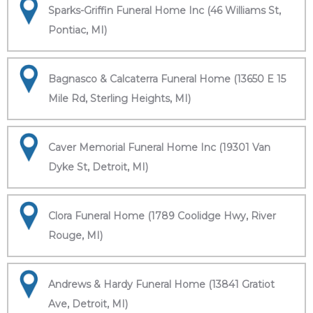
Sparks-Griffin Funeral Home Inc (46 Williams St,
Pontiac, MI)
Bagnasco & Calcaterra Funeral Home (13650 E 15
Mile Rd, Sterling Heights, MI)
Caver Memorial Funeral Home Inc (19301 Van
Dyke St, Detroit, MI)
Clora Funeral Home (1789 Coolidge Hwy, River
Rouge, MI)
Andrews & Hardy Funeral Home (13841 Gratiot
Ave, Detroit, MI)